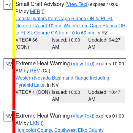
Small Craft Advisory
(
View Text
) expires 10:00
PZ
PM by
MFR
()
Coastal waters from Cape Blanco OR to Pt. St.
George CA out 10 nm
,
Waters from Cape Blanco OR
to Pt. St. George CA from 10 to 60 nm
, in PZ
VTEC# 66
Issued: 10:00
Updated: 04:27
(CON)
AM
AM
Extreme Heat Warning
(
View Text
) expires 10:00
NV
AM by
REV
(CJ)
Western Nevada Basin and Range including
Pyramid Lake
, in NV
VTEC# 1 (CON)
Issued: 10:00
Updated: 10:47
AM
AM
Extreme Heat Warning
(
View Text
) expires 01:00
NV
AM by
LKN
()
Humboldt County
,
Southwest Elko County
,