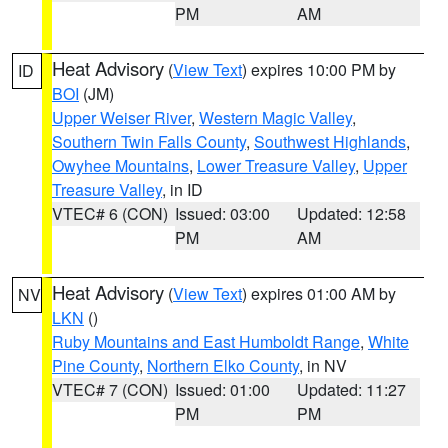
PM
AM
Heat Advisory
(
View Text
) expires 10:00 PM by
ID
BOI
(JM)
Upper Weiser River
,
Western Magic Valley
,
Southern Twin Falls County
,
Southwest Highlands
,
Owyhee Mountains
,
Lower Treasure Valley
,
Upper
Treasure Valley
, in ID
VTEC# 6 (CON)
Issued: 03:00
Updated: 12:58
PM
AM
Heat Advisory
(
View Text
) expires 01:00 AM by
NV
LKN
()
Ruby Mountains and East Humboldt Range
,
White
Pine County
,
Northern Elko County
, in NV
VTEC# 7 (CON)
Issued: 01:00
Updated: 11:27
PM
PM