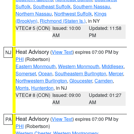
Suffolk
,
Southeast Suffolk
,
Southern Nassau
,
Northern Nassau
,
Northwest Suffolk
,
Kings
(Brooklyn)
,
Richmond (Staten Is.)
, in NY
VTEC# 5 (CON)
Issued: 10:00
Updated: 11:58
AM
PM
Heat Advisory
(
View Text
) expires 07:00 PM by
NJ
PHI
(Robertson)
Eastern Monmouth
,
Western Monmouth
,
Middlesex
,
Somerset
,
Ocean
,
Southeastern Burlington
,
Mercer
,
Northwestern Burlington
,
Gloucester
,
Camden
,
Morris
,
Hunterdon
, in NJ
VTEC# 8 (CON)
Issued: 09:00
Updated: 01:27
AM
AM
Heat Advisory
(
View Text
) expires 07:00 PM by
PA
PHI
(Robertson)
Western Chester
,
Western Montgomery
,