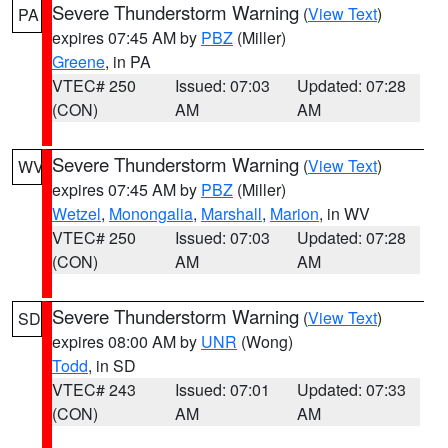
Severe Thunderstorm Warning
(
View Text
)
PA
expires 07:45 AM by
PBZ
(Miller)
Greene
, in PA
VTEC# 250
Issued: 07:03
Updated: 07:28
(CON)
AM
AM
Severe Thunderstorm Warning
(
View Text
)
WV
expires 07:45 AM by
PBZ
(Miller)
Wetzel
,
Monongalia
,
Marshall
,
Marion
, in WV
VTEC# 250
Issued: 07:03
Updated: 07:28
(CON)
AM
AM
Severe Thunderstorm Warning
(
View Text
)
SD
expires 08:00 AM by
UNR
(Wong)
Todd
, in SD
VTEC# 243
Issued: 07:01
Updated: 07:33
(CON)
AM
AM