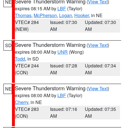
Severe Thunderstorm Warning
(
View Text
)
NE
expires 08:15 AM by
LBF
(Taylor)
Thomas
,
McPherson
,
Logan
,
Hooker
, in NE
VTEC# 284
Issued: 07:30
Updated: 07:30
(NEW)
AM
AM
Severe Thunderstorm Warning
(
View Text
)
SD
expires 08:00 AM by
UNR
(Wong)
Todd
, in SD
VTEC# 244
Issued: 07:28
Updated: 07:34
(CON)
AM
AM
Severe Thunderstorm Warning
(
View Text
)
NE
expires 08:00 AM by
LBF
(Taylor)
Cherry
, in NE
VTEC# 283
Issued: 07:16
Updated: 07:35
(CON)
AM
AM