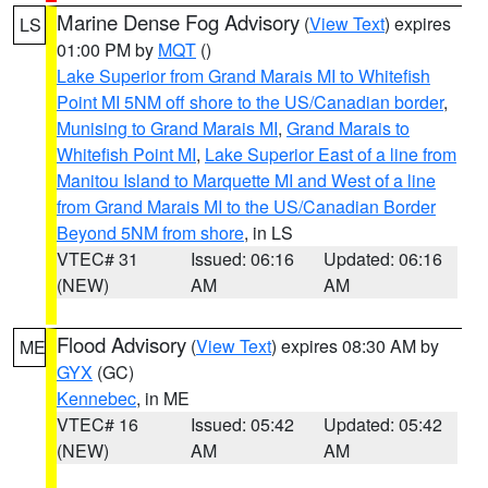
Marine Dense Fog Advisory
(
View Text
) expires
LS
01:00 PM by
MQT
()
Lake Superior from Grand Marais MI to Whitefish
Point MI 5NM off shore to the US/Canadian border
,
Munising to Grand Marais MI
,
Grand Marais to
Whitefish Point MI
,
Lake Superior East of a line from
Manitou Island to Marquette MI and West of a line
from Grand Marais MI to the US/Canadian Border
Beyond 5NM from shore
, in LS
VTEC# 31
Issued: 06:16
Updated: 06:16
(NEW)
AM
AM
Flood Advisory
(
View Text
) expires 08:30 AM by
ME
GYX
(GC)
Kennebec
, in ME
VTEC# 16
Issued: 05:42
Updated: 05:42
(NEW)
AM
AM