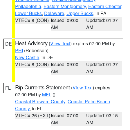
Philadelphia
,
Eastern Montgomery
,
Eastern Chester
,
Lower Bucks
,
Delaware
,
Upper Bucks
, in PA
VTEC# 8 (CON)
Issued: 09:00
Updated: 01:27
AM
AM
Heat Advisory
(
View Text
) expires 07:00 PM by
DE
PHI
(Robertson)
New Castle
, in DE
VTEC# 8 (CON)
Issued: 09:00
Updated: 01:27
AM
AM
Rip Currents Statement
(
View Text
) expires
FL
07:00 PM by
MFL
()
Coastal Broward County
,
Coastal Palm Beach
County
, in FL
VTEC# 26 (EXT)
Issued: 07:00
Updated: 03:15
AM
AM