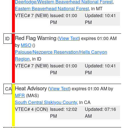
Deerlodge/Western Beaverhead National Forest
,
Eastern Beaverhead National Forest
, in MT
VTEC# 7 (NEW)
Issued: 01:00
Updated: 10:41
PM
PM
Red Flag Warning
(
View Text
) expires 01:00 AM
ID
by
MSO
()
Palouse/Nezperce Reservation/Hells Canyon
Region
, in ID
VTEC# 7 (NEW)
Issued: 01:00
Updated: 10:41
PM
PM
Heat Advisory
(
View Text
) expires 01:00 AM by
CA
MFR
(MAS)
South Central Siskiyou County
, in CA
VTEC# 4 (CON)
Issued: 12:02
Updated: 07:16
PM
AM