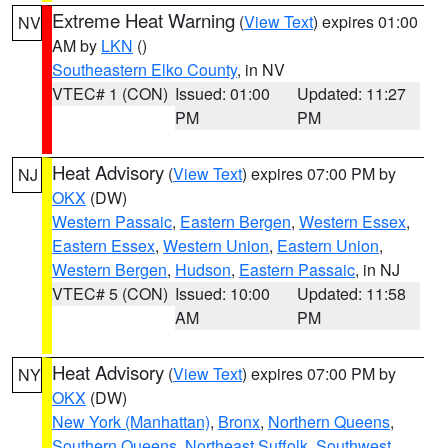
Extreme Heat Warning
(
View Text
) expires 01:00
NV
AM by
LKN
()
Southeastern Elko County
, in NV
VTEC# 1 (CON)
Issued: 01:00
Updated: 11:27
PM
PM
Heat Advisory
(
View Text
) expires 07:00 PM by
NJ
OKX
(DW)
Western Passaic
,
Eastern Bergen
,
Western Essex
,
Eastern Essex
,
Western Union
,
Eastern Union
,
Western Bergen
,
Hudson
,
Eastern Passaic
, in NJ
VTEC# 5 (CON)
Issued: 10:00
Updated: 11:58
AM
PM
Heat Advisory
(
View Text
) expires 07:00 PM by
NY
OKX
(DW)
New York (Manhattan)
,
Bronx
,
Northern Queens
,
Southern Queens
,
Northeast Suffolk
,
Southwest