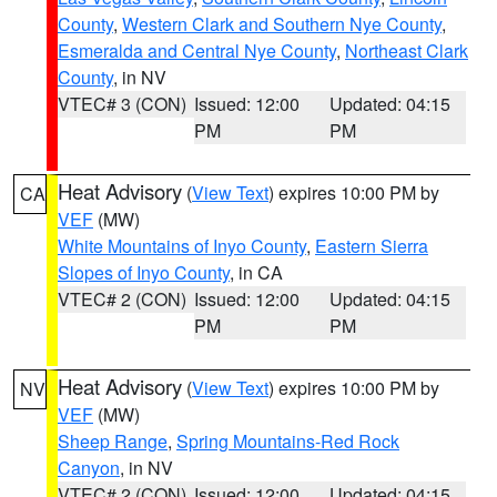
County
,
Western Clark and Southern Nye County
,
Esmeralda and Central Nye County
,
Northeast Clark
County
, in NV
VTEC# 3 (CON)
Issued: 12:00
Updated: 04:15
PM
PM
Heat Advisory
(
View Text
) expires 10:00 PM by
CA
VEF
(MW)
White Mountains of Inyo County
,
Eastern Sierra
Slopes of Inyo County
, in CA
VTEC# 2 (CON)
Issued: 12:00
Updated: 04:15
PM
PM
Heat Advisory
(
View Text
) expires 10:00 PM by
NV
VEF
(MW)
Sheep Range
,
Spring Mountains-Red Rock
Canyon
, in NV
VTEC# 2 (CON)
Issued: 12:00
Updated: 04:15