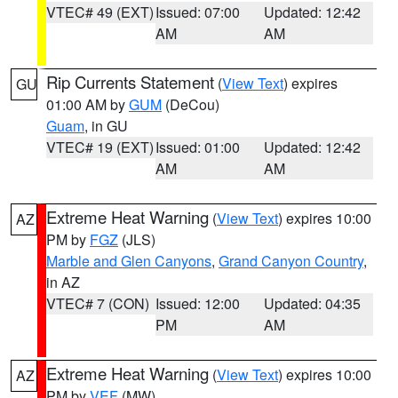
VTEC# 49 (EXT)
Issued: 07:00
Updated: 12:42
AM
AM
Rip Currents Statement
(
View Text
) expires
GU
01:00 AM by
GUM
(DeCou)
Guam
, in GU
VTEC# 19 (EXT)
Issued: 01:00
Updated: 12:42
AM
AM
Extreme Heat Warning
(
View Text
) expires 10:00
AZ
PM by
FGZ
(JLS)
Marble and Glen Canyons
,
Grand Canyon Country
,
in AZ
VTEC# 7 (CON)
Issued: 12:00
Updated: 04:35
PM
AM
Extreme Heat Warning
(
View Text
) expires 10:00
AZ
PM by
VEF
(MW)