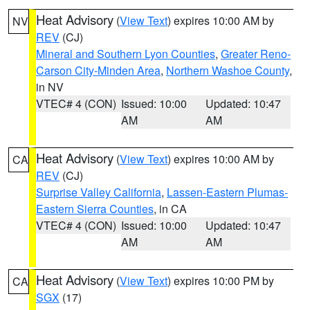
Heat Advisory
(
View Text
) expires 10:00 AM by
NV
REV
(CJ)
Mineral and Southern Lyon Counties
,
Greater Reno-
Carson City-Minden Area
,
Northern Washoe County
,
in NV
VTEC# 4 (CON)
Issued: 10:00
Updated: 10:47
AM
AM
Heat Advisory
(
View Text
) expires 10:00 AM by
CA
REV
(CJ)
Surprise Valley California
,
Lassen-Eastern Plumas-
Eastern Sierra Counties
, in CA
VTEC# 4 (CON)
Issued: 10:00
Updated: 10:47
AM
AM
Heat Advisory
(
View Text
) expires 10:00 PM by
CA
SGX
(17)