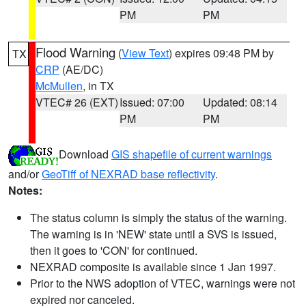
PM
PM
Flood Warning
(
View Text
) expires 09:48 PM by
TX
CRP
(AE/DC)
McMullen
, in TX
VTEC# 26 (EXT)
Issued: 07:00
Updated: 08:14
PM
PM
Download
GIS shapefile of current warnings
and/or
GeoTiff of NEXRAD base reflectivity
.
Notes:
The status column is simply the status of the warning.
The warning is in 'NEW' state until a SVS is issued,
then it goes to 'CON' for continued.
NEXRAD composite is available since 1 Jan 1997.
Prior to the NWS adoption of VTEC, warnings were not
expired nor canceled.