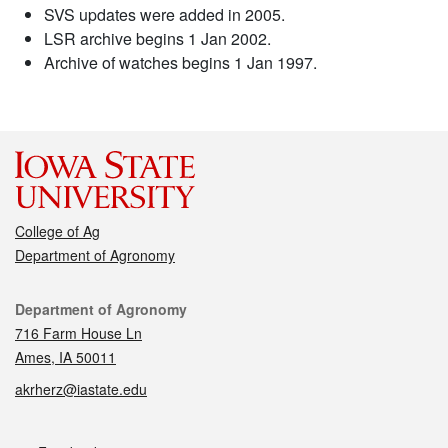
SVS updates were added in 2005.
LSR archive begins 1 Jan 2002.
Archive of watches begins 1 Jan 1997.
College of Ag
Department of Agronomy
Contact
Department of Agronomy
716 Farm House Ln
Ames, IA 50011
akrherz@iastate.edu
Social media