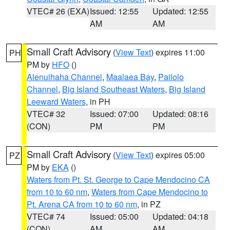
VTEC# 26 (EXA)
Issued: 12:55
Updated: 12:55
AM
AM
Small Craft Advisory
(
View Text
) expires 11:00
PH
PM by
HFO
()
Alenuihaha Channel
,
Maalaea Bay
,
Pailolo
Channel
,
Big Island Southeast Waters
,
Big Island
Leeward Waters
, in PH
VTEC# 32
Issued: 07:00
Updated: 08:16
(CON)
PM
PM
Small Craft Advisory
(
View Text
) expires 05:00
PZ
PM by
EKA
()
Waters from Pt. St. George to Cape Mendocino CA
from 10 to 60 nm
,
Waters from Cape Mendocino to
Pt. Arena CA from 10 to 60 nm
, in PZ
VTEC# 74
Issued: 05:00
Updated: 04:18
(CON)
AM
AM