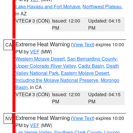
Lake Havasu and Fort Mohave
,
Northwest Plateau
,
in AZ
VTEC# 3 (CON)
Issued: 12:00
Updated: 04:15
PM
PM
Extreme Heat Warning
(
View Text
) expires 10:00
CA
PM by
VEF
(MW)
Western Mojave Desert
,
San Bernardino County-
Upper Colorado River Valley
,
Cadiz Basin
,
Death
Valley National Park
,
Eastern Mojave Desert,
Including the Mojave National Preserve
,
Morongo
Basin
, in CA
VTEC# 3 (CON)
Issued: 12:00
Updated: 04:15
PM
PM
Extreme Heat Warning
(
View Text
) expires 10:00
NV
PM by
VEF
(MW)
Las Vegas Valley
,
Southern Clark County
,
Lincoln