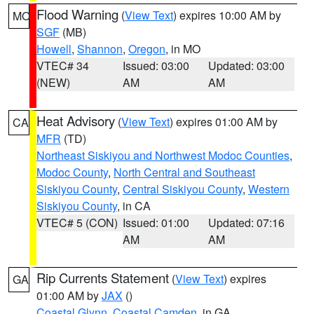
Flood Warning
(
View Text
) expires 10:00 AM by
MO
SGF
(MB)
Howell
,
Shannon
,
Oregon
, in MO
VTEC# 34
Issued: 03:00
Updated: 03:00
(NEW)
AM
AM
Heat Advisory
(
View Text
) expires 01:00 AM by
CA
MFR
(TD)
Northeast Siskiyou and Northwest Modoc Counties
,
Modoc County
,
North Central and Southeast
Siskiyou County
,
Central Siskiyou County
,
Western
Siskiyou County
, in CA
VTEC# 5 (CON)
Issued: 01:00
Updated: 07:16
AM
AM
Rip Currents Statement
(
View Text
) expires
GA
01:00 AM by
JAX
()
Coastal Glynn
,
Coastal Camden
, in GA