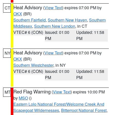
Heat Advisory
(
View Text
) expires 07:00 PM by
CT
OKX
(BR)
Southern Fairfield
,
Southern New Haven
,
Southern
Middlesex
,
Southern New London
, in CT
VTEC# 6 (CON)
Issued: 01:00
Updated: 11:58
PM
PM
Heat Advisory
(
View Text
) expires 07:00 PM by
NY
OKX
(BR)
Southern Westchester
, in NY
VTEC# 6 (CON)
Issued: 01:00
Updated: 11:58
PM
PM
Red Flag Warning
(
View Text
) expires 10:00 PM
MT
by
MSO
()
Eastern Lolo National Forest/Welcome Creek And
Scapegoat Wildernesses
,
Bitterroot National Forest
,