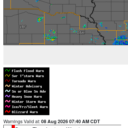
Warnings Valid at:
08 Aug 2026 07:40 AM CDT