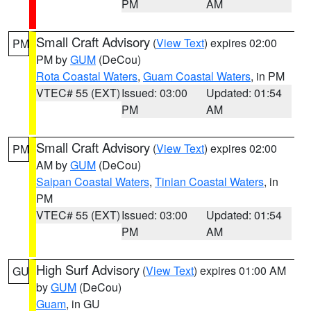
PM
AM
Small Craft Advisory
(
View Text
) expires 02:00
PM
PM by
GUM
(DeCou)
Rota Coastal Waters
,
Guam Coastal Waters
, in PM
VTEC# 55 (EXT)
Issued: 03:00
Updated: 01:54
PM
AM
Small Craft Advisory
(
View Text
) expires 02:00
PM
AM by
GUM
(DeCou)
Saipan Coastal Waters
,
Tinian Coastal Waters
, in
PM
VTEC# 55 (EXT)
Issued: 03:00
Updated: 01:54
PM
AM
High Surf Advisory
(
View Text
) expires 01:00 AM
GU
by
GUM
(DeCou)
Guam
, in GU