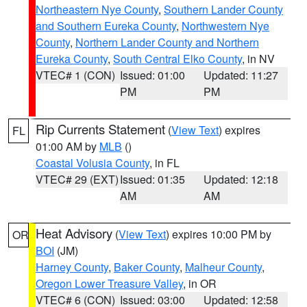
Northeastern Nye County
,
Southern Lander County
and Southern Eureka County
,
Northwestern Nye
County
,
Northern Lander County and Northern
Eureka County
,
South Central Elko County
, in NV
VTEC# 1 (CON)
Issued: 01:00
Updated: 11:27
PM
PM
Rip Currents Statement
(
View Text
) expires
FL
01:00 AM by
MLB
()
Coastal Volusia County
, in FL
VTEC# 29 (EXT)
Issued: 01:35
Updated: 12:18
AM
AM
Heat Advisory
(
View Text
) expires 10:00 PM by
OR
BOI
(JM)
Harney County
,
Baker County
,
Malheur County
,
Oregon Lower Treasure Valley
, in OR
VTEC# 6 (CON)
Issued: 03:00
Updated: 12:58