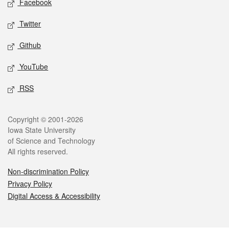
Facebook
Twitter
Github
YouTube
RSS
Legal
Copyright © 2001-2026
Iowa State University
of Science and Technology
All rights reserved.
Non-discrimination Policy
Privacy Policy
Digital Access & Accessibility