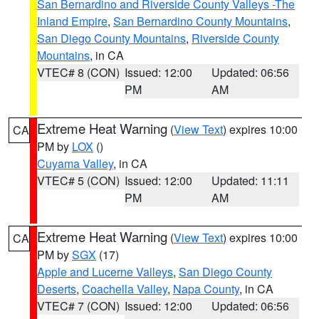
San Bernardino and Riverside County Valleys -The
Inland Empire
,
San Bernardino County Mountains
,
San Diego County Mountains
,
Riverside County
Mountains
, in CA
VTEC# 8 (CON)
Issued: 12:00
Updated: 06:56
PM
AM
Extreme Heat Warning
(
View Text
) expires 10:00
CA
PM by
LOX
()
Cuyama Valley
, in CA
VTEC# 5 (CON)
Issued: 12:00
Updated: 11:11
PM
AM
Extreme Heat Warning
(
View Text
) expires 10:00
CA
PM by
SGX
(17)
Apple and Lucerne Valleys
,
San Diego County
Deserts
,
Coachella Valley
,
Napa County
, in CA
VTEC# 7 (CON)
Issued: 12:00
Updated: 06:56