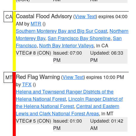
Coastal Flood Advisory
(
View Text
) expires 04:00
CA
AM by
MTR
()
Southern Monterey Bay and Big Sur Coast
,
Northern
Monterey Bay
,
San Francisco Bay Shoreline
,
San
Francisco
,
North Bay Interior Valleys
, in CA
VTEC# 8 (CON)
Issued: 07:00
Updated: 06:33
PM
PM
Red Flag Warning
(
View Text
) expires 10:00 PM
MT
by
TFX
()
Helena and Townsend Ranger Districts of the
Helena National Forest
,
Lincoln Ranger District of
the Helena National Forest
,
Central and Eastern
Lewis and Clark National Forest Areas
, in MT
VTEC# 5 (CON)
Issued: 01:00
Updated: 01:42
PM
AM