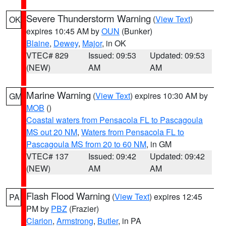
Severe Thunderstorm Warning
(
View Text
)
OK
expires 10:45 AM by
OUN
(Bunker)
Blaine
,
Dewey
,
Major
, in OK
VTEC# 829
Issued: 09:53
Updated: 09:53
(NEW)
AM
AM
Marine Warning
(
View Text
) expires 10:30 AM by
GM
MOB
()
Coastal waters from Pensacola FL to Pascagoula
MS out 20 NM
,
Waters from Pensacola FL to
Pascagoula MS from 20 to 60 NM
, in GM
VTEC# 137
Issued: 09:42
Updated: 09:42
(NEW)
AM
AM
Flash Flood Warning
(
View Text
) expires 12:45
PA
PM by
PBZ
(Frazier)
Clarion
,
Armstrong
,
Butler
, in PA