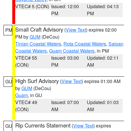
VTEC# 5 (CON)
Issued: 12:00
Updated: 04:13
PM
PM
Small Craft Advisory
(
View Text
) expires 02:00
PM
PM by
GUM
(DeCou)
Tinian Coastal Waters
,
Rota Coastal Waters
,
Saipan
Coastal Waters
,
Guam Coastal Waters
, in PM
VTEC# 55
Issued: 03:00
Updated: 02:11
(CON)
PM
AM
High Surf Advisory
(
View Text
) expires 01:00 AM
GU
by
GUM
(DeCou)
Guam
, in GU
VTEC# 49
Issued: 07:00
Updated: 01:03
(CON)
AM
AM
Rip Currents Statement
(
View Text
) expires
GU