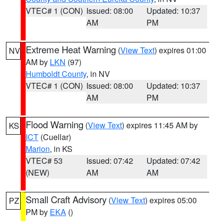
VTEC# 1 (CON)
Issued: 08:00
Updated: 10:37
AM
PM
Extreme Heat Warning
(
View Text
) expires 01:00
NV
AM by
LKN
(97)
Humboldt County
, in NV
VTEC# 1 (CON)
Issued: 08:00
Updated: 10:37
AM
PM
Flood Warning
(
View Text
) expires 11:45 AM by
KS
ICT
(Cuellar)
Marion
, in KS
VTEC# 53
Issued: 07:42
Updated: 07:42
(NEW)
AM
AM
Small Craft Advisory
(
View Text
) expires 05:00
PZ
PM by
EKA
()