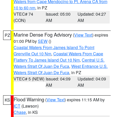
Waters from Cape Mendocino to Pt. Arena CA from
10 to 60 nm
, in PZ
VTEC# 74
Issued: 05:00
Updated: 04:27
(CON)
AM
AM
Marine Dense Fog Advisory
(
View Text
) expires
PZ
01:00 PM by
SEW
()
Coastal Waters From James Island To Point
Grenville Out 10 Nm
,
Coastal Waters From Cape
Flattery To James Island Out 10 Nm
,
Central U.S.
Waters Strait Of Juan De Fuca
,
West Entrance U.S.
Waters Strait Of Juan De Fuca
, in PZ
VTEC# 5 (NEW)
Issued: 04:09
Updated: 04:09
AM
AM
Flood Warning
(
View Text
) expires 11:15 AM by
KS
ICT
(Lawson)
Chase
, in KS