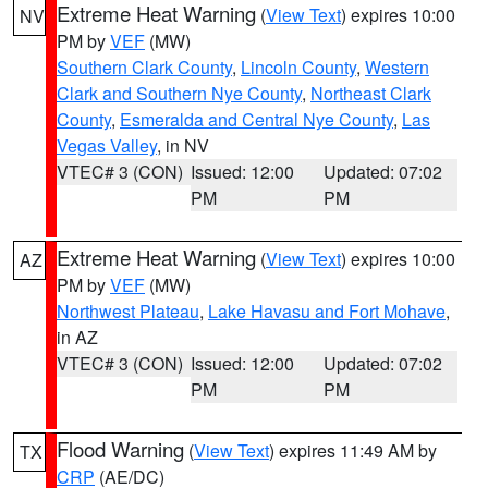
Extreme Heat Warning
(
View Text
) expires 10:00
NV
PM by
VEF
(MW)
Southern Clark County
,
Lincoln County
,
Western
Clark and Southern Nye County
,
Northeast Clark
County
,
Esmeralda and Central Nye County
,
Las
Vegas Valley
, in NV
VTEC# 3 (CON)
Issued: 12:00
Updated: 07:02
PM
PM
Extreme Heat Warning
(
View Text
) expires 10:00
AZ
PM by
VEF
(MW)
Northwest Plateau
,
Lake Havasu and Fort Mohave
,
in AZ
VTEC# 3 (CON)
Issued: 12:00
Updated: 07:02
PM
PM
Flood Warning
(
View Text
) expires 11:49 AM by
TX
CRP
(AE/DC)