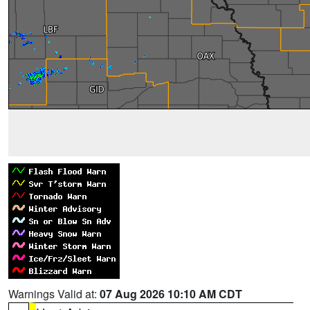
Warnings Valid at:
07 Aug 2026 10:10 AM CDT