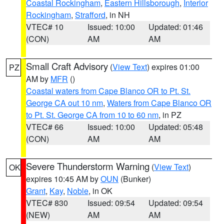
Coastal Rockingham
,
Eastern Hillsborough
,
Interior
Rockingham
,
Strafford
, in NH
VTEC# 10
Issued: 10:00
Updated: 01:46
(CON)
AM
AM
Small Craft Advisory
(
View Text
) expires 01:00
PZ
AM by
MFR
()
Coastal waters from Cape Blanco OR to Pt. St.
George CA out 10 nm
,
Waters from Cape Blanco OR
to Pt. St. George CA from 10 to 60 nm
, in PZ
VTEC# 66
Issued: 10:00
Updated: 05:48
(CON)
AM
AM
Severe Thunderstorm Warning
(
View Text
)
OK
expires 10:45 AM by
OUN
(Bunker)
Grant
,
Kay
,
Noble
, in OK
VTEC# 830
Issued: 09:54
Updated: 09:54
(NEW)
AM
AM