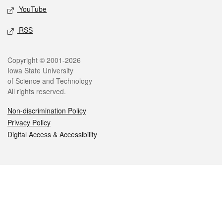
YouTube
RSS
Legal
Copyright © 2001-2026
Iowa State University
of Science and Technology
All rights reserved.
Non-discrimination Policy
Privacy Policy
Digital Access & Accessibility