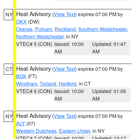
Heat Advisory
(
View Text
) expires 07:00 PM by
NY
OKX
(DW)
Orange
,
Putnam
,
Rockland
,
Southern Westchester
,
Northern Westchester
, in NY
VTEC# 5 (CON)
Issued: 10:00
Updated: 01:47
AM
AM
Heat Advisory
(
View Text
) expires 07:00 PM by
CT
BOX
(FT)
Windham
,
Tolland
,
Hartford
, in CT
VTEC# 5 (CON)
Issued: 10:00
Updated: 01:05
AM
AM
Heat Advisory
(
View Text
) expires 07:00 PM by
NY
ALY
(07)
Western Dutchess
,
Eastern Ulster
, in NY
VTEC# 7 (CON)
Issued: 10:00
Updated: 12:17