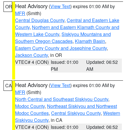
Heat Advisory
(
View Text
) expires 01:00 AM by
OR
MFR
(Smith)
Central Douglas County
,
Central and Eastern Lake
County
,
Northern and Eastern Klamath County and
Western Lake County
,
Siskiyou Mountains and
Southern Oregon Cascades
,
Klamath Basin
,
Eastern Curry County and Josephine County
,
Jackson County
, in OR
VTEC# 4 (CON)
Issued: 01:00
Updated: 06:52
PM
AM
Heat Advisory
(
View Text
) expires 01:00 AM by
CA
MFR
(Smith)
North Central and Southeast Siskiyou County
,
Modoc County
,
Northeast Siskiyou and Northwest
Modoc Counties
,
Central Siskiyou County
,
Western
Siskiyou County
, in CA
VTEC# 4 (CON)
Issued: 01:00
Updated: 06:52