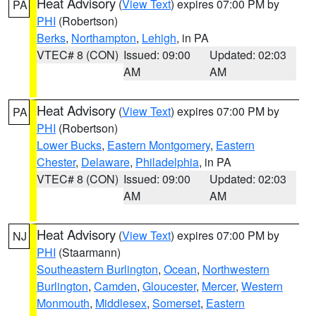
Heat Advisory
(
View Text
) expires 07:00 PM by
PA
PHI
(Robertson)
Berks
,
Northampton
,
Lehigh
, in PA
VTEC# 8 (CON)
Issued: 09:00
Updated: 02:03
AM
AM
Heat Advisory
(
View Text
) expires 07:00 PM by
PA
PHI
(Robertson)
Lower Bucks
,
Eastern Montgomery
,
Eastern
Chester
,
Delaware
,
Philadelphia
, in PA
VTEC# 8 (CON)
Issued: 09:00
Updated: 02:03
AM
AM
Heat Advisory
(
View Text
) expires 07:00 PM by
NJ
PHI
(Staarmann)
Southeastern Burlington
,
Ocean
,
Northwestern
Burlington
,
Camden
,
Gloucester
,
Mercer
,
Western
Monmouth
,
Middlesex
,
Somerset
,
Eastern