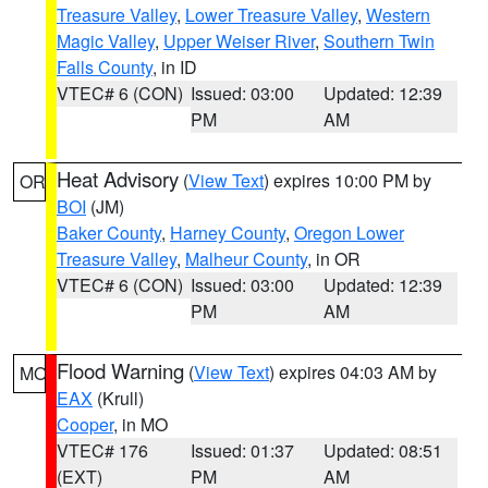
Treasure Valley
,
Lower Treasure Valley
,
Western
Magic Valley
,
Upper Weiser River
,
Southern Twin
Falls County
, in ID
VTEC# 6 (CON)
Issued: 03:00
Updated: 12:39
PM
AM
Heat Advisory
(
View Text
) expires 10:00 PM by
OR
BOI
(JM)
Baker County
,
Harney County
,
Oregon Lower
Treasure Valley
,
Malheur County
, in OR
VTEC# 6 (CON)
Issued: 03:00
Updated: 12:39
PM
AM
Flood Warning
(
View Text
) expires 04:03 AM by
MO
EAX
(Krull)
Cooper
, in MO
VTEC# 176
Issued: 01:37
Updated: 08:51
(EXT)
PM
AM