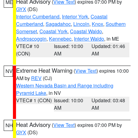
Heat Advisory
(
View Text
) expires 07:00 PM by
ME
GYX
(DS)
Interior Cumberland
,
Interior York
,
Coastal
Cumberland
,
Sagadahoc
,
Lincoln
,
Knox
,
Southern
Somerset
,
Coastal York
,
Coastal Waldo
,
Androscoggin
,
Kennebec
,
Interior Waldo
, in ME
VTEC# 10
Issued: 10:00
Updated: 01:46
(CON)
AM
AM
Extreme Heat Warning
(
View Text
) expires 10:00
NV
AM by
REV
(CJ)
Western Nevada Basin and Range including
Pyramid Lake
, in NV
VTEC# 1 (CON)
Issued: 10:00
Updated: 03:48
AM
AM
Heat Advisory
(
View Text
) expires 07:00 PM by
NH
GYX
(DS)