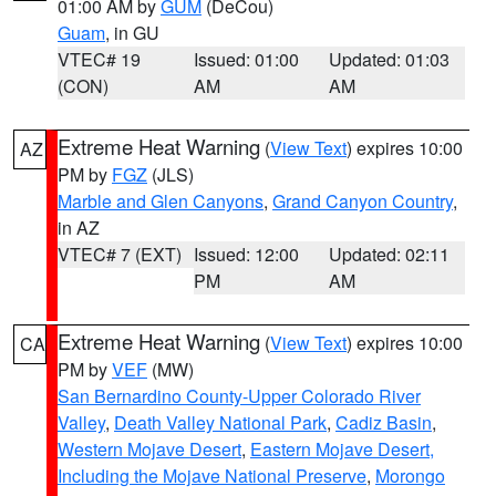
01:00 AM by
GUM
(DeCou)
Guam
, in GU
VTEC# 19
Issued: 01:00
Updated: 01:03
(CON)
AM
AM
Extreme Heat Warning
(
View Text
) expires 10:00
AZ
PM by
FGZ
(JLS)
Marble and Glen Canyons
,
Grand Canyon Country
,
in AZ
VTEC# 7 (EXT)
Issued: 12:00
Updated: 02:11
PM
AM
Extreme Heat Warning
(
View Text
) expires 10:00
CA
PM by
VEF
(MW)
San Bernardino County-Upper Colorado River
Valley
,
Death Valley National Park
,
Cadiz Basin
,
Western Mojave Desert
,
Eastern Mojave Desert,
Including the Mojave National Preserve
,
Morongo