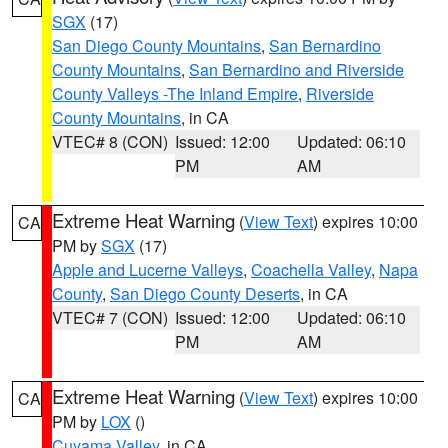
SGX
(17)
San Diego County Mountains
,
San Bernardino
County Mountains
,
San Bernardino and Riverside
County Valleys -The Inland Empire
,
Riverside
County Mountains
, in CA
VTEC# 8 (CON)
Issued: 12:00
Updated: 06:10
PM
AM
Extreme Heat Warning
(
View Text
) expires 10:00
CA
PM by
SGX
(17)
Apple and Lucerne Valleys
,
Coachella Valley
,
Napa
County
,
San Diego County Deserts
, in CA
VTEC# 7 (CON)
Issued: 12:00
Updated: 06:10
PM
AM
Extreme Heat Warning
(
View Text
) expires 10:00
CA
PM by
LOX
()
Cuyama Valley
, in CA