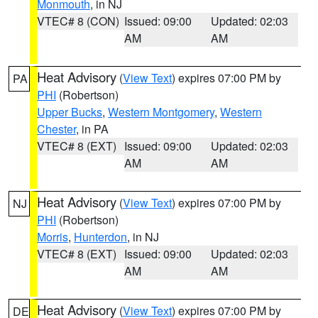
Monmouth
, in NJ
VTEC# 8 (CON)
Issued: 09:00
Updated: 02:03
AM
AM
Heat Advisory
(
View Text
) expires 07:00 PM by
PA
PHI
(Robertson)
Upper Bucks
,
Western Montgomery
,
Western
Chester
, in PA
VTEC# 8 (EXT)
Issued: 09:00
Updated: 02:03
AM
AM
Heat Advisory
(
View Text
) expires 07:00 PM by
NJ
PHI
(Robertson)
Morris
,
Hunterdon
, in NJ
VTEC# 8 (EXT)
Issued: 09:00
Updated: 02:03
AM
AM
Heat Advisory
(
View Text
) expires 07:00 PM by
DE