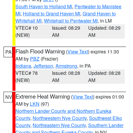
South Haven to Holland MI
,
Pentwater to Manistee
MI
,
Holland to Grand Haven MI
,
Grand Haven to
Whitehall MI
,
Whitehall to Pentwater MI
, in LM
VTEC# 10
Issued: 08:29
Updated: 08:29
(NEW)
AM
AM
Flash Flood Warning
(
View Text
) expires 11:30
PA
AM by
PBZ
(Frazier)
Indiana
,
Jefferson
,
Armstrong
, in PA
VTEC# 78
Issued: 08:28
Updated: 08:28
(NEW)
AM
AM
Extreme Heat Warning
(
View Text
) expires 01:00
NV
AM by
LKN
(97)
Northern Lander County and Northern Eureka
County
,
Northwestern Nye County
,
Southwest Elko
County
,
Northeastern Nye County
,
Southern Lander
County and Southern Eureka County
, in NV