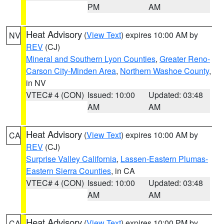
PM
AM
Heat Advisory
(
View Text
) expires 10:00 AM by
NV
REV
(CJ)
Mineral and Southern Lyon Counties
,
Greater Reno-
Carson City-Minden Area
,
Northern Washoe County
,
in NV
VTEC# 4 (CON)
Issued: 10:00
Updated: 03:48
AM
AM
Heat Advisory
(
View Text
) expires 10:00 AM by
CA
REV
(CJ)
Surprise Valley California
,
Lassen-Eastern Plumas-
Eastern Sierra Counties
, in CA
VTEC# 4 (CON)
Issued: 10:00
Updated: 03:48
AM
AM
Heat Advisory
(
View Text
) expires 10:00 PM by
CA