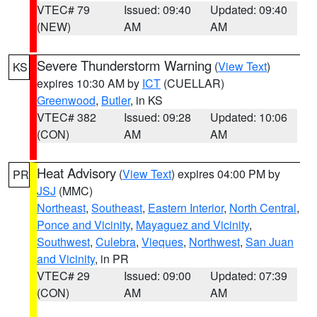
VTEC# 79
Issued: 09:40
Updated: 09:40
(NEW)
AM
AM
Severe Thunderstorm Warning
(
View Text
)
KS
expires 10:30 AM by
ICT
(CUELLAR)
Greenwood
,
Butler
, in KS
VTEC# 382
Issued: 09:28
Updated: 10:06
(CON)
AM
AM
Heat Advisory
(
View Text
) expires 04:00 PM by
PR
JSJ
(MMC)
Northeast
,
Southeast
,
Eastern Interior
,
North Central
,
Ponce and Vicinity
,
Mayaguez and Vicinity
,
Southwest
,
Culebra
,
Vieques
,
Northwest
,
San Juan
and Vicinity
, in PR
VTEC# 29
Issued: 09:00
Updated: 07:39
(CON)
AM
AM