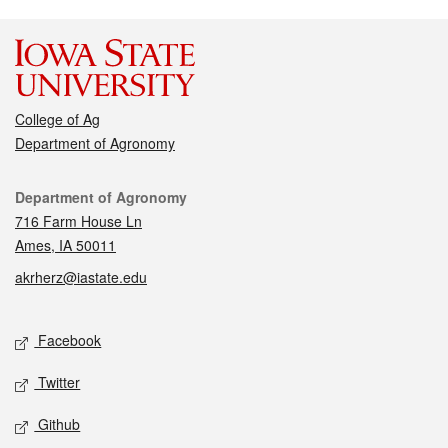
College of Ag
Department of Agronomy
Contact
Department of Agronomy
716 Farm House Ln
Ames, IA 50011
akrherz@iastate.edu
Social media
Facebook
Twitter
Github