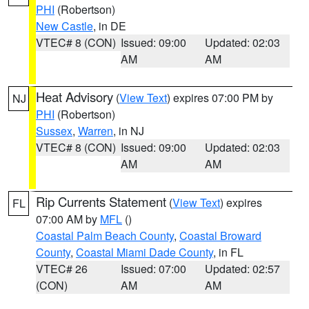
PHI
(Robertson)
New Castle
, in DE
VTEC# 8 (CON)
Issued: 09:00
Updated: 02:03
AM
AM
Heat Advisory
(
View Text
) expires 07:00 PM by
NJ
PHI
(Robertson)
Sussex
,
Warren
, in NJ
VTEC# 8 (CON)
Issued: 09:00
Updated: 02:03
AM
AM
Rip Currents Statement
(
View Text
) expires
FL
07:00 AM by
MFL
()
Coastal Palm Beach County
,
Coastal Broward
County
,
Coastal Miami Dade County
, in FL
VTEC# 26
Issued: 07:00
Updated: 02:57
(CON)
AM
AM