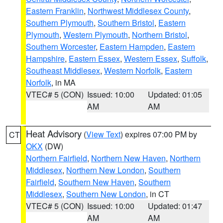
Eastern Franklin
,
Northwest Middlesex County
,
Southern Plymouth
,
Southern Bristol
,
Eastern
Plymouth
,
Western Plymouth
,
Northern Bristol
,
Southern Worcester
,
Eastern Hampden
,
Eastern
Hampshire
,
Eastern Essex
,
Western Essex
,
Suffolk
,
Southeast Middlesex
,
Western Norfolk
,
Eastern
Norfolk
, in MA
VTEC# 5 (CON)
Issued: 10:00
Updated: 01:05
AM
AM
Heat Advisory
(
View Text
) expires 07:00 PM by
CT
OKX
(DW)
Northern Fairfield
,
Northern New Haven
,
Northern
Middlesex
,
Northern New London
,
Southern
Fairfield
,
Southern New Haven
,
Southern
Middlesex
,
Southern New London
, in CT
VTEC# 5 (CON)
Issued: 10:00
Updated: 01:47
AM
AM