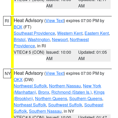
AM
AM
Heat Advisory
(
View Text
) expires 07:00 PM by
RI
BOX
(FT)
Southeast Providence
,
Western Kent
,
Eastern Kent
,
Bristol
,
Washington
,
Newport
,
Northwest
Providence
, in RI
VTEC# 5 (CON)
Issued: 10:00
Updated: 01:05
AM
AM
Heat Advisory
(
View Text
) expires 07:00 PM by
NY
OKX
(DW)
Northwest Suffolk
,
Northern Nassau
,
New York
(Manhattan)
,
Bronx
,
Richmond (Staten Is.)
,
Kings
(Brooklyn)
,
Northern Queens
,
Southern Queens
,
Northeast Suffolk
,
Southwest Suffolk
,
Southeast
Suffolk
,
Southern Nassau
, in NY
VTEC# 5 (CON)
Issued: 10:00
Updated: 01:47