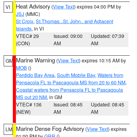
Heat Advisory
(
View Text
) expires 04:00 PM by
VI
JSJ
(MMC)
St Croix
,
St.Thomas...St. John.. and Adjacent
Islands
, in VI
VTEC# 29
Issued: 09:00
Updated: 07:39
(CON)
AM
AM
Marine Warning
(
View Text
) expires 10:15 AM by
GM
MOB
()
Perdido Bay Area
,
South Mobile Bay
,
Waters from
Pensacola FL to Pascagoula MS from 20 to 60 NM
,
Coastal waters from Pensacola FL to Pascagoula
MS out 20 NM
, in GM
VTEC# 136
Issued: 08:45
Updated: 08:45
(NEW)
AM
AM
Marine Dense Fog Advisory
(
View Text
) expires
LM
01:00 PM by
GRR
()