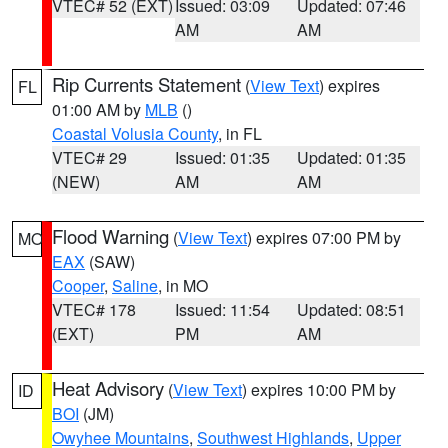
VTEC# 52 (EXT)
Issued: 03:09
Updated: 07:46
AM
AM
Rip Currents Statement
(
View Text
) expires
FL
01:00 AM by
MLB
()
Coastal Volusia County
, in FL
VTEC# 29
Issued: 01:35
Updated: 01:35
(NEW)
AM
AM
Flood Warning
(
View Text
) expires 07:00 PM by
MO
EAX
(SAW)
Cooper
,
Saline
, in MO
VTEC# 178
Issued: 11:54
Updated: 08:51
(EXT)
PM
AM
Heat Advisory
(
View Text
) expires 10:00 PM by
ID
BOI
(JM)
Owyhee Mountains
,
Southwest Highlands
,
Upper