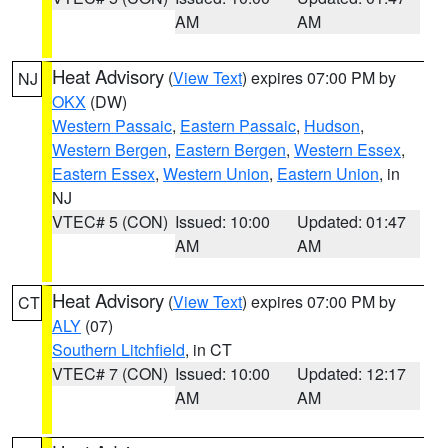
AM
AM
Heat Advisory
(
View Text
) expires 07:00 PM by
NJ
OKX
(DW)
Western Passaic
,
Eastern Passaic
,
Hudson
,
Western Bergen
,
Eastern Bergen
,
Western Essex
,
Eastern Essex
,
Western Union
,
Eastern Union
, in
NJ
VTEC# 5 (CON)
Issued: 10:00
Updated: 01:47
AM
AM
Heat Advisory
(
View Text
) expires 07:00 PM by
CT
ALY
(07)
Southern Litchfield
, in CT
VTEC# 7 (CON)
Issued: 10:00
Updated: 12:17
AM
AM