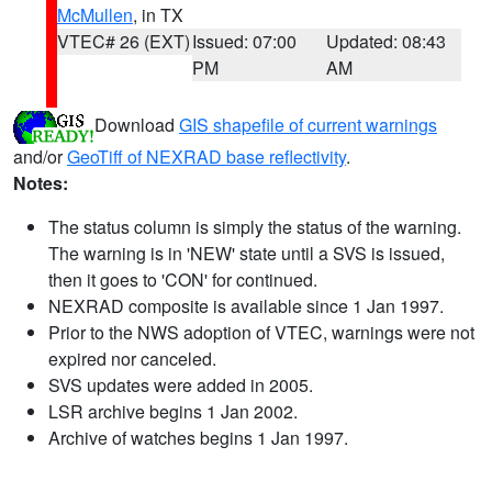
McMullen
, in TX
VTEC# 26 (EXT)
Issued: 07:00
Updated: 08:43
PM
AM
Download
GIS shapefile of current warnings
and/or
GeoTiff of NEXRAD base reflectivity
.
Notes:
The status column is simply the status of the warning.
The warning is in 'NEW' state until a SVS is issued,
then it goes to 'CON' for continued.
NEXRAD composite is available since 1 Jan 1997.
Prior to the NWS adoption of VTEC, warnings were not
expired nor canceled.
SVS updates were added in 2005.
LSR archive begins 1 Jan 2002.
Archive of watches begins 1 Jan 1997.