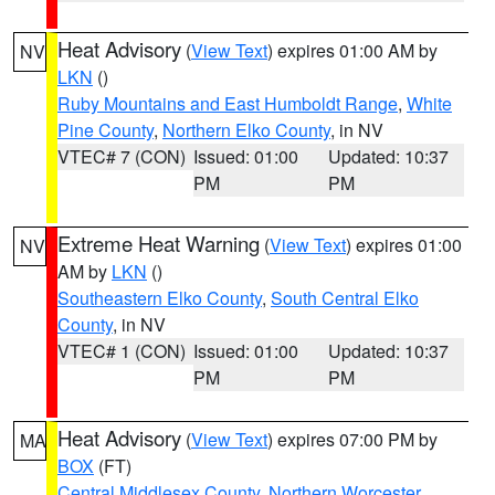
Heat Advisory
(
View Text
) expires 01:00 AM by
NV
LKN
()
Ruby Mountains and East Humboldt Range
,
White
Pine County
,
Northern Elko County
, in NV
VTEC# 7 (CON)
Issued: 01:00
Updated: 10:37
PM
PM
Extreme Heat Warning
(
View Text
) expires 01:00
NV
AM by
LKN
()
Southeastern Elko County
,
South Central Elko
County
, in NV
VTEC# 1 (CON)
Issued: 01:00
Updated: 10:37
PM
PM
Heat Advisory
(
View Text
) expires 07:00 PM by
MA
BOX
(FT)
Central Middlesex County
,
Northern Worcester
,