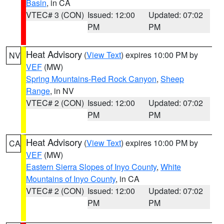
Basin
, in CA
VTEC# 3 (CON)
Issued: 12:00
Updated: 07:02
PM
PM
Heat Advisory
(
View Text
) expires 10:00 PM by
NV
VEF
(MW)
Spring Mountains-Red Rock Canyon
,
Sheep
Range
, in NV
VTEC# 2 (CON)
Issued: 12:00
Updated: 07:02
PM
PM
Heat Advisory
(
View Text
) expires 10:00 PM by
CA
VEF
(MW)
Eastern Sierra Slopes of Inyo County
,
White
Mountains of Inyo County
, in CA
VTEC# 2 (CON)
Issued: 12:00
Updated: 07:02
PM
PM