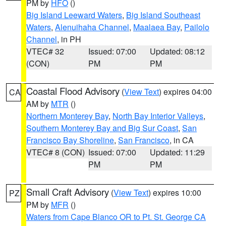
PM by
HFO
()
Big Island Leeward Waters
,
Big Island Southeast
Waters
,
Alenuihaha Channel
,
Maalaea Bay
,
Pailolo
Channel
, in PH
VTEC# 32
Issued: 07:00
Updated: 08:12
(CON)
PM
PM
Coastal Flood Advisory
(
View Text
) expires 04:00
CA
AM by
MTR
()
Northern Monterey Bay
,
North Bay Interior Valleys
,
Southern Monterey Bay and Big Sur Coast
,
San
Francisco Bay Shoreline
,
San Francisco
, in CA
VTEC# 8 (CON)
Issued: 07:00
Updated: 11:29
PM
PM
Small Craft Advisory
(
View Text
) expires 10:00
PZ
PM by
MFR
()
Waters from Cape Blanco OR to Pt. St. George CA