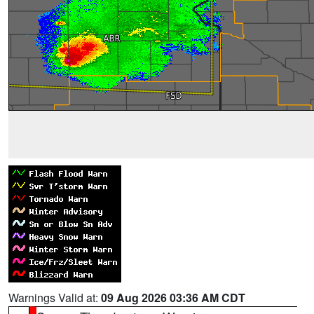
Warnings Valid at:
09 Aug 2026 03:36 AM CDT