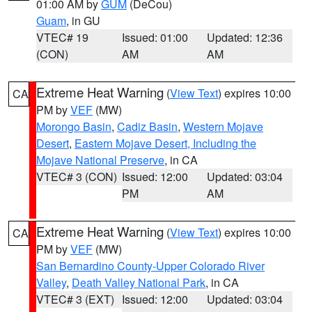
01:00 AM by
GUM
(DeCou)
Guam
, in GU
VTEC# 19
Issued: 01:00
Updated: 12:36
(CON)
AM
AM
Extreme Heat Warning
(
View Text
) expires 10:00
CA
PM by
VEF
(MW)
Morongo Basin
,
Cadiz Basin
,
Western Mojave
Desert
,
Eastern Mojave Desert, Including the
Mojave National Preserve
, in CA
VTEC# 3 (CON)
Issued: 12:00
Updated: 03:04
PM
AM
Extreme Heat Warning
(
View Text
) expires 10:00
CA
PM by
VEF
(MW)
San Bernardino County-Upper Colorado River
Valley
,
Death Valley National Park
, in CA
VTEC# 3 (EXT)
Issued: 12:00
Updated: 03:04