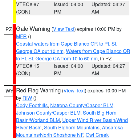
VTEC# 67
Issued: 04:00
Updated: 04:27
(CON)
PM
AM
Gale Warning
(
View Text
) expires 10:00 PM by
PZ
MFR
()
Coastal waters from Cape Blanco OR to Pt. St.
George CA out 10 nm
,
Waters from Cape Blanco OR
to Pt. St. George CA from 10 to 60 nm
, in PZ
VTEC# 15
Issued: 04:00
Updated: 04:27
(CON)
PM
AM
Red Flag Warning
(
View Text
) expires 10:00 PM
WY
by
RIW
()
Cody Foothills
,
Natrona County/Casper BLM
,
Johnson County/Casper BLM
,
South Big Horn
Basin/Worland BLM
,
Upper Wind River Basin/Wind
River Basin
,
South Bighorn Mountains
,
Absaroka
Mountains/North Shoshone NF
,
Owl Creek