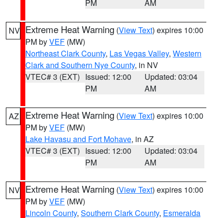
PM
AM
Extreme Heat Warning
(
View Text
) expires 10:00
NV
PM by
VEF
(MW)
Northeast Clark County
,
Las Vegas Valley
,
Western
Clark and Southern Nye County
, in NV
VTEC# 3 (EXT)
Issued: 12:00
Updated: 03:04
PM
AM
Extreme Heat Warning
(
View Text
) expires 10:00
AZ
PM by
VEF
(MW)
Lake Havasu and Fort Mohave
, in AZ
VTEC# 3 (EXT)
Issued: 12:00
Updated: 03:04
PM
AM
Extreme Heat Warning
(
View Text
) expires 10:00
NV
PM by
VEF
(MW)
Lincoln County
,
Southern Clark County
,
Esmeralda