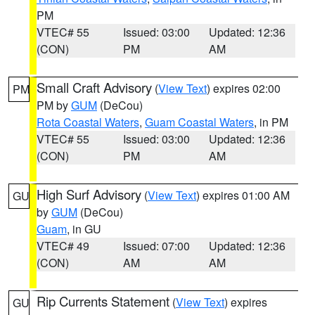
PM
VTEC# 55
Issued: 03:00
Updated: 12:36
(CON)
PM
AM
Small Craft Advisory
(
View Text
) expires 02:00
PM
PM by
GUM
(DeCou)
Rota Coastal Waters
,
Guam Coastal Waters
, in PM
VTEC# 55
Issued: 03:00
Updated: 12:36
(CON)
PM
AM
High Surf Advisory
(
View Text
) expires 01:00 AM
GU
by
GUM
(DeCou)
Guam
, in GU
VTEC# 49
Issued: 07:00
Updated: 12:36
(CON)
AM
AM
Rip Currents Statement
(
View Text
) expires
GU