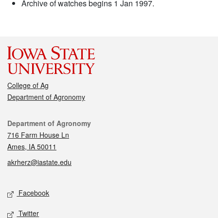
Archive of watches begins 1 Jan 1997.
College of Ag
Department of Agronomy
Contact
Department of Agronomy
716 Farm House Ln
Ames, IA 50011
akrherz@iastate.edu
Social media
Facebook
Twitter