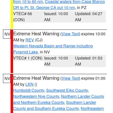
from 10 to 60 nm
,
Coastal waters from Cape Blanco
OR to Pt. St. George CA out 10 nm
, in PZ
VTEC# 66
Issued: 10:00
Updated: 04:27
(CON)
AM
AM
Extreme Heat Warning
(
View Text
) expires 10:00
NV
AM by
REV
(CJ)
Western Nevada Basin and Range including
Pyramid Lake
, in NV
VTEC# 1 (CON)
Issued: 10:00
Updated: 01:53
AM
AM
Extreme Heat Warning
(
View Text
) expires 01:00
NV
AM by
LKN
()
Humboldt County
,
Southwest Elko County
,
Northwestern Nye County
,
Northern Lander County
and Northern Eureka County
,
Southern Lander
County and Southern Eureka County
,
Northeastern