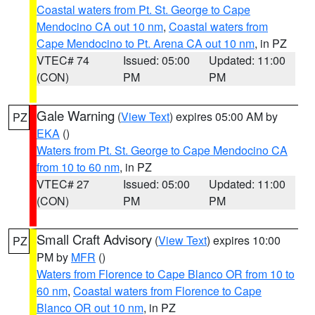
Coastal waters from Pt. St. George to Cape
Mendocino CA out 10 nm
,
Coastal waters from
Cape Mendocino to Pt. Arena CA out 10 nm
, in PZ
VTEC# 74
Issued: 05:00
Updated: 11:00
(CON)
PM
PM
Gale Warning
(
View Text
) expires 05:00 AM by
PZ
EKA
()
Waters from Pt. St. George to Cape Mendocino CA
from 10 to 60 nm
, in PZ
VTEC# 27
Issued: 05:00
Updated: 11:00
(CON)
PM
PM
Small Craft Advisory
(
View Text
) expires 10:00
PZ
PM by
MFR
()
Waters from Florence to Cape Blanco OR from 10 to
60 nm
,
Coastal waters from Florence to Cape
Blanco OR out 10 nm
, in PZ