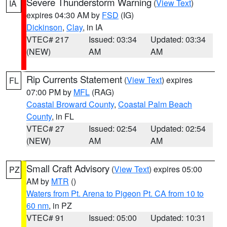
Severe Thunderstorm Warning
(
View Text
)
IA
expires 04:30 AM by
FSD
(IG)
Dickinson
,
Clay
, in IA
VTEC# 217
Issued: 03:34
Updated: 03:34
(NEW)
AM
AM
Rip Currents Statement
(
View Text
) expires
FL
07:00 PM by
MFL
(RAG)
Coastal Broward County
,
Coastal Palm Beach
County
, in FL
VTEC# 27
Issued: 02:54
Updated: 02:54
(NEW)
AM
AM
Small Craft Advisory
(
View Text
) expires 05:00
PZ
AM by
MTR
()
Waters from Pt. Arena to Pigeon Pt. CA from 10 to
60 nm
, in PZ
VTEC# 91
Issued: 05:00
Updated: 10:31