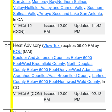
San Jose
,
Monterey Bay/Northern Salinas
Valley/Hollister Valley and Carmel Valley
,
Southern
Salinas Valley/Arroyo Seco and Lake San Antonio
,
in CA
VTEC# 12
Issued: 12:00
Updated: 11:42
(CON)
PM
PM
Heat Advisory
(
View Text
) expires 09:00 PM by
CO
BOU
(MAI)
Boulder And Jefferson Counties Below 6000
Feet/West Broomfield County
,
North Douglas
County Below 6000 Feet/Denver/West Adams and
Arapahoe Counties/East Broomfield County
,
Larimer
County Below 6000 Feet/Northwest Weld County
, in
CO
VTEC# 6 (CON)
Issued: 12:00
Updated: 02:13
PM
PM