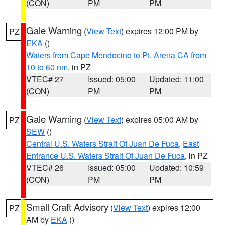
(CON)
PM
PM
Gale Warning
(
View Text
) expires 12:00 PM by
PZ
EKA
()
Waters from Cape Mendocino to Pt. Arena CA from
10 to 60 nm
, in PZ
VTEC# 27
Issued: 05:00
Updated: 11:00
(CON)
PM
PM
Gale Warning
(
View Text
) expires 05:00 AM by
PZ
SEW
()
Central U.S. Waters Strait Of Juan De Fuca
,
East
Entrance U.S. Waters Strait Of Juan De Fuca
, in PZ
VTEC# 26
Issued: 05:00
Updated: 10:59
(CON)
PM
PM
Small Craft Advisory
(
View Text
) expires 12:00
PZ
AM by
EKA
()