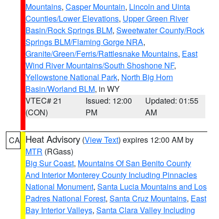
Mountains
,
Casper Mountain
,
Lincoln and Uinta
Counties/Lower Elevations
,
Upper Green River
Basin/Rock Springs BLM
,
Sweetwater County/Rock
Springs BLM/Flaming Gorge NRA
,
Granite/Green/Ferris/Rattlesnake Mountains
,
East
Wind River Mountains/South Shoshone NF
,
Yellowstone National Park
,
North Big Horn
Basin/Worland BLM
, in WY
VTEC# 21
Issued: 12:00
Updated: 01:55
(CON)
PM
AM
Heat Advisory
(
View Text
) expires 12:00 AM by
CA
MTR
(RGass)
Big Sur Coast
,
Mountains Of San Benito County
And Interior Monterey County Including Pinnacles
National Monument
,
Santa Lucia Mountains and Los
Padres National Forest
,
Santa Cruz Mountains
,
East
Bay Interior Valleys
,
Santa Clara Valley Including