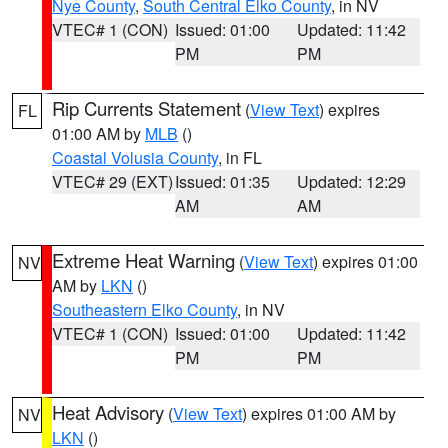
Nye County
,
South Central Elko County
, in NV
VTEC# 1 (CON)
Issued: 01:00
Updated: 11:42
PM
PM
Rip Currents Statement
(
View Text
) expires
FL
01:00 AM by
MLB
()
Coastal Volusia County
, in FL
VTEC# 29 (EXT)
Issued: 01:35
Updated: 12:29
AM
AM
Extreme Heat Warning
(
View Text
) expires 01:00
NV
AM by
LKN
()
Southeastern Elko County
, in NV
VTEC# 1 (CON)
Issued: 01:00
Updated: 11:42
PM
PM
Heat Advisory
(
View Text
) expires 01:00 AM by
NV
LKN
()