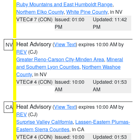
Ruby Mountains and East Humboldt Range
,
Northern Elko County
,
White Pine County
, in NV
VTEC# 7 (CON)
Issued: 01:00
Updated: 11:42
PM
PM
Heat Advisory
(
View Text
) expires 10:00 AM by
NV
REV
(CJ)
Greater Reno-Carson City-Minden Area
,
Mineral
and Southern Lyon Counties
,
Northern Washoe
County
, in NV
VTEC# 4 (CON)
Issued: 10:00
Updated: 01:53
AM
AM
Heat Advisory
(
View Text
) expires 10:00 AM by
CA
REV
(CJ)
Surprise Valley California
,
Lassen-Eastern Plumas-
Eastern Sierra Counties
, in CA
VTEC# 4 (CON)
Issued: 10:00
Updated: 01:53