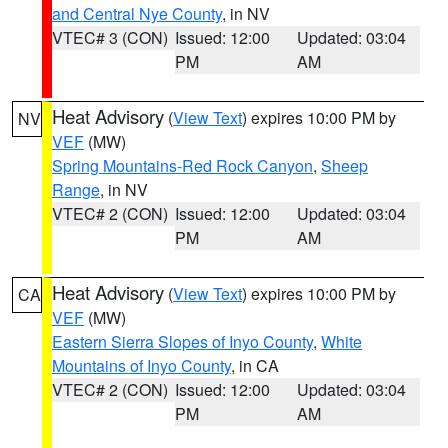
and Central Nye County
, in NV
VTEC# 3 (CON)
Issued: 12:00
Updated: 03:04
PM
AM
Heat Advisory
(
View Text
) expires 10:00 PM by
NV
VEF
(MW)
Spring Mountains-Red Rock Canyon
,
Sheep
Range
, in NV
VTEC# 2 (CON)
Issued: 12:00
Updated: 03:04
PM
AM
Heat Advisory
(
View Text
) expires 10:00 PM by
CA
VEF
(MW)
Eastern Sierra Slopes of Inyo County
,
White
Mountains of Inyo County
, in CA
VTEC# 2 (CON)
Issued: 12:00
Updated: 03:04
PM
AM