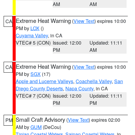
AM
AM
Extreme Heat Warning
(
View Text
) expires 10:00
CA
PM by
LOX
()
Cuyama Valley
, in CA
VTEC# 5 (CON)
Issued: 12:00
Updated: 11:11
PM
AM
Extreme Heat Warning
(
View Text
) expires 10:00
CA
PM by
SGX
(17)
Apple and Lucerne Valleys
,
Coachella Valley
,
San
Diego County Deserts
,
Napa County
, in CA
VTEC# 7 (CON)
Issued: 12:00
Updated: 11:11
PM
PM
Small Craft Advisory
(
View Text
) expires 02:00
PM
AM by
GUM
(DeCou)
Tinian Coastal Waters
,
Saipan Coastal Waters
, in