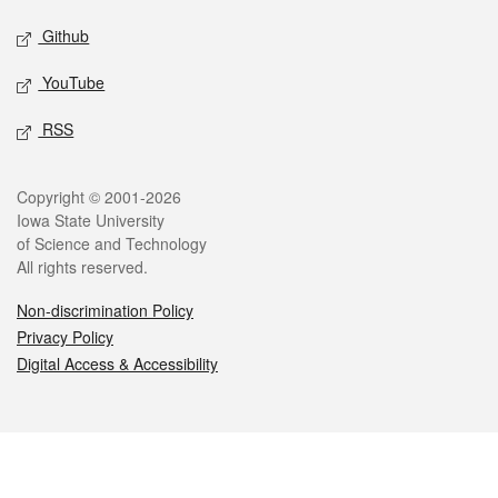
Github
YouTube
RSS
Legal
Copyright © 2001-2026
Iowa State University
of Science and Technology
All rights reserved.
Non-discrimination Policy
Privacy Policy
Digital Access & Accessibility