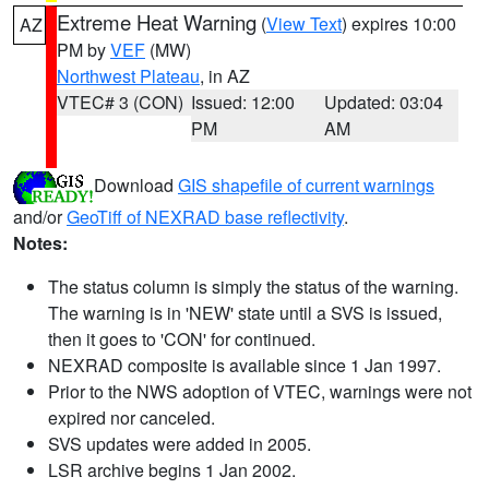
Extreme Heat Warning
(
View Text
) expires 10:00
AZ
PM by
VEF
(MW)
Northwest Plateau
, in AZ
VTEC# 3 (CON)
Issued: 12:00
Updated: 03:04
PM
AM
Download
GIS shapefile of current warnings
and/or
GeoTiff of NEXRAD base reflectivity
.
Notes:
The status column is simply the status of the warning.
The warning is in 'NEW' state until a SVS is issued,
then it goes to 'CON' for continued.
NEXRAD composite is available since 1 Jan 1997.
Prior to the NWS adoption of VTEC, warnings were not
expired nor canceled.
SVS updates were added in 2005.
LSR archive begins 1 Jan 2002.