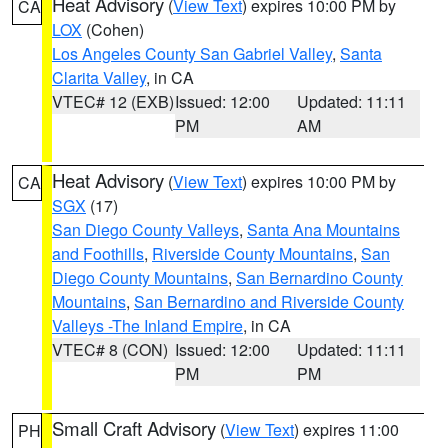
Heat Advisory
(
View Text
) expires 10:00 PM by
CA
LOX
(Cohen)
Los Angeles County San Gabriel Valley
,
Santa
Clarita Valley
, in CA
VTEC# 12 (EXB)
Issued: 12:00
Updated: 11:11
PM
AM
Heat Advisory
(
View Text
) expires 10:00 PM by
CA
SGX
(17)
San Diego County Valleys
,
Santa Ana Mountains
and Foothills
,
Riverside County Mountains
,
San
Diego County Mountains
,
San Bernardino County
Mountains
,
San Bernardino and Riverside County
Valleys -The Inland Empire
, in CA
VTEC# 8 (CON)
Issued: 12:00
Updated: 11:11
PM
PM
Small Craft Advisory
(
View Text
) expires 11:00
PH