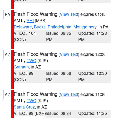
Flash Flood Warning
(
View Text
) expires 01:45
PA
AM by
PHI
(MPS)
Delaware
,
Bucks
,
Philadelphia
,
Montgomery
, in PA
VTEC# 104
Issued: 09:35
Updated: 11:23
(CON)
PM
PM
Flash Flood Warning
(
View Text
) expires 12:00
AZ
AM by
TWC
(KJS)
Graham
, in AZ
VTEC# 99
Issued: 08:56
Updated: 10:30
(CON)
PM
PM
Flash Flood Warning
(
View Text
) expires 11:30
AZ
PM by
TWC
(KJS)
Santa Cruz
, in AZ
VTEC# 98 (EXP)
Issued: 08:34
Updated: 11:25