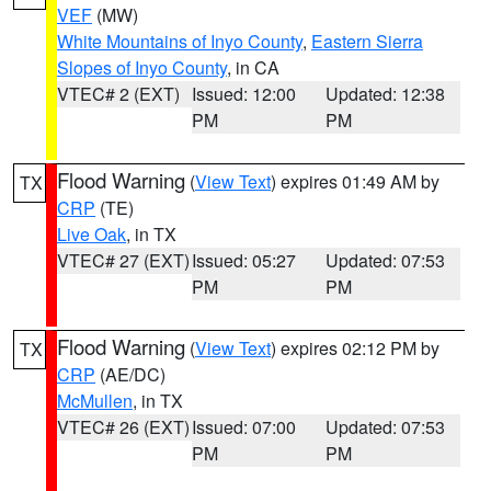
VEF
(MW)
White Mountains of Inyo County
,
Eastern Sierra
Slopes of Inyo County
, in CA
VTEC# 2 (EXT)
Issued: 12:00
Updated: 12:38
PM
PM
Flood Warning
(
View Text
) expires 01:49 AM by
TX
CRP
(TE)
Live Oak
, in TX
VTEC# 27 (EXT)
Issued: 05:27
Updated: 07:53
PM
PM
Flood Warning
(
View Text
) expires 02:12 PM by
TX
CRP
(AE/DC)
McMullen
, in TX
VTEC# 26 (EXT)
Issued: 07:00
Updated: 07:53
PM
PM