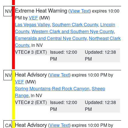
Extreme Heat Warning
(
View Text
) expires 10:00
NV
PM by
VEF
(MW)
Las Vegas Valley
,
Southern Clark County
,
Lincoln
County
,
Western Clark and Southern Nye County
,
Esmeralda and Central Nye County
,
Northeast Clark
County
, in NV
VTEC# 3 (EXT)
Issued: 12:00
Updated: 12:38
PM
PM
Heat Advisory
(
View Text
) expires 10:00 PM by
NV
VEF
(MW)
Spring Mountains-Red Rock Canyon
,
Sheep
Range
, in NV
VTEC# 2 (EXT)
Issued: 12:00
Updated: 12:38
PM
PM
Heat Advisory
(
View Text
) expires 10:00 PM by
CA