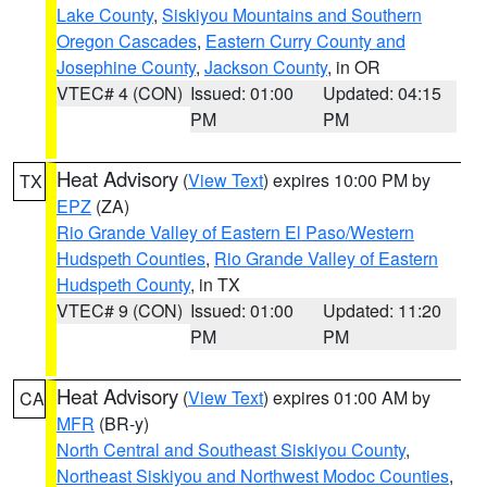
Lake County
,
Siskiyou Mountains and Southern
Oregon Cascades
,
Eastern Curry County and
Josephine County
,
Jackson County
, in OR
VTEC# 4 (CON)
Issued: 01:00
Updated: 04:15
PM
PM
Heat Advisory
(
View Text
) expires 10:00 PM by
TX
EPZ
(ZA)
Rio Grande Valley of Eastern El Paso/Western
Hudspeth Counties
,
Rio Grande Valley of Eastern
Hudspeth County
, in TX
VTEC# 9 (CON)
Issued: 01:00
Updated: 11:20
PM
PM
Heat Advisory
(
View Text
) expires 01:00 AM by
CA
MFR
(BR-y)
North Central and Southeast Siskiyou County
,
Northeast Siskiyou and Northwest Modoc Counties
,