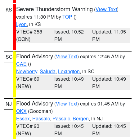
Severe Thunderstorm Warning
(
View Text
)
KS
expires 11:30 PM by
TOP
()
Lyon
, in KS
VTEC# 358
Issued: 10:52
Updated: 11:05
(CON)
PM
PM
Flood Advisory
(
View Text
) expires 12:45 AM by
SC
CAE
()
Newberry
,
Saluda
,
Lexington
, in SC
VTEC# 69
Issued: 10:49
Updated: 10:49
(NEW)
PM
PM
Flood Advisory
(
View Text
) expires 01:45 AM by
NJ
OKX
(Goodman)
Essex
,
Passaic
,
Passaic
,
Bergen
, in NJ
VTEC# 93
Issued: 10:45
Updated: 10:45
(NEW)
PM
PM