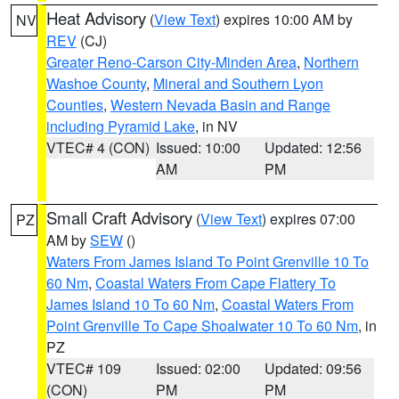
Heat Advisory
(
View Text
) expires 10:00 AM by
NV
REV
(CJ)
Greater Reno-Carson City-Minden Area
,
Northern
Washoe County
,
Mineral and Southern Lyon
Counties
,
Western Nevada Basin and Range
including Pyramid Lake
, in NV
VTEC# 4 (CON)
Issued: 10:00
Updated: 12:56
AM
PM
Small Craft Advisory
(
View Text
) expires 07:00
PZ
AM by
SEW
()
Waters From James Island To Point Grenville 10 To
60 Nm
,
Coastal Waters From Cape Flattery To
James Island 10 To 60 Nm
,
Coastal Waters From
Point Grenville To Cape Shoalwater 10 To 60 Nm
, in
PZ
VTEC# 109
Issued: 02:00
Updated: 09:56
(CON)
PM
PM