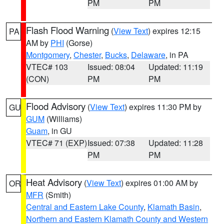
PM
PM
Flash Flood Warning
(
View Text
) expires 12:15
PA
AM by
PHI
(Gorse)
Montgomery
,
Chester
,
Bucks
,
Delaware
, in PA
VTEC# 103
Issued: 08:04
Updated: 11:19
(CON)
PM
PM
Flood Advisory
(
View Text
) expires 11:30 PM by
GU
GUM
(Williams)
Guam
, in GU
VTEC# 71 (EXP)
Issued: 07:38
Updated: 11:28
PM
PM
Heat Advisory
(
View Text
) expires 01:00 AM by
OR
MFR
(Smith)
Central and Eastern Lake County
,
Klamath Basin
,
Northern and Eastern Klamath County and Western