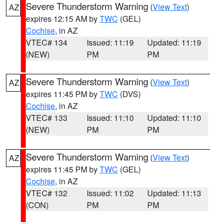
Severe Thunderstorm Warning
(
View Text
)
AZ
expires 12:15 AM by
TWC
(GEL)
Cochise
, in AZ
VTEC# 134
Issued: 11:19
Updated: 11:19
(NEW)
PM
PM
Severe Thunderstorm Warning
(
View Text
)
AZ
expires 11:45 PM by
TWC
(DVS)
Cochise
, in AZ
VTEC# 133
Issued: 11:10
Updated: 11:10
(NEW)
PM
PM
Severe Thunderstorm Warning
(
View Text
)
AZ
expires 11:45 PM by
TWC
(GEL)
Cochise
, in AZ
VTEC# 132
Issued: 11:02
Updated: 11:13
(CON)
PM
PM