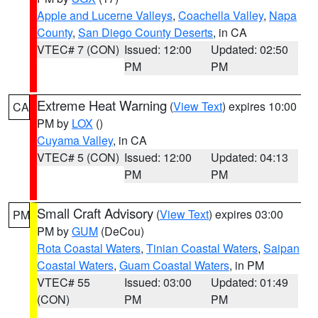
Apple and Lucerne Valleys
,
Coachella Valley
,
Napa
County
,
San Diego County Deserts
, in CA
VTEC# 7 (CON)
Issued: 12:00
Updated: 02:50
PM
PM
Extreme Heat Warning
(
View Text
) expires 10:00
CA
PM by
LOX
()
Cuyama Valley
, in CA
VTEC# 5 (CON)
Issued: 12:00
Updated: 04:13
PM
PM
Small Craft Advisory
(
View Text
) expires 03:00
PM
PM by
GUM
(DeCou)
Rota Coastal Waters
,
Tinian Coastal Waters
,
Saipan
Coastal Waters
,
Guam Coastal Waters
, in PM
VTEC# 55
Issued: 03:00
Updated: 01:49
(CON)
PM
PM