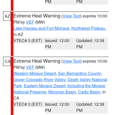
PM
PM
Extreme Heat Warning
(
View Text
) expires 10:00
AZ
PM by
VEF
(MW)
Lake Havasu and Fort Mohave
,
Northwest Plateau
,
in AZ
VTEC# 3 (EXT)
Issued: 12:00
Updated: 12:38
PM
PM
Extreme Heat Warning
(
View Text
) expires 10:00
CA
PM by
VEF
(MW)
Western Mojave Desert
,
San Bernardino County-
Upper Colorado River Valley
,
Death Valley National
Park
,
Eastern Mojave Desert, Including the Mojave
National Preserve
,
Morongo Basin
,
Cadiz Basin
, in
CA
VTEC# 3 (EXT)
Issued: 12:00
Updated: 12:38
PM
PM