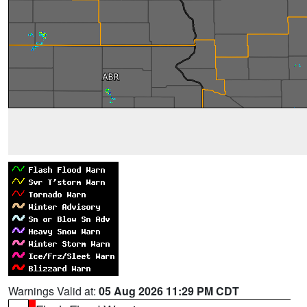
Warnings Valid at:
05 Aug 2026 11:29 PM CDT