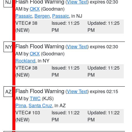
Flash Flood Warning
(
View Text
) expires 02:30
NJ
AM by
OKX
(Goodman)
Passaic
,
Bergen
,
Passaic
, in NJ
VTEC# 38
Issued: 11:25
Updated: 11:25
(NEW)
PM
PM
Flash Flood Warning
(
View Text
) expires 02:30
NY
AM by
OKX
(Goodman)
Rockland
, in NY
VTEC# 38
Issued: 11:25
Updated: 11:25
(NEW)
PM
PM
Flash Flood Warning
(
View Text
) expires 02:15
AZ
AM by
TWC
(KJS)
Pima
,
Santa Cruz
, in AZ
VTEC# 103
Issued: 11:22
Updated: 11:22
(NEW)
PM
PM