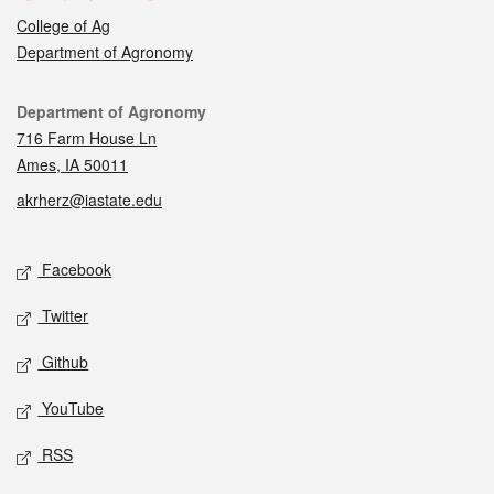
College of Ag
Department of Agronomy
Contact
Department of Agronomy
716 Farm House Ln
Ames, IA 50011
akrherz@iastate.edu
Social media
Facebook
Twitter
Github
YouTube
RSS