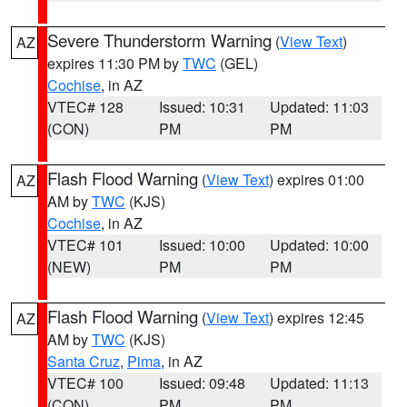
Severe Thunderstorm Warning
(
View Text
)
AZ
expires 11:30 PM by
TWC
(GEL)
Cochise
, in AZ
VTEC# 128
Issued: 10:31
Updated: 11:03
(CON)
PM
PM
Flash Flood Warning
(
View Text
) expires 01:00
AZ
AM by
TWC
(KJS)
Cochise
, in AZ
VTEC# 101
Issued: 10:00
Updated: 10:00
(NEW)
PM
PM
Flash Flood Warning
(
View Text
) expires 12:45
AZ
AM by
TWC
(KJS)
Santa Cruz
,
Pima
, in AZ
VTEC# 100
Issued: 09:48
Updated: 11:13
(CON)
PM
PM