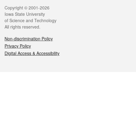
Legal
Copyright © 2001-2026
Iowa State University
of Science and Technology
All rights reserved.
Non-discrimination Policy
Privacy Policy
Digital Access & Accessibility