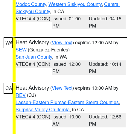
Modoc County
,
Western Siskiyou County
,
Central
Siskiyou County
, in CA
VTEC# 4 (CON)
Issued: 01:00
Updated: 04:15
PM
PM
Heat Advisory
(
View Text
) expires 12:00 AM by
WA
SEW
(Gonzalez-Fuentes)
San Juan County
, in WA
VTEC# 4 (CON)
Issued: 12:00
Updated: 10:14
PM
PM
Heat Advisory
(
View Text
) expires 10:00 AM by
CA
REV
(CJ)
Lassen-Eastern Plumas-Eastern Sierra Counties
,
Surprise Valley California
, in CA
VTEC# 4 (CON)
Issued: 10:00
Updated: 12:56
AM
PM