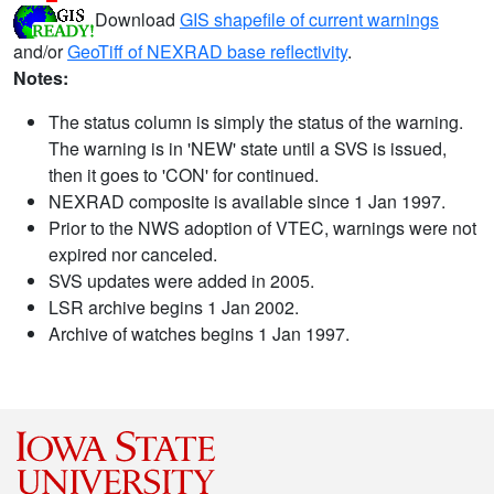
Download
GIS shapefile of current warnings
and/or
GeoTiff of NEXRAD base reflectivity
.
Notes:
The status column is simply the status of the warning.
The warning is in 'NEW' state until a SVS is issued,
then it goes to 'CON' for continued.
NEXRAD composite is available since 1 Jan 1997.
Prior to the NWS adoption of VTEC, warnings were not
expired nor canceled.
SVS updates were added in 2005.
LSR archive begins 1 Jan 2002.
Archive of watches begins 1 Jan 1997.