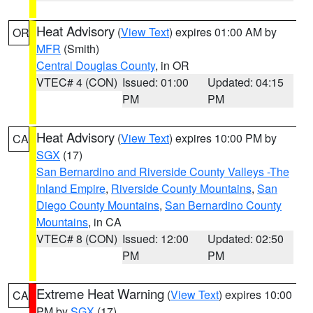
Heat Advisory
(
View Text
) expires 01:00 AM by
OR
MFR
(Smith)
Central Douglas County
, in OR
VTEC# 4 (CON)
Issued: 01:00
Updated: 04:15
PM
PM
Heat Advisory
(
View Text
) expires 10:00 PM by
CA
SGX
(17)
San Bernardino and Riverside County Valleys -The
Inland Empire
,
Riverside County Mountains
,
San
Diego County Mountains
,
San Bernardino County
Mountains
, in CA
VTEC# 8 (CON)
Issued: 12:00
Updated: 02:50
PM
PM
Extreme Heat Warning
(
View Text
) expires 10:00
CA
PM by
SGX
(17)