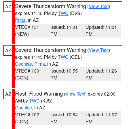
Severe Thunderstorm Warning
(
View Text
)
AZ
expires 11:45 PM by
TWC
(DVS)
Pima
, in AZ
VTEC# 131
Issued: 11:01
Updated: 11:01
(NEW)
PM
PM
Severe Thunderstorm Warning
(
View Text
)
AZ
expires 11:45 PM by
TWC
(GEL)
Cochise
,
Pima
, in AZ
VTEC# 130
Issued: 10:55
Updated: 11:26
(CON)
PM
PM
Flash Flood Warning
(
View Text
) expires 02:00
AZ
AM by
TWC
(KJS)
Cochise
, in AZ
VTEC# 102
Issued: 10:54
Updated: 11:07
(CON)
PM
PM