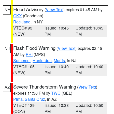
Flood Advisory
(
View Text
) expires 01:45 AM by
NY
OKX
(Goodman)
Rockland
, in NY
VTEC# 93
Issued: 10:45
Updated: 10:45
(NEW)
PM
PM
Flash Flood Warning
(
View Text
) expires 02:45
NJ
AM by
PHI
(MPS)
Somerset
,
Hunterdon
,
Morris
, in NJ
VTEC# 105
Issued: 10:40
Updated: 10:40
(NEW)
PM
PM
Severe Thunderstorm Warning
(
View Text
)
AZ
expires 11:30 PM by
TWC
(GEL)
Pima
,
Santa Cruz
, in AZ
VTEC# 129
Issued: 10:33
Updated: 10:50
(CON)
PM
PM