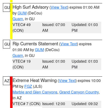
High Surf Advisory
(
View Text
) expires 01:00 AM
GU
by
GUM
(DeCou)
Guam
, in GU
VTEC# 49
Issued: 07:00
Updated: 01:03
(CON)
AM
PM
Rip Currents Statement
(
View Text
) expires
GU
01:00 AM by
GUM
(DeCou)
Guam
, in GU
VTEC# 19
Issued: 01:00
Updated: 01:03
(CON)
AM
PM
Extreme Heat Warning
(
View Text
) expires 10:00
AZ
PM by
FGZ
(JLS)
Marble and Glen Canyons
,
Grand Canyon Country
,
in AZ
VTEC# 7 (CON)
Issued: 12:00
Updated: 09:32