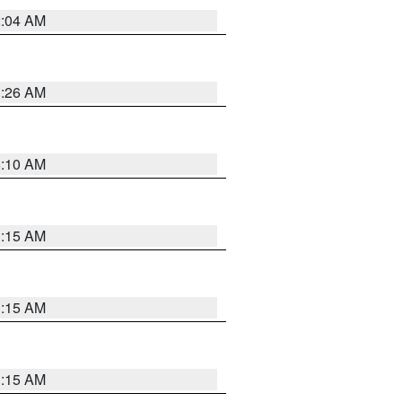
2:04 AM
3:26 AM
6:10 AM
3:15 AM
3:15 AM
3:15 AM