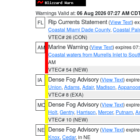
Warnings Valid at:
06 Aug 2026 07:27 AM CD
Rip Currents Statement
(
View Text
) e
FL
Coastal Miami Dade County
,
Coastal Pa
VTEC# 26 (CON)
Marine Warning
(
View Text
) expires 0
AM
Coastal waters from Murrells Inlet to So
AM
VTEC# 54 (NEW)
Dense Fog Advisory
(
View Text
) expir
IA
Union
,
Adams
,
Adair
,
Madison
,
Appanoo
VTEC# 8 (EXA)
Dense Fog Advisory
(
View Text
) expir
MO
Holt
,
Gentry
,
Harrison
,
Mercer
,
Putnam
,
A
VTEC# 10 (NEW)
Dense Fog Advisory
(
View Text
) expir
NE
Knox
,
Cedar
, in NE