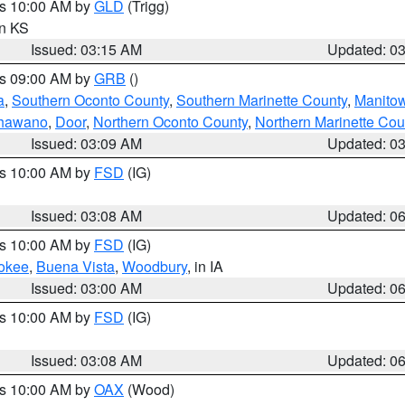
es 10:00 AM by
GLD
(Trigg)
in KS
Issued: 03:15 AM
Updated: 0
es 09:00 AM by
GRB
()
a
,
Southern Oconto County
,
Southern Marinette County
,
Manito
hawano
,
Door
,
Northern Oconto County
,
Northern Marinette Cou
Issued: 03:09 AM
Updated: 0
es 10:00 AM by
FSD
(IG)
Issued: 03:08 AM
Updated: 0
es 10:00 AM by
FSD
(IG)
okee
,
Buena Vista
,
Woodbury
, in IA
Issued: 03:00 AM
Updated: 0
es 10:00 AM by
FSD
(IG)
Issued: 03:08 AM
Updated: 0
es 10:00 AM by
OAX
(Wood)