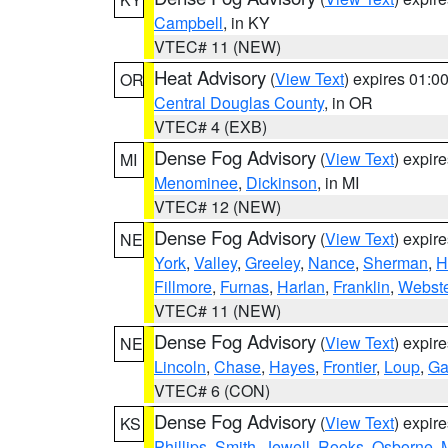
Campbell
, in KY
VTEC# 11 (NEW)
Heat Advisory
(
View Text
) expires 01:
OR
Central Douglas County
, in OR
VTEC# 4 (EXB)
Dense Fog Advisory
(
View Text
) expir
MI
Menominee
,
Dickinson
, in MI
VTEC# 12 (NEW)
Dense Fog Advisory
(
View Text
) expir
NE
York
,
Valley
,
Greeley
,
Nance
,
Sherman
,
H
Fillmore
,
Furnas
,
Harlan
,
Franklin
,
Webste
VTEC# 11 (NEW)
Dense Fog Advisory
(
View Text
) expir
NE
Lincoln
,
Chase
,
Hayes
,
Frontier
,
Loup
,
Ga
VTEC# 6 (CON)
Dense Fog Advisory
(
View Text
) expir
KS
Phillips
,
Smith
,
Jewell
,
Rooks
,
Osborne
,
M