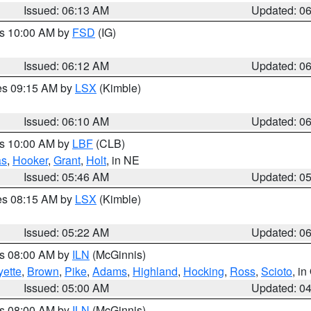
Issued: 06:13 AM
Updated: 0
es 10:00 AM by
FSD
(IG)
Issued: 06:12 AM
Updated: 0
res 09:15 AM by
LSX
(Kimble)
Issued: 06:10 AM
Updated: 0
es 10:00 AM by
LBF
(CLB)
as
,
Hooker
,
Grant
,
Holt
, in NE
Issued: 05:46 AM
Updated: 0
res 08:15 AM by
LSX
(Kimble)
Issued: 05:22 AM
Updated: 0
es 08:00 AM by
ILN
(McGinnis)
yette
,
Brown
,
Pike
,
Adams
,
Highland
,
Hocking
,
Ross
,
Scioto
, i
Issued: 05:00 AM
Updated: 0
es 08:00 AM by
ILN
(McGinnis)