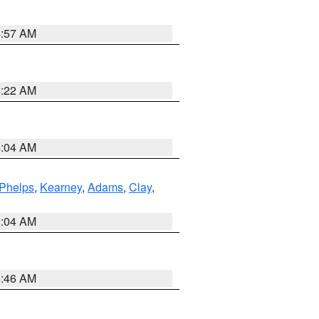
4:57 AM
4:22 AM
4:04 AM
Phelps
,
Kearney
,
Adams
,
Clay
,
2:04 AM
5:46 AM