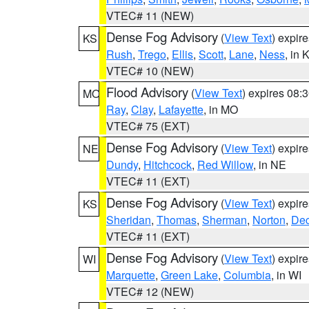
VTEC# 11 (NEW)
Dense Fog Advisory
(
View Text
) expir
KS
Rush
,
Trego
,
Ellis
,
Scott
,
Lane
,
Ness
, in 
VTEC# 10 (NEW)
Flood Advisory
(
View Text
) expires 08
MO
Ray
,
Clay
,
Lafayette
, in MO
VTEC# 75 (EXT)
Dense Fog Advisory
(
View Text
) expir
NE
Dundy
,
Hitchcock
,
Red Willow
, in NE
VTEC# 11 (EXT)
Dense Fog Advisory
(
View Text
) expir
KS
Sheridan
,
Thomas
,
Sherman
,
Norton
,
Dec
VTEC# 11 (EXT)
Dense Fog Advisory
(
View Text
) expir
WI
Marquette
,
Green Lake
,
Columbia
, in WI
VTEC# 12 (NEW)