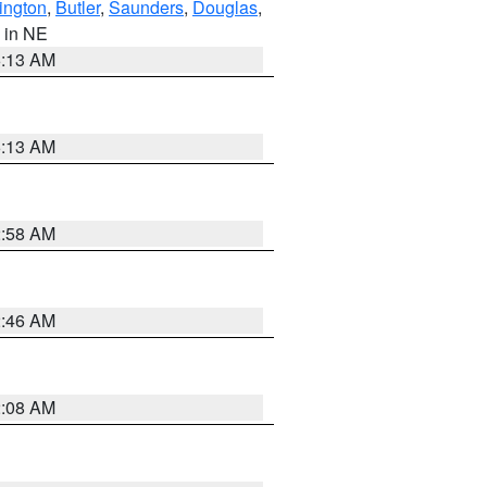
ington
,
Butler
,
Saunders
,
Douglas
,
, in NE
6:13 AM
6:13 AM
2:58 AM
2:46 AM
2:08 AM