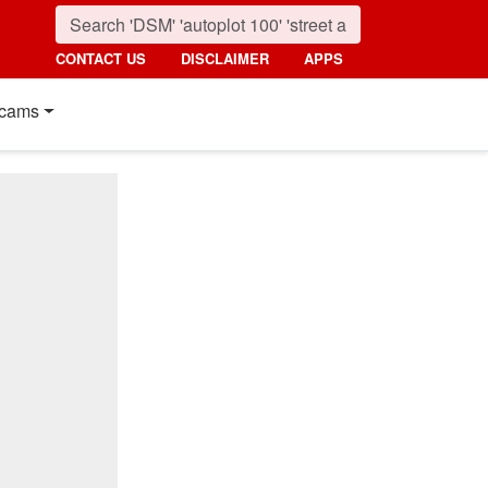
CONTACT US
DISCLAIMER
APPS
cams