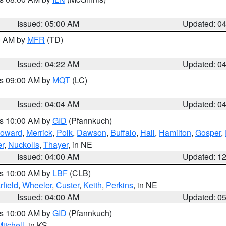
Issued: 05:00 AM
Updated: 0
00 AM by
MFR
(TD)
Issued: 04:22 AM
Updated: 0
es 09:00 AM by
MQT
(LC)
Issued: 04:04 AM
Updated: 0
es 10:00 AM by
GID
(Pfannkuch)
oward
,
Merrick
,
Polk
,
Dawson
,
Buffalo
,
Hall
,
Hamilton
,
Gosper
,
r
,
Nuckolls
,
Thayer
, in NE
Issued: 04:00 AM
Updated: 1
es 10:00 AM by
LBF
(CLB)
rfield
,
Wheeler
,
Custer
,
Keith
,
Perkins
, in NE
Issued: 04:00 AM
Updated: 0
es 10:00 AM by
GID
(Pfannkuch)
itchell
, in KS