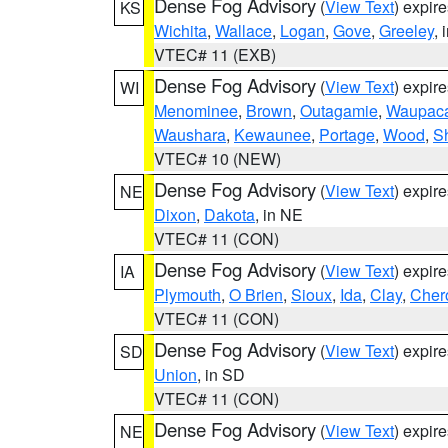
Dense Fog Advisory
(
View Text
) expir
KS
Wichita
,
Wallace
,
Logan
,
Gove
,
Greeley
, 
VTEC# 11 (EXB)
Dense Fog Advisory
(
View Text
) expir
WI
Menominee
,
Brown
,
Outagamie
,
Waupac
Waushara
,
Kewaunee
,
Portage
,
Wood
,
S
VTEC# 10 (NEW)
Dense Fog Advisory
(
View Text
) expir
NE
Dixon
,
Dakota
, in NE
VTEC# 11 (CON)
Dense Fog Advisory
(
View Text
) expir
IA
Plymouth
,
O Brien
,
Sioux
,
Ida
,
Clay
,
Cher
VTEC# 11 (CON)
Dense Fog Advisory
(
View Text
) expir
SD
Union
, in SD
VTEC# 11 (CON)
Dense Fog Advisory
(
View Text
) expir
NE