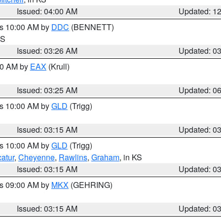
Issued: 04:00 AM
Updated: 1
es 10:00 AM by
DDC
(BENNETT)
KS
Issued: 03:26 AM
Updated: 0
:30 AM by
EAX
(Krull)
Issued: 03:25 AM
Updated: 0
es 10:00 AM by
GLD
(Trigg)
Issued: 03:15 AM
Updated: 0
es 10:00 AM by
GLD
(Trigg)
atur
,
Cheyenne
,
Rawlins
,
Graham
, in KS
Issued: 03:15 AM
Updated: 0
es 09:00 AM by
MKX
(GEHRING)
Issued: 03:15 AM
Updated: 0