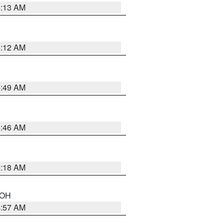
6:13 AM
6:12 AM
6:49 AM
5:46 AM
6:18 AM
n OH
4:57 AM