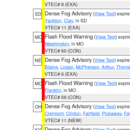
VTEC# 8 (EXA)
Dense Fog Advisory
(
View Text
) expir
SD
Yankton
,
Clay
, in SD
VTEC# 11 (EXA)
Flash Flood Warning
(
View Text
) expi
MO
Washington
, in MO
VTEC# 60 (CON)
Dense Fog Advisory
(
View Text
) expir
NE
Blaine
,
Logan
,
McPherson
,
Arthur
,
Thom
VTEC# 6 (EXA)
Flash Flood Warning
(
View Text
) expi
MO
Franklin
, in MO
VTEC# 59 (CON)
Dense Fog Advisory
(
View Text
) expir
OH
Clermont
,
Clinton
,
Fairfield
,
Pickaway
,
Fa
VTEC# 11 (NEW)
Dense Fog Advisory
(
View Text
) expir
KY