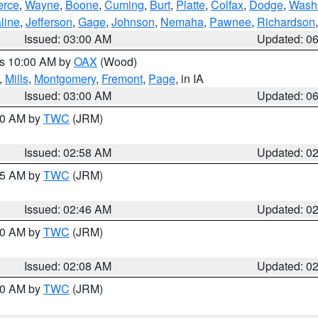
erce
,
Wayne
,
Boone
,
Cuming
,
Burt
,
Platte
,
Colfax
,
Dodge
,
Wash
line
,
Jefferson
,
Gage
,
Johnson
,
Nemaha
,
Pawnee
,
Richardson
Issued: 03:00 AM
Updated: 0
es 10:00 AM by
OAX
(Wood)
,
Mills
,
Montgomery
,
Fremont
,
Page
, in IA
Issued: 03:00 AM
Updated: 0
:00 AM by
TWC
(JRM)
Issued: 02:58 AM
Updated: 0
:45 AM by
TWC
(JRM)
Issued: 02:46 AM
Updated: 0
:00 AM by
TWC
(JRM)
Issued: 02:08 AM
Updated: 0
:00 AM by
TWC
(JRM)