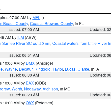
T
xpires 07:00 AM by
MFL
()
lm Beach County
,
Coastal Broward County
, in FL
Issued: 07:00 AM
Updated: 0
7:45 AM by
ILM
(ABW)
uth Santee River SC out 20 nm
,
Coastal waters from Little River I
Issued: 06:51 AM
Updated: 0
es 10:00 AM by
DMX
(Ansorge)
se
,
Wayne
,
Decatur
,
Ringgold
,
Taylor
,
Lucas
,
Clarke
, in IA
Issued: 06:30 AM
Updated: 0
es 10:00 AM by
EAX
(CDB)
ndrew
,
Worth
,
Nodaway
,
Atchison
, in MO
Issued: 06:29 AM
Updated: 0
es 10:00 AM by
OAX
(Petersen)