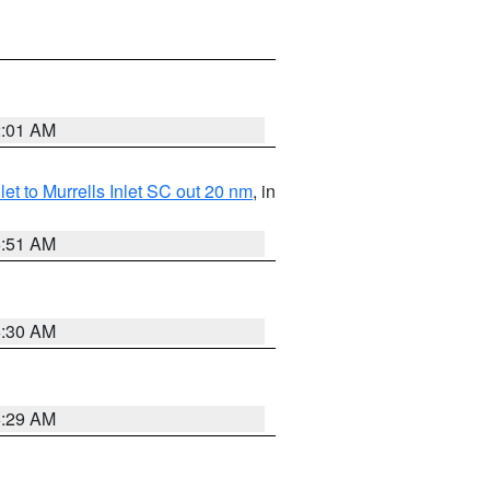
2:01 AM
nlet to Murrells Inlet SC out 20 nm
, in
6:51 AM
6:30 AM
6:29 AM