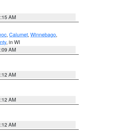
3:15 AM
woc
,
Calumet
,
Winnebago
,
nty
, in WI
3:09 AM
6:12 AM
6:12 AM
6:12 AM