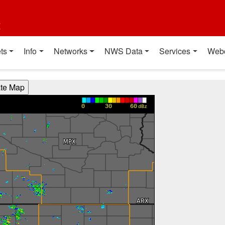
t
ts
Info
Networks
NWS Data
Services
Web