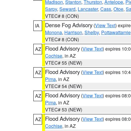
Madison
,
Stanton
,
Thurston
,
Antelope
,
Pi
Sarpy
,
Seward
,
Lancaster
,
Cass
,
Otoe
,
Sa
VTEC# 8 (CON)
Dense Fog Advisory
(
View Text
) expir
IA
Monona
,
Harrison
,
Shelby
,
Pottawattamie
VTEC# 8 (CON)
Flood Advisory
(
View Text
) expires 10
AZ
Cochise
, in AZ
VTEC# 55 (NEW)
Flood Advisory
(
View Text
) expires 10
AZ
Pima
, in AZ
VTEC# 54 (NEW)
Flood Advisory
(
View Text
) expires 08
AZ
Pima
, in AZ
VTEC# 53 (NEW)
Flood Advisory
(
View Text
) expires 08
AZ
Cochise
, in AZ