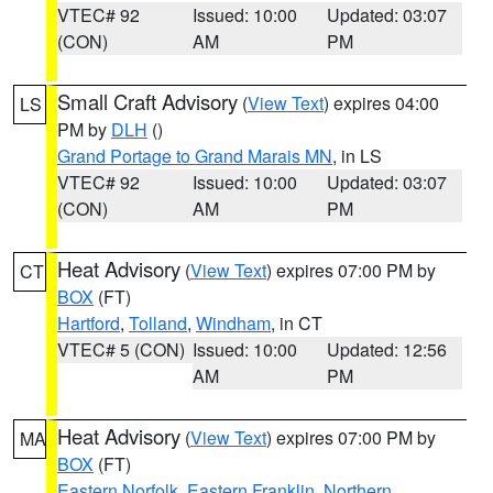
VTEC# 92
Issued: 10:00
Updated: 03:07
(CON)
AM
PM
Small Craft Advisory
(
View Text
) expires 04:00
LS
PM by
DLH
()
Grand Portage to Grand Marais MN
, in LS
VTEC# 92
Issued: 10:00
Updated: 03:07
(CON)
AM
PM
Heat Advisory
(
View Text
) expires 07:00 PM by
CT
BOX
(FT)
Hartford
,
Tolland
,
Windham
, in CT
VTEC# 5 (CON)
Issued: 10:00
Updated: 12:56
AM
PM
Heat Advisory
(
View Text
) expires 07:00 PM by
MA
BOX
(FT)
Eastern Norfolk
,
Eastern Franklin
,
Northern