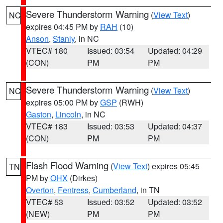
Severe Thunderstorm Warning
(
View Text
)
NC
expires 04:45 PM by
RAH
(10)
Anson
,
Stanly
, in NC
VTEC# 180
Issued: 03:54
Updated: 04:29
(CON)
PM
PM
Severe Thunderstorm Warning
(
View Text
)
NC
expires 05:00 PM by
GSP
(RWH)
Gaston
,
Lincoln
, in NC
VTEC# 183
Issued: 03:53
Updated: 04:37
(CON)
PM
PM
Flash Flood Warning
(
View Text
) expires 05:45
TN
PM by
OHX
(Dirkes)
Overton
,
Fentress
,
Cumberland
, in TN
VTEC# 53
Issued: 03:52
Updated: 03:52
(NEW)
PM
PM