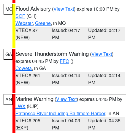
Flood Advisory
(
View Text
) expires 10:00 PM by
MO
SGF
(GH)
Webster
,
Greene
, in MO
VTEC# 87
Issued: 04:17
Updated: 04:17
(NEW)
PM
PM
Severe Thunderstorm Warning
(
View Text
)
GA
expires 04:45 PM by
FFC
()
Coweta
, in GA
VTEC# 261
Issued: 04:14
Updated: 04:14
(NEW)
PM
PM
Marine Warning
(
View Text
) expires 04:45 PM by
AN
LWX
(KJP)
Patapsco River including Baltimore Harbor
, in AN
VTEC# 205
Issued: 04:03
Updated: 04:35
(EXP)
PM
PM