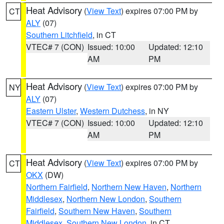
Heat Advisory
(
View Text
) expires 07:00 PM by
CT
ALY
(07)
Southern Litchfield
, in CT
VTEC# 7 (CON)
Issued: 10:00
Updated: 12:10
AM
PM
Heat Advisory
(
View Text
) expires 07:00 PM by
NY
ALY
(07)
Eastern Ulster
,
Western Dutchess
, in NY
VTEC# 7 (CON)
Issued: 10:00
Updated: 12:10
AM
PM
Heat Advisory
(
View Text
) expires 07:00 PM by
CT
OKX
(DW)
Northern Fairfield
,
Northern New Haven
,
Northern
Middlesex
,
Northern New London
,
Southern
Fairfield
,
Southern New Haven
,
Southern
Middlesex
,
Southern New London
, in CT