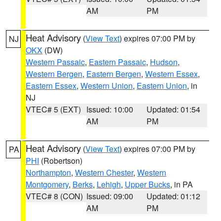
AM
PM
Heat Advisory
(
View Text
) expires 07:00 PM by
NJ
OKX
(DW)
Western Passaic
,
Eastern Passaic
,
Hudson
,
Western Bergen
,
Eastern Bergen
,
Western Essex
,
Eastern Essex
,
Western Union
,
Eastern Union
, in
NJ
VTEC# 5 (EXT)
Issued: 10:00
Updated: 01:54
AM
PM
Heat Advisory
(
View Text
) expires 07:00 PM by
PA
PHI
(Robertson)
Northampton
,
Western Chester
,
Western
Montgomery
,
Berks
,
Lehigh
,
Upper Bucks
, in PA
VTEC# 8 (CON)
Issued: 09:00
Updated: 01:12
AM
PM