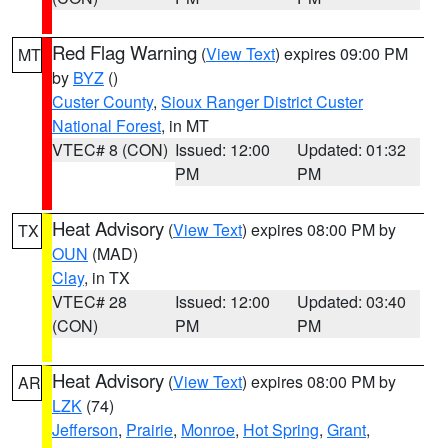
Red Flag Warning
(
View Text
) expires 09:00 PM
MT
by
BYZ
()
Custer County
,
Sioux Ranger District Custer
National Forest
, in MT
VTEC# 8 (CON)
Issued: 12:00
Updated: 01:32
PM
PM
Heat Advisory
(
View Text
) expires 08:00 PM by
TX
OUN
(MAD)
Clay
, in TX
VTEC# 28
Issued: 12:00
Updated: 03:40
(CON)
PM
PM
Heat Advisory
(
View Text
) expires 08:00 PM by
AR
LZK
(74)
Jefferson
,
Prairie
,
Monroe
,
Hot Spring
,
Grant
,