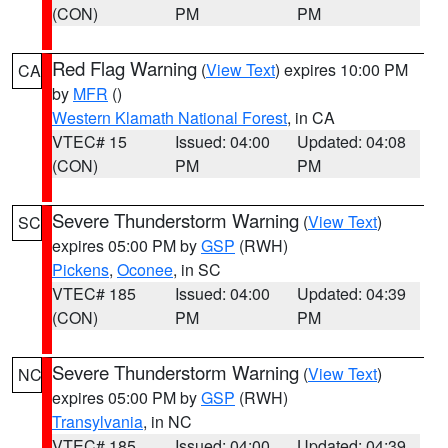
(CON)
PM
PM
Red Flag Warning
(
View Text
) expires 10:00 PM
CA
by
MFR
()
Western Klamath National Forest
, in CA
VTEC# 15
Issued: 04:00
Updated: 04:08
(CON)
PM
PM
Severe Thunderstorm Warning
(
View Text
)
SC
expires 05:00 PM by
GSP
(RWH)
Pickens
,
Oconee
, in SC
VTEC# 185
Issued: 04:00
Updated: 04:39
(CON)
PM
PM
Severe Thunderstorm Warning
(
View Text
)
NC
expires 05:00 PM by
GSP
(RWH)
Transylvania
, in NC
VTEC# 185
Issued: 04:00
Updated: 04:39