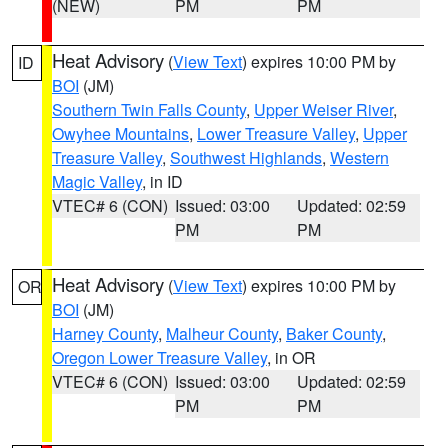
(NEW)
PM
PM
Heat Advisory
(
View Text
) expires 10:00 PM by
ID
BOI
(JM)
Southern Twin Falls County
,
Upper Weiser River
,
Owyhee Mountains
,
Lower Treasure Valley
,
Upper
Treasure Valley
,
Southwest Highlands
,
Western
Magic Valley
, in ID
VTEC# 6 (CON)
Issued: 03:00
Updated: 02:59
PM
PM
Heat Advisory
(
View Text
) expires 10:00 PM by
OR
BOI
(JM)
Harney County
,
Malheur County
,
Baker County
,
Oregon Lower Treasure Valley
, in OR
VTEC# 6 (CON)
Issued: 03:00
Updated: 02:59
PM
PM