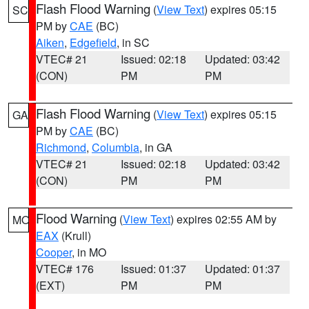
Flash Flood Warning
(
View Text
) expires 05:15
SC
PM by
CAE
(BC)
Aiken
,
Edgefield
, in SC
VTEC# 21
Issued: 02:18
Updated: 03:42
(CON)
PM
PM
Flash Flood Warning
(
View Text
) expires 05:15
GA
PM by
CAE
(BC)
Richmond
,
Columbia
, in GA
VTEC# 21
Issued: 02:18
Updated: 03:42
(CON)
PM
PM
Flood Warning
(
View Text
) expires 02:55 AM by
MO
EAX
(Krull)
Cooper
, in MO
VTEC# 176
Issued: 01:37
Updated: 01:37
(EXT)
PM
PM