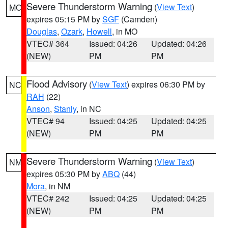
Severe Thunderstorm Warning
(
View Text
)
MO
expires 05:15 PM by
SGF
(Camden)
Douglas
,
Ozark
,
Howell
, in MO
VTEC# 364
Issued: 04:26
Updated: 04:26
(NEW)
PM
PM
Flood Advisory
(
View Text
) expires 06:30 PM by
NC
RAH
(22)
Anson
,
Stanly
, in NC
VTEC# 94
Issued: 04:25
Updated: 04:25
(NEW)
PM
PM
Severe Thunderstorm Warning
(
View Text
)
NM
expires 05:30 PM by
ABQ
(44)
Mora
, in NM
VTEC# 242
Issued: 04:25
Updated: 04:25
(NEW)
PM
PM