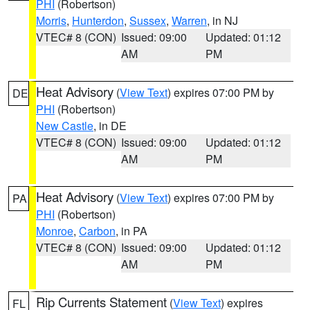
PHI
(Robertson)
Morris
,
Hunterdon
,
Sussex
,
Warren
, in NJ
VTEC# 8 (CON)
Issued: 09:00
Updated: 01:12
AM
PM
Heat Advisory
(
View Text
) expires 07:00 PM by
DE
PHI
(Robertson)
New Castle
, in DE
VTEC# 8 (CON)
Issued: 09:00
Updated: 01:12
AM
PM
Heat Advisory
(
View Text
) expires 07:00 PM by
PA
PHI
(Robertson)
Monroe
,
Carbon
, in PA
VTEC# 8 (CON)
Issued: 09:00
Updated: 01:12
AM
PM
Rip Currents Statement
(
View Text
) expires
FL