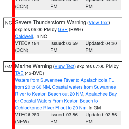
(CON)
PM
PM
Severe Thunderstorm Warning
(
View Text
)
NC
expires 05:00 PM by
GSP
(RWH)
Caldwell
, in NC
VTEC# 184
Issued: 03:59
Updated: 04:20
(CON)
PM
PM
Marine Warning
(
View Text
) expires 07:00 PM by
GM
TAE
(42-DVD)
Waters from Suwannee River to Apalachicola FL
from 20 to 60 NM
,
Coastal waters from Suwannee
River to Keaton Beach out 20 NM
,
Apalachee Bay
or Coastal Waters From Keaton Beach to
Ochlockonee River Fl out to 20 Nm
, in GM
VTEC# 280
Issued: 03:56
Updated: 03:56
(NEW)
PM
PM