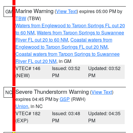
Marine Warning
(
View Text
) expires 05:00 PM by
GM
TBW
(TBW)
Waters from Englewood to Tarpon Springs FL out 20
to 60 NM
,
Waters from Tarpon Springs to Suwannee
River FL out 20 to 60 NM
,
Coastal waters from
Englewood to Tarpon Springs FL out 20 NM
,
Coastal waters from Tarpon Springs to Suwannee
River FL out 20 NM
, in GM
VTEC# 146
Issued: 03:52
Updated: 03:52
(NEW)
PM
PM
Severe Thunderstorm Warning
(
View Text
)
NC
expires 04:45 PM by
GSP
(RWH)
Union
, in NC
VTEC# 182
Issued: 03:48
Updated: 04:35
(EXP)
PM
PM