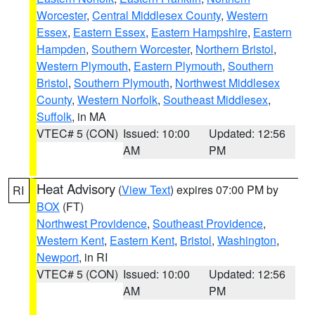
Worcester
,
Central Middlesex County
,
Western
Essex
,
Eastern Essex
,
Eastern Hampshire
,
Eastern
Hampden
,
Southern Worcester
,
Northern Bristol
,
Western Plymouth
,
Eastern Plymouth
,
Southern
Bristol
,
Southern Plymouth
,
Northwest Middlesex
County
,
Western Norfolk
,
Southeast Middlesex
,
Suffolk
, in MA
VTEC# 5 (CON)
Issued: 10:00
Updated: 12:56
AM
PM
Heat Advisory
(
View Text
) expires 07:00 PM by
RI
BOX
(FT)
Northwest Providence
,
Southeast Providence
,
Western Kent
,
Eastern Kent
,
Bristol
,
Washington
,
Newport
, in RI
VTEC# 5 (CON)
Issued: 10:00
Updated: 12:56
AM
PM