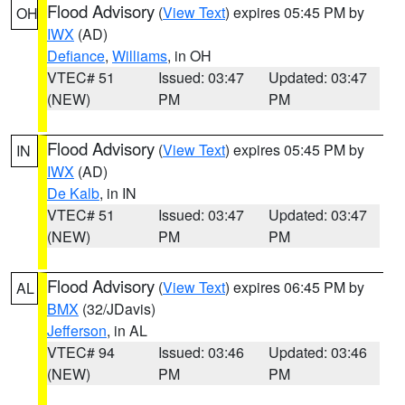
Flood Advisory
(
View Text
) expires 05:45 PM by
OH
IWX
(AD)
Defiance
,
Williams
, in OH
VTEC# 51
Issued: 03:47
Updated: 03:47
(NEW)
PM
PM
Flood Advisory
(
View Text
) expires 05:45 PM by
IN
IWX
(AD)
De Kalb
, in IN
VTEC# 51
Issued: 03:47
Updated: 03:47
(NEW)
PM
PM
Flood Advisory
(
View Text
) expires 06:45 PM by
AL
BMX
(32/JDavis)
Jefferson
, in AL
VTEC# 94
Issued: 03:46
Updated: 03:46
(NEW)
PM
PM