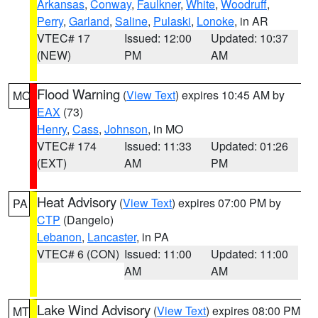
Arkansas
,
Conway
,
Faulkner
,
White
,
Woodruff
,
Perry
,
Garland
,
Saline
,
Pulaski
,
Lonoke
, in AR
VTEC# 17
Issued: 12:00
Updated: 10:37
(NEW)
PM
AM
Flood Warning
(
View Text
) expires 10:45 AM by
MO
EAX
(73)
Henry
,
Cass
,
Johnson
, in MO
VTEC# 174
Issued: 11:33
Updated: 01:26
(EXT)
AM
PM
Heat Advisory
(
View Text
) expires 07:00 PM by
PA
CTP
(Dangelo)
Lebanon
,
Lancaster
, in PA
VTEC# 6 (CON)
Issued: 11:00
Updated: 11:00
AM
AM
Lake Wind Advisory
(
View Text
) expires 08:00 PM
MT