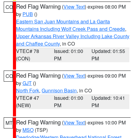
Red Flag Warning
(
View Text
) expires 08:00 PM
CO
by
PUB
()
Eastern San Juan Mountains and La Garita
Mountains Including Wolf Creek Pass and Creede
,
Upper Arkansas River Valley Including Lake County
and Chaffee County
, in CO
VTEC# 78
Issued: 01:00
Updated: 01:55
(CON)
PM
PM
Red Flag Warning
(
View Text
) expires 09:00 PM
CO
by
GJT
()
North Fork
,
Gunnison Basin
, in CO
VTEC# 47
Issued: 01:00
Updated: 10:41
(NEW)
PM
PM
Red Flag Warning
(
View Text
) expires 10:00 PM
MT
by
MSO
(TSP)
Deerlodge/Western Beaverhead National Forest
,