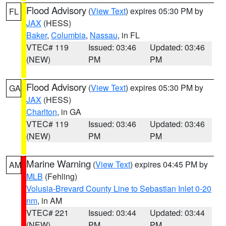
Flood Advisory
(
View Text
) expires 05:30 PM by
FL
JAX
(HESS)
Baker
,
Columbia
,
Nassau
, in FL
VTEC# 119
Issued: 03:46
Updated: 03:46
(NEW)
PM
PM
Flood Advisory
(
View Text
) expires 05:30 PM by
GA
JAX
(HESS)
Charlton
, in GA
VTEC# 119
Issued: 03:46
Updated: 03:46
(NEW)
PM
PM
Marine Warning
(
View Text
) expires 04:45 PM by
AM
MLB
(Fehling)
Volusia-Brevard County Line to Sebastian Inlet 0-20
nm
, in AM
VTEC# 221
Issued: 03:44
Updated: 03:44
(NEW)
PM
PM