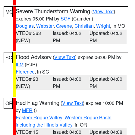
Severe Thunderstorm Warning
(
View Text
)
MO
expires 05:00 PM by
SGF
(Camden)
Douglas
,
Webster
,
Greene
,
Christian
,
Wright
, in MO
VTEC# 363
Issued: 04:02
Updated: 04:02
(NEW)
PM
PM
Flood Advisory
(
View Text
) expires 06:00 PM by
SC
ILM
(RJB)
Florence
, in SC
VTEC# 23
Issued: 04:00
Updated: 04:00
(NEW)
PM
PM
Red Flag Warning
(
View Text
) expires 10:00 PM
OR
by
MFR
()
Eastern Rogue Valley
,
Western Rogue Basin
including the Illinois Valley
, in OR
VTEC# 15
Issued: 04:00
Updated: 04:08