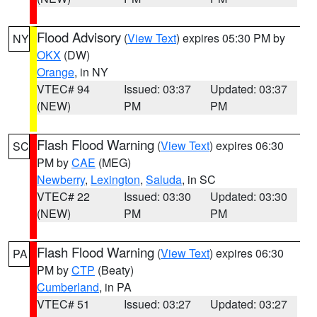
Flood Advisory
(
View Text
) expires 05:30 PM by
NY
OKX
(DW)
Orange
, in NY
VTEC# 94
Issued: 03:37
Updated: 03:37
(NEW)
PM
PM
Flash Flood Warning
(
View Text
) expires 06:30
SC
PM by
CAE
(MEG)
Newberry
,
Lexington
,
Saluda
, in SC
VTEC# 22
Issued: 03:30
Updated: 03:30
(NEW)
PM
PM
Flash Flood Warning
(
View Text
) expires 06:30
PA
PM by
CTP
(Beaty)
Cumberland
, in PA
VTEC# 51
Issued: 03:27
Updated: 03:27