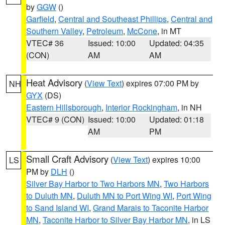
by
GGW
()
Garfield
,
Central and Southeast Phillips
,
Central and
Southern Valley
,
Petroleum
,
McCone
, in MT
VTEC# 36
Issued: 10:00
Updated: 04:35
(CON)
AM
AM
Heat Advisory
(
View Text
) expires 07:00 PM by
NH
GYX
(DS)
Eastern Hillsborough
,
Interior Rockingham
, in NH
VTEC# 9 (CON)
Issued: 10:00
Updated: 01:18
AM
PM
Small Craft Advisory
(
View Text
) expires 10:00
LS
PM by
DLH
()
Silver Bay Harbor to Two Harbors MN
,
Two Harbors
to Duluth MN
,
Duluth MN to Port Wing WI
,
Port Wing
to Sand Island WI
,
Grand Marais to Taconite Harbor
MN
,
Taconite Harbor to Silver Bay Harbor MN
, in LS