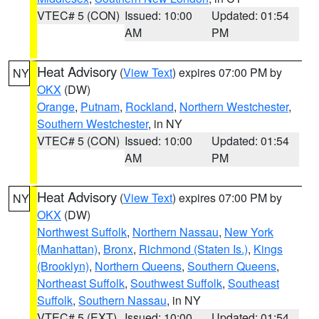
VTEC# 5 (CON)
Issued: 10:00
Updated: 01:54
AM
PM
Heat Advisory
(
View Text
) expires 07:00 PM by
NY
OKX
(DW)
Orange
,
Putnam
,
Rockland
,
Northern Westchester
,
Southern Westchester
, in NY
VTEC# 5 (CON)
Issued: 10:00
Updated: 01:54
AM
PM
Heat Advisory
(
View Text
) expires 07:00 PM by
NY
OKX
(DW)
Northwest Suffolk
,
Northern Nassau
,
New York
(Manhattan)
,
Bronx
,
Richmond (Staten Is.)
,
Kings
(Brooklyn)
,
Northern Queens
,
Southern Queens
,
Northeast Suffolk
,
Southwest Suffolk
,
Southeast
Suffolk
,
Southern Nassau
, in NY
VTEC# 5 (EXT)
Issued: 10:00
Updated: 01:54