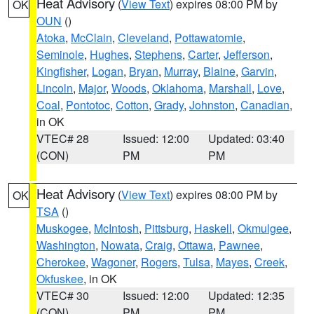
Heat Advisory
(
View Text
) expires 08:00 PM by
OK
OUN
()
Atoka
,
McClain
,
Cleveland
,
Pottawatomie
,
Seminole
,
Hughes
,
Stephens
,
Carter
,
Jefferson
,
Kingfisher
,
Logan
,
Bryan
,
Murray
,
Blaine
,
Garvin
,
Lincoln
,
Major
,
Woods
,
Oklahoma
,
Marshall
,
Love
,
Coal
,
Pontotoc
,
Cotton
,
Grady
,
Johnston
,
Canadian
,
in OK
VTEC# 28
Issued: 12:00
Updated: 03:40
(CON)
PM
PM
Heat Advisory
(
View Text
) expires 08:00 PM by
OK
TSA
()
Muskogee
,
McIntosh
,
Pittsburg
,
Haskell
,
Okmulgee
,
Washington
,
Nowata
,
Craig
,
Ottawa
,
Pawnee
,
Cherokee
,
Wagoner
,
Rogers
,
Tulsa
,
Mayes
,
Creek
,
Okfuskee
, in OK
VTEC# 30
Issued: 12:00
Updated: 12:35
(CON)
PM
PM