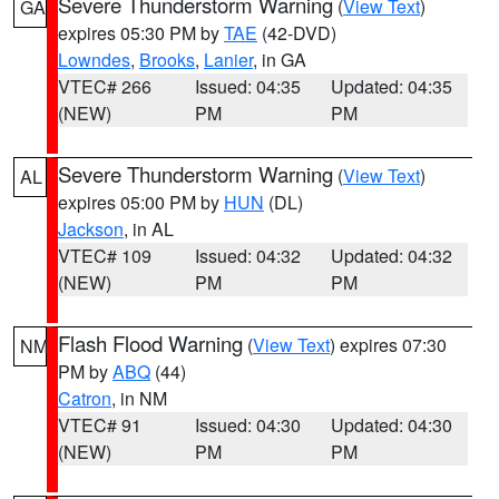
Severe Thunderstorm Warning
(
View Text
)
GA
expires 05:30 PM by
TAE
(42-DVD)
Lowndes
,
Brooks
,
Lanier
, in GA
VTEC# 266
Issued: 04:35
Updated: 04:35
(NEW)
PM
PM
Severe Thunderstorm Warning
(
View Text
)
AL
expires 05:00 PM by
HUN
(DL)
Jackson
, in AL
VTEC# 109
Issued: 04:32
Updated: 04:32
(NEW)
PM
PM
Flash Flood Warning
(
View Text
) expires 07:30
NM
PM by
ABQ
(44)
Catron
, in NM
VTEC# 91
Issued: 04:30
Updated: 04:30
(NEW)
PM
PM