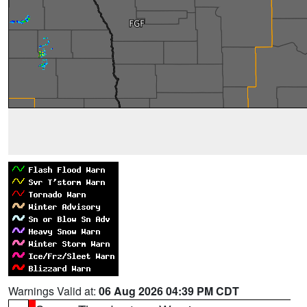
Warnings Valid at:
06 Aug 2026 04:39 PM CDT