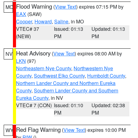
Flood Warning
(
View Text
) expires 07:15 PM by
MO
EAX
(SAW)
Cooper
,
Howard
,
Saline
, in MO
VTEC# 37
Issued: 01:13
Updated: 01:13
(NEW)
PM
PM
Heat Advisory
(
View Text
) expires 08:00 AM by
NV
LKN
(97)
Northeastern Nye County
,
Northwestern Nye
County
,
Southwest Elko County
,
Humboldt County
,
Northern Lander County and Northern Eureka
County
,
Southern Lander County and Southern
Eureka County
, in NV
VTEC# 7 (CON)
Issued: 01:10
Updated: 02:38
PM
PM
Red Flag Warning
(
View Text
) expires 10:00 PM
WY
by
RIW
()