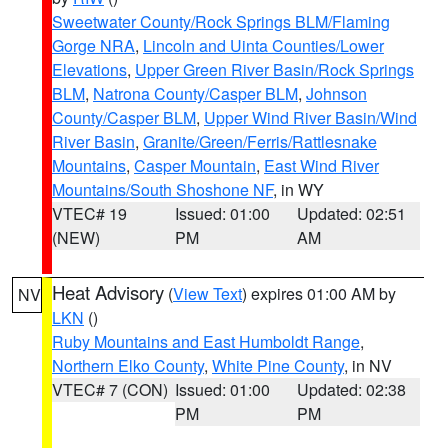
Sweetwater County/Rock Springs BLM/Flaming
Gorge NRA
,
Lincoln and Uinta Counties/Lower
Elevations
,
Upper Green River Basin/Rock Springs
BLM
,
Natrona County/Casper BLM
,
Johnson
County/Casper BLM
,
Upper Wind River Basin/Wind
River Basin
,
Granite/Green/Ferris/Rattlesnake
Mountains
,
Casper Mountain
,
East Wind River
Mountains/South Shoshone NF
, in WY
VTEC# 19
Issued: 01:00
Updated: 02:51
(NEW)
PM
AM
Heat Advisory
(
View Text
) expires 01:00 AM by
NV
LKN
()
Ruby Mountains and East Humboldt Range
,
Northern Elko County
,
White Pine County
, in NV
VTEC# 7 (CON)
Issued: 01:00
Updated: 02:38
PM
PM