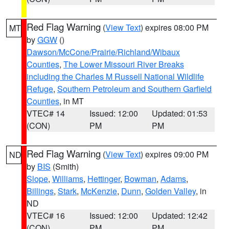
Red Flag Warning
(
View Text
) expires 08:00 PM
MT
by
GGW
()
Dawson/McCone/Prairie/Richland/Wibaux
Counties
,
The Lower Missouri River Breaks
including the Charles M Russell National Wildlife
Refuge
,
Southern Petroleum and Southern Garfield
Counties
, in MT
VTEC# 14
Issued: 12:00
Updated: 01:53
(CON)
PM
PM
Red Flag Warning
(
View Text
) expires 09:00 PM
ND
by
BIS
(Smith)
Slope
,
Williams
,
Hettinger
,
Bowman
,
Adams
,
Billings
,
Stark
,
McKenzie
,
Dunn
,
Golden Valley
, in
ND
VTEC# 16
Issued: 12:00
Updated: 12:42
(CON)
PM
PM