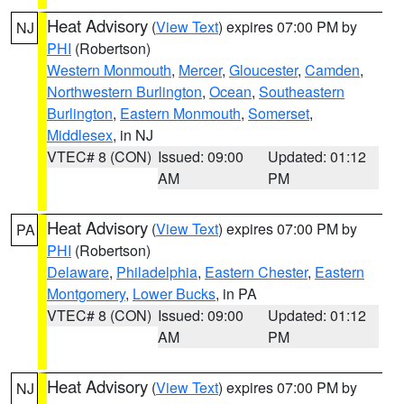
Heat Advisory
(
View Text
) expires 07:00 PM by
NJ
PHI
(Robertson)
Western Monmouth
,
Mercer
,
Gloucester
,
Camden
,
Northwestern Burlington
,
Ocean
,
Southeastern
Burlington
,
Eastern Monmouth
,
Somerset
,
Middlesex
, in NJ
VTEC# 8 (CON)
Issued: 09:00
Updated: 01:12
AM
PM
Heat Advisory
(
View Text
) expires 07:00 PM by
PA
PHI
(Robertson)
Delaware
,
Philadelphia
,
Eastern Chester
,
Eastern
Montgomery
,
Lower Bucks
, in PA
VTEC# 8 (CON)
Issued: 09:00
Updated: 01:12
AM
PM
Heat Advisory
(
View Text
) expires 07:00 PM by
NJ