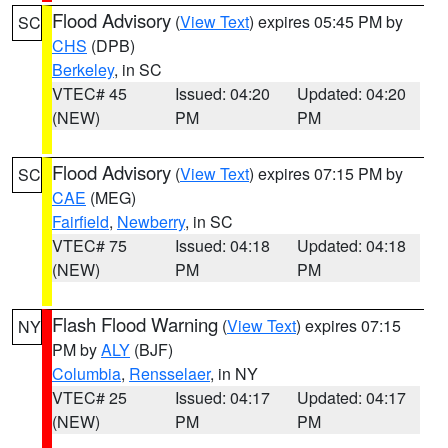
Flood Advisory
(
View Text
) expires 05:45 PM by
SC
CHS
(DPB)
Berkeley
, in SC
VTEC# 45
Issued: 04:20
Updated: 04:20
(NEW)
PM
PM
Flood Advisory
(
View Text
) expires 07:15 PM by
SC
CAE
(MEG)
Fairfield
,
Newberry
, in SC
VTEC# 75
Issued: 04:18
Updated: 04:18
(NEW)
PM
PM
Flash Flood Warning
(
View Text
) expires 07:15
NY
PM by
ALY
(BJF)
Columbia
,
Rensselaer
, in NY
VTEC# 25
Issued: 04:17
Updated: 04:17
(NEW)
PM
PM