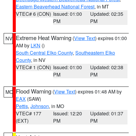
Eastern Beaverhead National Forest
, in MT
VTEC# 6 (CON)
Issued: 01:00
Updated: 02:35
PM
PM
Extreme Heat Warning
(
View Text
) expires 01:00
NV
AM by
LKN
()
South Central Elko County
,
Southeastern Elko
County
, in NV
VTEC# 1 (CON)
Issued: 01:00
Updated: 02:38
PM
PM
Flood Warning
(
View Text
) expires 01:48 AM by
MO
EAX
(SAW)
Pettis
,
Johnson
, in MO
VTEC# 177
Issued: 12:20
Updated: 01:37
(EXT)
PM
PM