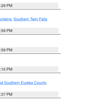
8:29 PM
ntains
,
Southern Twin Falls
2:59 PM
2:59 PM
0:15 PM
nd Southern Eureka County
,
0:37 PM