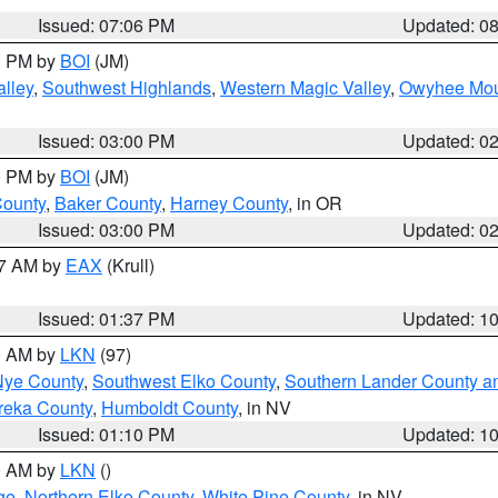
Issued: 07:06 PM
Updated: 0
00 PM by
BOI
(JM)
lley
,
Southwest Highlands
,
Western Magic Valley
,
Owyhee Mou
Issued: 03:00 PM
Updated: 0
00 PM by
BOI
(JM)
County
,
Baker County
,
Harney County
, in OR
Issued: 03:00 PM
Updated: 0
27 AM by
EAX
(Krull)
Issued: 01:37 PM
Updated: 1
00 AM by
LKN
(97)
Nye County
,
Southwest Elko County
,
Southern Lander County a
reka County
,
Humboldt County
, in NV
Issued: 01:10 PM
Updated: 1
00 AM by
LKN
()
ge
,
Northern Elko County
,
White Pine County
, in NV