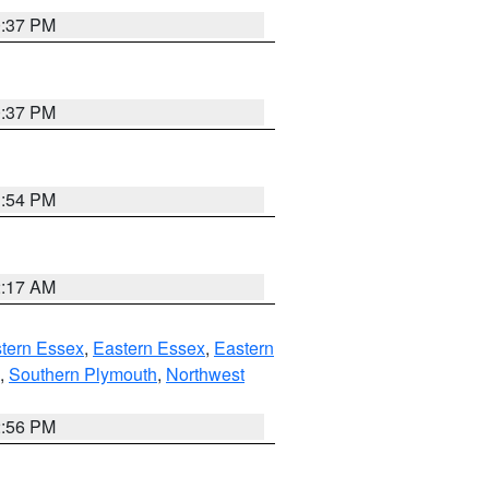
0:37 PM
0:37 PM
1:54 PM
2:17 AM
tern Essex
,
Eastern Essex
,
Eastern
,
Southern Plymouth
,
Northwest
2:56 PM