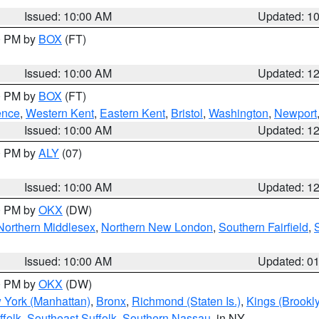
Issued: 10:00 AM
Updated: 1
00 PM by
BOX
(FT)
Issued: 10:00 AM
Updated: 1
00 PM by
BOX
(FT)
ence
,
Western Kent
,
Eastern Kent
,
Bristol
,
Washington
,
Newport
Issued: 10:00 AM
Updated: 1
00 PM by
ALY
(07)
Issued: 10:00 AM
Updated: 1
00 PM by
OKX
(DW)
Northern Middlesex
,
Northern New London
,
Southern Fairfield
,
Issued: 10:00 AM
Updated: 0
00 PM by
OKX
(DW)
 York (Manhattan)
,
Bronx
,
Richmond (Staten Is.)
,
Kings (Brookl
folk
,
Southeast Suffolk
,
Southern Nassau
, in NY