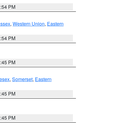
1:54 PM
Essex
,
Western Union
,
Eastern
1:54 PM
6:45 PM
esex
,
Somerset
,
Eastern
6:45 PM
6:45 PM