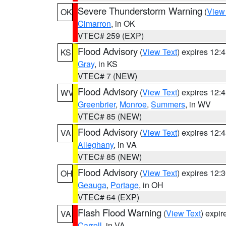
Severe Thunderstorm Warning
(
View
OK
Cimarron
, in OK
VTEC# 259 (EXP)
Flood Advisory
(
View Text
) expires 12
KS
Gray
, in KS
VTEC# 7 (NEW)
Flood Advisory
(
View Text
) expires 12
WV
Greenbrier
,
Monroe
,
Summers
, in WV
VTEC# 85 (NEW)
Flood Advisory
(
View Text
) expires 12
VA
Alleghany
, in VA
VTEC# 85 (NEW)
Flood Advisory
(
View Text
) expires 12
OH
Geauga
,
Portage
, in OH
VTEC# 64 (EXP)
Flash Flood Warning
(
View Text
) expi
VA
Carroll
, in VA