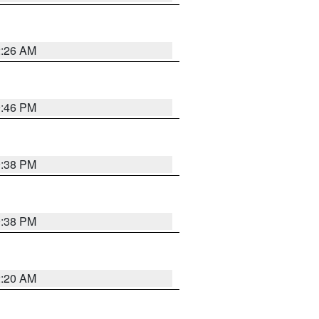
2:26 AM
9:46 PM
9:38 PM
9:38 PM
2:20 AM