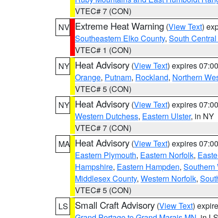
VTEC# 7 (CON)
Extreme Heat Warning
(
View Text
) ex
NV
Southeastern Elko County
,
South Central
VTEC# 1 (CON)
Heat Advisory
(
View Text
) expires 07:
NY
Orange
,
Putnam
,
Rockland
,
Northern Wes
VTEC# 5 (CON)
Heat Advisory
(
View Text
) expires 07:
NY
Western Dutchess
,
Eastern Ulster
, in NY
VTEC# 7 (CON)
Heat Advisory
(
View Text
) expires 07:
MA
Eastern Plymouth
,
Eastern Norfolk
,
Easte
Hampshire
,
Eastern Hampden
,
Southern 
Middlesex County
,
Western Norfolk
,
Sout
VTEC# 5 (CON)
Small Craft Advisory
(
View Text
) expi
LS
Grand Portage to Grand Marais MN
, in L