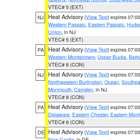
VTEC# 5 (EXT)
Heat Advisory
(
View Text
) expires 07:
NJ
Western Passaic
,
Eastern Passaic
,
Huds
Union
, in NJ
VTEC# 5 (EXT)
Heat Advisory
(
View Text
) expires 07:
PA
Western Montgomery
,
Upper Bucks
,
Berk
VTEC# 8 (CON)
Heat Advisory
(
View Text
) expires 07:
NJ
Northwestern Burlington
,
Ocean
,
Southea
Monmouth
,
Camden
, in NJ
VTEC# 8 (CON)
Heat Advisory
(
View Text
) expires 07:
PA
Delaware
,
Eastern Chester
,
Eastern Mon
VTEC# 8 (CON)
Heat Advisory
(
View Text
) expires 07:
DE
New Castle
, in DE