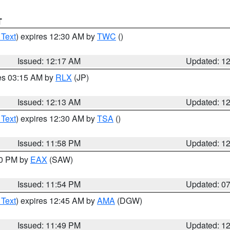
T
 Text
) expires 12:30 AM by
TWC
()
Issued: 12:17 AM
Updated: 1
res 03:15 AM by
RLX
(JP)
Issued: 12:13 AM
Updated: 1
 Text
) expires 12:30 AM by
TSA
()
Issued: 11:58 PM
Updated: 1
30 PM by
EAX
(SAW)
Issued: 11:54 PM
Updated: 0
 Text
) expires 12:45 AM by
AMA
(DGW)
Issued: 11:49 PM
Updated: 1