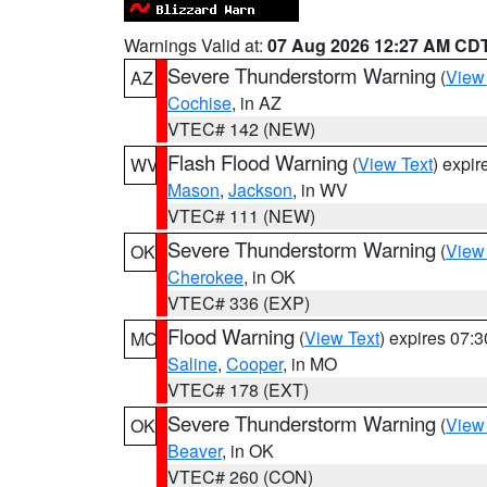
Warnings Valid at:
07 Aug 2026 12:27 AM CD
Severe Thunderstorm Warning
(
View
AZ
Cochise
, in AZ
VTEC# 142 (NEW)
Flash Flood Warning
(
View Text
) expi
WV
Mason
,
Jackson
, in WV
VTEC# 111 (NEW)
Severe Thunderstorm Warning
(
View
OK
Cherokee
, in OK
VTEC# 336 (EXP)
Flood Warning
(
View Text
) expires 07:
MO
Saline
,
Cooper
, in MO
VTEC# 178 (EXT)
Severe Thunderstorm Warning
(
View
OK
Beaver
, in OK
VTEC# 260 (CON)