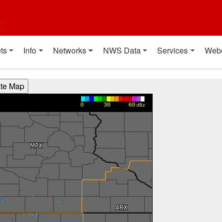
t
ts
Info
Networks
NWS Data
Services
Web