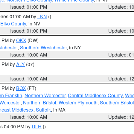
Issued: 01:00 PM
Updated: 1
pires 01:00 AM by
LKN
()
 Elko County
, in NV
Issued: 01:00 PM
Updated: 1
00 PM by
OKX
(DW)
tchester
,
Southern Westchester
, in NY
Issued: 10:00 AM
Updated: 0
00 PM by
ALY
(07)
Issued: 10:00 AM
Updated: 1
00 PM by
BOX
(FT)
rn Franklin
,
Northern Worcester
,
Central Middlesex County
,
Wes
Worcester
,
Northern Bristol
,
Western Plymouth
,
Southern Bristol
heast Middlesex
,
Suffolk
, in MA
Issued: 10:00 AM
Updated: 1
res 04:00 PM by
DLH
()
S