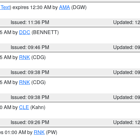
 Text
) expires 12:30 AM by
AMA
(DGW)
Issued: 11:36 PM
Updated: 1
:45 AM by
DDC
(BENNETT)
Issued: 09:46 PM
Updated: 0
:45 AM by
RNK
(CDG)
Issued: 09:38 PM
Updated: 0
:45 AM by
RNK
(CDG)
Issued: 09:38 PM
Updated: 0
:30 AM by
CLE
(Kahn)
Issued: 09:26 PM
Updated: 1
res 01:00 AM by
RNK
(PW)