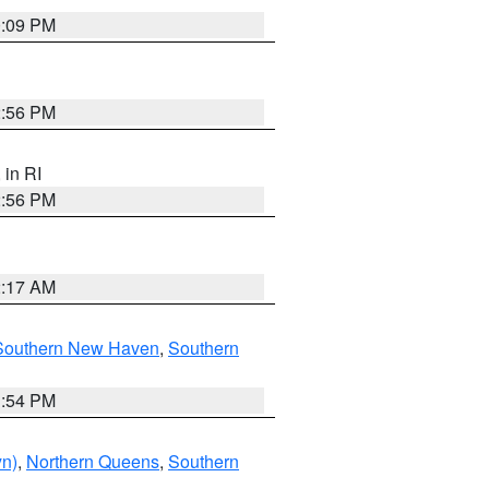
0:09 PM
2:56 PM
, in RI
2:56 PM
2:17 AM
Southern New Haven
,
Southern
1:54 PM
yn)
,
Northern Queens
,
Southern