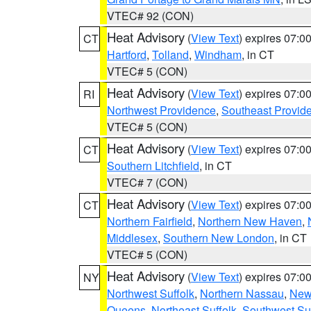
VTEC# 92 (CON)
Heat Advisory
(
View Text
) expires 07:
CT
Hartford
,
Tolland
,
Windham
, in CT
VTEC# 5 (CON)
Heat Advisory
(
View Text
) expires 07:
RI
Northwest Providence
,
Southeast Provid
VTEC# 5 (CON)
Heat Advisory
(
View Text
) expires 07:
CT
Southern Litchfield
, in CT
VTEC# 7 (CON)
Heat Advisory
(
View Text
) expires 07:
CT
Northern Fairfield
,
Northern New Haven
,
Middlesex
,
Southern New London
, in CT
VTEC# 5 (CON)
Heat Advisory
(
View Text
) expires 07:
NY
Northwest Suffolk
,
Northern Nassau
,
New
Queens
,
Northeast Suffolk
,
Southwest Suf