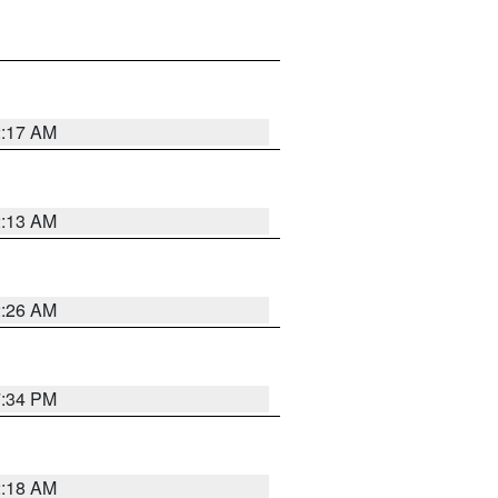
2:17 AM
2:13 AM
2:26 AM
7:34 PM
2:18 AM