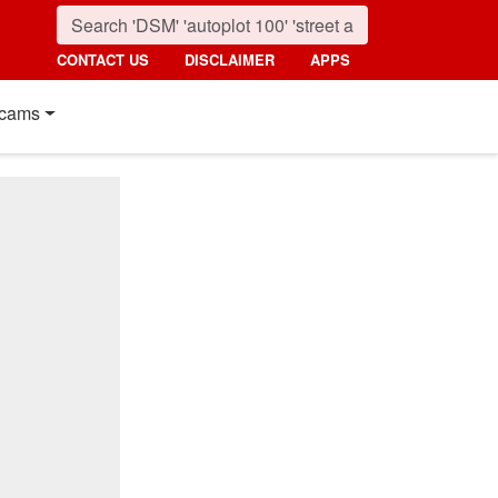
CONTACT US
DISCLAIMER
APPS
cams