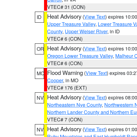
VTEC# 31 (CON)
Heat Advisory
(
View Text
) expires 10:
ID
Upper Treasure Valley
,
Lower Treasure Va
County
,
Upper Weiser River
, in ID
VTEC# 6 (CON)
Heat Advisory
(
View Text
) expires 10:
OR
Oregon Lower Treasure Valley
,
Malheur 
VTEC# 6 (CON)
Flood Warning
(
View Text
) expires 03:
MO
Cooper
, in MO
VTEC# 176 (EXT)
Heat Advisory
(
View Text
) expires 08:
NV
Northeastern Nye County
,
Northwestern 
Northern Lander County and Northern Eu
VTEC# 7 (CON)
Heat Advisory
(
View Text
) expires 01:
NV
Ruby Mountains and East Humboldt Ran