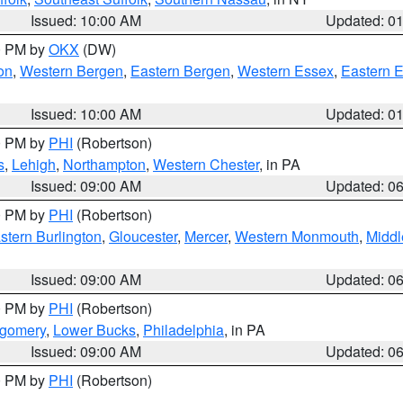
Issued: 10:00 AM
Updated: 0
00 PM by
OKX
(DW)
on
,
Western Bergen
,
Eastern Bergen
,
Western Essex
,
Eastern 
Issued: 10:00 AM
Updated: 0
00 PM by
PHI
(Robertson)
s
,
Lehigh
,
Northampton
,
Western Chester
, in PA
Issued: 09:00 AM
Updated: 0
00 PM by
PHI
(Robertson)
stern Burlington
,
Gloucester
,
Mercer
,
Western Monmouth
,
Middl
Issued: 09:00 AM
Updated: 0
00 PM by
PHI
(Robertson)
tgomery
,
Lower Bucks
,
Philadelphia
, in PA
Issued: 09:00 AM
Updated: 0
00 PM by
PHI
(Robertson)