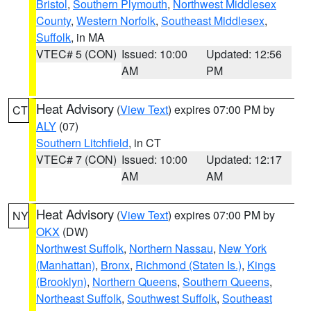
Bristol
,
Southern Plymouth
,
Northwest Middlesex
County
,
Western Norfolk
,
Southeast Middlesex
,
Suffolk
, in MA
VTEC# 5 (CON)
Issued: 10:00
Updated: 12:56
AM
PM
Heat Advisory
(
View Text
) expires 07:00 PM by
CT
ALY
(07)
Southern Litchfield
, in CT
VTEC# 7 (CON)
Issued: 10:00
Updated: 12:17
AM
AM
Heat Advisory
(
View Text
) expires 07:00 PM by
NY
OKX
(DW)
Northwest Suffolk
,
Northern Nassau
,
New York
(Manhattan)
,
Bronx
,
Richmond (Staten Is.)
,
Kings
(Brooklyn)
,
Northern Queens
,
Southern Queens
,
Northeast Suffolk
,
Southwest Suffolk
,
Southeast