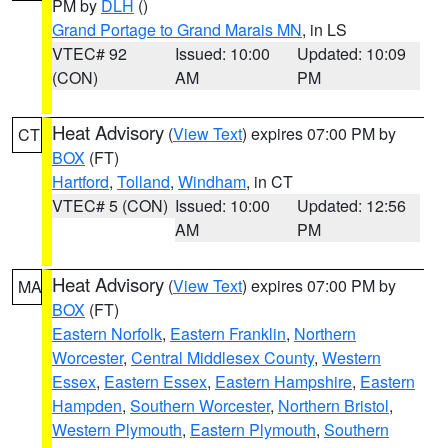
PM by
DLH
()
Grand Portage to Grand Marais MN
, in LS
VTEC# 92
Issued: 10:00
Updated: 10:09
(CON)
AM
PM
Heat Advisory
(
View Text
) expires 07:00 PM by
CT
BOX
(FT)
Hartford
,
Tolland
,
Windham
, in CT
VTEC# 5 (CON)
Issued: 10:00
Updated: 12:56
AM
PM
Heat Advisory
(
View Text
) expires 07:00 PM by
MA
BOX
(FT)
Eastern Norfolk
,
Eastern Franklin
,
Northern
Worcester
,
Central Middlesex County
,
Western
Essex
,
Eastern Essex
,
Eastern Hampshire
,
Eastern
Hampden
,
Southern Worcester
,
Northern Bristol
,
Western Plymouth
,
Eastern Plymouth
,
Southern