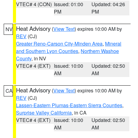
VTEC# 4 (CON)
Issued: 01:00
Updated: 04:26
PM
PM
Heat Advisory
(
View Text
) expires 10:00 AM by
NV
REV
(CJ)
Greater Reno-Carson City-Minden Area
,
Mineral
and Southern Lyon Counties
,
Northern Washoe
County
, in NV
VTEC# 4 (EXT)
Issued: 10:00
Updated: 02:50
AM
AM
Heat Advisory
(
View Text
) expires 10:00 AM by
CA
REV
(CJ)
Lassen-Eastern Plumas-Eastern Sierra Counties
,
Surprise Valley California
, in CA
VTEC# 4 (EXT)
Issued: 10:00
Updated: 02:50
AM
AM