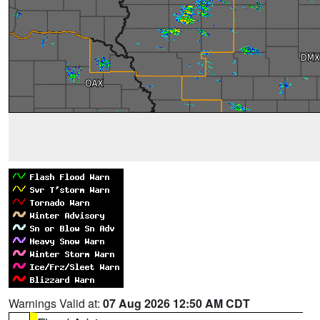
Warnings Valid at:
07 Aug 2026 12:50 AM CDT