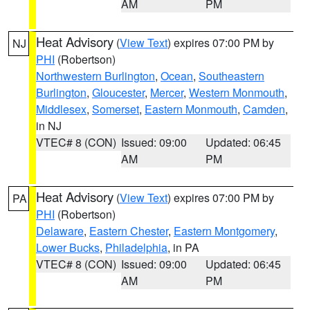
AM
PM
Heat Advisory
(
View Text
) expires 07:00 PM by
NJ
PHI
(Robertson)
Northwestern Burlington
,
Ocean
,
Southeastern
Burlington
,
Gloucester
,
Mercer
,
Western Monmouth
,
Middlesex
,
Somerset
,
Eastern Monmouth
,
Camden
,
in NJ
VTEC# 8 (CON)
Issued: 09:00
Updated: 06:45
AM
PM
Heat Advisory
(
View Text
) expires 07:00 PM by
PA
PHI
(Robertson)
Delaware
,
Eastern Chester
,
Eastern Montgomery
,
Lower Bucks
,
Philadelphia
, in PA
VTEC# 8 (CON)
Issued: 09:00
Updated: 06:45
AM
PM