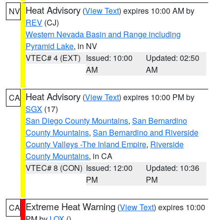
Heat Advisory
(
View Text
) expires 10:00 AM by
NV
REV
(CJ)
Western Nevada Basin and Range including
Pyramid Lake
, in NV
VTEC# 4 (EXT)
Issued: 10:00
Updated: 02:50
AM
AM
Heat Advisory
(
View Text
) expires 10:00 PM by
CA
SGX
(17)
San Diego County Mountains
,
San Bernardino
County Mountains
,
San Bernardino and Riverside
County Valleys -The Inland Empire
,
Riverside
County Mountains
, in CA
VTEC# 8 (CON)
Issued: 12:00
Updated: 10:36
PM
PM
Extreme Heat Warning
(
View Text
) expires 10:00
CA
PM by
LOX
()