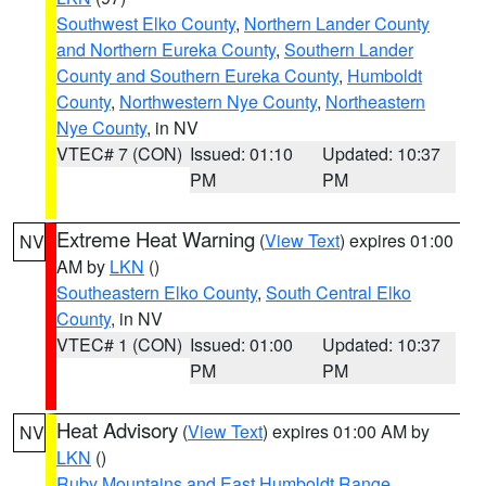
Southwest Elko County
,
Northern Lander County
and Northern Eureka County
,
Southern Lander
County and Southern Eureka County
,
Humboldt
County
,
Northwestern Nye County
,
Northeastern
Nye County
, in NV
VTEC# 7 (CON)
Issued: 01:10
Updated: 10:37
PM
PM
Extreme Heat Warning
(
View Text
) expires 01:00
NV
AM by
LKN
()
Southeastern Elko County
,
South Central Elko
County
, in NV
VTEC# 1 (CON)
Issued: 01:00
Updated: 10:37
PM
PM
Heat Advisory
(
View Text
) expires 01:00 AM by
NV
LKN
()
Ruby Mountains and East Humboldt Range
,