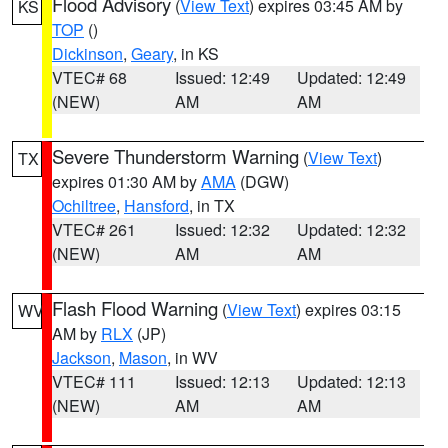
Flood Advisory
(
View Text
) expires 03:45 AM by
KS
TOP
()
Dickinson
,
Geary
, in KS
VTEC# 68
Issued: 12:49
Updated: 12:49
(NEW)
AM
AM
Severe Thunderstorm Warning
(
View Text
)
TX
expires 01:30 AM by
AMA
(DGW)
Ochiltree
,
Hansford
, in TX
VTEC# 261
Issued: 12:32
Updated: 12:32
(NEW)
AM
AM
Flash Flood Warning
(
View Text
) expires 03:15
WV
AM by
RLX
(JP)
Jackson
,
Mason
, in WV
VTEC# 111
Issued: 12:13
Updated: 12:13
(NEW)
AM
AM