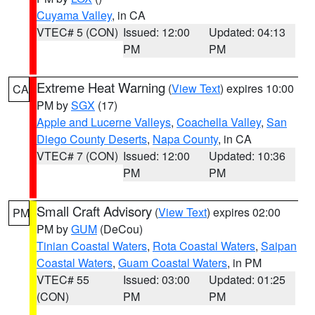
Cuyama Valley
, in CA
VTEC# 5 (CON)
Issued: 12:00
Updated: 04:13
PM
PM
Extreme Heat Warning
(
View Text
) expires 10:00
CA
PM by
SGX
(17)
Apple and Lucerne Valleys
,
Coachella Valley
,
San
Diego County Deserts
,
Napa County
, in CA
VTEC# 7 (CON)
Issued: 12:00
Updated: 10:36
PM
PM
Small Craft Advisory
(
View Text
) expires 02:00
PM
PM by
GUM
(DeCou)
Tinian Coastal Waters
,
Rota Coastal Waters
,
Saipan
Coastal Waters
,
Guam Coastal Waters
, in PM
VTEC# 55
Issued: 03:00
Updated: 01:25
(CON)
PM
PM