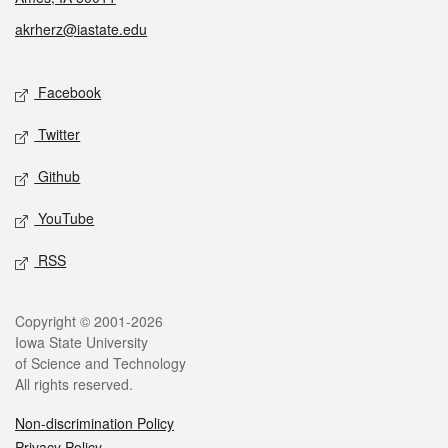
akrherz@iastate.edu
Social media
Facebook
Twitter
Github
YouTube
RSS
Legal
Copyright © 2001-2026
Iowa State University
of Science and Technology
All rights reserved.
Non-discrimination Policy
Privacy Policy