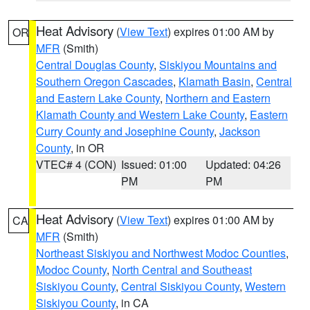
Heat Advisory
(
View Text
) expires 01:00 AM by
OR
MFR
(Smith)
Central Douglas County
,
Siskiyou Mountains and
Southern Oregon Cascades
,
Klamath Basin
,
Central
and Eastern Lake County
,
Northern and Eastern
Klamath County and Western Lake County
,
Eastern
Curry County and Josephine County
,
Jackson
County
, in OR
VTEC# 4 (CON)
Issued: 01:00
Updated: 04:26
PM
PM
Heat Advisory
(
View Text
) expires 01:00 AM by
CA
MFR
(Smith)
Northeast Siskiyou and Northwest Modoc Counties
,
Modoc County
,
North Central and Southeast
Siskiyou County
,
Central Siskiyou County
,
Western
Siskiyou County
, in CA