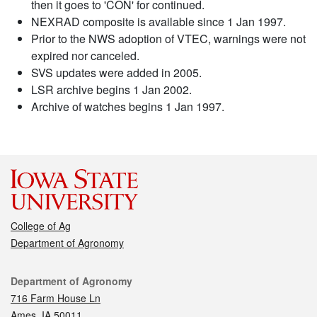
then it goes to 'CON' for continued.
NEXRAD composite is available since 1 Jan 1997.
Prior to the NWS adoption of VTEC, warnings were not
expired nor canceled.
SVS updates were added in 2005.
LSR archive begins 1 Jan 2002.
Archive of watches begins 1 Jan 1997.
College of Ag
Department of Agronomy
Contact
Department of Agronomy
716 Farm House Ln
Ames, IA 50011