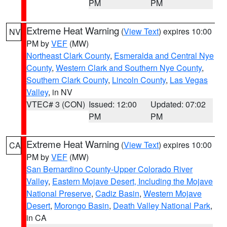
PM
PM
Extreme Heat Warning
(
View Text
) expires 10:00
NV
PM by
VEF
(MW)
Northeast Clark County
,
Esmeralda and Central Nye
County
,
Western Clark and Southern Nye County
,
Southern Clark County
,
Lincoln County
,
Las Vegas
Valley
, in NV
VTEC# 3 (CON)
Issued: 12:00
Updated: 07:02
PM
PM
Extreme Heat Warning
(
View Text
) expires 10:00
CA
PM by
VEF
(MW)
San Bernardino County-Upper Colorado River
Valley
,
Eastern Mojave Desert, Including the Mojave
National Preserve
,
Cadiz Basin
,
Western Mojave
Desert
,
Morongo Basin
,
Death Valley National Park
,
in CA