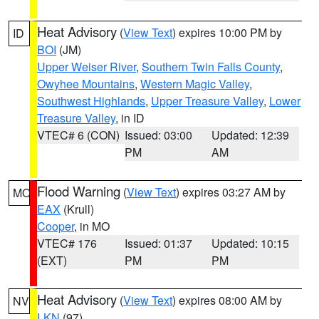
Heat Advisory
(
View Text
) expires 10:00 PM by
ID
BOI
(JM)
Upper Weiser River
,
Southern Twin Falls County
,
Owyhee Mountains
,
Western Magic Valley
,
Southwest Highlands
,
Upper Treasure Valley
,
Lower
Treasure Valley
, in ID
VTEC# 6 (CON)
Issued: 03:00
Updated: 12:39
PM
AM
Flood Warning
(
View Text
) expires 03:27 AM by
MO
EAX
(Krull)
Cooper
, in MO
VTEC# 176
Issued: 01:37
Updated: 10:15
(EXT)
PM
PM
Heat Advisory
(
View Text
) expires 08:00 AM by
NV
LKN
(97)