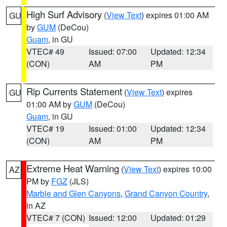
High Surf Advisory
(
View Text
) expires 01:00 AM
GU
by
GUM
(DeCou)
Guam
, in GU
VTEC# 49
Issued: 07:00
Updated: 12:34
(CON)
AM
PM
Rip Currents Statement
(
View Text
) expires
GU
01:00 AM by
GUM
(DeCou)
Guam
, in GU
VTEC# 19
Issued: 01:00
Updated: 12:34
(CON)
AM
PM
Extreme Heat Warning
(
View Text
) expires 10:00
AZ
PM by
FGZ
(JLS)
Marble and Glen Canyons
,
Grand Canyon Country
,
in AZ
VTEC# 7 (CON)
Issued: 12:00
Updated: 01:29