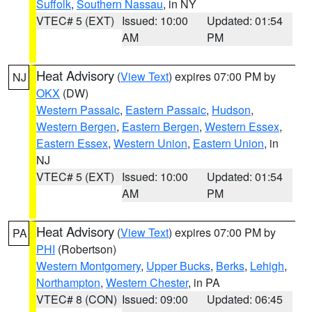
Suffolk
,
Southern Nassau
, in NY
VTEC# 5 (EXT)
Issued: 10:00
Updated: 01:54
AM
PM
Heat Advisory
(
View Text
) expires 07:00 PM by
NJ
OKX
(DW)
Western Passaic
,
Eastern Passaic
,
Hudson
,
Western Bergen
,
Eastern Bergen
,
Western Essex
,
Eastern Essex
,
Western Union
,
Eastern Union
, in
NJ
VTEC# 5 (EXT)
Issued: 10:00
Updated: 01:54
AM
PM
Heat Advisory
(
View Text
) expires 07:00 PM by
PA
PHI
(Robertson)
Western Montgomery
,
Upper Bucks
,
Berks
,
Lehigh
,
Northampton
,
Western Chester
, in PA
VTEC# 8 (CON)
Issued: 09:00
Updated: 06:45