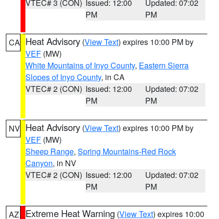
VTEC# 3 (CON)
Issued: 12:00
Updated: 07:02
PM
PM
Heat Advisory
(
View Text
) expires 10:00 PM by
CA
VEF
(MW)
White Mountains of Inyo County
,
Eastern Sierra
Slopes of Inyo County
, in CA
VTEC# 2 (CON)
Issued: 12:00
Updated: 07:02
PM
PM
Heat Advisory
(
View Text
) expires 10:00 PM by
NV
VEF
(MW)
Sheep Range
,
Spring Mountains-Red Rock
Canyon
, in NV
VTEC# 2 (CON)
Issued: 12:00
Updated: 07:02
PM
PM
Extreme Heat Warning
(
View Text
) expires 10:00
AZ