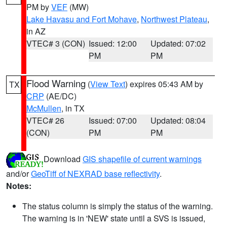
PM by
VEF
(MW)
Lake Havasu and Fort Mohave
,
Northwest Plateau
,
in AZ
VTEC# 3 (CON)
Issued: 12:00
Updated: 07:02
PM
PM
Flood Warning
(
View Text
) expires 05:43 AM by
TX
CRP
(AE/DC)
McMullen
, in TX
VTEC# 26
Issued: 07:00
Updated: 08:04
(CON)
PM
PM
Download
GIS shapefile of current warnings
and/or
GeoTiff of NEXRAD base reflectivity
.
Notes:
The status column is simply the status of the warning.
The warning is in 'NEW' state until a SVS is issued,