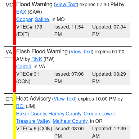
Flood Warning
(
View Text
) expires 07:30 PM by
MO
EAX
(SAW)
Cooper
,
Saline
, in MO
VTEC# 178
Issued: 11:54
Updated: 07:34
(EXT)
PM
PM
Flash Flood Warning
(
View Text
) expires 01:00
VA
AM by
RNK
(PW)
Carroll
, in VA
VTEC# 31
Issued: 07:06
Updated: 08:29
(CON)
PM
PM
Heat Advisory
(
View Text
) expires 10:00 PM by
OR
BOI
(JM)
Baker County
,
Harney County
,
Oregon Lower
Treasure Valley
,
Malheur County
, in OR
VTEC# 6 (CON)
Issued: 03:00
Updated: 12:39
PM
AM