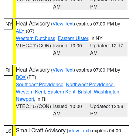
AM
PM
Heat Advisory
(
View Text
) expires 07:00 PM by
NY
ALY
(07)
Western Dutchess
,
Eastern Ulster
, in NY
VTEC# 7 (CON)
Issued: 10:00
Updated: 12:17
AM
AM
Heat Advisory
(
View Text
) expires 07:00 PM by
RI
BOX
(FT)
Southeast Providence
,
Northwest Providence
,
Western Kent
,
Eastern Kent
,
Bristol
,
Washington
,
Newport
, in RI
VTEC# 5 (CON)
Issued: 10:00
Updated: 12:56
AM
PM
Small Craft Advisory
(
View Text
) expires 04:00
LS