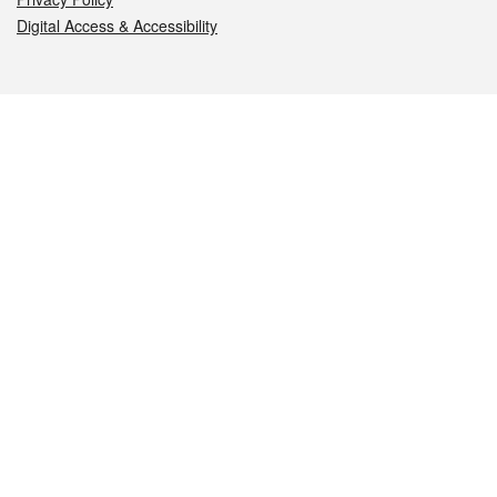
Digital Access & Accessibility