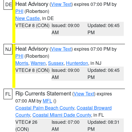
Heat Advisory
(
View Text
) expires 07:00 PM by
DE
PHI
(Robertson)
New Castle
, in DE
VTEC# 8 (CON)
Issued: 09:00
Updated: 06:45
AM
PM
Heat Advisory
(
View Text
) expires 07:00 PM by
NJ
PHI
(Robertson)
Morris
,
Warren
,
Sussex
,
Hunterdon
, in NJ
VTEC# 8 (CON)
Issued: 09:00
Updated: 06:45
AM
PM
Rip Currents Statement
(
View Text
) expires
FL
07:00 AM by
MFL
()
Coastal Palm Beach County
,
Coastal Broward
County
,
Coastal Miami Dade County
, in FL
VTEC# 26
Issued: 07:00
Updated: 08:31
(CON)
AM
PM