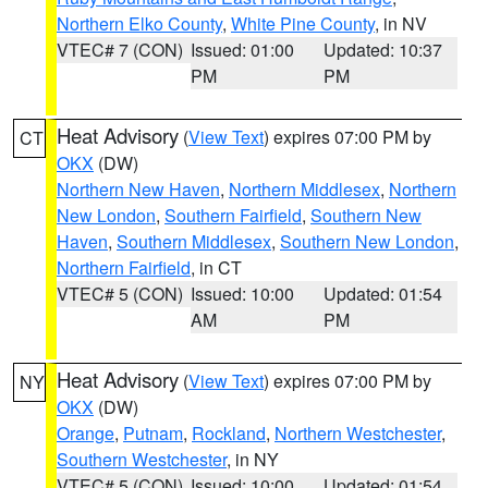
Northern Elko County
,
White Pine County
, in NV
VTEC# 7 (CON)
Issued: 01:00
Updated: 10:37
PM
PM
Heat Advisory
(
View Text
) expires 07:00 PM by
CT
OKX
(DW)
Northern New Haven
,
Northern Middlesex
,
Northern
New London
,
Southern Fairfield
,
Southern New
Haven
,
Southern Middlesex
,
Southern New London
,
Northern Fairfield
, in CT
VTEC# 5 (CON)
Issued: 10:00
Updated: 01:54
AM
PM
Heat Advisory
(
View Text
) expires 07:00 PM by
NY
OKX
(DW)
Orange
,
Putnam
,
Rockland
,
Northern Westchester
,
Southern Westchester
, in NY
VTEC# 5 (CON)
Issued: 10:00
Updated: 01:54