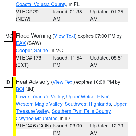
Coastal Volusia County
, in FL
VTEC# 29
Issued: 01:35
Updated: 01:35
(NEW)
AM
AM
Flood Warning
(
View Text
) expires 07:00 PM by
MO
EAX
(SAW)
Cooper
,
Saline
, in MO
VTEC# 178
Issued: 11:54
Updated: 08:51
(EXT)
PM
AM
Heat Advisory
(
View Text
) expires 10:00 PM by
ID
BOI
(JM)
Lower Treasure Valley
,
Upper Weiser River
,
Western Magic Valley
,
Southwest Highlands
,
Upper
Treasure Valley
,
Southern Twin Falls County
,
Owyhee Mountains
, in ID
VTEC# 6 (CON)
Issued: 03:00
Updated: 12:39
PM
AM