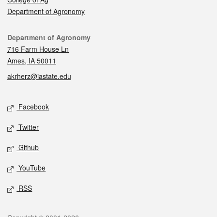
Department of Agronomy
Contact
Department of Agronomy
716 Farm House Ln
Ames, IA 50011
akrherz@iastate.edu
Social media
Facebook
Twitter
Github
YouTube
RSS