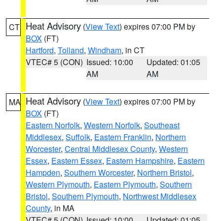
Heat Advisory
(
View Text
) expires 07:00 PM by
CT
BOX
(FT)
Hartford
,
Tolland
,
Windham
, in CT
VTEC# 5 (CON)
Issued: 10:00
Updated: 01:05
AM
AM
Heat Advisory
(
View Text
) expires 07:00 PM by
MA
BOX
(FT)
Eastern Norfolk
,
Western Norfolk
,
Southeast
Middlesex
,
Suffolk
,
Eastern Franklin
,
Northern
Worcester
,
Central Middlesex County
,
Western
Essex
,
Eastern Essex
,
Eastern Hampshire
,
Eastern
Hampden
,
Southern Worcester
,
Northern Bristol
,
Western Plymouth
,
Eastern Plymouth
,
Southern
Bristol
,
Southern Plymouth
,
Northwest Middlesex
County
, in MA
VTEC# 5 (CON)
Issued: 10:00
Updated: 01:05