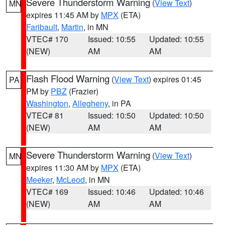
Severe Thunderstorm Warning
(
View Text
)
MN
expires 11:45 AM by
MPX
(ETA)
Faribault
,
Martin
, in MN
VTEC# 170
Issued: 10:55
Updated: 10:55
(NEW)
AM
AM
Flash Flood Warning
(
View Text
) expires 01:45
PA
PM by
PBZ
(Frazier)
Washington
,
Allegheny
, in PA
VTEC# 81
Issued: 10:50
Updated: 10:50
(NEW)
AM
AM
Severe Thunderstorm Warning
(
View Text
)
MN
expires 11:30 AM by
MPX
(ETA)
Meeker
,
McLeod
, in MN
VTEC# 169
Issued: 10:46
Updated: 10:46
(NEW)
AM
AM