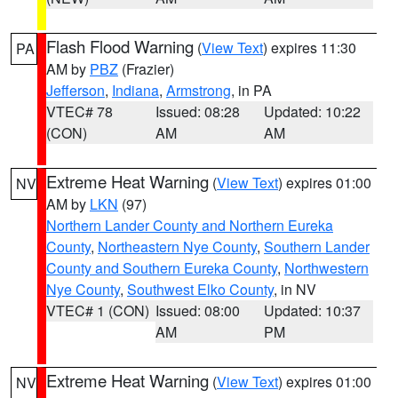
Flash Flood Warning
(
View Text
) expires 11:30
PA
AM by
PBZ
(Frazier)
Jefferson
,
Indiana
,
Armstrong
, in PA
VTEC# 78
Issued: 08:28
Updated: 10:22
(CON)
AM
AM
Extreme Heat Warning
(
View Text
) expires 01:00
NV
AM by
LKN
(97)
Northern Lander County and Northern Eureka
County
,
Northeastern Nye County
,
Southern Lander
County and Southern Eureka County
,
Northwestern
Nye County
,
Southwest Elko County
, in NV
VTEC# 1 (CON)
Issued: 08:00
Updated: 10:37
AM
PM
Extreme Heat Warning
(
View Text
) expires 01:00
NV