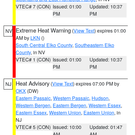
VTEC# 7 (CON)
Issued: 01:00
Updated: 10:37
PM
PM
Extreme Heat Warning
(
View Text
) expires 01:00
NV
AM by
LKN
()
South Central Elko County
,
Southeastern Elko
County
, in NV
VTEC# 1 (CON)
Issued: 01:00
Updated: 10:37
PM
PM
Heat Advisory
(
View Text
) expires 07:00 PM by
NJ
OKX
(DW)
Eastern Passaic
,
Western Passaic
,
Hudson
,
Western Bergen
,
Eastern Bergen
,
Western Essex
,
Eastern Essex
,
Western Union
,
Eastern Union
, in
NJ
VTEC# 5 (CON)
Issued: 10:00
Updated: 01:47
AM
AM