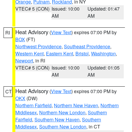
Orange
,
Putnam
,
Rockland
, in NY
VTEC# 5 (CON)
Issued: 10:00
Updated: 01:47
AM
AM
Heat Advisory
(
View Text
) expires 07:00 PM by
RI
BOX
(FT)
Northwest Providence
,
Southeast Providence
,
Western Kent
,
Eastern Kent
,
Bristol
,
Washington
,
Newport
, in RI
VTEC# 5 (CON)
Issued: 10:00
Updated: 01:05
AM
AM
Heat Advisory
(
View Text
) expires 07:00 PM by
CT
OKX
(DW)
Northern Fairfield
,
Northern New Haven
,
Northern
Middlesex
,
Northern New London
,
Southern
Fairfield
,
Southern New Haven
,
Southern
Middlesex
,
Southern New London
, in CT