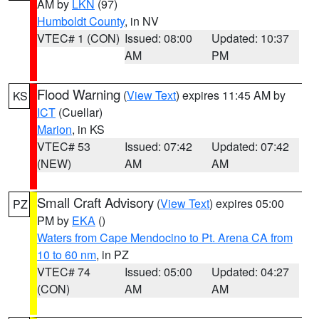
AM by
LKN
(97)
Humboldt County
, in NV
VTEC# 1 (CON)
Issued: 08:00
Updated: 10:37
AM
PM
Flood Warning
(
View Text
) expires 11:45 AM by
KS
ICT
(Cuellar)
Marion
, in KS
VTEC# 53
Issued: 07:42
Updated: 07:42
(NEW)
AM
AM
Small Craft Advisory
(
View Text
) expires 05:00
PZ
PM by
EKA
()
Waters from Cape Mendocino to Pt. Arena CA from
10 to 60 nm
, in PZ
VTEC# 74
Issued: 05:00
Updated: 04:27
(CON)
AM
AM