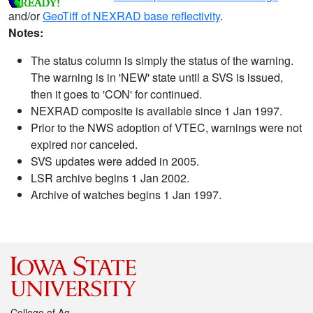
and/or
GeoTiff of NEXRAD base reflectivity
.
Notes:
The status column is simply the status of the warning.
The warning is in 'NEW' state until a SVS is issued,
then it goes to 'CON' for continued.
NEXRAD composite is available since 1 Jan 1997.
Prior to the NWS adoption of VTEC, warnings were not
expired nor canceled.
SVS updates were added in 2005.
LSR archive begins 1 Jan 2002.
Archive of watches begins 1 Jan 1997.
College of Ag