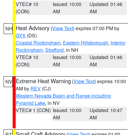
VTEC# 10
Issued: 10:00
Updated: 01:46
(CON)
AM
AM
Heat Advisory
(
View Text
) expires 07:00 PM by
NH
GYX
(DS)
Coastal Rockingham
,
Eastern Hillsborough
,
Interior
Rockingham
,
Strafford
, in NH
VTEC# 10
Issued: 10:00
Updated: 01:46
(CON)
AM
AM
Extreme Heat Warning
(
View Text
) expires 10:00
NV
AM by
REV
(CJ)
Western Nevada Basin and Range including
Pyramid Lake
, in NV
VTEC# 1 (CON)
Issued: 10:00
Updated: 10:47
AM
AM
Small Craft Advisory
(
View Text
) expires 01:00
PZ