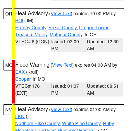
Heat Advisory
(
View Text
) expires 10:00 PM by
OR
BOI
(JM)
Harney County
,
Baker County
,
Oregon Lower
Treasure Valley
,
Malheur County
, in OR
VTEC# 6 (CON)
Issued: 03:00
Updated: 12:39
PM
AM
Flood Warning
(
View Text
) expires 04:03 AM by
MO
EAX
(Krull)
Cooper
, in MO
VTEC# 176
Issued: 01:37
Updated: 08:51
(EXT)
PM
AM
Heat Advisory
(
View Text
) expires 01:00 AM by
NV
LKN
()
Northern Elko County
,
White Pine County
,
Ruby
Mountains and East Humboldt Range
, in NV