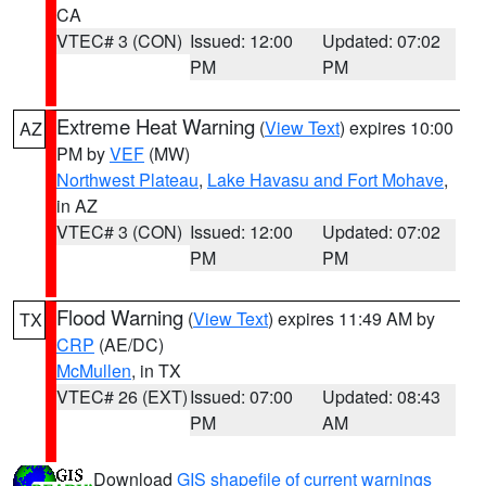
CA
VTEC# 3 (CON)
Issued: 12:00
Updated: 07:02
PM
PM
Extreme Heat Warning
(
View Text
) expires 10:00
AZ
PM by
VEF
(MW)
Northwest Plateau
,
Lake Havasu and Fort Mohave
,
in AZ
VTEC# 3 (CON)
Issued: 12:00
Updated: 07:02
PM
PM
Flood Warning
(
View Text
) expires 11:49 AM by
TX
CRP
(AE/DC)
McMullen
, in TX
VTEC# 26 (EXT)
Issued: 07:00
Updated: 08:43
PM
AM
Download
GIS shapefile of current warnings