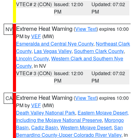
VTEC# 2 (CON)
Issued: 12:00
Updated: 07:02
PM
PM
Extreme Heat Warning
(
View Text
) expires 10:00
NV
PM by
VEF
(MW)
Esmeralda and Central Nye County
,
Northeast Clark
County
,
Las Vegas Valley
,
Southern Clark County
,
Lincoln County
,
Western Clark and Southern Nye
County
, in NV
VTEC# 3 (CON)
Issued: 12:00
Updated: 07:02
PM
PM
Extreme Heat Warning
(
View Text
) expires 10:00
CA
PM by
VEF
(MW)
Death Valley National Park
,
Eastern Mojave Desert,
Including the Mojave National Preserve
,
Morongo
Basin
,
Cadiz Basin
,
Western Mojave Desert
,
San
Bernardino County-Upper Colorado River Valley
, in