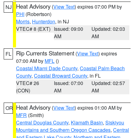
Heat Advisory
(
View Text
) expires 07:00 PM by
NJ
PHI
(Robertson)
Morris
,
Hunterdon
, in NJ
VTEC# 8 (EXT)
Issued: 09:00
Updated: 02:03
AM
AM
Rip Currents Statement
(
View Text
) expires
FL
07:00 AM by
MFL
()
Coastal Miami Dade County
,
Coastal Palm Beach
County
,
Coastal Broward County
, in FL
VTEC# 26
Issued: 07:00
Updated: 02:57
(CON)
AM
AM
Heat Advisory
(
View Text
) expires 01:00 AM by
OR
MFR
(Smith)
Central Douglas County
,
Klamath Basin
,
Siskiyou
Mountains and Southern Oregon Cascades
,
Central
and Eastern Lake County
,
Northern and Eastern