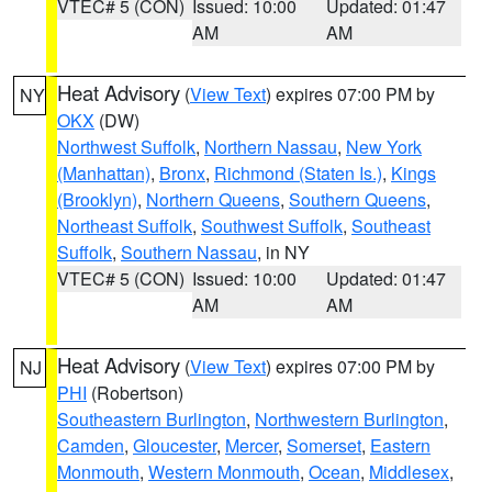
VTEC# 5 (CON)
Issued: 10:00
Updated: 01:47
AM
AM
Heat Advisory
(
View Text
) expires 07:00 PM by
NY
OKX
(DW)
Northwest Suffolk
,
Northern Nassau
,
New York
(Manhattan)
,
Bronx
,
Richmond (Staten Is.)
,
Kings
(Brooklyn)
,
Northern Queens
,
Southern Queens
,
Northeast Suffolk
,
Southwest Suffolk
,
Southeast
Suffolk
,
Southern Nassau
, in NY
VTEC# 5 (CON)
Issued: 10:00
Updated: 01:47
AM
AM
Heat Advisory
(
View Text
) expires 07:00 PM by
NJ
PHI
(Robertson)
Southeastern Burlington
,
Northwestern Burlington
,
Camden
,
Gloucester
,
Mercer
,
Somerset
,
Eastern
Monmouth
,
Western Monmouth
,
Ocean
,
Middlesex
,