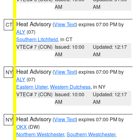
AM
AM
Heat Advisory
(
View Text
) expires 07:00 PM by
CT
ALY
(07)
Southern Litchfield
, in CT
VTEC# 7 (CON)
Issued: 10:00
Updated: 12:17
AM
AM
Heat Advisory
(
View Text
) expires 07:00 PM by
NY
ALY
(07)
Eastern Ulster
,
Western Dutchess
, in NY
VTEC# 7 (CON)
Issued: 10:00
Updated: 12:17
AM
AM
Heat Advisory
(
View Text
) expires 07:00 PM by
NY
OKX
(DW)
Northern Westchester
,
Southern Westchester
,