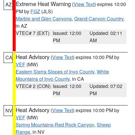
Extreme Heat Warning
(
View Text
) expires 10:00
AZ
PM by
FGZ
(JLS)
Marble and Glen Canyons
,
Grand Canyon Country
,
in AZ
VTEC# 7 (EXT)
Issued: 12:00
Updated: 02:11
PM
AM
Heat Advisory
(
View Text
) expires 10:00 PM by
CA
VEF
(MW)
Eastern Sierra Slopes of Inyo County
,
White
Mountains of Inyo County
, in CA
VTEC# 2 (CON)
Issued: 12:00
Updated: 07:02
PM
PM
Heat Advisory
(
View Text
) expires 10:00 PM by
NV
VEF
(MW)
Spring Mountains-Red Rock Canyon
,
Sheep
Range
, in NV