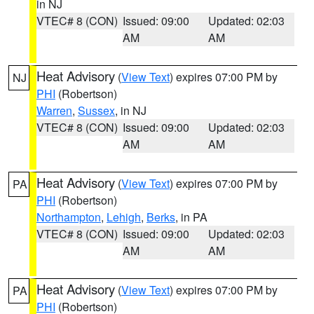
in NJ
VTEC# 8 (CON)
Issued: 09:00
Updated: 02:03
AM
AM
Heat Advisory
(
View Text
) expires 07:00 PM by
NJ
PHI
(Robertson)
Warren
,
Sussex
, in NJ
VTEC# 8 (CON)
Issued: 09:00
Updated: 02:03
AM
AM
Heat Advisory
(
View Text
) expires 07:00 PM by
PA
PHI
(Robertson)
Northampton
,
Lehigh
,
Berks
, in PA
VTEC# 8 (CON)
Issued: 09:00
Updated: 02:03
AM
AM
Heat Advisory
(
View Text
) expires 07:00 PM by
PA
PHI
(Robertson)