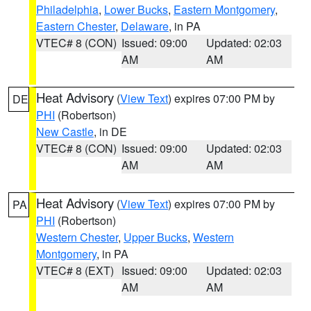
Philadelphia
,
Lower Bucks
,
Eastern Montgomery
,
Eastern Chester
,
Delaware
, in PA
VTEC# 8 (CON)
Issued: 09:00
Updated: 02:03
AM
AM
Heat Advisory
(
View Text
) expires 07:00 PM by
DE
PHI
(Robertson)
New Castle
, in DE
VTEC# 8 (CON)
Issued: 09:00
Updated: 02:03
AM
AM
Heat Advisory
(
View Text
) expires 07:00 PM by
PA
PHI
(Robertson)
Western Chester
,
Upper Bucks
,
Western
Montgomery
, in PA
VTEC# 8 (EXT)
Issued: 09:00
Updated: 02:03
AM
AM