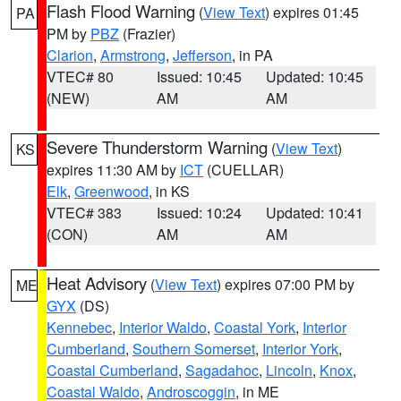
Flash Flood Warning
(
View Text
) expires 01:45
PA
PM by
PBZ
(Frazier)
Clarion
,
Armstrong
,
Jefferson
, in PA
VTEC# 80
Issued: 10:45
Updated: 10:45
(NEW)
AM
AM
Severe Thunderstorm Warning
(
View Text
)
KS
expires 11:30 AM by
ICT
(CUELLAR)
Elk
,
Greenwood
, in KS
VTEC# 383
Issued: 10:24
Updated: 10:41
(CON)
AM
AM
Heat Advisory
(
View Text
) expires 07:00 PM by
ME
GYX
(DS)
Kennebec
,
Interior Waldo
,
Coastal York
,
Interior
Cumberland
,
Southern Somerset
,
Interior York
,
Coastal Cumberland
,
Sagadahoc
,
Lincoln
,
Knox
,
Coastal Waldo
,
Androscoggin
, in ME