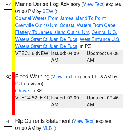
Marine Dense Fog Advisory
(
View Text
) expires
PZ
01:00 PM by
SEW
()
Coastal Waters From James Island To Point
Grenville Out 10 Nm
,
Coastal Waters From Cape
Flattery To James Island Out 10 Nm
,
Central U.S.
Waters Strait Of Juan De Fuca
,
West Entrance U.S.
Waters Strait Of Juan De Fuca
, in PZ
VTEC# 5 (NEW)
Issued: 04:09
Updated: 04:09
AM
AM
Flood Warning
(
View Text
) expires 11:15 AM by
KS
ICT
(Lawson)
Chase
, in KS
VTEC# 52 (EXT)
Issued: 03:09
Updated: 07:46
AM
AM
Rip Currents Statement
(
View Text
) expires
FL
01:00 AM by
MLB
()