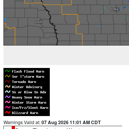
Warnings Valid at:
07 Aug 2026 11:01 AM CDT