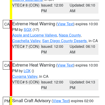
VTEC# 8 (CON)
Issued: 12:00
Updated: 06:10
PM
AM
Extreme Heat Warning
(
View Text
) expires 10:00
CA
PM by
SGX
(17)
Apple and Lucerne Valleys
,
Napa County
,
Coachella Valley
,
San Diego County Deserts
, in CA
VTEC# 7 (CON)
Issued: 12:00
Updated: 06:10
PM
AM
Extreme Heat Warning
(
View Text
) expires 10:00
CA
PM by
LOX
()
Cuyama Valley
, in CA
VTEC# 5 (CON)
Issued: 12:00
Updated: 04:13
PM
PM
Small Craft Advisory
(
View Text
) expires 02:00
PM