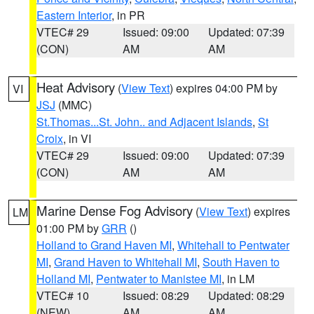
Eastern Interior
, in PR
VTEC# 29
Issued: 09:00
Updated: 07:39
(CON)
AM
AM
Heat Advisory
(
View Text
) expires 04:00 PM by
VI
JSJ
(MMC)
St.Thomas...St. John.. and Adjacent Islands
,
St
Croix
, in VI
VTEC# 29
Issued: 09:00
Updated: 07:39
(CON)
AM
AM
Marine Dense Fog Advisory
(
View Text
) expires
LM
01:00 PM by
GRR
()
Holland to Grand Haven MI
,
Whitehall to Pentwater
MI
,
Grand Haven to Whitehall MI
,
South Haven to
Holland MI
,
Pentwater to Manistee MI
, in LM
VTEC# 10
Issued: 08:29
Updated: 08:29
(NEW)
AM
AM