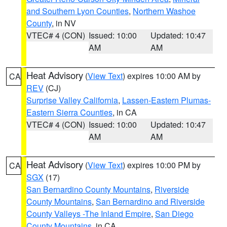
and Southern Lyon Counties
,
Northern Washoe
County
, in NV
VTEC# 4 (CON)
Issued: 10:00
Updated: 10:47
AM
AM
Heat Advisory
(
View Text
) expires 10:00 AM by
CA
REV
(CJ)
Surprise Valley California
,
Lassen-Eastern Plumas-
Eastern Sierra Counties
, in CA
VTEC# 4 (CON)
Issued: 10:00
Updated: 10:47
AM
AM
Heat Advisory
(
View Text
) expires 10:00 PM by
CA
SGX
(17)
San Bernardino County Mountains
,
Riverside
County Mountains
,
San Bernardino and Riverside
County Valleys -The Inland Empire
,
San Diego
County Mountains
, in CA