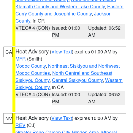
Klamath County and Western Lake County
,
Eastern
Curry County and Josephine County
,
Jackson
County
, in OR
VTEC# 4 (CON)
Issued: 01:00
Updated: 06:52
PM
AM
Heat Advisory
(
View Text
) expires 01:00 AM by
CA
MFR
(Smith)
Modoc County
,
Northeast Siskiyou and Northwest
Modoc Counties
,
North Central and Southeast
Siskiyou County
,
Central Siskiyou County
,
Western
Siskiyou County
, in CA
VTEC# 4 (CON)
Issued: 01:00
Updated: 06:52
PM
AM
Heat Advisory
(
View Text
) expires 10:00 AM by
NV
REV
(CJ)
Greater Reno-Carson City-Minden Area
,
Mineral