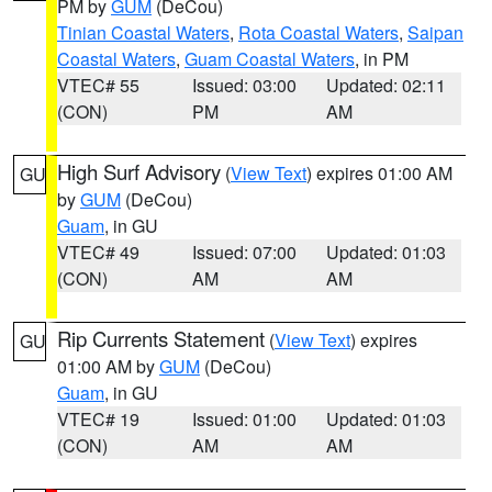
PM by
GUM
(DeCou)
Tinian Coastal Waters
,
Rota Coastal Waters
,
Saipan
Coastal Waters
,
Guam Coastal Waters
, in PM
VTEC# 55
Issued: 03:00
Updated: 02:11
(CON)
PM
AM
High Surf Advisory
(
View Text
) expires 01:00 AM
GU
by
GUM
(DeCou)
Guam
, in GU
VTEC# 49
Issued: 07:00
Updated: 01:03
(CON)
AM
AM
Rip Currents Statement
(
View Text
) expires
GU
01:00 AM by
GUM
(DeCou)
Guam
, in GU
VTEC# 19
Issued: 01:00
Updated: 01:03
(CON)
AM
AM