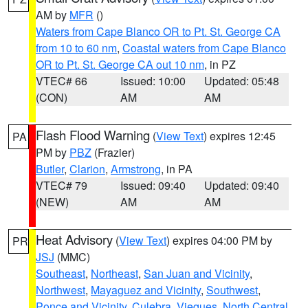
AM by
MFR
()
Waters from Cape Blanco OR to Pt. St. George CA
from 10 to 60 nm
,
Coastal waters from Cape Blanco
OR to Pt. St. George CA out 10 nm
, in PZ
VTEC# 66
Issued: 10:00
Updated: 05:48
(CON)
AM
AM
Flash Flood Warning
(
View Text
) expires 12:45
PA
PM by
PBZ
(Frazier)
Butler
,
Clarion
,
Armstrong
, in PA
VTEC# 79
Issued: 09:40
Updated: 09:40
(NEW)
AM
AM
Heat Advisory
(
View Text
) expires 04:00 PM by
PR
JSJ
(MMC)
Southeast
,
Northeast
,
San Juan and Vicinity
,
Northwest
,
Mayaguez and Vicinity
,
Southwest
,
Ponce and Vicinity
,
Culebra
,
Vieques
,
North Central
,