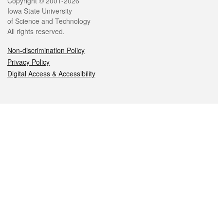
Legal
Copyright © 2001-2026
Iowa State University
of Science and Technology
All rights reserved.
Non-discrimination Policy
Privacy Policy
Digital Access & Accessibility