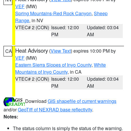
VEF
(MW)
Spring Mountains-Red Rock Canyon
,
Sheep
Range
, in NV
VTEC# 2 (CON)
Issued: 12:00
Updated: 03:04
PM
AM
Heat Advisory
(
View Text
) expires 10:00 PM by
CA
VEF
(MW)
Eastern Sierra Slopes of Inyo County
,
White
Mountains of Inyo County
, in CA
VTEC# 2 (CON)
Issued: 12:00
Updated: 03:04
PM
AM
Download
GIS shapefile of current warnings
and/or
GeoTiff of NEXRAD base reflectivity
.
Notes:
The status column is simply the status of the warning.