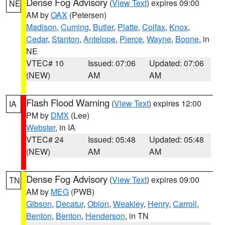
Dense Fog Advisory
(
View Text
) expires 09:00
NE
AM by
OAX
(Petersen)
Madison
,
Cuming
,
Butler
,
Platte
,
Colfax
,
Knox
,
Cedar
,
Stanton
,
Antelope
,
Pierce
,
Wayne
,
Boone
, in
NE
VTEC# 10
Issued: 07:06
Updated: 07:06
(NEW)
AM
AM
Flash Flood Warning
(
View Text
) expires 12:00
IA
PM by
DMX
(Lee)
Webster
, in IA
VTEC# 24
Issued: 05:48
Updated: 05:48
(NEW)
AM
AM
Dense Fog Advisory
(
View Text
) expires 09:00
TN
AM by
MEG
(PWB)
Gibson
,
Decatur
,
Obion
,
Weakley
,
Henry
,
Carroll
,
Benton
,
Benton
,
Henderson
, in TN