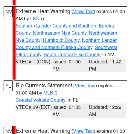
Extreme Heat Warning
(
View Text
) expires 01:00
NV
AM by
LKN
()
Southern Lander County and Southern Eureka
County
,
Northeastern Nye County
,
Northwestern
Nye County
,
Humboldt County
,
Northern Lander
County and Northern Eureka County
,
Southwest
Elko County
,
South Central Elko County
, in NV
VTEC# 1 (CON)
Issued: 01:00
Updated: 11:42
PM
PM
Rip Currents Statement
(
View Text
) expires
FL
01:00 AM by
MLB
()
Coastal Volusia County
, in FL
VTEC# 29 (EXT)
Issued: 01:35
Updated: 12:29
AM
AM
Extreme Heat Warning
(
View Text
) expires 01:00
NV