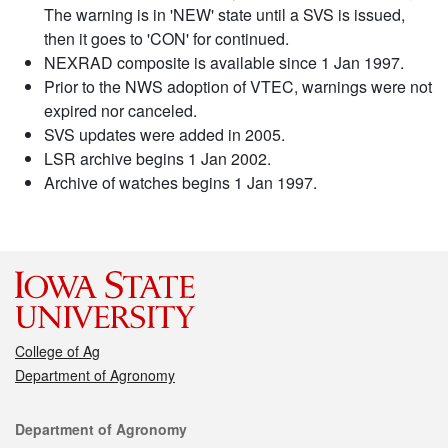
The warning is in 'NEW' state until a SVS is issued,
then it goes to 'CON' for continued.
NEXRAD composite is available since 1 Jan 1997.
Prior to the NWS adoption of VTEC, warnings were not
expired nor canceled.
SVS updates were added in 2005.
LSR archive begins 1 Jan 2002.
Archive of watches begins 1 Jan 1997.
College of Ag
Department of Agronomy
Contact
Department of Agronomy