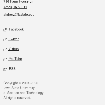
716 Farm House Ln
Ames, IA 50011
akrherz@iastate.edu
Social media
Facebook
Twitter
Github
YouTube
RSS
Legal
Copyright © 2001-2026
Iowa State University
of Science and Technology
All rights reserved.