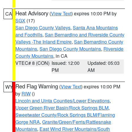
Heat Advisory
(
View Text
) expires 10:00 PM by
CA
SGX
(17)
San Diego County Valleys
,
Santa Ana Mountains
and Foothills
,
San Bernardino and Riverside County
Valleys -The Inland Empire
,
San Bernardino County
Mountains
,
San Diego County Mountains
,
Riverside
County Mountains
, in CA
VTEC# 8 (CON)
Issued: 12:00
Updated: 05:03
PM
AM
Red Flag Warning
(
View Text
) expires 10:00 PM
WY
by
RIW
()
Lincoln and Uinta Counties/Lower Elevations
,
Upper Green River Basin/Rock Springs BLM
,
Sweetwater County/Rock Springs BLM/Flaming
Gorge NRA
,
Granite/Green/Ferris/Rattlesnake
Mountains
,
East Wind River Mountains/South