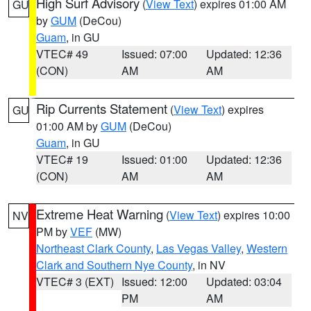
High Surf Advisory
(
View Text
) expires 01:00 AM
GU
by
GUM
(DeCou)
Guam
, in GU
VTEC# 49
Issued: 07:00
Updated: 12:36
(CON)
AM
AM
Rip Currents Statement
(
View Text
) expires
GU
01:00 AM by
GUM
(DeCou)
Guam
, in GU
VTEC# 19
Issued: 01:00
Updated: 12:36
(CON)
AM
AM
Extreme Heat Warning
(
View Text
) expires 10:00
NV
PM by
VEF
(MW)
Northeast Clark County
,
Las Vegas Valley
,
Western
Clark and Southern Nye County
, in NV
VTEC# 3 (EXT)
Issued: 12:00
Updated: 03:04
PM
AM