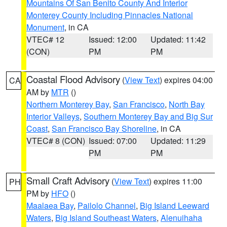
Mountains Of San Benito County And Interior
Monterey County Including Pinnacles National
Monument
, in CA
VTEC# 12
Issued: 12:00
Updated: 11:42
(CON)
PM
PM
Coastal Flood Advisory
(
View Text
) expires 04:00
CA
AM by
MTR
()
Northern Monterey Bay
,
San Francisco
,
North Bay
Interior Valleys
,
Southern Monterey Bay and Big Sur
Coast
,
San Francisco Bay Shoreline
, in CA
VTEC# 8 (CON)
Issued: 07:00
Updated: 11:29
PM
PM
Small Craft Advisory
(
View Text
) expires 11:00
PH
PM by
HFO
()
Maalaea Bay
,
Pailolo Channel
,
Big Island Leeward
Waters
,
Big Island Southeast Waters
,
Alenuihaha