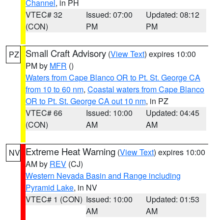
Channel
, in PH
VTEC# 32
Issued: 07:00
Updated: 08:12
(CON)
PM
PM
Small Craft Advisory
(
View Text
) expires 10:00
PZ
PM by
MFR
()
Waters from Cape Blanco OR to Pt. St. George CA
from 10 to 60 nm
,
Coastal waters from Cape Blanco
OR to Pt. St. George CA out 10 nm
, in PZ
VTEC# 66
Issued: 10:00
Updated: 04:45
(CON)
AM
AM
Extreme Heat Warning
(
View Text
) expires 10:00
NV
AM by
REV
(CJ)
Western Nevada Basin and Range including
Pyramid Lake
, in NV
VTEC# 1 (CON)
Issued: 10:00
Updated: 01:53
AM
AM