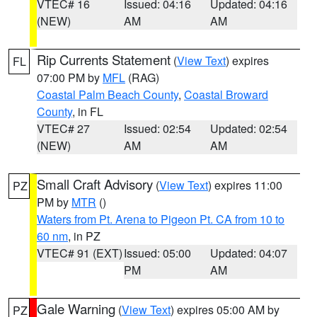
VTEC# 16
Issued: 04:16
Updated: 04:16
(NEW)
AM
AM
Rip Currents Statement
(
View Text
) expires
FL
07:00 PM by
MFL
(RAG)
Coastal Palm Beach County
,
Coastal Broward
County
, in FL
VTEC# 27
Issued: 02:54
Updated: 02:54
(NEW)
AM
AM
Small Craft Advisory
(
View Text
) expires 11:00
PZ
PM by
MTR
()
Waters from Pt. Arena to Pigeon Pt. CA from 10 to
60 nm
, in PZ
VTEC# 91 (EXT)
Issued: 05:00
Updated: 04:07
PM
AM
Gale Warning
(
View Text
) expires 05:00 AM by
PZ