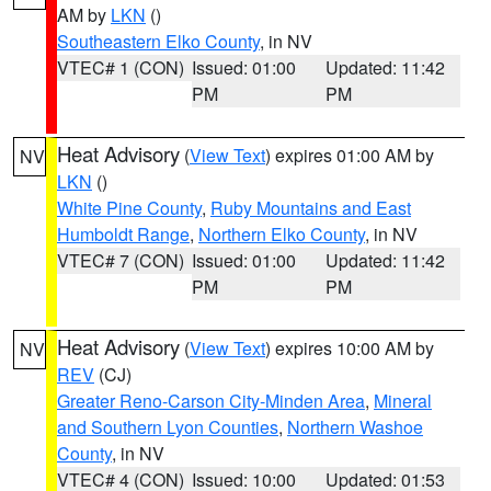
AM by
LKN
()
Southeastern Elko County
, in NV
VTEC# 1 (CON)
Issued: 01:00
Updated: 11:42
PM
PM
Heat Advisory
(
View Text
) expires 01:00 AM by
NV
LKN
()
White Pine County
,
Ruby Mountains and East
Humboldt Range
,
Northern Elko County
, in NV
VTEC# 7 (CON)
Issued: 01:00
Updated: 11:42
PM
PM
Heat Advisory
(
View Text
) expires 10:00 AM by
NV
REV
(CJ)
Greater Reno-Carson City-Minden Area
,
Mineral
and Southern Lyon Counties
,
Northern Washoe
County
, in NV
VTEC# 4 (CON)
Issued: 10:00
Updated: 01:53