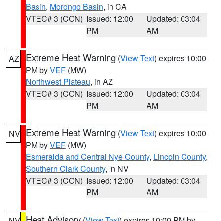
Basin
,
Morongo Basin
, in CA
VTEC# 3 (CON)
Issued: 12:00
Updated: 03:04
PM
AM
Extreme Heat Warning
(
View Text
) expires 10:00
AZ
PM by
VEF
(MW)
Northwest Plateau
, in AZ
VTEC# 3 (CON)
Issued: 12:00
Updated: 03:04
PM
AM
Extreme Heat Warning
(
View Text
) expires 10:00
NV
PM by
VEF
(MW)
Esmeralda and Central Nye County
,
Lincoln County
,
Southern Clark County
, in NV
VTEC# 3 (CON)
Issued: 12:00
Updated: 03:04
PM
AM
Heat Advisory
(
View Text
) expires 10:00 PM by
NV