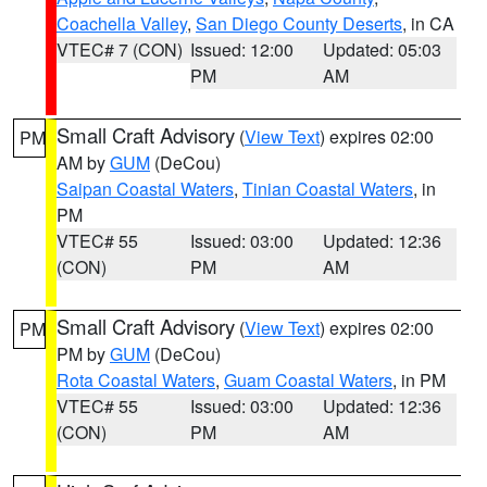
Coachella Valley
,
San Diego County Deserts
, in CA
VTEC# 7 (CON)
Issued: 12:00
Updated: 05:03
PM
AM
Small Craft Advisory
(
View Text
) expires 02:00
PM
AM by
GUM
(DeCou)
Saipan Coastal Waters
,
Tinian Coastal Waters
, in
PM
VTEC# 55
Issued: 03:00
Updated: 12:36
(CON)
PM
AM
Small Craft Advisory
(
View Text
) expires 02:00
PM
PM by
GUM
(DeCou)
Rota Coastal Waters
,
Guam Coastal Waters
, in PM
VTEC# 55
Issued: 03:00
Updated: 12:36
(CON)
PM
AM