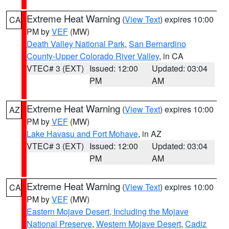
Extreme Heat Warning
(
View Text
) expires 10:00
CA
PM by
VEF
(MW)
Death Valley National Park
,
San Bernardino
County-Upper Colorado River Valley
, in CA
VTEC# 3 (EXT)
Issued: 12:00
Updated: 03:04
PM
AM
Extreme Heat Warning
(
View Text
) expires 10:00
AZ
PM by
VEF
(MW)
Lake Havasu and Fort Mohave
, in AZ
VTEC# 3 (EXT)
Issued: 12:00
Updated: 03:04
PM
AM
Extreme Heat Warning
(
View Text
) expires 10:00
CA
PM by
VEF
(MW)
Eastern Mojave Desert, Including the Mojave
National Preserve
,
Western Mojave Desert
,
Cadiz