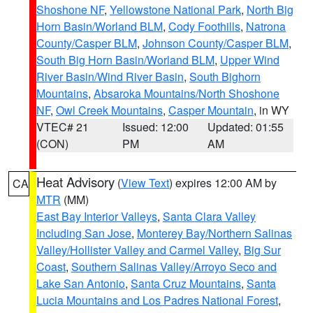
Shoshone NF
,
Yellowstone National Park
,
North Big
Horn Basin/Worland BLM
,
Cody Foothills
,
Natrona
County/Casper BLM
,
Johnson County/Casper BLM
,
South Big Horn Basin/Worland BLM
,
Upper Wind
River Basin/Wind River Basin
,
South Bighorn
Mountains
,
Absaroka Mountains/North Shoshone
NF
,
Owl Creek Mountains
,
Casper Mountain
, in WY
VTEC# 21
Issued: 12:00
Updated: 01:55
(CON)
PM
AM
Heat Advisory
(
View Text
) expires 12:00 AM by
CA
MTR
(MM)
East Bay Interior Valleys
,
Santa Clara Valley
Including San Jose
,
Monterey Bay/Northern Salinas
Valley/Hollister Valley and Carmel Valley
,
Big Sur
Coast
,
Southern Salinas Valley/Arroyo Seco and
Lake San Antonio
,
Santa Cruz Mountains
,
Santa
Lucia Mountains and Los Padres National Forest
,