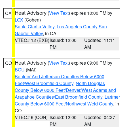
Heat Advisory
(
View Text
) expires 10:00 PM by
CA
LOX
(Cohen)
Santa Clarita Valley
,
Los Angeles County San
Gabriel Valley
, in CA
VTEC# 12 (EXB)
Issued: 12:00
Updated: 11:11
PM
AM
Heat Advisory
(
View Text
) expires 09:00 PM by
CO
BOU
(MAI)
Boulder And Jefferson Counties Below 6000
Feet/West Broomfield County
,
North Douglas
County Below 6000 Feet/Denver/West Adams and
Arapahoe Counties/East Broomfield County
,
Larimer
County Below 6000 Feet/Northwest Weld County
, in
CO
VTEC# 6 (CON)
Issued: 12:00
Updated: 04:27
PM
AM