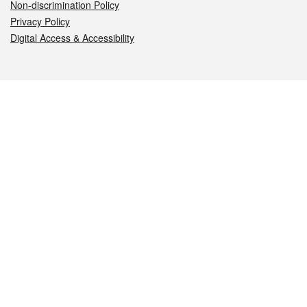
Non-discrimination Policy
Privacy Policy
Digital Access & Accessibility