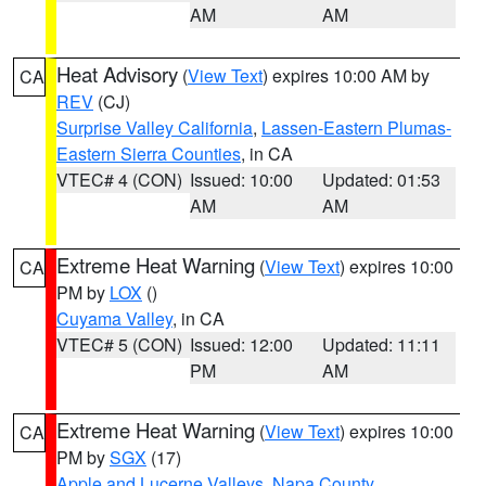
AM
AM
Heat Advisory
(
View Text
) expires 10:00 AM by
CA
REV
(CJ)
Surprise Valley California
,
Lassen-Eastern Plumas-
Eastern Sierra Counties
, in CA
VTEC# 4 (CON)
Issued: 10:00
Updated: 01:53
AM
AM
Extreme Heat Warning
(
View Text
) expires 10:00
CA
PM by
LOX
()
Cuyama Valley
, in CA
VTEC# 5 (CON)
Issued: 12:00
Updated: 11:11
PM
AM
Extreme Heat Warning
(
View Text
) expires 10:00
CA
PM by
SGX
(17)
Apple and Lucerne Valleys
,
Napa County
,