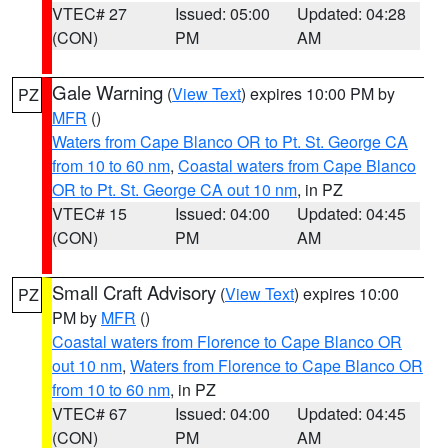
VTEC# 27
Issued: 05:00
Updated: 04:28
(CON)
PM
AM
Gale Warning
(
View Text
) expires 10:00 PM by
PZ
MFR
()
Waters from Cape Blanco OR to Pt. St. George CA
from 10 to 60 nm
,
Coastal waters from Cape Blanco
OR to Pt. St. George CA out 10 nm
, in PZ
VTEC# 15
Issued: 04:00
Updated: 04:45
(CON)
PM
AM
Small Craft Advisory
(
View Text
) expires 10:00
PZ
PM by
MFR
()
Coastal waters from Florence to Cape Blanco OR
out 10 nm
,
Waters from Florence to Cape Blanco OR
from 10 to 60 nm
, in PZ
VTEC# 67
Issued: 04:00
Updated: 04:45
(CON)
PM
AM