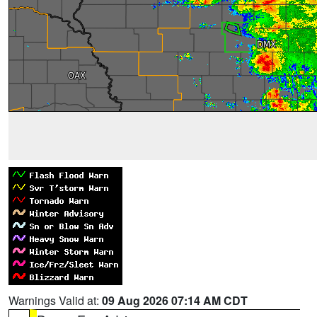
Warnings Valid at:
09 Aug 2026 07:14 AM CDT