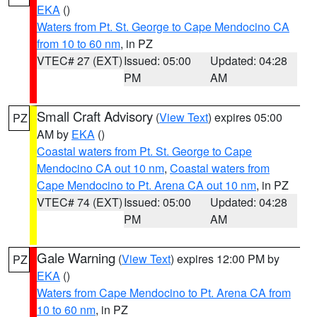
EKA
()
Waters from Pt. St. George to Cape Mendocino CA
from 10 to 60 nm
, in PZ
VTEC# 27 (EXT)
Issued: 05:00
Updated: 04:28
PM
AM
Small Craft Advisory
(
View Text
) expires 05:00
PZ
AM by
EKA
()
Coastal waters from Pt. St. George to Cape
Mendocino CA out 10 nm
,
Coastal waters from
Cape Mendocino to Pt. Arena CA out 10 nm
, in PZ
VTEC# 74 (EXT)
Issued: 05:00
Updated: 04:28
PM
AM
Gale Warning
(
View Text
) expires 12:00 PM by
PZ
EKA
()
Waters from Cape Mendocino to Pt. Arena CA from
10 to 60 nm
, in PZ