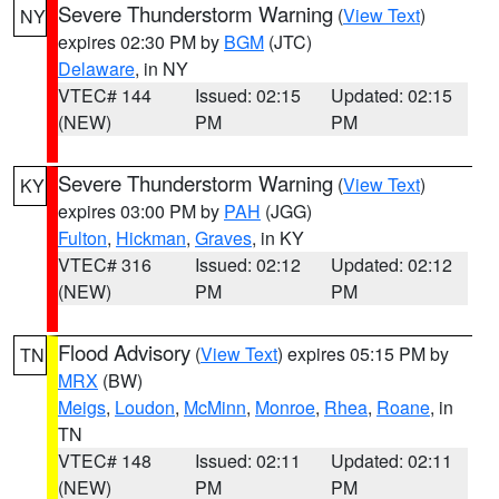
Severe Thunderstorm Warning
(
View Text
)
NY
expires 02:30 PM by
BGM
(JTC)
Delaware
, in NY
VTEC# 144
Issued: 02:15
Updated: 02:15
(NEW)
PM
PM
Severe Thunderstorm Warning
(
View Text
)
KY
expires 03:00 PM by
PAH
(JGG)
Fulton
,
Hickman
,
Graves
, in KY
VTEC# 316
Issued: 02:12
Updated: 02:12
(NEW)
PM
PM
Flood Advisory
(
View Text
) expires 05:15 PM by
TN
MRX
(BW)
Meigs
,
Loudon
,
McMinn
,
Monroe
,
Rhea
,
Roane
, in
TN
VTEC# 148
Issued: 02:11
Updated: 02:11
(NEW)
PM
PM