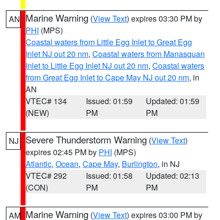
Marine Warning
(
View Text
) expires 03:30 PM by
AN
PHI
(MPS)
Coastal waters from Little Egg Inlet to Great Egg
Inlet NJ out 20 nm
,
Coastal waters from Manasquan
Inlet to Little Egg Inlet NJ out 20 nm
,
Coastal waters
from Great Egg Inlet to Cape May NJ out 20 nm
, in
AN
VTEC# 134
Issued: 01:59
Updated: 01:59
(NEW)
PM
PM
Severe Thunderstorm Warning
(
View Text
)
NJ
expires 02:45 PM by
PHI
(MPS)
Atlantic
,
Ocean
,
Cape May
,
Burlington
, in NJ
VTEC# 292
Issued: 01:58
Updated: 02:13
(CON)
PM
PM
Marine Warning
(
View Text
) expires 03:00 PM by
AM