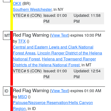
OKX
(BR)
Southern Westchester
, in NY
VTEC# 6 (CON)
Issued: 01:00
Updated: 11:58
PM
PM
Red Flag Warning
(
View Text
) expires 10:00 PM
MT
by
TFX
()
Central and Eastern Lewis and Clark National
Forest Areas
,
Lincoln Ranger District of the Helena
National Forest
,
Helena and Townsend Ranger
Districts of the Helena National Forest
, in MT
VTEC# 5 (CON)
Issued: 01:00
Updated: 12:54
PM
PM
Red Flag Warning
(
View Text
) expires 01:00 AM
ID
by
MSO
()
Palouse/Nezperce Reservation/Hells Canyon
Region
, in ID