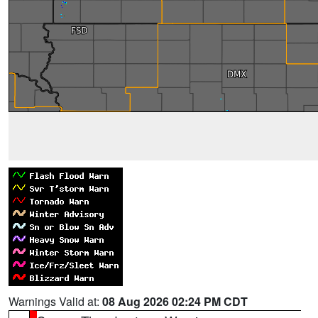
Warnings Valid at:
08 Aug 2026 02:24 PM CDT