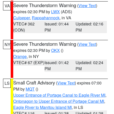
Severe Thunderstorm Warning
(
View Text
)
VA
expires 02:30 PM by
LWX
(ADS)
Culpeper
,
Rappahannock
, in VA
VTEC# 362
Issued: 01:44
Updated: 02:16
(CON)
PM
PM
Severe Thunderstorm Warning
(
View Text
)
NY
expires 02:30 PM by
OKX
()
Orange
, in NY
VTEC# 67 (EXP)
Issued: 01:42
Updated: 02:24
PM
PM
Small Craft Advisory
(
View Text
) expires 07:00
LS
PM by
MQT
()
Upper Entrance of Portage Canal to Eagle River MI
,
Ontonagon to Upper Entrance of Portage Canal MI
,
Eagle River to Manitou Island MI
, in LS
VTEC# 116
Issued: 01:38
Updated: 01:38