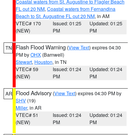
Coastal waters from St. Augustine to Flagler Beach
FL out 20 NM
,
Coastal waters from Fernandina
Beach to St. Augustine FL out 20 NM
, in AM
VTEC# 170
Issued: 01:25
Updated: 01:25
(NEW)
PM
PM
Flash Flood Warning
(
View Text
) expires 04:30
TN
PM by
OHX
(Barnwell)
Stewart
,
Houston
, in TN
VTEC# 59
Issued: 01:24
Updated: 01:24
(NEW)
PM
PM
Flood Advisory
(
View Text
) expires 04:30 PM by
AR
SHV
(19)
Miller
, in AR
VTEC# 51
Issued: 01:24
Updated: 01:24
(NEW)
PM
PM