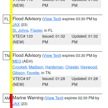
(NEW)
PM
PM
Flood Advisory
(
View Text
) expires 03:30 PM by
FL
JAX
(23)
St. Johns
,
Flagler
, in FL
VTEC# 133
Issued: 01:32
Updated: 01:32
(NEW)
PM
PM
Flood Advisory
(
View Text
) expires 03:30 PM by
TN
MEG
(AEH)
Crockett
,
Madison
,
Hardeman
,
Chester
,
Haywood
,
Gibson
,
Fayette
, in TN
VTEC# 97
Issued: 01:28
Updated: 01:28
(NEW)
PM
PM
Marine Warning
(
View Text
) expires 02:30 PM by
AM
JAX
(23)