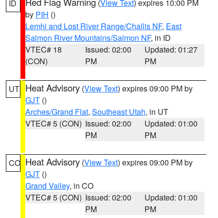
Red Flag Warning
(
View Text
) expires 10:00 PM
ID
by
PIH
()
Lemhi and Lost River Range/Challis NF
,
East
Salmon River Mountains/Salmon NF
, in ID
VTEC# 18
Issued: 02:00
Updated: 01:27
(CON)
PM
PM
Heat Advisory
(
View Text
) expires 09:00 PM by
UT
GJT
()
Arches/Grand Flat
,
Southeast Utah
, in UT
VTEC# 5 (CON)
Issued: 02:00
Updated: 01:00
PM
PM
Heat Advisory
(
View Text
) expires 09:00 PM by
CO
GJT
()
Grand Valley
, in CO
VTEC# 5 (CON)
Issued: 02:00
Updated: 01:00
PM
PM