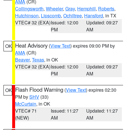
AMA
(CR)
Collingsworth
,
Wheeler
,
Gray
,
Hemphill
,
Roberts
,
Hutchinson
,
Lipscomb
,
Ochiltree
,
Hansford
, in TX
VTEC# 32 (EXA)
Issued: 12:00
Updated: 09:27
PM
AM
Heat Advisory
(
View Text
) expires 09:00 PM by
OK
AMA
(CR)
Beaver
,
Texas
, in OK
VTEC# 32 (EXA)
Issued: 12:00
Updated: 09:27
PM
AM
Flash Flood Warning
(
View Text
) expires 02:30
OK
PM by
SHV
(33)
McCurtain
, in OK
VTEC# 71
Issued: 11:27
Updated: 11:27
(NEW)
AM
AM