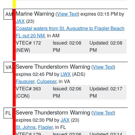
Marine Warning
(
View Text
) expires 03:15 PM by
AM
JAX
(23)
Coastal waters from St. Augustine to Flagler Beach
FL out 20 NM
, in AM
VTEC# 172
Issued: 02:08
Updated: 02:08
(NEW)
PM
PM
Severe Thunderstorm Warning
(
View Text
)
VA
expires 02:45 PM by
LWX
(ADS)
Fauquier
,
Culpeper
, in VA
VTEC# 363
Issued: 02:06
Updated: 02:17
(CON)
PM
PM
Severe Thunderstorm Warning
(
View Text
)
FL
expires 02:30 PM by
JAX
(23)
St. Johns
,
Flagler
, in FL
VTEC# 179
Issued: 02:06
Updated: 02:14