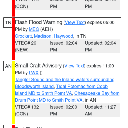
(CON)
PM
PM
Flash Flood Warning
(
View Text
) expires 05:00
TN
PM by
MEG
(AEH)
Crockett
,
Madison
,
Haywood
, in TN
VTEC# 26
Issued: 02:04
Updated: 02:04
(NEW)
PM
PM
Small Craft Advisory
(
View Text
) expires 11:00
AN
PM by
LWX
()
Tangier Sound and the inland waters surrounding
Bloodsworth Island
,
Tidal Potomac from Cobb
Island MD to Smith Point VA
,
Chesapeake Bay from
Drum Point MD to Smith Point VA
, in AN
VTEC# 132
Issued: 02:00
Updated: 11:27
(CON)
PM
AM