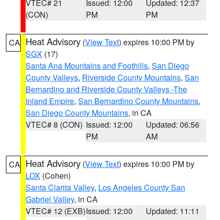
VTEC# 21
Issued: 12:00
Updated: 12:37
(CON)
PM
PM
Heat Advisory
(
View Text
) expires 10:00 PM by
CA
SGX
(17)
Santa Ana Mountains and Foothills
,
San Diego
County Valleys
,
Riverside County Mountains
,
San
Bernardino and Riverside County Valleys -The
Inland Empire
,
San Bernardino County Mountains
,
San Diego County Mountains
, in CA
VTEC# 8 (CON)
Issued: 12:00
Updated: 06:56
PM
AM
Heat Advisory
(
View Text
) expires 10:00 PM by
CA
LOX
(Cohen)
Santa Clarita Valley
,
Los Angeles County San
Gabriel Valley
, in CA
VTEC# 12 (EXB)
Issued: 12:00
Updated: 11:11