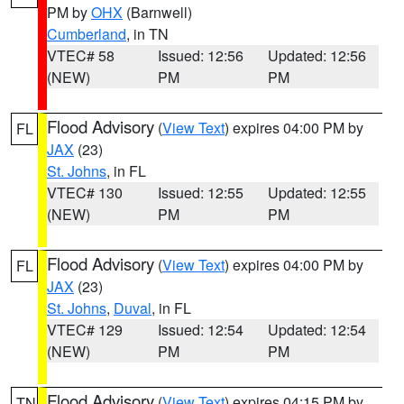
PM by
OHX
(Barnwell)
Cumberland
, in TN
VTEC# 58
Issued: 12:56
Updated: 12:56
(NEW)
PM
PM
Flood Advisory
(
View Text
) expires 04:00 PM by
FL
JAX
(23)
St. Johns
, in FL
VTEC# 130
Issued: 12:55
Updated: 12:55
(NEW)
PM
PM
Flood Advisory
(
View Text
) expires 04:00 PM by
FL
JAX
(23)
St. Johns
,
Duval
, in FL
VTEC# 129
Issued: 12:54
Updated: 12:54
(NEW)
PM
PM
Flood Advisory
(
View Text
) expires 04:15 PM by
TN