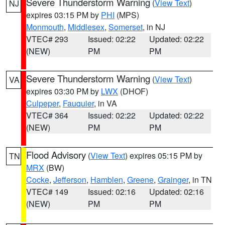
Severe Thunderstorm Warning
(
View Text
)
NJ
expires 03:15 PM by
PHI
(MPS)
Monmouth
,
Middlesex
,
Somerset
, in NJ
VTEC# 293
Issued: 02:22
Updated: 02:22
(NEW)
PM
PM
Severe Thunderstorm Warning
(
View Text
)
VA
expires 03:30 PM by
LWX
(DHOF)
Culpeper
,
Fauquier
, in VA
VTEC# 364
Issued: 02:22
Updated: 02:22
(NEW)
PM
PM
Flood Advisory
(
View Text
) expires 05:15 PM by
TN
MRX
(BW)
Cocke
,
Jefferson
,
Hamblen
,
Greene
,
Grainger
, in TN
VTEC# 149
Issued: 02:16
Updated: 02:16
(NEW)
PM
PM