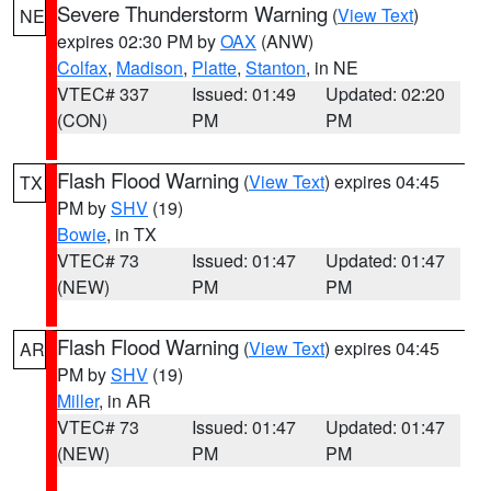
Severe Thunderstorm Warning
(
View Text
)
NE
expires 02:30 PM by
OAX
(ANW)
Colfax
,
Madison
,
Platte
,
Stanton
, in NE
VTEC# 337
Issued: 01:49
Updated: 02:20
(CON)
PM
PM
Flash Flood Warning
(
View Text
) expires 04:45
TX
PM by
SHV
(19)
Bowie
, in TX
VTEC# 73
Issued: 01:47
Updated: 01:47
(NEW)
PM
PM
Flash Flood Warning
(
View Text
) expires 04:45
AR
PM by
SHV
(19)
Miller
, in AR
VTEC# 73
Issued: 01:47
Updated: 01:47
(NEW)
PM
PM