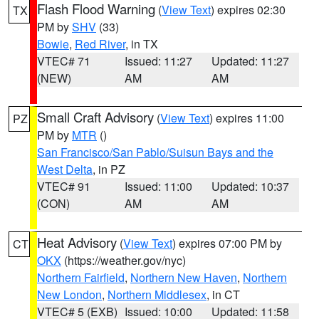
Flash Flood Warning
(
View Text
) expires 02:30
TX
PM by
SHV
(33)
Bowie
,
Red River
, in TX
VTEC# 71
Issued: 11:27
Updated: 11:27
(NEW)
AM
AM
Small Craft Advisory
(
View Text
) expires 11:00
PZ
PM by
MTR
()
San Francisco/San Pablo/Suisun Bays and the
West Delta
, in PZ
VTEC# 91
Issued: 11:00
Updated: 10:37
(CON)
AM
AM
Heat Advisory
(
View Text
) expires 07:00 PM by
CT
OKX
(https://weather.gov/nyc)
Northern Fairfield
,
Northern New Haven
,
Northern
New London
,
Northern Middlesex
, in CT
VTEC# 5 (EXB)
Issued: 10:00
Updated: 11:58