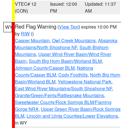
VTEC# 12
Issued: 12:00
Updated: 11:37
(CON)
PM
AM
Red Flag Warning
(
View Text
) expires 10:00 PM
WY
by
RIW
()
Casper Mountain
,
Owl Creek Mountains
,
Absaroka
Mountains/North Shoshone NF
,
South Bighorn
Mountains
,
Upper Wind River Basin/Wind River
Basin
,
South Big Horn Basin/Worland BLM
,
Johnson County/Casper BLM
,
Natrona
County/Casper BLM
,
Cody Foothills
,
North Big Horn
Basin/Worland BLM
,
Yellowstone National Park
,
East Wind River Mountains/South Shoshone NF
,
Granite/Green/Ferris/Rattlesnake Mountains
,
Sweetwater County/Rock Springs BLM/Flaming
Gorge NRA
,
Upper Green River Basin/Rock Springs
BLM
,
Lincoln and Uinta Counties/Lower Elevations
,
in WY