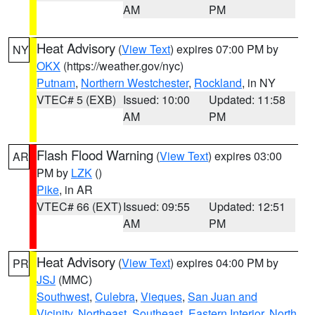
AM
PM
Heat Advisory
(
View Text
) expires 07:00 PM by
NY
OKX
(https://weather.gov/nyc)
Putnam
,
Northern Westchester
,
Rockland
, in NY
VTEC# 5 (EXB)
Issued: 10:00
Updated: 11:58
AM
PM
Flash Flood Warning
(
View Text
) expires 03:00
AR
PM by
LZK
()
Pike
, in AR
VTEC# 66 (EXT)
Issued: 09:55
Updated: 12:51
AM
PM
Heat Advisory
(
View Text
) expires 04:00 PM by
PR
JSJ
(MMC)
Southwest
,
Culebra
,
Vieques
,
San Juan and
Vicinity
,
Northeast
,
Southeast
,
Eastern Interior
,
North