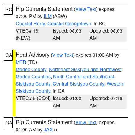
Rip Currents Statement
(
View Text
) expires
SC
07:00 PM by
ILM
(ABW)
Coastal Horry
,
Coastal Georgetown
, in SC
VTEC# 16
Issued: 08:03
Updated: 08:03
(NEW)
AM
AM
Heat Advisory
(
View Text
) expires 01:00 AM by
CA
MFR
(TD)
Modoc County
,
Northeast Siskiyou and Northwest
Modoc Counties
,
North Central and Southeast
Siskiyou County
,
Central Siskiyou County
,
Western
Siskiyou County
, in CA
VTEC# 5 (CON)
Issued: 01:00
Updated: 07:16
AM
AM
Rip Currents Statement
(
View Text
) expires
GA
01:00 AM by
JAX
()