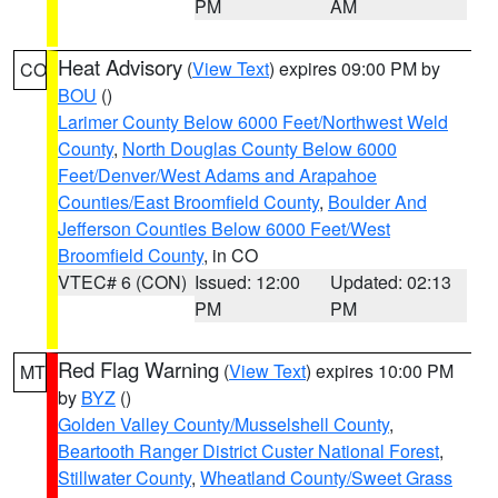
PM
AM
Heat Advisory
(
View Text
) expires 09:00 PM by
CO
BOU
()
Larimer County Below 6000 Feet/Northwest Weld
County
,
North Douglas County Below 6000
Feet/Denver/West Adams and Arapahoe
Counties/East Broomfield County
,
Boulder And
Jefferson Counties Below 6000 Feet/West
Broomfield County
, in CO
VTEC# 6 (CON)
Issued: 12:00
Updated: 02:13
PM
PM
Red Flag Warning
(
View Text
) expires 10:00 PM
MT
by
BYZ
()
Golden Valley County/Musselshell County
,
Beartooth Ranger District Custer National Forest
,
Stillwater County
,
Wheatland County/Sweet Grass