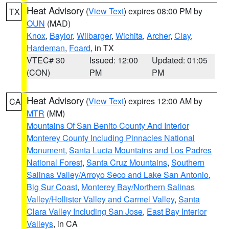
Heat Advisory
(
View Text
) expires 08:00 PM by
TX
OUN
(MAD)
Knox
,
Baylor
,
Wilbarger
,
Wichita
,
Archer
,
Clay
,
Hardeman
,
Foard
, in TX
VTEC# 30
Issued: 12:00
Updated: 01:05
(CON)
PM
PM
Heat Advisory
(
View Text
) expires 12:00 AM by
CA
MTR
(MM)
Mountains Of San Benito County And Interior
Monterey County Including Pinnacles National
Monument
,
Santa Lucia Mountains and Los Padres
National Forest
,
Santa Cruz Mountains
,
Southern
Salinas Valley/Arroyo Seco and Lake San Antonio
,
Big Sur Coast
,
Monterey Bay/Northern Salinas
Valley/Hollister Valley and Carmel Valley
,
Santa
Clara Valley Including San Jose
,
East Bay Interior
Valleys
, in CA