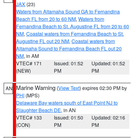
JAX
(23)
Waters from Altamaha Sound GA to Fernandina
Beach FL from 20 to 60 NM
,
Waters from
Fernandina Beach to St. Augustine FL from 20 to 60
NM
,
Coastal waters from Fernandina Beach to St.
Augustine FL out 20 NM
,
Coastal waters from
Altamaha Sound to Fernandina Beach FL out 20
NM
, in AM
VTEC# 171
Issued: 01:52
Updated: 01:52
(NEW)
PM
PM
Marine Warning
(
View Text
) expires 02:30 PM by
AN
PHI
(MPS)
Delaware Bay waters south of East Point NJ to
Slaughter Beach DE
, in AN
VTEC# 133
Issued: 01:50
Updated: 02:16
(CON)
PM
PM