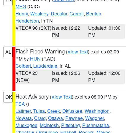
MEG
(CJC)
Henry
,
Weakley
,
Decatur
,
Carroll
,
Benton
,
Henderson
, in TN
VTEC# 96 (EXT)
Issued: 12:22
Updated: 01:38
PM
PM
Flash Flood Warning
(
View Text
) expires 03:00
AL
PM by
HUN
(RAD)
Colbert
,
Lauderdale
, in AL
VTEC# 23
Issued: 12:06
Updated: 12:06
(NEW)
PM
PM
Heat Advisory
(
View Text
) expires 08:00 PM by
OK
TSA
()
Latimer
,
Tulsa
,
Creek
,
Okfuskee
,
Washington
,
Nowata
,
Craig
,
Ottawa
,
Pawnee
,
Wagoner
,
Muskogee
,
McIntosh
,
Pittsburg
,
Pushmataha
,
Choctaw
,
Okmulgee
,
Haskell
,
Rogers
,
Mayes
,