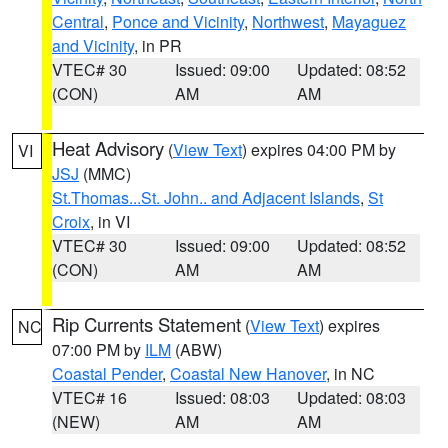
Central
,
Ponce and Vicinity
,
Northwest
,
Mayaguez
and Vicinity
, in PR
VTEC# 30
Issued: 09:00
Updated: 08:52
(CON)
AM
AM
Heat Advisory
(
View Text
) expires 04:00 PM by
VI
JSJ
(MMC)
St.Thomas...St. John.. and Adjacent Islands
,
St
Croix
, in VI
VTEC# 30
Issued: 09:00
Updated: 08:52
(CON)
AM
AM
Rip Currents Statement
(
View Text
) expires
NC
07:00 PM by
ILM
(ABW)
Coastal Pender
,
Coastal New Hanover
, in NC
VTEC# 16
Issued: 08:03
Updated: 08:03
(NEW)
AM
AM