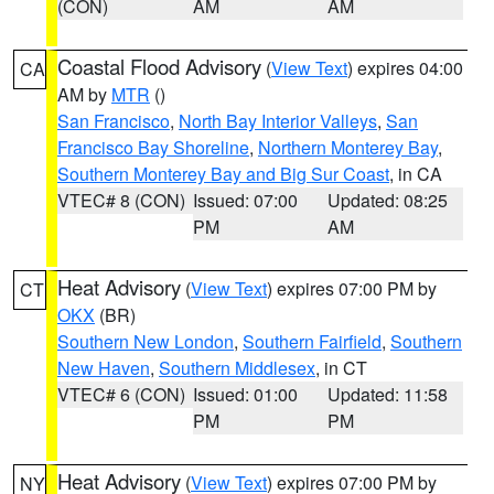
(CON)
AM
AM
Coastal Flood Advisory
(
View Text
) expires 04:00
CA
AM by
MTR
()
San Francisco
,
North Bay Interior Valleys
,
San
Francisco Bay Shoreline
,
Northern Monterey Bay
,
Southern Monterey Bay and Big Sur Coast
, in CA
VTEC# 8 (CON)
Issued: 07:00
Updated: 08:25
PM
AM
Heat Advisory
(
View Text
) expires 07:00 PM by
CT
OKX
(BR)
Southern New London
,
Southern Fairfield
,
Southern
New Haven
,
Southern Middlesex
, in CT
VTEC# 6 (CON)
Issued: 01:00
Updated: 11:58
PM
PM
Heat Advisory
(
View Text
) expires 07:00 PM by
NY