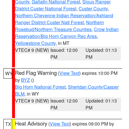
County
,
Gallatin National Forest
,
Sioux Ranger
District Custer National Forest
,
Custer County
,
Northern Cheyenne Indian Reservation/Ashland
Ranger District Custer Natl Forest
,
Northern
Rosebud/Northern Treasure Counties
,
Crow Indian
Reservation/Big Horn Canyon Rec Area
,
Yellowstone County
, in MT
VTEC# 9 (NEW)
Issued: 12:00
Updated: 01:13
PM
PM
Red Flag Warning
(
View Text
) expires 10:00 PM
WY
by
BYZ
()
Big Horn National Forest
,
Sheridan County/Casper
BLM
, in WY
VTEC# 9 (NEW)
Issued: 12:00
Updated: 01:13
PM
PM
Heat Advisory
(
View Text
) expires 09:00 PM by
TX