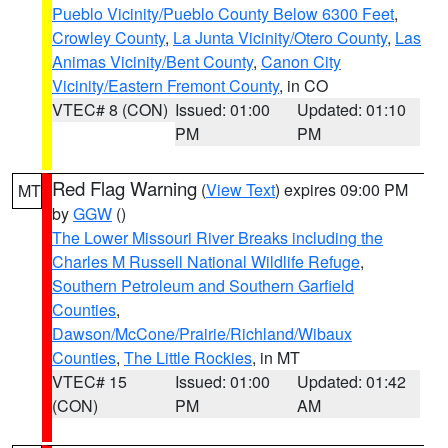
Pueblo Vicinity/Pueblo County Below 6300 Feet
,
Crowley County
,
La Junta Vicinity/Otero County
,
Las
Animas Vicinity/Bent County
,
Canon City
Vicinity/Eastern Fremont County
, in CO
VTEC# 8 (CON)
Issued: 01:00
Updated: 01:10
PM
PM
Red Flag Warning
(
View Text
) expires 09:00 PM
MT
by
GGW
()
The Lower Missouri River Breaks including the
Charles M Russell National Wildlife Refuge
,
Southern Petroleum and Southern Garfield
Counties
,
Dawson/McCone/Prairie/Richland/Wibaux
Counties
,
The Little Rockies
, in MT
VTEC# 15
Issued: 01:00
Updated: 01:42
(CON)
PM
AM