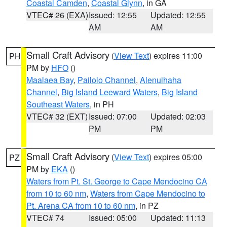
Coastal Camden
,
Coastal Glynn
, in GA
VTEC# 26 (EXA)
Issued: 12:55
Updated: 12:55
AM
AM
Small Craft Advisory
(
View Text
) expires 11:00
PH
PM by
HFO
()
Maalaea Bay
,
Pailolo Channel
,
Alenuihaha
Channel
,
Big Island Leeward Waters
,
Big Island
Southeast Waters
, in PH
VTEC# 32 (EXT)
Issued: 07:00
Updated: 02:03
PM
PM
Small Craft Advisory
(
View Text
) expires 05:00
PZ
PM by
EKA
()
Waters from Pt. St. George to Cape Mendocino CA
from 10 to 60 nm
,
Waters from Cape Mendocino to
Pt. Arena CA from 10 to 60 nm
, in PZ
VTEC# 74
Issued: 05:00
Updated: 11:13