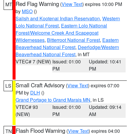
Red Flag Warning
(
View Text
) expires 10:00 PM
MT
by
MSO
()
Salish and Kootenai Indian Reservation
,
Western
Lolo National Forest
,
Eastern Lolo National
Forest/Welcome Creek And Scapegoat
Wildernesses
,
Bitterroot National Forest
,
Eastern
Beaverhead National Forest
,
Deerlodge/Western
Beaverhead National Forest
, in MT
VTEC# 7 (NEW)
Issued: 01:00
Updated: 10:41
PM
PM
Small Craft Advisory
(
View Text
) expires 07:00
LS
PM by
DLH
()
Grand Portage to Grand Marais MN
, in LS
VTEC# 93
Issued: 01:00
Updated: 09:14
(NEW)
PM
AM
Flash Flood Warning
(
View Text
) expires 04:00
TN