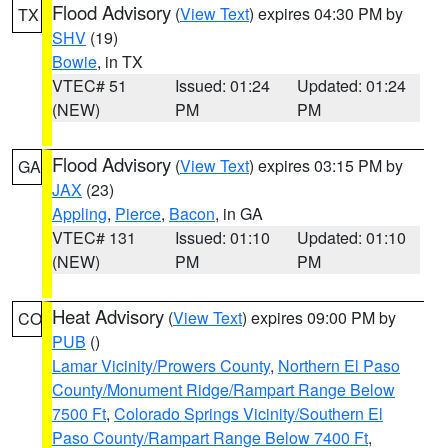
Flood Advisory
(
View Text
) expires 04:30 PM by
TX
SHV
(19)
Bowie
, in TX
VTEC# 51
Issued: 01:24
Updated: 01:24
(NEW)
PM
PM
Flood Advisory
(
View Text
) expires 03:15 PM by
GA
JAX
(23)
Appling
,
Pierce
,
Bacon
, in GA
VTEC# 131
Issued: 01:10
Updated: 01:10
(NEW)
PM
PM
Heat Advisory
(
View Text
) expires 09:00 PM by
CO
PUB
()
Lamar Vicinity/Prowers County
,
Northern El Paso
County/Monument Ridge/Rampart Range Below
7500 Ft
,
Colorado Springs Vicinity/Southern El
Paso County/Rampart Range Below 7400 Ft
,