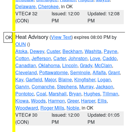
Delaware
,
Cherokee
, in OK
VTEC# 32
Issued: 12:00
Updated: 12:08
(CON)
PM
PM
Heat Advisory
(
View Text
) expires 08:00 PM by
OK
OUN
()
Atoka
,
Dewey
,
Custer
,
Beckham
,
Washita
,
Payne
,
Cotton
,
Jefferson
,
Carter
,
Johnston
,
Love
,
Caddo
,
Canadian
,
Oklahoma
,
Lincoln
,
Grady
,
McClain
,
Cleveland
,
Pottawatomie
,
Seminole
,
Alfalfa
,
Grant
,
Kay
,
Garfield
,
Major
,
Blaine
,
Kingfisher
,
Logan
,
Garvin
,
Comanche
,
Stephens
,
Murray
,
Jackson
,
Pontotoc
,
Coal
,
Marshall
,
Bryan
,
Hughes
,
Tillman
,
Kiowa
,
Woods
,
Harmon
,
Greer
,
Harper
,
Ellis
,
Woodward
,
Roger Mills
,
Noble
, in OK
VTEC# 30
Issued: 12:00
Updated: 01:05
(CON)
PM
PM