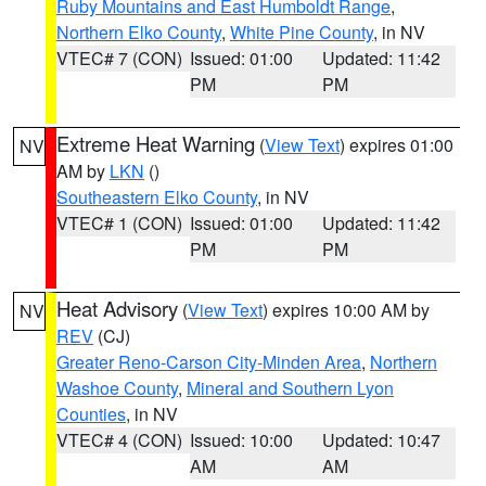
Ruby Mountains and East Humboldt Range
,
Northern Elko County
,
White Pine County
, in NV
VTEC# 7 (CON)
Issued: 01:00
Updated: 11:42
PM
PM
Extreme Heat Warning
(
View Text
) expires 01:00
NV
AM by
LKN
()
Southeastern Elko County
, in NV
VTEC# 1 (CON)
Issued: 01:00
Updated: 11:42
PM
PM
Heat Advisory
(
View Text
) expires 10:00 AM by
NV
REV
(CJ)
Greater Reno-Carson City-Minden Area
,
Northern
Washoe County
,
Mineral and Southern Lyon
Counties
, in NV
VTEC# 4 (CON)
Issued: 10:00
Updated: 10:47
AM
AM