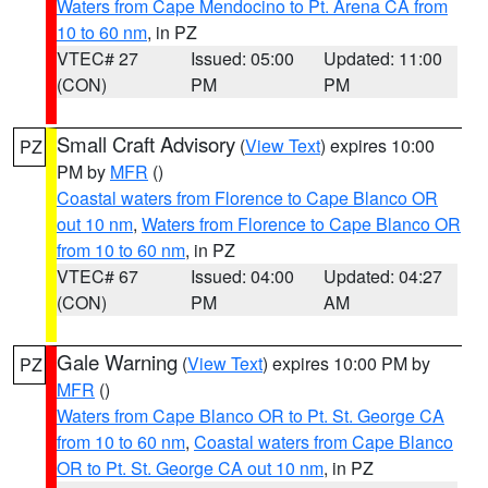
Waters from Cape Mendocino to Pt. Arena CA from
10 to 60 nm
, in PZ
VTEC# 27
Issued: 05:00
Updated: 11:00
(CON)
PM
PM
Small Craft Advisory
(
View Text
) expires 10:00
PZ
PM by
MFR
()
Coastal waters from Florence to Cape Blanco OR
out 10 nm
,
Waters from Florence to Cape Blanco OR
from 10 to 60 nm
, in PZ
VTEC# 67
Issued: 04:00
Updated: 04:27
(CON)
PM
AM
Gale Warning
(
View Text
) expires 10:00 PM by
PZ
MFR
()
Waters from Cape Blanco OR to Pt. St. George CA
from 10 to 60 nm
,
Coastal waters from Cape Blanco
OR to Pt. St. George CA out 10 nm
, in PZ