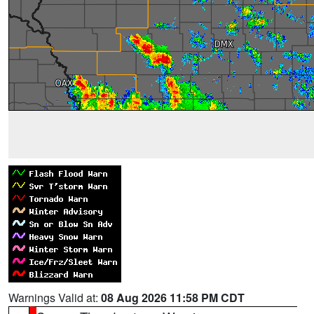
Warnings Valid at:
08 Aug 2026 11:58 PM CDT