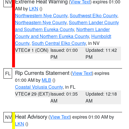
Extreme Heat Warning
(
View Text
) expires 01:00
NV
AM by
LKN
()
Northwestern Nye County
,
Southwest Elko County
,
Northeastern Nye County
,
Southern Lander County
and Southern Eureka County
,
Northern Lander
County and Northern Eureka County
,
Humboldt
County
,
South Central Elko County
, in NV
VTEC# 1 (CON)
Issued: 01:00
Updated: 11:42
PM
PM
Rip Currents Statement
(
View Text
) expires
FL
01:00 AM by
MLB
()
Coastal Volusia County
, in FL
VTEC# 29 (EXT)
Issued: 01:35
Updated: 12:18
AM
AM
Heat Advisory
(
View Text
) expires 01:00 AM by
NV
LKN
()