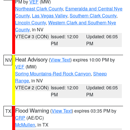
PM by
VEF
(MW)
Northeast Clark County
,
Esmeralda and Central Nye
County
,
Las Vegas Valley
,
Southern Clark County
,
Lincoln County
,
Western Clark and Southern Nye
County
, in NV
VTEC# 3 (CON)
Issued: 12:00
Updated: 06:05
PM
PM
Heat Advisory
(
View Text
) expires 10:00 PM by
NV
VEF
(MW)
Spring Mountains-Red Rock Canyon
,
Sheep
Range
, in NV
VTEC# 2 (CON)
Issued: 12:00
Updated: 06:05
PM
PM
Flood Warning
(
View Text
) expires 03:35 PM by
TX
CRP
(AE/DC)
McMullen
, in TX