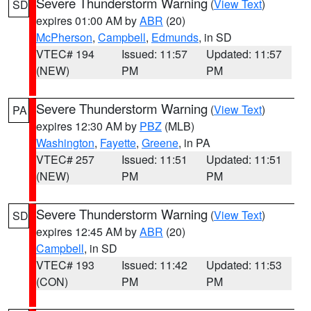
Severe Thunderstorm Warning
(
View Text
)
SD
expires 01:00 AM by
ABR
(20)
McPherson
,
Campbell
,
Edmunds
, in SD
VTEC# 194
Issued: 11:57
Updated: 11:57
(NEW)
PM
PM
Severe Thunderstorm Warning
(
View Text
)
PA
expires 12:30 AM by
PBZ
(MLB)
Washington
,
Fayette
,
Greene
, in PA
VTEC# 257
Issued: 11:51
Updated: 11:51
(NEW)
PM
PM
Severe Thunderstorm Warning
(
View Text
)
SD
expires 12:45 AM by
ABR
(20)
Campbell
, in SD
VTEC# 193
Issued: 11:42
Updated: 11:53
(CON)
PM
PM