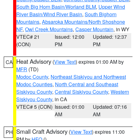
South Big Horn Basin/Worland BLM
,
Upper Wind
River Basin/Wind River Basin
,
South Bighorn
Mountains
,
Absaroka Mountains/North Shoshone
NF
,
Owl Creek Mountains
,
Casper Mountain
, in WY
VTEC# 21
Issued: 12:00
Updated: 12:37
(CON)
PM
PM
Heat Advisory
(
View Text
) expires 01:00 AM by
CA
MFR
(TD)
Modoc County
,
Northeast Siskiyou and Northwest
Modoc Counties
,
North Central and Southeast
Siskiyou County
,
Central Siskiyou County
,
Western
Siskiyou County
, in CA
VTEC# 5 (CON)
Issued: 01:00
Updated: 07:16
AM
AM
Small Craft Advisory
(
View Text
) expires 11:00
PH
PM by
HFO
()