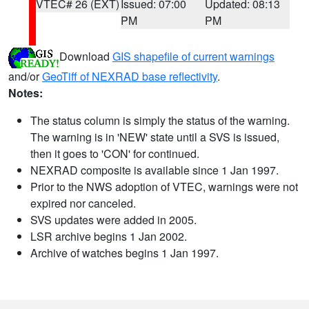
VTEC# 26 (EXT)
Issued: 07:00
Updated: 08:13
PM
PM
Download
GIS shapefile of current warnings
and/or
GeoTiff of NEXRAD base reflectivity
.
Notes:
The status column is simply the status of the warning.
The warning is in 'NEW' state until a SVS is issued,
then it goes to 'CON' for continued.
NEXRAD composite is available since 1 Jan 1997.
Prior to the NWS adoption of VTEC, warnings were not
expired nor canceled.
SVS updates were added in 2005.
LSR archive begins 1 Jan 2002.
Archive of watches begins 1 Jan 1997.