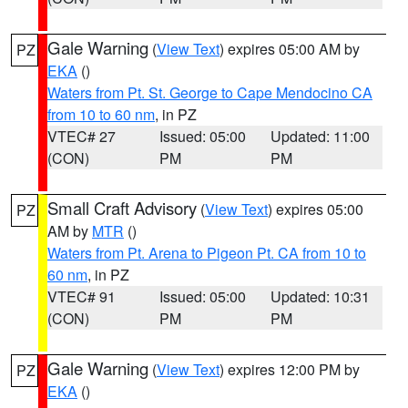
Gale Warning
(
View Text
) expires 05:00 AM by
PZ
EKA
()
Waters from Pt. St. George to Cape Mendocino CA
from 10 to 60 nm
, in PZ
VTEC# 27
Issued: 05:00
Updated: 11:00
(CON)
PM
PM
Small Craft Advisory
(
View Text
) expires 05:00
PZ
AM by
MTR
()
Waters from Pt. Arena to Pigeon Pt. CA from 10 to
60 nm
, in PZ
VTEC# 91
Issued: 05:00
Updated: 10:31
(CON)
PM
PM
Gale Warning
(
View Text
) expires 12:00 PM by
PZ
EKA
()