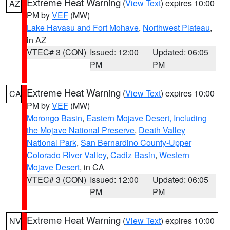
Extreme Heat Warning
(
View Text
) expires 10:00
AZ
PM by
VEF
(MW)
Lake Havasu and Fort Mohave
,
Northwest Plateau
,
in AZ
VTEC# 3 (CON)
Issued: 12:00
Updated: 06:05
PM
PM
Extreme Heat Warning
(
View Text
) expires 10:00
CA
PM by
VEF
(MW)
Morongo Basin
,
Eastern Mojave Desert, Including
the Mojave National Preserve
,
Death Valley
National Park
,
San Bernardino County-Upper
Colorado River Valley
,
Cadiz Basin
,
Western
Mojave Desert
, in CA
VTEC# 3 (CON)
Issued: 12:00
Updated: 06:05
PM
PM
Extreme Heat Warning
(
View Text
) expires 10:00
NV