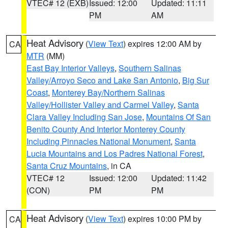
VTEC# 12 (EXB)
Issued: 12:00
Updated: 11:11
PM
AM
Heat Advisory
(
View Text
) expires 12:00 AM by
CA
MTR
(MM)
East Bay Interior Valleys
,
Southern Salinas
Valley/Arroyo Seco and Lake San Antonio
,
Big Sur
Coast
,
Monterey Bay/Northern Salinas
Valley/Hollister Valley and Carmel Valley
,
Santa
Clara Valley Including San Jose
,
Mountains Of San
Benito County And Interior Monterey County
Including Pinnacles National Monument
,
Santa
Lucia Mountains and Los Padres National Forest
,
Santa Cruz Mountains
, in CA
VTEC# 12
Issued: 12:00
Updated: 11:42
(CON)
PM
PM
Heat Advisory
(
View Text
) expires 10:00 PM by
CA