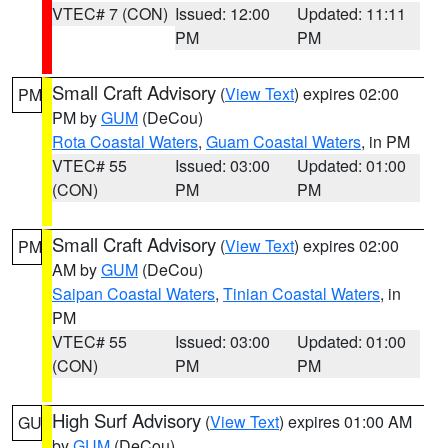
VTEC# 7 (CON)
Issued: 12:00
Updated: 11:11
PM
PM
Small Craft Advisory
(
View Text
) expires 02:00
PM
PM by
GUM
(DeCou)
Rota Coastal Waters
,
Guam Coastal Waters
, in PM
VTEC# 55
Issued: 03:00
Updated: 01:00
(CON)
PM
PM
Small Craft Advisory
(
View Text
) expires 02:00
PM
AM by
GUM
(DeCou)
Saipan Coastal Waters
,
Tinian Coastal Waters
, in
PM
VTEC# 55
Issued: 03:00
Updated: 01:00
(CON)
PM
PM
High Surf Advisory
(
View Text
) expires 01:00 AM
GU
by
GUM
(DeCou)