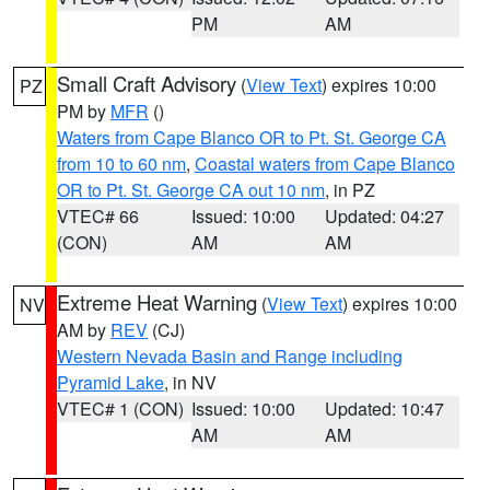
PM
AM
Small Craft Advisory
(
View Text
) expires 10:00
PZ
PM by
MFR
()
Waters from Cape Blanco OR to Pt. St. George CA
from 10 to 60 nm
,
Coastal waters from Cape Blanco
OR to Pt. St. George CA out 10 nm
, in PZ
VTEC# 66
Issued: 10:00
Updated: 04:27
(CON)
AM
AM
Extreme Heat Warning
(
View Text
) expires 10:00
NV
AM by
REV
(CJ)
Western Nevada Basin and Range including
Pyramid Lake
, in NV
VTEC# 1 (CON)
Issued: 10:00
Updated: 10:47
AM
AM