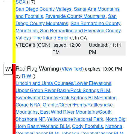
SGX
(17)
San Diego County Valleys
,
Santa Ana Mountains
and Foothills
,
Riverside County Mountains
,
San
Diego County Mountains
,
San Bernardino County
Mountains
,
San Bernardino and Riverside County
Valleys -The Inland Empire
, in CA
VTEC# 8 (CON)
Issued: 12:00
Updated: 11:11
PM
PM
Red Flag Warning
(
View Text
) expires 10:00 PM
WY
by
RIW
()
Lincoln and Uinta Counties/Lower Elevations
,
Upper Green River Basin/Rock Springs BLM
,
Sweetwater County/Rock Springs BLM/Flaming
Gorge NRA
,
Granite/Green/Ferris/Rattlesnake
Mountains
,
East Wind River Mountains/South
Shoshone NF
,
Yellowstone National Park
,
North Big
Horn Basin/Worland BLM
,
Cody Foothills
,
Natrona
County/Casper BLM
,
Johnson County/Casper BLM
,