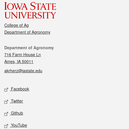
College of Ag
Department of Agronomy
Contact
Department of Agronomy
716 Farm House Ln
Ames, IA 50011
akrherz@iastate.edu
Social media
Facebook
Twitter
Github
YouTube