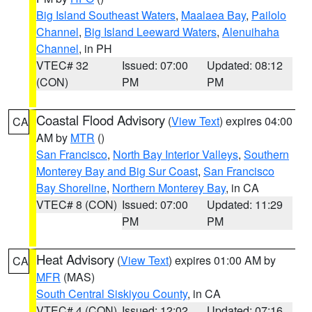
Big Island Southeast Waters
,
Maalaea Bay
,
Pailolo
Channel
,
Big Island Leeward Waters
,
Alenuihaha
Channel
, in PH
VTEC# 32
Issued: 07:00
Updated: 08:12
(CON)
PM
PM
Coastal Flood Advisory
(
View Text
) expires 04:00
CA
AM by
MTR
()
San Francisco
,
North Bay Interior Valleys
,
Southern
Monterey Bay and Big Sur Coast
,
San Francisco
Bay Shoreline
,
Northern Monterey Bay
, in CA
VTEC# 8 (CON)
Issued: 07:00
Updated: 11:29
PM
PM
Heat Advisory
(
View Text
) expires 01:00 AM by
CA
MFR
(MAS)
South Central Siskiyou County
, in CA
VTEC# 4 (CON)
Issued: 12:02
Updated: 07:16