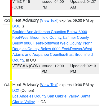
VTEC# 15
Issued: 04:00
Updated: 04:27
(CON)
PM
AM
Heat Advisory
(
View Text
) expires 09:00 PM by
CO
BOU
()
Boulder And Jefferson Counties Below 6000
Feet/West Broomfield County
,
Larimer County
Below 6000 Feet/Northwest Weld County
,
North
Douglas County Below 6000 Feet/Denver/West
Adams and Arapahoe Counties/East Broomfield
County
, in CO
VTEC# 6 (CON)
Issued: 12:00
Updated: 02:13
PM
PM
Heat Advisory
(
View Text
) expires 10:00 PM by
CA
LOX
(Cohen)
Los Angeles County San Gabriel Valley
,
Santa
Clarita Valley
, in CA