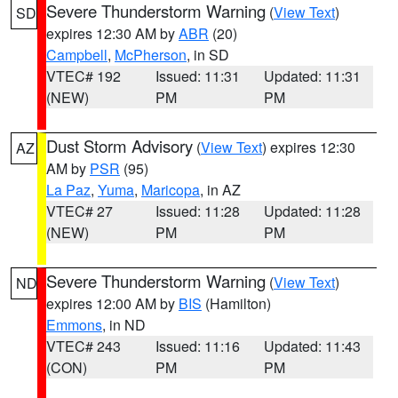
Severe Thunderstorm Warning
(
View Text
)
SD
expires 12:30 AM by
ABR
(20)
Campbell
,
McPherson
, in SD
VTEC# 192
Issued: 11:31
Updated: 11:31
(NEW)
PM
PM
Dust Storm Advisory
(
View Text
) expires 12:30
AZ
AM by
PSR
(95)
La Paz
,
Yuma
,
Maricopa
, in AZ
VTEC# 27
Issued: 11:28
Updated: 11:28
(NEW)
PM
PM
Severe Thunderstorm Warning
(
View Text
)
ND
expires 12:00 AM by
BIS
(Hamilton)
Emmons
, in ND
VTEC# 243
Issued: 11:16
Updated: 11:43
(CON)
PM
PM