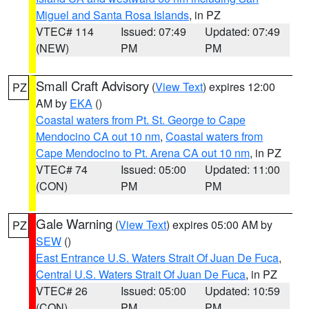
Miguel and Santa Rosa Islands
, in PZ
VTEC# 114
Issued: 07:49
Updated: 07:49
(NEW)
PM
PM
Small Craft Advisory
(
View Text
) expires 12:00
PZ
AM by
EKA
()
Coastal waters from Pt. St. George to Cape
Mendocino CA out 10 nm
,
Coastal waters from
Cape Mendocino to Pt. Arena CA out 10 nm
, in PZ
VTEC# 74
Issued: 05:00
Updated: 11:00
(CON)
PM
PM
Gale Warning
(
View Text
) expires 05:00 AM by
PZ
SEW
()
East Entrance U.S. Waters Strait Of Juan De Fuca
,
Central U.S. Waters Strait Of Juan De Fuca
, in PZ
VTEC# 26
Issued: 05:00
Updated: 10:59
(CON)
PM
PM