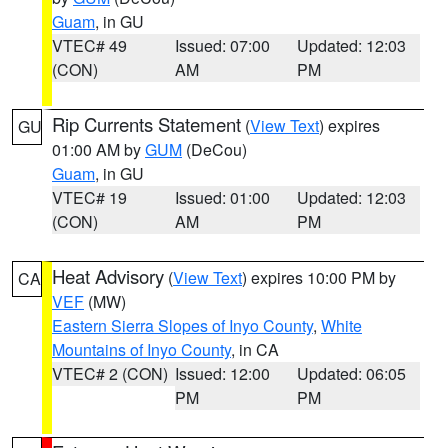
Guam
, in GU
VTEC# 49
Issued: 07:00
Updated: 12:03
(CON)
AM
PM
Rip Currents Statement
(
View Text
) expires
GU
01:00 AM by
GUM
(DeCou)
Guam
, in GU
VTEC# 19
Issued: 01:00
Updated: 12:03
(CON)
AM
PM
Heat Advisory
(
View Text
) expires 10:00 PM by
CA
VEF
(MW)
Eastern Sierra Slopes of Inyo County
,
White
Mountains of Inyo County
, in CA
VTEC# 2 (CON)
Issued: 12:00
Updated: 06:05
PM
PM