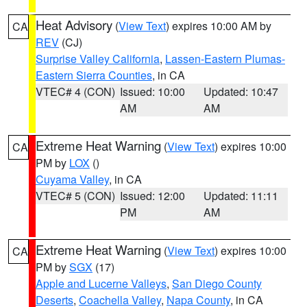
Heat Advisory
(
View Text
) expires 10:00 AM by
CA
REV
(CJ)
Surprise Valley California
,
Lassen-Eastern Plumas-
Eastern Sierra Counties
, in CA
VTEC# 4 (CON)
Issued: 10:00
Updated: 10:47
AM
AM
Extreme Heat Warning
(
View Text
) expires 10:00
CA
PM by
LOX
()
Cuyama Valley
, in CA
VTEC# 5 (CON)
Issued: 12:00
Updated: 11:11
PM
AM
Extreme Heat Warning
(
View Text
) expires 10:00
CA
PM by
SGX
(17)
Apple and Lucerne Valleys
,
San Diego County
Deserts
,
Coachella Valley
,
Napa County
, in CA