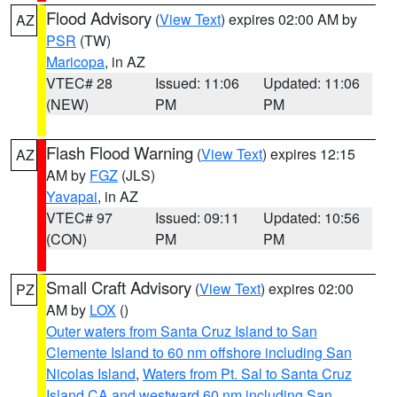
Flood Advisory
(
View Text
) expires 02:00 AM by
AZ
PSR
(TW)
Maricopa
, in AZ
VTEC# 28
Issued: 11:06
Updated: 11:06
(NEW)
PM
PM
Flash Flood Warning
(
View Text
) expires 12:15
AZ
AM by
FGZ
(JLS)
Yavapai
, in AZ
VTEC# 97
Issued: 09:11
Updated: 10:56
(CON)
PM
PM
Small Craft Advisory
(
View Text
) expires 02:00
PZ
AM by
LOX
()
Outer waters from Santa Cruz Island to San
Clemente Island to 60 nm offshore including San
Nicolas Island
,
Waters from Pt. Sal to Santa Cruz
Island CA and westward 60 nm including San