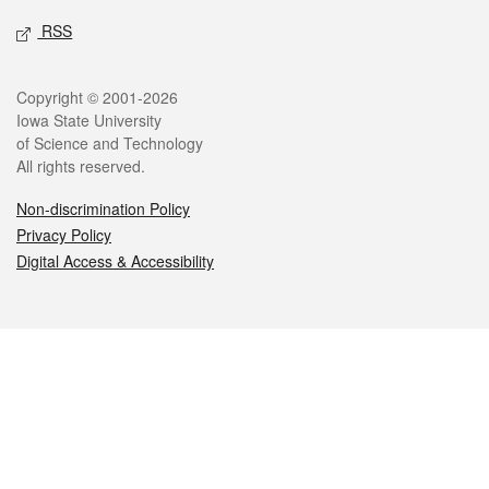
RSS
Legal
Copyright © 2001-2026
Iowa State University
of Science and Technology
All rights reserved.
Non-discrimination Policy
Privacy Policy
Digital Access & Accessibility