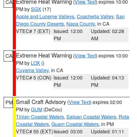
Extreme Heat Warning
(
View Text
) expires 10:00
CA
PM by
SGX
(17)
Apple and Lucerne Valleys
,
Coachella Valley
,
San
Diego County Deserts
,
Napa County
, in CA
VTEC# 7 (EXT)
Issued: 12:00
Updated: 02:28
PM
AM
Extreme Heat Warning
(
View Text
) expires 10:00
CA
PM by
LOX
()
Cuyama Valley
, in CA
VTEC# 5 (CON)
Issued: 12:00
Updated: 04:13
PM
PM
Small Craft Advisory
(
View Text
) expires 02:00
PM
PM by
GUM
(DeCou)
Tinian Coastal Waters
,
Saipan Coastal Waters
,
Rota
Coastal Waters
,
Guam Coastal Waters
, in PM
VTEC# 55 (EXT)
Issued: 03:00
Updated: 01:11