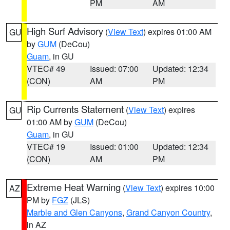
PM
AM
High Surf Advisory
(
View Text
) expires 01:00 AM
GU
by
GUM
(DeCou)
Guam
, in GU
VTEC# 49
Issued: 07:00
Updated: 12:34
(CON)
AM
PM
Rip Currents Statement
(
View Text
) expires
GU
01:00 AM by
GUM
(DeCou)
Guam
, in GU
VTEC# 19
Issued: 01:00
Updated: 12:34
(CON)
AM
PM
Extreme Heat Warning
(
View Text
) expires 10:00
AZ
PM by
FGZ
(JLS)
Marble and Glen Canyons
,
Grand Canyon Country
,
in AZ