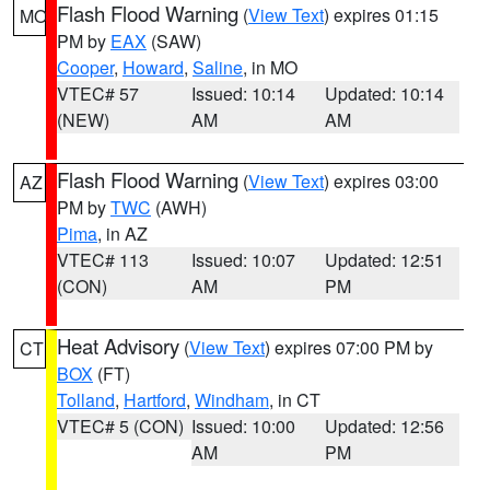
Flash Flood Warning
(
View Text
) expires 01:15
MO
PM by
EAX
(SAW)
Cooper
,
Howard
,
Saline
, in MO
VTEC# 57
Issued: 10:14
Updated: 10:14
(NEW)
AM
AM
Flash Flood Warning
(
View Text
) expires 03:00
AZ
PM by
TWC
(AWH)
Pima
, in AZ
VTEC# 113
Issued: 10:07
Updated: 12:51
(CON)
AM
PM
Heat Advisory
(
View Text
) expires 07:00 PM by
CT
BOX
(FT)
Tolland
,
Hartford
,
Windham
, in CT
VTEC# 5 (CON)
Issued: 10:00
Updated: 12:56
AM
PM