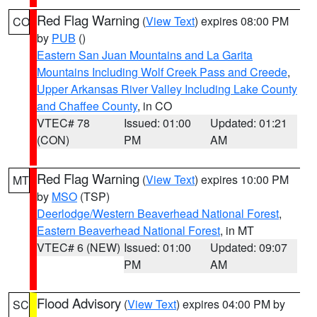
Red Flag Warning
(
View Text
) expires 08:00 PM
CO
by
PUB
()
Eastern San Juan Mountains and La Garita
Mountains Including Wolf Creek Pass and Creede
,
Upper Arkansas River Valley Including Lake County
and Chaffee County
, in CO
VTEC# 78
Issued: 01:00
Updated: 01:21
(CON)
PM
AM
Red Flag Warning
(
View Text
) expires 10:00 PM
MT
by
MSO
(TSP)
Deerlodge/Western Beaverhead National Forest
,
Eastern Beaverhead National Forest
, in MT
VTEC# 6 (NEW)
Issued: 01:00
Updated: 09:07
PM
AM
Flood Advisory
(
View Text
) expires 04:00 PM by
SC