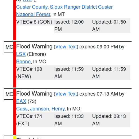
Custer County
,
Sioux Ranger District Custer
National Forest
, in MT
VTEC# 8 (CON)
Issued: 12:00
Updated: 01:50
PM
AM
Flood Warning
(
View Text
) expires 09:00 PM by
MO
LSX
(Elmore)
Boone
, in MO
VTEC# 108
Issued: 11:59
Updated: 11:59
(NEW)
AM
AM
Flood Warning
(
View Text
) expires 07:13 AM by
MO
EAX
(73)
Cass
,
Johnson
,
Henry
, in MO
VTEC# 174
Issued: 11:33
Updated: 08:13
(EXT)
AM
AM