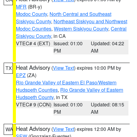
MFR
(BR-y)
Modoc County
,
North Central and Southeast
Siskiyou County
,
Northeast Siskiyou and Northwest
Modoc Counties
,
Western Siskiyou County
,
Central
Siskiyou County
, in CA
VTEC# 4 (EXT)
Issued: 01:00
Updated: 04:22
PM
AM
Heat Advisory
(
View Text
) expires 10:00 PM by
TX
EPZ
(ZA)
Rio Grande Valley of Eastern El Paso/Western
Hudspeth Counties
,
Rio Grande Valley of Eastern
Hudspeth County
, in TX
VTEC# 9 (CON)
Issued: 01:00
Updated: 08:15
PM
AM
Heat Advisory
(
View Text
) expires 12:00 AM by
WA
SEW
(Gonzalez-Fuentes)