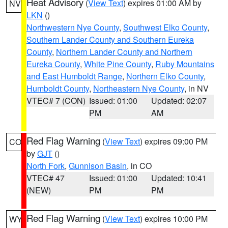
Heat Advisory
(
View Text
) expires 01:00 AM by
NV
LKN
()
Northwestern Nye County
,
Southwest Elko County
,
Southern Lander County and Southern Eureka
County
,
Northern Lander County and Northern
Eureka County
,
White Pine County
,
Ruby Mountains
and East Humboldt Range
,
Northern Elko County
,
Humboldt County
,
Northeastern Nye County
, in NV
VTEC# 7 (CON)
Issued: 01:00
Updated: 02:07
PM
AM
Red Flag Warning
(
View Text
) expires 09:00 PM
CO
by
GJT
()
North Fork
,
Gunnison Basin
, in CO
VTEC# 47
Issued: 01:00
Updated: 10:41
(NEW)
PM
PM
Red Flag Warning
(
View Text
) expires 10:00 PM
WY