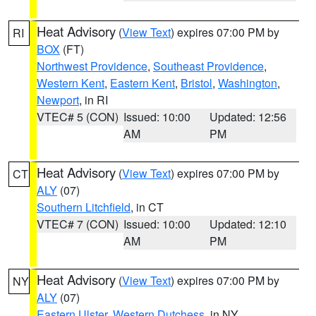
Heat Advisory
(
View Text
) expires 07:00 PM by
RI
BOX
(FT)
Northwest Providence
,
Southeast Providence
,
Western Kent
,
Eastern Kent
,
Bristol
,
Washington
,
Newport
, in RI
VTEC# 5 (CON)
Issued: 10:00
Updated: 12:56
AM
PM
Heat Advisory
(
View Text
) expires 07:00 PM by
CT
ALY
(07)
Southern Litchfield
, in CT
VTEC# 7 (CON)
Issued: 10:00
Updated: 12:10
AM
PM
Heat Advisory
(
View Text
) expires 07:00 PM by
NY
ALY
(07)
Eastern Ulster
,
Western Dutchess
, in NY