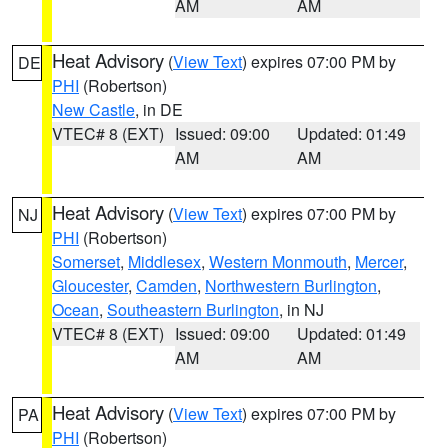
AM
AM
Heat Advisory
(
View Text
) expires 07:00 PM by
DE
PHI
(Robertson)
New Castle
, in DE
VTEC# 8 (EXT)
Issued: 09:00
Updated: 01:49
AM
AM
Heat Advisory
(
View Text
) expires 07:00 PM by
NJ
PHI
(Robertson)
Somerset
,
Middlesex
,
Western Monmouth
,
Mercer
,
Gloucester
,
Camden
,
Northwestern Burlington
,
Ocean
,
Southeastern Burlington
, in NJ
VTEC# 8 (EXT)
Issued: 09:00
Updated: 01:49
AM
AM
Heat Advisory
(
View Text
) expires 07:00 PM by
PA
PHI
(Robertson)