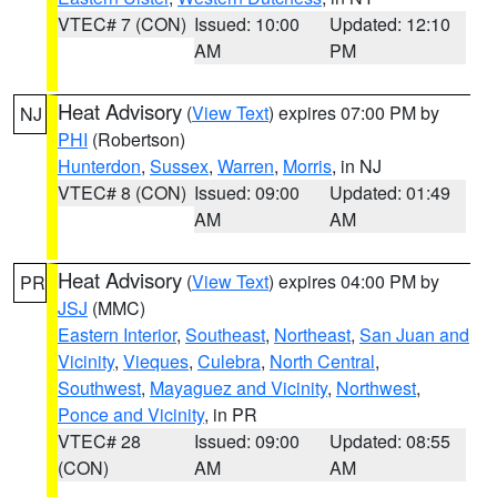
VTEC# 7 (CON)
Issued: 10:00
Updated: 12:10
AM
PM
Heat Advisory
(
View Text
) expires 07:00 PM by
NJ
PHI
(Robertson)
Hunterdon
,
Sussex
,
Warren
,
Morris
, in NJ
VTEC# 8 (CON)
Issued: 09:00
Updated: 01:49
AM
AM
Heat Advisory
(
View Text
) expires 04:00 PM by
PR
JSJ
(MMC)
Eastern Interior
,
Southeast
,
Northeast
,
San Juan and
Vicinity
,
Vieques
,
Culebra
,
North Central
,
Southwest
,
Mayaguez and Vicinity
,
Northwest
,
Ponce and Vicinity
, in PR
VTEC# 28
Issued: 09:00
Updated: 08:55
(CON)
AM
AM