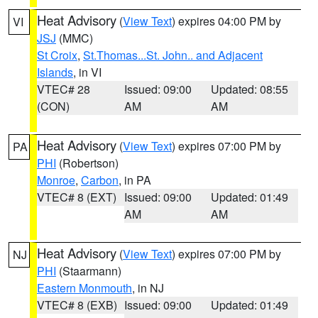
Heat Advisory
(
View Text
) expires 04:00 PM by
VI
JSJ
(MMC)
St Croix
,
St.Thomas...St. John.. and Adjacent
Islands
, in VI
VTEC# 28
Issued: 09:00
Updated: 08:55
(CON)
AM
AM
Heat Advisory
(
View Text
) expires 07:00 PM by
PA
PHI
(Robertson)
Monroe
,
Carbon
, in PA
VTEC# 8 (EXT)
Issued: 09:00
Updated: 01:49
AM
AM
Heat Advisory
(
View Text
) expires 07:00 PM by
NJ
PHI
(Staarmann)
Eastern Monmouth
, in NJ
VTEC# 8 (EXB)
Issued: 09:00
Updated: 01:49