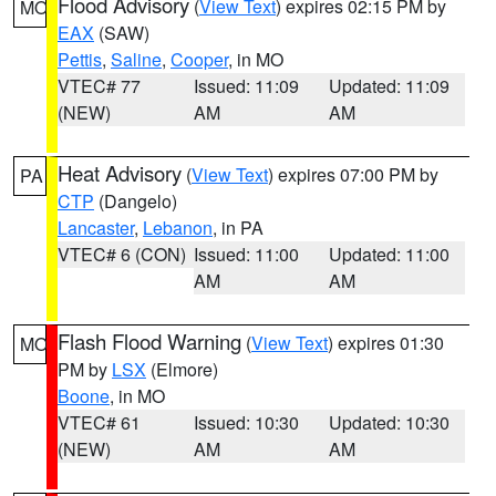
Flood Advisory
(
View Text
) expires 02:15 PM by
MO
EAX
(SAW)
Pettis
,
Saline
,
Cooper
, in MO
VTEC# 77
Issued: 11:09
Updated: 11:09
(NEW)
AM
AM
Heat Advisory
(
View Text
) expires 07:00 PM by
PA
CTP
(Dangelo)
Lancaster
,
Lebanon
, in PA
VTEC# 6 (CON)
Issued: 11:00
Updated: 11:00
AM
AM
Flash Flood Warning
(
View Text
) expires 01:30
MO
PM by
LSX
(Elmore)
Boone
, in MO
VTEC# 61
Issued: 10:30
Updated: 10:30
(NEW)
AM
AM