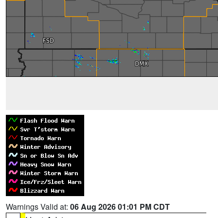
Warnings Valid at:
06 Aug 2026 01:01 PM CDT