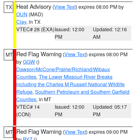
Heat Advisory
(
View Text
) expires 08:00 PM by
TX
OUN
(MAD)
Clay
, in TX
VTEC# 28 (EXA)
Issued: 12:00
Updated: 12:16
PM
AM
Red Flag Warning
(
View Text
) expires 08:00 PM
MT
by
GGW
()
Dawson/McCone/Prairie/Richland/Wibaux
Counties
,
The Lower Missouri River Breaks
including the Charles M Russell National Wildlife
Refuge
,
Southern Petroleum and Southern Garfield
Counties
, in MT
VTEC# 14
Issued: 12:00
Updated: 05:17
(CON)
PM
PM
Red Flag Warning
(
View Text
) expires 09:00 PM
MT
by
BYZ
()