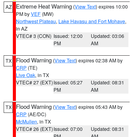
Extreme Heat Warning
(
View Text
) expires 10:00
AZ
PM by
VEF
(MW)
Northwest Plateau
,
Lake Havasu and Fort Mohave
,
in AZ
VTEC# 3 (CON)
Issued: 12:00
Updated: 03:06
PM
AM
Flood Warning
(
View Text
) expires 02:38 AM by
TX
CRP
(TE)
Live Oak
, in TX
VTEC# 27 (EXT)
Issued: 05:27
Updated: 08:31
PM
AM
Flood Warning
(
View Text
) expires 05:43 AM by
TX
CRP
(AE/DC)
McMullen
, in TX
VTEC# 26 (EXT)
Issued: 07:00
Updated: 08:31
PM
AM