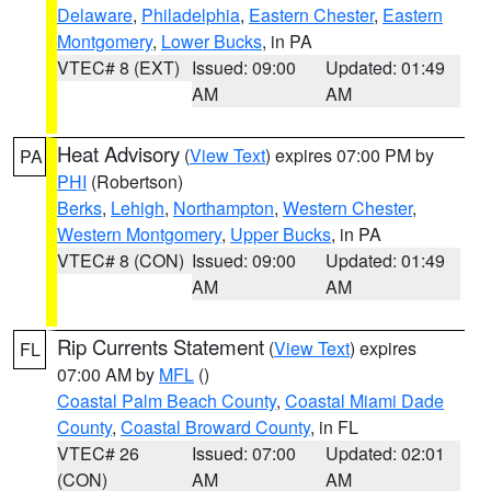
Delaware
,
Philadelphia
,
Eastern Chester
,
Eastern
Montgomery
,
Lower Bucks
, in PA
VTEC# 8 (EXT)
Issued: 09:00
Updated: 01:49
AM
AM
Heat Advisory
(
View Text
) expires 07:00 PM by
PA
PHI
(Robertson)
Berks
,
Lehigh
,
Northampton
,
Western Chester
,
Western Montgomery
,
Upper Bucks
, in PA
VTEC# 8 (CON)
Issued: 09:00
Updated: 01:49
AM
AM
Rip Currents Statement
(
View Text
) expires
FL
07:00 AM by
MFL
()
Coastal Palm Beach County
,
Coastal Miami Dade
County
,
Coastal Broward County
, in FL
VTEC# 26
Issued: 07:00
Updated: 02:01
(CON)
AM
AM