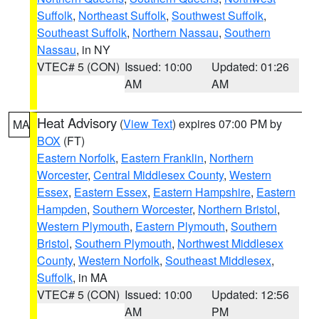
Suffolk
,
Northeast Suffolk
,
Southwest Suffolk
,
Southeast Suffolk
,
Northern Nassau
,
Southern
Nassau
, in NY
VTEC# 5 (CON)
Issued: 10:00
Updated: 01:26
AM
AM
Heat Advisory
(
View Text
) expires 07:00 PM by
MA
BOX
(FT)
Eastern Norfolk
,
Eastern Franklin
,
Northern
Worcester
,
Central Middlesex County
,
Western
Essex
,
Eastern Essex
,
Eastern Hampshire
,
Eastern
Hampden
,
Southern Worcester
,
Northern Bristol
,
Western Plymouth
,
Eastern Plymouth
,
Southern
Bristol
,
Southern Plymouth
,
Northwest Middlesex
County
,
Western Norfolk
,
Southeast Middlesex
,
Suffolk
, in MA
VTEC# 5 (CON)
Issued: 10:00
Updated: 12:56
AM
PM