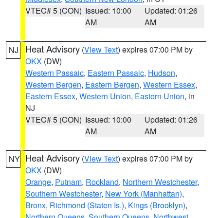
VTEC# 5 (CON)
Issued: 10:00
Updated: 01:26
AM
AM
Heat Advisory
(
View Text
) expires 07:00 PM by
NJ
OKX
(DW)
Western Passaic
,
Eastern Passaic
,
Hudson
,
Western Bergen
,
Eastern Bergen
,
Western Essex
,
Eastern Essex
,
Western Union
,
Eastern Union
, in
NJ
VTEC# 5 (CON)
Issued: 10:00
Updated: 01:26
AM
AM
Heat Advisory
(
View Text
) expires 07:00 PM by
NY
OKX
(DW)
Orange
,
Putnam
,
Rockland
,
Northern Westchester
,
Southern Westchester
,
New York (Manhattan)
,
Bronx
,
Richmond (Staten Is.)
,
Kings (Brooklyn)
,
Northern Queens
,
Southern Queens
,
Northwest