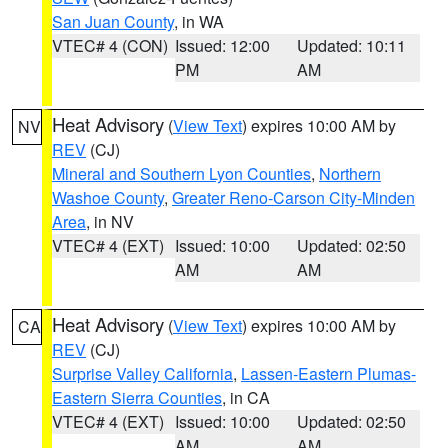
San Juan County
, in WA
VTEC# 4 (CON)
Issued: 12:00
Updated: 10:11
PM
AM
Heat Advisory
(
View Text
) expires 10:00 AM by
NV
REV
(CJ)
Mineral and Southern Lyon Counties
,
Northern
Washoe County
,
Greater Reno-Carson City-Minden
Area
, in NV
VTEC# 4 (EXT)
Issued: 10:00
Updated: 02:50
AM
AM
Heat Advisory
(
View Text
) expires 10:00 AM by
CA
REV
(CJ)
Surprise Valley California
,
Lassen-Eastern Plumas-
Eastern Sierra Counties
, in CA
VTEC# 4 (EXT)
Issued: 10:00
Updated: 02:50
AM
AM