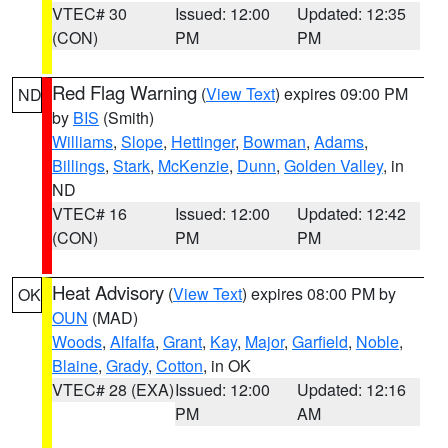
VTEC# 30
Issued: 12:00
Updated: 12:35
(CON)
PM
PM
Red Flag Warning
(
View Text
) expires 09:00 PM
ND
by
BIS
(Smith)
Williams
,
Slope
,
Hettinger
,
Bowman
,
Adams
,
Billings
,
Stark
,
McKenzie
,
Dunn
,
Golden Valley
, in
ND
VTEC# 16
Issued: 12:00
Updated: 12:42
(CON)
PM
PM
Heat Advisory
(
View Text
) expires 08:00 PM by
OK
OUN
(MAD)
Woods
,
Alfalfa
,
Grant
,
Kay
,
Major
,
Garfield
,
Noble
,
Blaine
,
Grady
,
Cotton
, in OK
VTEC# 28 (EXA)
Issued: 12:00
Updated: 12:16
PM
AM