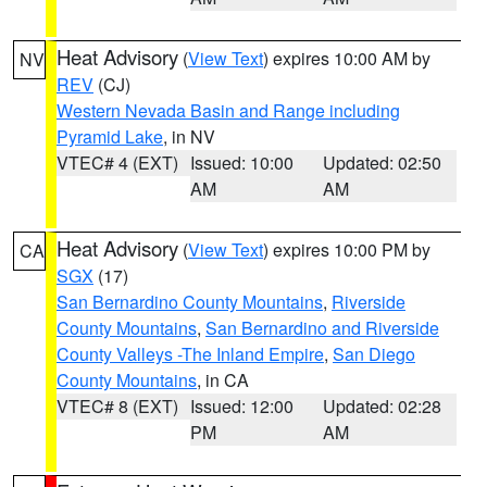
Heat Advisory
(
View Text
) expires 10:00 AM by
NV
REV
(CJ)
Western Nevada Basin and Range including
Pyramid Lake
, in NV
VTEC# 4 (EXT)
Issued: 10:00
Updated: 02:50
AM
AM
Heat Advisory
(
View Text
) expires 10:00 PM by
CA
SGX
(17)
San Bernardino County Mountains
,
Riverside
County Mountains
,
San Bernardino and Riverside
County Valleys -The Inland Empire
,
San Diego
County Mountains
, in CA
VTEC# 8 (EXT)
Issued: 12:00
Updated: 02:28
PM
AM