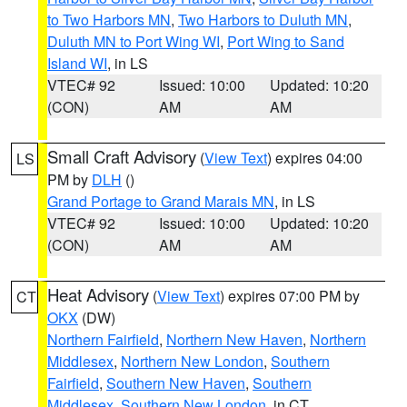
to Two Harbors MN
,
Two Harbors to Duluth MN
,
Duluth MN to Port Wing WI
,
Port Wing to Sand
Island WI
, in LS
VTEC# 92
Issued: 10:00
Updated: 10:20
(CON)
AM
AM
Small Craft Advisory
(
View Text
) expires 04:00
LS
PM by
DLH
()
Grand Portage to Grand Marais MN
, in LS
VTEC# 92
Issued: 10:00
Updated: 10:20
(CON)
AM
AM
Heat Advisory
(
View Text
) expires 07:00 PM by
CT
OKX
(DW)
Northern Fairfield
,
Northern New Haven
,
Northern
Middlesex
,
Northern New London
,
Southern
Fairfield
,
Southern New Haven
,
Southern
Middlesex
,
Southern New London
, in CT