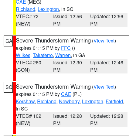
CAE
(MEG)
Richland
,
Lexington
, in SC
VTEC# 72
Issued: 12:56
Updated: 12:56
(NEW)
PM
PM
Severe Thunderstorm Warning
(
View Text
)
GA
expires 01:15 PM by
FFC
()
Wilkes
,
Taliaferro
,
Warren
, in GA
VTEC# 260
Issued: 12:30
Updated: 12:46
(CON)
PM
PM
Severe Thunderstorm Warning
(
View Text
)
SC
expires 01:15 PM by
CAE
(PL)
Kershaw
,
Richland
,
Newberry
,
Lexington
,
Fairfield
,
in SC
VTEC# 102
Issued: 12:28
Updated: 12:28
(NEW)
PM
PM