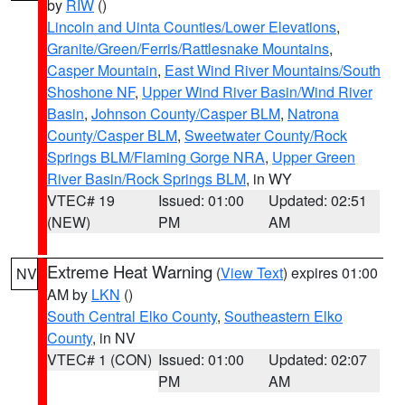
by
RIW
()
Lincoln and Uinta Counties/Lower Elevations
,
Granite/Green/Ferris/Rattlesnake Mountains
,
Casper Mountain
,
East Wind River Mountains/South
Shoshone NF
,
Upper Wind River Basin/Wind River
Basin
,
Johnson County/Casper BLM
,
Natrona
County/Casper BLM
,
Sweetwater County/Rock
Springs BLM/Flaming Gorge NRA
,
Upper Green
River Basin/Rock Springs BLM
, in WY
VTEC# 19
Issued: 01:00
Updated: 02:51
(NEW)
PM
AM
Extreme Heat Warning
(
View Text
) expires 01:00
NV
AM by
LKN
()
South Central Elko County
,
Southeastern Elko
County
, in NV
VTEC# 1 (CON)
Issued: 01:00
Updated: 02:07
PM
AM