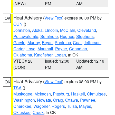
(NEW)
PM
AM
Heat Advisory
(
View Text
) expires 08:00 PM by
OK
OUN
()
Johnston
,
Atoka
,
Lincoln
,
McClain
,
Cleveland
,
Pottawatomie
,
Seminole
,
Hughes
,
Stephens
,
Garvin
,
Murray
,
Bryan
,
Pontotoc
,
Coal
,
Jefferson
,
Carter
,
Love
,
Marshall
,
Payne
,
Canadian
,
Oklahoma
,
Kingfisher
,
Logan
, in OK
VTEC# 28
Issued: 12:00
Updated: 12:16
(CON)
PM
AM
Heat Advisory
(
View Text
) expires 08:00 PM by
OK
TSA
()
Muskogee
,
McIntosh
,
Pittsburg
,
Haskell
,
Okmulgee
,
Washington
,
Nowata
,
Craig
,
Ottawa
,
Pawnee
,
Cherokee
,
Wagoner
,
Rogers
,
Tulsa
,
Mayes
,
Okfuskee
,
Creek
, in OK