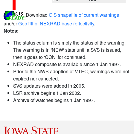
Download
GIS shapefile of current warnings
and/or
GeoTiff of NEXRAD base reflectivity
.
Notes:
The status column is simply the status of the warning.
The warning is in 'NEW' state until a SVS is issued,
then it goes to 'CON' for continued.
NEXRAD composite is available since 1 Jan 1997.
Prior to the NWS adoption of VTEC, warnings were not
expired nor canceled.
SVS updates were added in 2005.
LSR archive begins 1 Jan 2002.
Archive of watches begins 1 Jan 1997.