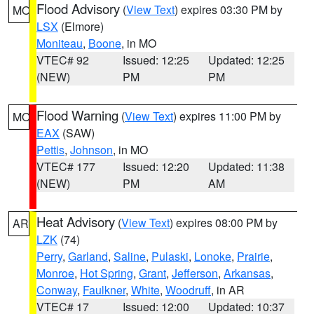
Flood Advisory
(
View Text
) expires 03:30 PM by
MO
LSX
(Elmore)
Moniteau
,
Boone
, in MO
VTEC# 92
Issued: 12:25
Updated: 12:25
(NEW)
PM
PM
Flood Warning
(
View Text
) expires 11:00 PM by
MO
EAX
(SAW)
Pettis
,
Johnson
, in MO
VTEC# 177
Issued: 12:20
Updated: 11:38
(NEW)
PM
AM
Heat Advisory
(
View Text
) expires 08:00 PM by
AR
LZK
(74)
Perry
,
Garland
,
Saline
,
Pulaski
,
Lonoke
,
Prairie
,
Monroe
,
Hot Spring
,
Grant
,
Jefferson
,
Arkansas
,
Conway
,
Faulkner
,
White
,
Woodruff
, in AR
VTEC# 17
Issued: 12:00
Updated: 10:37