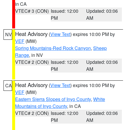
in CA
VTEC# 3 (CON)
Issued: 12:00
Updated: 03:06
PM
AM
Heat Advisory
(
View Text
) expires 10:00 PM by
NV
VEF
(MW)
Spring Mountains-Red Rock Canyon
,
Sheep
Range
, in NV
VTEC# 2 (CON)
Issued: 12:00
Updated: 03:06
PM
AM
Heat Advisory
(
View Text
) expires 10:00 PM by
CA
VEF
(MW)
Eastern Sierra Slopes of Inyo County
,
White
Mountains of Inyo County
, in CA
VTEC# 2 (CON)
Issued: 12:00
Updated: 03:06
PM
AM