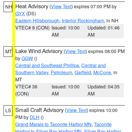
Heat Advisory
(
View Text
) expires 07:00 PM by
NH
GYX
(DS)
Eastern Hillsborough
,
Interior Rockingham
, in NH
VTEC# 9 (CON)
Issued: 10:00
Updated: 01:46
AM
AM
Lake Wind Advisory
(
View Text
) expires 08:00 PM
MT
by
GGW
()
Central and Southeast Phillips
,
Central and
Southern Valley
,
Petroleum
,
Garfield
,
McCone
, in
MT
VTEC# 36
Issued: 10:00
Updated: 04:35
(CON)
AM
AM
Small Craft Advisory
(
View Text
) expires 10:00
LS
PM by
DLH
()
Grand Marais to Taconite Harbor MN
,
Taconite
Harbor to Silver Bay Harbor MN
,
Silver Bay Harbor