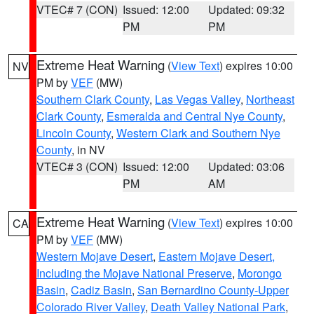
VTEC# 7 (CON)
Issued: 12:00
Updated: 09:32
PM
PM
Extreme Heat Warning
(
View Text
) expires 10:00
NV
PM by
VEF
(MW)
Southern Clark County
,
Las Vegas Valley
,
Northeast
Clark County
,
Esmeralda and Central Nye County
,
Lincoln County
,
Western Clark and Southern Nye
County
, in NV
VTEC# 3 (CON)
Issued: 12:00
Updated: 03:06
PM
AM
Extreme Heat Warning
(
View Text
) expires 10:00
CA
PM by
VEF
(MW)
Western Mojave Desert
,
Eastern Mojave Desert,
Including the Mojave National Preserve
,
Morongo
Basin
,
Cadiz Basin
,
San Bernardino County-Upper
Colorado River Valley
,
Death Valley National Park
,