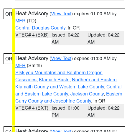
Heat Advisory
(
View Text
) expires 01:00 AM by
OR
MFR
(TD)
Central Douglas County
, in OR
VTEC# 4 (EXB)
Issued: 04:22
Updated: 04:22
AM
AM
Heat Advisory
(
View Text
) expires 01:00 AM by
OR
MFR
(Smith)
Siskiyou Mountains and Southern Oregon
Cascades
,
Klamath Basin
,
Northern and Eastern
Klamath County and Western Lake County
,
Central
and Eastern Lake County
,
Jackson County
,
Eastern
Curry County and Josephine County
, in OR
VTEC# 4 (EXT)
Issued: 01:00
Updated: 04:22
PM
AM
Heat Advisory
(
View Text
) expires 01:00 AM by
CA