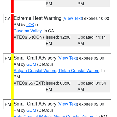
PM
PM
Extreme Heat Warning
(
View Text
) expires 10:00
CA
PM by
LOX
()
Cuyama Valley
, in CA
VTEC# 5 (CON)
Issued: 12:00
Updated: 11:11
PM
AM
Small Craft Advisory
(
View Text
) expires 02:00
PM
AM by
GUM
(DeCou)
Saipan Coastal Waters
,
Tinian Coastal Waters
, in
PM
VTEC# 55 (EXT)
Issued: 03:00
Updated: 01:54
PM
AM
Small Craft Advisory
(
View Text
) expires 02:00
PM
PM by
GUM
(DeCou)
Rota Coastal Waters
,
Guam Coastal Waters
, in PM