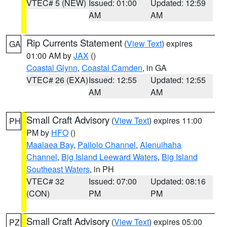
VTEC# 5 (NEW)
Issued: 01:00
Updated: 12:59
AM
AM
Rip Currents Statement
(
View Text
) expires
GA
01:00 AM by
JAX
()
Coastal Glynn
,
Coastal Camden
, in GA
VTEC# 26 (EXA)
Issued: 12:55
Updated: 12:55
AM
AM
Small Craft Advisory
(
View Text
) expires 11:00
PH
PM by
HFO
()
Maalaea Bay
,
Pailolo Channel
,
Alenuihaha
Channel
,
Big Island Leeward Waters
,
Big Island
Southeast Waters
, in PH
VTEC# 32
Issued: 07:00
Updated: 08:16
(CON)
PM
PM
Small Craft Advisory
(
View Text
) expires 05:00
PZ