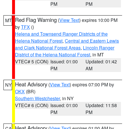
PM
PM
Red Flag Warning
(
View Text
) expires 10:00 PM
MT
by
TFX
()
Helena and Townsend Ranger Districts of the
Helena National Forest
,
Central and Eastern Lewis
and Clark National Forest Areas
,
Lincoln Ranger
District of the Helena National Forest
, in MT
VTEC# 5 (CON)
Issued: 01:00
Updated: 01:42
PM
AM
Heat Advisory
(
View Text
) expires 07:00 PM by
NY
OKX
(BR)
Southern Westchester
, in NY
VTEC# 6 (CON)
Issued: 01:00
Updated: 11:58
PM
PM
Heat Advisory
(
View Text
) expires 01:00 AM by
CA