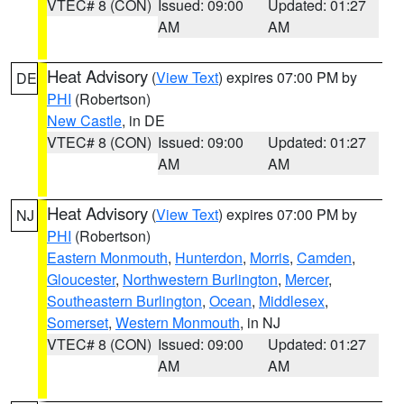
VTEC# 8 (CON)
Issued: 09:00
Updated: 01:27
AM
AM
Heat Advisory
(
View Text
) expires 07:00 PM by
DE
PHI
(Robertson)
New Castle
, in DE
VTEC# 8 (CON)
Issued: 09:00
Updated: 01:27
AM
AM
Heat Advisory
(
View Text
) expires 07:00 PM by
NJ
PHI
(Robertson)
Eastern Monmouth
,
Hunterdon
,
Morris
,
Camden
,
Gloucester
,
Northwestern Burlington
,
Mercer
,
Southeastern Burlington
,
Ocean
,
Middlesex
,
Somerset
,
Western Monmouth
, in NJ
VTEC# 8 (CON)
Issued: 09:00
Updated: 01:27
AM
AM