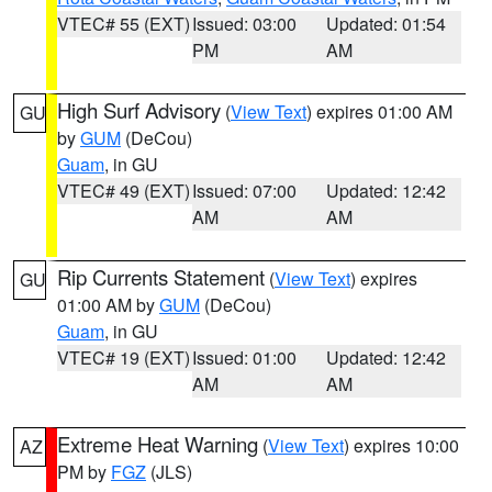
VTEC# 55 (EXT)
Issued: 03:00
Updated: 01:54
PM
AM
High Surf Advisory
(
View Text
) expires 01:00 AM
GU
by
GUM
(DeCou)
Guam
, in GU
VTEC# 49 (EXT)
Issued: 07:00
Updated: 12:42
AM
AM
Rip Currents Statement
(
View Text
) expires
GU
01:00 AM by
GUM
(DeCou)
Guam
, in GU
VTEC# 19 (EXT)
Issued: 01:00
Updated: 12:42
AM
AM
Extreme Heat Warning
(
View Text
) expires 10:00
AZ
PM by
FGZ
(JLS)