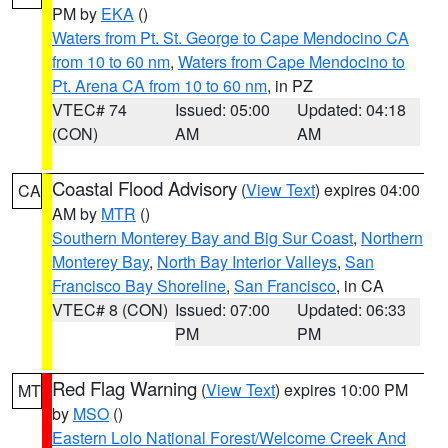
PM by
EKA
()
Waters from Pt. St. George to Cape Mendocino CA
from 10 to 60 nm
,
Waters from Cape Mendocino to
Pt. Arena CA from 10 to 60 nm
, in PZ
VTEC# 74
Issued: 05:00
Updated: 04:18
(CON)
AM
AM
Coastal Flood Advisory
(
View Text
) expires 04:00
CA
AM by
MTR
()
Southern Monterey Bay and Big Sur Coast
,
Northern
Monterey Bay
,
North Bay Interior Valleys
,
San
Francisco Bay Shoreline
,
San Francisco
, in CA
VTEC# 8 (CON)
Issued: 07:00
Updated: 06:33
PM
PM
Red Flag Warning
(
View Text
) expires 10:00 PM
MT
by
MSO
()
Eastern Lolo National Forest/Welcome Creek And