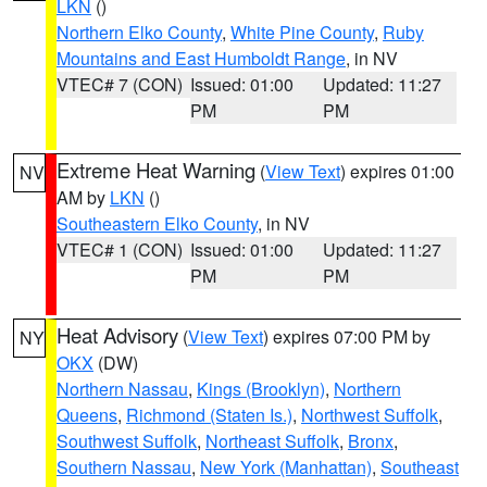
LKN
()
Northern Elko County
,
White Pine County
,
Ruby
Mountains and East Humboldt Range
, in NV
VTEC# 7 (CON)
Issued: 01:00
Updated: 11:27
PM
PM
Extreme Heat Warning
(
View Text
) expires 01:00
NV
AM by
LKN
()
Southeastern Elko County
, in NV
VTEC# 1 (CON)
Issued: 01:00
Updated: 11:27
PM
PM
Heat Advisory
(
View Text
) expires 07:00 PM by
NY
OKX
(DW)
Northern Nassau
,
Kings (Brooklyn)
,
Northern
Queens
,
Richmond (Staten Is.)
,
Northwest Suffolk
,
Southwest Suffolk
,
Northeast Suffolk
,
Bronx
,
Southern Nassau
,
New York (Manhattan)
,
Southeast