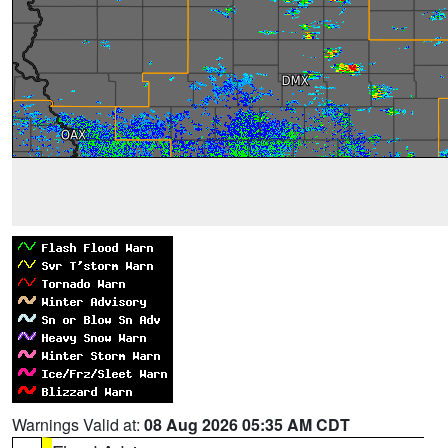
Warnings Valid at:
08 Aug 2026 05:35 AM CDT