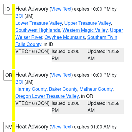
Heat Advisory
(
View Text
) expires 10:00 PM by
ID
BOI
(JM)
Lower Treasure Valley
,
Upper Treasure Valley
,
Southwest Highlands
,
Western Magic Valley
,
Upper
Weiser River
,
Owyhee Mountains
,
Southern Twin
Falls County
, in ID
VTEC# 6 (CON)
Issued: 03:00
Updated: 12:58
PM
AM
Heat Advisory
(
View Text
) expires 10:00 PM by
OR
BOI
(JM)
Harney County
,
Baker County
,
Malheur County
,
Oregon Lower Treasure Valley
, in OR
VTEC# 6 (CON)
Issued: 03:00
Updated: 12:58
PM
AM
Heat Advisory
(
View Text
) expires 01:00 AM by
NV