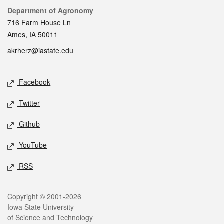
Contact
Department of Agronomy
716 Farm House Ln
Ames, IA 50011
akrherz@iastate.edu
Social media
Facebook
Twitter
Github
YouTube
RSS
Legal
Copyright © 2001-2026
Iowa State University
of Science and Technology