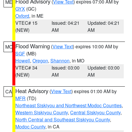
Flood Advisory
(
View Text
) expires 07:00 AM by
ME
GYX
(GC)
Oxford
, in ME
VTEC# 15
Issued: 04:21
Updated: 04:21
(NEW)
AM
AM
Flood Warning
(
View Text
) expires 10:00 AM by
MO
SGF
(MB)
Howell
,
Oregon
,
Shannon
, in MO
VTEC# 34
Issued: 03:00
Updated: 03:00
(NEW)
AM
AM
Heat Advisory
(
View Text
) expires 01:00 AM by
CA
MFR
(TD)
Northeast Siskiyou and Northwest Modoc Counties
,
Western Siskiyou County
,
Central Siskiyou County
,
North Central and Southeast Siskiyou County
,
Modoc County
, in CA