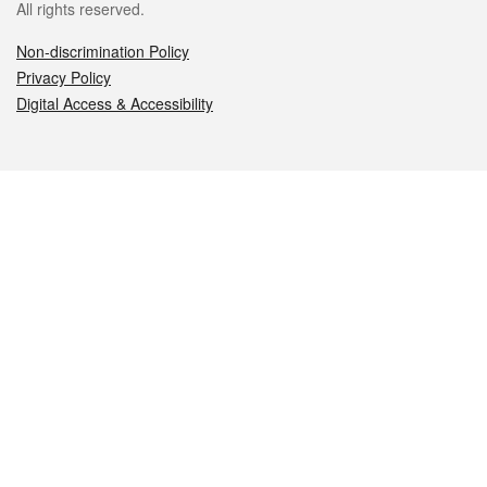
All rights reserved.
Non-discrimination Policy
Privacy Policy
Digital Access & Accessibility