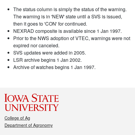
The status column is simply the status of the warning.
The warning is in 'NEW' state until a SVS is issued,
then it goes to 'CON' for continued.
NEXRAD composite is available since 1 Jan 1997.
Prior to the NWS adoption of VTEC, warnings were not
expired nor canceled.
SVS updates were added in 2005.
LSR archive begins 1 Jan 2002.
Archive of watches begins 1 Jan 1997.
College of Ag
Department of Agronomy