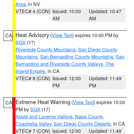
Area
, in NV
VTEC# 4 (CON)
Issued: 10:00
Updated: 10:47
AM
AM
Heat Advisory
(
View Text
) expires 10:00 PM by
CA
SGX
(17)
Riverside County Mountains
,
San Diego County
Mountains
,
San Bernardino County Mountains
,
San
Bernardino and Riverside County Valleys -The
Inland Empire
, in CA
VTEC# 8 (CON)
Issued: 12:00
Updated: 11:49
PM
PM
Extreme Heat Warning
(
View Text
) expires 10:00
CA
PM by
SGX
(17)
Apple and Lucerne Valleys
,
Napa County
,
Coachella Valley
,
San Diego County Deserts
, in CA
VTEC# 7 (CON)
Issued: 12:00
Updated: 11:49