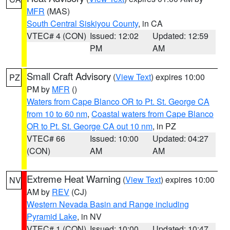
MFR
(MAS)
South Central Siskiyou County
, in CA
VTEC# 4 (CON)
Issued: 12:02
Updated: 12:59
PM
AM
Small Craft Advisory
(
View Text
) expires 10:00
PZ
PM by
MFR
()
Waters from Cape Blanco OR to Pt. St. George CA
from 10 to 60 nm
,
Coastal waters from Cape Blanco
OR to Pt. St. George CA out 10 nm
, in PZ
VTEC# 66
Issued: 10:00
Updated: 04:27
(CON)
AM
AM
Extreme Heat Warning
(
View Text
) expires 10:00
NV
AM by
REV
(CJ)
Western Nevada Basin and Range including
Pyramid Lake
, in NV
VTEC# 1 (CON)
Issued: 10:00
Updated: 10:47