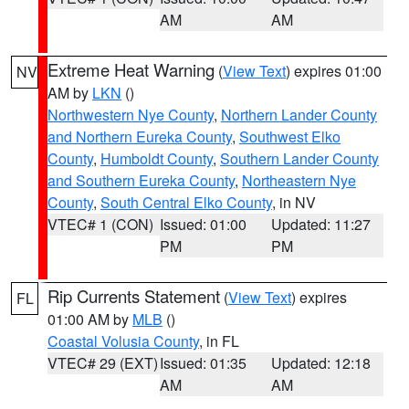
AM
AM
Extreme Heat Warning
(
View Text
) expires 01:00
NV
AM by
LKN
()
Northwestern Nye County
,
Northern Lander County
and Northern Eureka County
,
Southwest Elko
County
,
Humboldt County
,
Southern Lander County
and Southern Eureka County
,
Northeastern Nye
County
,
South Central Elko County
, in NV
VTEC# 1 (CON)
Issued: 01:00
Updated: 11:27
PM
PM
Rip Currents Statement
(
View Text
) expires
FL
01:00 AM by
MLB
()
Coastal Volusia County
, in FL
VTEC# 29 (EXT)
Issued: 01:35
Updated: 12:18
AM
AM