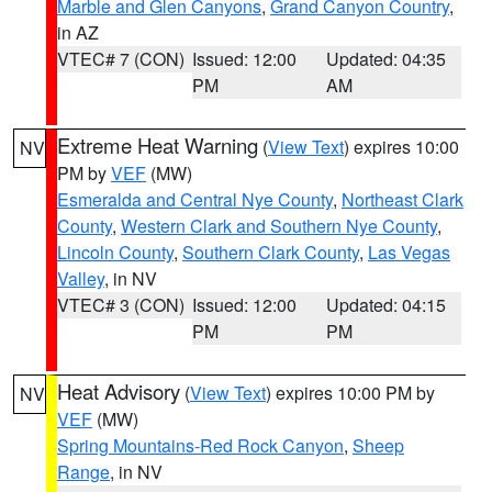
Marble and Glen Canyons
,
Grand Canyon Country
,
in AZ
VTEC# 7 (CON)
Issued: 12:00
Updated: 04:35
PM
AM
Extreme Heat Warning
(
View Text
) expires 10:00
NV
PM by
VEF
(MW)
Esmeralda and Central Nye County
,
Northeast Clark
County
,
Western Clark and Southern Nye County
,
Lincoln County
,
Southern Clark County
,
Las Vegas
Valley
, in NV
VTEC# 3 (CON)
Issued: 12:00
Updated: 04:15
PM
PM
Heat Advisory
(
View Text
) expires 10:00 PM by
NV
VEF
(MW)
Spring Mountains-Red Rock Canyon
,
Sheep
Range
, in NV