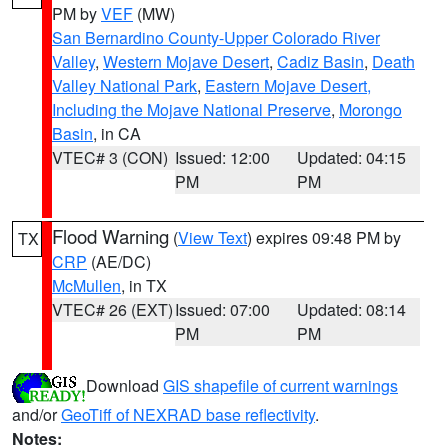
PM by
VEF
(MW)
San Bernardino County-Upper Colorado River
Valley
,
Western Mojave Desert
,
Cadiz Basin
,
Death
Valley National Park
,
Eastern Mojave Desert,
Including the Mojave National Preserve
,
Morongo
Basin
, in CA
VTEC# 3 (CON)
Issued: 12:00
Updated: 04:15
PM
PM
Flood Warning
(
View Text
) expires 09:48 PM by
TX
CRP
(AE/DC)
McMullen
, in TX
VTEC# 26 (EXT)
Issued: 07:00
Updated: 08:14
PM
PM
Download
GIS shapefile of current warnings
and/or
GeoTiff of NEXRAD base reflectivity
.
Notes: