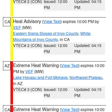
VTEC# 2 (CON)
Issued: 12:00
Updated: 04:15
PM
PM
Heat Advisory
(
View Text
) expires 10:00 PM by
CA
VEF
(MW)
Eastern Sierra Slopes of Inyo County
,
White
Mountains of Inyo County
, in CA
VTEC# 2 (CON)
Issued: 12:00
Updated: 04:15
PM
PM
Extreme Heat Warning
(
View Text
) expires 10:00
AZ
PM by
VEF
(MW)
Lake Havasu and Fort Mohave
,
Northwest Plateau
,
in AZ
VTEC# 3 (CON)
Issued: 12:00
Updated: 04:15
PM
PM
Extreme Heat Warning
(
View Text
) expires 10:00
CA