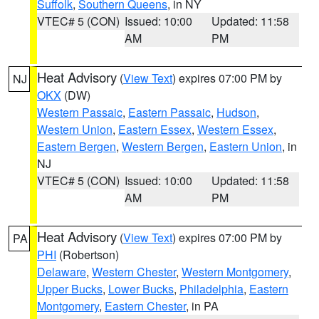
Suffolk
,
Southern Queens
, in NY
VTEC# 5 (CON)
Issued: 10:00
Updated: 11:58
AM
PM
Heat Advisory
(
View Text
) expires 07:00 PM by
NJ
OKX
(DW)
Western Passaic
,
Eastern Passaic
,
Hudson
,
Western Union
,
Eastern Essex
,
Western Essex
,
Eastern Bergen
,
Western Bergen
,
Eastern Union
, in
NJ
VTEC# 5 (CON)
Issued: 10:00
Updated: 11:58
AM
PM
Heat Advisory
(
View Text
) expires 07:00 PM by
PA
PHI
(Robertson)
Delaware
,
Western Chester
,
Western Montgomery
,
Upper Bucks
,
Lower Bucks
,
Philadelphia
,
Eastern
Montgomery
,
Eastern Chester
, in PA