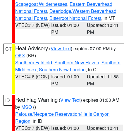
Scapegoat Wildernesses
,
Eastern Beaverhead
National Forest
,
Deerlodge/Western Beaverhead
National Forest
,
Bitterroot National Forest
, in MT
VTEC# 7 (NEW)
Issued: 01:00
Updated: 10:41
PM
PM
Heat Advisory
(
View Text
) expires 07:00 PM by
CT
OKX
(BR)
Southern Fairfield
,
Southern New Haven
,
Southern
Middlesex
,
Southern New London
, in CT
VTEC# 6 (CON)
Issued: 01:00
Updated: 11:58
PM
PM
Red Flag Warning
(
View Text
) expires 01:00 AM
ID
by
MSO
()
Palouse/Nezperce Reservation/Hells Canyon
Region
, in ID
VTEC# 7 (NEW)
Issued: 01:00
Updated: 10:41