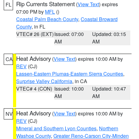
Rip Currents Statement
(
View Text
) expires
FL
07:00 PM by
MFL
()
Coastal Palm Beach County
,
Coastal Broward
County
, in FL
VTEC# 26 (EXT)
Issued: 07:00
Updated: 03:15
AM
AM
Heat Advisory
(
View Text
) expires 10:00 AM by
CA
REV
(CJ)
Lassen-Eastern Plumas-Eastern Sierra Counties
,
Surprise Valley California
, in CA
VTEC# 4 (CON)
Issued: 10:00
Updated: 10:47
AM
AM
Heat Advisory
(
View Text
) expires 10:00 AM by
NV
REV
(CJ)
Mineral and Southern Lyon Counties
,
Northern
Washoe County
,
Greater Reno-Carson City-Minden