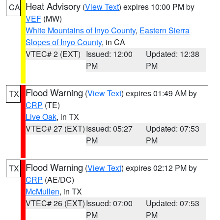
Heat Advisory
(
View Text
) expires 10:00 PM by
CA
VEF
(MW)
White Mountains of Inyo County
,
Eastern Sierra
Slopes of Inyo County
, in CA
VTEC# 2 (EXT)
Issued: 12:00
Updated: 12:38
PM
PM
Flood Warning
(
View Text
) expires 01:49 AM by
TX
CRP
(TE)
Live Oak
, in TX
VTEC# 27 (EXT)
Issued: 05:27
Updated: 07:53
PM
PM
Flood Warning
(
View Text
) expires 02:12 PM by
TX
CRP
(AE/DC)
McMullen
, in TX
VTEC# 26 (EXT)
Issued: 07:00
Updated: 07:53
PM
PM