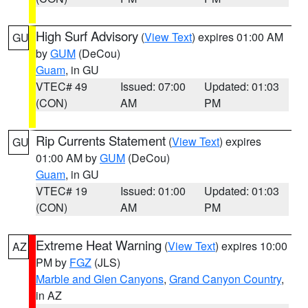
High Surf Advisory
(
View Text
) expires 01:00 AM
GU
by
GUM
(DeCou)
Guam
, in GU
VTEC# 49
Issued: 07:00
Updated: 01:03
(CON)
AM
PM
Rip Currents Statement
(
View Text
) expires
GU
01:00 AM by
GUM
(DeCou)
Guam
, in GU
VTEC# 19
Issued: 01:00
Updated: 01:03
(CON)
AM
PM
Extreme Heat Warning
(
View Text
) expires 10:00
AZ
PM by
FGZ
(JLS)
Marble and Glen Canyons
,
Grand Canyon Country
,
in AZ