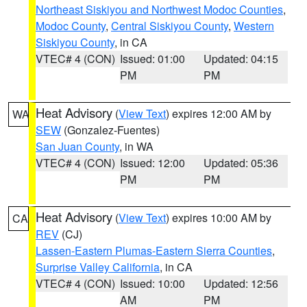
Northeast Siskiyou and Northwest Modoc Counties
,
Modoc County
,
Central Siskiyou County
,
Western
Siskiyou County
, in CA
VTEC# 4 (CON)
Issued: 01:00
Updated: 04:15
PM
PM
Heat Advisory
(
View Text
) expires 12:00 AM by
WA
SEW
(Gonzalez-Fuentes)
San Juan County
, in WA
VTEC# 4 (CON)
Issued: 12:00
Updated: 05:36
PM
PM
Heat Advisory
(
View Text
) expires 10:00 AM by
CA
REV
(CJ)
Lassen-Eastern Plumas-Eastern Sierra Counties
,
Surprise Valley California
, in CA
VTEC# 4 (CON)
Issued: 10:00
Updated: 12:56
AM
PM