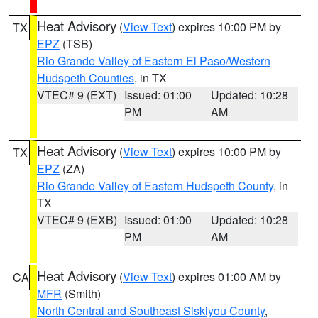
Heat Advisory
(
View Text
) expires 10:00 PM by
TX
EPZ
(TSB)
Rio Grande Valley of Eastern El Paso/Western
Hudspeth Counties
, in TX
VTEC# 9 (EXT)
Issued: 01:00
Updated: 10:28
PM
AM
Heat Advisory
(
View Text
) expires 10:00 PM by
TX
EPZ
(ZA)
Rio Grande Valley of Eastern Hudspeth County
, in
TX
VTEC# 9 (EXB)
Issued: 01:00
Updated: 10:28
PM
AM
Heat Advisory
(
View Text
) expires 01:00 AM by
CA
MFR
(Smith)
North Central and Southeast Siskiyou County
,