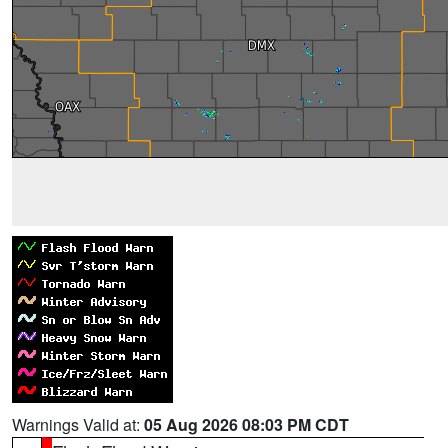
Warnings Valid at:
05 Aug 2026 08:03 PM CDT