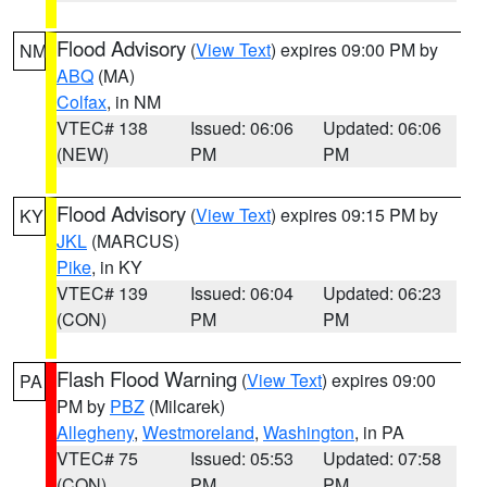
Flood Advisory
(
View Text
) expires 09:00 PM by
NM
ABQ
(MA)
Colfax
, in NM
VTEC# 138
Issued: 06:06
Updated: 06:06
(NEW)
PM
PM
Flood Advisory
(
View Text
) expires 09:15 PM by
KY
JKL
(MARCUS)
Pike
, in KY
VTEC# 139
Issued: 06:04
Updated: 06:23
(CON)
PM
PM
Flash Flood Warning
(
View Text
) expires 09:00
PA
PM by
PBZ
(Milcarek)
Allegheny
,
Westmoreland
,
Washington
, in PA
VTEC# 75
Issued: 05:53
Updated: 07:58
(CON)
PM
PM