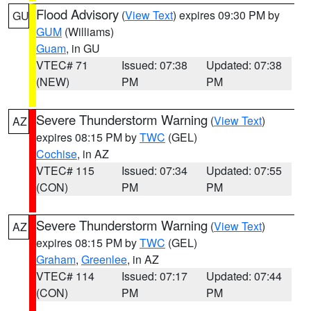
Flood Advisory
(
View Text
) expires 09:30 PM by
GU
GUM
(Williams)
Guam
, in GU
VTEC# 71
Issued: 07:38
Updated: 07:38
(NEW)
PM
PM
Severe Thunderstorm Warning
(
View Text
)
AZ
expires 08:15 PM by
TWC
(GEL)
Cochise
, in AZ
VTEC# 115
Issued: 07:34
Updated: 07:55
(CON)
PM
PM
Severe Thunderstorm Warning
(
View Text
)
AZ
expires 08:15 PM by
TWC
(GEL)
Graham
,
Greenlee
, in AZ
VTEC# 114
Issued: 07:17
Updated: 07:44
(CON)
PM
PM