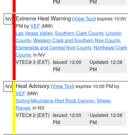
PM
PM
Extreme Heat Warning
(
View Text
) expires 10:00
NV
PM by
VEF
(MW)
Las Vegas Valley
,
Southern Clark County
,
Lincoln
County
,
Western Clark and Southern Nye County
,
Esmeralda and Central Nye County
,
Northeast Clark
County
, in NV
VTEC# 3 (EXT)
Issued: 12:00
Updated: 12:38
PM
PM
Heat Advisory
(
View Text
) expires 10:00 PM by
NV
VEF
(MW)
Spring Mountains-Red Rock Canyon
,
Sheep
Range
, in NV
VTEC# 2 (EXT)
Issued: 12:00
Updated: 12:38
PM
PM