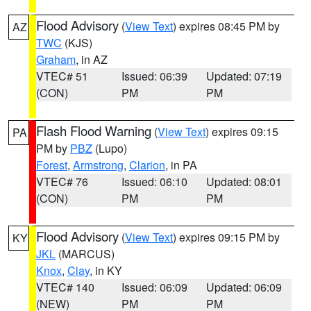
Flood Advisory
(
View Text
) expires 08:45 PM by
AZ
TWC
(KJS)
Graham
, in AZ
VTEC# 51
Issued: 06:39
Updated: 07:19
(CON)
PM
PM
Flash Flood Warning
(
View Text
) expires 09:15
PA
PM by
PBZ
(Lupo)
Forest
,
Armstrong
,
Clarion
, in PA
VTEC# 76
Issued: 06:10
Updated: 08:01
(CON)
PM
PM
Flood Advisory
(
View Text
) expires 09:15 PM by
KY
JKL
(MARCUS)
Knox
,
Clay
, in KY
VTEC# 140
Issued: 06:09
Updated: 06:09
(NEW)
PM
PM