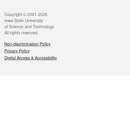
Legal
Copyright © 2001-2026
Iowa State University
of Science and Technology
All rights reserved.
Non-discrimination Policy
Privacy Policy
Digital Access & Accessibility