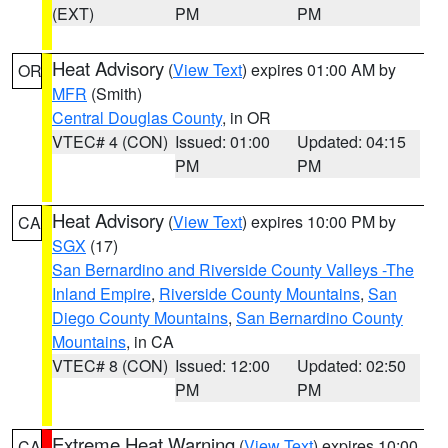
(EXT)
PM
PM
Heat Advisory
(
View Text
) expires 01:00 AM by
OR
MFR
(Smith)
Central Douglas County
, in OR
VTEC# 4 (CON)
Issued: 01:00
Updated: 04:15
PM
PM
Heat Advisory
(
View Text
) expires 10:00 PM by
CA
SGX
(17)
San Bernardino and Riverside County Valleys -The
Inland Empire
,
Riverside County Mountains
,
San
Diego County Mountains
,
San Bernardino County
Mountains
, in CA
VTEC# 8 (CON)
Issued: 12:00
Updated: 02:50
PM
PM
Extreme Heat Warning
(
View Text
) expires 10:00
CA