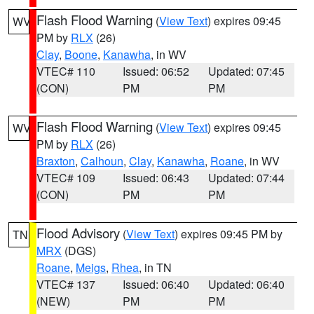
Flash Flood Warning
(
View Text
) expires 09:45
WV
PM by
RLX
(26)
Clay
,
Boone
,
Kanawha
, in WV
VTEC# 110
Issued: 06:52
Updated: 07:45
(CON)
PM
PM
Flash Flood Warning
(
View Text
) expires 09:45
WV
PM by
RLX
(26)
Braxton
,
Calhoun
,
Clay
,
Kanawha
,
Roane
, in WV
VTEC# 109
Issued: 06:43
Updated: 07:44
(CON)
PM
PM
Flood Advisory
(
View Text
) expires 09:45 PM by
TN
MRX
(DGS)
Roane
,
Meigs
,
Rhea
, in TN
VTEC# 137
Issued: 06:40
Updated: 06:40
(NEW)
PM
PM