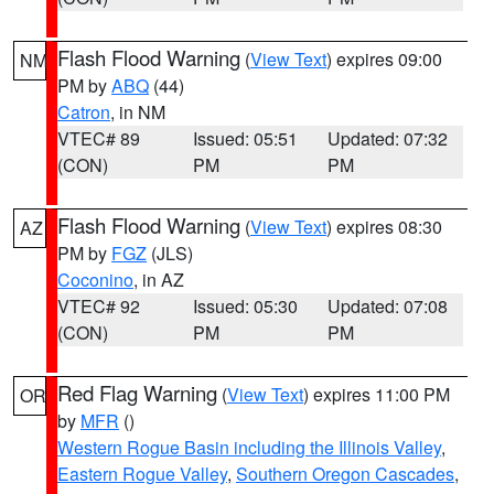
Flash Flood Warning
(
View Text
) expires 09:00
NM
PM by
ABQ
(44)
Catron
, in NM
VTEC# 89
Issued: 05:51
Updated: 07:32
(CON)
PM
PM
Flash Flood Warning
(
View Text
) expires 08:30
AZ
PM by
FGZ
(JLS)
Coconino
, in AZ
VTEC# 92
Issued: 05:30
Updated: 07:08
(CON)
PM
PM
Red Flag Warning
(
View Text
) expires 11:00 PM
OR
by
MFR
()
Western Rogue Basin including the Illinois Valley
,
Eastern Rogue Valley
,
Southern Oregon Cascades
,