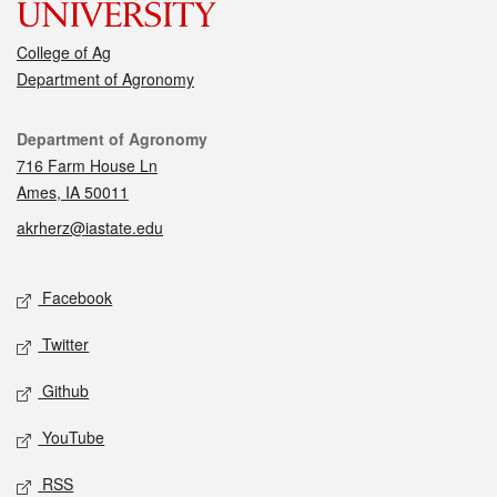
College of Ag
Department of Agronomy
Contact
Department of Agronomy
716 Farm House Ln
Ames, IA 50011
akrherz@iastate.edu
Social media
Facebook
Twitter
Github
YouTube
RSS