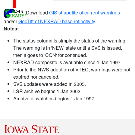
Download
GIS shapefile of current warnings
and/or
GeoTiff of NEXRAD base reflectivity
.
Notes:
The status column is simply the status of the warning.
The warning is in 'NEW' state until a SVS is issued,
then it goes to 'CON' for continued.
NEXRAD composite is available since 1 Jan 1997.
Prior to the NWS adoption of VTEC, warnings were not
expired nor canceled.
SVS updates were added in 2005.
LSR archive begins 1 Jan 2002.
Archive of watches begins 1 Jan 1997.