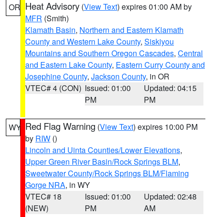
Heat Advisory
(
View Text
) expires 01:00 AM by
OR
MFR
(Smith)
Klamath Basin
,
Northern and Eastern Klamath
County and Western Lake County
,
Siskiyou
Mountains and Southern Oregon Cascades
,
Central
and Eastern Lake County
,
Eastern Curry County and
Josephine County
,
Jackson County
, in OR
VTEC# 4 (CON)
Issued: 01:00
Updated: 04:15
PM
PM
Red Flag Warning
(
View Text
) expires 10:00 PM
WY
by
RIW
()
Lincoln and Uinta Counties/Lower Elevations
,
Upper Green River Basin/Rock Springs BLM
,
Sweetwater County/Rock Springs BLM/Flaming
Gorge NRA
, in WY
VTEC# 18
Issued: 01:00
Updated: 02:48
(NEW)
PM
AM