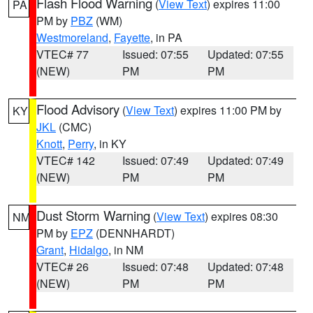
Flash Flood Warning
(
View Text
) expires 11:00
PA
PM by
PBZ
(WM)
Westmoreland
,
Fayette
, in PA
VTEC# 77
Issued: 07:55
Updated: 07:55
(NEW)
PM
PM
Flood Advisory
(
View Text
) expires 11:00 PM by
KY
JKL
(CMC)
Knott
,
Perry
, in KY
VTEC# 142
Issued: 07:49
Updated: 07:49
(NEW)
PM
PM
Dust Storm Warning
(
View Text
) expires 08:30
NM
PM by
EPZ
(DENNHARDT)
Grant
,
Hidalgo
, in NM
VTEC# 26
Issued: 07:48
Updated: 07:48
(NEW)
PM
PM