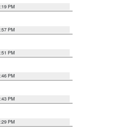
9:19 PM
8:57 PM
8:51 PM
8:46 PM
8:43 PM
8:29 PM