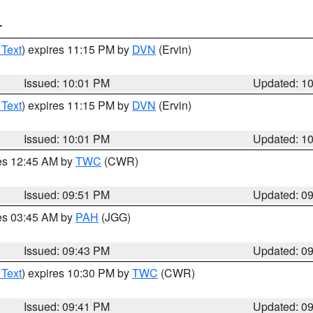
T
 Text
) expires 11:15 PM by
DVN
(Ervin)
Issued: 10:01 PM
Updated: 1
 Text
) expires 11:15 PM by
DVN
(Ervin)
Issued: 10:01 PM
Updated: 1
res 12:45 AM by
TWC
(CWR)
Issued: 09:51 PM
Updated: 0
res 03:45 AM by
PAH
(JGG)
Issued: 09:43 PM
Updated: 0
 Text
) expires 10:30 PM by
TWC
(CWR)
Issued: 09:41 PM
Updated: 0