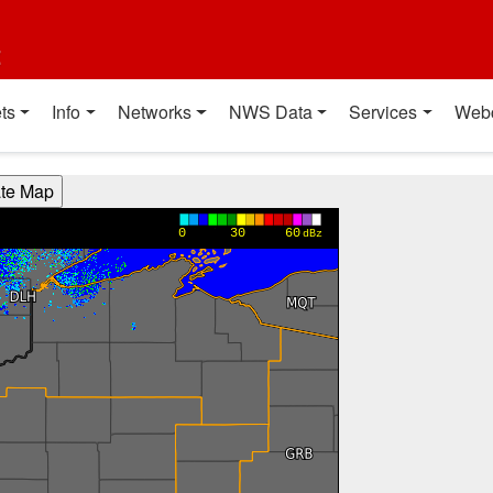
t
ts
Info
Networks
NWS Data
Services
Web