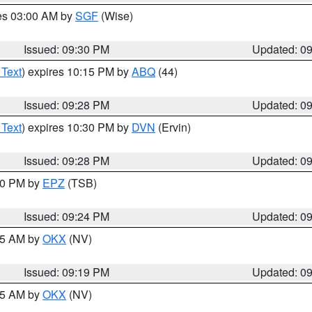
res 03:00 AM by
SGF
(Wise)
Issued: 09:30 PM
Updated: 0
 Text
) expires 10:15 PM by
ABQ
(44)
Issued: 09:28 PM
Updated: 0
 Text
) expires 10:30 PM by
DVN
(Ervin)
Issued: 09:28 PM
Updated: 0
:30 PM by
EPZ
(TSB)
Issued: 09:24 PM
Updated: 0
:15 AM by
OKX
(NV)
Issued: 09:19 PM
Updated: 0
:15 AM by
OKX
(NV)