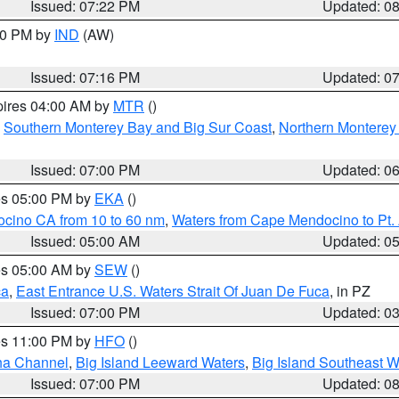
Issued: 07:22 PM
Updated: 0
:30 PM by
IND
(AW)
Issued: 07:16 PM
Updated: 0
pires 04:00 AM by
MTR
()
,
Southern Monterey Bay and Big Sur Coast
,
Northern Monterey
Issued: 07:00 PM
Updated: 0
res 05:00 PM by
EKA
()
ocino CA from 10 to 60 nm
,
Waters from Cape Mendocino to Pt.
Issued: 05:00 AM
Updated: 0
res 05:00 AM by
SEW
()
ca
,
East Entrance U.S. Waters Strait Of Juan De Fuca
, in PZ
Issued: 07:00 PM
Updated: 0
res 11:00 PM by
HFO
()
ha Channel
,
Big Island Leeward Waters
,
Big Island Southeast W
Issued: 07:00 PM
Updated: 0