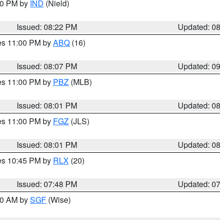
:30 PM by
IND
(Nield)
Issued: 08:22 PM
Updated: 0
res 11:00 PM by
ABQ
(16)
Issued: 08:07 PM
Updated: 0
res 11:00 PM by
PBZ
(MLB)
Issued: 08:01 PM
Updated: 0
res 11:00 PM by
FGZ
(JLS)
Issued: 08:01 PM
Updated: 0
res 10:45 PM by
RLX
(20)
Issued: 07:48 PM
Updated: 0
:00 AM by
SGF
(Wise)