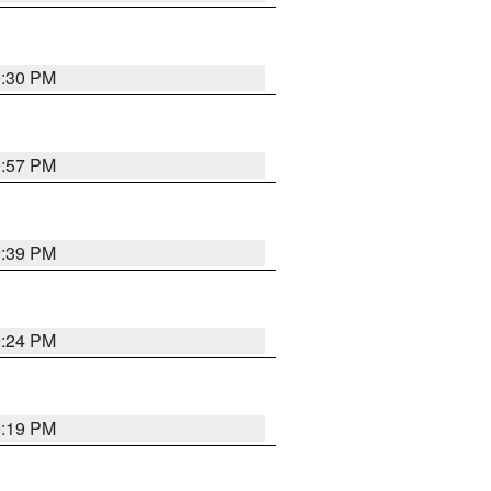
9:30 PM
9:57 PM
9:39 PM
9:24 PM
9:19 PM