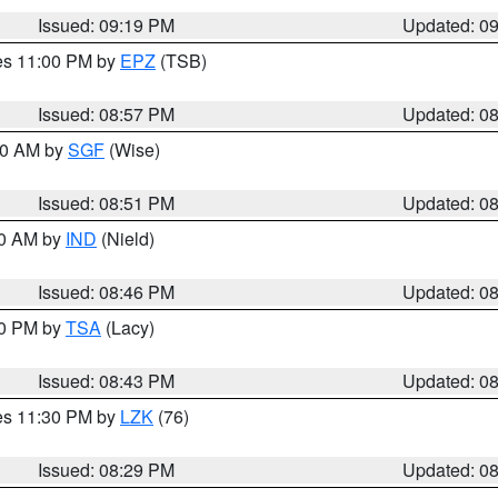
Issued: 09:19 PM
Updated: 0
res 11:00 PM by
EPZ
(TSB)
Issued: 08:57 PM
Updated: 0
:00 AM by
SGF
(Wise)
Issued: 08:51 PM
Updated: 0
00 AM by
IND
(Nield)
Issued: 08:46 PM
Updated: 0
30 PM by
TSA
(Lacy)
Issued: 08:43 PM
Updated: 0
res 11:30 PM by
LZK
(76)
Issued: 08:29 PM
Updated: 0