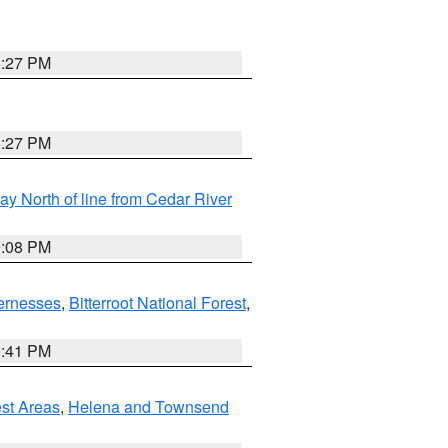
6:27 PM
6:27 PM
y North of line from Cedar River
9:08 PM
ernesses
,
Bitterroot National Forest
,
0:41 PM
est Areas
,
Helena and Townsend