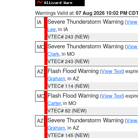
Warnings Valid at:
07 Aug 2026 10:02 PM CD
Severe Thunderstorm Warning
(
View
IA
Lee
, in IA
VTEC# 243 (NEW)
Severe Thunderstorm Warning
(
View
MO
Clark
, in MO
VTEC# 243 (NEW)
Flash Flood Warning
(
View Text
) expi
AZ
Graham
, in AZ
VTEC# 114 (NEW)
Flash Flood Warning
(
View Text
) expi
MO
Carter
, in MO
VTEC# 82 (NEW)
Severe Thunderstorm Warning
(
View
AZ
Graham
, in AZ
VTEC# 145 (NEW)