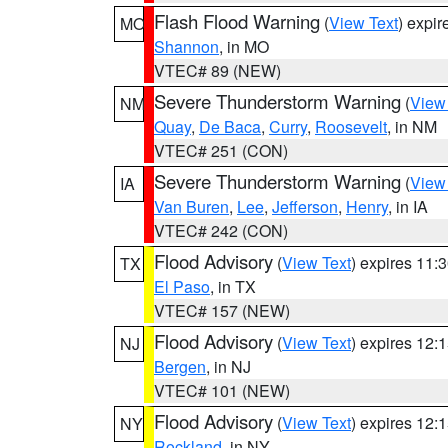
Flash Flood Warning
(
View Text
) expi
MO
Shannon
, in MO
VTEC# 89 (NEW)
Severe Thunderstorm Warning
(
View
NM
Quay
,
De Baca
,
Curry
,
Roosevelt
, in NM
VTEC# 251 (CON)
Severe Thunderstorm Warning
(
View
IA
Van Buren
,
Lee
,
Jefferson
,
Henry
, in IA
VTEC# 242 (CON)
Flood Advisory
(
View Text
) expires 11
TX
El Paso
, in TX
VTEC# 157 (NEW)
Flood Advisory
(
View Text
) expires 12
NJ
Bergen
, in NJ
VTEC# 101 (NEW)
Flood Advisory
(
View Text
) expires 12
NY
Rockland
, in NY