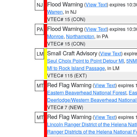
Flood Warning
(
View Text
) expires 10:
NJ
Warren
, in NJ
VTEC# 15 (CON)
Flood Warning
(
View Text
) expires 10:
PA
Monroe
,
Northampton
, in PA
VTEC# 15 (CON)
Small Craft Advisory
(
View Text
) expi
LM
Seul Choix Point to Point Detour MI
,
5NM 
MI to Rock Island Passage
, in LM
VTEC# 115 (EXT)
Red Flag Warning
(
View Text
) expires
MT
Eastern Beaverhead National Forest
,
Eas
Deerlodge/Western Beaverhead National
VTEC# 7 (NEW)
Red Flag Warning
(
View Text
) expires
MT
Lincoln Ranger District of the Helena Nat
Ranger Districts of the Helena National F