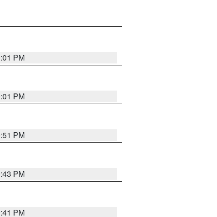
0:01 PM
0:01 PM
9:51 PM
9:43 PM
9:41 PM