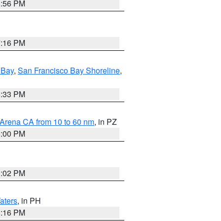
8:56 PM
7:16 PM
 Bay
,
San Francisco Bay Shoreline
,
6:33 PM
 Arena CA from 10 to 60 nm
, in PZ
5:00 PM
3:02 PM
aters
, in PH
8:16 PM