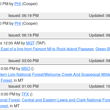
30 PM by
PHI
(Cooper)
Issued: 06:19 PM
Updated: 0
30 PM by
PHI
(Cooper)
Issued: 06:19 PM
Updated: 0
res 12:00 AM by
MQT
(TAP)
East of a line from Fairport MI to Rock Island Passage
,
Green Ba
Issued: 03:00 PM
Updated: 0
 10:00 PM by
MSO
()
tern Lolo National Forest/Welcome Creek And Scapegoat Wild
 Forest
, in MT
Issued: 01:00 PM
Updated: 1
 10:00 PM by
TFX
()
ional Forest
,
Central and Eastern Lewis and Clark National For
orest
, in MT