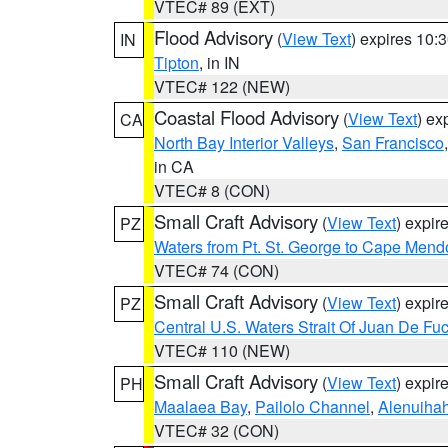
VTEC# 89 (EXT)
Flood Advisory
(
View Text
) expires 10
IN
Tipton
, in IN
VTEC# 122 (NEW)
Coastal Flood Advisory
(
View Text
) ex
CA
North Bay Interior Valleys
,
San Francisco
in CA
VTEC# 8 (CON)
Small Craft Advisory
(
View Text
) expi
PZ
Waters from Pt. St. George to Cape Mend
VTEC# 74 (CON)
Small Craft Advisory
(
View Text
) expi
PZ
Central U.S. Waters Strait Of Juan De Fu
VTEC# 110 (NEW)
Small Craft Advisory
(
View Text
) expi
PH
Maalaea Bay
,
Pailolo Channel
,
Alenuiha
VTEC# 32 (CON)