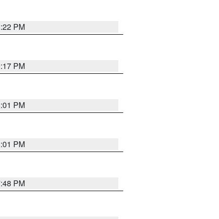
8:22 PM
9:17 PM
8:01 PM
8:01 PM
7:48 PM