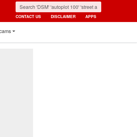
CONTACT US
DISCLAIMER
APPS
cams