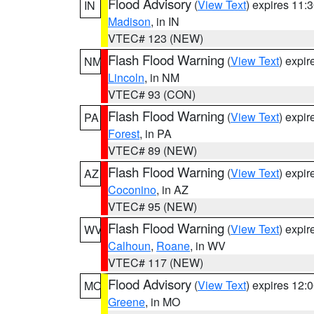
Flood Advisory
(
View Text
) expires 11
IN
Madison
, in IN
VTEC# 123 (NEW)
Flash Flood Warning
(
View Text
) expi
NM
Lincoln
, in NM
VTEC# 93 (CON)
Flash Flood Warning
(
View Text
) expi
PA
Forest
, in PA
VTEC# 89 (NEW)
Flash Flood Warning
(
View Text
) expi
AZ
Coconino
, in AZ
VTEC# 95 (NEW)
Flash Flood Warning
(
View Text
) expi
WV
Calhoun
,
Roane
, in WV
VTEC# 117 (NEW)
Flood Advisory
(
View Text
) expires 12
MO
Greene
, in MO