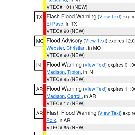
VTEC# 101 (NEW)
Flash Flood Warning
(
View Text
) expi
TX
El Paso
, in TX
VTEC# 90 (NEW)
Flood Advisory
(
View Text
) expires 12
MO
Webster
,
Christian
, in MO
VTEC# 90 (NEW)
Flood Warning
(
View Text
) expires 01:
IN
Madison
,
Tipton
, in IN
VTEC# 85 (NEW)
Flood Warning
(
View Text
) expires 11:
AR
Madison
,
Carroll
, in AR
VTEC# 17 (NEW)
Flash Flood Warning
(
View Text
) expi
AR
Polk
, in AR
VTEC# 65 (NEW)