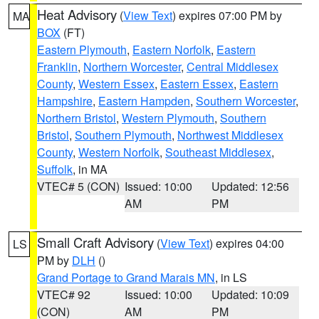
Heat Advisory
(
View Text
) expires 07:00 PM by
MA
BOX
(FT)
Eastern Plymouth
,
Eastern Norfolk
,
Eastern
Franklin
,
Northern Worcester
,
Central Middlesex
County
,
Western Essex
,
Eastern Essex
,
Eastern
Hampshire
,
Eastern Hampden
,
Southern Worcester
,
Northern Bristol
,
Western Plymouth
,
Southern
Bristol
,
Southern Plymouth
,
Northwest Middlesex
County
,
Western Norfolk
,
Southeast Middlesex
,
Suffolk
, in MA
VTEC# 5 (CON)
Issued: 10:00
Updated: 12:56
AM
PM
Small Craft Advisory
(
View Text
) expires 04:00
LS
PM by
DLH
()
Grand Portage to Grand Marais MN
, in LS
VTEC# 92
Issued: 10:00
Updated: 10:09
(CON)
AM
PM