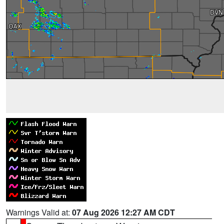
Warnings Valid at:
07 Aug 2026 12:27 AM CDT