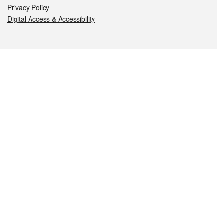
Privacy Policy
Digital Access & Accessibility