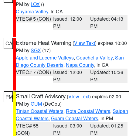
PM by
LOX
()
Cuyama Valley
, in CA
VTEC# 5 (CON)
Issued: 12:00
Updated: 04:13
PM
PM
Extreme Heat Warning
(
View Text
) expires 10:00
CA
PM by
SGX
(17)
Apple and Lucerne Valleys
,
Coachella Valley
,
San
Diego County Deserts
,
Napa County
, in CA
VTEC# 7 (CON)
Issued: 12:00
Updated: 10:36
PM
PM
Small Craft Advisory
(
View Text
) expires 02:00
PM
PM by
GUM
(DeCou)
Tinian Coastal Waters
,
Rota Coastal Waters
,
Saipan
Coastal Waters
,
Guam Coastal Waters
, in PM
VTEC# 55
Issued: 03:00
Updated: 01:25
(CON)
PM
PM