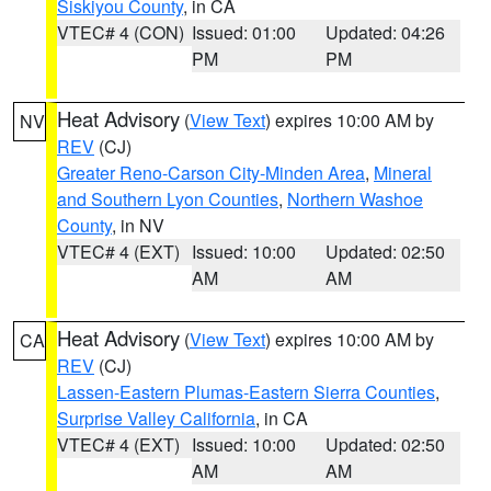
Siskiyou County
, in CA
VTEC# 4 (CON)
Issued: 01:00
Updated: 04:26
PM
PM
Heat Advisory
(
View Text
) expires 10:00 AM by
NV
REV
(CJ)
Greater Reno-Carson City-Minden Area
,
Mineral
and Southern Lyon Counties
,
Northern Washoe
County
, in NV
VTEC# 4 (EXT)
Issued: 10:00
Updated: 02:50
AM
AM
Heat Advisory
(
View Text
) expires 10:00 AM by
CA
REV
(CJ)
Lassen-Eastern Plumas-Eastern Sierra Counties
,
Surprise Valley California
, in CA
VTEC# 4 (EXT)
Issued: 10:00
Updated: 02:50
AM
AM