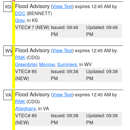
Flood Advisory
(
View Text
) expires 12:45 AM by
KS
DDC
(BENNETT)
Gray
, in KS
VTEC# 7 (NEW)
Issued: 09:46
Updated: 09:46
PM
PM
Flood Advisory
(
View Text
) expires 12:45 AM by
WV
RNK
(CDG)
Greenbrier
,
Monroe
,
Summers
, in WV
VTEC# 85
Issued: 09:38
Updated: 09:38
(NEW)
PM
PM
Flood Advisory
(
View Text
) expires 12:45 AM by
VA
RNK
(CDG)
Alleghany
, in VA
VTEC# 85
Issued: 09:38
Updated: 09:38
(NEW)
PM
PM