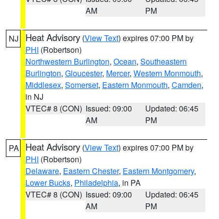
AM
PM
Heat Advisory
(
View Text
) expires 07:00 PM by
NJ
PHI
(Robertson)
Northwestern Burlington
,
Ocean
,
Southeastern
Burlington
,
Gloucester
,
Mercer
,
Western Monmouth
,
Middlesex
,
Somerset
,
Eastern Monmouth
,
Camden
,
in NJ
VTEC# 8 (CON)
Issued: 09:00
Updated: 06:45
AM
PM
Heat Advisory
(
View Text
) expires 07:00 PM by
PA
PHI
(Robertson)
Delaware
,
Eastern Chester
,
Eastern Montgomery
,
Lower Bucks
,
Philadelphia
, in PA
VTEC# 8 (CON)
Issued: 09:00
Updated: 06:45
AM
PM