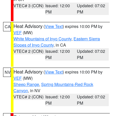
VTEC# 3 (CON)
Issued: 12:00
Updated: 07:02
PM
PM
Heat Advisory
(
View Text
) expires 10:00 PM by
CA
VEF
(MW)
White Mountains of Inyo County
,
Eastern Sierra
Slopes of Inyo County
, in CA
VTEC# 2 (CON)
Issued: 12:00
Updated: 07:02
PM
PM
Heat Advisory
(
View Text
) expires 10:00 PM by
NV
VEF
(MW)
Sheep Range
,
Spring Mountains-Red Rock
Canyon
, in NV
VTEC# 2 (CON)
Issued: 12:00
Updated: 07:02
PM
PM