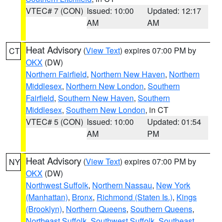
VTEC# 7 (CON)
Issued: 10:00
Updated: 12:17
AM
AM
Heat Advisory
(
View Text
) expires 07:00 PM by
CT
OKX
(DW)
Northern Fairfield
,
Northern New Haven
,
Northern
Middlesex
,
Northern New London
,
Southern
Fairfield
,
Southern New Haven
,
Southern
Middlesex
,
Southern New London
, in CT
VTEC# 5 (CON)
Issued: 10:00
Updated: 01:54
AM
PM
Heat Advisory
(
View Text
) expires 07:00 PM by
NY
OKX
(DW)
Northwest Suffolk
,
Northern Nassau
,
New York
(Manhattan)
,
Bronx
,
Richmond (Staten Is.)
,
Kings
(Brooklyn)
,
Northern Queens
,
Southern Queens
,
Northeast Suffolk
,
Southwest Suffolk
,
Southeast