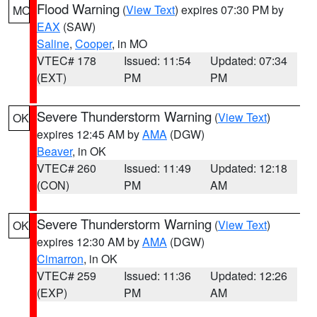
Flood Warning
(
View Text
) expires 07:30 PM by
MO
EAX
(SAW)
Saline
,
Cooper
, in MO
VTEC# 178
Issued: 11:54
Updated: 07:34
(EXT)
PM
PM
Severe Thunderstorm Warning
(
View Text
)
OK
expires 12:45 AM by
AMA
(DGW)
Beaver
, in OK
VTEC# 260
Issued: 11:49
Updated: 12:18
(CON)
PM
AM
Severe Thunderstorm Warning
(
View Text
)
OK
expires 12:30 AM by
AMA
(DGW)
Cimarron
, in OK
VTEC# 259
Issued: 11:36
Updated: 12:26
(EXP)
PM
AM