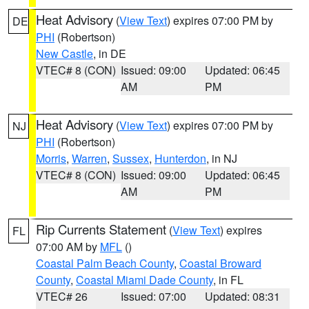
Heat Advisory
(
View Text
) expires 07:00 PM by
DE
PHI
(Robertson)
New Castle
, in DE
VTEC# 8 (CON)
Issued: 09:00
Updated: 06:45
AM
PM
Heat Advisory
(
View Text
) expires 07:00 PM by
NJ
PHI
(Robertson)
Morris
,
Warren
,
Sussex
,
Hunterdon
, in NJ
VTEC# 8 (CON)
Issued: 09:00
Updated: 06:45
AM
PM
Rip Currents Statement
(
View Text
) expires
FL
07:00 AM by
MFL
()
Coastal Palm Beach County
,
Coastal Broward
County
,
Coastal Miami Dade County
, in FL
VTEC# 26
Issued: 07:00
Updated: 08:31