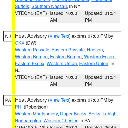
Suffolk
,
Southern Nassau
, in NY
VTEC# 5 (EXT)
Issued: 10:00
Updated: 01:54
AM
PM
Heat Advisory
(
View Text
) expires 07:00 PM by
NJ
OKX
(DW)
Western Passaic
,
Eastern Passaic
,
Hudson
,
Western Bergen
,
Eastern Bergen
,
Western Essex
,
Eastern Essex
,
Western Union
,
Eastern Union
, in
NJ
VTEC# 5 (EXT)
Issued: 10:00
Updated: 01:54
AM
PM
Heat Advisory
(
View Text
) expires 07:00 PM by
PA
PHI
(Robertson)
Western Montgomery
,
Upper Bucks
,
Berks
,
Lehigh
,
Northampton
,
Western Chester
, in PA
VTEC# 8 (CON)
Issued: 09:00
Updated: 06:45