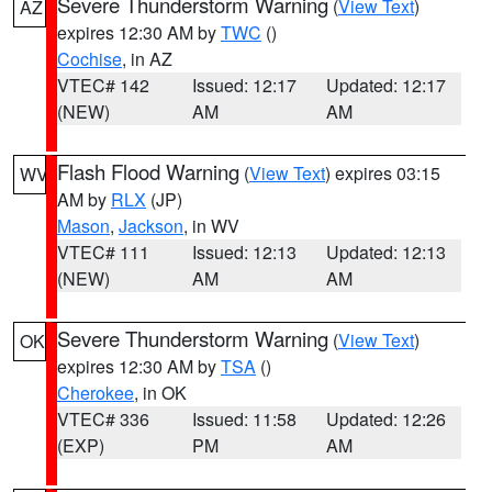
Severe Thunderstorm Warning
(
View Text
)
AZ
expires 12:30 AM by
TWC
()
Cochise
, in AZ
VTEC# 142
Issued: 12:17
Updated: 12:17
(NEW)
AM
AM
Flash Flood Warning
(
View Text
) expires 03:15
WV
AM by
RLX
(JP)
Mason
,
Jackson
, in WV
VTEC# 111
Issued: 12:13
Updated: 12:13
(NEW)
AM
AM
Severe Thunderstorm Warning
(
View Text
)
OK
expires 12:30 AM by
TSA
()
Cherokee
, in OK
VTEC# 336
Issued: 11:58
Updated: 12:26
(EXP)
PM
AM