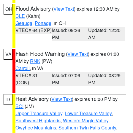
Flood Advisory
(
View Text
) expires 12:30 AM by
OH
CLE
(Kahn)
Geauga
,
Portage
, in OH
VTEC# 64 (EXP)
Issued: 09:26
Updated: 12:20
PM
AM
Flash Flood Warning
(
View Text
) expires 01:00
VA
AM by
RNK
(PW)
Carroll
, in VA
VTEC# 31
Issued: 07:06
Updated: 08:29
(CON)
PM
PM
Heat Advisory
(
View Text
) expires 10:00 PM by
ID
BOI
(JM)
Upper Treasure Valley
,
Lower Treasure Valley
,
Southwest Highlands
,
Western Magic Valley
,
Owyhee Mountains
,
Southern Twin Falls County
,