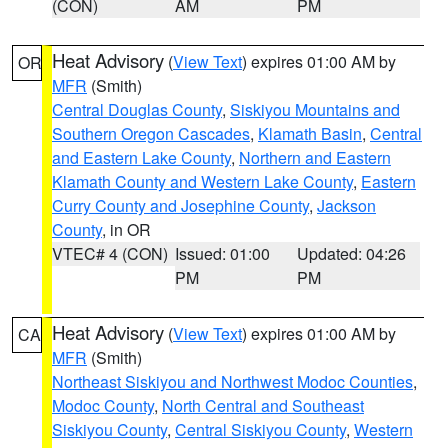
(CON)
AM
PM
Heat Advisory
(
View Text
) expires 01:00 AM by
OR
MFR
(Smith)
Central Douglas County
,
Siskiyou Mountains and
Southern Oregon Cascades
,
Klamath Basin
,
Central
and Eastern Lake County
,
Northern and Eastern
Klamath County and Western Lake County
,
Eastern
Curry County and Josephine County
,
Jackson
County
, in OR
VTEC# 4 (CON)
Issued: 01:00
Updated: 04:26
PM
PM
Heat Advisory
(
View Text
) expires 01:00 AM by
CA
MFR
(Smith)
Northeast Siskiyou and Northwest Modoc Counties
,
Modoc County
,
North Central and Southeast
Siskiyou County
,
Central Siskiyou County
,
Western