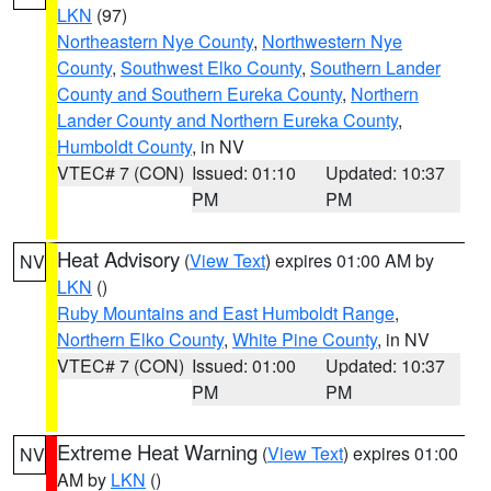
LKN
(97)
Northeastern Nye County
,
Northwestern Nye
County
,
Southwest Elko County
,
Southern Lander
County and Southern Eureka County
,
Northern
Lander County and Northern Eureka County
,
Humboldt County
, in NV
VTEC# 7 (CON)
Issued: 01:10
Updated: 10:37
PM
PM
Heat Advisory
(
View Text
) expires 01:00 AM by
NV
LKN
()
Ruby Mountains and East Humboldt Range
,
Northern Elko County
,
White Pine County
, in NV
VTEC# 7 (CON)
Issued: 01:00
Updated: 10:37
PM
PM
Extreme Heat Warning
(
View Text
) expires 01:00
NV
AM by
LKN
()