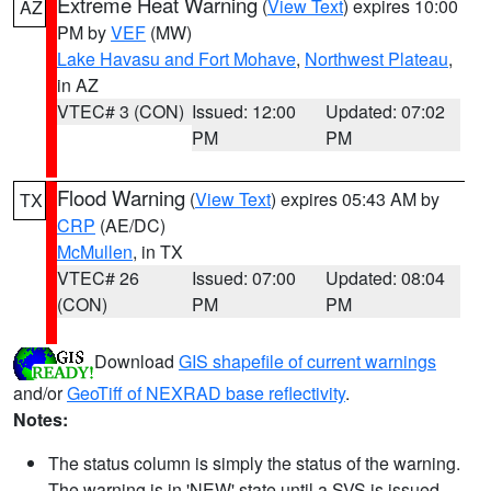
Extreme Heat Warning
(
View Text
) expires 10:00
AZ
PM by
VEF
(MW)
Lake Havasu and Fort Mohave
,
Northwest Plateau
,
in AZ
VTEC# 3 (CON)
Issued: 12:00
Updated: 07:02
PM
PM
Flood Warning
(
View Text
) expires 05:43 AM by
TX
CRP
(AE/DC)
McMullen
, in TX
VTEC# 26
Issued: 07:00
Updated: 08:04
(CON)
PM
PM
Download
GIS shapefile of current warnings
and/or
GeoTiff of NEXRAD base reflectivity
.
Notes:
The status column is simply the status of the warning.
The warning is in 'NEW' state until a SVS is issued,