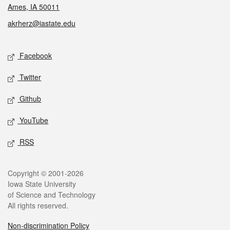
Ames, IA 50011
akrherz@iastate.edu
Social media
Facebook
Twitter
Github
YouTube
RSS
Legal
Copyright © 2001-2026
Iowa State University
of Science and Technology
All rights reserved.
Non-discrimination Policy