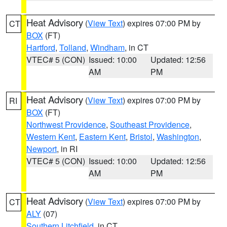
Heat Advisory
(
View Text
) expires 07:00 PM by
CT
BOX
(FT)
Hartford
,
Tolland
,
Windham
, in CT
VTEC# 5 (CON)
Issued: 10:00
Updated: 12:56
AM
PM
Heat Advisory
(
View Text
) expires 07:00 PM by
RI
BOX
(FT)
Northwest Providence
,
Southeast Providence
,
Western Kent
,
Eastern Kent
,
Bristol
,
Washington
,
Newport
, in RI
VTEC# 5 (CON)
Issued: 10:00
Updated: 12:56
AM
PM
Heat Advisory
(
View Text
) expires 07:00 PM by
CT
ALY
(07)
Southern Litchfield
, in CT