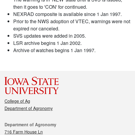
then it goes to 'CON' for continued.
NEXRAD composite is available since 1 Jan 1997.
Prior to the NWS adoption of VTEC, warnings were not
expired nor canceled.
SVS updates were added in 2005.
LSR archive begins 1 Jan 2002.
Archive of watches begins 1 Jan 1997.
College of Ag
Department of Agronomy
Contact
Department of Agronomy
716 Farm House Ln