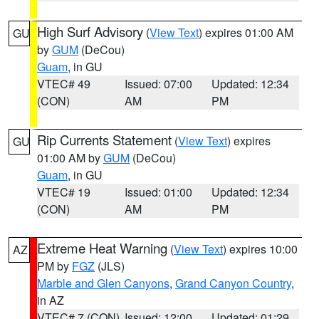
High Surf Advisory
(
View Text
) expires 01:00 AM
GU
by
GUM
(DeCou)
Guam
, in GU
VTEC# 49
Issued: 07:00
Updated: 12:34
(CON)
AM
PM
Rip Currents Statement
(
View Text
) expires
GU
01:00 AM by
GUM
(DeCou)
Guam
, in GU
VTEC# 19
Issued: 01:00
Updated: 12:34
(CON)
AM
PM
Extreme Heat Warning
(
View Text
) expires 10:00
AZ
PM by
FGZ
(JLS)
Marble and Glen Canyons
,
Grand Canyon Country
,
in AZ
VTEC# 7 (CON)
Issued: 12:00
Updated: 01:29