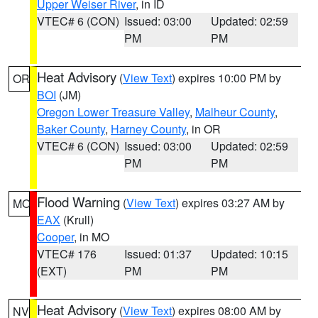
Upper Weiser River
, in ID
VTEC# 6 (CON)
Issued: 03:00
Updated: 02:59
PM
PM
Heat Advisory
(
View Text
) expires 10:00 PM by
OR
BOI
(JM)
Oregon Lower Treasure Valley
,
Malheur County
,
Baker County
,
Harney County
, in OR
VTEC# 6 (CON)
Issued: 03:00
Updated: 02:59
PM
PM
Flood Warning
(
View Text
) expires 03:27 AM by
MO
EAX
(Krull)
Cooper
, in MO
VTEC# 176
Issued: 01:37
Updated: 10:15
(EXT)
PM
PM
Heat Advisory
(
View Text
) expires 08:00 AM by
NV