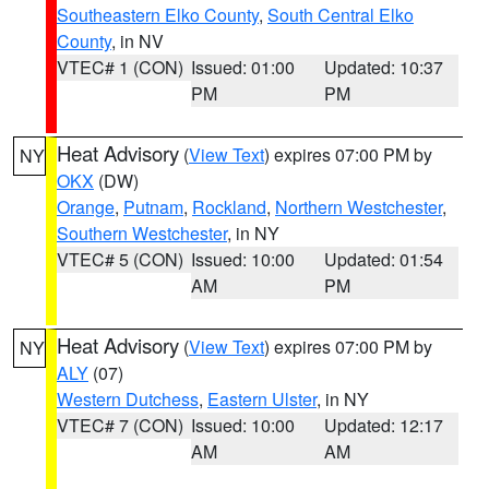
Southeastern Elko County
,
South Central Elko
County
, in NV
VTEC# 1 (CON)
Issued: 01:00
Updated: 10:37
PM
PM
Heat Advisory
(
View Text
) expires 07:00 PM by
NY
OKX
(DW)
Orange
,
Putnam
,
Rockland
,
Northern Westchester
,
Southern Westchester
, in NY
VTEC# 5 (CON)
Issued: 10:00
Updated: 01:54
AM
PM
Heat Advisory
(
View Text
) expires 07:00 PM by
NY
ALY
(07)
Western Dutchess
,
Eastern Ulster
, in NY
VTEC# 7 (CON)
Issued: 10:00
Updated: 12:17
AM
AM