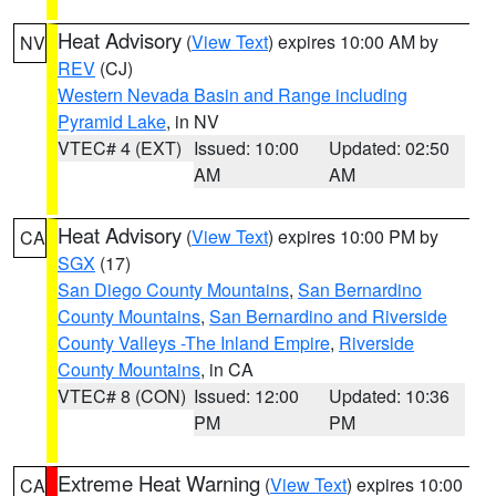
Heat Advisory
(
View Text
) expires 10:00 AM by
NV
REV
(CJ)
Western Nevada Basin and Range including
Pyramid Lake
, in NV
VTEC# 4 (EXT)
Issued: 10:00
Updated: 02:50
AM
AM
Heat Advisory
(
View Text
) expires 10:00 PM by
CA
SGX
(17)
San Diego County Mountains
,
San Bernardino
County Mountains
,
San Bernardino and Riverside
County Valleys -The Inland Empire
,
Riverside
County Mountains
, in CA
VTEC# 8 (CON)
Issued: 12:00
Updated: 10:36
PM
PM
Extreme Heat Warning
(
View Text
) expires 10:00
CA