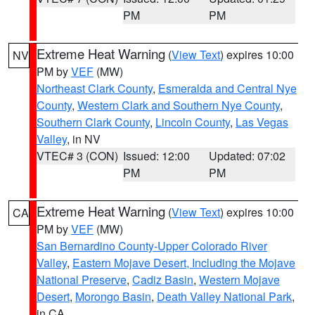
PM
PM
Extreme Heat Warning
(
View Text
) expires 10:00
NV
PM by
VEF
(MW)
Northeast Clark County
,
Esmeralda and Central Nye
County
,
Western Clark and Southern Nye County
,
Southern Clark County
,
Lincoln County
,
Las Vegas
Valley
, in NV
VTEC# 3 (CON)
Issued: 12:00
Updated: 07:02
PM
PM
Extreme Heat Warning
(
View Text
) expires 10:00
CA
PM by
VEF
(MW)
San Bernardino County-Upper Colorado River
Valley
,
Eastern Mojave Desert, Including the Mojave
National Preserve
,
Cadiz Basin
,
Western Mojave
Desert
,
Morongo Basin
,
Death Valley National Park
,
in CA