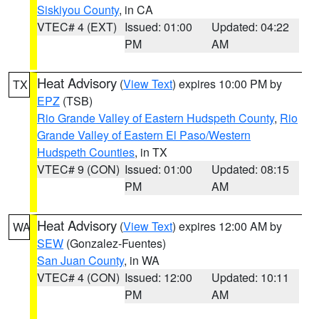
Siskiyou County
, in CA
VTEC# 4 (EXT)
Issued: 01:00
Updated: 04:22
PM
AM
Heat Advisory
(
View Text
) expires 10:00 PM by
TX
EPZ
(TSB)
Rio Grande Valley of Eastern Hudspeth County
,
Rio
Grande Valley of Eastern El Paso/Western
Hudspeth Counties
, in TX
VTEC# 9 (CON)
Issued: 01:00
Updated: 08:15
PM
AM
Heat Advisory
(
View Text
) expires 12:00 AM by
WA
SEW
(Gonzalez-Fuentes)
San Juan County
, in WA
VTEC# 4 (CON)
Issued: 12:00
Updated: 10:11
PM
AM