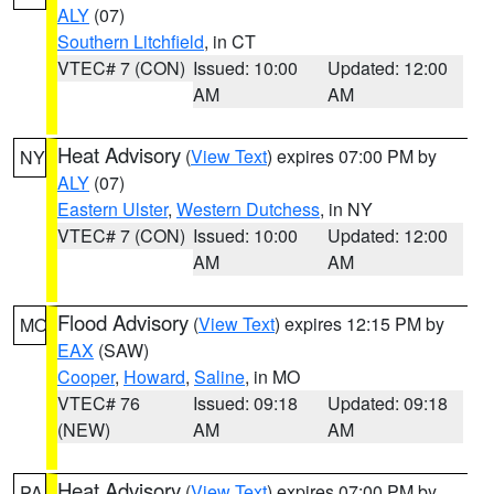
ALY
(07)
Southern Litchfield
, in CT
VTEC# 7 (CON)
Issued: 10:00
Updated: 12:00
AM
AM
Heat Advisory
(
View Text
) expires 07:00 PM by
NY
ALY
(07)
Eastern Ulster
,
Western Dutchess
, in NY
VTEC# 7 (CON)
Issued: 10:00
Updated: 12:00
AM
AM
Flood Advisory
(
View Text
) expires 12:15 PM by
MO
EAX
(SAW)
Cooper
,
Howard
,
Saline
, in MO
VTEC# 76
Issued: 09:18
Updated: 09:18
(NEW)
AM
AM
Heat Advisory
(
View Text
) expires 07:00 PM by
PA