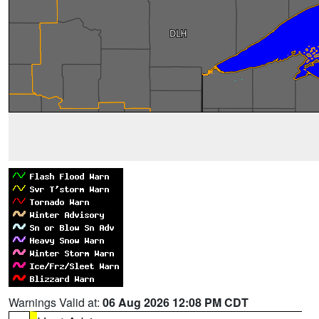
Warnings Valid at:
06 Aug 2026 12:08 PM CDT