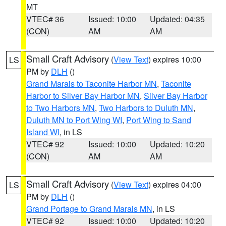
MT
VTEC# 36
Issued: 10:00
Updated: 04:35
(CON)
AM
AM
Small Craft Advisory
(
View Text
) expires 10:00
LS
PM by
DLH
()
Grand Marais to Taconite Harbor MN
,
Taconite
Harbor to Silver Bay Harbor MN
,
Silver Bay Harbor
to Two Harbors MN
,
Two Harbors to Duluth MN
,
Duluth MN to Port Wing WI
,
Port Wing to Sand
Island WI
, in LS
VTEC# 92
Issued: 10:00
Updated: 10:20
(CON)
AM
AM
Small Craft Advisory
(
View Text
) expires 04:00
LS
PM by
DLH
()
Grand Portage to Grand Marais MN
, in LS
VTEC# 92
Issued: 10:00
Updated: 10:20