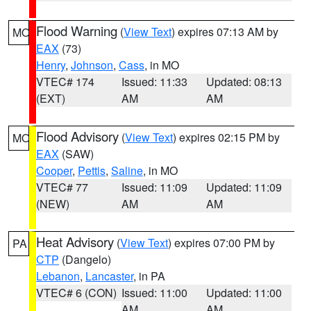
Flood Warning
(
View Text
) expires 07:13 AM by
MO
EAX
(73)
Henry
,
Johnson
,
Cass
, in MO
VTEC# 174
Issued: 11:33
Updated: 08:13
(EXT)
AM
AM
Flood Advisory
(
View Text
) expires 02:15 PM by
MO
EAX
(SAW)
Cooper
,
Pettis
,
Saline
, in MO
VTEC# 77
Issued: 11:09
Updated: 11:09
(NEW)
AM
AM
Heat Advisory
(
View Text
) expires 07:00 PM by
PA
CTP
(Dangelo)
Lebanon
,
Lancaster
, in PA
VTEC# 6 (CON)
Issued: 11:00
Updated: 11:00
AM
AM