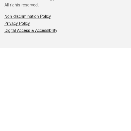
All rights reserved.
Non-discrimination Policy
Privacy Policy
Digital Access & Accessibility