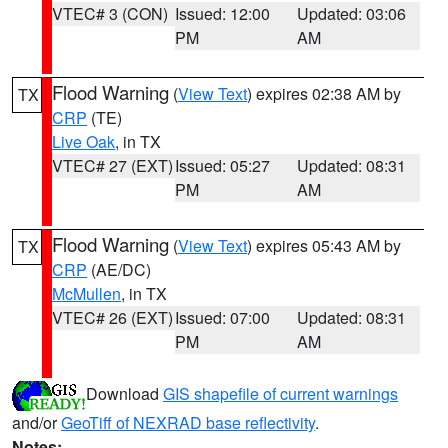
VTEC# 3 (CON)
Issued: 12:00
Updated: 03:06
PM
AM
Flood Warning
(
View Text
) expires 02:38 AM by
TX
CRP
(TE)
Live Oak
, in TX
VTEC# 27 (EXT)
Issued: 05:27
Updated: 08:31
PM
AM
Flood Warning
(
View Text
) expires 05:43 AM by
TX
CRP
(AE/DC)
McMullen
, in TX
VTEC# 26 (EXT)
Issued: 07:00
Updated: 08:31
PM
AM
Download
GIS shapefile of current warnings
and/or
GeoTiff of NEXRAD base reflectivity
.
Notes: