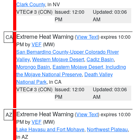
Clark County
, in NV
VTEC# 3 (CON)
Issued: 12:00
Updated: 03:06
PM
AM
Extreme Heat Warning
(
View Text
) expires 10:00
CA
PM by
VEF
(MW)
San Bernardino County-Upper Colorado River
Valley
,
Western Mojave Desert
,
Cadiz Basin
,
Morongo Basin
,
Eastern Mojave Desert, Including
the Mojave National Preserve
,
Death Valley
National Park
, in CA
VTEC# 3 (CON)
Issued: 12:00
Updated: 03:06
PM
AM
Extreme Heat Warning
(
View Text
) expires 10:00
AZ
PM by
VEF
(MW)
Lake Havasu and Fort Mohave
,
Northwest Plateau
,
in AZ