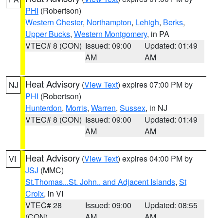
PHI
(Robertson)
Western Chester
,
Northampton
,
Lehigh
,
Berks
,
Upper Bucks
,
Western Montgomery
, in PA
VTEC# 8 (CON)
Issued: 09:00
Updated: 01:49
AM
AM
Heat Advisory
(
View Text
) expires 07:00 PM by
NJ
PHI
(Robertson)
Hunterdon
,
Morris
,
Warren
,
Sussex
, in NJ
VTEC# 8 (CON)
Issued: 09:00
Updated: 01:49
AM
AM
Heat Advisory
(
View Text
) expires 04:00 PM by
VI
JSJ
(MMC)
St.Thomas...St. John.. and Adjacent Islands
,
St
Croix
, in VI
VTEC# 28
Issued: 09:00
Updated: 08:55
(CON)
AM
AM