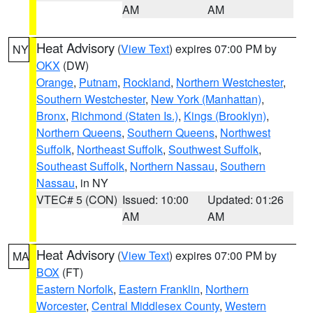
AM
AM
Heat Advisory
(
View Text
) expires 07:00 PM by
NY
OKX
(DW)
Orange
,
Putnam
,
Rockland
,
Northern Westchester
,
Southern Westchester
,
New York (Manhattan)
,
Bronx
,
Richmond (Staten Is.)
,
Kings (Brooklyn)
,
Northern Queens
,
Southern Queens
,
Northwest
Suffolk
,
Northeast Suffolk
,
Southwest Suffolk
,
Southeast Suffolk
,
Northern Nassau
,
Southern
Nassau
, in NY
VTEC# 5 (CON)
Issued: 10:00
Updated: 01:26
AM
AM
Heat Advisory
(
View Text
) expires 07:00 PM by
MA
BOX
(FT)
Eastern Norfolk
,
Eastern Franklin
,
Northern
Worcester
,
Central Middlesex County
,
Western