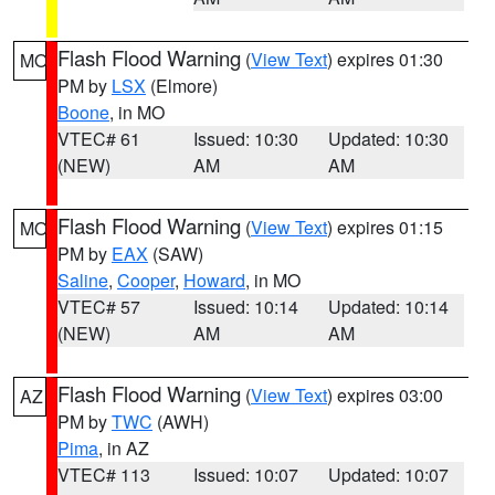
Flash Flood Warning
(
View Text
) expires 01:30
MO
PM by
LSX
(Elmore)
Boone
, in MO
VTEC# 61
Issued: 10:30
Updated: 10:30
(NEW)
AM
AM
Flash Flood Warning
(
View Text
) expires 01:15
MO
PM by
EAX
(SAW)
Saline
,
Cooper
,
Howard
, in MO
VTEC# 57
Issued: 10:14
Updated: 10:14
(NEW)
AM
AM
Flash Flood Warning
(
View Text
) expires 03:00
AZ
PM by
TWC
(AWH)
Pima
, in AZ
VTEC# 113
Issued: 10:07
Updated: 10:07