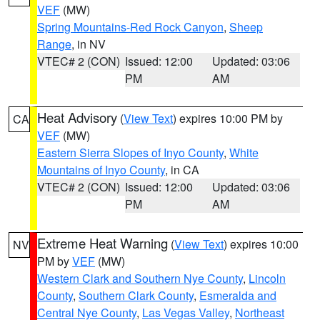
VEF
(MW)
Spring Mountains-Red Rock Canyon
,
Sheep
Range
, in NV
VTEC# 2 (CON)
Issued: 12:00
Updated: 03:06
PM
AM
Heat Advisory
(
View Text
) expires 10:00 PM by
CA
VEF
(MW)
Eastern Sierra Slopes of Inyo County
,
White
Mountains of Inyo County
, in CA
VTEC# 2 (CON)
Issued: 12:00
Updated: 03:06
PM
AM
Extreme Heat Warning
(
View Text
) expires 10:00
NV
PM by
VEF
(MW)
Western Clark and Southern Nye County
,
Lincoln
County
,
Southern Clark County
,
Esmeralda and
Central Nye County
,
Las Vegas Valley
,
Northeast