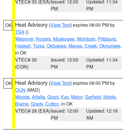
VTEC# 30 (EXA)
Issued: 12:00
Updated: 11:34
PM
PM
Heat Advisory
(
View Text
) expires 08:00 PM by
OK
TSA
()
Wagoner
,
Rogers
,
Muskogee
,
McIntosh
,
Pittsburg
,
Haskell
,
Tulsa
,
Okfuskee
,
Mayes
,
Creek
,
Okmulgee
,
in OK
VTEC# 30
Issued: 12:00
Updated: 11:34
(CON)
PM
PM
Heat Advisory
(
View Text
) expires 08:00 PM by
OK
OUN
(MAD)
Woods
,
Alfalfa
,
Grant
,
Kay
,
Major
,
Garfield
,
Noble
,
Blaine
,
Grady
,
Cotton
, in OK
VTEC# 28 (EXA)
Issued: 12:00
Updated: 12:16
PM
AM