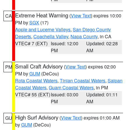
Extreme Heat Warning
(
View Text
) expires 10:00
CA
PM by
SGX
(17)
Apple and Lucerne Valleys
,
San Diego County
Deserts
,
Coachella Valley
,
Napa County
, in CA
VTEC# 7 (EXT)
Issued: 12:00
Updated: 02:28
PM
AM
Small Craft Advisory
(
View Text
) expires 02:00
PM
PM by
GUM
(DeCou)
Rota Coastal Waters
,
Tinian Coastal Waters
,
Saipan
Coastal Waters
,
Guam Coastal Waters
, in PM
VTEC# 55 (EXT)
Issued: 03:00
Updated: 01:11
PM
AM
High Surf Advisory
(
View Text
) expires 01:00 AM
GU
by
GUM
(DeCou)