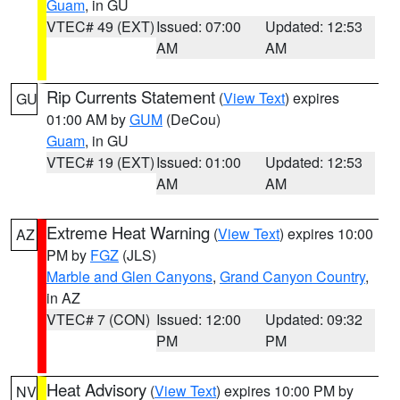
Guam
, in GU
VTEC# 49 (EXT)
Issued: 07:00
Updated: 12:53
AM
AM
Rip Currents Statement
(
View Text
) expires
GU
01:00 AM by
GUM
(DeCou)
Guam
, in GU
VTEC# 19 (EXT)
Issued: 01:00
Updated: 12:53
AM
AM
Extreme Heat Warning
(
View Text
) expires 10:00
AZ
PM by
FGZ
(JLS)
Marble and Glen Canyons
,
Grand Canyon Country
,
in AZ
VTEC# 7 (CON)
Issued: 12:00
Updated: 09:32
PM
PM
Heat Advisory
(
View Text
) expires 10:00 PM by
NV