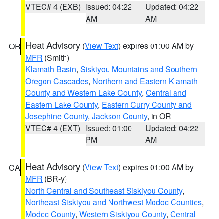
VTEC# 4 (EXB)
Issued: 04:22
Updated: 04:22
AM
AM
Heat Advisory
(
View Text
) expires 01:00 AM by
OR
MFR
(Smith)
Klamath Basin
,
Siskiyou Mountains and Southern
Oregon Cascades
,
Northern and Eastern Klamath
County and Western Lake County
,
Central and
Eastern Lake County
,
Eastern Curry County and
Josephine County
,
Jackson County
, in OR
VTEC# 4 (EXT)
Issued: 01:00
Updated: 04:22
PM
AM
Heat Advisory
(
View Text
) expires 01:00 AM by
CA
MFR
(BR-y)
North Central and Southeast Siskiyou County
,
Northeast Siskiyou and Northwest Modoc Counties
,
Modoc County
,
Western Siskiyou County
,
Central