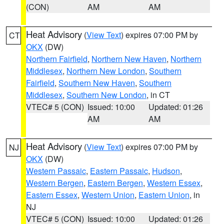
(CON)
AM
AM
Heat Advisory
(
View Text
) expires 07:00 PM by
CT
OKX
(DW)
Northern Fairfield
,
Northern New Haven
,
Northern
Middlesex
,
Northern New London
,
Southern
Fairfield
,
Southern New Haven
,
Southern
Middlesex
,
Southern New London
, in CT
VTEC# 5 (CON)
Issued: 10:00
Updated: 01:26
AM
AM
Heat Advisory
(
View Text
) expires 07:00 PM by
NJ
OKX
(DW)
Western Passaic
,
Eastern Passaic
,
Hudson
,
Western Bergen
,
Eastern Bergen
,
Western Essex
,
Eastern Essex
,
Western Union
,
Eastern Union
, in
NJ
VTEC# 5 (CON)
Issued: 10:00
Updated: 01:26