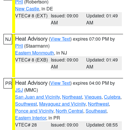
PHI
(Robertson)
New Castle
, in DE
VTEC# 8 (EXT)
Issued: 09:00
Updated: 01:49
AM
AM
Heat Advisory
(
View Text
) expires 07:00 PM by
NJ
PHI
(Staarmann)
Eastern Monmouth
, in NJ
VTEC# 8 (EXB)
Issued: 09:00
Updated: 01:49
AM
AM
Heat Advisory
(
View Text
) expires 04:00 PM by
PR
JSJ
(MMC)
San Juan and Vicinity
,
Northeast
,
Vieques
,
Culebra
,
Southwest
,
Mayaguez and Vicinity
,
Northwest
,
Ponce and Vicinity
,
North Central
,
Southeast
,
Eastern Interior
, in PR
VTEC# 28
Issued: 09:00
Updated: 08:55