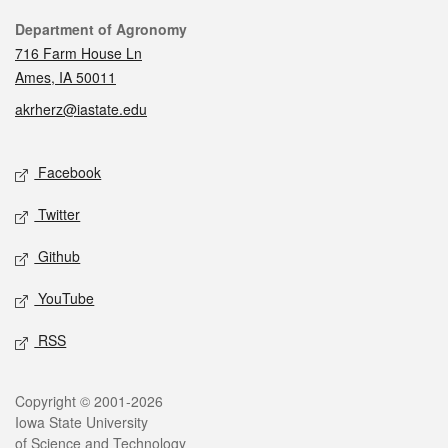
Contact
Department of Agronomy
716 Farm House Ln
Ames, IA 50011
akrherz@iastate.edu
Social media
Facebook
Twitter
Github
YouTube
RSS
Legal
Copyright © 2001-2026
Iowa State University
of Science and Technology