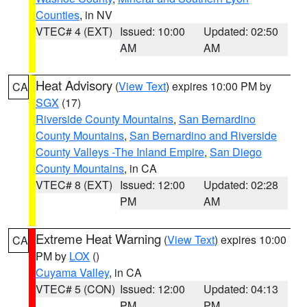
Counties
, in NV
VTEC# 4 (EXT)
Issued: 10:00
Updated: 02:50
AM
AM
Heat Advisory
(
View Text
) expires 10:00 PM by
CA
SGX
(17)
Riverside County Mountains
,
San Bernardino
County Mountains
,
San Bernardino and Riverside
County Valleys -The Inland Empire
,
San Diego
County Mountains
, in CA
VTEC# 8 (EXT)
Issued: 12:00
Updated: 02:28
PM
AM
Extreme Heat Warning
(
View Text
) expires 10:00
CA
PM by
LOX
()
Cuyama Valley
, in CA
VTEC# 5 (CON)
Issued: 12:00
Updated: 04:13
PM
PM