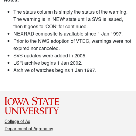
The status column is simply the status of the warning.
The warning is in 'NEW' state until a SVS is issued,
then it goes to 'CON' for continued.
NEXRAD composite is available since 1 Jan 1997.
Prior to the NWS adoption of VTEC, warnings were not
expired nor canceled.
SVS updates were added in 2005.
LSR archive begins 1 Jan 2002.
Archive of watches begins 1 Jan 1997.
College of Ag
Department of Agronomy