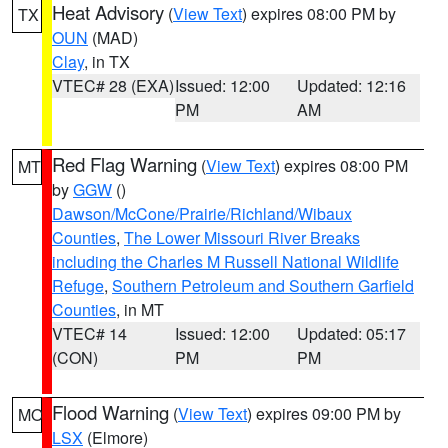
Heat Advisory
(
View Text
) expires 08:00 PM by
TX
OUN
(MAD)
Clay
, in TX
VTEC# 28 (EXA)
Issued: 12:00
Updated: 12:16
PM
AM
Red Flag Warning
(
View Text
) expires 08:00 PM
MT
by
GGW
()
Dawson/McCone/Prairie/Richland/Wibaux
Counties
,
The Lower Missouri River Breaks
including the Charles M Russell National Wildlife
Refuge
,
Southern Petroleum and Southern Garfield
Counties
, in MT
VTEC# 14
Issued: 12:00
Updated: 05:17
(CON)
PM
PM
Flood Warning
(
View Text
) expires 09:00 PM by
MO
LSX
(Elmore)