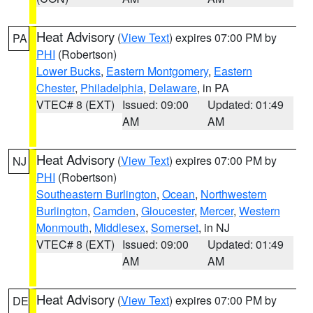
Heat Advisory
(
View Text
) expires 07:00 PM by
PA
PHI
(Robertson)
Lower Bucks
,
Eastern Montgomery
,
Eastern
Chester
,
Philadelphia
,
Delaware
, in PA
VTEC# 8 (EXT)
Issued: 09:00
Updated: 01:49
AM
AM
Heat Advisory
(
View Text
) expires 07:00 PM by
NJ
PHI
(Robertson)
Southeastern Burlington
,
Ocean
,
Northwestern
Burlington
,
Camden
,
Gloucester
,
Mercer
,
Western
Monmouth
,
Middlesex
,
Somerset
, in NJ
VTEC# 8 (EXT)
Issued: 09:00
Updated: 01:49
AM
AM
Heat Advisory
(
View Text
) expires 07:00 PM by
DE