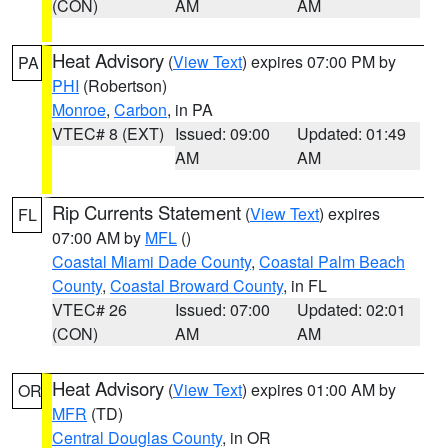
(CON)
AM
AM
Heat Advisory
(
View Text
) expires 07:00 PM by
PA
PHI
(Robertson)
Monroe
,
Carbon
, in PA
VTEC# 8 (EXT)
Issued: 09:00
Updated: 01:49
AM
AM
Rip Currents Statement
(
View Text
) expires
FL
07:00 AM by
MFL
()
Coastal Miami Dade County
,
Coastal Palm Beach
County
,
Coastal Broward County
, in FL
VTEC# 26
Issued: 07:00
Updated: 02:01
(CON)
AM
AM
Heat Advisory
(
View Text
) expires 01:00 AM by
OR
MFR
(TD)
Central Douglas County
, in OR