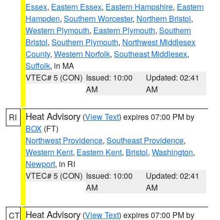
Essex
,
Eastern Essex
,
Eastern Hampshire
,
Eastern
Hampden
,
Southern Worcester
,
Northern Bristol
,
Western Plymouth
,
Eastern Plymouth
,
Southern
Bristol
,
Southern Plymouth
,
Northwest Middlesex
County
,
Western Norfolk
,
Southeast Middlesex
,
Suffolk
, in MA
VTEC# 5 (CON)
Issued: 10:00
Updated: 02:41
AM
AM
Heat Advisory
(
View Text
) expires 07:00 PM by
RI
BOX
(FT)
Northwest Providence
,
Southeast Providence
,
Western Kent
,
Eastern Kent
,
Bristol
,
Washington
,
Newport
, in RI
VTEC# 5 (CON)
Issued: 10:00
Updated: 02:41
AM
AM
Heat Advisory
(
View Text
) expires 07:00 PM by
CT