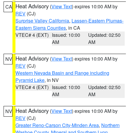
Heat Advisory
(
View Text
) expires 10:00 AM by
CA
REV
(CJ)
Surprise Valley California
,
Lassen-Eastern Plumas-
Eastern Sierra Counties
, in CA
VTEC# 4 (EXT)
Issued: 10:00
Updated: 02:50
AM
AM
Heat Advisory
(
View Text
) expires 10:00 AM by
NV
REV
(CJ)
Western Nevada Basin and Range including
Pyramid Lake
, in NV
VTEC# 4 (EXT)
Issued: 10:00
Updated: 02:50
AM
AM
Heat Advisory
(
View Text
) expires 10:00 AM by
NV
REV
(CJ)
Greater Reno-Carson City-Minden Area
,
Northern
Washoe County
,
Mineral and Southern Lyon