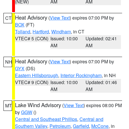
(NEW)
AM
AM
Heat Advisory
(
View Text
) expires 07:00 PM by
CT
BOX
(FT)
Tolland
,
Hartford
,
Windham
, in CT
VTEC# 5 (CON)
Issued: 10:00
Updated: 02:41
AM
AM
Heat Advisory
(
View Text
) expires 07:00 PM by
NH
GYX
(DS)
Eastern Hillsborough
,
Interior Rockingham
, in NH
VTEC# 9 (CON)
Issued: 10:00
Updated: 01:46
AM
AM
Lake Wind Advisory
(
View Text
) expires 08:00 PM
MT
by
GGW
()
Central and Southeast Phillips
,
Central and
Southern Valley
,
Petroleum
,
Garfield
,
McCone
, in