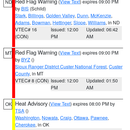
Red Flag Warning
(
View Text
) expires 09:00 PM
ND
by
BIS
(Schild)
Stark
,
Billings
,
Golden Valley
,
Dunn
,
McKenzie
,
Adams
,
Bowman
,
Hettinger
,
Slope
,
Williams
, in ND
VTEC# 16
Issued: 12:00
Updated: 06:42
(CON)
PM
AM
Red Flag Warning
(
View Text
) expires 09:00 PM
MT
by
BYZ
()
Sioux Ranger District Custer National Forest
,
Custer
County
, in MT
VTEC# 8 (CON)
Issued: 12:00
Updated: 01:50
PM
AM
Heat Advisory
(
View Text
) expires 08:00 PM by
OK
TSA
()
Washington
,
Nowata
,
Craig
,
Ottawa
,
Pawnee
,
Cherokee
, in OK