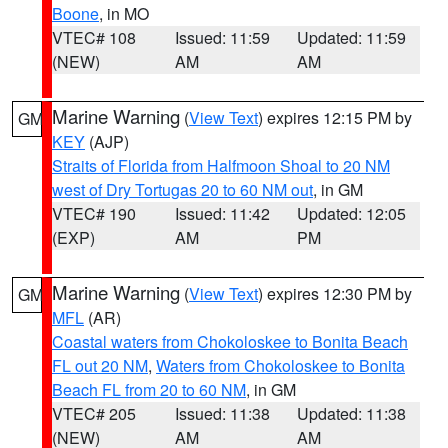
Boone
, in MO
VTEC# 108
Issued: 11:59
Updated: 11:59
(NEW)
AM
AM
Marine Warning
(
View Text
) expires 12:15 PM by
GM
KEY
(AJP)
Straits of Florida from Halfmoon Shoal to 20 NM
west of Dry Tortugas 20 to 60 NM out
, in GM
VTEC# 190
Issued: 11:42
Updated: 12:05
(EXP)
AM
PM
Marine Warning
(
View Text
) expires 12:30 PM by
GM
MFL
(AR)
Coastal waters from Chokoloskee to Bonita Beach
FL out 20 NM
,
Waters from Chokoloskee to Bonita
Beach FL from 20 to 60 NM
, in GM
VTEC# 205
Issued: 11:38
Updated: 11:38
(NEW)
AM
AM