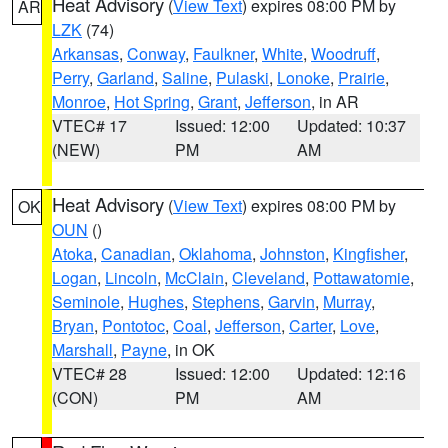
Heat Advisory
(
View Text
) expires 08:00 PM by
AR
LZK
(74)
Arkansas
,
Conway
,
Faulkner
,
White
,
Woodruff
,
Perry
,
Garland
,
Saline
,
Pulaski
,
Lonoke
,
Prairie
,
Monroe
,
Hot Spring
,
Grant
,
Jefferson
, in AR
VTEC# 17
Issued: 12:00
Updated: 10:37
(NEW)
PM
AM
Heat Advisory
(
View Text
) expires 08:00 PM by
OK
OUN
()
Atoka
,
Canadian
,
Oklahoma
,
Johnston
,
Kingfisher
,
Logan
,
Lincoln
,
McClain
,
Cleveland
,
Pottawatomie
,
Seminole
,
Hughes
,
Stephens
,
Garvin
,
Murray
,
Bryan
,
Pontotoc
,
Coal
,
Jefferson
,
Carter
,
Love
,
Marshall
,
Payne
, in OK
VTEC# 28
Issued: 12:00
Updated: 12:16
(CON)
PM
AM