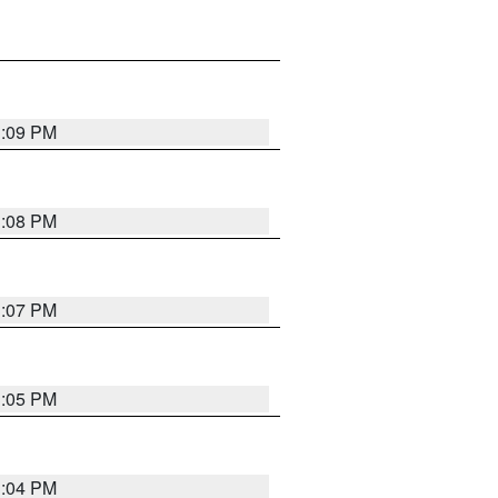
3:09 PM
3:08 PM
3:07 PM
3:05 PM
3:04 PM