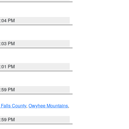
3:04 PM
3:03 PM
3:01 PM
2:59 PM
 Falls County
,
Owyhee Mountains
,
2:59 PM