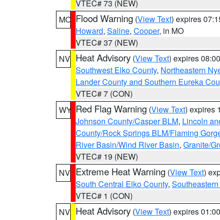
VTEC# 73 (NEW)
Flood Warning
(
View Text
) expires 07:
MO
Howard
,
Saline
,
Cooper
, in MO
VTEC# 37 (NEW)
Heat Advisory
(
View Text
) expires 08:
NV
Southwest Elko County
,
Northeastern Ny
Lander County and Southern Eureka Cou
VTEC# 7 (CON)
Red Flag Warning
(
View Text
) expires
WY
Johnson County/Casper BLM
,
Lincoln an
County/Rock Springs BLM/Flaming Gor
River Basin/Wind River Basin
,
Granite/Gr
VTEC# 19 (NEW)
Extreme Heat Warning
(
View Text
) ex
NV
South Central Elko County
,
Southeastern
VTEC# 1 (CON)
Heat Advisory
(
View Text
) expires 01:
NV