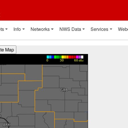
t
ts
Info
Networks
NWS Data
Services
Web