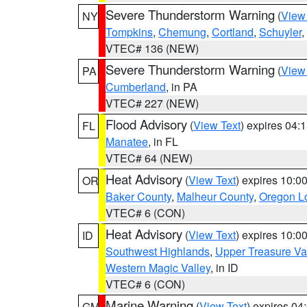
Severe Thunderstorm Warning
(
View
NY
Tompkins
,
Chemung
,
Cortland
,
Schuyler
,
VTEC# 136 (NEW)
Severe Thunderstorm Warning
(
View
PA
Cumberland
, in PA
VTEC# 227 (NEW)
Flood Advisory
(
View Text
) expires 04
FL
Manatee
, in FL
VTEC# 64 (NEW)
Heat Advisory
(
View Text
) expires 10:
OR
Baker County
,
Malheur County
,
Oregon Lo
VTEC# 6 (CON)
Heat Advisory
(
View Text
) expires 10:
ID
Southwest Highlands
,
Upper Treasure Va
Western Magic Valley
, in ID
VTEC# 6 (CON)
Marine Warning
(
View Text
) expires 0
GM