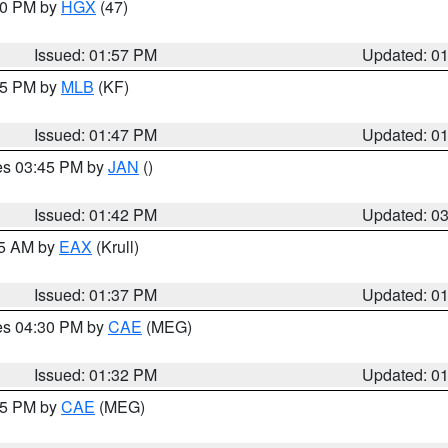
:00 PM by
HGX
(47)
Issued: 01:57 PM
Updated: 0
:45 PM by
MLB
(KF)
Issued: 01:47 PM
Updated: 0
res 03:45 PM by
JAN
()
Issued: 01:42 PM
Updated: 0
55 AM by
EAX
(Krull)
Issued: 01:37 PM
Updated: 0
res 04:30 PM by
CAE
(MEG)
Issued: 01:32 PM
Updated: 0
:15 PM by
CAE
(MEG)