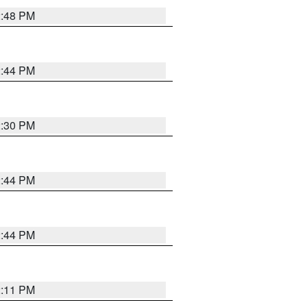
2:48 PM
2:44 PM
2:30 PM
2:44 PM
2:44 PM
2:11 PM