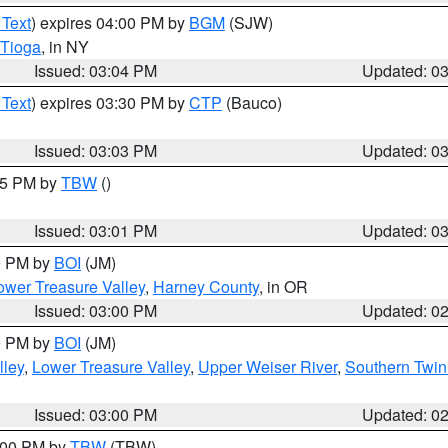
 Text
) expires 04:00 PM by
BGM
(SJW)
Tioga
, in NY
Issued: 03:04 PM
Updated: 0
 Text
) expires 03:30 PM by
CTP
(Bauco)
Issued: 03:03 PM
Updated: 0
:15 PM by
TBW
()
Issued: 03:01 PM
Updated: 0
00 PM by
BOI
(JM)
wer Treasure Valley
,
Harney County
, in OR
Issued: 03:00 PM
Updated: 0
00 PM by
BOI
(JM)
lley
,
Lower Treasure Valley
,
Upper Weiser River
,
Southern Twin
Issued: 03:00 PM
Updated: 0
4:00 PM by
TBW
(TBW)