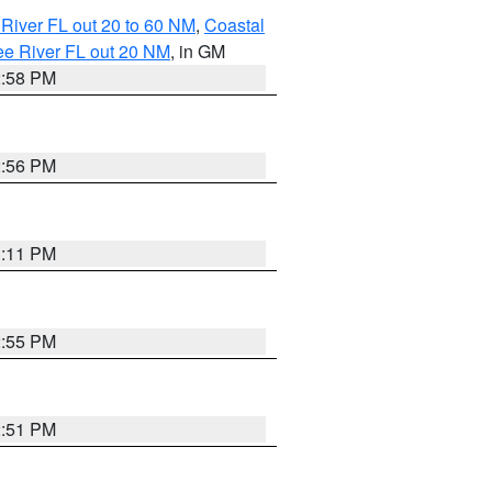
River FL out 20 to 60 NM
,
Coastal
ee River FL out 20 NM
, in GM
2:58 PM
2:56 PM
3:11 PM
2:55 PM
2:51 PM