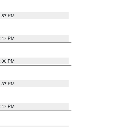
1:57 PM
1:47 PM
3:00 PM
1:37 PM
1:47 PM