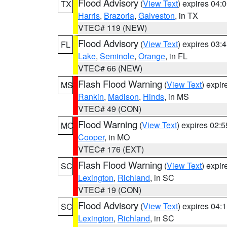
Flood Advisory
(
View Text
) expires 04
TX
Harris
,
Brazoria
,
Galveston
, in TX
VTEC# 119 (NEW)
Flood Advisory
(
View Text
) expires 03
FL
Lake
,
Seminole
,
Orange
, in FL
VTEC# 66 (NEW)
Flash Flood Warning
(
View Text
) expi
MS
Rankin
,
Madison
,
Hinds
, in MS
VTEC# 49 (CON)
Flood Warning
(
View Text
) expires 02:
MO
Cooper
, in MO
VTEC# 176 (EXT)
Flash Flood Warning
(
View Text
) expi
SC
Lexington
,
Richland
, in SC
VTEC# 19 (CON)
Flood Advisory
(
View Text
) expires 04
SC
Lexington
,
Richland
, in SC