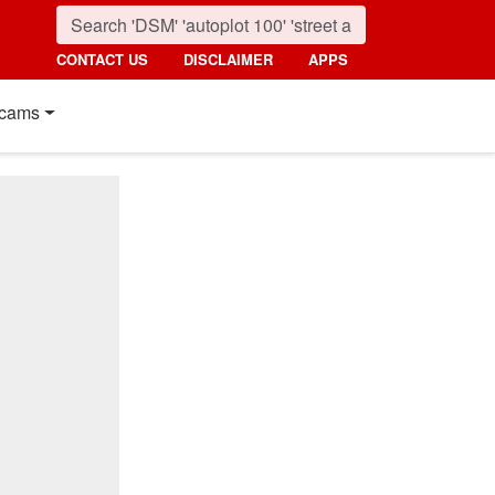
CONTACT US
DISCLAIMER
APPS
cams