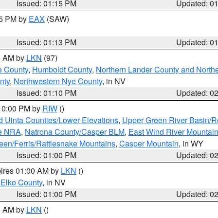
Issued: 01:15 PM
Updated: 0
15 PM by
EAX
(SAW)
Issued: 01:13 PM
Updated: 0
00 AM by
LKN
(97)
e County
,
Humboldt County
,
Northern Lander County and North
nty
,
Northwestern Nye County
, in NV
Issued: 01:10 PM
Updated: 0
 10:00 PM by
RIW
()
d Uinta Counties/Lower Elevations
,
Upper Green River Basin/
ge NRA
,
Natrona County/Casper BLM
,
East Wind River Mountai
een/Ferris/Rattlesnake Mountains
,
Casper Mountain
, in WY
Issued: 01:00 PM
Updated: 0
pires 01:00 AM by
LKN
()
 Elko County
, in NV
Issued: 01:00 PM
Updated: 0
00 AM by
LKN
()