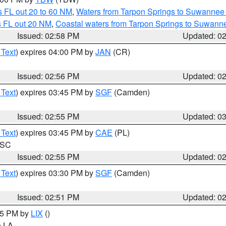
 FL out 20 to 60 NM
,
Waters from Tarpon Springs to Suwannee 
s FL out 20 NM
,
Coastal waters from Tarpon Springs to Suwann
Issued: 02:58 PM
Updated: 0
 Text
) expires 04:00 PM by
JAN
(CR)
Issued: 02:56 PM
Updated: 0
 Text
) expires 03:45 PM by
SGF
(Camden)
Issued: 02:55 PM
Updated: 0
 Text
) expires 03:45 PM by
CAE
(PL)
n SC
Issued: 02:55 PM
Updated: 0
 Text
) expires 03:30 PM by
SGF
(Camden)
Issued: 02:51 PM
Updated: 0
:45 PM by
LIX
()
in LA