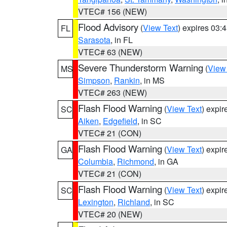
VTEC# 156 (NEW)
Flood Advisory
(
View Text
) expires 03
FL
Sarasota
, in FL
VTEC# 63 (NEW)
Severe Thunderstorm Warning
(
View
MS
Simpson
,
Rankin
, in MS
VTEC# 263 (NEW)
Flash Flood Warning
(
View Text
) expi
SC
Aiken
,
Edgefield
, in SC
VTEC# 21 (CON)
Flash Flood Warning
(
View Text
) expi
GA
Columbia
,
Richmond
, in GA
VTEC# 21 (CON)
Flash Flood Warning
(
View Text
) expi
SC
Lexington
,
Richland
, in SC
VTEC# 20 (NEW)