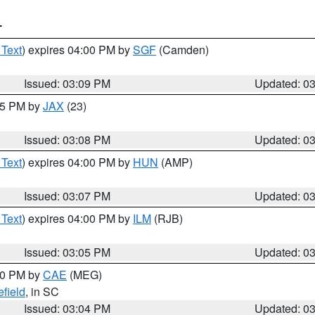
T
 Text
) expires 04:00 PM by
SGF
(Camden)
Issued: 03:09 PM
Updated: 0
:15 PM by
JAX
(23)
Issued: 03:08 PM
Updated: 0
 Text
) expires 04:00 PM by
HUN
(AMP)
Issued: 03:07 PM
Updated: 0
 Text
) expires 04:00 PM by
ILM
(RJB)
Issued: 03:05 PM
Updated: 0
:00 PM by
CAE
(MEG)
field
, in SC
Issued: 03:04 PM
Updated: 0