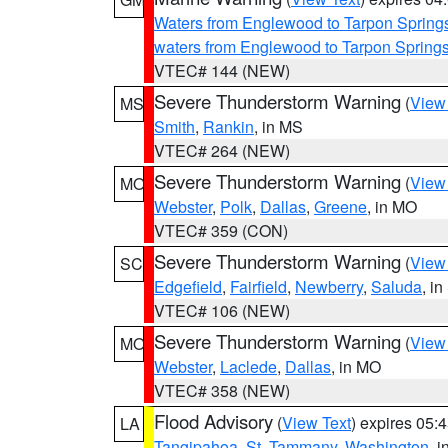
Waters from Englewood to Tarpon Springs
waters from Englewood to Tarpon Spring
VTEC# 144 (NEW)
Severe Thunderstorm Warning
(
View
MS
Smith
,
Rankin
, in MS
VTEC# 264 (NEW)
Severe Thunderstorm Warning
(
View
MO
Webster
,
Polk
,
Dallas
,
Greene
, in MO
VTEC# 359 (CON)
Severe Thunderstorm Warning
(
View
SC
Edgefield
,
Fairfield
,
Newberry
,
Saluda
, i
VTEC# 106 (NEW)
Severe Thunderstorm Warning
(
View
MO
Webster
,
Laclede
,
Dallas
, in MO
VTEC# 358 (NEW)
Flood Advisory
(
View Text
) expires 05
LA
Tangipahoa
,
St. Tammany
,
Washington
, 