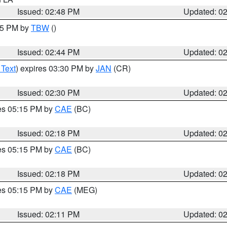
Issued: 02:48 PM
Updated: 0
:45 PM by
TBW
()
Issued: 02:44 PM
Updated: 0
 Text
) expires 03:30 PM by
JAN
(CR)
Issued: 02:30 PM
Updated: 0
res 05:15 PM by
CAE
(BC)
Issued: 02:18 PM
Updated: 0
res 05:15 PM by
CAE
(BC)
Issued: 02:18 PM
Updated: 0
res 05:15 PM by
CAE
(MEG)
Issued: 02:11 PM
Updated: 0