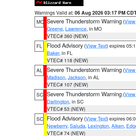
Warnings Valid at:
06 Aug 2026 03:17 PM CD
Severe Thunderstorm Warning
(
View
MO
Greene
,
Lawrence
, in MO
VTEC# 360 (NEW)
Flood Advisory
(
View Text
) expires 05
FL
Baker
, in FL
VTEC# 118 (NEW)
Severe Thunderstorm Warning
(
View
AL
Madison
,
Jackson
, in AL
VTEC# 107 (NEW)
Severe Thunderstorm Warning
(
View
SC
Darlington
, in SC
VTEC# 53 (NEW)
Flood Advisory
(
View Text
) expires 06
SC
Newberry
,
Saluda
,
Lexington
,
Aiken
,
Edge
VTEC# 74 (NEW)