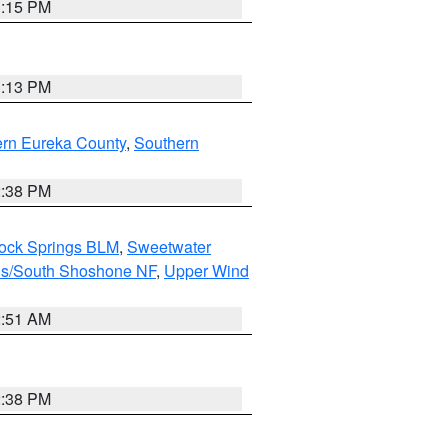
1:15 PM
1:13 PM
ern Eureka County
,
Southern
2:38 PM
Rock Springs BLM
,
Sweetwater
ns/South Shoshone NF
,
Upper Wind
2:51 AM
2:38 PM