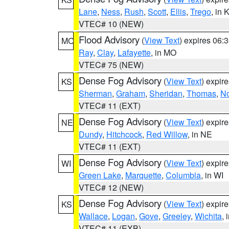
Lane
,
Ness
,
Rush
,
Scott
,
Ellis
,
Trego
, in 
VTEC# 10 (NEW)
Flood Advisory
(
View Text
) expires 06
MO
Ray
,
Clay
,
Lafayette
, in MO
VTEC# 75 (NEW)
Dense Fog Advisory
(
View Text
) expir
KS
Sherman
,
Graham
,
Sheridan
,
Thomas
,
No
VTEC# 11 (EXT)
Dense Fog Advisory
(
View Text
) expir
NE
Dundy
,
Hitchcock
,
Red Willow
, in NE
VTEC# 11 (EXT)
Dense Fog Advisory
(
View Text
) expir
WI
Green Lake
,
Marquette
,
Columbia
, in WI
VTEC# 12 (NEW)
Dense Fog Advisory
(
View Text
) expir
KS
Wallace
,
Logan
,
Gove
,
Greeley
,
Wichita
, 
VTEC# 11 (EXB)