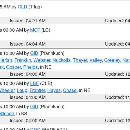
:15 AM by
GLD
(Trigg)
Issued: 04:21 AM
Updated: 0
es 09:00 AM by
MQT
(LC)
Issued: 04:04 AM
Updated: 0
es 10:00 AM by
GID
(Pfannkuch)
Harlan
,
Franklin
,
Webster
,
Nuckolls
,
Thayer
,
Valley
,
Greeley
,
Na
rk
,
Gosper
,
Phelps
, in NE
Issued: 04:00 AM
Updated: 1
es 10:00 AM by
LBF
(CLB)
heeler
,
Loup
,
Frontier
,
Hayes
,
Chase
, in NE
Issued: 04:00 AM
Updated: 1
es 10:00 AM by
GID
(Pfannkuch)
itchell
, in KS
Issued: 04:00 AM
Updated: 1
es 10:00 AM by
DDC
(BENNETT)