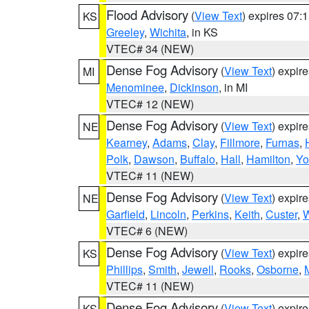
Flood Advisory
(
View Text
) expires 07
KS
Greeley
,
Wichita
, in KS
VTEC# 34 (NEW)
Dense Fog Advisory
(
View Text
) expir
MI
Menominee
,
Dickinson
, in MI
VTEC# 12 (NEW)
Dense Fog Advisory
(
View Text
) expir
NE
Kearney
,
Adams
,
Clay
,
Fillmore
,
Furnas
,
Polk
,
Dawson
,
Buffalo
,
Hall
,
Hamilton
,
Yo
VTEC# 11 (NEW)
Dense Fog Advisory
(
View Text
) expir
NE
Garfield
,
Lincoln
,
Perkins
,
Keith
,
Custer
,
W
VTEC# 6 (NEW)
Dense Fog Advisory
(
View Text
) expir
KS
Phillips
,
Smith
,
Jewell
,
Rooks
,
Osborne
,
M
VTEC# 11 (NEW)
Dense Fog Advisory
(
View Text
) expir
KS