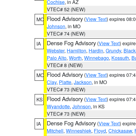
Cochise
, in AZ
VTEC# 52 (NEW)
Flood Advisory
(
View Text
) expires 08
MO
Johnson
, in MO
VTEC# 74 (NEW)
Dense Fog Advisory
(
View Text
) expir
IA
Webster
,
Hamilton
,
Hardin
,
Grundy
,
Blac
Palo Alto
,
Worth
,
Winnebago
,
Kossuth
,
Bu
VTEC# 8 (NEW)
Flood Advisory
(
View Text
) expires 07
MO
Clay
,
Platte
,
Jackson
, in MO
VTEC# 73 (NEW)
Flood Advisory
(
View Text
) expires 07
KS
Wyandotte
,
Johnson
, in KS
VTEC# 73 (NEW)
Dense Fog Advisory
(
View Text
) expir
IA
Mitchell
,
Winneshiek
,
Floyd
,
Chickasaw
,