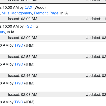
es 10:00 AM by
OAX
(Wood)
,
Mills
,
Montgomery
,
Fremont
,
Page
, in IA
Issued: 03:00 AM
Updated: 1
es 10:00 AM by
FSD
(IG)
ury
, in IA
Issued: 03:00 AM
Updated: 0
:00 AM by
TWC
(JRM)
Issued: 02:58 AM
Updated: 0
:45 AM by
TWC
(JRM)
Issued: 02:46 AM
Updated: 0
:00 AM by
TWC
(JRM)
Issued: 02:08 AM
Updated: 0
:00 AM by
TWC
(JRM)