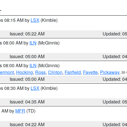
T
res 08:15 AM by
LSX
(Kimble)
Issued: 05:22 AM
Updated: 0
es 08:00 AM by
ILN
(McGinnis)
Issued: 05:00 AM
Updated: 0
es 08:00 AM by
ILN
(McGinnis)
lermont
,
Hocking
,
Ross
,
Clinton
,
Fairfield
,
Fayette
,
Pickaway
, i
Issued: 05:00 AM
Updated: 0
res 08:30 AM by
LSX
(Kimble)
Issued: 04:35 AM
Updated: 0
00 AM by
MFR
(TD)
Issued: 04:22 AM
Updated: 0