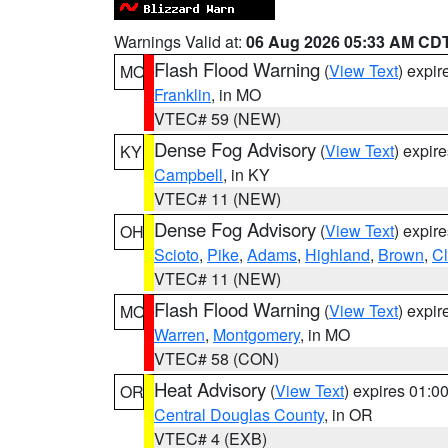
Warnings Valid at:
06 Aug 2026 05:33 AM CD
Flash Flood Warning
(
View Text
) expi
MO
Franklin
, in MO
VTEC# 59 (NEW)
Dense Fog Advisory
(
View Text
) expir
KY
Campbell
, in KY
VTEC# 11 (NEW)
Dense Fog Advisory
(
View Text
) expir
OH
Scioto
,
Pike
,
Adams
,
Highland
,
Brown
,
C
VTEC# 11 (NEW)
Flash Flood Warning
(
View Text
) expi
MO
Warren
,
Montgomery
, in MO
VTEC# 58 (CON)
Heat Advisory
(
View Text
) expires 01:
OR
Central Douglas County
, in OR
VTEC# 4 (EXB)