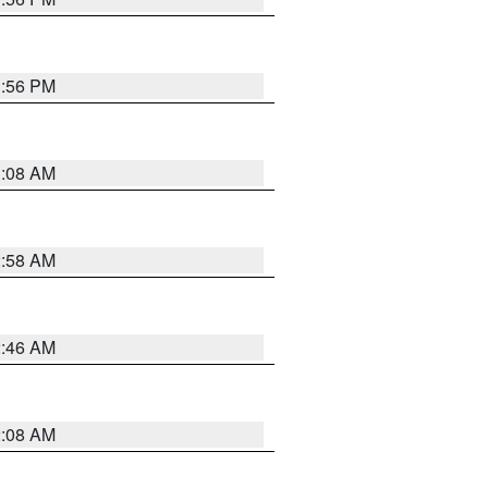
1:56 PM
3:08 AM
2:58 AM
2:46 AM
2:08 AM