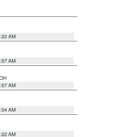
5:22 AM
4:57 AM
n OH
4:57 AM
5:04 AM
4:22 AM