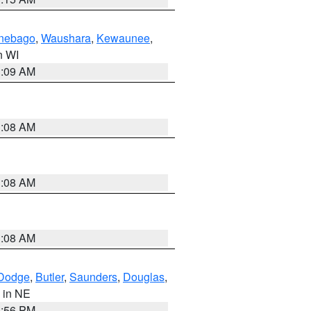
nebago
,
Waushara
,
Kewaunee
,
in WI
3:09 AM
3:08 AM
3:08 AM
3:08 AM
Dodge
,
Butler
,
Saunders
,
Douglas
,
, in NE
1:56 PM