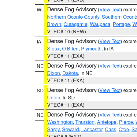
Dense Fog Advisory
(
View Text
) expir
WI
Northern Oconto County
,
Southern Ocont
Brown
,
Outagamie
,
Waupaca
,
Portage
,
W
VTEC# 10 (NEW)
Dense Fog Advisory
(
View Text
) expir
IA
Sioux
,
O Brien
,
Plymouth
, in IA
VTEC# 11 (EXA)
Dense Fog Advisory
(
View Text
) expir
NE
Dixon
,
Dakota
, in NE
VTEC# 11 (EXA)
Dense Fog Advisory
(
View Text
) expir
SD
Union
, in SD
VTEC# 11 (EXA)
Dense Fog Advisory
(
View Text
) expir
NE
Washington
,
Thurston
,
Antelope
,
Pierce
,
Sarpy
,
Seward
,
Lancaster
,
Cass
,
Otoe
,
Sa
VTEC# 8 (EXT)