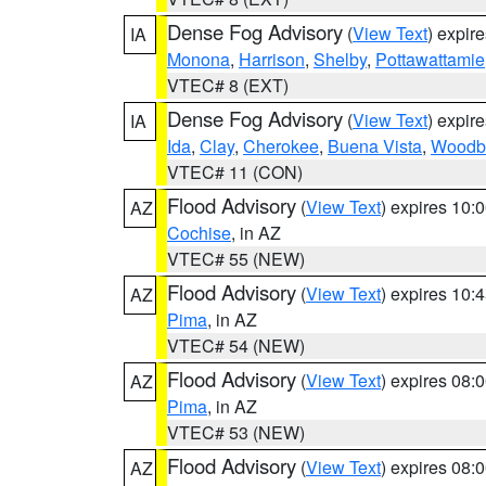
Dense Fog Advisory
(
View Text
) expir
IA
Monona
,
Harrison
,
Shelby
,
Pottawattamie
VTEC# 8 (EXT)
Dense Fog Advisory
(
View Text
) expir
IA
Ida
,
Clay
,
Cherokee
,
Buena Vista
,
Woodb
VTEC# 11 (CON)
Flood Advisory
(
View Text
) expires 10
AZ
Cochise
, in AZ
VTEC# 55 (NEW)
Flood Advisory
(
View Text
) expires 10
AZ
Pima
, in AZ
VTEC# 54 (NEW)
Flood Advisory
(
View Text
) expires 08
AZ
Pima
, in AZ
VTEC# 53 (NEW)
Flood Advisory
(
View Text
) expires 08
AZ