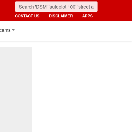
CONTACT US
DISCLAIMER
APPS
cams