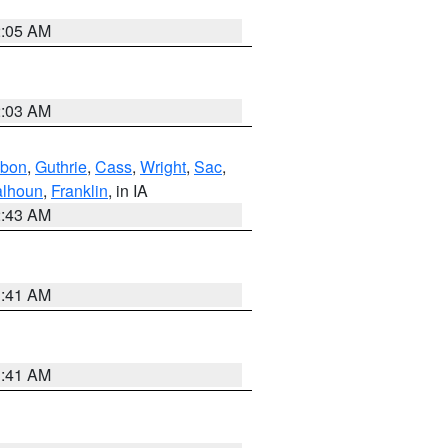
2:05 AM
2:03 AM
bon
,
Guthrie
,
Cass
,
Wright
,
Sac
,
lhoun
,
Franklin
, in IA
2:43 AM
1:41 AM
1:41 AM