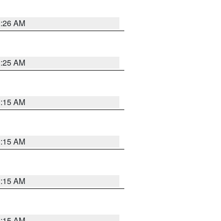
3:26 AM
3:25 AM
3:15 AM
3:15 AM
3:15 AM
3:15 AM