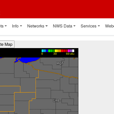
t
ts
Info
Networks
NWS Data
Services
Web