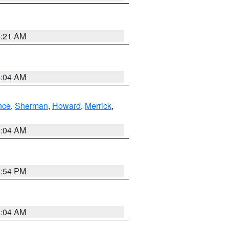
4:21 AM
4:04 AM
nce
,
Sherman
,
Howard
,
Merrick
,
2:04 AM
1:54 PM
2:04 AM