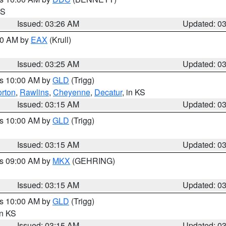
KS
Issued: 03:26 AM
Updated: 0
:30 AM by
EAX
(Krull)
Issued: 03:25 AM
Updated: 0
es 10:00 AM by
GLD
(Trigg)
rton
,
Rawlins
,
Cheyenne
,
Decatur
, in KS
Issued: 03:15 AM
Updated: 0
es 10:00 AM by
GLD
(Trigg)
Issued: 03:15 AM
Updated: 0
es 09:00 AM by
MKX
(GEHRING)
Issued: 03:15 AM
Updated: 0
es 10:00 AM by
GLD
(Trigg)
in KS
Issued: 03:15 AM
Updated: 0