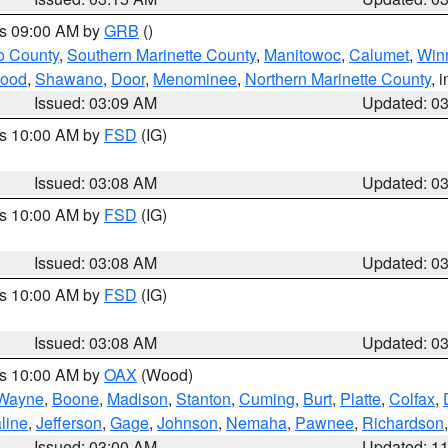
es 09:00 AM by
GRB
()
o County
,
Southern Marinette County
,
Manitowoc
,
Calumet
,
Win
ood
,
Shawano
,
Door
,
Menominee
,
Northern Marinette County
, 
Issued: 03:09 AM
Updated: 0
es 10:00 AM by
FSD
(IG)
Issued: 03:08 AM
Updated: 0
es 10:00 AM by
FSD
(IG)
Issued: 03:08 AM
Updated: 0
es 10:00 AM by
FSD
(IG)
Issued: 03:08 AM
Updated: 0
es 10:00 AM by
OAX
(Wood)
Wayne
,
Boone
,
Madison
,
Stanton
,
Cuming
,
Burt
,
Platte
,
Colfax
,
line
,
Jefferson
,
Gage
,
Johnson
,
Nemaha
,
Pawnee
,
Richardson
Issued: 03:00 AM
Updated: 1