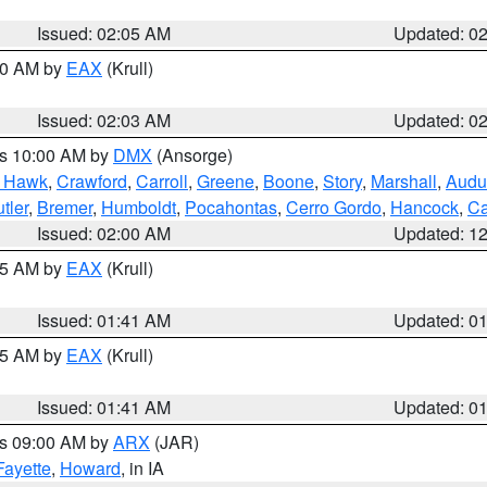
Issued: 02:05 AM
Updated: 0
:00 AM by
EAX
(Krull)
Issued: 02:03 AM
Updated: 0
es 10:00 AM by
DMX
(Ansorge)
k Hawk
,
Crawford
,
Carroll
,
Greene
,
Boone
,
Story
,
Marshall
,
Audu
tler
,
Bremer
,
Humboldt
,
Pocahontas
,
Cerro Gordo
,
Hancock
,
Ca
Issued: 02:00 AM
Updated: 1
:45 AM by
EAX
(Krull)
Issued: 01:41 AM
Updated: 0
:45 AM by
EAX
(Krull)
Issued: 01:41 AM
Updated: 0
es 09:00 AM by
ARX
(JAR)
Fayette
,
Howard
, in IA