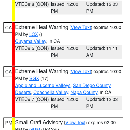
VTEC# 8 (CON)
Issued: 12:00
Updated: 12:03
PM
PM
Extreme Heat Warning
(
View Text
) expires 10:00
CA
PM by
LOX
()
Cuyama Valley
, in CA
VTEC# 5 (CON)
Issued: 12:00
Updated: 11:11
PM
AM
Extreme Heat Warning
(
View Text
) expires 10:00
CA
PM by
SGX
(17)
Apple and Lucerne Valleys
,
San Diego County
Deserts
,
Coachella Valley
,
Napa County
, in CA
VTEC# 7 (CON)
Issued: 12:00
Updated: 12:03
PM
PM
Small Craft Advisory
(
View Text
) expires 02:00
PM
PM by
GUM
(DeCou)