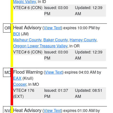
Magic Valley
, in ID
VTEC# 6 (CON)
Issued: 03:00
Updated: 12:39
PM
AM
Heat Advisory
(
View Text
) expires 10:00 PM by
OR
BOI
(JM)
Malheur County
,
Baker County
,
Harney County
,
Oregon Lower Treasure Valley
, in OR
VTEC# 6 (CON)
Issued: 03:00
Updated: 12:39
PM
AM
Flood Warning
(
View Text
) expires 04:03 AM by
MO
EAX
(Krull)
Cooper
, in MO
VTEC# 176
Issued: 01:37
Updated: 08:51
(EXT)
PM
AM
Heat Advisory
(
View Text
) expires 01:00 AM by
NV