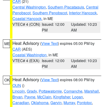
CAR
(21)
Central Washington
,
Southern Piscataquis
,
Central
Penobscot
,
Southern Penobscot
,
Interior Hancock
,
Coastal Hancock
, in ME
VTEC# 4 (CON)
Issued: 12:00
Updated: 10:23
PM
AM
Heat Advisory
(
View Text
) expires 05:00 PM by
ME
CAR
(AES)
Coastal Washington
, in ME
VTEC# 4 (EXA)
Issued: 12:00
Updated: 10:23
PM
AM
Heat Advisory
(
View Text
) expires 08:00 PM by
OK
OUN
()
Lincoln
,
Grady
,
Pottawatomie
,
Comanche
,
Marshall
,
Bryan
,
Payne
,
McClain
,
Kingfisher
,
Logan
,
Canadian
,
Oklahoma
,
Garvin
,
Murray
,
Pontotoc
,