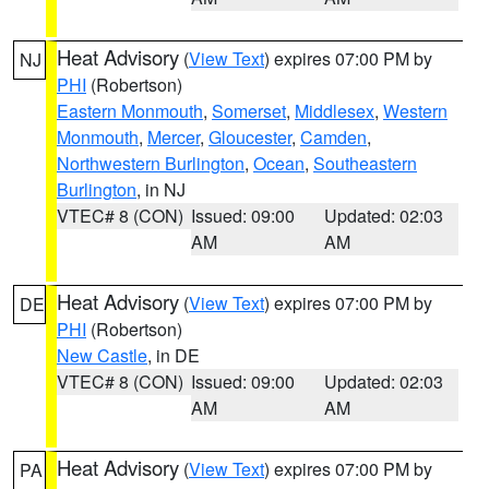
Heat Advisory
(
View Text
) expires 07:00 PM by
NJ
PHI
(Robertson)
Eastern Monmouth
,
Somerset
,
Middlesex
,
Western
Monmouth
,
Mercer
,
Gloucester
,
Camden
,
Northwestern Burlington
,
Ocean
,
Southeastern
Burlington
, in NJ
VTEC# 8 (CON)
Issued: 09:00
Updated: 02:03
AM
AM
Heat Advisory
(
View Text
) expires 07:00 PM by
DE
PHI
(Robertson)
New Castle
, in DE
VTEC# 8 (CON)
Issued: 09:00
Updated: 02:03
AM
AM
Heat Advisory
(
View Text
) expires 07:00 PM by
PA