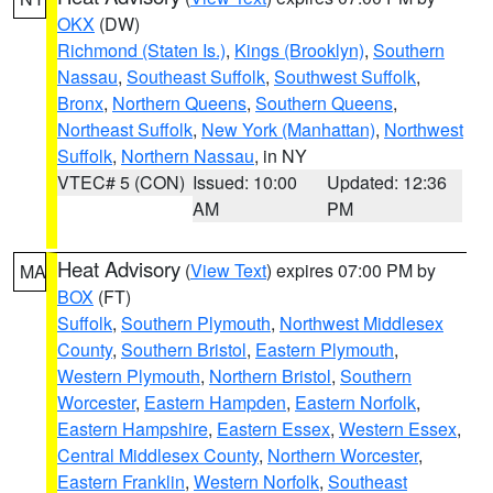
OKX
(DW)
Richmond (Staten Is.)
,
Kings (Brooklyn)
,
Southern
Nassau
,
Southeast Suffolk
,
Southwest Suffolk
,
Bronx
,
Northern Queens
,
Southern Queens
,
Northeast Suffolk
,
New York (Manhattan)
,
Northwest
Suffolk
,
Northern Nassau
, in NY
VTEC# 5 (CON)
Issued: 10:00
Updated: 12:36
AM
PM
Heat Advisory
(
View Text
) expires 07:00 PM by
MA
BOX
(FT)
Suffolk
,
Southern Plymouth
,
Northwest Middlesex
County
,
Southern Bristol
,
Eastern Plymouth
,
Western Plymouth
,
Northern Bristol
,
Southern
Worcester
,
Eastern Hampden
,
Eastern Norfolk
,
Eastern Hampshire
,
Eastern Essex
,
Western Essex
,
Central Middlesex County
,
Northern Worcester
,
Eastern Franklin
,
Western Norfolk
,
Southeast