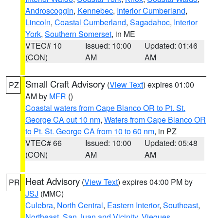
Androscoggin
,
Kennebec
,
Interior Cumberland
,
Lincoln
,
Coastal Cumberland
,
Sagadahoc
,
Interior
York
,
Southern Somerset
, in ME
VTEC# 10
Issued: 10:00
Updated: 01:46
(CON)
AM
AM
Small Craft Advisory
(
View Text
) expires 01:00
PZ
AM by
MFR
()
Coastal waters from Cape Blanco OR to Pt. St.
George CA out 10 nm
,
Waters from Cape Blanco OR
to Pt. St. George CA from 10 to 60 nm
, in PZ
VTEC# 66
Issued: 10:00
Updated: 05:48
(CON)
AM
AM
Heat Advisory
(
View Text
) expires 04:00 PM by
PR
JSJ
(MMC)
Culebra
,
North Central
,
Eastern Interior
,
Southeast
,
Northeast
,
San Juan and Vicinity
,
Vieques
,