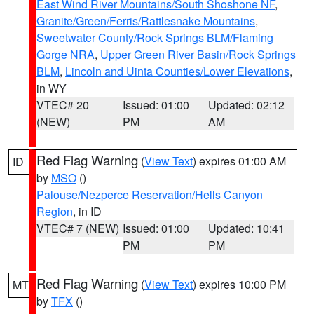
East Wind River Mountains/South Shoshone NF
,
Granite/Green/Ferris/Rattlesnake Mountains
,
Sweetwater County/Rock Springs BLM/Flaming
Gorge NRA
,
Upper Green River Basin/Rock Springs
BLM
,
Lincoln and Uinta Counties/Lower Elevations
,
in WY
VTEC# 20
Issued: 01:00
Updated: 02:12
(NEW)
PM
AM
Red Flag Warning
(
View Text
) expires 01:00 AM
ID
by
MSO
()
Palouse/Nezperce Reservation/Hells Canyon
Region
, in ID
VTEC# 7 (NEW)
Issued: 01:00
Updated: 10:41
PM
PM
Red Flag Warning
(
View Text
) expires 10:00 PM
MT
by
TFX
()