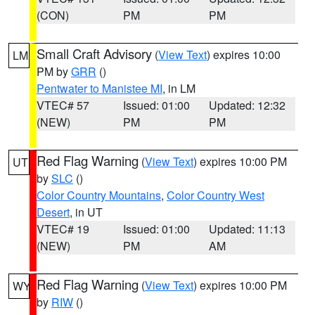
(CON)
PM
PM
Small Craft Advisory
(
View Text
) expires 10:00
LM
PM by
GRR
()
Pentwater to Manistee MI
, in LM
VTEC# 57
Issued: 01:00
Updated: 12:32
(NEW)
PM
PM
Red Flag Warning
(
View Text
) expires 10:00 PM
UT
by
SLC
()
Color Country Mountains
,
Color Country West
Desert
, in UT
VTEC# 19
Issued: 01:00
Updated: 11:13
(NEW)
PM
AM
Red Flag Warning
(
View Text
) expires 10:00 PM
WY
by
RIW
()