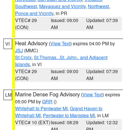
Southwest
,
Mayaguez and Vicinity
,
Northwest
,
Ponce and Vicinity
, in PR
VTEC# 29
Issued: 09:00
Updated: 07:39
(CON)
AM
AM
Heat Advisory
(
View Text
) expires 04:00 PM by
VI
JSJ
(MMC)
St Croix
,
St.Thomas...St. John.. and Adjacent
Islands
, in VI
VTEC# 29
Issued: 09:00
Updated: 07:39
(CON)
AM
AM
Marine Dense Fog Advisory
(
View Text
) expires
LM
05:00 PM by
GRR
()
Whitehall to Pentwater MI
,
Grand Haven to
Whitehall MI
,
Pentwater to Manistee MI
, in LM
VTEC# 10 (EXT)
Issued: 08:29
Updated: 12:32
AM
PM