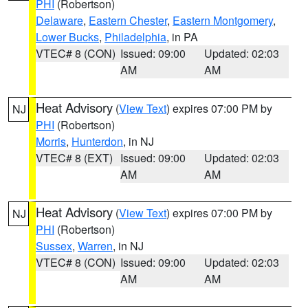
PHI
(Robertson)
Delaware
,
Eastern Chester
,
Eastern Montgomery
,
Lower Bucks
,
Philadelphia
, in PA
VTEC# 8 (CON)
Issued: 09:00
Updated: 02:03
AM
AM
Heat Advisory
(
View Text
) expires 07:00 PM by
NJ
PHI
(Robertson)
Morris
,
Hunterdon
, in NJ
VTEC# 8 (EXT)
Issued: 09:00
Updated: 02:03
AM
AM
Heat Advisory
(
View Text
) expires 07:00 PM by
NJ
PHI
(Robertson)
Sussex
,
Warren
, in NJ
VTEC# 8 (CON)
Issued: 09:00
Updated: 02:03
AM
AM