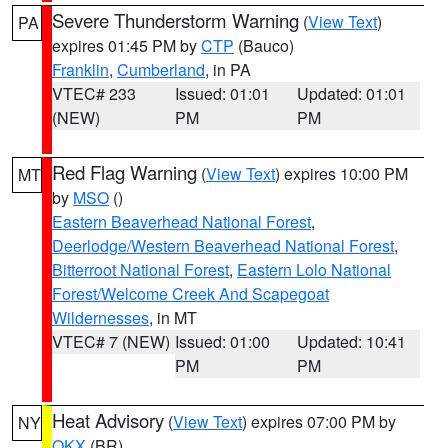
Severe Thunderstorm Warning
(
View Text
)
PA
expires 01:45 PM by
CTP
(Bauco)
Franklin
,
Cumberland
, in PA
VTEC# 233
Issued: 01:01
Updated: 01:01
(NEW)
PM
PM
Red Flag Warning
(
View Text
) expires 10:00 PM
MT
by
MSO
()
Eastern Beaverhead National Forest
,
Deerlodge/Western Beaverhead National Forest
,
Bitterroot National Forest
,
Eastern Lolo National
Forest/Welcome Creek And Scapegoat
Wildernesses
, in MT
VTEC# 7 (NEW)
Issued: 01:00
Updated: 10:41
PM
PM
Heat Advisory
(
View Text
) expires 07:00 PM by
NY
OKX
(BR)