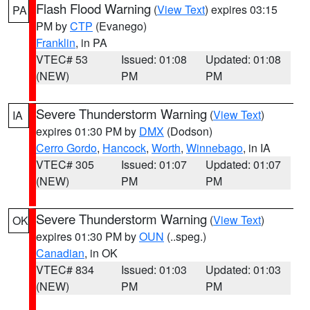
Flash Flood Warning
(
View Text
) expires 03:15
PA
PM by
CTP
(Evanego)
Franklin
, in PA
VTEC# 53
Issued: 01:08
Updated: 01:08
(NEW)
PM
PM
Severe Thunderstorm Warning
(
View Text
)
IA
expires 01:30 PM by
DMX
(Dodson)
Cerro Gordo
,
Hancock
,
Worth
,
Winnebago
, in IA
VTEC# 305
Issued: 01:07
Updated: 01:07
(NEW)
PM
PM
Severe Thunderstorm Warning
(
View Text
)
OK
expires 01:30 PM by
OUN
(..speg.)
Canadian
, in OK
VTEC# 834
Issued: 01:03
Updated: 01:03
(NEW)
PM
PM