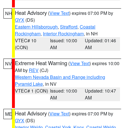
Heat Advisory
(
View Text
) expires 07:00 PM by
NH
GYX
(DS)
Eastern Hillsborough
,
Strafford
,
Coastal
Rockingham
,
Interior Rockingham
, in NH
VTEC# 10
Issued: 10:00
Updated: 01:46
(CON)
AM
AM
Extreme Heat Warning
(
View Text
) expires 10:00
NV
AM by
REV
(CJ)
Western Nevada Basin and Range including
Pyramid Lake
, in NV
VTEC# 1 (CON)
Issued: 10:00
Updated: 10:47
AM
AM
Heat Advisory
(
View Text
) expires 07:00 PM by
ME
GYX
(DS)
Interior Waldo
,
Coastal York
,
Knox
,
Coastal Waldo
,