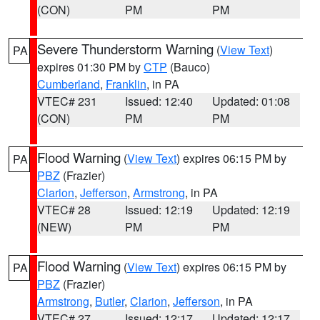
(CON)
PM
PM
Severe Thunderstorm Warning
(
View Text
)
PA
expires 01:30 PM by
CTP
(Bauco)
Cumberland
,
Franklin
, in PA
VTEC# 231
Issued: 12:40
Updated: 01:08
(CON)
PM
PM
Flood Warning
(
View Text
) expires 06:15 PM by
PA
PBZ
(Frazier)
Clarion
,
Jefferson
,
Armstrong
, in PA
VTEC# 28
Issued: 12:19
Updated: 12:19
(NEW)
PM
PM
Flood Warning
(
View Text
) expires 06:15 PM by
PA
PBZ
(Frazier)
Armstrong
,
Butler
,
Clarion
,
Jefferson
, in PA
VTEC# 27
Issued: 12:17
Updated: 12:17