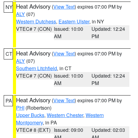
Heat Advisory
(
View Text
) expires 07:00 PM by
NY
ALY
(07)
Western Dutchess
,
Eastern Ulster
, in NY
VTEC# 7 (CON)
Issued: 10:00
Updated: 12:24
AM
PM
Heat Advisory
(
View Text
) expires 07:00 PM by
CT
ALY
(07)
Southern Litchfield
, in CT
VTEC# 7 (CON)
Issued: 10:00
Updated: 12:24
AM
PM
Heat Advisory
(
View Text
) expires 07:00 PM by
PA
PHI
(Robertson)
Upper Bucks
,
Western Chester
,
Western
Montgomery
, in PA
VTEC# 8 (EXT)
Issued: 09:00
Updated: 02:03
AM
AM