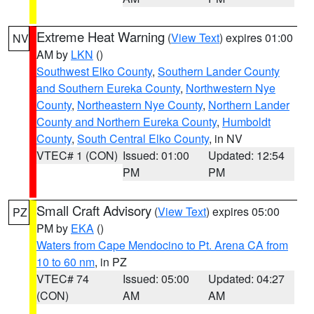
Extreme Heat Warning
(
View Text
) expires 01:00
NV
AM by
LKN
()
Southwest Elko County
,
Southern Lander County
and Southern Eureka County
,
Northwestern Nye
County
,
Northeastern Nye County
,
Northern Lander
County and Northern Eureka County
,
Humboldt
County
,
South Central Elko County
, in NV
VTEC# 1 (CON)
Issued: 01:00
Updated: 12:54
PM
PM
Small Craft Advisory
(
View Text
) expires 05:00
PZ
PM by
EKA
()
Waters from Cape Mendocino to Pt. Arena CA from
10 to 60 nm
, in PZ
VTEC# 74
Issued: 05:00
Updated: 04:27
(CON)
AM
AM