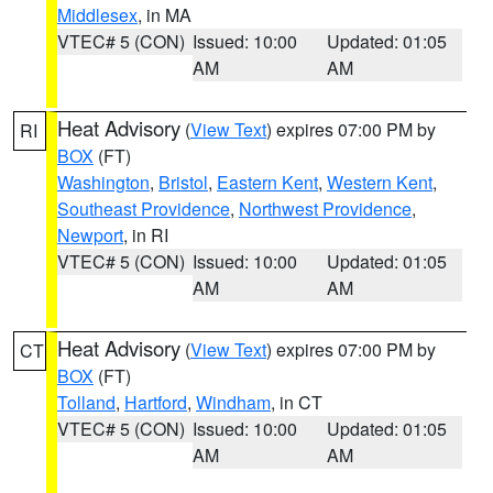
Middlesex
, in MA
VTEC# 5 (CON)
Issued: 10:00
Updated: 01:05
AM
AM
Heat Advisory
(
View Text
) expires 07:00 PM by
RI
BOX
(FT)
Washington
,
Bristol
,
Eastern Kent
,
Western Kent
,
Southeast Providence
,
Northwest Providence
,
Newport
, in RI
VTEC# 5 (CON)
Issued: 10:00
Updated: 01:05
AM
AM
Heat Advisory
(
View Text
) expires 07:00 PM by
CT
BOX
(FT)
Tolland
,
Hartford
,
Windham
, in CT
VTEC# 5 (CON)
Issued: 10:00
Updated: 01:05
AM
AM