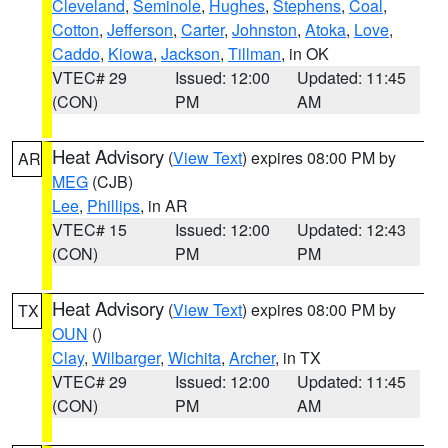
Cleveland
,
Seminole
,
Hughes
,
Stephens
,
Coal
,
Cotton
,
Jefferson
,
Carter
,
Johnston
,
Atoka
,
Love
,
Caddo
,
Kiowa
,
Jackson
,
Tillman
, in OK
VTEC# 29
Issued: 12:00
Updated: 11:45
(CON)
PM
AM
Heat Advisory
(
View Text
) expires 08:00 PM by
AR
MEG
(CJB)
Lee
,
Phillips
, in AR
VTEC# 15
Issued: 12:00
Updated: 12:43
(CON)
PM
PM
Heat Advisory
(
View Text
) expires 08:00 PM by
TX
OUN
()
Clay
,
Wilbarger
,
Wichita
,
Archer
, in TX
VTEC# 29
Issued: 12:00
Updated: 11:45
(CON)
PM
AM