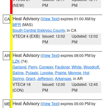
(NEW)
PM
PM
Heat Advisory
(
View Text
) expires 01:00 AM by
CA
MFR
(MAS)
South Central Siskiyou County
, in CA
VTEC# 4 (EXB)
Issued: 12:02
Updated: 12:02
PM
PM
Heat Advisory
(
View Text
) expires 08:00 PM by
AR
LZK
(74)
Garland
,
Perry
,
Conway
,
Faulkner
,
White
,
Woodruff
,
Saline
,
Pulaski
,
Lonoke
,
Prairie
,
Monroe
,
Hot
Spring
,
Grant
,
Jefferson
,
Arkansas
, in AR
VTEC# 18
Issued: 12:00
Updated: 12:45
(CON)
PM
PM
Heat Advisory
(
View Text
) expires 05:00 PM by
ME