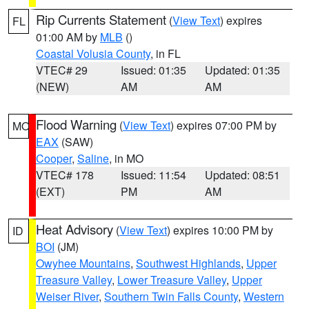
Rip Currents Statement
(
View Text
) expires
FL
01:00 AM by
MLB
()
Coastal Volusia County
, in FL
VTEC# 29
Issued: 01:35
Updated: 01:35
(NEW)
AM
AM
Flood Warning
(
View Text
) expires 07:00 PM by
MO
EAX
(SAW)
Cooper
,
Saline
, in MO
VTEC# 178
Issued: 11:54
Updated: 08:51
(EXT)
PM
AM
Heat Advisory
(
View Text
) expires 10:00 PM by
ID
BOI
(JM)
Owyhee Mountains
,
Southwest Highlands
,
Upper
Treasure Valley
,
Lower Treasure Valley
,
Upper
Weiser River
,
Southern Twin Falls County
,
Western