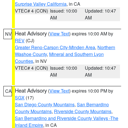
Surprise Valley California
, in CA
VTEC# 4 (CON)
Issued: 10:00
Updated: 10:47
AM
AM
Heat Advisory
(
View Text
) expires 10:00 AM by
NV
REV
(CJ)
Greater Reno-Carson City-Minden Area
,
Northern
Washoe County
,
Mineral and Southern Lyon
Counties
, in NV
VTEC# 4 (CON)
Issued: 10:00
Updated: 10:47
AM
AM
Heat Advisory
(
View Text
) expires 10:00 PM by
CA
SGX
(17)
San Diego County Mountains
,
San Bernardino
County Mountains
,
Riverside County Mountains
,
San Bernardino and Riverside County Valleys -The
Inland Empire
, in CA