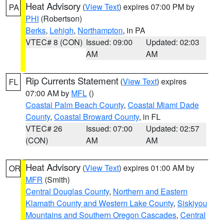
Heat Advisory
(
View Text
) expires 07:00 PM by
PA
PHI
(Robertson)
Berks
,
Lehigh
,
Northampton
, in PA
VTEC# 8 (CON)
Issued: 09:00
Updated: 02:03
AM
AM
Rip Currents Statement
(
View Text
) expires
FL
07:00 AM by
MFL
()
Coastal Palm Beach County
,
Coastal Miami Dade
County
,
Coastal Broward County
, in FL
VTEC# 26
Issued: 07:00
Updated: 02:57
(CON)
AM
AM
Heat Advisory
(
View Text
) expires 01:00 AM by
OR
MFR
(Smith)
Central Douglas County
,
Northern and Eastern
Klamath County and Western Lake County
,
Siskiyou
Mountains and Southern Oregon Cascades
,
Central