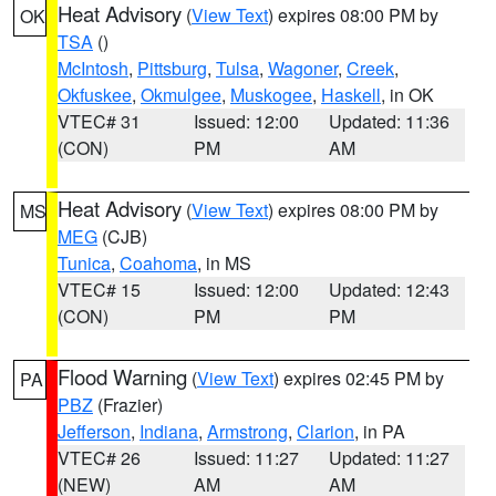
Heat Advisory
(
View Text
) expires 08:00 PM by
OK
TSA
()
McIntosh
,
Pittsburg
,
Tulsa
,
Wagoner
,
Creek
,
Okfuskee
,
Okmulgee
,
Muskogee
,
Haskell
, in OK
VTEC# 31
Issued: 12:00
Updated: 11:36
(CON)
PM
AM
Heat Advisory
(
View Text
) expires 08:00 PM by
MS
MEG
(CJB)
Tunica
,
Coahoma
, in MS
VTEC# 15
Issued: 12:00
Updated: 12:43
(CON)
PM
PM
Flood Warning
(
View Text
) expires 02:45 PM by
PA
PBZ
(Frazier)
Jefferson
,
Indiana
,
Armstrong
,
Clarion
, in PA
VTEC# 26
Issued: 11:27
Updated: 11:27
(NEW)
AM
AM