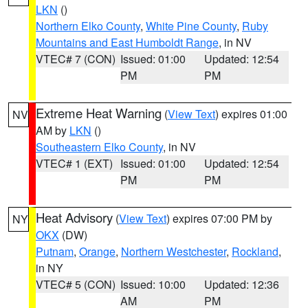
LKN
()
Northern Elko County
,
White Pine County
,
Ruby
Mountains and East Humboldt Range
, in NV
VTEC# 7 (CON)
Issued: 01:00
Updated: 12:54
PM
PM
Extreme Heat Warning
(
View Text
) expires 01:00
NV
AM by
LKN
()
Southeastern Elko County
, in NV
VTEC# 1 (EXT)
Issued: 01:00
Updated: 12:54
PM
PM
Heat Advisory
(
View Text
) expires 07:00 PM by
NY
OKX
(DW)
Putnam
,
Orange
,
Northern Westchester
,
Rockland
,
in NY
VTEC# 5 (CON)
Issued: 10:00
Updated: 12:36
AM
PM