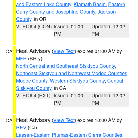
and Eastern Lake County
,
Klamath Basin
,
Eastern
Curry County and Josephine County
,
Jackson
County
, in OR
VTEC# 4 (CON)
Issued: 01:00
Updated: 12:02
PM
PM
Heat Advisory
(
View Text
) expires 01:00 AM by
CA
MFR
(BR-y)
North Central and Southeast Siskiyou County
,
Northeast Siskiyou and Northwest Modoc Counties
,
Modoc County
,
Western Siskiyou County
,
Central
Siskiyou County
, in CA
VTEC# 4 (EXT)
Issued: 01:00
Updated: 12:02
PM
PM
Heat Advisory
(
View Text
) expires 10:00 AM by
CA
REV
(CJ)
Lassen-Eastern Plumas-Eastern Sierra Counties
,