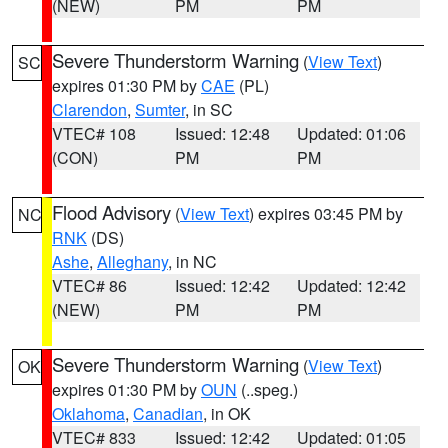
(NEW)
PM
PM
Severe Thunderstorm Warning
(
View Text
)
SC
expires 01:30 PM by
CAE
(PL)
Clarendon
,
Sumter
, in SC
VTEC# 108
Issued: 12:48
Updated: 01:06
(CON)
PM
PM
Flood Advisory
(
View Text
) expires 03:45 PM by
NC
RNK
(DS)
Ashe
,
Alleghany
, in NC
VTEC# 86
Issued: 12:42
Updated: 12:42
(NEW)
PM
PM
Severe Thunderstorm Warning
(
View Text
)
OK
expires 01:30 PM by
OUN
(..speg.)
Oklahoma
,
Canadian
, in OK
VTEC# 833
Issued: 12:42
Updated: 01:05