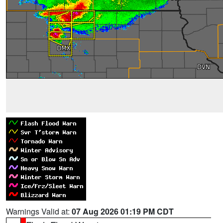
Warnings Valid at:
07 Aug 2026 01:19 PM CDT