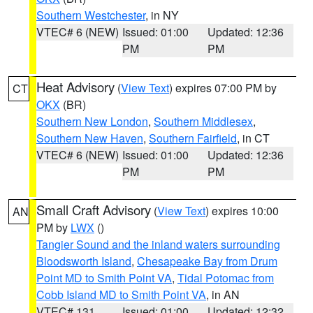
Southern Westchester
, in NY
VTEC# 6 (NEW)
Issued: 01:00
Updated: 12:36
PM
PM
Heat Advisory
(
View Text
) expires 07:00 PM by
CT
OKX
(BR)
Southern New London
,
Southern Middlesex
,
Southern New Haven
,
Southern Fairfield
, in CT
VTEC# 6 (NEW)
Issued: 01:00
Updated: 12:36
PM
PM
Small Craft Advisory
(
View Text
) expires 10:00
AN
PM by
LWX
()
Tangier Sound and the inland waters surrounding
Bloodsworth Island
,
Chesapeake Bay from Drum
Point MD to Smith Point VA
,
Tidal Potomac from
Cobb Island MD to Smith Point VA
, in AN
VTEC# 131
Issued: 01:00
Updated: 12:32