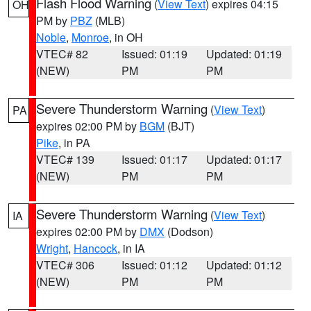
Flash Flood Warning
(
View Text
) expires 04:15
OH
PM by
PBZ
(MLB)
Noble
,
Monroe
, in OH
VTEC# 82
Issued: 01:19
Updated: 01:19
(NEW)
PM
PM
Severe Thunderstorm Warning
(
View Text
)
PA
expires 02:00 PM by
BGM
(BJT)
Pike
, in PA
VTEC# 139
Issued: 01:17
Updated: 01:17
(NEW)
PM
PM
Severe Thunderstorm Warning
(
View Text
)
IA
expires 02:00 PM by
DMX
(Dodson)
Wright
,
Hancock
, in IA
VTEC# 306
Issued: 01:12
Updated: 01:12
(NEW)
PM
PM