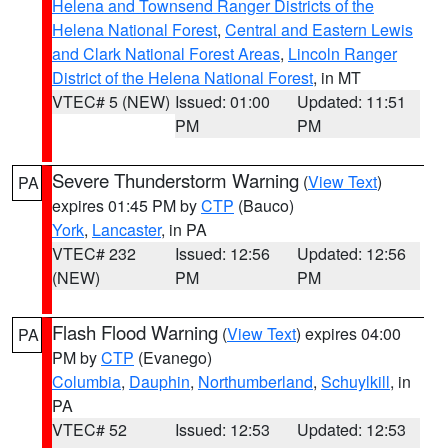
Helena and Townsend Ranger Districts of the
Helena National Forest
,
Central and Eastern Lewis
and Clark National Forest Areas
,
Lincoln Ranger
District of the Helena National Forest
, in MT
VTEC# 5 (NEW)
Issued: 01:00
Updated: 11:51
PM
PM
Severe Thunderstorm Warning
(
View Text
)
PA
expires 01:45 PM by
CTP
(Bauco)
York
,
Lancaster
, in PA
VTEC# 232
Issued: 12:56
Updated: 12:56
(NEW)
PM
PM
Flash Flood Warning
(
View Text
) expires 04:00
PA
PM by
CTP
(Evanego)
Columbia
,
Dauphin
,
Northumberland
,
Schuylkill
, in
PA
VTEC# 52
Issued: 12:53
Updated: 12:53