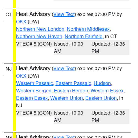
Heat Advisory
(
View Text
) expires 07:00 PM by
CT
OKX
(DW)
Northern New London
,
Northern Middlesex
,
Northern New Haven
,
Northern Fairfield
, in CT
VTEC# 5 (CON)
Issued: 10:00
Updated: 12:36
AM
PM
Heat Advisory
(
View Text
) expires 07:00 PM by
NJ
OKX
(DW)
Western Passaic
,
Eastern Passaic
,
Hudson
,
Western Bergen
,
Eastern Bergen
,
Western Essex
,
Eastern Essex
,
Western Union
,
Eastern Union
, in
NJ
VTEC# 5 (CON)
Issued: 10:00
Updated: 12:36
AM
PM
Heat Advisory
(
View Text
) expires 07:00 PM by
NY