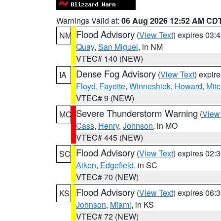
Warnings Valid at:
06 Aug 2026 12:52 AM CD
Flood Advisory
(
View Text
) expires 03
NM
Quay
,
San Miguel
, in NM
VTEC# 140 (NEW)
Dense Fog Advisory
(
View Text
) expir
IA
Floyd
,
Fayette
,
Winneshiek
,
Howard
,
Mitc
VTEC# 9 (NEW)
Severe Thunderstorm Warning
(
View
MO
Cass
,
Henry
,
Johnson
, in MO
VTEC# 445 (NEW)
Flood Advisory
(
View Text
) expires 02
SC
Aiken
,
Edgefield
, in SC
VTEC# 70 (NEW)
Flood Advisory
(
View Text
) expires 06
KS
Johnson
,
Miami
, in KS
VTEC# 72 (NEW)