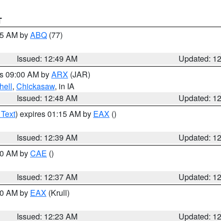
T
:45 AM by
ABQ
(77)
Issued: 12:49 AM
Updated: 1
es 09:00 AM by
ARX
(JAR)
hell
,
Chickasaw
, in IA
Issued: 12:48 AM
Updated: 1
 Text
) expires 01:15 AM by
EAX
()
Issued: 12:39 AM
Updated: 1
:30 AM by
CAE
()
Issued: 12:37 AM
Updated: 1
:30 AM by
EAX
(Krull)
Issued: 12:23 AM
Updated: 1