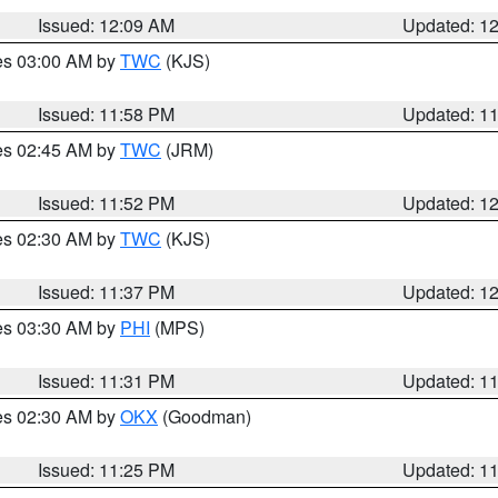
Issued: 12:09 AM
Updated: 1
res 03:00 AM by
TWC
(KJS)
Issued: 11:58 PM
Updated: 1
res 02:45 AM by
TWC
(JRM)
Issued: 11:52 PM
Updated: 1
res 02:30 AM by
TWC
(KJS)
Issued: 11:37 PM
Updated: 1
res 03:30 AM by
PHI
(MPS)
Issued: 11:31 PM
Updated: 1
res 02:30 AM by
OKX
(Goodman)
Issued: 11:25 PM
Updated: 1