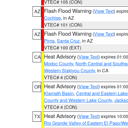
VTEC# 105 (CON)
Flash Flood Warning
(
View Text
) expi
AZ
Cochise
, in AZ
VTEC# 101 (CON)
Flash Flood Warning
(
View Text
) expi
AZ
Pima
,
Santa Cruz
, in AZ
VTEC# 100 (EXT)
Heat Advisory
(
View Text
) expires 01:
CA
Modoc County
,
North Central and Southe
Western Siskiyou County
, in CA
VTEC# 4 (CON)
Heat Advisory
(
View Text
) expires 01:
OR
Klamath Basin
,
Central and Eastern Lake
County and Western Lake County
,
Jacks
VTEC# 4 (CON)
Heat Advisory
(
View Text
) expires 10:
TX
Rio Grande Valley of Eastern El Paso/W