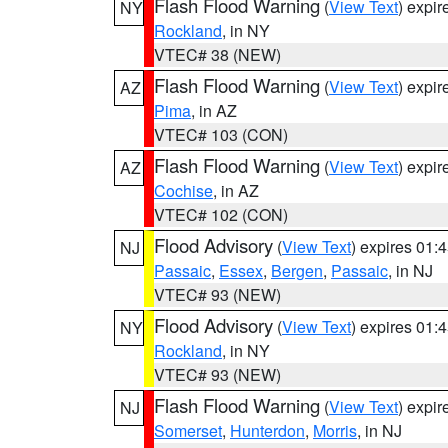
Flash Flood Warning
(
View Text
) expi
NY
Rockland
, in NY
VTEC# 38 (NEW)
Flash Flood Warning
(
View Text
) expi
AZ
Pima
, in AZ
VTEC# 103 (CON)
Flash Flood Warning
(
View Text
) expi
AZ
Cochise
, in AZ
VTEC# 102 (CON)
Flood Advisory
(
View Text
) expires 01
NJ
Passaic
,
Essex
,
Bergen
,
Passaic
, in NJ
VTEC# 93 (NEW)
Flood Advisory
(
View Text
) expires 01
NY
Rockland
, in NY
VTEC# 93 (NEW)
Flash Flood Warning
(
View Text
) expi
NJ
Somerset
,
Hunterdon
,
Morris
, in NJ