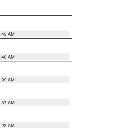
2:49 AM
2:48 AM
2:39 AM
2:37 AM
2:23 AM