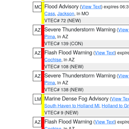
Flood Advisory
(
View Text
) expires 06
MO
Cass
,
Jackson
, in MO
VTEC# 72 (NEW)
Severe Thunderstorm Warning
(
View
AZ
Pima
, in AZ
VTEC# 139 (CON)
Flash Flood Warning
(
View Text
) expi
AZ
Cochise
, in AZ
VTEC# 108 (NEW)
Severe Thunderstorm Warning
(
View
AZ
Pima
, in AZ
VTEC# 138 (NEW)
Marine Dense Fog Advisory
(
View Tex
LM
South Haven to Holland MI
,
Holland to G
VTEC# 9 (NEW)
Flash Flood Warning
(
View Text
) expi
AZ
Cochise
, in AZ