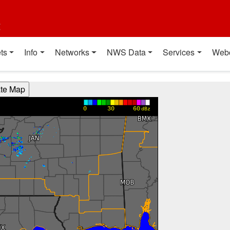
t
ts
Info
Networks
NWS Data
Services
Web