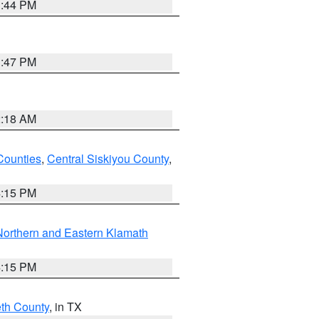
1:44 PM
1:47 PM
2:18 AM
Counties
,
Central Siskiyou County
,
4:15 PM
Northern and Eastern Klamath
4:15 PM
eth County
, in TX