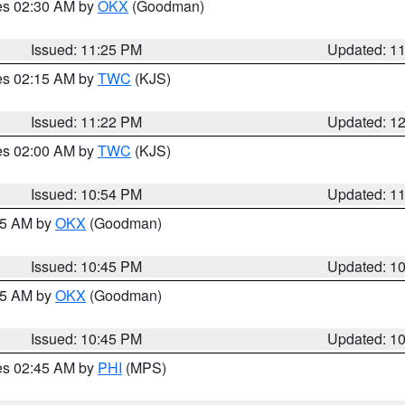
res 02:30 AM by
OKX
(Goodman)
Issued: 11:25 PM
Updated: 1
res 02:15 AM by
TWC
(KJS)
Issued: 11:22 PM
Updated: 1
res 02:00 AM by
TWC
(KJS)
Issued: 10:54 PM
Updated: 1
:45 AM by
OKX
(Goodman)
Issued: 10:45 PM
Updated: 1
:45 AM by
OKX
(Goodman)
Issued: 10:45 PM
Updated: 1
res 02:45 AM by
PHI
(MPS)