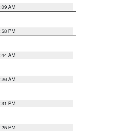
2:09 AM
1:58 PM
2:44 AM
2:26 AM
1:31 PM
1:25 PM