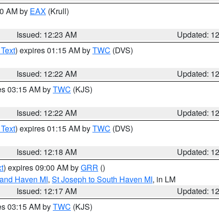
:30 AM by
EAX
(Krull)
Issued: 12:23 AM
Updated: 1
 Text
) expires 01:15 AM by
TWC
(DVS)
Issued: 12:22 AM
Updated: 1
res 03:15 AM by
TWC
(KJS)
Issued: 12:22 AM
Updated: 1
 Text
) expires 01:15 AM by
TWC
(DVS)
Issued: 12:18 AM
Updated: 1
t
) expires 09:00 AM by
GRR
()
rand Haven MI
,
St Joseph to South Haven MI
, in LM
Issued: 12:17 AM
Updated: 1
res 03:15 AM by
TWC
(KJS)