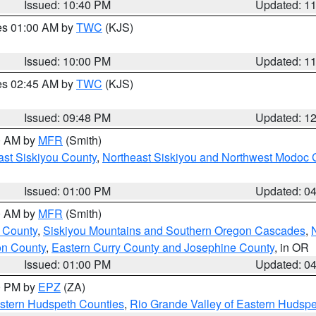
Issued: 10:40 PM
Updated: 1
res 01:00 AM by
TWC
(KJS)
Issued: 10:00 PM
Updated: 1
res 02:45 AM by
TWC
(KJS)
Issued: 09:48 PM
Updated: 1
00 AM by
MFR
(Smith)
ast Siskiyou County
,
Northeast Siskiyou and Northwest Modoc 
Issued: 01:00 PM
Updated: 0
00 AM by
MFR
(Smith)
 County
,
Siskiyou Mountains and Southern Oregon Cascades
,
on County
,
Eastern Curry County and Josephine County
, in OR
Issued: 01:00 PM
Updated: 0
00 PM by
EPZ
(ZA)
estern Hudspeth Counties
,
Rio Grande Valley of Eastern Hudsp