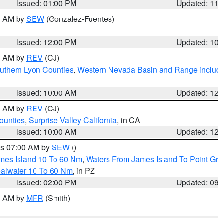
Issued: 01:00 PM
Updated: 1
00 AM by
SEW
(Gonzalez-Fuentes)
Issued: 12:00 PM
Updated: 1
00 AM by
REV
(CJ)
uthern Lyon Counties
,
Western Nevada Basin and Range inclu
Issued: 10:00 AM
Updated: 1
00 AM by
REV
(CJ)
ounties
,
Surprise Valley California
, in CA
Issued: 10:00 AM
Updated: 1
res 07:00 AM by
SEW
()
ames Island 10 To 60 Nm
,
Waters From James Island To Point Gr
oalwater 10 To 60 Nm
, in PZ
Issued: 02:00 PM
Updated: 0
00 AM by
MFR
(Smith)