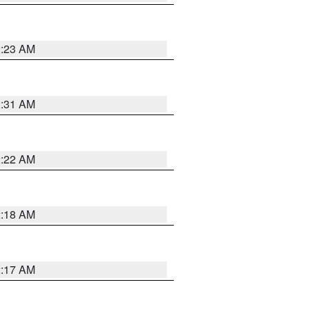
2:23 AM
2:31 AM
2:22 AM
2:18 AM
2:17 AM