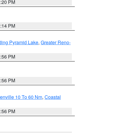
1:20 PM
0:14 PM
ding Pyramid Lake
,
Greater Reno-
2:56 PM
2:56 PM
enville 10 To 60 Nm
,
Coastal
9:56 PM