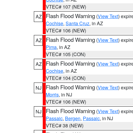
VTEC# 107 (NEW)
Flash Flood Warning
(
View Text
) expi
AZ
Cochise
,
Santa Cruz
, in AZ
VTEC# 106 (NEW)
Flash Flood Warning
(
View Text
) expi
AZ
Pima
, in AZ
VTEC# 105 (CON)
Flash Flood Warning
(
View Text
) expi
AZ
Cochise
, in AZ
VTEC# 104 (CON)
Flash Flood Warning
(
View Text
) expi
NJ
Morris
, in NJ
VTEC# 106 (NEW)
Flash Flood Warning
(
View Text
) expi
NJ
Passaic
,
Bergen
,
Passaic
, in NJ
VTEC# 38 (NEW)