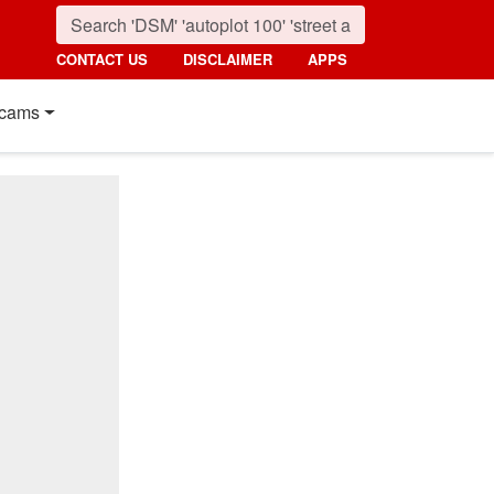
CONTACT US
DISCLAIMER
APPS
cams