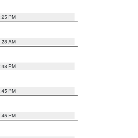
1:25 PM
2:28 AM
1:48 PM
0:45 PM
0:45 PM