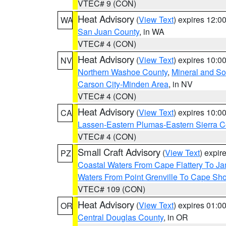
VTEC# 9 (CON)
Heat Advisory
(
View Text
) expires 12:
WA
San Juan County
, in WA
VTEC# 4 (CON)
Heat Advisory
(
View Text
) expires 10:
NV
Northern Washoe County
,
Mineral and So
Carson City-Minden Area
, in NV
VTEC# 4 (CON)
Heat Advisory
(
View Text
) expires 10:
CA
Lassen-Eastern Plumas-Eastern Sierra C
VTEC# 4 (CON)
Small Craft Advisory
(
View Text
) expi
PZ
Coastal Waters From Cape Flattery To J
Waters From Point Grenville To Cape Sh
VTEC# 109 (CON)
Heat Advisory
(
View Text
) expires 01:
OR
Central Douglas County
, in OR