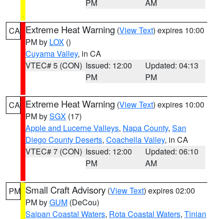
PM
AM
Extreme Heat Warning
(
View Text
) expires 10:00
CA
PM by
LOX
()
Cuyama Valley
, in CA
VTEC# 5 (CON)
Issued: 12:00
Updated: 04:13
PM
PM
Extreme Heat Warning
(
View Text
) expires 10:00
CA
PM by
SGX
(17)
Apple and Lucerne Valleys
,
Napa County
,
San
Diego County Deserts
,
Coachella Valley
, in CA
VTEC# 7 (CON)
Issued: 12:00
Updated: 06:10
PM
AM
Small Craft Advisory
(
View Text
) expires 02:00
PM
PM by
GUM
(DeCou)
Saipan Coastal Waters
,
Rota Coastal Waters
,
Tinian