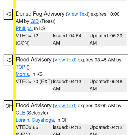
Dense Fog Advisory
(
View Text
) expires 10:00
KS
AM by
GID
(Rossi)
Phillips
, in KS
VTEC# 12
Issued: 04:54
Updated: 06:30
(CON)
AM
AM
Flood Advisory
(
View Text
) expires 08:45 AM by
KS
TOP
()
Morris
, in KS
VTEC# 70 (EXT)
Issued: 04:13
Updated: 05:46
AM
AM
Flood Advisory
(
View Text
) expires 08:00 AM by
OH
CLE
(Sefcovic)
Lorain
,
Cuyahoga
, in OH
VTEC# 65
Issued: 04:12
Updated: 04:12
(NEW)
AM
AM