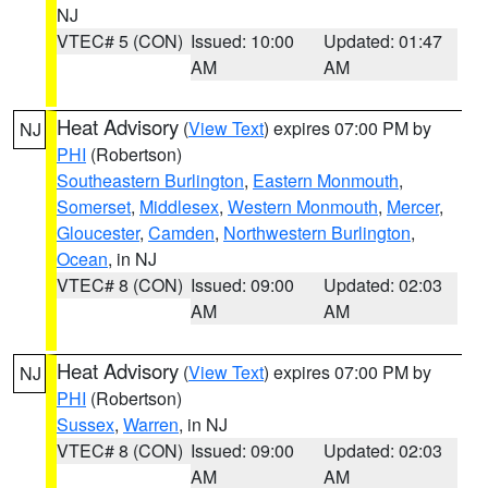
NJ
VTEC# 5 (CON)
Issued: 10:00
Updated: 01:47
AM
AM
Heat Advisory
(
View Text
) expires 07:00 PM by
NJ
PHI
(Robertson)
Southeastern Burlington
,
Eastern Monmouth
,
Somerset
,
Middlesex
,
Western Monmouth
,
Mercer
,
Gloucester
,
Camden
,
Northwestern Burlington
,
Ocean
, in NJ
VTEC# 8 (CON)
Issued: 09:00
Updated: 02:03
AM
AM
Heat Advisory
(
View Text
) expires 07:00 PM by
NJ
PHI
(Robertson)
Sussex
,
Warren
, in NJ
VTEC# 8 (CON)
Issued: 09:00
Updated: 02:03
AM
AM