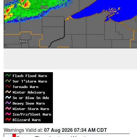
Warnings Valid at:
07 Aug 2026 07:34 AM CDT