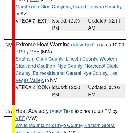
Marble and Glen Canyons
,
Grand Canyon Country
,
in AZ
VTEC# 7 (EXT)
Issued: 12:00
Updated: 02:11
PM
AM
Extreme Heat Warning
(
View Text
) expires 10:00
NV
PM by
VEF
(MW)
Southern Clark County
,
Lincoln County
,
Western
Clark and Southern Nye County
,
Northeast Clark
County
,
Esmeralda and Central Nye County
,
Las
Vegas Valley
, in NV
VTEC# 3 (CON)
Issued: 12:00
Updated: 07:02
PM
PM
Heat Advisory
(
View Text
) expires 10:00 PM by
CA
VEF
(MW)
White Mountains of Inyo County
,
Eastern Sierra
Slopes of Inyo County
, in CA