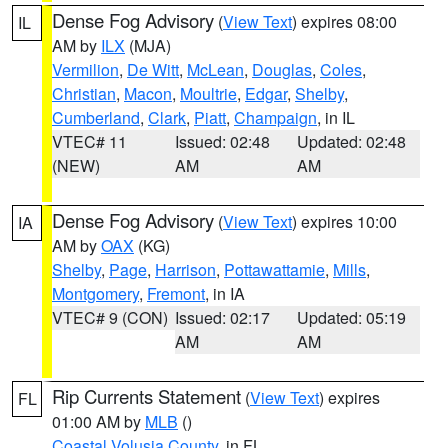
Dense Fog Advisory
(
View Text
) expires 08:00
IL
AM by
ILX
(MJA)
Vermilion
,
De Witt
,
McLean
,
Douglas
,
Coles
,
Christian
,
Macon
,
Moultrie
,
Edgar
,
Shelby
,
Cumberland
,
Clark
,
Piatt
,
Champaign
, in IL
VTEC# 11
Issued: 02:48
Updated: 02:48
(NEW)
AM
AM
Dense Fog Advisory
(
View Text
) expires 10:00
IA
AM by
OAX
(KG)
Shelby
,
Page
,
Harrison
,
Pottawattamie
,
Mills
,
Montgomery
,
Fremont
, in IA
VTEC# 9 (CON)
Issued: 02:17
Updated: 05:19
AM
AM
Rip Currents Statement
(
View Text
) expires
FL
01:00 AM by
MLB
()
Coastal Volusia County
, in FL