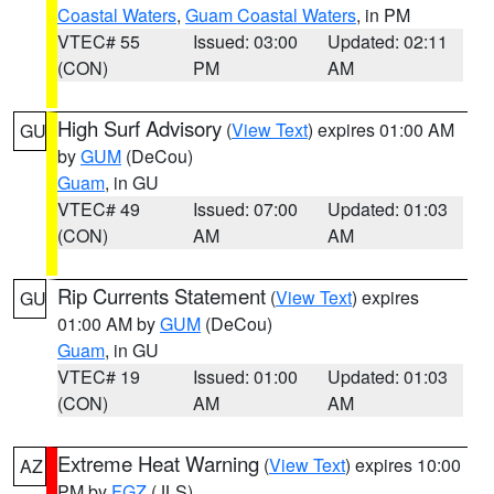
Coastal Waters
,
Guam Coastal Waters
, in PM
VTEC# 55
Issued: 03:00
Updated: 02:11
(CON)
PM
AM
High Surf Advisory
(
View Text
) expires 01:00 AM
GU
by
GUM
(DeCou)
Guam
, in GU
VTEC# 49
Issued: 07:00
Updated: 01:03
(CON)
AM
AM
Rip Currents Statement
(
View Text
) expires
GU
01:00 AM by
GUM
(DeCou)
Guam
, in GU
VTEC# 19
Issued: 01:00
Updated: 01:03
(CON)
AM
AM
Extreme Heat Warning
(
View Text
) expires 10:00
AZ
PM by
FGZ
(JLS)