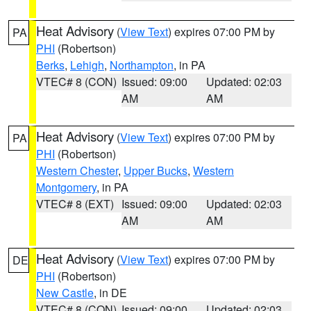
Heat Advisory
(
View Text
) expires 07:00 PM by
PA
PHI
(Robertson)
Berks
,
Lehigh
,
Northampton
, in PA
VTEC# 8 (CON)
Issued: 09:00
Updated: 02:03
AM
AM
Heat Advisory
(
View Text
) expires 07:00 PM by
PA
PHI
(Robertson)
Western Chester
,
Upper Bucks
,
Western
Montgomery
, in PA
VTEC# 8 (EXT)
Issued: 09:00
Updated: 02:03
AM
AM
Heat Advisory
(
View Text
) expires 07:00 PM by
DE
PHI
(Robertson)
New Castle
, in DE
VTEC# 8 (CON)
Issued: 09:00
Updated: 02:03