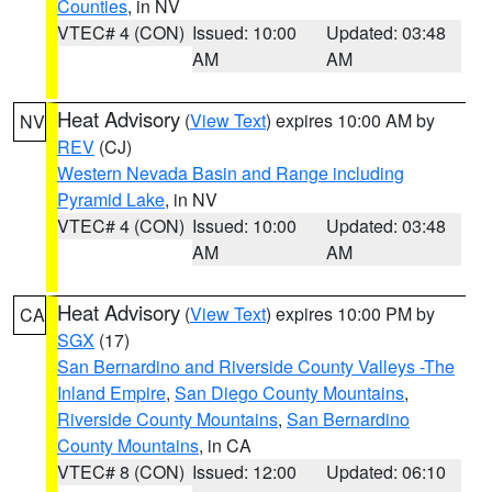
Counties
, in NV
VTEC# 4 (CON)
Issued: 10:00
Updated: 03:48
AM
AM
Heat Advisory
(
View Text
) expires 10:00 AM by
NV
REV
(CJ)
Western Nevada Basin and Range including
Pyramid Lake
, in NV
VTEC# 4 (CON)
Issued: 10:00
Updated: 03:48
AM
AM
Heat Advisory
(
View Text
) expires 10:00 PM by
CA
SGX
(17)
San Bernardino and Riverside County Valleys -The
Inland Empire
,
San Diego County Mountains
,
Riverside County Mountains
,
San Bernardino
County Mountains
, in CA
VTEC# 8 (CON)
Issued: 12:00
Updated: 06:10