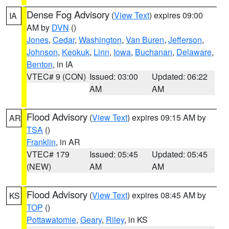
Dense Fog Advisory
(
View Text
) expires 09:00
IA
AM by
DVN
()
Jones
,
Cedar
,
Washington
,
Van Buren
,
Jefferson
,
Johnson
,
Keokuk
,
Linn
,
Iowa
,
Buchanan
,
Delaware
,
Benton
, in IA
VTEC# 9 (CON)
Issued: 03:00
Updated: 06:22
AM
AM
Flood Advisory
(
View Text
) expires 09:15 AM by
AR
TSA
()
Franklin
, in AR
VTEC# 179
Issued: 05:45
Updated: 05:45
(NEW)
AM
AM
Flood Advisory
(
View Text
) expires 08:45 AM by
KS
TOP
()
Pottawatomie
,
Geary
,
Riley
, in KS