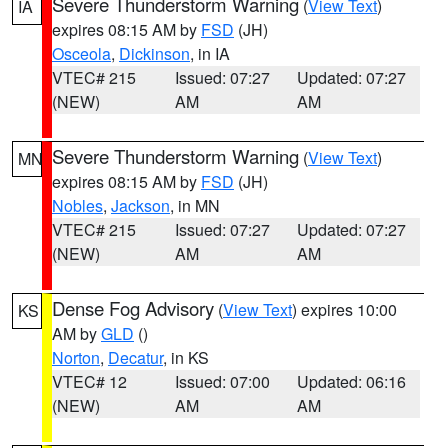
Severe Thunderstorm Warning
(
View Text
)
IA
expires 08:15 AM by
FSD
(JH)
Osceola
,
Dickinson
, in IA
VTEC# 215
Issued: 07:27
Updated: 07:27
(NEW)
AM
AM
Severe Thunderstorm Warning
(
View Text
)
MN
expires 08:15 AM by
FSD
(JH)
Nobles
,
Jackson
, in MN
VTEC# 215
Issued: 07:27
Updated: 07:27
(NEW)
AM
AM
Dense Fog Advisory
(
View Text
) expires 10:00
KS
AM by
GLD
()
Norton
,
Decatur
, in KS
VTEC# 12
Issued: 07:00
Updated: 06:16
(NEW)
AM
AM