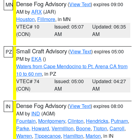
Dense Fog Advisory
(
View Text
) expires 09:00
MN
AM by
ARX
(JAR)
Houston
,
Fillmore
, in MN
VTEC# 10
Issued: 05:07
Updated: 06:35
(CON)
AM
AM
Small Craft Advisory
(
View Text
) expires 05:00
PZ
PM by
EKA
()
Waters from Cape Mendocino to Pt. Arena CA from
10 to 60 nm
, in PZ
VTEC# 74
Issued: 05:00
Updated: 04:27
(CON)
AM
AM
Dense Fog Advisory
(
View Text
) expires 08:00
IN
AM by
IND
(AGM)
Fountain
,
Montgomery
,
Clinton
,
Hendricks
,
Putnam
,
Parke
,
Howard
,
Vermillion
,
Boone
,
Tipton
,
Carroll
,
Warren
,
Tippecanoe
,
Hamilton
,
Marion
, in IN