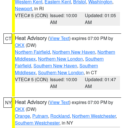
Western Kent
,
Eastern Kent
,
Bristol
,
Washington
,
Newport
, in RI
VTEC# 5 (CON)
Issued: 10:00
Updated: 01:05
AM
AM
Heat Advisory
(
View Text
) expires 07:00 PM by
CT
OKX
(DW)
Northern Fairfield
,
Northern New Haven
,
Northern
Middlesex
,
Northern New London
,
Southern
Fairfield
,
Southern New Haven
,
Southern
Middlesex
,
Southern New London
, in CT
VTEC# 5 (CON)
Issued: 10:00
Updated: 01:47
AM
AM
Heat Advisory
(
View Text
) expires 07:00 PM by
NY
OKX
(DW)
Orange
,
Putnam
,
Rockland
,
Northern Westchester
,
Southern Westchester
, in NY