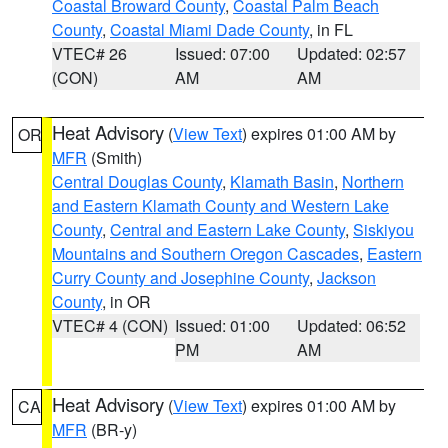
Coastal Broward County
,
Coastal Palm Beach
County
,
Coastal Miami Dade County
, in FL
VTEC# 26
Issued: 07:00
Updated: 02:57
(CON)
AM
AM
Heat Advisory
(
View Text
) expires 01:00 AM by
OR
MFR
(Smith)
Central Douglas County
,
Klamath Basin
,
Northern
and Eastern Klamath County and Western Lake
County
,
Central and Eastern Lake County
,
Siskiyou
Mountains and Southern Oregon Cascades
,
Eastern
Curry County and Josephine County
,
Jackson
County
, in OR
VTEC# 4 (CON)
Issued: 01:00
Updated: 06:52
PM
AM
Heat Advisory
(
View Text
) expires 01:00 AM by
CA
MFR
(BR-y)