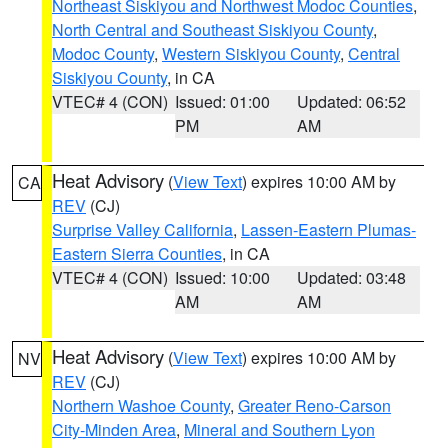
Northeast Siskiyou and Northwest Modoc Counties
,
North Central and Southeast Siskiyou County
,
Modoc County
,
Western Siskiyou County
,
Central
Siskiyou County
, in CA
VTEC# 4 (CON)
Issued: 01:00
Updated: 06:52
PM
AM
Heat Advisory
(
View Text
) expires 10:00 AM by
CA
REV
(CJ)
Surprise Valley California
,
Lassen-Eastern Plumas-
Eastern Sierra Counties
, in CA
VTEC# 4 (CON)
Issued: 10:00
Updated: 03:48
AM
AM
Heat Advisory
(
View Text
) expires 10:00 AM by
NV
REV
(CJ)
Northern Washoe County
,
Greater Reno-Carson
City-Minden Area
,
Mineral and Southern Lyon