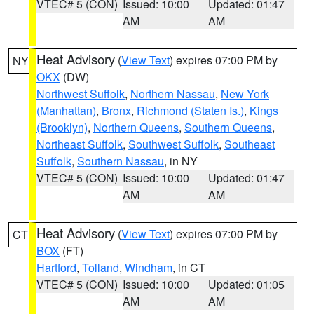
VTEC# 5 (CON)
Issued: 10:00
Updated: 01:47
AM
AM
Heat Advisory
(
View Text
) expires 07:00 PM by
NY
OKX
(DW)
Northwest Suffolk
,
Northern Nassau
,
New York
(Manhattan)
,
Bronx
,
Richmond (Staten Is.)
,
Kings
(Brooklyn)
,
Northern Queens
,
Southern Queens
,
Northeast Suffolk
,
Southwest Suffolk
,
Southeast
Suffolk
,
Southern Nassau
, in NY
VTEC# 5 (CON)
Issued: 10:00
Updated: 01:47
AM
AM
Heat Advisory
(
View Text
) expires 07:00 PM by
CT
BOX
(FT)
Hartford
,
Tolland
,
Windham
, in CT
VTEC# 5 (CON)
Issued: 10:00
Updated: 01:05
AM
AM