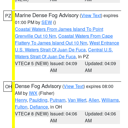
Marine Dense Fog Advisory
(
View Text
) expires
PZ
01:00 PM by
SEW
()
Coastal Waters From James Island To Point
Grenville Out 10 Nm
,
Coastal Waters From Cape
Flattery To James Island Out 10 Nm
,
West Entrance
U.S. Waters Strait Of Juan De Fuca
,
Central U.S.
Waters Strait Of Juan De Fuca
, in PZ
VTEC# 5 (NEW)
Issued: 04:09
Updated: 04:09
AM
AM
Dense Fog Advisory
(
View Text
) expires 08:00
OH
AM by
IWX
(Fisher)
Henry
,
Paulding
,
Putnam
,
Van Wert
,
Allen
,
Williams
,
Fulton
,
Defiance
, in OH
VTEC# 8 (NEW)
Issued: 04:06
Updated: 04:06
AM
AM