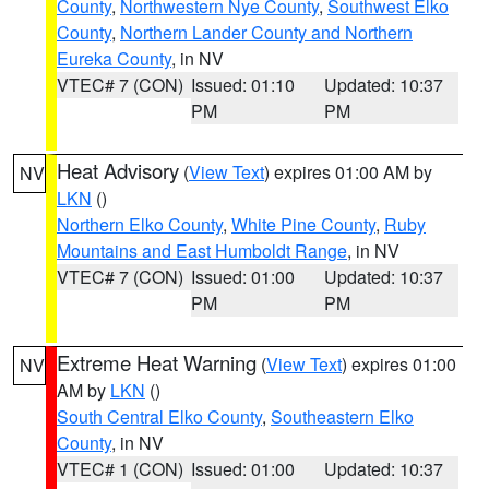
County
,
Northwestern Nye County
,
Southwest Elko
County
,
Northern Lander County and Northern
Eureka County
, in NV
VTEC# 7 (CON)
Issued: 01:10
Updated: 10:37
PM
PM
Heat Advisory
(
View Text
) expires 01:00 AM by
NV
LKN
()
Northern Elko County
,
White Pine County
,
Ruby
Mountains and East Humboldt Range
, in NV
VTEC# 7 (CON)
Issued: 01:00
Updated: 10:37
PM
PM
Extreme Heat Warning
(
View Text
) expires 01:00
NV
AM by
LKN
()
South Central Elko County
,
Southeastern Elko
County
, in NV
VTEC# 1 (CON)
Issued: 01:00
Updated: 10:37