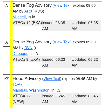
Dense Fog Advisory
(
View Text
) expires 09:00
IA
AM by
ARX
(KDS)
Mitchell
, in IA
VTEC# 10 (EXA)
Issued: 06:35
Updated: 06:35
AM
AM
Dense Fog Advisory
(
View Text
) expires 09:00
IA
AM by
DVN
()
Dubuque
, in IA
VTEC# 9 (EXA)
Issued: 06:22
Updated: 06:22
AM
AM
Flood Advisory
(
View Text
) expires 08:45 AM by
KS
TOP
()
Marshall
,
Washington
, in KS
VTEC# 72
Issued: 05:45
Updated: 05:45
(NEW)
AM
AM