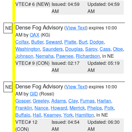
VTEC# 6 (NEW)
Issued: 04:59
Updated: 04:59
AM
AM
Dense Fog Advisory
(
View Text
) expires 10:00
NE
AM by
OAX
(KG)
Colfax
,
Butler
,
Seward
,
Platte
,
Burt
,
Dodge
,
Washington
,
Saunders
,
Douglas
,
Sarpy
,
Cass
,
Otoe
,
Johnson
,
Nemaha
,
Pawnee
,
Richardson
, in NE
VTEC# 9 (CON)
Issued: 02:17
Updated: 05:19
AM
AM
Dense Fog Advisory
(
View Text
) expires 10:00
NE
AM by
GID
(Rossi)
Gosper
,
Greeley
,
Adams
,
Clay
,
Furnas
,
Harlan
,
Franklin
,
Nance
,
Howard
,
Merrick
,
Phelps
,
Polk
,
Buffalo
,
Hall
,
Kearney
,
York
,
Hamilton
, in NE
VTEC# 12
Issued: 04:54
Updated: 06:30
(CON)
AM
AM