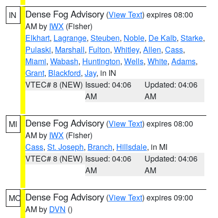
Dense Fog Advisory
(
View Text
) expires 08:00
IN
AM by
IWX
(Fisher)
Elkhart
,
Lagrange
,
Steuben
,
Noble
,
De Kalb
,
Starke
,
Pulaski
,
Marshall
,
Fulton
,
Whitley
,
Allen
,
Cass
,
Miami
,
Wabash
,
Huntington
,
Wells
,
White
,
Adams
,
Grant
,
Blackford
,
Jay
, in IN
VTEC# 8 (NEW)
Issued: 04:06
Updated: 04:06
AM
AM
Dense Fog Advisory
(
View Text
) expires 08:00
MI
AM by
IWX
(Fisher)
Cass
,
St. Joseph
,
Branch
,
Hillsdale
, in MI
VTEC# 8 (NEW)
Issued: 04:06
Updated: 04:06
AM
AM
Dense Fog Advisory
(
View Text
) expires 09:00
MO
AM by
DVN
()