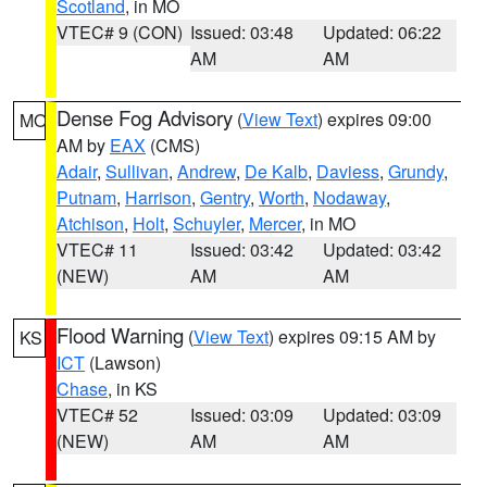
Scotland
, in MO
VTEC# 9 (CON)
Issued: 03:48
Updated: 06:22
AM
AM
Dense Fog Advisory
(
View Text
) expires 09:00
MO
AM by
EAX
(CMS)
Adair
,
Sullivan
,
Andrew
,
De Kalb
,
Daviess
,
Grundy
,
Putnam
,
Harrison
,
Gentry
,
Worth
,
Nodaway
,
Atchison
,
Holt
,
Schuyler
,
Mercer
, in MO
VTEC# 11
Issued: 03:42
Updated: 03:42
(NEW)
AM
AM
Flood Warning
(
View Text
) expires 09:15 AM by
KS
ICT
(Lawson)
Chase
, in KS
VTEC# 52
Issued: 03:09
Updated: 03:09
(NEW)
AM
AM