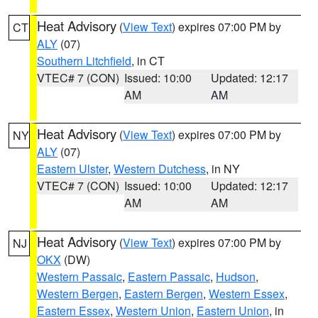
Heat Advisory
(
View Text
) expires 07:00 PM by
CT
ALY
(07)
Southern Litchfield
, in CT
VTEC# 7 (CON)
Issued: 10:00
Updated: 12:17
AM
AM
Heat Advisory
(
View Text
) expires 07:00 PM by
NY
ALY
(07)
Eastern Ulster
,
Western Dutchess
, in NY
VTEC# 7 (CON)
Issued: 10:00
Updated: 12:17
AM
AM
Heat Advisory
(
View Text
) expires 07:00 PM by
NJ
OKX
(DW)
Western Passaic
,
Eastern Passaic
,
Hudson
,
Western Bergen
,
Eastern Bergen
,
Western Essex
,
Eastern Essex
,
Western Union
,
Eastern Union
, in