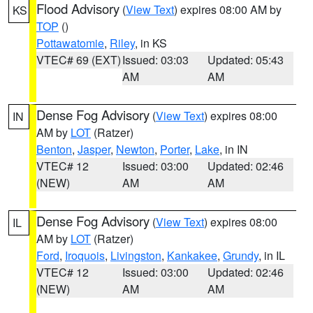
Flood Advisory
(
View Text
) expires 08:00 AM by
KS
TOP
()
Pottawatomie
,
Riley
, in KS
VTEC# 69 (EXT)
Issued: 03:03
Updated: 05:43
AM
AM
Dense Fog Advisory
(
View Text
) expires 08:00
IN
AM by
LOT
(Ratzer)
Benton
,
Jasper
,
Newton
,
Porter
,
Lake
, in IN
VTEC# 12
Issued: 03:00
Updated: 02:46
(NEW)
AM
AM
Dense Fog Advisory
(
View Text
) expires 08:00
IL
AM by
LOT
(Ratzer)
Ford
,
Iroquois
,
Livingston
,
Kankakee
,
Grundy
, in IL
VTEC# 12
Issued: 03:00
Updated: 02:46
(NEW)
AM
AM