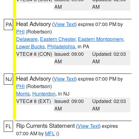
AM
AM
Heat Advisory
(
View Text
) expires 07:00 PM by
PA
PHI
(Robertson)
Delaware
,
Eastern Chester
,
Eastern Montgomery
,
Lower Bucks
,
Philadelphia
, in PA
VTEC# 8 (CON)
Issued: 09:00
Updated: 02:03
AM
AM
Heat Advisory
(
View Text
) expires 07:00 PM by
NJ
PHI
(Robertson)
Morris
,
Hunterdon
, in NJ
VTEC# 8 (EXT)
Issued: 09:00
Updated: 02:03
AM
AM
Rip Currents Statement
(
View Text
) expires
FL
07:00 AM by
MFL
()