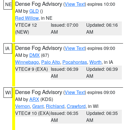
Dense Fog Advisory
(
View Text
) expires 10:00
NE
AM by
GLD
()
Red Willow
, in NE
VTEC# 12
Issued: 07:00
Updated: 06:16
(NEW)
AM
AM
Dense Fog Advisory
(
View Text
) expires 09:00
IA
AM by
DMX
(67)
Winnebago
,
Palo Alto
,
Pocahontas
,
Worth
, in IA
VTEC# 9 (EXA)
Issued: 06:39
Updated: 06:39
AM
AM
Dense Fog Advisory
(
View Text
) expires 09:00
WI
AM by
ARX
(KDS)
Vernon
,
Grant
,
Richland
,
Crawford
, in WI
VTEC# 10 (EXA)
Issued: 06:35
Updated: 06:35
AM
AM