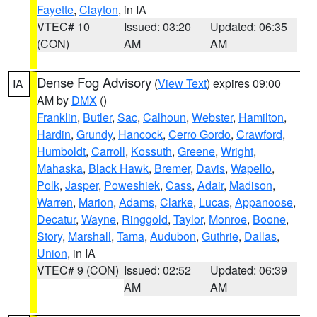
Fayette
,
Clayton
, in IA
VTEC# 10
Issued: 03:20
Updated: 06:35
(CON)
AM
AM
Dense Fog Advisory
(
View Text
) expires 09:00
IA
AM by
DMX
()
Franklin
,
Butler
,
Sac
,
Calhoun
,
Webster
,
Hamilton
,
Hardin
,
Grundy
,
Hancock
,
Cerro Gordo
,
Crawford
,
Humboldt
,
Carroll
,
Kossuth
,
Greene
,
Wright
,
Mahaska
,
Black Hawk
,
Bremer
,
Davis
,
Wapello
,
Polk
,
Jasper
,
Poweshiek
,
Cass
,
Adair
,
Madison
,
Warren
,
Marion
,
Adams
,
Clarke
,
Lucas
,
Appanoose
,
Decatur
,
Wayne
,
Ringgold
,
Taylor
,
Monroe
,
Boone
,
Story
,
Marshall
,
Tama
,
Audubon
,
Guthrie
,
Dallas
,
Union
, in IA
VTEC# 9 (CON)
Issued: 02:52
Updated: 06:39
AM
AM