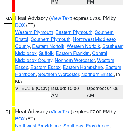
PM
PM
Heat Advisory
(
View Text
) expires 07:00 PM by
MA
BOX
(FT)
Western Plymouth
,
Eastern Plymouth
,
Southern
Bristol
,
Southern Plymouth
,
Northwest Middlesex
County
,
Eastern Norfolk
,
Western Norfolk
,
Southeast
Middlesex
,
Suffolk
,
Eastern Franklin
,
Central
Middlesex County
,
Northern Worcester
,
Western
Essex
,
Eastern Essex
,
Eastern Hampshire
,
Eastern
Hampden
,
Southern Worcester
,
Northern Bristol
, in
MA
VTEC# 5 (CON)
Issued: 10:00
Updated: 01:05
AM
AM
Heat Advisory
(
View Text
) expires 07:00 PM by
RI
BOX
(FT)
Northwest Providence
,
Southeast Providence
,