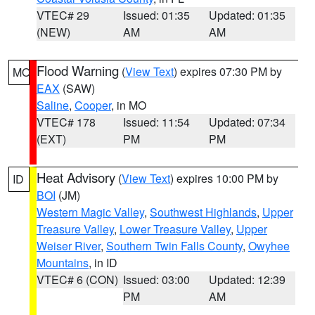
VTEC# 29
Issued: 01:35
Updated: 01:35
(NEW)
AM
AM
Flood Warning
(
View Text
) expires 07:30 PM by
MO
EAX
(SAW)
Saline
,
Cooper
, in MO
VTEC# 178
Issued: 11:54
Updated: 07:34
(EXT)
PM
PM
Heat Advisory
(
View Text
) expires 10:00 PM by
ID
BOI
(JM)
Western Magic Valley
,
Southwest Highlands
,
Upper
Treasure Valley
,
Lower Treasure Valley
,
Upper
Weiser River
,
Southern Twin Falls County
,
Owyhee
Mountains
, in ID
VTEC# 6 (CON)
Issued: 03:00
Updated: 12:39
PM
AM