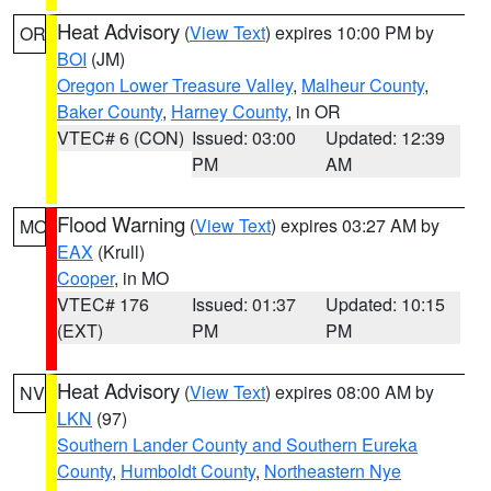
Heat Advisory
(
View Text
) expires 10:00 PM by
OR
BOI
(JM)
Oregon Lower Treasure Valley
,
Malheur County
,
Baker County
,
Harney County
, in OR
VTEC# 6 (CON)
Issued: 03:00
Updated: 12:39
PM
AM
Flood Warning
(
View Text
) expires 03:27 AM by
MO
EAX
(Krull)
Cooper
, in MO
VTEC# 176
Issued: 01:37
Updated: 10:15
(EXT)
PM
PM
Heat Advisory
(
View Text
) expires 08:00 AM by
NV
LKN
(97)
Southern Lander County and Southern Eureka
County
,
Humboldt County
,
Northeastern Nye