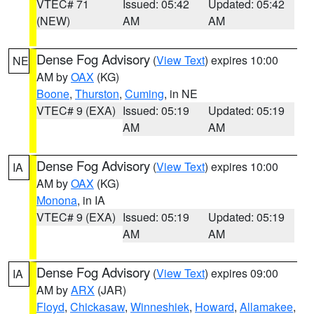
VTEC# 71
Issued: 05:42
Updated: 05:42
(NEW)
AM
AM
Dense Fog Advisory
(
View Text
) expires 10:00
NE
AM by
OAX
(KG)
Boone
,
Thurston
,
Cuming
, in NE
VTEC# 9 (EXA)
Issued: 05:19
Updated: 05:19
AM
AM
Dense Fog Advisory
(
View Text
) expires 10:00
IA
AM by
OAX
(KG)
Monona
, in IA
VTEC# 9 (EXA)
Issued: 05:19
Updated: 05:19
AM
AM
Dense Fog Advisory
(
View Text
) expires 09:00
IA
AM by
ARX
(JAR)
Floyd
,
Chickasaw
,
Winneshiek
,
Howard
,
Allamakee
,