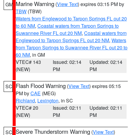
Marine Warning
(
View Text
) expires 03:15 PM by
GM
TBW
(TBW)
Waters from Englewood to Tarpon Springs FL out 20
to 60 NM
,
Coastal waters from Tarpon Springs to
Suwannee River FL out 20 NM
,
Coastal waters from
Englewood to Tarpon Springs FL out 20 NM
,
Waters
from Tarpon Springs to Suwannee River FL out 20 to
60 NM
, in GM
VTEC# 143
Issued: 02:14
Updated: 02:14
(NEW)
PM
PM
Flash Flood Warning
(
View Text
) expires 05:15
SC
PM by
CAE
(MEG)
Richland
,
Lexington
, in SC
VTEC# 20
Issued: 02:11
Updated: 02:11
(NEW)
PM
PM
Severe Thunderstorm Warning
(
View Text
)
SC