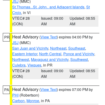
JSJ
(MMC)
St.Thomas...St. John.. and Adjacent Islands
,
St
Croix
, in VI
VTEC# 28
Issued: 09:00
Updated: 08:55
(CON)
AM
AM
Heat Advisory
(
View Text
) expires 04:00 PM by
PR
JSJ
(MMC)
San Juan and Vicinity
,
Northeast
,
Southeast
,
Eastern Interior
,
North Central
,
Ponce and Vicinity
,
Northwest
,
Mayaguez and Vicinity
,
Southwest
,
Culebra
,
Vieques
, in PR
VTEC# 28
Issued: 09:00
Updated: 08:55
(CON)
AM
AM
Heat Advisory
(
View Text
) expires 07:00 PM by
PA
PHI
(Robertson)
Carbon
,
Monroe
, in PA