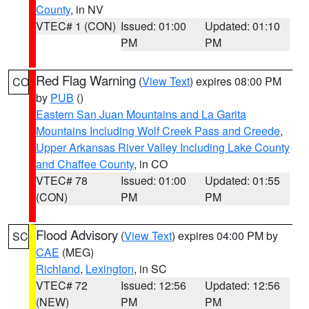
County
, in NV
VTEC# 1 (CON)
Issued: 01:00
Updated: 01:10
PM
PM
Red Flag Warning
(
View Text
) expires 08:00 PM
CO
by
PUB
()
Eastern San Juan Mountains and La Garita
Mountains Including Wolf Creek Pass and Creede
,
Upper Arkansas River Valley Including Lake County
and Chaffee County
, in CO
VTEC# 78
Issued: 01:00
Updated: 01:55
(CON)
PM
PM
Flood Advisory
(
View Text
) expires 04:00 PM by
SC
CAE
(MEG)
Richland
,
Lexington
, in SC
VTEC# 72
Issued: 12:56
Updated: 12:56
(NEW)
PM
PM