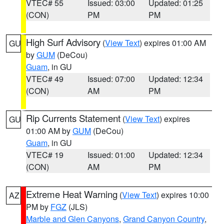
VTEC# 55
Issued: 03:00
Updated: 01:25
(CON)
PM
PM
High Surf Advisory
(
View Text
) expires 01:00 AM
GU
by
GUM
(DeCou)
Guam
, in GU
VTEC# 49
Issued: 07:00
Updated: 12:34
(CON)
AM
PM
Rip Currents Statement
(
View Text
) expires
GU
01:00 AM by
GUM
(DeCou)
Guam
, in GU
VTEC# 19
Issued: 01:00
Updated: 12:34
(CON)
AM
PM
Extreme Heat Warning
(
View Text
) expires 10:00
AZ
PM by
FGZ
(JLS)
Marble and Glen Canyons
,
Grand Canyon Country
,