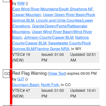
by
RIW
()
East Wind River Mountains/South Shoshone NF
,
Casper Mountain
,
Upper Green River Basin/Rock
Springs BLM
,
Lincoln and Uinta Counties/Lower
Elevations
,
Granite/Green/Ferris/Rattlesnake
Mountains
,
Upper Wind River Basin/Wind River
Basin
,
Johnson County/Casper BLM
,
Natrona
County/Casper BLM
,
Sweetwater County/Rock
Springs BLM/Flaming Gorge NRA
, in WY
VTEC# 19
Issued: 01:00
Updated: 02:51
(NEW)
PM
AM
Red Flag Warning
(
View Text
) expires 09:00 PM
CO
by
GJT
()
Gunnison Basin
,
North Fork
, in CO
VTEC# 47
Issued: 01:00
Updated: 10:41
(NEW)
PM
PM