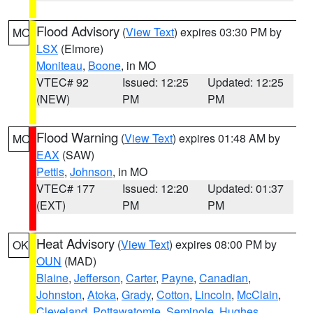
Flood Advisory
(
View Text
) expires 03:30 PM by
MO
LSX
(Elmore)
Moniteau
,
Boone
, in MO
VTEC# 92
Issued: 12:25
Updated: 12:25
(NEW)
PM
PM
Flood Warning
(
View Text
) expires 01:48 AM by
MO
EAX
(SAW)
Pettis
,
Johnson
, in MO
VTEC# 177
Issued: 12:20
Updated: 01:37
(EXT)
PM
PM
Heat Advisory
(
View Text
) expires 08:00 PM by
OK
OUN
(MAD)
Blaine
,
Jefferson
,
Carter
,
Payne
,
Canadian
,
Johnston
,
Atoka
,
Grady
,
Cotton
,
Lincoln
,
McClain
,
Cleveland
,
Pottawatomie
,
Seminole
,
Hughes
,