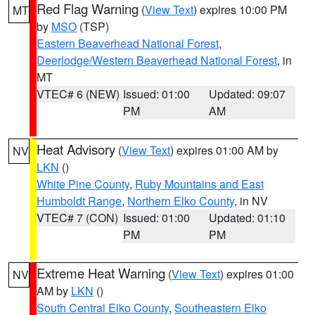
Red Flag Warning
(
View Text
) expires 10:00 PM
MT
by
MSO
(TSP)
Eastern Beaverhead National Forest
,
Deerlodge/Western Beaverhead National Forest
, in
MT
VTEC# 6 (NEW)
Issued: 01:00
Updated: 09:07
PM
AM
Heat Advisory
(
View Text
) expires 01:00 AM by
NV
LKN
()
White Pine County
,
Ruby Mountains and East
Humboldt Range
,
Northern Elko County
, in NV
VTEC# 7 (CON)
Issued: 01:00
Updated: 01:10
PM
PM
Extreme Heat Warning
(
View Text
) expires 01:00
NV
AM by
LKN
()
South Central Elko County
,
Southeastern Elko