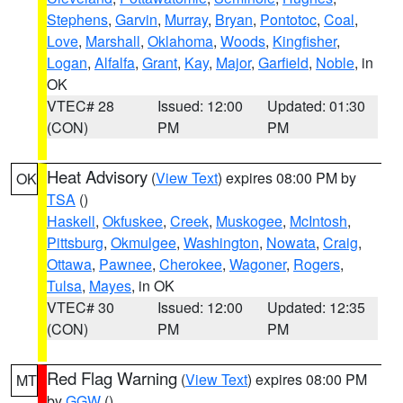
Stephens
,
Garvin
,
Murray
,
Bryan
,
Pontotoc
,
Coal
,
Love
,
Marshall
,
Oklahoma
,
Woods
,
Kingfisher
,
Logan
,
Alfalfa
,
Grant
,
Kay
,
Major
,
Garfield
,
Noble
, in
OK
VTEC# 28
Issued: 12:00
Updated: 01:30
(CON)
PM
PM
Heat Advisory
(
View Text
) expires 08:00 PM by
OK
TSA
()
Haskell
,
Okfuskee
,
Creek
,
Muskogee
,
McIntosh
,
Pittsburg
,
Okmulgee
,
Washington
,
Nowata
,
Craig
,
Ottawa
,
Pawnee
,
Cherokee
,
Wagoner
,
Rogers
,
Tulsa
,
Mayes
, in OK
VTEC# 30
Issued: 12:00
Updated: 12:35
(CON)
PM
PM
Red Flag Warning
(
View Text
) expires 08:00 PM
MT
by
GGW
()