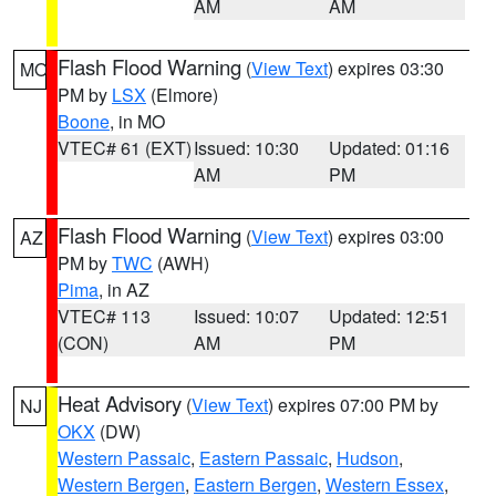
AM
AM
Flash Flood Warning
(
View Text
) expires 03:30
MO
PM by
LSX
(Elmore)
Boone
, in MO
VTEC# 61 (EXT)
Issued: 10:30
Updated: 01:16
AM
PM
Flash Flood Warning
(
View Text
) expires 03:00
AZ
PM by
TWC
(AWH)
Pima
, in AZ
VTEC# 113
Issued: 10:07
Updated: 12:51
(CON)
AM
PM
Heat Advisory
(
View Text
) expires 07:00 PM by
NJ
OKX
(DW)
Western Passaic
,
Eastern Passaic
,
Hudson
,
Western Bergen
,
Eastern Bergen
,
Western Essex
,