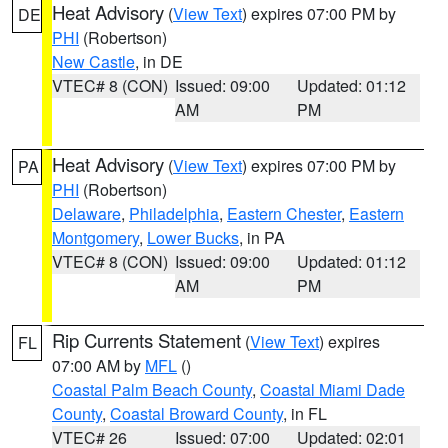
Heat Advisory
(
View Text
) expires 07:00 PM by
DE
PHI
(Robertson)
New Castle
, in DE
VTEC# 8 (CON)
Issued: 09:00
Updated: 01:12
AM
PM
Heat Advisory
(
View Text
) expires 07:00 PM by
PA
PHI
(Robertson)
Delaware
,
Philadelphia
,
Eastern Chester
,
Eastern
Montgomery
,
Lower Bucks
, in PA
VTEC# 8 (CON)
Issued: 09:00
Updated: 01:12
AM
PM
Rip Currents Statement
(
View Text
) expires
FL
07:00 AM by
MFL
()
Coastal Palm Beach County
,
Coastal Miami Dade
County
,
Coastal Broward County
, in FL
VTEC# 26
Issued: 07:00
Updated: 02:01