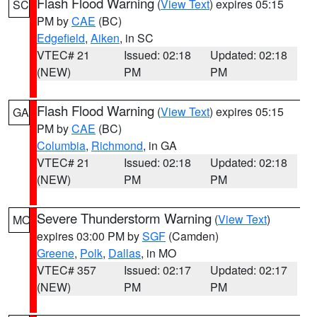
Flash Flood Warning
(
View Text
) expires 05:15
SC
PM by
CAE
(BC)
Edgefield
,
Aiken
, in SC
VTEC# 21
Issued: 02:18
Updated: 02:18
(NEW)
PM
PM
Flash Flood Warning
(
View Text
) expires 05:15
GA
PM by
CAE
(BC)
Columbia
,
Richmond
, in GA
VTEC# 21
Issued: 02:18
Updated: 02:18
(NEW)
PM
PM
Severe Thunderstorm Warning
(
View Text
)
MO
expires 03:00 PM by
SGF
(Camden)
Greene
,
Polk
,
Dallas
, in MO
VTEC# 357
Issued: 02:17
Updated: 02:17
(NEW)
PM
PM