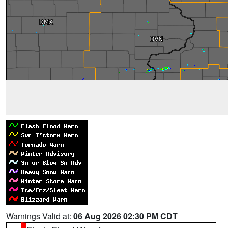
Warnings Valid at:
06 Aug 2026 02:30 PM CDT