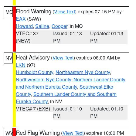
Flood Warning
(
View Text
) expires 07:15 PM by
MO
EAX
(SAW)
Howard
,
Saline
,
Cooper
, in MO
VTEC# 37
Issued: 01:13
Updated: 01:13
(NEW)
PM
PM
Heat Advisory
(
View Text
) expires 08:00 AM by
NV
LKN
(97)
Humboldt County
,
Northeastern Nye County
,
Northwestern Nye County
,
Northern Lander County
and Northern Eureka County
,
Southwest Elko
County
,
Southern Lander County and Southern
Eureka County
, in NV
VTEC# 7 (EXB)
Issued: 01:10
Updated: 01:10
PM
PM
Red Flag Warning
(
View Text
) expires 10:00 PM
WY