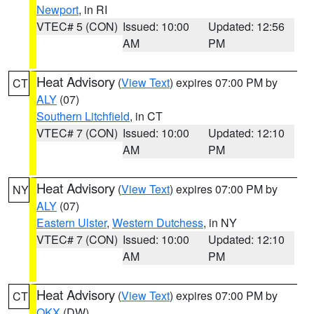
Newport
, in RI
VTEC# 5 (CON)
Issued: 10:00
Updated: 12:56
AM
PM
Heat Advisory
(
View Text
) expires 07:00 PM by
CT
ALY
(07)
Southern Litchfield
, in CT
VTEC# 7 (CON)
Issued: 10:00
Updated: 12:10
AM
PM
Heat Advisory
(
View Text
) expires 07:00 PM by
NY
ALY
(07)
Eastern Ulster
,
Western Dutchess
, in NY
VTEC# 7 (CON)
Issued: 10:00
Updated: 12:10
AM
PM
Heat Advisory
(
View Text
) expires 07:00 PM by
CT
OKX
(DW)