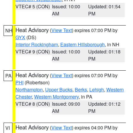
VTEC# 5 (CON)
Issued: 10:00
Updated: 01:54
AM
PM
Heat Advisory
(
View Text
) expires 07:00 PM by
NH
GYX
(DS)
Interior Rockingham
,
Eastern Hillsborough
, in NH
VTEC# 9 (CON)
Issued: 10:00
Updated: 01:18
AM
PM
Heat Advisory
(
View Text
) expires 07:00 PM by
PA
PHI
(Robertson)
Northampton
,
Upper Bucks
,
Berks
,
Lehigh
,
Western
Chester
,
Western Montgomery
, in PA
VTEC# 8 (CON)
Issued: 09:00
Updated: 01:12
AM
PM
Heat Advisory
(
View Text
) expires 04:00 PM by
VI