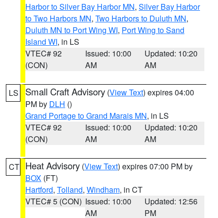
Harbor to Silver Bay Harbor MN
,
Silver Bay Harbor
to Two Harbors MN
,
Two Harbors to Duluth MN
,
Duluth MN to Port Wing WI
,
Port Wing to Sand
Island WI
, in LS
VTEC# 92
Issued: 10:00
Updated: 10:20
(CON)
AM
AM
Small Craft Advisory
(
View Text
) expires 04:00
LS
PM by
DLH
()
Grand Portage to Grand Marais MN
, in LS
VTEC# 92
Issued: 10:00
Updated: 10:20
(CON)
AM
AM
Heat Advisory
(
View Text
) expires 07:00 PM by
CT
BOX
(FT)
Hartford
,
Tolland
,
Windham
, in CT
VTEC# 5 (CON)
Issued: 10:00
Updated: 12:56
AM
PM