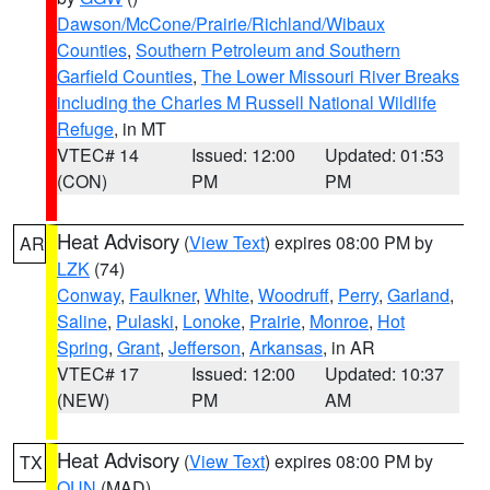
Dawson/McCone/Prairie/Richland/Wibaux
Counties
,
Southern Petroleum and Southern
Garfield Counties
,
The Lower Missouri River Breaks
including the Charles M Russell National Wildlife
Refuge
, in MT
VTEC# 14
Issued: 12:00
Updated: 01:53
(CON)
PM
PM
Heat Advisory
(
View Text
) expires 08:00 PM by
AR
LZK
(74)
Conway
,
Faulkner
,
White
,
Woodruff
,
Perry
,
Garland
,
Saline
,
Pulaski
,
Lonoke
,
Prairie
,
Monroe
,
Hot
Spring
,
Grant
,
Jefferson
,
Arkansas
, in AR
VTEC# 17
Issued: 12:00
Updated: 10:37
(NEW)
PM
AM
Heat Advisory
(
View Text
) expires 08:00 PM by
TX
OUN
(MAD)