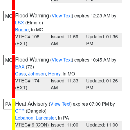
Flood Warning
(
View Text
) expires 12:23 AM by
MO
LSX
(Elmore)
Boone
, in MO
VTEC# 108
Issued: 11:59
Updated: 01:36
(EXT)
AM
PM
Flood Warning
(
View Text
) expires 10:45 AM by
MO
EAX
(73)
Cass
,
Johnson
,
Henry
, in MO
VTEC# 174
Issued: 11:33
Updated: 01:26
(EXT)
AM
PM
Heat Advisory
(
View Text
) expires 07:00 PM by
PA
CTP
(Dangelo)
Lebanon
,
Lancaster
, in PA
VTEC# 6 (CON)
Issued: 11:00
Updated: 11:00