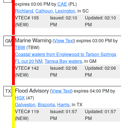
expires 03:00 PM by
CAE
(PL)
Richland
,
Calhoun
,
Lexington
, in SC
VTEC# 105
Issued: 02:10
Updated: 02:10
(NEW)
PM
PM
Marine Warning
(
View Text
) expires 03:00 PM by
GM
TBW
(TBW)
Coastal waters from Englewood to Tarpon Springs
FL out 20 NM
,
Tampa Bay waters
, in GM
VTEC# 142
Issued: 02:06
Updated: 02:06
(NEW)
PM
PM
Flood Advisory
(
View Text
) expires 04:00 PM by
TX
HGX
(47)
Galveston
,
Brazoria
,
Harris
, in TX
VTEC# 119
Issued: 01:57
Updated: 01:57
(NEW)
PM
PM