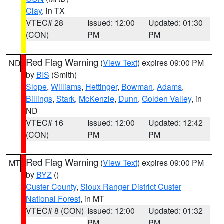
Clay
, in TX
VTEC# 28
Issued: 12:00
Updated: 01:30
(CON)
PM
PM
Red Flag Warning
(
View Text
) expires 09:00 PM
ND
by
BIS
(Smith)
Slope
,
Williams
,
Hettinger
,
Bowman
,
Adams
,
Billings
,
Stark
,
McKenzie
,
Dunn
,
Golden Valley
, in
ND
VTEC# 16
Issued: 12:00
Updated: 12:42
(CON)
PM
PM
Red Flag Warning
(
View Text
) expires 09:00 PM
MT
by
BYZ
()
Custer County
,
Sioux Ranger District Custer
National Forest
, in MT
VTEC# 8 (CON)
Issued: 12:00
Updated: 01:32
PM
PM