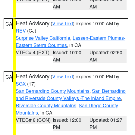
AM
AM
Heat Advisory
(
View Text
) expires 10:00 AM by
CA
REV
(CJ)
Surprise Valley California
,
Lassen-Eastern Plumas-
Eastern Sierra Counties
, in CA
VTEC# 4 (EXT)
Issued: 10:00
Updated: 02:50
AM
AM
Heat Advisory
(
View Text
) expires 10:00 PM by
CA
SGX
(17)
San Bernardino County Mountains
,
San Bernardino
and Riverside County Valleys -The Inland Empire
,
Riverside County Mountains
,
San Diego County
Mountains
, in CA
VTEC# 8 (CON)
Issued: 12:00
Updated: 01:27
PM
PM