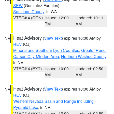
SEW
(Gonzalez-Fuentes)
San Juan County
, in WA
VTEC# 4 (CON)
Issued: 12:00
Updated: 10:11
PM
AM
Heat Advisory
(
View Text
) expires 10:00 AM by
NV
REV
(CJ)
Mineral and Southern Lyon Counties
,
Greater Reno-
Carson City-Minden Area
,
Northern Washoe County
,
in NV
VTEC# 4 (EXT)
Issued: 10:00
Updated: 02:50
AM
AM
Heat Advisory
(
View Text
) expires 10:00 AM by
NV
REV
(CJ)
Western Nevada Basin and Range including
Pyramid Lake
, in NV
VTEC# 4 (EXT)
Issued: 10:00
Updated: 02:50