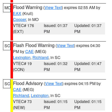
Flood Warning
(
View Text
) expires 02:55 AM by
MO
EAX
(Krull)
Cooper
, in MO
VTEC# 176
Issued: 01:37
Updated: 01:37
(EXT)
PM
PM
Flash Flood Warning
(
View Text
) expires 04:30
SC
PM by
CAE
(MEG)
Lexington
,
Richland
, in SC
VTEC# 19
Issued: 01:32
Updated: 01:47
(CON)
PM
PM
Flood Advisory
(
View Text
) expires 04:15 PM by
SC
CAE
(MEG)
Richland
,
Lexington
, in SC
VTEC# 73
Issued: 01:15
Updated: 01:15
(NEW)
PM
PM