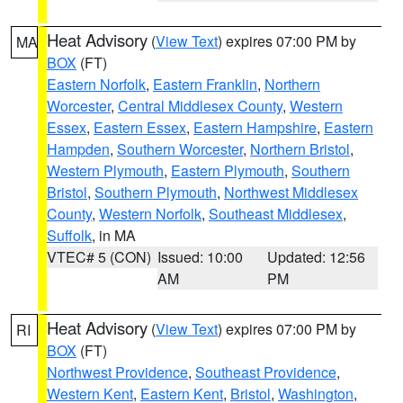
Heat Advisory
(
View Text
) expires 07:00 PM by
MA
BOX
(FT)
Eastern Norfolk
,
Eastern Franklin
,
Northern
Worcester
,
Central Middlesex County
,
Western
Essex
,
Eastern Essex
,
Eastern Hampshire
,
Eastern
Hampden
,
Southern Worcester
,
Northern Bristol
,
Western Plymouth
,
Eastern Plymouth
,
Southern
Bristol
,
Southern Plymouth
,
Northwest Middlesex
County
,
Western Norfolk
,
Southeast Middlesex
,
Suffolk
, in MA
VTEC# 5 (CON)
Issued: 10:00
Updated: 12:56
AM
PM
Heat Advisory
(
View Text
) expires 07:00 PM by
RI
BOX
(FT)
Northwest Providence
,
Southeast Providence
,
Western Kent
,
Eastern Kent
,
Bristol
,
Washington
,