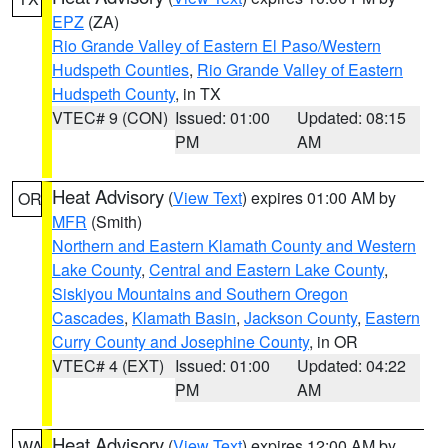
EPZ
(ZA)
Rio Grande Valley of Eastern El Paso/Western
Hudspeth Counties
,
Rio Grande Valley of Eastern
Hudspeth County
, in TX
VTEC# 9 (CON)
Issued: 01:00
Updated: 08:15
PM
AM
Heat Advisory
(
View Text
) expires 01:00 AM by
OR
MFR
(Smith)
Northern and Eastern Klamath County and Western
Lake County
,
Central and Eastern Lake County
,
Siskiyou Mountains and Southern Oregon
Cascades
,
Klamath Basin
,
Jackson County
,
Eastern
Curry County and Josephine County
, in OR
VTEC# 4 (EXT)
Issued: 01:00
Updated: 04:22
PM
AM
Heat Advisory
(
View Text
) expires 12:00 AM by
WA