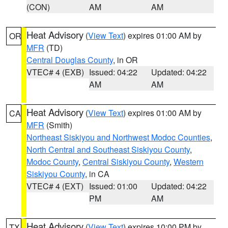
(CON)
AM
AM
Heat Advisory
(
View Text
) expires 01:00 AM by
OR
MFR
(TD)
Central Douglas County
, in OR
VTEC# 4 (EXB)
Issued: 04:22
Updated: 04:22
AM
AM
Heat Advisory
(
View Text
) expires 01:00 AM by
CA
MFR
(Smith)
Northeast Siskiyou and Northwest Modoc Counties
,
North Central and Southeast Siskiyou County
,
Modoc County
,
Central Siskiyou County
,
Western
Siskiyou County
, in CA
VTEC# 4 (EXT)
Issued: 01:00
Updated: 04:22
PM
AM
Heat Advisory
(
View Text
) expires 10:00 PM by
TX