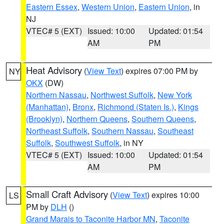
Eastern Essex
,
Western Union
,
Eastern Union
, in
NJ
VTEC# 5 (EXT)
Issued: 10:00
Updated: 01:54
AM
PM
Heat Advisory
(
View Text
) expires 07:00 PM by
NY
OKX
(DW)
Northern Nassau
,
Northwest Suffolk
,
New York
(Manhattan)
,
Bronx
,
Richmond (Staten Is.)
,
Kings
(Brooklyn)
,
Northern Queens
,
Southern Queens
,
Northeast Suffolk
,
Southern Nassau
,
Southeast
Suffolk
,
Southwest Suffolk
, in NY
VTEC# 5 (EXT)
Issued: 10:00
Updated: 01:54
AM
PM
Small Craft Advisory
(
View Text
) expires 10:00
LS
PM by
DLH
()
Grand Marais to Taconite Harbor MN
,
Taconite