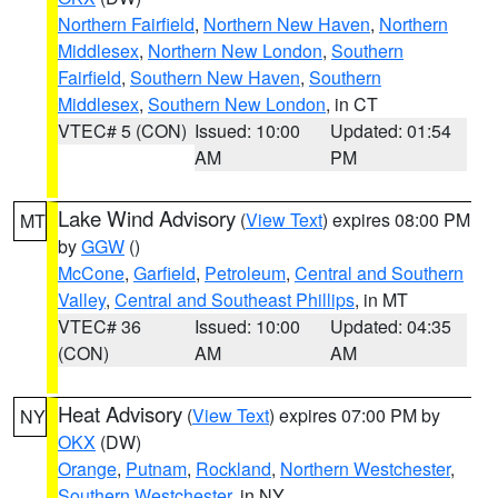
Northern Fairfield
,
Northern New Haven
,
Northern
Middlesex
,
Northern New London
,
Southern
Fairfield
,
Southern New Haven
,
Southern
Middlesex
,
Southern New London
, in CT
VTEC# 5 (CON)
Issued: 10:00
Updated: 01:54
AM
PM
Lake Wind Advisory
(
View Text
) expires 08:00 PM
MT
by
GGW
()
McCone
,
Garfield
,
Petroleum
,
Central and Southern
Valley
,
Central and Southeast Phillips
, in MT
VTEC# 36
Issued: 10:00
Updated: 04:35
(CON)
AM
AM
Heat Advisory
(
View Text
) expires 07:00 PM by
NY
OKX
(DW)
Orange
,
Putnam
,
Rockland
,
Northern Westchester
,
Southern Westchester
, in NY