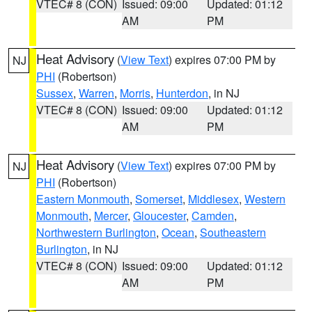
VTEC# 8 (CON)
Issued: 09:00
Updated: 01:12
AM
PM
Heat Advisory
(
View Text
) expires 07:00 PM by
NJ
PHI
(Robertson)
Sussex
,
Warren
,
Morris
,
Hunterdon
, in NJ
VTEC# 8 (CON)
Issued: 09:00
Updated: 01:12
AM
PM
Heat Advisory
(
View Text
) expires 07:00 PM by
NJ
PHI
(Robertson)
Eastern Monmouth
,
Somerset
,
Middlesex
,
Western
Monmouth
,
Mercer
,
Gloucester
,
Camden
,
Northwestern Burlington
,
Ocean
,
Southeastern
Burlington
, in NJ
VTEC# 8 (CON)
Issued: 09:00
Updated: 01:12
AM
PM