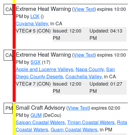
Extreme Heat Warning
(
View Text
) expires 10:00
CA
PM by
LOX
()
Cuyama Valley
, in CA
VTEC# 5 (CON)
Issued: 12:00
Updated: 04:13
PM
PM
Extreme Heat Warning
(
View Text
) expires 10:00
CA
PM by
SGX
(17)
Apple and Lucerne Valleys
,
Napa County
,
San
Diego County Deserts
,
Coachella Valley
, in CA
VTEC# 7 (CON)
Issued: 12:00
Updated: 01:27
PM
PM
Small Craft Advisory
(
View Text
) expires 02:00
PM
PM by
GUM
(DeCou)
Saipan Coastal Waters
,
Tinian Coastal Waters
,
Rota
Coastal Waters
,
Guam Coastal Waters
, in PM