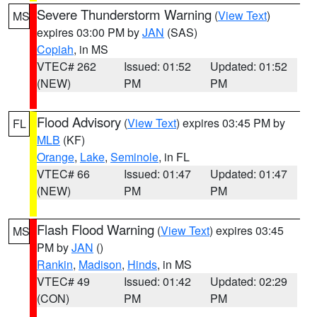
Severe Thunderstorm Warning
(
View Text
)
MS
expires 03:00 PM by
JAN
(SAS)
Copiah
, in MS
VTEC# 262
Issued: 01:52
Updated: 01:52
(NEW)
PM
PM
Flood Advisory
(
View Text
) expires 03:45 PM by
FL
MLB
(KF)
Orange
,
Lake
,
Seminole
, in FL
VTEC# 66
Issued: 01:47
Updated: 01:47
(NEW)
PM
PM
Flash Flood Warning
(
View Text
) expires 03:45
MS
PM by
JAN
()
Rankin
,
Madison
,
Hinds
, in MS
VTEC# 49
Issued: 01:42
Updated: 02:29
(CON)
PM
PM