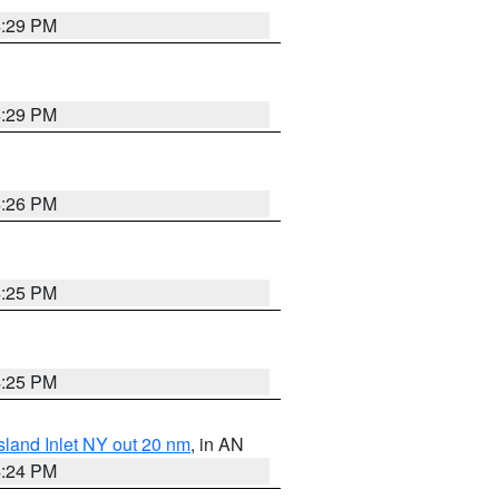
4:29 PM
4:29 PM
4:26 PM
4:25 PM
4:25 PM
sland Inlet NY out 20 nm
, in AN
4:24 PM