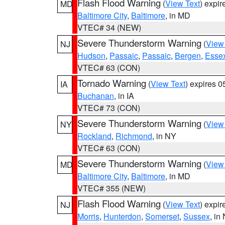
Flash Flood Warning
(
View Text
) expi
MD
Baltimore City
,
Baltimore
, in MD
VTEC# 34 (NEW)
Severe Thunderstorm Warning
(
View
NJ
Hudson
,
Passaic
,
Passaic
,
Bergen
,
Esse
VTEC# 63 (CON)
Tornado Warning
(
View Text
) expires 
IA
Buchanan
, in IA
VTEC# 73 (CON)
Severe Thunderstorm Warning
(
View
NY
Rockland
,
Richmond
, in NY
VTEC# 63 (CON)
Severe Thunderstorm Warning
(
View
MD
Baltimore City
,
Baltimore
, in MD
VTEC# 355 (NEW)
Flash Flood Warning
(
View Text
) expi
NJ
Morris
,
Hunterdon
,
Somerset
,
Sussex
, in