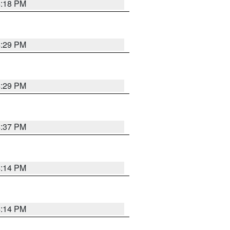
4:18 PM
4:29 PM
4:29 PM
4:37 PM
4:14 PM
4:14 PM