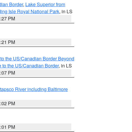
dian Border
,
Lake Superior from
ing Isle Royal National Park
, in LS
4:27 PM
4:21 PM
MI to the US/Canadian Border Beyond
e to the US/Canadian Border
, in LS
4:07 PM
tapsco River including Baltimore
4:02 PM
4:01 PM