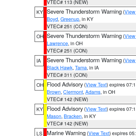
VTEC# 113 (NEW)
Severe Thunderstorm Warning
(
View
KY
Boyd
,
Greenup
, in KY
VTEC# 251 (CON)
Severe Thunderstorm Warning
(
View
OH
Lawrence
, in OH
VTEC# 251 (CON)
Severe Thunderstorm Warning
(
View
IA
Black Hawk
,
Tama
, in IA
VTEC# 311 (CON)
Flood Advisory
(
View Text
) expires 07
OH
Brown
,
Clermont
,
Adams
, in OH
VTEC# 142 (NEW)
Flood Advisory
(
View Text
) expires 07
KY
Mason
,
Bracken
, in KY
VTEC# 142 (NEW)
Marine Warning
(
View Text
) expires 0
LS