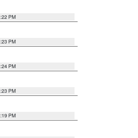
4:22 PM
4:23 PM
4:24 PM
4:23 PM
4:19 PM