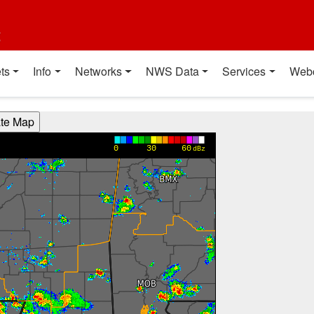
t
ts
Info
Networks
NWS Data
Services
Web