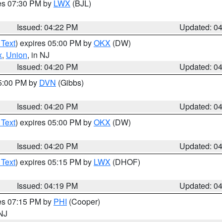
res 07:30 PM by
LWX
(BJL)
Issued: 04:22 PM
Updated: 0
 Text
) expires 05:00 PM by
OKX
(DW)
x
,
Union
, in NJ
Issued: 04:20 PM
Updated: 0
05:00 PM by
DVN
(Gibbs)
Issued: 04:20 PM
Updated: 0
 Text
) expires 05:00 PM by
OKX
(DW)
Issued: 04:20 PM
Updated: 0
 Text
) expires 05:15 PM by
LWX
(DHOF)
Issued: 04:19 PM
Updated: 0
res 07:15 PM by
PHI
(Cooper)
 NJ