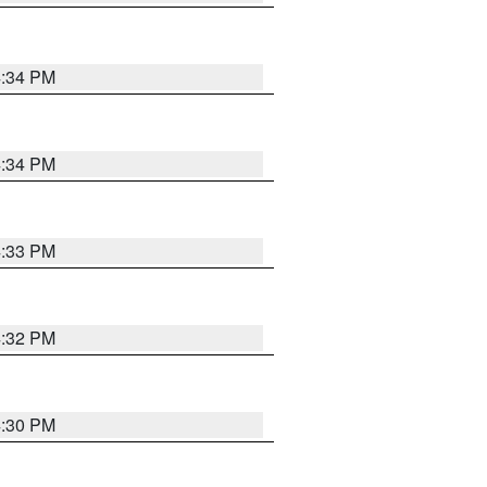
4:34 PM
4:34 PM
4:33 PM
4:32 PM
4:30 PM