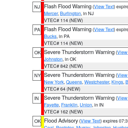
Flash Flood Warning
(
View Text
) expi
NJ
Mercer
,
Burlington
, in NJ
VTEC# 114 (NEW)
Flash Flood Warning
(
View Text
) expi
PA
Bucks
, in PA
VTEC# 114 (NEW)
Severe Thunderstorm Warning
(
View
OK
Johnston
, in OK
VTEC# 842 (NEW)
Severe Thunderstorm Warning
(
View
NY
New York
,
Queens
,
Westchester
,
Kings
,
B
VTEC# 64 (NEW)
Severe Thunderstorm Warning
(
View
IN
Fayette
,
Franklin
,
Union
, in IN
VTEC# 162 (NEW)
Flood Advisory
(
View Text
) expires 07
OK
Coal
,
Pontotoc
,
Murray
,
Johnston
,
Hughe