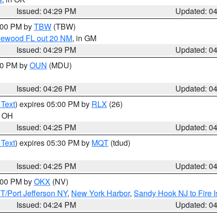
Issued: 04:29 PM
Updated: 0
5:00 PM by
TBW
(TBW)
glewood FL out 20 NM
, in GM
Issued: 04:29 PM
Updated: 0
:30 PM by
OUN
(MDU)
Issued: 04:26 PM
Updated: 0
 Text
) expires 05:00 PM by
RLX
(26)
n OH
Issued: 04:25 PM
Updated: 0
 Text
) expires 05:30 PM by
MQT
(tdud)
Issued: 04:25 PM
Updated: 0
6:00 PM by
OKX
(NV)
/Port Jefferson NY
,
New York Harbor
,
Sandy Hook NJ to Fire I
Issued: 04:24 PM
Updated: 0