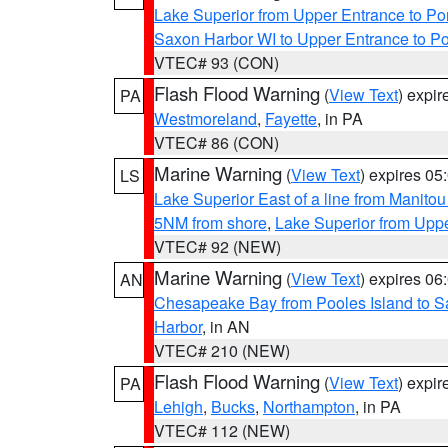
Lake Superior from Upper Entrance to Po
Saxon Harbor WI to Upper Entrance to Po
VTEC# 93 (CON)
Flash Flood Warning
(
View Text
) expi
PA
Westmoreland
,
Fayette
, in PA
VTEC# 86 (CON)
Marine Warning
(
View Text
) expires 0
LS
Lake Superior East of a line from Manito
5NM from shore
,
Lake Superior from Uppe
VTEC# 92 (NEW)
Marine Warning
(
View Text
) expires 0
AN
Chesapeake Bay from Pooles Island to 
Harbor
, in AN
VTEC# 210 (NEW)
Flash Flood Warning
(
View Text
) expi
PA
Lehigh
,
Bucks
,
Northampton
, in PA
VTEC# 112 (NEW)