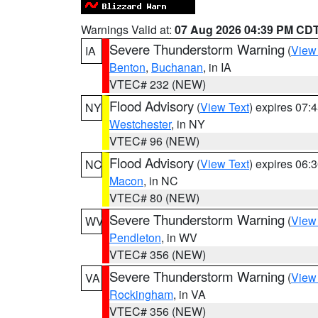
Warnings Valid at:
07 Aug 2026 04:39 PM CD
Severe Thunderstorm Warning
(
View
IA
Benton
,
Buchanan
, in IA
VTEC# 232 (NEW)
Flood Advisory
(
View Text
) expires 07
NY
Westchester
, in NY
VTEC# 96 (NEW)
Flood Advisory
(
View Text
) expires 06
NC
Macon
, in NC
VTEC# 80 (NEW)
Severe Thunderstorm Warning
(
View
WV
Pendleton
, in WV
VTEC# 356 (NEW)
Severe Thunderstorm Warning
(
View
VA
Rockingham
, in VA
VTEC# 356 (NEW)