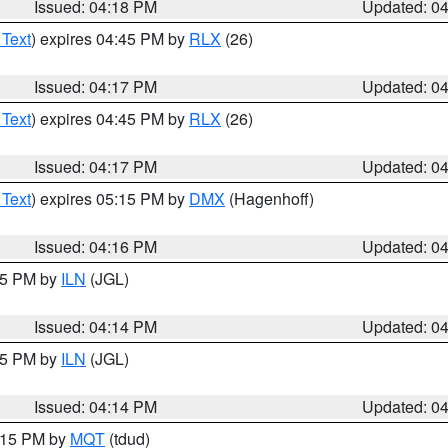
Issued: 04:18 PM
Updated: 0
 Text
) expires 04:45 PM by
RLX
(26)
Issued: 04:17 PM
Updated: 0
 Text
) expires 04:45 PM by
RLX
(26)
Issued: 04:17 PM
Updated: 0
 Text
) expires 05:15 PM by
DMX
(Hagenhoff)
Issued: 04:16 PM
Updated: 0
:15 PM by
ILN
(JGL)
Issued: 04:14 PM
Updated: 0
:15 PM by
ILN
(JGL)
Issued: 04:14 PM
Updated: 0
5:15 PM by
MQT
(tdud)