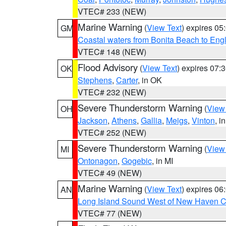
VTEC# 233 (NEW)
Marine Warning
(
View Text
) expires 0
GM
Coastal waters from Bonita Beach to En
VTEC# 148 (NEW)
Flood Advisory
(
View Text
) expires 07
OK
Stephens
,
Carter
, in OK
VTEC# 232 (NEW)
Severe Thunderstorm Warning
(
View
OH
Jackson
,
Athens
,
Gallia
,
Meigs
,
Vinton
, i
VTEC# 252 (NEW)
Severe Thunderstorm Warning
(
View
MI
Ontonagon
,
Gogebic
, in MI
VTEC# 49 (NEW)
Marine Warning
(
View Text
) expires 0
AN
Long Island Sound West of New Haven CT
VTEC# 77 (NEW)