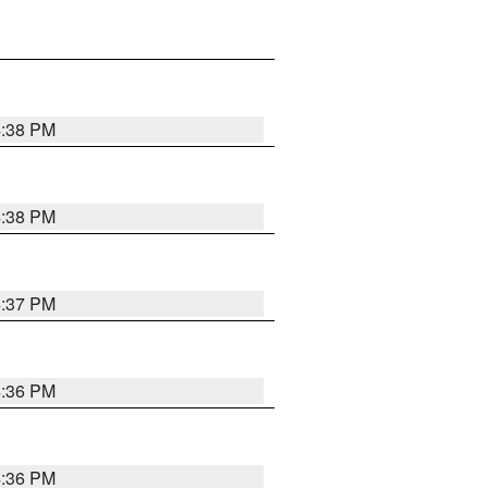
4:38 PM
4:38 PM
4:37 PM
4:36 PM
4:36 PM