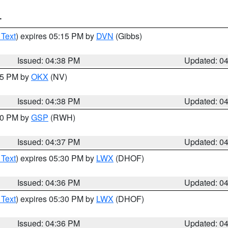
T
 Text
) expires 05:15 PM by
DVN
(Gibbs)
Issued: 04:38 PM
Updated: 0
:45 PM by
OKX
(NV)
Issued: 04:38 PM
Updated: 0
:30 PM by
GSP
(RWH)
Issued: 04:37 PM
Updated: 0
 Text
) expires 05:30 PM by
LWX
(DHOF)
Issued: 04:36 PM
Updated: 0
 Text
) expires 05:30 PM by
LWX
(DHOF)
Issued: 04:36 PM
Updated: 0