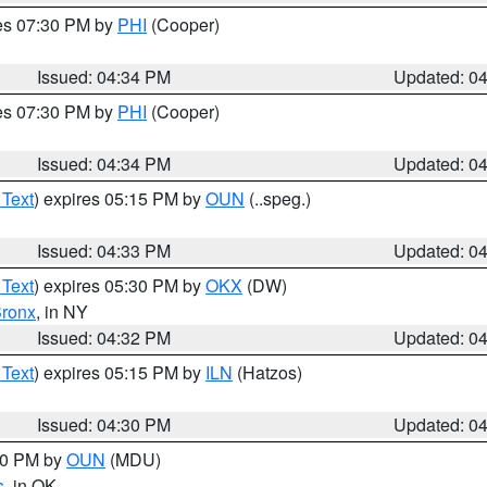
res 07:30 PM by
PHI
(Cooper)
Issued: 04:34 PM
Updated: 0
res 07:30 PM by
PHI
(Cooper)
Issued: 04:34 PM
Updated: 0
 Text
) expires 05:15 PM by
OUN
(..speg.)
Issued: 04:33 PM
Updated: 0
 Text
) expires 05:30 PM by
OKX
(DW)
ronx
, in NY
Issued: 04:32 PM
Updated: 0
 Text
) expires 05:15 PM by
ILN
(Hatzos)
Issued: 04:30 PM
Updated: 0
:30 PM by
OUN
(MDU)
s
, in OK