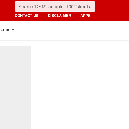
CONTACT US
DISCLAIMER
APPS
cams