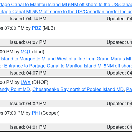
rtage Canal to Manitou Island MI 5NM off shore to the US/Cana
rtage Canal MI 5NM off shore to the US/Canadian border includ
Issued: 04:14 PM
Updated: 0
res 07:00 PM by
PBZ
(MLB)
Issued: 04:07 PM
Updated: 0
5:00 PM by
MQT
(tdud)
u Island to Marquette MI and West of a line from Grand Marais 
r Entrance to Portage Canal to Manitou Island MI 5NM off shor
Issued: 04:07 PM
Updated: 0
6:00 PM by
LWX
(DHOF)
Sandy Point MD
,
Chesapeake Bay north of Pooles Island MD
,
Pa
Issued: 04:02 PM
Updated: 0
res 07:00 PM by
PHI
(Cooper)
Issued: 04:01 PM
Updated: 0