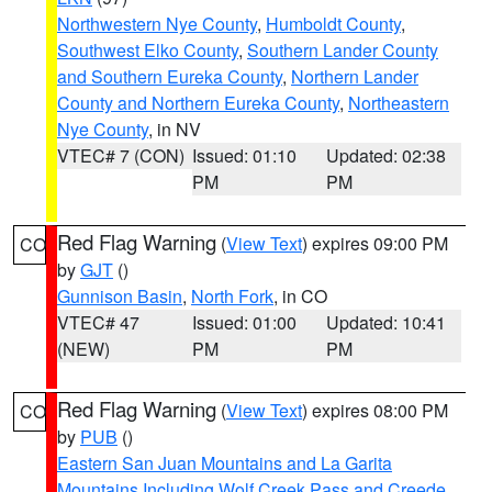
Northwestern Nye County
,
Humboldt County
,
Southwest Elko County
,
Southern Lander County
and Southern Eureka County
,
Northern Lander
County and Northern Eureka County
,
Northeastern
Nye County
, in NV
VTEC# 7 (CON)
Issued: 01:10
Updated: 02:38
PM
PM
Red Flag Warning
(
View Text
) expires 09:00 PM
CO
by
GJT
()
Gunnison Basin
,
North Fork
, in CO
VTEC# 47
Issued: 01:00
Updated: 10:41
(NEW)
PM
PM
Red Flag Warning
(
View Text
) expires 08:00 PM
CO
by
PUB
()
Eastern San Juan Mountains and La Garita
Mountains Including Wolf Creek Pass and Creede
,