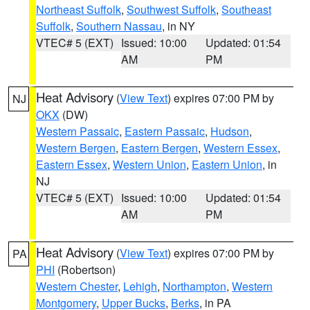
Northeast Suffolk
,
Southwest Suffolk
,
Southeast
Suffolk
,
Southern Nassau
, in NY
VTEC# 5 (EXT)
Issued: 10:00
Updated: 01:54
AM
PM
Heat Advisory
(
View Text
) expires 07:00 PM by
NJ
OKX
(DW)
Western Passaic
,
Eastern Passaic
,
Hudson
,
Western Bergen
,
Eastern Bergen
,
Western Essex
,
Eastern Essex
,
Western Union
,
Eastern Union
, in
NJ
VTEC# 5 (EXT)
Issued: 10:00
Updated: 01:54
AM
PM
Heat Advisory
(
View Text
) expires 07:00 PM by
PA
PHI
(Robertson)
Western Chester
,
Lehigh
,
Northampton
,
Western
Montgomery
,
Upper Bucks
,
Berks
, in PA