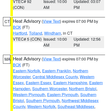
VTEC# 92
Issued: 10:00
Updated: 03:07
(CON)
AM
PM
Heat Advisory
(
View Text
) expires 07:00 PM by
CT
BOX
(FT)
Hartford
,
Tolland
,
Windham
, in CT
VTEC# 5 (CON)
Issued: 10:00
Updated: 12:56
AM
PM
Heat Advisory
(
View Text
) expires 07:00 PM by
MA
BOX
(FT)
Eastern Norfolk
,
Eastern Franklin
,
Northern
Worcester
,
Central Middlesex County
,
Western
Essex
,
Eastern Essex
,
Eastern Hampshire
,
Eastern
Hampden
,
Southern Worcester
,
Northern Bristol
,
Western Plymouth
,
Eastern Plymouth
,
Southern
Bristol
,
Southern Plymouth
,
Northwest Middlesex
County
,
Western Norfolk
,
Southeast Middlesex
,