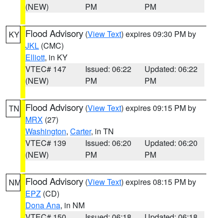
(NEW)
PM
PM
Flood Advisory
(
View Text
) expires 09:30 PM by
KY
JKL
(CMC)
Elliott
, in KY
VTEC# 147
Issued: 06:22
Updated: 06:22
(NEW)
PM
PM
Flood Advisory
(
View Text
) expires 09:15 PM by
TN
MRX
(27)
Washington
,
Carter
, in TN
VTEC# 139
Issued: 06:20
Updated: 06:20
(NEW)
PM
PM
Flood Advisory
(
View Text
) expires 08:15 PM by
NM
EPZ
(CD)
Dona Ana
, in NM
VTEC# 150
Issued: 06:18
Updated: 06:18