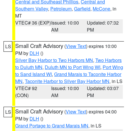
Central and Southeast Phillips
,
Central and
Southern Valley
,
Petroleum
,
Garfield
,
McCone
, in
MT
VTEC# 36 (EXP)
Issued: 10:00
Updated: 07:32
AM
PM
Small Craft Advisory
(
View Text
) expires 10:00
LS
PM by
DLH
()
Silver Bay Harbor to Two Harbors MN
,
Two Harbors
to Duluth MN
,
Duluth MN to Port Wing WI
,
Port Wing
to Sand Island WI
,
Grand Marais to Taconite Harbor
MN
,
Taconite Harbor to Silver Bay Harbor MN
, in LS
VTEC# 92
Issued: 10:00
Updated: 03:07
(CON)
AM
PM
Small Craft Advisory
(
View Text
) expires 04:00
LS
PM by
DLH
()
Grand Portage to Grand Marais MN
, in LS