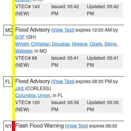
VTEC# 143
Issued: 05:42
Updated: 05:42
(NEW)
PM
PM
Flood Advisory
(
View Text
) expires 12:00 AM by
MO
SGF
(GH)
Wright
,
Christian
,
Douglas
,
Greene
,
Ozark
,
Stone
,
Webster
, in MO
VTEC# 88
Issued: 05:41
Updated: 05:41
(NEW)
PM
PM
Flood Advisory
(
View Text
) expires 08:30 PM by
FL
JAX
(CORLESS)
Columbia
,
Union
, in FL
VTEC# 120
Issued: 05:36
Updated: 05:36
(NEW)
PM
PM
Flash Flood Warning
(
View Text
) expires 08:30
NY