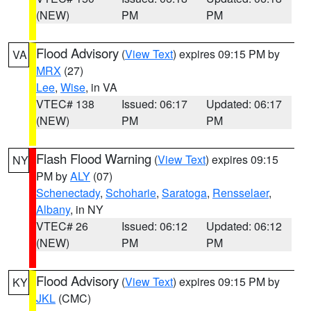
(NEW)
PM
PM
Flood Advisory
(
View Text
) expires 09:15 PM by
VA
MRX
(27)
Lee
,
Wise
, in VA
VTEC# 138
Issued: 06:17
Updated: 06:17
(NEW)
PM
PM
Flash Flood Warning
(
View Text
) expires 09:15
NY
PM by
ALY
(07)
Schenectady
,
Schoharie
,
Saratoga
,
Rensselaer
,
Albany
, in NY
VTEC# 26
Issued: 06:12
Updated: 06:12
(NEW)
PM
PM
Flood Advisory
(
View Text
) expires 09:15 PM by
KY
JKL
(CMC)