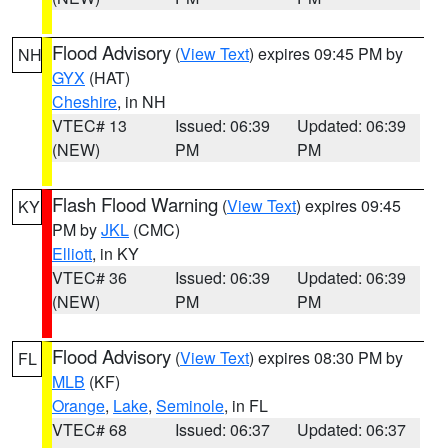
Flood Advisory
(
View Text
) expires 09:45 PM by
NH
GYX
(HAT)
Cheshire
, in NH
VTEC# 13
Issued: 06:39
Updated: 06:39
(NEW)
PM
PM
Flash Flood Warning
(
View Text
) expires 09:45
KY
PM by
JKL
(CMC)
Elliott
, in KY
VTEC# 36
Issued: 06:39
Updated: 06:39
(NEW)
PM
PM
Flood Advisory
(
View Text
) expires 08:30 PM by
FL
MLB
(KF)
Orange
,
Lake
,
Seminole
, in FL
VTEC# 68
Issued: 06:37
Updated: 06:37