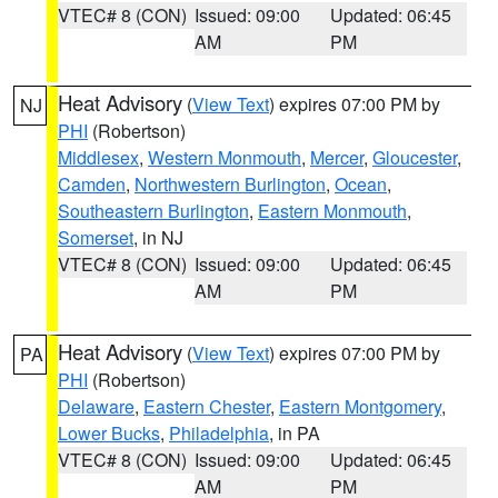
VTEC# 8 (CON)
Issued: 09:00
Updated: 06:45
AM
PM
Heat Advisory
(
View Text
) expires 07:00 PM by
NJ
PHI
(Robertson)
Middlesex
,
Western Monmouth
,
Mercer
,
Gloucester
,
Camden
,
Northwestern Burlington
,
Ocean
,
Southeastern Burlington
,
Eastern Monmouth
,
Somerset
, in NJ
VTEC# 8 (CON)
Issued: 09:00
Updated: 06:45
AM
PM
Heat Advisory
(
View Text
) expires 07:00 PM by
PA
PHI
(Robertson)
Delaware
,
Eastern Chester
,
Eastern Montgomery
,
Lower Bucks
,
Philadelphia
, in PA
VTEC# 8 (CON)
Issued: 09:00
Updated: 06:45
AM
PM