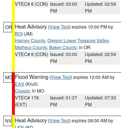
VTEC# 6 (CON)
Issued: 03:00
Updated: 02:59
PM
PM
Heat Advisory
(
View Text
) expires 10:00 PM by
OR
BOI
(JM)
Harney County
,
Oregon Lower Treasure Valley
,
Malheur County
,
Baker County
, in OR
VTEC# 6 (CON)
Issued: 03:00
Updated: 02:59
PM
PM
Flood Warning
(
View Text
) expires 12:00 AM by
MO
EAX
(Krull)
Cooper
, in MO
VTEC# 176
Issued: 01:37
Updated: 07:33
(EXT)
PM
PM
Heat Advisory
(
View Text
) expires 08:00 AM by
NV
LKN
(97)