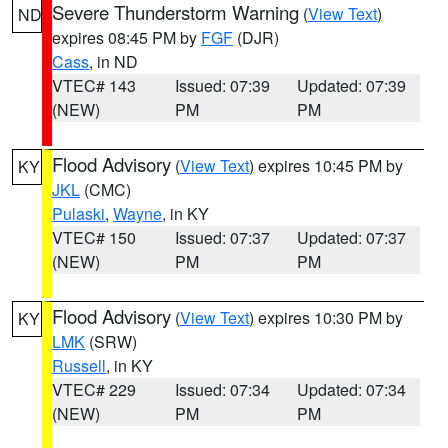
Severe Thunderstorm Warning
(
View Text
)
ND
expires 08:45 PM by
FGF
(DJR)
Cass
, in ND
VTEC# 143
Issued: 07:39
Updated: 07:39
(NEW)
PM
PM
Flood Advisory
(
View Text
) expires 10:45 PM by
KY
JKL
(CMC)
Pulaski
,
Wayne
, in KY
VTEC# 150
Issued: 07:37
Updated: 07:37
(NEW)
PM
PM
Flood Advisory
(
View Text
) expires 10:30 PM by
KY
LMK
(SRW)
Russell
, in KY
VTEC# 229
Issued: 07:34
Updated: 07:34
(NEW)
PM
PM