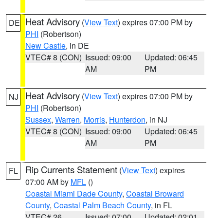
Heat Advisory
(
View Text
) expires 07:00 PM by
DE
PHI
(Robertson)
New Castle
, in DE
VTEC# 8 (CON)
Issued: 09:00
Updated: 06:45
AM
PM
Heat Advisory
(
View Text
) expires 07:00 PM by
NJ
PHI
(Robertson)
Sussex
,
Warren
,
Morris
,
Hunterdon
, in NJ
VTEC# 8 (CON)
Issued: 09:00
Updated: 06:45
AM
PM
Rip Currents Statement
(
View Text
) expires
FL
07:00 AM by
MFL
()
Coastal Miami Dade County
,
Coastal Broward
County
,
Coastal Palm Beach County
, in FL
VTEC# 26
Issued: 07:00
Updated: 02:01