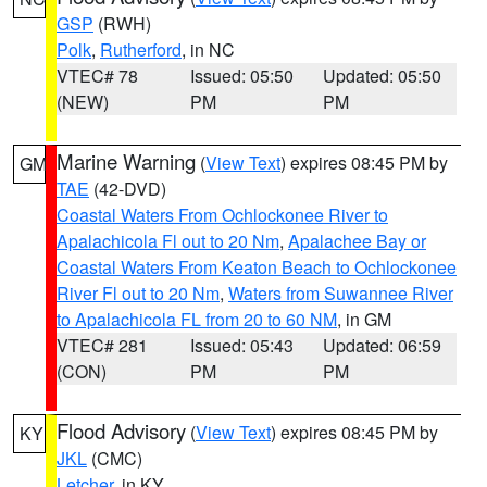
GSP
(RWH)
Polk
,
Rutherford
, in NC
VTEC# 78
Issued: 05:50
Updated: 05:50
(NEW)
PM
PM
Marine Warning
(
View Text
) expires 08:45 PM by
GM
TAE
(42-DVD)
Coastal Waters From Ochlockonee River to
Apalachicola Fl out to 20 Nm
,
Apalachee Bay or
Coastal Waters From Keaton Beach to Ochlockonee
River Fl out to 20 Nm
,
Waters from Suwannee River
to Apalachicola FL from 20 to 60 NM
, in GM
VTEC# 281
Issued: 05:43
Updated: 06:59
(CON)
PM
PM
Flood Advisory
(
View Text
) expires 08:45 PM by
KY
JKL
(CMC)
Letcher
, in KY