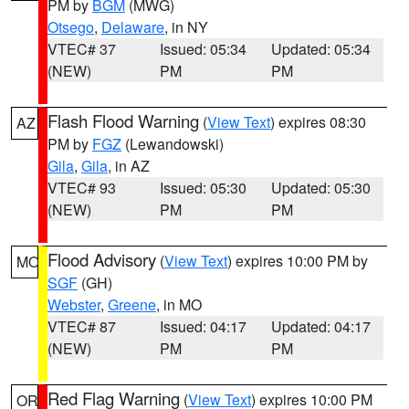
PM by
BGM
(MWG)
Otsego
,
Delaware
, in NY
VTEC# 37
Issued: 05:34
Updated: 05:34
(NEW)
PM
PM
Flash Flood Warning
(
View Text
) expires 08:30
AZ
PM by
FGZ
(Lewandowski)
Gila
,
Gila
, in AZ
VTEC# 93
Issued: 05:30
Updated: 05:30
(NEW)
PM
PM
Flood Advisory
(
View Text
) expires 10:00 PM by
MO
SGF
(GH)
Webster
,
Greene
, in MO
VTEC# 87
Issued: 04:17
Updated: 04:17
(NEW)
PM
PM
Red Flag Warning
(
View Text
) expires 10:00 PM
OR