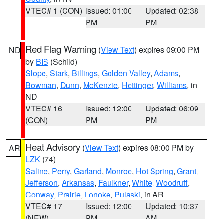
VTEC# 1 (CON)
Issued: 01:00
Updated: 02:38
PM
PM
Red Flag Warning
(
View Text
) expires 09:00 PM
ND
by
BIS
(Schild)
Slope
,
Stark
,
Billings
,
Golden Valley
,
Adams
,
Bowman
,
Dunn
,
McKenzie
,
Hettinger
,
Williams
, in
ND
VTEC# 16
Issued: 12:00
Updated: 06:09
(CON)
PM
PM
Heat Advisory
(
View Text
) expires 08:00 PM by
AR
LZK
(74)
Saline
,
Perry
,
Garland
,
Monroe
,
Hot Spring
,
Grant
,
Jefferson
,
Arkansas
,
Faulkner
,
White
,
Woodruff
,
Conway
,
Prairie
,
Lonoke
,
Pulaski
, in AR
VTEC# 17
Issued: 12:00
Updated: 10:37
(NEW)
PM
AM