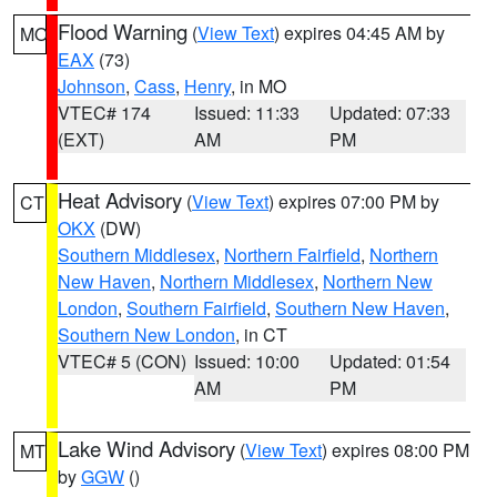
Flood Warning
(
View Text
) expires 04:45 AM by
MO
EAX
(73)
Johnson
,
Cass
,
Henry
, in MO
VTEC# 174
Issued: 11:33
Updated: 07:33
(EXT)
AM
PM
Heat Advisory
(
View Text
) expires 07:00 PM by
CT
OKX
(DW)
Southern Middlesex
,
Northern Fairfield
,
Northern
New Haven
,
Northern Middlesex
,
Northern New
London
,
Southern Fairfield
,
Southern New Haven
,
Southern New London
, in CT
VTEC# 5 (CON)
Issued: 10:00
Updated: 01:54
AM
PM
Lake Wind Advisory
(
View Text
) expires 08:00 PM
MT
by
GGW
()