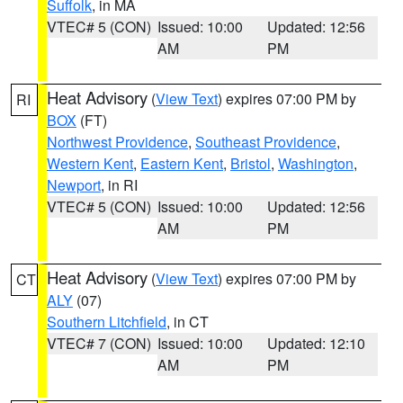
Suffolk
, in MA
VTEC# 5 (CON)
Issued: 10:00
Updated: 12:56
AM
PM
Heat Advisory
(
View Text
) expires 07:00 PM by
RI
BOX
(FT)
Northwest Providence
,
Southeast Providence
,
Western Kent
,
Eastern Kent
,
Bristol
,
Washington
,
Newport
, in RI
VTEC# 5 (CON)
Issued: 10:00
Updated: 12:56
AM
PM
Heat Advisory
(
View Text
) expires 07:00 PM by
CT
ALY
(07)
Southern Litchfield
, in CT
VTEC# 7 (CON)
Issued: 10:00
Updated: 12:10
AM
PM