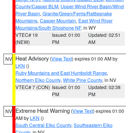
County/Casper BLM
,
Upper Wind River Basin/Wind
River Basin
,
Granite/Green/Ferris/Rattlesnake
Mountains
,
Casper Mountain
,
East Wind River
Mountains/South Shoshone NF
, in WY
VTEC# 19
Issued: 01:00
Updated: 02:51
(NEW)
PM
AM
Heat Advisory
(
View Text
) expires 01:00 AM by
NV
LKN
()
Ruby Mountains and East Humboldt Range
,
Northern Elko County
,
White Pine County
, in NV
VTEC# 7 (CON)
Issued: 01:00
Updated: 02:38
PM
PM
Extreme Heat Warning
(
View Text
) expires 01:00
NV
AM by
LKN
()
South Central Elko County
,
Southeastern Elko
County
, in NV