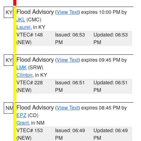
Flood Advisory
(
View Text
) expires 10:00 PM by
KY
JKL
(CMC)
Laurel
, in KY
VTEC# 148
Issued: 06:53
Updated: 06:53
(NEW)
PM
PM
Flood Advisory
(
View Text
) expires 09:45 PM by
KY
LMK
(SRW)
Clinton
, in KY
VTEC# 228
Issued: 06:51
Updated: 06:51
(NEW)
PM
PM
Flood Advisory
(
View Text
) expires 08:45 PM by
NM
EPZ
(CD)
Grant
, in NM
VTEC# 153
Issued: 06:49
Updated: 06:49
(NEW)
PM
PM