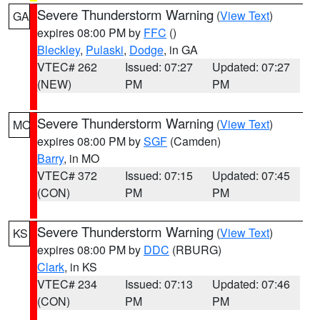
Severe Thunderstorm Warning
(
View Text
)
GA
expires 08:00 PM by
FFC
()
Bleckley
,
Pulaski
,
Dodge
, in GA
VTEC# 262
Issued: 07:27
Updated: 07:27
(NEW)
PM
PM
Severe Thunderstorm Warning
(
View Text
)
MO
expires 08:00 PM by
SGF
(Camden)
Barry
, in MO
VTEC# 372
Issued: 07:15
Updated: 07:45
(CON)
PM
PM
Severe Thunderstorm Warning
(
View Text
)
KS
expires 08:00 PM by
DDC
(RBURG)
Clark
, in KS
VTEC# 234
Issued: 07:13
Updated: 07:46
(CON)
PM
PM