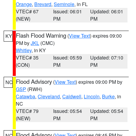
Orange
,
Brevard
,
Seminole
, in FL
VTEC# 67
Issued: 06:01
Updated: 06:01
(NEW)
PM
PM
Flash Flood Warning
(
View Text
) expires 09:00
KY
PM by
JKL
(CMC)
Whitley
, in KY
VTEC# 35
Issued: 05:59
Updated: 07:10
(CON)
PM
PM
Flood Advisory
(
View Text
) expires 09:00 PM by
NC
GSP
(RWH)
Catawba
,
Cleveland
,
Caldwell
,
Lincoln
,
Burke
, in
NC
VTEC# 79
Issued: 05:54
Updated: 05:54
(NEW)
PM
PM
Flood Advisory
(
View Text
) expires 08:45 PM by
NC