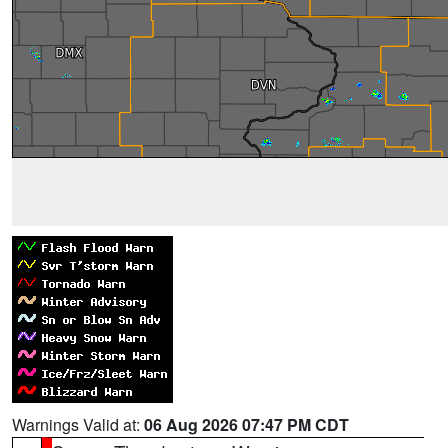
Warnings Valid at:
06 Aug 2026 07:47 PM CDT