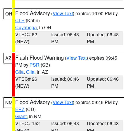
Flood Advisory
(
View Text
) expires 10:00 PM by
OH
CLE
(Kahn)
Cuyahoga
, in OH
VTEC# 62
Issued: 06:48
Updated: 06:48
(NEW)
PM
PM
Flash Flood Warning
(
View Text
) expires 09:45
AZ
PM by
PSR
(SB)
Gila
,
Gila
, in AZ
VTEC# 26
Issued: 06:46
Updated: 06:46
(NEW)
PM
PM
Flood Advisory
(
View Text
) expires 09:45 PM by
NM
EPZ
(CD)
Grant
, in NM
VTEC# 152
Issued: 06:43
Updated: 06:43
(NEW)
PM
PM