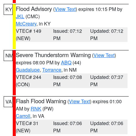
Flood Advisory
(
View Text
) expires 10:15 PM by
KY
JKL
(CMC)
McCreary
, in KY
VTEC# 149
Issued: 07:12
Updated: 07:12
(NEW)
PM
PM
Severe Thunderstorm Warning
(
View Text
)
NM
expires 08:00 PM by
ABQ
(44)
Guadalupe
,
Torrance
, in NM
VTEC# 244
Issued: 07:08
Updated: 07:37
(CON)
PM
PM
Flash Flood Warning
(
View Text
) expires 01:00
VA
AM by
RNK
(PW)
Carroll
, in VA
VTEC# 31
Issued: 07:06
Updated: 07:06
(NEW)
PM
PM