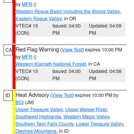
by
MFR
()
Western Rogue Basin including the Illinois Valley
,
Eastern Rogue Valley
, in OR
VTEC# 15
Issued: 04:00
Updated: 04:08
(CON)
PM
PM
Red Flag Warning
(
View Text
) expires 10:00 PM
CA
by
MFR
()
Western Klamath National Forest
, in CA
VTEC# 15
Issued: 04:00
Updated: 04:08
(CON)
PM
PM
Heat Advisory
(
View Text
) expires 10:00 PM by
ID
BOI
(JM)
Upper Treasure Valley
,
Upper Weiser River
,
Southwest Highlands
,
Western Magic Valley
,
Southern Twin Falls County
,
Lower Treasure Valley
,
Owyhee Mountains
, in ID