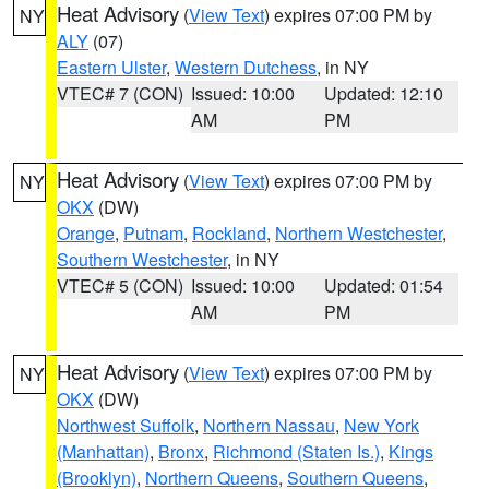
Heat Advisory
(
View Text
) expires 07:00 PM by
NY
ALY
(07)
Eastern Ulster
,
Western Dutchess
, in NY
VTEC# 7 (CON)
Issued: 10:00
Updated: 12:10
AM
PM
Heat Advisory
(
View Text
) expires 07:00 PM by
NY
OKX
(DW)
Orange
,
Putnam
,
Rockland
,
Northern Westchester
,
Southern Westchester
, in NY
VTEC# 5 (CON)
Issued: 10:00
Updated: 01:54
AM
PM
Heat Advisory
(
View Text
) expires 07:00 PM by
NY
OKX
(DW)
Northwest Suffolk
,
Northern Nassau
,
New York
(Manhattan)
,
Bronx
,
Richmond (Staten Is.)
,
Kings
(Brooklyn)
,
Northern Queens
,
Southern Queens
,