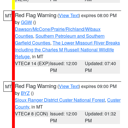
Red Flag Warning
(
View Text
) expires 08:00 PM
MT
by
GGW
()
Dawson/McCone/Prairie/Richland/Wibaux
Counties
,
Southern Petroleum and Southern
Garfield Counties
,
The Lower Missouri River Breaks
including the Charles M Russell National Wildlife
Refuge
, in MT
VTEC# 14 (EXP)
Issued: 12:00
Updated: 07:40
PM
PM
Red Flag Warning
(
View Text
) expires 09:00 PM
MT
by
BYZ
()
Sioux Ranger District Custer National Forest
,
Custer
County
, in MT
VTEC# 8 (CON)
Issued: 12:00
Updated: 01:32
PM
PM