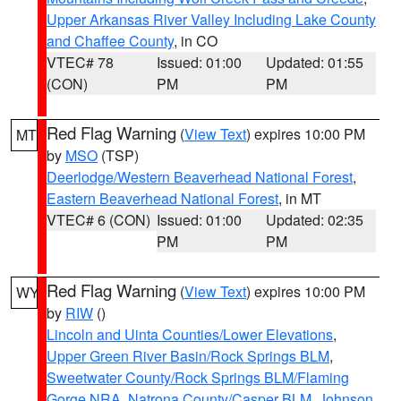
Upper Arkansas River Valley Including Lake County
and Chaffee County
, in CO
VTEC# 78
Issued: 01:00
Updated: 01:55
(CON)
PM
PM
Red Flag Warning
(
View Text
) expires 10:00 PM
MT
by
MSO
(TSP)
Deerlodge/Western Beaverhead National Forest
,
Eastern Beaverhead National Forest
, in MT
VTEC# 6 (CON)
Issued: 01:00
Updated: 02:35
PM
PM
Red Flag Warning
(
View Text
) expires 10:00 PM
WY
by
RIW
()
Lincoln and Uinta Counties/Lower Elevations
,
Upper Green River Basin/Rock Springs BLM
,
Sweetwater County/Rock Springs BLM/Flaming
Gorge NRA
,
Natrona County/Casper BLM
,
Johnson