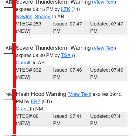
Severe Thunderstorm Warning
(
View Text
)
AR
expires 08:15 PM by
LZK
(74)
Newton
,
Searcy
, in AR
VTEC# 253
Issued: 07:47
Updated: 07:47
(NEW)
PM
PM
Severe Thunderstorm Warning
(
View Text
)
AR
expires 08:30 PM by
TSA
()
Carroll
, in AR
VTEC# 332
Issued: 07:46
Updated: 07:46
(NEW)
PM
PM
Flash Flood Warning
(
View Text
) expires 09:45
NM
PM by
EPZ
(CD)
Grant
, in NM
VTEC# 88
Issued: 07:41
Updated: 07:41
(NEW)
PM
PM