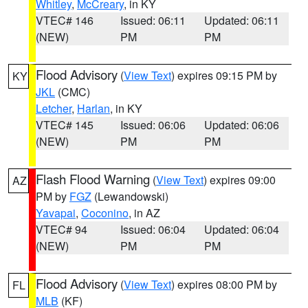
Whitley
,
McCreary
, in KY
VTEC# 146
Issued: 06:11
Updated: 06:11
(NEW)
PM
PM
Flood Advisory
(
View Text
) expires 09:15 PM by
KY
JKL
(CMC)
Letcher
,
Harlan
, in KY
VTEC# 145
Issued: 06:06
Updated: 06:06
(NEW)
PM
PM
Flash Flood Warning
(
View Text
) expires 09:00
AZ
PM by
FGZ
(Lewandowski)
Yavapai
,
Coconino
, in AZ
VTEC# 94
Issued: 06:04
Updated: 06:04
(NEW)
PM
PM
Flood Advisory
(
View Text
) expires 08:00 PM by
FL
MLB
(KF)