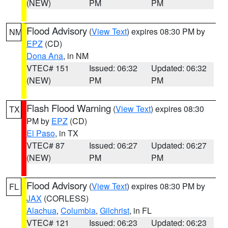
(NEW)
PM
PM
Flood Advisory
(
View Text
) expires 08:30 PM by
NM
EPZ
(CD)
Dona Ana
, in NM
VTEC# 151
Issued: 06:32
Updated: 06:32
(NEW)
PM
PM
Flash Flood Warning
(
View Text
) expires 08:30
TX
PM by
EPZ
(CD)
El Paso
, in TX
VTEC# 87
Issued: 06:27
Updated: 06:27
(NEW)
PM
PM
Flood Advisory
(
View Text
) expires 08:30 PM by
FL
JAX
(CORLESS)
Alachua
,
Columbia
,
Gilchrist
, in FL
VTEC# 121
Issued: 06:23
Updated: 06:23