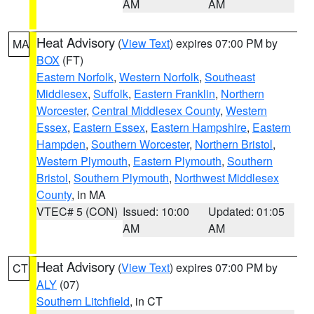
AM
AM
Heat Advisory
(
View Text
) expires 07:00 PM by
MA
BOX
(FT)
Eastern Norfolk
,
Western Norfolk
,
Southeast
Middlesex
,
Suffolk
,
Eastern Franklin
,
Northern
Worcester
,
Central Middlesex County
,
Western
Essex
,
Eastern Essex
,
Eastern Hampshire
,
Eastern
Hampden
,
Southern Worcester
,
Northern Bristol
,
Western Plymouth
,
Eastern Plymouth
,
Southern
Bristol
,
Southern Plymouth
,
Northwest Middlesex
County
, in MA
VTEC# 5 (CON)
Issued: 10:00
Updated: 01:05
AM
AM
Heat Advisory
(
View Text
) expires 07:00 PM by
CT
ALY
(07)
Southern Litchfield
, in CT