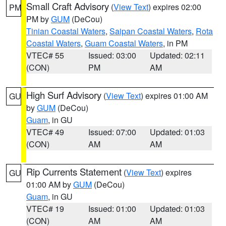
Small Craft Advisory
(
View Text
) expires 02:00
PM
PM by
GUM
(DeCou)
Tinian Coastal Waters
,
Saipan Coastal Waters
,
Rota
Coastal Waters
,
Guam Coastal Waters
, in PM
VTEC# 55
Issued: 03:00
Updated: 02:11
(CON)
PM
AM
High Surf Advisory
(
View Text
) expires 01:00 AM
GU
by
GUM
(DeCou)
Guam
, in GU
VTEC# 49
Issued: 07:00
Updated: 01:03
(CON)
AM
AM
Rip Currents Statement
(
View Text
) expires
GU
01:00 AM by
GUM
(DeCou)
Guam
, in GU
VTEC# 19
Issued: 01:00
Updated: 01:03
(CON)
AM
AM