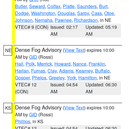
Butler
,
Seward
,
Colfax
,
Platte
,
Saunders
,
Burt
,
Dodge
,
Washington
,
Douglas
,
Sarpy
,
Cass
,
Otoe
,
Johnson
,
Nemaha
,
Pawnee
,
Richardson
, in NE
VTEC# 9 (CON)
Issued: 02:17
Updated: 05:19
AM
AM
Dense Fog Advisory
(
View Text
) expires 10:00
NE
AM by
GID
(Rossi)
Hall
,
Polk
,
Merrick
,
Howard
,
Nance
,
Franklin
,
Harlan
,
Furnas
,
Clay
,
Adams
,
Kearney
,
Buffalo
,
Gosper
,
Phelps
,
Greeley
,
York
,
Hamilton
, in NE
VTEC# 12
Issued: 04:54
Updated: 06:30
(CON)
AM
AM
Dense Fog Advisory
(
View Text
) expires 10:00
KS
AM by
GID
(Rossi)
Phillips
, in KS
VTEC# 12
Issued: 04:54
Updated: 06:30