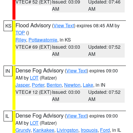
VTEC# 52 (EXT)
Issued: 03:09
Updated: 07:46
AM
AM
Flood Advisory
(
View Text
) expires 08:45 AM by
KS
TOP
()
Riley
,
Pottawatomie
, in KS
VTEC# 69 (EXT)
Issued: 03:03
Updated: 07:52
AM
AM
Dense Fog Advisory
(
View Text
) expires 09:00
IN
AM by
LOT
(Ratzer)
Jasper
,
Porter
,
Benton
,
Newton
,
Lake
, in IN
VTEC# 12 (EXT)
Issued: 03:00
Updated: 07:52
AM
AM
Dense Fog Advisory
(
View Text
) expires 09:00
IL
AM by
LOT
(Ratzer)
Grundy
,
Kankakee
,
Livingston
,
Iroquois
,
Ford
, in IL