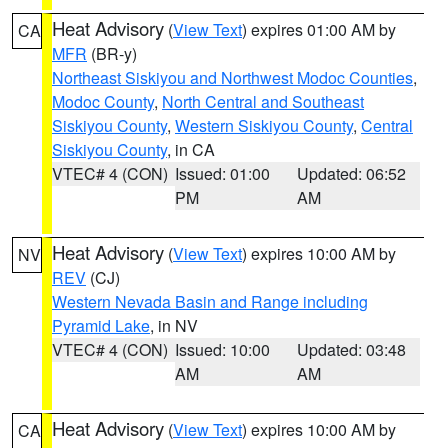
Heat Advisory
(
View Text
) expires 01:00 AM by
CA
MFR
(BR-y)
Northeast Siskiyou and Northwest Modoc Counties
,
Modoc County
,
North Central and Southeast
Siskiyou County
,
Western Siskiyou County
,
Central
Siskiyou County
, in CA
VTEC# 4 (CON)
Issued: 01:00
Updated: 06:52
PM
AM
Heat Advisory
(
View Text
) expires 10:00 AM by
NV
REV
(CJ)
Western Nevada Basin and Range including
Pyramid Lake
, in NV
VTEC# 4 (CON)
Issued: 10:00
Updated: 03:48
AM
AM
Heat Advisory
(
View Text
) expires 10:00 AM by
CA