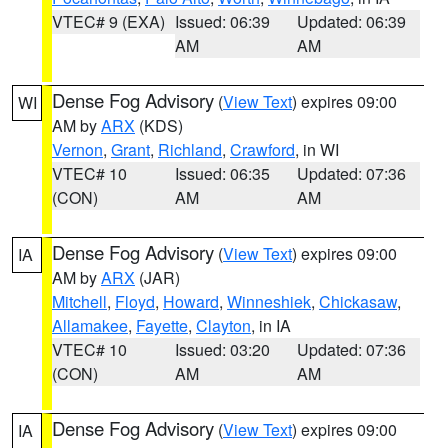
VTEC# 9 (EXA)
Issued: 06:39
Updated: 06:39
AM
AM
Dense Fog Advisory
(
View Text
) expires 09:00
WI
AM by
ARX
(KDS)
Vernon
,
Grant
,
Richland
,
Crawford
, in WI
VTEC# 10
Issued: 06:35
Updated: 07:36
(CON)
AM
AM
Dense Fog Advisory
(
View Text
) expires 09:00
IA
AM by
ARX
(JAR)
Mitchell
,
Floyd
,
Howard
,
Winneshiek
,
Chickasaw
,
Allamakee
,
Fayette
,
Clayton
, in IA
VTEC# 10
Issued: 03:20
Updated: 07:36
(CON)
AM
AM
Dense Fog Advisory
(
View Text
) expires 09:00
IA