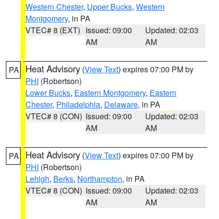
Western Chester
,
Upper Bucks
,
Western
Montgomery
, in PA
VTEC# 8 (EXT)
Issued: 09:00
Updated: 02:03
AM
AM
Heat Advisory
(
View Text
) expires 07:00 PM by
PA
PHI
(Robertson)
Lower Bucks
,
Eastern Montgomery
,
Eastern
Chester
,
Philadelphia
,
Delaware
, in PA
VTEC# 8 (CON)
Issued: 09:00
Updated: 02:03
AM
AM
Heat Advisory
(
View Text
) expires 07:00 PM by
PA
PHI
(Robertson)
Lehigh
,
Berks
,
Northampton
, in PA
VTEC# 8 (CON)
Issued: 09:00
Updated: 02:03
AM
AM