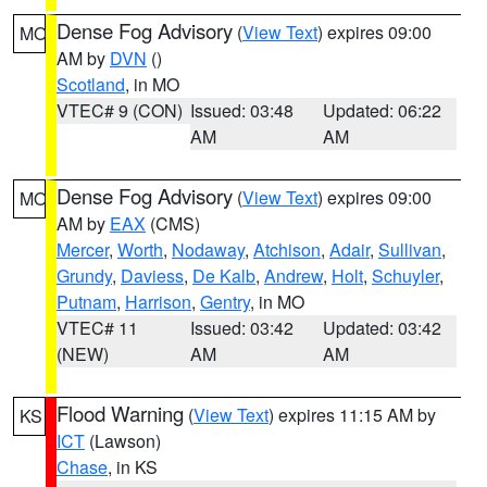
Dense Fog Advisory
(
View Text
) expires 09:00
MO
AM by
DVN
()
Scotland
, in MO
VTEC# 9 (CON)
Issued: 03:48
Updated: 06:22
AM
AM
Dense Fog Advisory
(
View Text
) expires 09:00
MO
AM by
EAX
(CMS)
Mercer
,
Worth
,
Nodaway
,
Atchison
,
Adair
,
Sullivan
,
Grundy
,
Daviess
,
De Kalb
,
Andrew
,
Holt
,
Schuyler
,
Putnam
,
Harrison
,
Gentry
, in MO
VTEC# 11
Issued: 03:42
Updated: 03:42
(NEW)
AM
AM
Flood Warning
(
View Text
) expires 11:15 AM by
KS
ICT
(Lawson)
Chase
, in KS