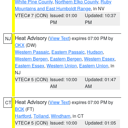
White Pine County
,
Northern Elko County
,
Ruby
Mountains and East Humboldt Range
, in NV
VTEC# 7 (CON)
Issued: 01:00
Updated: 10:37
PM
PM
Heat Advisory
(
View Text
) expires 07:00 PM by
NJ
OKX
(DW)
Western Passaic
,
Eastern Passaic
,
Hudson
,
Western Bergen
,
Eastern Bergen
,
Western Essex
,
Eastern Essex
,
Western Union
,
Eastern Union
, in
NJ
VTEC# 5 (CON)
Issued: 10:00
Updated: 01:47
AM
AM
Heat Advisory
(
View Text
) expires 07:00 PM by
CT
BOX
(FT)
Hartford
,
Tolland
,
Windham
, in CT
VTEC# 5 (CON)
Issued: 10:00
Updated: 01:05