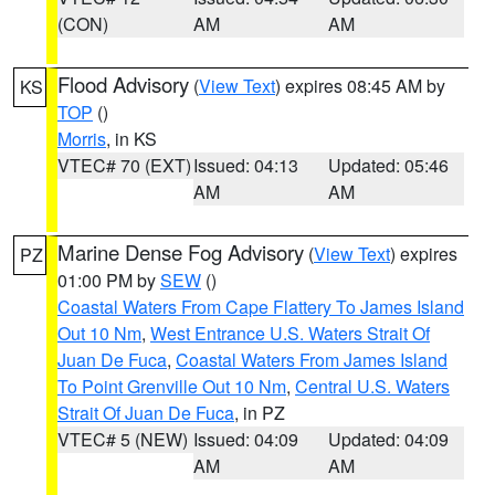
(CON)
AM
AM
Flood Advisory
(
View Text
) expires 08:45 AM by
KS
TOP
()
Morris
, in KS
VTEC# 70 (EXT)
Issued: 04:13
Updated: 05:46
AM
AM
Marine Dense Fog Advisory
(
View Text
) expires
PZ
01:00 PM by
SEW
()
Coastal Waters From Cape Flattery To James Island
Out 10 Nm
,
West Entrance U.S. Waters Strait Of
Juan De Fuca
,
Coastal Waters From James Island
To Point Grenville Out 10 Nm
,
Central U.S. Waters
Strait Of Juan De Fuca
, in PZ
VTEC# 5 (NEW)
Issued: 04:09
Updated: 04:09
AM
AM