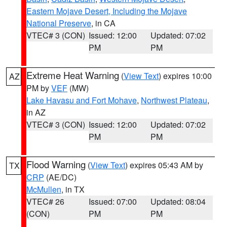
Eastern Mojave Desert, Including the Mojave
National Preserve
, in CA
VTEC# 3 (CON)
Issued: 12:00
Updated: 07:02
PM
PM
Extreme Heat Warning
(
View Text
) expires 10:00
AZ
PM by
VEF
(MW)
Lake Havasu and Fort Mohave
,
Northwest Plateau
,
in AZ
VTEC# 3 (CON)
Issued: 12:00
Updated: 07:02
PM
PM
Flood Warning
(
View Text
) expires 05:43 AM by
TX
CRP
(AE/DC)
McMullen
, in TX
VTEC# 26
Issued: 07:00
Updated: 08:04
(CON)
PM
PM