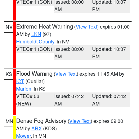
VTEC# 1 (CON)
Issued: 08:00
Updated: 10:37
AM
PM
Extreme Heat Warning
(
View Text
) expires 01:00
NV
AM by
LKN
(97)
Humboldt County
, in NV
VTEC# 1 (CON)
Issued: 08:00
Updated: 10:37
AM
PM
Flood Warning
(
View Text
) expires 11:45 AM by
KS
ICT
(Cuellar)
Marion
, in KS
VTEC# 53
Issued: 07:42
Updated: 07:42
(NEW)
AM
AM
Dense Fog Advisory
(
View Text
) expires 09:00
MN
AM by
ARX
(KDS)
Mower
, in MN