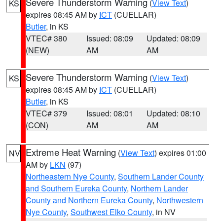
Severe Thunderstorm Warning
(
View Text
)
KS
expires 08:45 AM by
ICT
(CUELLAR)
Butler
, in KS
VTEC# 380
Issued: 08:09
Updated: 08:09
(NEW)
AM
AM
Severe Thunderstorm Warning
(
View Text
)
KS
expires 08:45 AM by
ICT
(CUELLAR)
Butler
, in KS
VTEC# 379
Issued: 08:01
Updated: 08:10
(CON)
AM
AM
Extreme Heat Warning
(
View Text
) expires 01:00
NV
AM by
LKN
(97)
Northeastern Nye County
,
Southern Lander County
and Southern Eureka County
,
Northern Lander
County and Northern Eureka County
,
Northwestern
Nye County
,
Southwest Elko County
, in NV