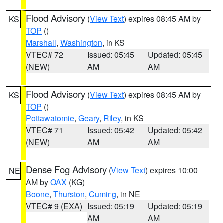
Flood Advisory
(
View Text
) expires 08:45 AM by
KS
TOP
()
Marshall
,
Washington
, in KS
VTEC# 72
Issued: 05:45
Updated: 05:45
(NEW)
AM
AM
Flood Advisory
(
View Text
) expires 08:45 AM by
KS
TOP
()
Pottawatomie
,
Geary
,
Riley
, in KS
VTEC# 71
Issued: 05:42
Updated: 05:42
(NEW)
AM
AM
Dense Fog Advisory
(
View Text
) expires 10:00
NE
AM by
OAX
(KG)
Boone
,
Thurston
,
Cuming
, in NE
VTEC# 9 (EXA)
Issued: 05:19
Updated: 05:19
AM
AM