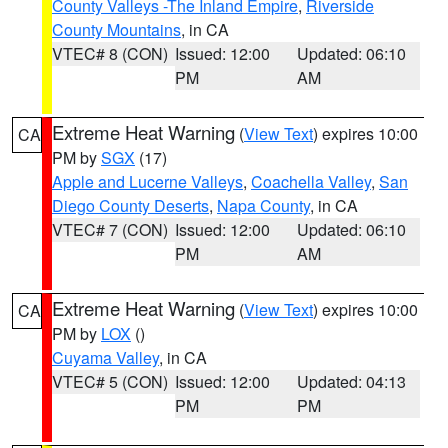
County Valleys -The Inland Empire
,
Riverside
County Mountains
, in CA
VTEC# 8 (CON)
Issued: 12:00
Updated: 06:10
PM
AM
Extreme Heat Warning
(
View Text
) expires 10:00
CA
PM by
SGX
(17)
Apple and Lucerne Valleys
,
Coachella Valley
,
San
Diego County Deserts
,
Napa County
, in CA
VTEC# 7 (CON)
Issued: 12:00
Updated: 06:10
PM
AM
Extreme Heat Warning
(
View Text
) expires 10:00
CA
PM by
LOX
()
Cuyama Valley
, in CA
VTEC# 5 (CON)
Issued: 12:00
Updated: 04:13
PM
PM