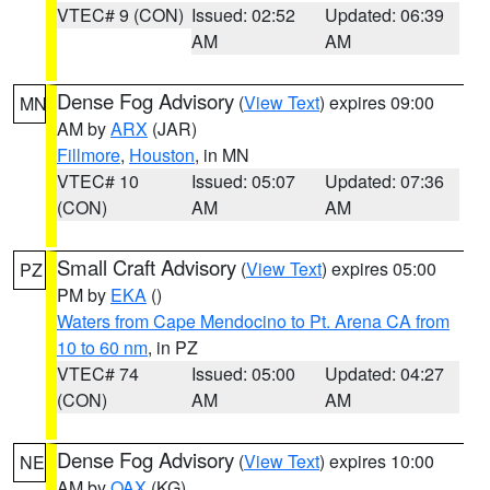
VTEC# 9 (CON)
Issued: 02:52
Updated: 06:39
AM
AM
Dense Fog Advisory
(
View Text
) expires 09:00
MN
AM by
ARX
(JAR)
Fillmore
,
Houston
, in MN
VTEC# 10
Issued: 05:07
Updated: 07:36
(CON)
AM
AM
Small Craft Advisory
(
View Text
) expires 05:00
PZ
PM by
EKA
()
Waters from Cape Mendocino to Pt. Arena CA from
10 to 60 nm
, in PZ
VTEC# 74
Issued: 05:00
Updated: 04:27
(CON)
AM
AM
Dense Fog Advisory
(
View Text
) expires 10:00
NE
AM by
OAX
(KG)