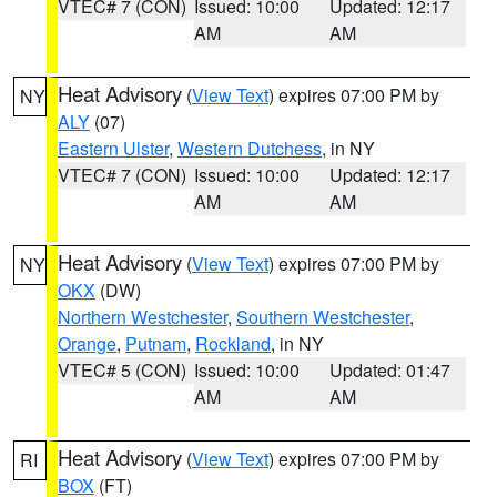
VTEC# 7 (CON)
Issued: 10:00
Updated: 12:17
AM
AM
Heat Advisory
(
View Text
) expires 07:00 PM by
NY
ALY
(07)
Eastern Ulster
,
Western Dutchess
, in NY
VTEC# 7 (CON)
Issued: 10:00
Updated: 12:17
AM
AM
Heat Advisory
(
View Text
) expires 07:00 PM by
NY
OKX
(DW)
Northern Westchester
,
Southern Westchester
,
Orange
,
Putnam
,
Rockland
, in NY
VTEC# 5 (CON)
Issued: 10:00
Updated: 01:47
AM
AM
Heat Advisory
(
View Text
) expires 07:00 PM by
RI
BOX
(FT)