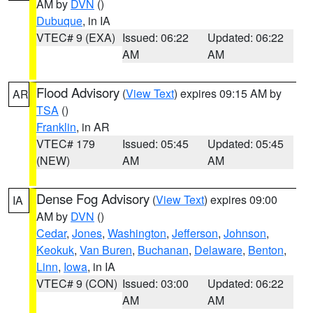
AM by
DVN
()
Dubuque
, in IA
VTEC# 9 (EXA)
Issued: 06:22
Updated: 06:22
AM
AM
Flood Advisory
(
View Text
) expires 09:15 AM by
AR
TSA
()
Franklin
, in AR
VTEC# 179
Issued: 05:45
Updated: 05:45
(NEW)
AM
AM
Dense Fog Advisory
(
View Text
) expires 09:00
IA
AM by
DVN
()
Cedar
,
Jones
,
Washington
,
Jefferson
,
Johnson
,
Keokuk
,
Van Buren
,
Buchanan
,
Delaware
,
Benton
,
Linn
,
Iowa
, in IA
VTEC# 9 (CON)
Issued: 03:00
Updated: 06:22
AM
AM