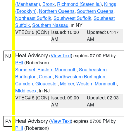
(Manhattan)
,
Bronx
,
Richmond (Staten Is.)
,
Kings
(Brooklyn)
,
Northern Queens
,
Southern Queens
,
Northeast Suffolk
,
Southwest Suffolk
,
Southeast
Suffolk
,
Southern Nassau
, in NY
VTEC# 5 (CON)
Issued: 10:00
Updated: 01:47
AM
AM
Heat Advisory
(
View Text
) expires 07:00 PM by
NJ
PHI
(Robertson)
Somerset
,
Eastern Monmouth
,
Southeastern
Burlington
,
Ocean
,
Northwestern Burlington
,
Camden
,
Gloucester
,
Mercer
,
Western Monmouth
,
Middlesex
, in NJ
VTEC# 8 (CON)
Issued: 09:00
Updated: 02:03
AM
AM
Heat Advisory
(
View Text
) expires 07:00 PM by
PA
PHI
(Robertson)