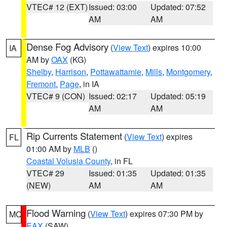
VTEC# 12 (EXT)
Issued: 03:00
Updated: 07:52
AM
AM
Dense Fog Advisory
(
View Text
) expires 10:00
IA
AM by
OAX
(KG)
Shelby
,
Harrison
,
Pottawattamie
,
Mills
,
Montgomery
,
Fremont
,
Page
, in IA
VTEC# 9 (CON)
Issued: 02:17
Updated: 05:19
AM
AM
Rip Currents Statement
(
View Text
) expires
FL
01:00 AM by
MLB
()
Coastal Volusia County
, in FL
VTEC# 29
Issued: 01:35
Updated: 01:35
(NEW)
AM
AM
Flood Warning
(
View Text
) expires 07:30 PM by
MO
EAX
(SAW)