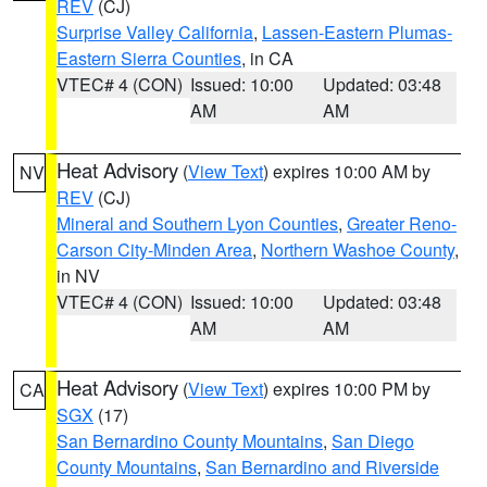
REV
(CJ)
Surprise Valley California
,
Lassen-Eastern Plumas-
Eastern Sierra Counties
, in CA
VTEC# 4 (CON)
Issued: 10:00
Updated: 03:48
AM
AM
Heat Advisory
(
View Text
) expires 10:00 AM by
NV
REV
(CJ)
Mineral and Southern Lyon Counties
,
Greater Reno-
Carson City-Minden Area
,
Northern Washoe County
,
in NV
VTEC# 4 (CON)
Issued: 10:00
Updated: 03:48
AM
AM
Heat Advisory
(
View Text
) expires 10:00 PM by
CA
SGX
(17)
San Bernardino County Mountains
,
San Diego
County Mountains
,
San Bernardino and Riverside