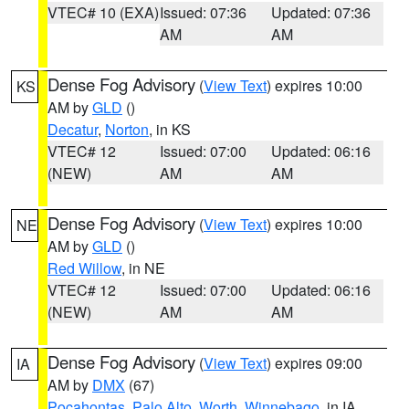
VTEC# 10 (EXA)
Issued: 07:36
Updated: 07:36
AM
AM
Dense Fog Advisory
(
View Text
) expires 10:00
KS
AM by
GLD
()
Decatur
,
Norton
, in KS
VTEC# 12
Issued: 07:00
Updated: 06:16
(NEW)
AM
AM
Dense Fog Advisory
(
View Text
) expires 10:00
NE
AM by
GLD
()
Red Willow
, in NE
VTEC# 12
Issued: 07:00
Updated: 06:16
(NEW)
AM
AM
Dense Fog Advisory
(
View Text
) expires 09:00
IA
AM by
DMX
(67)
Pocahontas
,
Palo Alto
,
Worth
,
Winnebago
, in IA