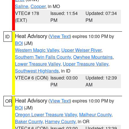
Saline
,
Cooper
, in MO
VTEC# 178
Issued: 11:54
Updated: 07:34
(EXT)
PM
PM
Heat Advisory
(
View Text
) expires 10:00 PM by
ID
BOI
(JM)
Western Magic Valley
,
Upper Weiser River
,
Southern Twin Falls County
,
Owyhee Mountains
,
Lower Treasure Valley
,
Upper Treasure Valley
,
Southwest Highlands
, in ID
VTEC# 6 (CON)
Issued: 03:00
Updated: 12:39
PM
AM
Heat Advisory
(
View Text
) expires 10:00 PM by
OR
BOI
(JM)
Oregon Lower Treasure Valley
,
Malheur County
,
Baker County
,
Harney County
, in OR
VTEC# 6 (CON)
Issued: 03:00
Updated: 12:39