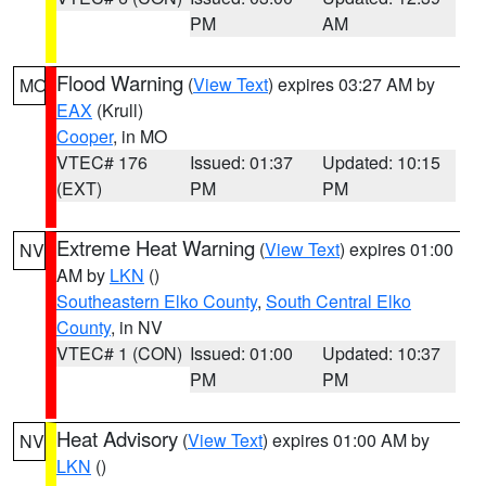
PM
AM
Flood Warning
(
View Text
) expires 03:27 AM by
MO
EAX
(Krull)
Cooper
, in MO
VTEC# 176
Issued: 01:37
Updated: 10:15
(EXT)
PM
PM
Extreme Heat Warning
(
View Text
) expires 01:00
NV
AM by
LKN
()
Southeastern Elko County
,
South Central Elko
County
, in NV
VTEC# 1 (CON)
Issued: 01:00
Updated: 10:37
PM
PM
Heat Advisory
(
View Text
) expires 01:00 AM by
NV
LKN
()