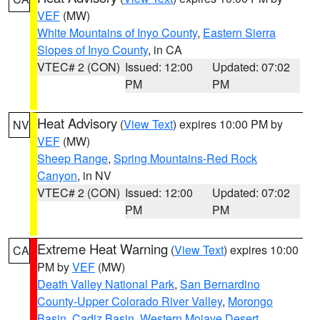
VEF
(MW)
White Mountains of Inyo County
,
Eastern Sierra
Slopes of Inyo County
, in CA
VTEC# 2 (CON)
Issued: 12:00
Updated: 07:02
PM
PM
Heat Advisory
(
View Text
) expires 10:00 PM by
NV
VEF
(MW)
Sheep Range
,
Spring Mountains-Red Rock
Canyon
, in NV
VTEC# 2 (CON)
Issued: 12:00
Updated: 07:02
PM
PM
Extreme Heat Warning
(
View Text
) expires 10:00
CA
PM by
VEF
(MW)
Death Valley National Park
,
San Bernardino
County-Upper Colorado River Valley
,
Morongo
Basin
,
Cadiz Basin
,
Western Mojave Desert
,