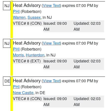
Heat Advisory
(
View Text
) expires 07:00 PM by
NJ
PHI
(Robertson)
Warren
,
Sussex
, in NJ
VTEC# 8 (CON)
Issued: 09:00
Updated: 02:03
AM
AM
Heat Advisory
(
View Text
) expires 07:00 PM by
NJ
PHI
(Robertson)
Morris
,
Hunterdon
, in NJ
VTEC# 8 (EXT)
Issued: 09:00
Updated: 02:03
AM
AM
Heat Advisory
(
View Text
) expires 07:00 PM by
DE
PHI
(Robertson)
New Castle
, in DE
VTEC# 8 (CON)
Issued: 09:00
Updated: 02:03
AM
AM