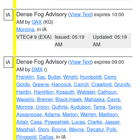
Dense Fog Advisory
(
View Text
) expires 10:00
IA
AM by
OAX
(KG)
Monona
, in IA
VTEC# 9 (EXA)
Issued: 05:19
Updated: 05:19
AM
AM
Dense Fog Advisory
(
View Text
) expires 09:00
IA
AM by
DMX
()
Franklin
,
Sac
,
Butler
,
Wright
,
Humboldt
,
Cerro
Gordo
,
Greene
,
Hancock
,
Carroll
,
Crawford
,
Grundy
,
Hardin
,
Hamilton
,
Kossuth
,
Webster
,
Calhoun
,
Wapello
,
Bremer
,
Black Hawk
,
Mahaska
,
Davis
,
Monroe
,
Union
,
Guthrie
,
Audubon
,
Tama
,
Taylor
,
Appanoose
,
Adams
,
Marion
,
Warren
,
Madison
,
Adair
,
Cass
,
Poweshiek
,
Lucas
,
Clarke
,
Jasper
,
Marshall
,
Story
,
Boone
,
Wayne
,
Decatur
,
Polk
,
Ringgold
,
Dallas
, in IA