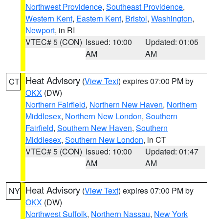
Northwest Providence
,
Southeast Providence
,
Western Kent
,
Eastern Kent
,
Bristol
,
Washington
,
Newport
, in RI
VTEC# 5 (CON)
Issued: 10:00
Updated: 01:05
AM
AM
Heat Advisory
(
View Text
) expires 07:00 PM by
CT
OKX
(DW)
Northern Fairfield
,
Northern New Haven
,
Northern
Middlesex
,
Northern New London
,
Southern
Fairfield
,
Southern New Haven
,
Southern
Middlesex
,
Southern New London
, in CT
VTEC# 5 (CON)
Issued: 10:00
Updated: 01:47
AM
AM
Heat Advisory
(
View Text
) expires 07:00 PM by
NY
OKX
(DW)
Northwest Suffolk
,
Northern Nassau
,
New York