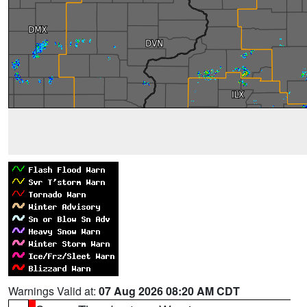
Warnings Valid at:
07 Aug 2026 08:20 AM CDT