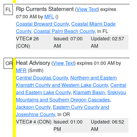
Rip Currents Statement
(
View Text
) expires
FL
07:00 AM by
MFL
()
Coastal Broward County
,
Coastal Miami Dade
County
,
Coastal Palm Beach County
, in FL
VTEC# 26
Issued: 07:00
Updated: 02:57
(CON)
AM
AM
Heat Advisory
(
View Text
) expires 01:00 AM by
OR
MFR
(Smith)
Central Douglas County
,
Northern and Eastern
Klamath County and Western Lake County
,
Central
and Eastern Lake County
,
Klamath Basin
,
Siskiyou
Mountains and Southern Oregon Cascades
,
Jackson County
,
Eastern Curry County and
Josephine County
, in OR
VTEC# 4 (CON)
Issued: 01:00
Updated: 06:52
PM
AM