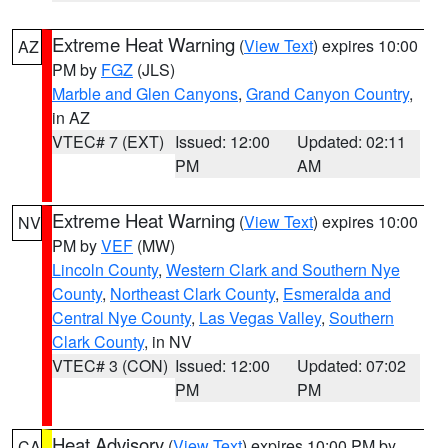
Extreme Heat Warning
(
View Text
) expires 10:00
AZ
PM by
FGZ
(JLS)
Marble and Glen Canyons
,
Grand Canyon Country
,
in AZ
VTEC# 7 (EXT)
Issued: 12:00
Updated: 02:11
PM
AM
Extreme Heat Warning
(
View Text
) expires 10:00
NV
PM by
VEF
(MW)
Lincoln County
,
Western Clark and Southern Nye
County
,
Northeast Clark County
,
Esmeralda and
Central Nye County
,
Las Vegas Valley
,
Southern
Clark County
, in NV
VTEC# 3 (CON)
Issued: 12:00
Updated: 07:02
PM
PM
Heat Advisory
(
View Text
) expires 10:00 PM by
CA