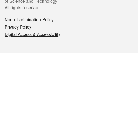
of Science and Technology
All rights reserved.
Non-discrimination Policy
Privacy Policy
Digital Access & Accessibility