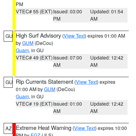
PM
VTEC# 55 (EXT)
Issued: 03:00
Updated: 01:54
PM
AM
High Surf Advisory
(
View Text
) expires 01:00 AM
GU
by
GUM
(DeCou)
Guam
, in GU
VTEC# 49 (EXT)
Issued: 07:00
Updated: 12:42
AM
AM
Rip Currents Statement
(
View Text
) expires
GU
01:00 AM by
GUM
(DeCou)
Guam
, in GU
VTEC# 19 (EXT)
Issued: 01:00
Updated: 12:42
AM
AM
Extreme Heat Warning
(
View Text
) expires 10:00
AZ
PM by
FGZ
(JLS)