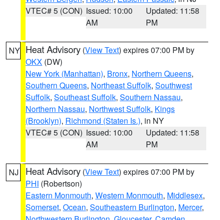
VTEC# 5 (CON)
Issued: 10:00
Updated: 11:58
AM
PM
Heat Advisory
(
View Text
) expires 07:00 PM by
NY
OKX
(DW)
New York (Manhattan)
,
Bronx
,
Northern Queens
,
Southern Queens
,
Northeast Suffolk
,
Southwest
Suffolk
,
Southeast Suffolk
,
Southern Nassau
,
Northern Nassau
,
Northwest Suffolk
,
Kings
(Brooklyn)
,
Richmond (Staten Is.)
, in NY
VTEC# 5 (CON)
Issued: 10:00
Updated: 11:58
AM
PM
Heat Advisory
(
View Text
) expires 07:00 PM by
NJ
PHI
(Robertson)
Eastern Monmouth
,
Western Monmouth
,
Middlesex
,
Somerset
,
Ocean
,
Southeastern Burlington
,
Mercer
,
Northwestern Burlington
,
Gloucester
,
Camden
,