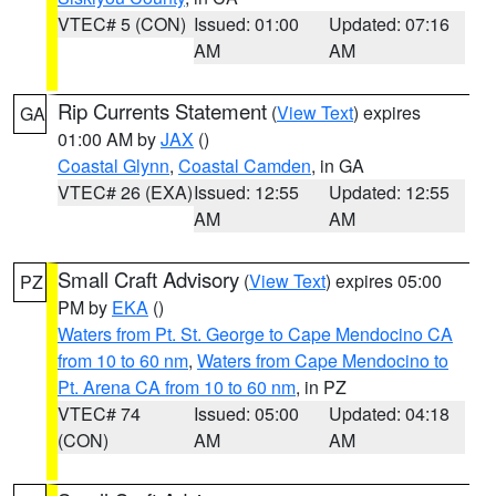
VTEC# 5 (CON)
Issued: 01:00
Updated: 07:16
AM
AM
Rip Currents Statement
(
View Text
) expires
GA
01:00 AM by
JAX
()
Coastal Glynn
,
Coastal Camden
, in GA
VTEC# 26 (EXA)
Issued: 12:55
Updated: 12:55
AM
AM
Small Craft Advisory
(
View Text
) expires 05:00
PZ
PM by
EKA
()
Waters from Pt. St. George to Cape Mendocino CA
from 10 to 60 nm
,
Waters from Cape Mendocino to
Pt. Arena CA from 10 to 60 nm
, in PZ
VTEC# 74
Issued: 05:00
Updated: 04:18
(CON)
AM
AM