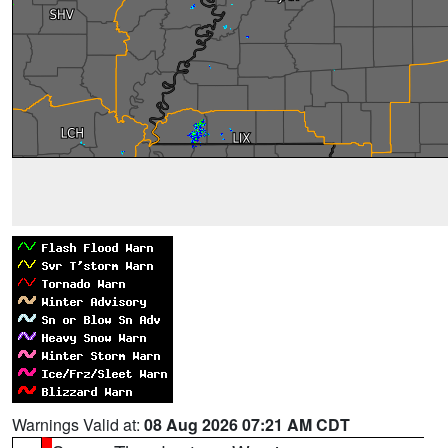
Warnings Valid at:
08 Aug 2026 07:21 AM CDT