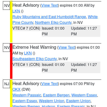
Heat Advisory
(
View Text
) expires 01:00 AM by
NV
LKN
()
Ruby Mountains and East Humboldt Range
,
White
Pine County
,
Northern Elko County
, in NV
VTEC# 7 (CON)
Issued: 01:00
Updated: 11:27
PM
PM
Extreme Heat Warning
(
View Text
) expires 01:00
NV
AM by
LKN
()
Southeastern Elko County
, in NV
VTEC# 1 (CON)
Issued: 01:00
Updated: 11:27
PM
PM
Heat Advisory
(
View Text
) expires 07:00 PM by
NJ
OKX
(DW)
Western Passaic
,
Eastern Bergen
,
Western Essex
,
Eastern Essex
,
Western Union
,
Eastern Union
,
Western Bergen
,
Hudson
,
Eastern Passaic
, in NJ