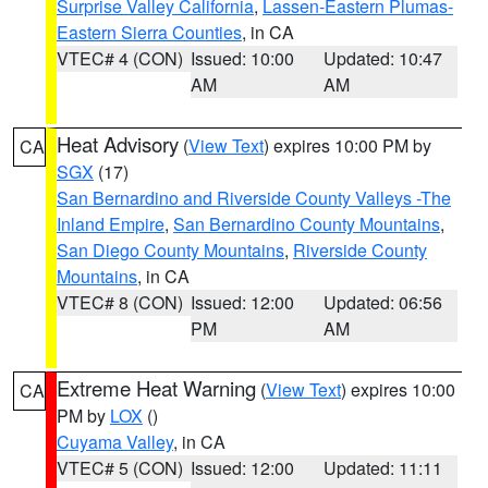
Surprise Valley California
,
Lassen-Eastern Plumas-
Eastern Sierra Counties
, in CA
VTEC# 4 (CON)
Issued: 10:00
Updated: 10:47
AM
AM
Heat Advisory
(
View Text
) expires 10:00 PM by
CA
SGX
(17)
San Bernardino and Riverside County Valleys -The
Inland Empire
,
San Bernardino County Mountains
,
San Diego County Mountains
,
Riverside County
Mountains
, in CA
VTEC# 8 (CON)
Issued: 12:00
Updated: 06:56
PM
AM
Extreme Heat Warning
(
View Text
) expires 10:00
CA
PM by
LOX
()
Cuyama Valley
, in CA
VTEC# 5 (CON)
Issued: 12:00
Updated: 11:11