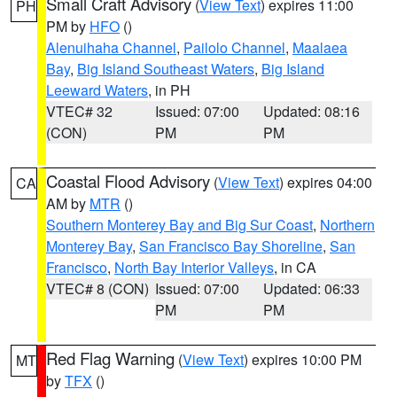
Small Craft Advisory
(
View Text
) expires 11:00
PH
PM by
HFO
()
Alenuihaha Channel
,
Pailolo Channel
,
Maalaea
Bay
,
Big Island Southeast Waters
,
Big Island
Leeward Waters
, in PH
VTEC# 32
Issued: 07:00
Updated: 08:16
(CON)
PM
PM
Coastal Flood Advisory
(
View Text
) expires 04:00
CA
AM by
MTR
()
Southern Monterey Bay and Big Sur Coast
,
Northern
Monterey Bay
,
San Francisco Bay Shoreline
,
San
Francisco
,
North Bay Interior Valleys
, in CA
VTEC# 8 (CON)
Issued: 07:00
Updated: 06:33
PM
PM
Red Flag Warning
(
View Text
) expires 10:00 PM
MT
by
TFX
()