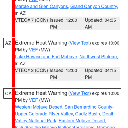
Marble and Glen Canyons
,
Grand Canyon Country
,
in AZ
VTEC# 7 (CON)
Issued: 12:00
Updated: 04:35
PM
AM
Extreme Heat Warning
(
View Text
) expires 10:00
AZ
PM by
VEF
(MW)
Lake Havasu and Fort Mohave
,
Northwest Plateau
,
in AZ
VTEC# 3 (CON)
Issued: 12:00
Updated: 04:15
PM
PM
Extreme Heat Warning
(
View Text
) expires 10:00
CA
PM by
VEF
(MW)
Western Mojave Desert
,
San Bernardino County-
Upper Colorado River Valley
,
Cadiz Basin
,
Death
Valley National Park
,
Eastern Mojave Desert,
Including the Mojave National Preserve
,
Morongo