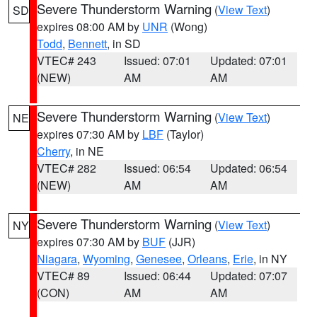
Severe Thunderstorm Warning
(
View Text
)
SD
expires 08:00 AM by
UNR
(Wong)
Todd
,
Bennett
, in SD
VTEC# 243
Issued: 07:01
Updated: 07:01
(NEW)
AM
AM
Severe Thunderstorm Warning
(
View Text
)
NE
expires 07:30 AM by
LBF
(Taylor)
Cherry
, in NE
VTEC# 282
Issued: 06:54
Updated: 06:54
(NEW)
AM
AM
Severe Thunderstorm Warning
(
View Text
)
NY
expires 07:30 AM by
BUF
(JJR)
Niagara
,
Wyoming
,
Genesee
,
Orleans
,
Erie
, in NY
VTEC# 89
Issued: 06:44
Updated: 07:07
(CON)
AM
AM