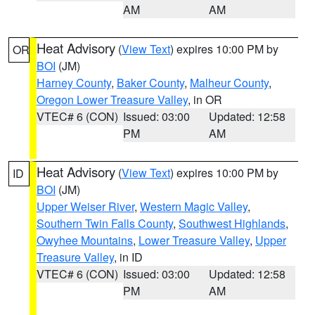
AM
AM
Heat Advisory
(
View Text
) expires 10:00 PM by
OR
BOI
(JM)
Harney County
,
Baker County
,
Malheur County
,
Oregon Lower Treasure Valley
, in OR
VTEC# 6 (CON)
Issued: 03:00
Updated: 12:58
PM
AM
Heat Advisory
(
View Text
) expires 10:00 PM by
ID
BOI
(JM)
Upper Weiser River
,
Western Magic Valley
,
Southern Twin Falls County
,
Southwest Highlands
,
Owyhee Mountains
,
Lower Treasure Valley
,
Upper
Treasure Valley
, in ID
VTEC# 6 (CON)
Issued: 03:00
Updated: 12:58
PM
AM