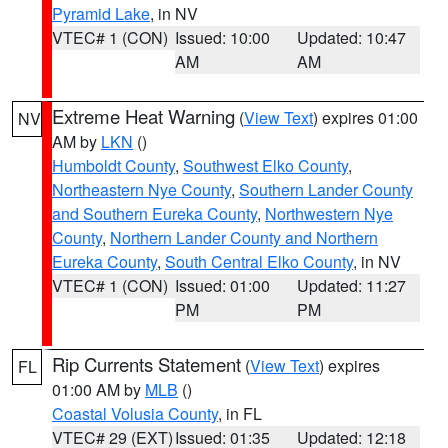
Pyramid Lake
, in NV
VTEC# 1 (CON)
Issued: 10:00
Updated: 10:47
AM
AM
Extreme Heat Warning
(
View Text
) expires 01:00
NV
AM by
LKN
()
Humboldt County
,
Southwest Elko County
,
Northeastern Nye County
,
Southern Lander County
and Southern Eureka County
,
Northwestern Nye
County
,
Northern Lander County and Northern
Eureka County
,
South Central Elko County
, in NV
VTEC# 1 (CON)
Issued: 01:00
Updated: 11:27
PM
PM
Rip Currents Statement
(
View Text
) expires
FL
01:00 AM by
MLB
()
Coastal Volusia County
, in FL
VTEC# 29 (EXT)
Issued: 01:35
Updated: 12:18