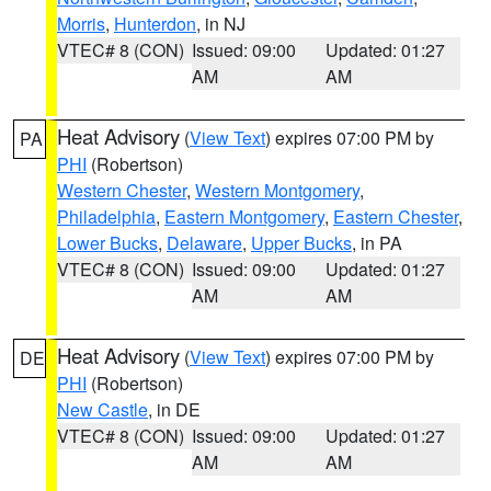
Morris
,
Hunterdon
, in NJ
VTEC# 8 (CON)
Issued: 09:00
Updated: 01:27
AM
AM
Heat Advisory
(
View Text
) expires 07:00 PM by
PA
PHI
(Robertson)
Western Chester
,
Western Montgomery
,
Philadelphia
,
Eastern Montgomery
,
Eastern Chester
,
Lower Bucks
,
Delaware
,
Upper Bucks
, in PA
VTEC# 8 (CON)
Issued: 09:00
Updated: 01:27
AM
AM
Heat Advisory
(
View Text
) expires 07:00 PM by
DE
PHI
(Robertson)
New Castle
, in DE
VTEC# 8 (CON)
Issued: 09:00
Updated: 01:27
AM
AM