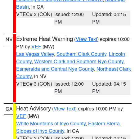
Basin
, in CA
VTEC# 3 (CON)
Issued: 12:00
Updated: 04:15
PM
PM
Extreme Heat Warning
(
View Text
) expires 10:00
NV
PM by
VEF
(MW)
Las Vegas Valley
,
Southern Clark County
,
Lincoln
County
,
Western Clark and Southern Nye County
,
Esmeralda and Central Nye County
,
Northeast Clark
County
, in NV
VTEC# 3 (CON)
Issued: 12:00
Updated: 04:15
PM
PM
Heat Advisory
(
View Text
) expires 10:00 PM by
CA
VEF
(MW)
White Mountains of Inyo County
,
Eastern Sierra
Slopes of Inyo County
, in CA
VTEC# 2 (CON)
Issued: 12:00
Updated: 04:15