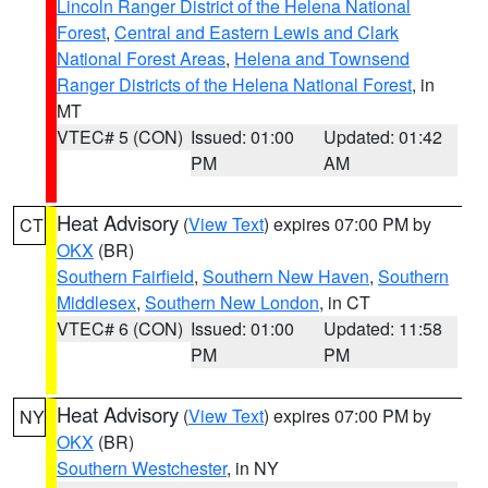
Lincoln Ranger District of the Helena National
Forest
,
Central and Eastern Lewis and Clark
National Forest Areas
,
Helena and Townsend
Ranger Districts of the Helena National Forest
, in
MT
VTEC# 5 (CON)
Issued: 01:00
Updated: 01:42
PM
AM
Heat Advisory
(
View Text
) expires 07:00 PM by
CT
OKX
(BR)
Southern Fairfield
,
Southern New Haven
,
Southern
Middlesex
,
Southern New London
, in CT
VTEC# 6 (CON)
Issued: 01:00
Updated: 11:58
PM
PM
Heat Advisory
(
View Text
) expires 07:00 PM by
NY
OKX
(BR)
Southern Westchester
, in NY