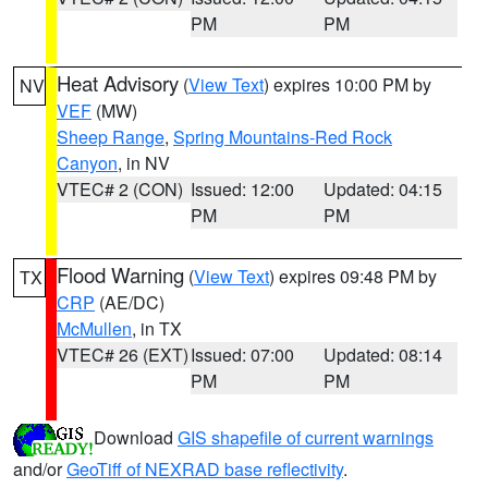
PM
PM
Heat Advisory
(
View Text
) expires 10:00 PM by
NV
VEF
(MW)
Sheep Range
,
Spring Mountains-Red Rock
Canyon
, in NV
VTEC# 2 (CON)
Issued: 12:00
Updated: 04:15
PM
PM
Flood Warning
(
View Text
) expires 09:48 PM by
TX
CRP
(AE/DC)
McMullen
, in TX
VTEC# 26 (EXT)
Issued: 07:00
Updated: 08:14
PM
PM
Download
GIS shapefile of current warnings
and/or
GeoTiff of NEXRAD base reflectivity
.