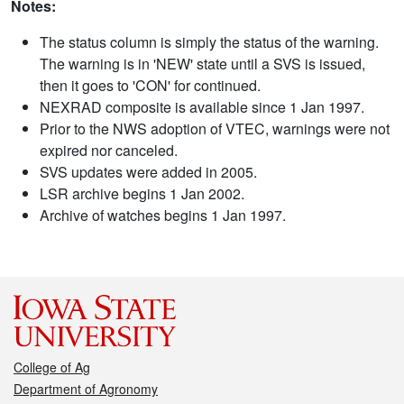
Notes:
The status column is simply the status of the warning.
The warning is in 'NEW' state until a SVS is issued,
then it goes to 'CON' for continued.
NEXRAD composite is available since 1 Jan 1997.
Prior to the NWS adoption of VTEC, warnings were not
expired nor canceled.
SVS updates were added in 2005.
LSR archive begins 1 Jan 2002.
Archive of watches begins 1 Jan 1997.
College of Ag
Department of Agronomy