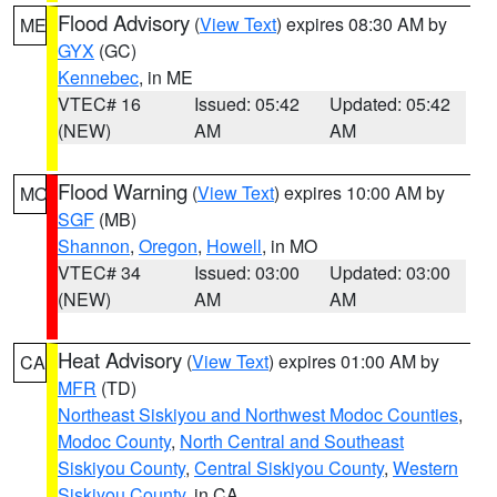
Flood Advisory
(
View Text
) expires 08:30 AM by
ME
GYX
(GC)
Kennebec
, in ME
VTEC# 16
Issued: 05:42
Updated: 05:42
(NEW)
AM
AM
Flood Warning
(
View Text
) expires 10:00 AM by
MO
SGF
(MB)
Shannon
,
Oregon
,
Howell
, in MO
VTEC# 34
Issued: 03:00
Updated: 03:00
(NEW)
AM
AM
Heat Advisory
(
View Text
) expires 01:00 AM by
CA
MFR
(TD)
Northeast Siskiyou and Northwest Modoc Counties
,
Modoc County
,
North Central and Southeast
Siskiyou County
,
Central Siskiyou County
,
Western
Siskiyou County
, in CA