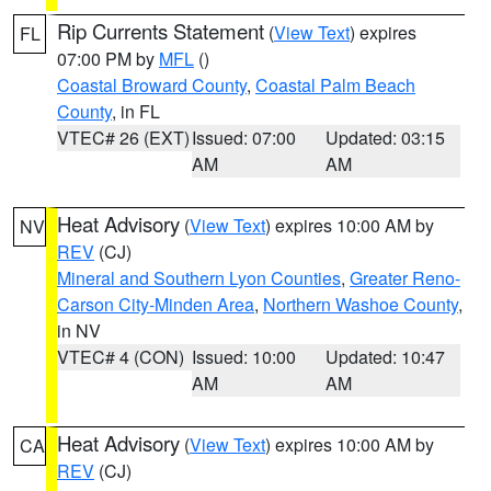
Rip Currents Statement
(
View Text
) expires
FL
07:00 PM by
MFL
()
Coastal Broward County
,
Coastal Palm Beach
County
, in FL
VTEC# 26 (EXT)
Issued: 07:00
Updated: 03:15
AM
AM
Heat Advisory
(
View Text
) expires 10:00 AM by
NV
REV
(CJ)
Mineral and Southern Lyon Counties
,
Greater Reno-
Carson City-Minden Area
,
Northern Washoe County
,
in NV
VTEC# 4 (CON)
Issued: 10:00
Updated: 10:47
AM
AM
Heat Advisory
(
View Text
) expires 10:00 AM by
CA
REV
(CJ)