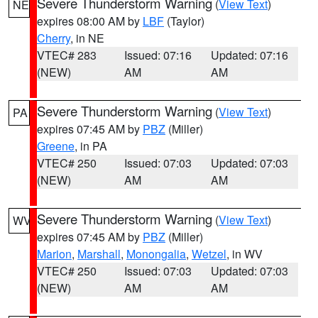
Severe Thunderstorm Warning
(
View Text
)
NE
expires 08:00 AM by
LBF
(Taylor)
Cherry
, in NE
VTEC# 283
Issued: 07:16
Updated: 07:16
(NEW)
AM
AM
Severe Thunderstorm Warning
(
View Text
)
PA
expires 07:45 AM by
PBZ
(Miller)
Greene
, in PA
VTEC# 250
Issued: 07:03
Updated: 07:03
(NEW)
AM
AM
Severe Thunderstorm Warning
(
View Text
)
WV
expires 07:45 AM by
PBZ
(Miller)
Marion
,
Marshall
,
Monongalia
,
Wetzel
, in WV
VTEC# 250
Issued: 07:03
Updated: 07:03
(NEW)
AM
AM