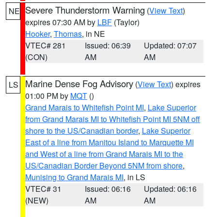
Severe Thunderstorm Warning
(
View Text
)
NE
expires 07:30 AM by
LBF
(Taylor)
Hooker
,
Thomas
, in NE
VTEC# 281
Issued: 06:39
Updated: 07:07
(CON)
AM
AM
Marine Dense Fog Advisory
(
View Text
) expires
LS
01:00 PM by
MQT
()
Grand Marais to Whitefish Point MI
,
Lake Superior
from Grand Marais MI to Whitefish Point MI 5NM off
shore to the US/Canadian border
,
Lake Superior
East of a line from Manitou Island to Marquette MI
and West of a line from Grand Marais MI to the
US/Canadian Border Beyond 5NM from shore
,
Munising to Grand Marais MI
, in LS
VTEC# 31
Issued: 06:16
Updated: 06:16
(NEW)
AM
AM