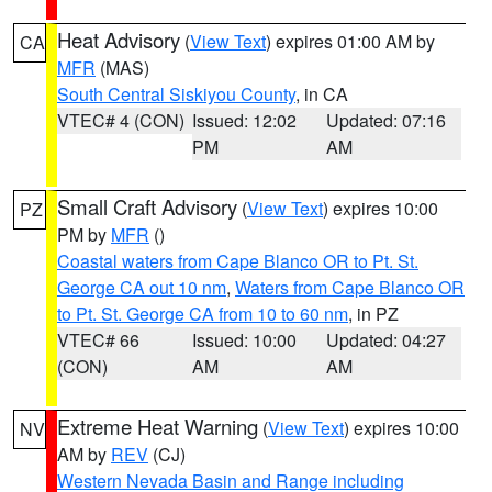
Heat Advisory
(
View Text
) expires 01:00 AM by
CA
MFR
(MAS)
South Central Siskiyou County
, in CA
VTEC# 4 (CON)
Issued: 12:02
Updated: 07:16
PM
AM
Small Craft Advisory
(
View Text
) expires 10:00
PZ
PM by
MFR
()
Coastal waters from Cape Blanco OR to Pt. St.
George CA out 10 nm
,
Waters from Cape Blanco OR
to Pt. St. George CA from 10 to 60 nm
, in PZ
VTEC# 66
Issued: 10:00
Updated: 04:27
(CON)
AM
AM
Extreme Heat Warning
(
View Text
) expires 10:00
NV
AM by
REV
(CJ)
Western Nevada Basin and Range including