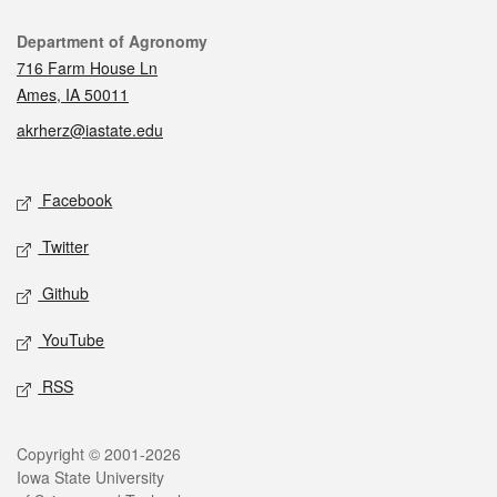
Contact
Department of Agronomy
716 Farm House Ln
Ames, IA 50011
akrherz@iastate.edu
Social media
Facebook
Twitter
Github
YouTube
RSS
Legal
Copyright © 2001-2026
Iowa State University