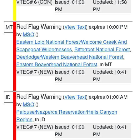
VTEC# 6 (CON)
Issued: 01:00
Updated: 11:58
PM
PM
Red Flag Warning
(
View Text
) expires 10:00 PM
MT
by
MSO
()
Eastern Lolo National Forest/Welcome Creek And
Scapegoat Wildernesses
,
Bitterroot National Forest
,
Deerlodge/Western Beaverhead National Forest
,
Eastern Beaverhead National Forest
, in MT
VTEC# 7 (NEW)
Issued: 01:00
Updated: 10:41
PM
PM
Red Flag Warning
(
View Text
) expires 01:00 AM
ID
by
MSO
()
Palouse/Nezperce Reservation/Hells Canyon
Region
, in ID
VTEC# 7 (NEW)
Issued: 01:00
Updated: 10:41
PM
PM