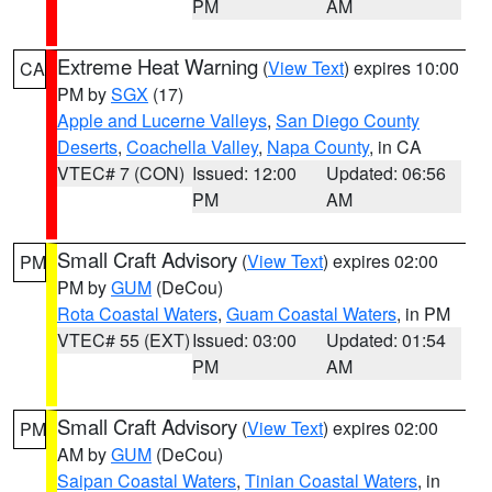
PM
AM
Extreme Heat Warning
(
View Text
) expires 10:00
CA
PM by
SGX
(17)
Apple and Lucerne Valleys
,
San Diego County
Deserts
,
Coachella Valley
,
Napa County
, in CA
VTEC# 7 (CON)
Issued: 12:00
Updated: 06:56
PM
AM
Small Craft Advisory
(
View Text
) expires 02:00
PM
PM by
GUM
(DeCou)
Rota Coastal Waters
,
Guam Coastal Waters
, in PM
VTEC# 55 (EXT)
Issued: 03:00
Updated: 01:54
PM
AM
Small Craft Advisory
(
View Text
) expires 02:00
PM
AM by
GUM
(DeCou)
Saipan Coastal Waters
,
Tinian Coastal Waters
, in