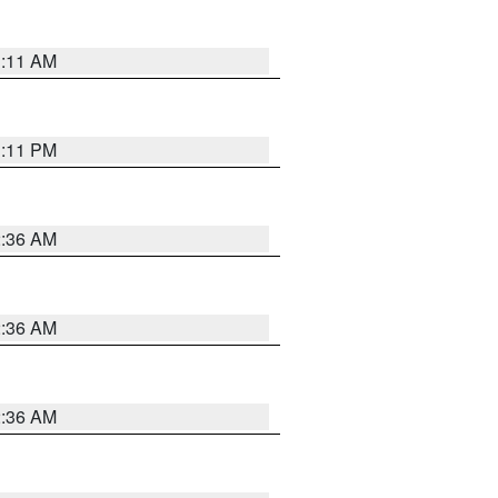
1:11 AM
1:11 PM
2:36 AM
2:36 AM
2:36 AM