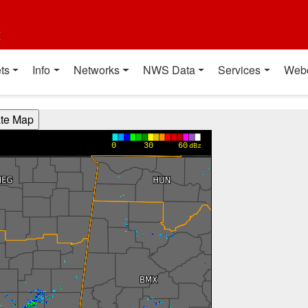
t
ts
Info
Networks
NWS Data
Services
Web