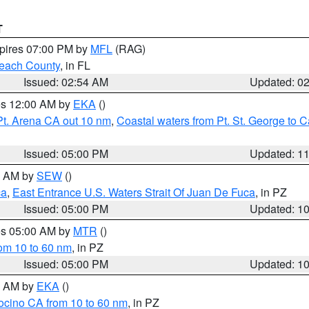
T
xpires 07:00 PM by
MFL
(RAG)
each County
, in FL
Issued: 02:54 AM
Updated: 0
res 12:00 AM by
EKA
()
Pt. Arena CA out 10 nm
,
Coastal waters from Pt. St. George to
Issued: 05:00 PM
Updated: 1
00 AM by
SEW
()
ca
,
East Entrance U.S. Waters Strait Of Juan De Fuca
, in PZ
Issued: 05:00 PM
Updated: 1
res 05:00 AM by
MTR
()
rom 10 to 60 nm
, in PZ
Issued: 05:00 PM
Updated: 1
00 AM by
EKA
()
ocino CA from 10 to 60 nm
, in PZ