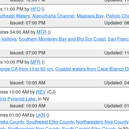
res 11:00 PM by
HFO
()
outheast Waters
,
Alenuihaha Channel
,
Maalaea Bay
,
Pailolo Ch
Issued: 07:00 PM
Updated: 0
pires 04:00 AM by
MTR
()
r Valleys
,
Southern Monterey Bay and Big Sur Coast
,
San Franc
Issued: 07:00 PM
Updated: 1
res 10:00 PM by
MFR
()
eorge CA from 10 to 60 nm
,
Coastal waters from Cape Blanco OR
Issued: 10:00 AM
Updated: 0
pires 10:00 AM by
REV
(CJ)
ing Pyramid Lake
, in NV
Issued: 10:00 AM
Updated: 0
pires 01:00 AM by
LKN
()
reka County
,
Southwest Elko County
,
Northwestern Nye County
nty
,
Northeastern Nye County
,
South Central Elko County
, in N