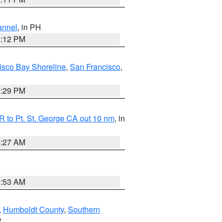
annel
, in PH
8:12 PM
isco Bay Shoreline
,
San Francisco
,
1:29 PM
 to Pt. St. George CA out 10 nm
, in
4:27 AM
1:53 AM
,
Humboldt County
,
Southern
V