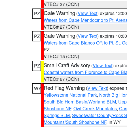
VTEC# 27 (CON)
Gale Warning
(
View Text
) expires 12:
PZ
Waters from Cape Mendocino to Pt. Aren
VTEC# 27 (CON)
Gale Warning
(
View Text
) expires 10:
PZ
Waters from Cape Blanco OR to Pt. St. G
PZ
VTEC# 15 (CON)
Small Craft Advisory
(
View Text
) expi
PZ
Coastal waters from Florence to Cape B
VTEC# 67 (CON)
Red Flag Warning
(
View Text
) expires
WY
Yellowstone National Park
,
North Big Ho
South Big Horn Basin/Worland BLM
,
Uppe
Shoshone NF
,
Owl Creek Mountains
,
Cas
Springs BLM
,
Sweetwater County/Rock 
Mountains/South Shoshone NF
, in WY