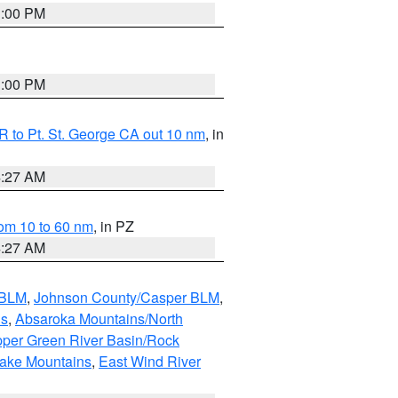
1:00 PM
1:00 PM
 to Pt. St. George CA out 10 nm
, in
4:27 AM
om 10 to 60 nm
, in PZ
4:27 AM
 BLM
,
Johnson County/Casper BLM
,
ns
,
Absaroka Mountains/North
per Green River Basin/Rock
nake Mountains
,
East Wind River