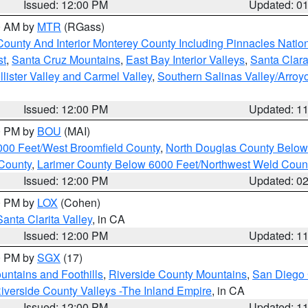
Issued: 12:00 PM
Updated: 0
00 AM by
MTR
(RGass)
County And Interior Monterey County Including Pinnacles Nati
st
,
Santa Cruz Mountains
,
East Bay Interior Valleys
,
Santa Clara
lister Valley and Carmel Valley
,
Southern Salinas Valley/Arro
Issued: 12:00 PM
Updated: 1
00 PM by
BOU
(MAI)
000 Feet/West Broomfield County
,
North Douglas County Belo
County
,
Larimer County Below 6000 Feet/Northwest Weld Coun
Issued: 12:00 PM
Updated: 0
00 PM by
LOX
(Cohen)
Santa Clarita Valley
, in CA
Issued: 12:00 PM
Updated: 1
00 PM by
SGX
(17)
ntains and Foothills
,
Riverside County Mountains
,
San Diego 
iverside County Valleys -The Inland Empire
, in CA
Issued: 12:00 PM
Updated: 1