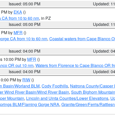
Issued: 05:00 PM
Updated: 1
00 PM by
EKA
()
a CA from 10 to 60 nm
, in PZ
Issued: 05:00 PM
Updated: 1
00 PM by
MFR
()
eorge CA from 10 to 60 nm
,
Coastal waters from Cape Blanco OR
Issued: 04:00 PM
Updated: 0
res 10:00 PM by
MFR
()
lanco OR out 10 nm
,
Waters from Florence to Cape Blanco OR fr
Issued: 04:00 PM
Updated: 0
 10:00 PM by
RIW
()
rn Basin/Worland BLM
,
Cody Foothills
,
Natrona County/Casper
r Wind River Basin/Wind River Basin
,
South Bighorn Mountai
per Mountain
,
Lincoln and Uinta Counties/Lower Elevations
,
Up
Springs BLM/Flaming Gorge NRA
,
Granite/Green/Ferris/Rattles