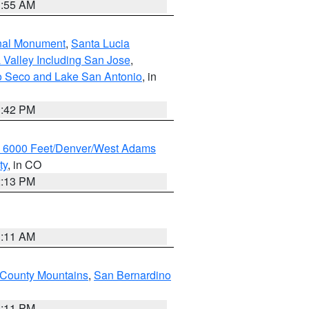
1:55 AM
onal Monument
,
Santa Lucia
 Valley Including San Jose
,
yo Seco and Lake San Antonio
, in
1:42 PM
w 6000 Feet/Denver/West Adams
ty
, in CO
2:13 PM
1:11 AM
County Mountains
,
San Bernardino
1:11 PM