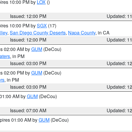
pires 10:00 PM by
LOX
()
Issued: 12:00 PM
Updated: 1
pires 10:00 PM by
SGX
(17)
lley
,
San Diego County Deserts
,
Napa County
, in CA
Issued: 12:00 PM
Updated: 1
res 02:00 AM by
GUM
(DeCou)
aters
, in PM
Issued: 03:00 PM
Updated: 1
res 02:00 PM by
GUM
(DeCou)
rs
, in PM
Issued: 03:00 PM
Updated: 1
s 01:00 AM by
GUM
(DeCou)
Issued: 07:00 AM
Updated: 1
xpires 01:00 AM by
GUM
(DeCou)