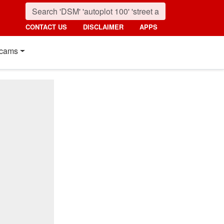
CONTACT US
DISCLAIMER
APPS
cams