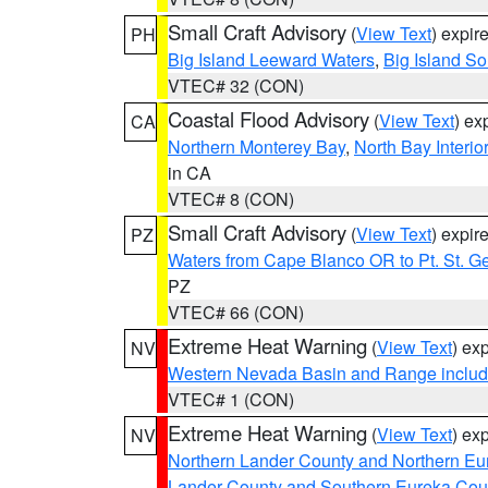
Small Craft Advisory
(
View Text
) expi
PH
Big Island Leeward Waters
,
Big Island S
VTEC# 32 (CON)
Coastal Flood Advisory
(
View Text
) ex
CA
Northern Monterey Bay
,
North Bay Interio
in CA
VTEC# 8 (CON)
Small Craft Advisory
(
View Text
) expi
PZ
Waters from Cape Blanco OR to Pt. St. G
PZ
VTEC# 66 (CON)
Extreme Heat Warning
(
View Text
) ex
NV
Western Nevada Basin and Range includ
VTEC# 1 (CON)
Extreme Heat Warning
(
View Text
) ex
NV
Northern Lander County and Northern Eu
Lander County and Southern Eureka Cou