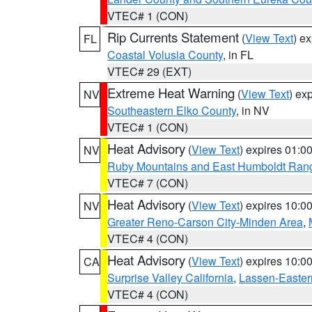
VTEC# 1 (CON)
Rip Currents Statement
(
View Text
) e
FL
Coastal Volusia County
, in FL
VTEC# 29 (EXT)
Extreme Heat Warning
(
View Text
) ex
NV
Southeastern Elko County
, in NV
VTEC# 1 (CON)
Heat Advisory
(
View Text
) expires 01:
NV
Ruby Mountains and East Humboldt Ran
VTEC# 7 (CON)
Heat Advisory
(
View Text
) expires 10:
NV
Greater Reno-Carson City-Minden Area
,
VTEC# 4 (CON)
Heat Advisory
(
View Text
) expires 10:
CA
Surprise Valley California
,
Lassen-Easter
VTEC# 4 (CON)