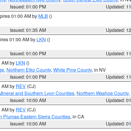
Issued: 01:00 PM
Updated: 1
xpires 01:00 AM by
MLB
()
Issued: 01:35 AM
Updated: 1
pires 01:00 AM by
LKN
()
Issued: 01:00 PM
Updated: 1
00 AM by
LKN
()
ge
,
Northern Elko County
,
White Pine County
, in NV
Issued: 01:00 PM
Updated: 1
00 AM by
REV
(CJ)
Mineral and Southern Lyon Counties
,
Northern Washoe County
,
Issued: 10:00 AM
Updated: 0
00 AM by
REV
(CJ)
n Plumas-Eastern Sierra Counties
, in CA
Issued: 10:00 AM
Updated: 0