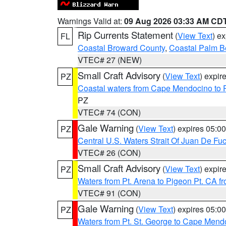
Warnings Valid at:
09 Aug 2026 03:33 AM CD
Rip Currents Statement
(
View Text
) e
FL
Coastal Broward County
,
Coastal Palm B
VTEC# 27 (NEW)
Small Craft Advisory
(
View Text
) expi
PZ
Coastal waters from Cape Mendocino to 
PZ
VTEC# 74 (CON)
Gale Warning
(
View Text
) expires 05:
PZ
Central U.S. Waters Strait Of Juan De Fu
VTEC# 26 (CON)
Small Craft Advisory
(
View Text
) expi
PZ
Waters from Pt. Arena to Pigeon Pt. CA f
VTEC# 91 (CON)
Gale Warning
(
View Text
) expires 05:
PZ
Waters from Pt. St. George to Cape Mend