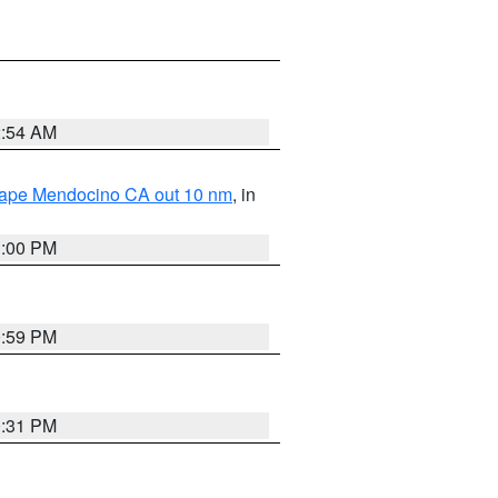
2:54 AM
 Cape Mendocino CA out 10 nm
, in
1:00 PM
0:59 PM
0:31 PM