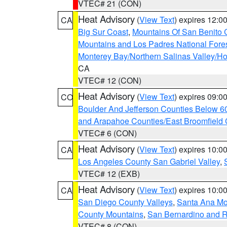
VTEC# 21 (CON)
Heat Advisory
(
View Text
) expires 12:
CA
Big Sur Coast
,
Mountains Of San Benito 
Mountains and Los Padres National Fore
Monterey Bay/Northern Salinas Valley/Hol
CA
VTEC# 12 (CON)
Heat Advisory
(
View Text
) expires 09:
CO
Boulder And Jefferson Counties Below 6
and Arapahoe Counties/East Broomfield 
VTEC# 6 (CON)
Heat Advisory
(
View Text
) expires 10:
CA
Los Angeles County San Gabriel Valley
,
VTEC# 12 (EXB)
Heat Advisory
(
View Text
) expires 10:
CA
San Diego County Valleys
,
Santa Ana Mou
County Mountains
,
San Bernardino and R
VTEC# 8 (CON)