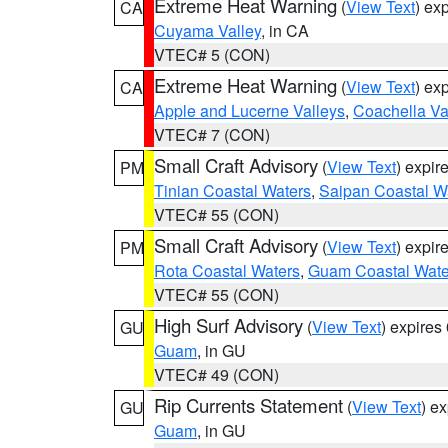
Extreme Heat Warning
(
View Text
) ex
CA
Cuyama Valley
, in CA
VTEC# 5 (CON)
Extreme Heat Warning
(
View Text
) ex
CA
Apple and Lucerne Valleys
,
Coachella Va
VTEC# 7 (CON)
Small Craft Advisory
(
View Text
) expi
PM
Tinian Coastal Waters
,
Saipan Coastal W
VTEC# 55 (CON)
Small Craft Advisory
(
View Text
) expi
PM
Rota Coastal Waters
,
Guam Coastal Wate
VTEC# 55 (CON)
High Surf Advisory
(
View Text
) expire
GU
Guam
, in GU
VTEC# 49 (CON)
Rip Currents Statement
(
View Text
) e
GU
Guam
, in GU