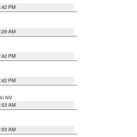
1:42 PM
2:29 AM
1:42 PM
1:42 PM
 in NV
1:53 AM
1:53 AM