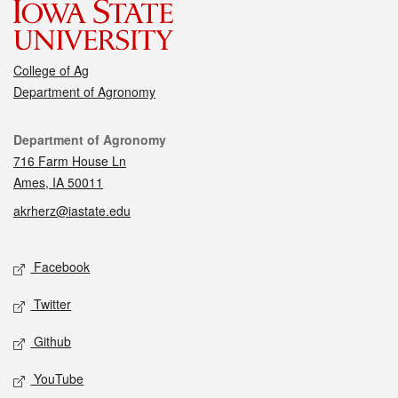
College of Ag
Department of Agronomy
Contact
Department of Agronomy
716 Farm House Ln
Ames, IA 50011
akrherz@iastate.edu
Social media
Facebook
Twitter
Github
YouTube