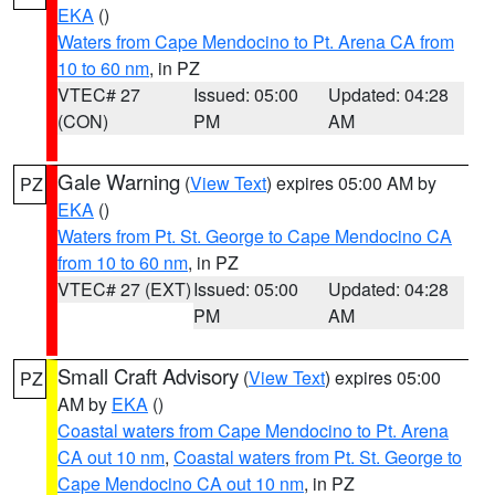
EKA
()
Waters from Cape Mendocino to Pt. Arena CA from
10 to 60 nm
, in PZ
VTEC# 27
Issued: 05:00
Updated: 04:28
(CON)
PM
AM
Gale Warning
(
View Text
) expires 05:00 AM by
PZ
EKA
()
Waters from Pt. St. George to Cape Mendocino CA
from 10 to 60 nm
, in PZ
VTEC# 27 (EXT)
Issued: 05:00
Updated: 04:28
PM
AM
Small Craft Advisory
(
View Text
) expires 05:00
PZ
AM by
EKA
()
Coastal waters from Cape Mendocino to Pt. Arena
CA out 10 nm
,
Coastal waters from Pt. St. George to
Cape Mendocino CA out 10 nm
, in PZ