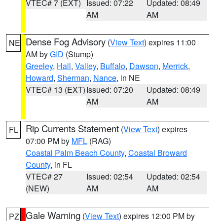
VTEC# 7 (EXT)
Issued: 07:22
Updated: 08:49
AM
AM
Dense Fog Advisory
(
View Text
) expires 11:00
NE
AM by
GID
(Stump)
Greeley
,
Hall
,
Valley
,
Buffalo
,
Dawson
,
Merrick
,
Howard
,
Sherman
,
Nance
, in NE
VTEC# 13 (EXT)
Issued: 07:20
Updated: 08:49
AM
AM
Rip Currents Statement
(
View Text
) expires
FL
07:00 PM by
MFL
(RAG)
Coastal Palm Beach County
,
Coastal Broward
County
, in FL
VTEC# 27
Issued: 02:54
Updated: 02:54
(NEW)
AM
AM
Gale Warning
(
View Text
) expires 12:00 PM by
PZ