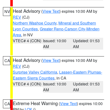
Heat Advisory
(
View Text
) expires 10:00 AM by
NV
REV
(CJ)
Northern Washoe County
,
Mineral and Southern
Lyon Counties
,
Greater Reno-Carson City-Minden
Area
, in NV
VTEC# 4 (CON)
Issued: 10:00
Updated: 01:53
AM
AM
Heat Advisory
(
View Text
) expires 10:00 AM by
CA
REV
(CJ)
Surprise Valley California
,
Lassen-Eastern Plumas-
Eastern Sierra Counties
, in CA
VTEC# 4 (CON)
Issued: 10:00
Updated: 01:53
AM
AM
Extreme Heat Warning
(
View Text
) expires 10:00
CA
PM by
LOX
()