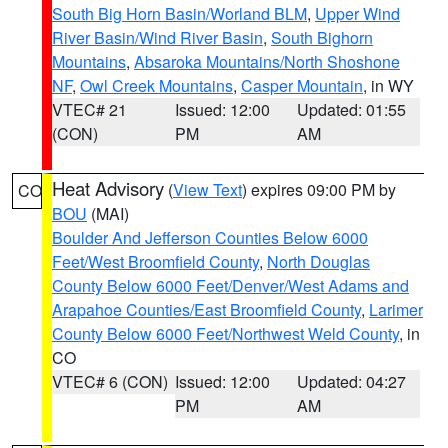
South Big Horn Basin/Worland BLM
,
Upper Wind
River Basin/Wind River Basin
,
South Bighorn
Mountains
,
Absaroka Mountains/North Shoshone
NF
,
Owl Creek Mountains
,
Casper Mountain
, in WY
VTEC# 21
Issued: 12:00
Updated: 01:55
(CON)
PM
AM
Heat Advisory
(
View Text
) expires 09:00 PM by
CO
BOU
(MAI)
Boulder And Jefferson Counties Below 6000
Feet/West Broomfield County
,
North Douglas
County Below 6000 Feet/Denver/West Adams and
Arapahoe Counties/East Broomfield County
,
Larimer
County Below 6000 Feet/Northwest Weld County
, in
CO
VTEC# 6 (CON)
Issued: 12:00
Updated: 04:27
PM
AM