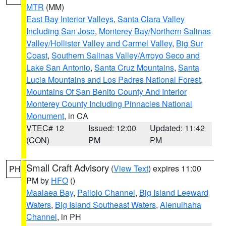
MTR
(MM)
East Bay Interior Valleys
,
Santa Clara Valley
Including San Jose
,
Monterey Bay/Northern Salinas
Valley/Hollister Valley and Carmel Valley
,
Big Sur
Coast
,
Southern Salinas Valley/Arroyo Seco and
Lake San Antonio
,
Santa Cruz Mountains
,
Santa
Lucia Mountains and Los Padres National Forest
,
Mountains Of San Benito County And Interior
Monterey County Including Pinnacles National
Monument
, in CA
VTEC# 12
Issued: 12:00
Updated: 11:42
(CON)
PM
PM
Small Craft Advisory
(
View Text
) expires 11:00
PH
PM by
HFO
()
Maalaea Bay
,
Pailolo Channel
,
Big Island Leeward
Waters
,
Big Island Southeast Waters
,
Alenuihaha
Channel
, in PH