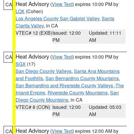
Heat Advisory
(
View Text
) expires 10:00 PM by
CA
LOX
(Cohen)
Los Angeles County San Gabriel Valley
,
Santa
Clarita Valley
, in CA
VTEC# 12 (EXB)
Issued: 12:00
Updated: 11:11
PM
AM
Heat Advisory
(
View Text
) expires 10:00 PM by
CA
SGX
(17)
San Diego County Valleys
,
Santa Ana Mountains
and Foothills
,
San Bernardino County Mountains
,
San Bernardino and Riverside County Valleys -The
Inland Empire
,
Riverside County Mountains
,
San
Diego County Mountains
, in CA
VTEC# 8 (CON)
Issued: 12:00
Updated: 05:03
PM
AM
Heat Advisory
(
View Text
) expires 12:00 AM by
CA