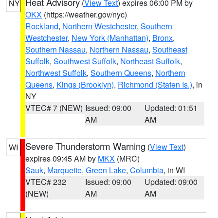
Heat Advisory
(
View Text
) expires 06:00 PM by
NY
OKX
(https://weather.gov/nyc)
Rockland
,
Northern Westchester
,
Southern
Westchester
,
New York (Manhattan)
,
Bronx
,
Southern Nassau
,
Northern Nassau
,
Southeast
Suffolk
,
Southwest Suffolk
,
Northeast Suffolk
,
Northwest Suffolk
,
Southern Queens
,
Northern
Queens
,
Kings (Brooklyn)
,
Richmond (Staten Is.)
, in
NY
VTEC# 7 (NEW)
Issued: 09:00
Updated: 01:51
AM
AM
Severe Thunderstorm Warning
(
View Text
)
WI
expires 09:45 AM by
MKX
(MRC)
Sauk
,
Marquette
,
Green Lake
,
Columbia
, in WI
VTEC# 232
Issued: 09:00
Updated: 09:00
(NEW)
AM
AM