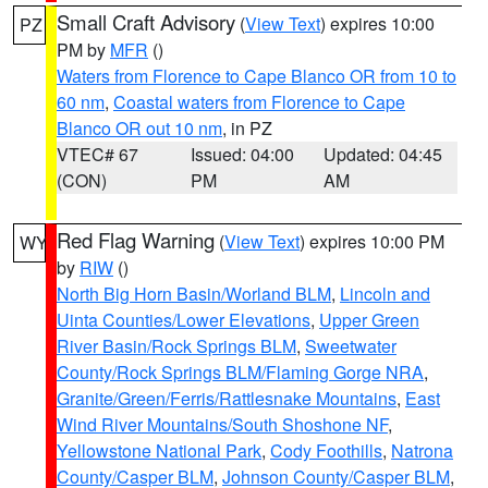
Small Craft Advisory
(
View Text
) expires 10:00
PZ
PM by
MFR
()
Waters from Florence to Cape Blanco OR from 10 to
60 nm
,
Coastal waters from Florence to Cape
Blanco OR out 10 nm
, in PZ
VTEC# 67
Issued: 04:00
Updated: 04:45
(CON)
PM
AM
Red Flag Warning
(
View Text
) expires 10:00 PM
WY
by
RIW
()
North Big Horn Basin/Worland BLM
,
Lincoln and
Uinta Counties/Lower Elevations
,
Upper Green
River Basin/Rock Springs BLM
,
Sweetwater
County/Rock Springs BLM/Flaming Gorge NRA
,
Granite/Green/Ferris/Rattlesnake Mountains
,
East
Wind River Mountains/South Shoshone NF
,
Yellowstone National Park
,
Cody Foothills
,
Natrona
County/Casper BLM
,
Johnson County/Casper BLM
,