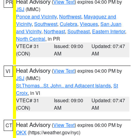
Heat Advisory
(
View Text
) expires 04:00 PM by
PR
JSJ
(MMC)
Ponce and Vicinity
,
Northwest
,
Mayaguez and
Vicinity
,
Southwest
,
Culebra
,
Vieques
,
San Juan
and Vicinity
,
Northeast
,
Southeast
,
Eastern Interior
,
North Central
, in PR
VTEC# 31
Issued: 09:00
Updated: 07:47
(CON)
AM
AM
Heat Advisory
(
View Text
) expires 04:00 PM by
VI
JSJ
(MMC)
St.Thomas...St. John.. and Adjacent Islands
,
St
Croix
, in VI
VTEC# 31
Issued: 09:00
Updated: 07:47
(CON)
AM
AM
Heat Advisory
(
View Text
) expires 06:00 PM by
CT
OKX
(https://weather.gov/nyc)