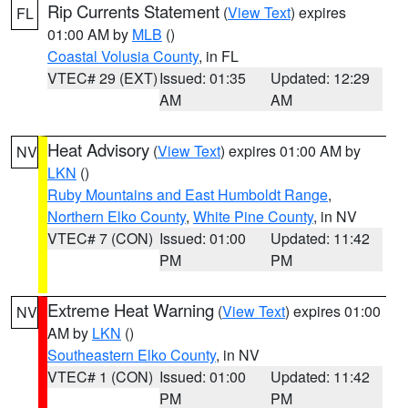
Rip Currents Statement
(
View Text
) expires
FL
01:00 AM by
MLB
()
Coastal Volusia County
, in FL
VTEC# 29 (EXT)
Issued: 01:35
Updated: 12:29
AM
AM
Heat Advisory
(
View Text
) expires 01:00 AM by
NV
LKN
()
Ruby Mountains and East Humboldt Range
,
Northern Elko County
,
White Pine County
, in NV
VTEC# 7 (CON)
Issued: 01:00
Updated: 11:42
PM
PM
Extreme Heat Warning
(
View Text
) expires 01:00
NV
AM by
LKN
()
Southeastern Elko County
, in NV
VTEC# 1 (CON)
Issued: 01:00
Updated: 11:42
PM
PM