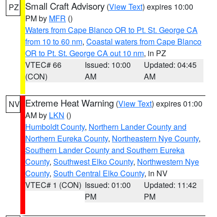
Small Craft Advisory
(
View Text
) expires 10:00
PZ
PM by
MFR
()
Waters from Cape Blanco OR to Pt. St. George CA
from 10 to 60 nm
,
Coastal waters from Cape Blanco
OR to Pt. St. George CA out 10 nm
, in PZ
VTEC# 66
Issued: 10:00
Updated: 04:45
(CON)
AM
AM
Extreme Heat Warning
(
View Text
) expires 01:00
NV
AM by
LKN
()
Humboldt County
,
Northern Lander County and
Northern Eureka County
,
Northeastern Nye County
,
Southern Lander County and Southern Eureka
County
,
Southwest Elko County
,
Northwestern Nye
County
,
South Central Elko County
, in NV
VTEC# 1 (CON)
Issued: 01:00
Updated: 11:42
PM
PM