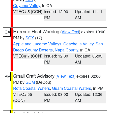
Cuyama Valley
, in CA
VTEC# 5 (CON)
Issued: 12:00
Updated: 11:11
PM
AM
Extreme Heat Warning
(
View Text
) expires 10:00
CA
PM by
SGX
(17)
Apple and Lucerne Valleys
,
Coachella Valley
,
San
Diego County Deserts
,
Napa County
, in CA
VTEC# 7 (CON)
Issued: 12:00
Updated: 05:03
PM
AM
Small Craft Advisory
(
View Text
) expires 02:00
PM
PM by
GUM
(DeCou)
Rota Coastal Waters
,
Guam Coastal Waters
, in PM
VTEC# 55
Issued: 03:00
Updated: 12:36
(CON)
PM
AM