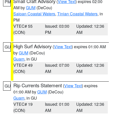
Small Craft Advisory
(
View Text
) expires 02:00
PM
AM by
GUM
(DeCou)
Saipan Coastal Waters
,
Tinian Coastal Waters
, in
PM
VTEC# 55
Issued: 03:00
Updated: 12:36
(CON)
PM
AM
High Surf Advisory
(
View Text
) expires 01:00 AM
GU
by
GUM
(DeCou)
Guam
, in GU
VTEC# 49
Issued: 07:00
Updated: 12:36
(CON)
AM
AM
Rip Currents Statement
(
View Text
) expires
GU
01:00 AM by
GUM
(DeCou)
Guam
, in GU
VTEC# 19
Issued: 01:00
Updated: 12:36
(CON)
AM
AM