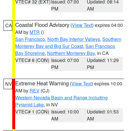
VTEC# 32 (EXT)
Issued: 07:00
Updated: 08:14
PM
AM
Coastal Flood Advisory
(
View Text
) expires 04:00
CA
AM by
MTR
()
San Francisco
,
North Bay Interior Valleys
,
Southern
Monterey Bay and Big Sur Coast
,
San Francisco
Bay Shoreline
,
Northern Monterey Bay
, in CA
VTEC# 8 (CON)
Issued: 07:00
Updated: 11:29
PM
PM
Extreme Heat Warning
(
View Text
) expires 10:00
NV
AM by
REV
(CJ)
Western Nevada Basin and Range including
Pyramid Lake
, in NV
VTEC# 1 (CON)
Issued: 10:00
Updated: 01:53
AM
AM