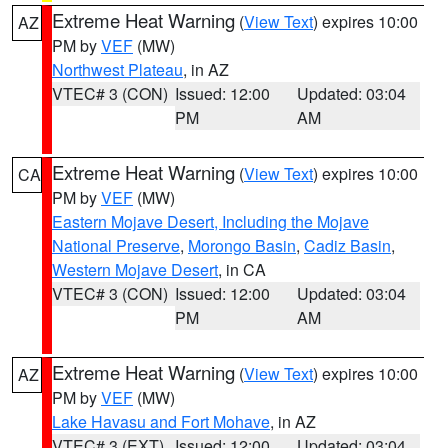
Extreme Heat Warning
(
View Text
) expires 10:00
AZ
PM by
VEF
(MW)
Northwest Plateau
, in AZ
VTEC# 3 (CON)
Issued: 12:00
Updated: 03:04
PM
AM
Extreme Heat Warning
(
View Text
) expires 10:00
CA
PM by
VEF
(MW)
Eastern Mojave Desert, Including the Mojave
National Preserve
,
Morongo Basin
,
Cadiz Basin
,
Western Mojave Desert
, in CA
VTEC# 3 (CON)
Issued: 12:00
Updated: 03:04
PM
AM
Extreme Heat Warning
(
View Text
) expires 10:00
AZ
PM by
VEF
(MW)
Lake Havasu and Fort Mohave
, in AZ
VTEC# 3 (EXT)
Issued: 12:00
Updated: 03:04