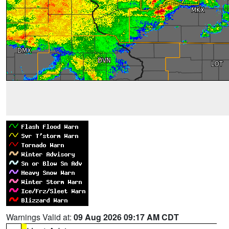
Warnings Valid at:
09 Aug 2026 09:17 AM CDT