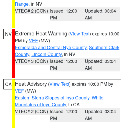
Range
, in NV
VTEC# 2 (CON)
Issued: 12:00
Updated: 03:04
PM
AM
Extreme Heat Warning
(
View Text
) expires 10:00
NV
PM by
VEF
(MW)
Esmeralda and Central Nye County
,
Southern Clark
County
,
Lincoln County
, in NV
VTEC# 3 (CON)
Issued: 12:00
Updated: 03:04
PM
AM
Heat Advisory
(
View Text
) expires 10:00 PM by
CA
VEF
(MW)
Eastern Sierra Slopes of Inyo County
,
White
Mountains of Inyo County
, in CA
VTEC# 2 (CON)
Issued: 12:00
Updated: 03:04
PM
AM