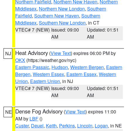
Northern Fairfield
,
Northern New Haven
,
Northern
Middlesex
,
Northern New London
,
Southern
Fairfield
,
Southern New Haven
,
Southern
Middlesex
,
Southern New London
, in CT
VTEC# 7 (NEW)
Issued: 09:00
Updated: 01:51
AM
AM
Heat Advisory
(
View Text
) expires 06:00 PM by
NJ
OKX
(https://weather.gov/nyc)
Eastern Passaic
,
Hudson
,
Western Bergen
,
Eastern
Bergen
,
Western Essex
,
Eastern Essex
,
Western
Union
,
Eastern Union
, in NJ
VTEC# 7 (NEW)
Issued: 09:00
Updated: 01:51
AM
AM
Dense Fog Advisory
(
View Text
) expires 11:00
NE
AM by
LBF
()
Custer
,
Deuel
,
Keith
,
Perkins
,
Lincoln
,
Logan
, in NE