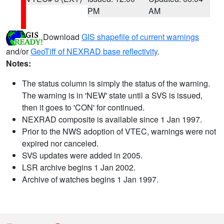
PM
AM
Download
GIS shapefile of current warnings
and/or
GeoTiff of NEXRAD base reflectivity
.
Notes:
The status column is simply the status of the warning.
The warning is in 'NEW' state until a SVS is issued,
then it goes to 'CON' for continued.
NEXRAD composite is available since 1 Jan 1997.
Prior to the NWS adoption of VTEC, warnings were not
expired nor canceled.
SVS updates were added in 2005.
LSR archive begins 1 Jan 2002.
Archive of watches begins 1 Jan 1997.