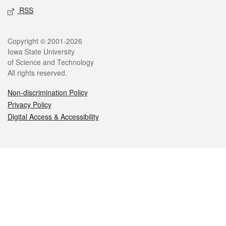
RSS
Legal
Copyright © 2001-2026
Iowa State University
of Science and Technology
All rights reserved.
Non-discrimination Policy
Privacy Policy
Digital Access & Accessibility