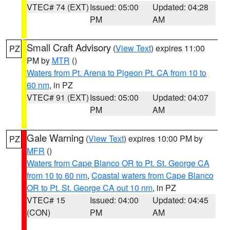
VTEC# 74 (EXT)
Issued: 05:00
Updated: 04:28
PM
AM
Small Craft Advisory
(
View Text
) expires 11:00
PZ
PM by
MTR
()
Waters from Pt. Arena to Pigeon Pt. CA from 10 to
60 nm
, in PZ
VTEC# 91 (EXT)
Issued: 05:00
Updated: 04:07
PM
AM
Gale Warning
(
View Text
) expires 10:00 PM by
PZ
MFR
()
Waters from Cape Blanco OR to Pt. St. George CA
from 10 to 60 nm
,
Coastal waters from Cape Blanco
OR to Pt. St. George CA out 10 nm
, in PZ
VTEC# 15
Issued: 04:00
Updated: 04:45
(CON)
PM
AM