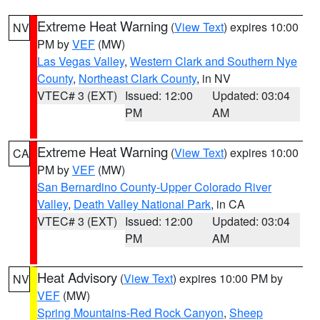
Extreme Heat Warning
(
View Text
) expires 10:00
NV
PM by
VEF
(MW)
Las Vegas Valley
,
Western Clark and Southern Nye
County
,
Northeast Clark County
, in NV
VTEC# 3 (EXT)
Issued: 12:00
Updated: 03:04
PM
AM
Extreme Heat Warning
(
View Text
) expires 10:00
CA
PM by
VEF
(MW)
San Bernardino County-Upper Colorado River
Valley
,
Death Valley National Park
, in CA
VTEC# 3 (EXT)
Issued: 12:00
Updated: 03:04
PM
AM
Heat Advisory
(
View Text
) expires 10:00 PM by
NV
VEF
(MW)
Spring Mountains-Red Rock Canyon
,
Sheep