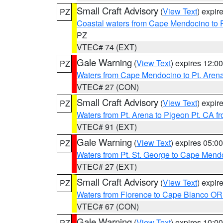
Small Craft Advisory
(
View Text
) expi
PZ
Coastal waters from Cape Mendocino to 
PZ
VTEC# 74 (EXT)
Gale Warning
(
View Text
) expires 12:
PZ
Waters from Cape Mendocino to Pt. Aren
VTEC# 27 (CON)
Small Craft Advisory
(
View Text
) expi
PZ
Waters from Pt. Arena to Pigeon Pt. CA f
VTEC# 91 (EXT)
Gale Warning
(
View Text
) expires 05:
PZ
Waters from Pt. St. George to Cape Mend
VTEC# 27 (EXT)
Small Craft Advisory
(
View Text
) expi
PZ
Waters from Florence to Cape Blanco OR
VTEC# 67 (CON)
Gale Warning
(
View Text
) expires 10:
PZ