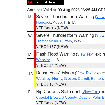
Warnings Valid at:
09 Aug 2026 06:25 AM CD
Severe Thunderstorm Warning
(
View
IA
Hancock
,
Kossuth
, in IA
VTEC# 316 (NEW)
Severe Thunderstorm Warning
(
View
WI
Trempealeau
,
Buffalo
, in WI
VTEC# 167 (NEW)
Flash Flood Warning
(
View Text
) expi
IA
Webster
, in IA
VTEC# 24 (NEW)
Dense Fog Advisory
(
View Text
) expir
TN
Weakley
,
Henry
,
Gibson
,
Carroll
,
Benton
,
VTEC# 16 (NEW)
Rip Currents Statement
(
View Text
) e
FL
Coastal Broward County
,
Coastal Palm B
VTEC# 27 (NEW)