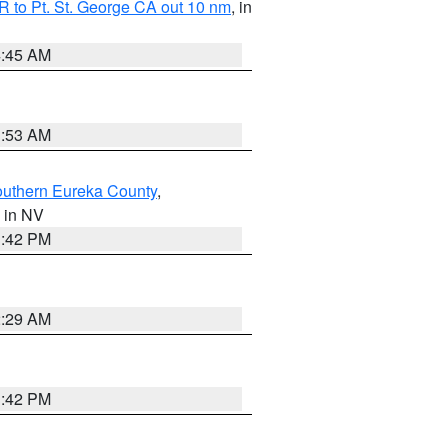
 to Pt. St. George CA out 10 nm
, in
4:45 AM
1:53 AM
outhern Eureka County
,
, in NV
1:42 PM
2:29 AM
1:42 PM