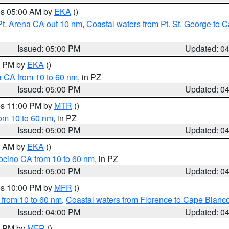
res 05:00 AM by
EKA
()
Pt. Arena CA out 10 nm
,
Coastal waters from Pt. St. George to
Issued: 05:00 PM
Updated: 0
00 PM by
EKA
()
a CA from 10 to 60 nm
, in PZ
Issued: 05:00 PM
Updated: 0
res 11:00 PM by
MTR
()
rom 10 to 60 nm
, in PZ
Issued: 05:00 PM
Updated: 0
00 AM by
EKA
()
ocino CA from 10 to 60 nm
, in PZ
Issued: 05:00 PM
Updated: 0
res 10:00 PM by
MFR
()
 from 10 to 60 nm
,
Coastal waters from Florence to Cape Blanc
Issued: 04:00 PM
Updated: 0
00 PM by
MFR
()