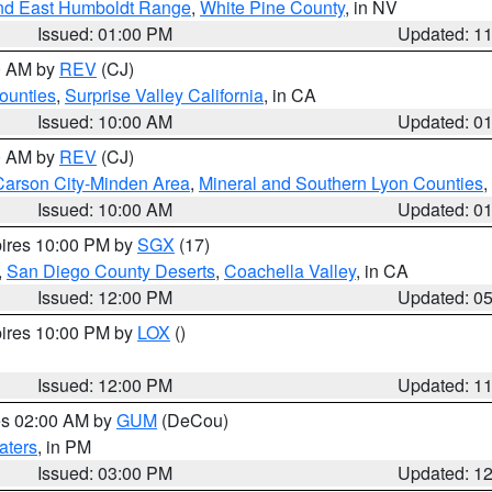
nd East Humboldt Range
,
White Pine County
, in NV
Issued: 01:00 PM
Updated: 1
00 AM by
REV
(CJ)
ounties
,
Surprise Valley California
, in CA
Issued: 10:00 AM
Updated: 0
00 AM by
REV
(CJ)
Carson City-Minden Area
,
Mineral and Southern Lyon Counties
,
Issued: 10:00 AM
Updated: 0
pires 10:00 PM by
SGX
(17)
,
San Diego County Deserts
,
Coachella Valley
, in CA
Issued: 12:00 PM
Updated: 0
pires 10:00 PM by
LOX
()
Issued: 12:00 PM
Updated: 1
res 02:00 AM by
GUM
(DeCou)
aters
, in PM
Issued: 03:00 PM
Updated: 1