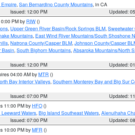
d Empire
,
San Bernardino County Mountains
, in CA
Issued: 12:00 PM
Updated: 0
 10:00 PM by
RIW
()
ions
,
Upper Green River Basin/Rock Springs BLM
,
Sweetwater 
snake Mountains
,
East Wind River Mountains/South Shoshone 
ills
,
Natrona County/Casper BLM
,
Johnson County/Casper BL
r Basin
,
South Bighorn Mountains
,
Absaroka Mountains/North 
Issued: 12:00 PM
Updated: 0
pires 04:00 AM by
MTR
()
orth Bay Interior Valleys
,
Southern Monterey Bay and Big Sur C
Issued: 07:00 PM
Updated: 1
res 11:00 PM by
HFO
()
d Leeward Waters
,
Big Island Southeast Waters
,
Alenuihaha Ch
Issued: 07:00 PM
Updated: 0
res 10:00 PM by
MFR
()