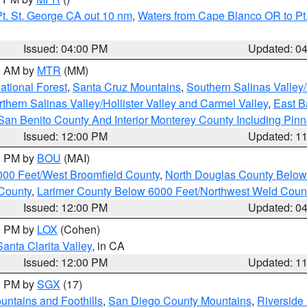
t. St. George CA out 10 nm
,
Waters from Cape Blanco OR to Pt.
Issued: 04:00 PM
Updated: 0
00 AM by
MTR
(MM)
tional Forest
,
Santa Cruz Mountains
,
Southern Salinas Valley
hern Salinas Valley/Hollister Valley and Carmel Valley
,
East Ba
San Benito County And Interior Monterey County Including Pin
Issued: 12:00 PM
Updated: 1
00 PM by
BOU
(MAI)
000 Feet/West Broomfield County
,
North Douglas County Belo
County
,
Larimer County Below 6000 Feet/Northwest Weld Coun
Issued: 12:00 PM
Updated: 0
00 PM by
LOX
(Cohen)
Santa Clarita Valley
, in CA
Issued: 12:00 PM
Updated: 1
00 PM by
SGX
(17)
ntains and Foothills
,
San Diego County Mountains
,
Riverside