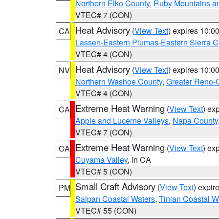
Northern Elko County
,
Ruby Mountains a
VTEC# 7 (CON)
Heat Advisory
(
View Text
) expires 10:
CA
Lassen-Eastern Plumas-Eastern Sierra C
VTEC# 4 (CON)
Heat Advisory
(
View Text
) expires 10:
NV
Northern Washoe County
,
Greater Reno-
VTEC# 4 (CON)
Extreme Heat Warning
(
View Text
) ex
CA
Apple and Lucerne Valleys
,
Napa County
VTEC# 7 (CON)
Extreme Heat Warning
(
View Text
) ex
CA
Cuyama Valley
, in CA
VTEC# 5 (CON)
Small Craft Advisory
(
View Text
) expi
PM
Saipan Coastal Waters
,
Tinian Coastal W
VTEC# 55 (CON)