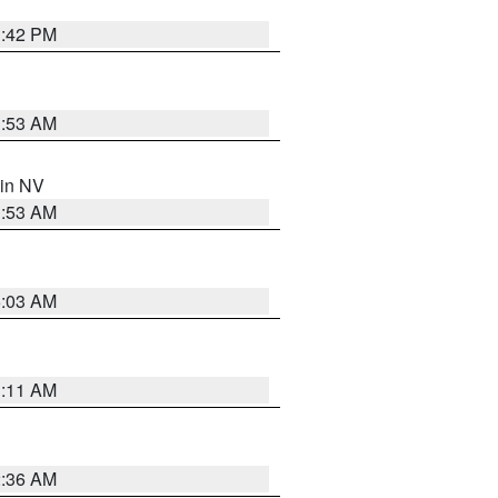
1:42 PM
1:53 AM
 in NV
1:53 AM
5:03 AM
1:11 AM
2:36 AM