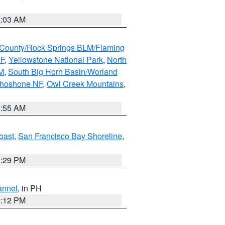
5:03 AM
County/Rock Springs BLM/Flaming
NF
,
Yellowstone National Park
,
North
M
,
South Big Horn Basin/Worland
Shoshone NF
,
Owl Creek Mountains
,
1:55 AM
oast
,
San Francisco Bay Shoreline
,
1:29 PM
annel
, in PH
8:12 PM