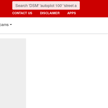
CONTACT US
DISCLAIMER
APPS
cams