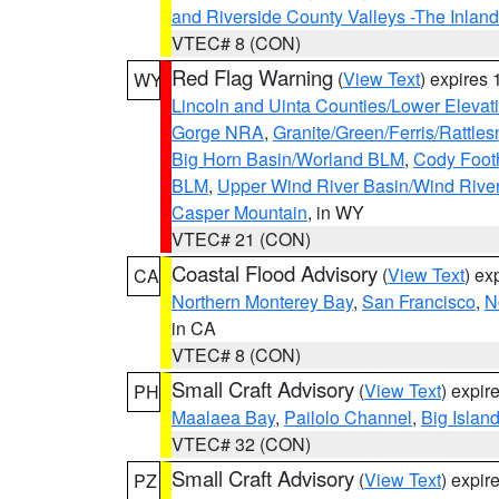
and Riverside County Valleys -The Inlan
VTEC# 8 (CON)
Red Flag Warning
(
View Text
) expires
WY
Lincoln and Uinta Counties/Lower Elevat
Gorge NRA
,
Granite/Green/Ferris/Rattle
Big Horn Basin/Worland BLM
,
Cody Footh
BLM
,
Upper Wind River Basin/Wind Rive
Casper Mountain
, in WY
VTEC# 21 (CON)
Coastal Flood Advisory
(
View Text
) ex
CA
Northern Monterey Bay
,
San Francisco
,
N
in CA
VTEC# 8 (CON)
Small Craft Advisory
(
View Text
) expi
PH
Maalaea Bay
,
Pailolo Channel
,
Big Islan
VTEC# 32 (CON)
Small Craft Advisory
(
View Text
) expi
PZ