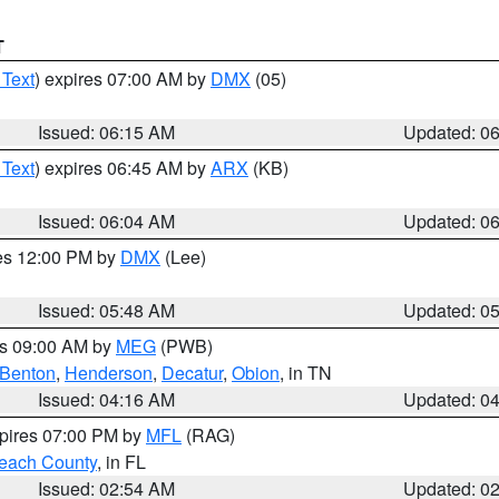
T
 Text
) expires 07:00 AM by
DMX
(05)
Issued: 06:15 AM
Updated: 0
 Text
) expires 06:45 AM by
ARX
(KB)
Issued: 06:04 AM
Updated: 0
res 12:00 PM by
DMX
(Lee)
Issued: 05:48 AM
Updated: 0
es 09:00 AM by
MEG
(PWB)
Benton
,
Henderson
,
Decatur
,
Obion
, in TN
Issued: 04:16 AM
Updated: 0
xpires 07:00 PM by
MFL
(RAG)
each County
, in FL
Issued: 02:54 AM
Updated: 0