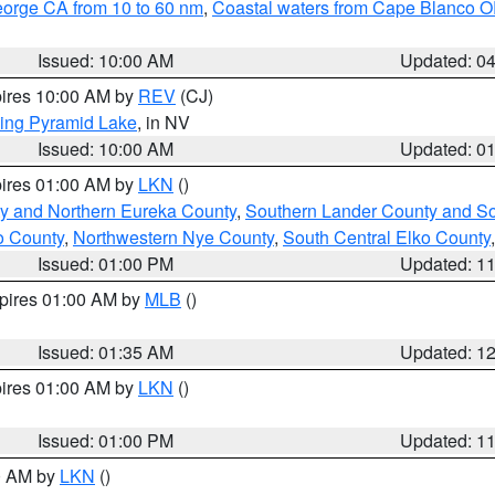
eorge CA from 10 to 60 nm
,
Coastal waters from Cape Blanco OR
Issued: 10:00 AM
Updated: 0
pires 10:00 AM by
REV
(CJ)
ing Pyramid Lake
, in NV
Issued: 10:00 AM
Updated: 0
pires 01:00 AM by
LKN
()
y and Northern Eureka County
,
Southern Lander County and S
o County
,
Northwestern Nye County
,
South Central Elko County
Issued: 01:00 PM
Updated: 1
xpires 01:00 AM by
MLB
()
Issued: 01:35 AM
Updated: 1
pires 01:00 AM by
LKN
()
Issued: 01:00 PM
Updated: 1
00 AM by
LKN
()