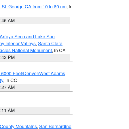
 St. George CA from 10 to 60 nm
, in
4:45 AM
/Arroyo Seco and Lake San
y Interior Valleys
,
Santa Clara
nacles National Monument
, in CA
1:42 PM
w 6000 Feet/Denver/West Adams
ty
, in CO
4:27 AM
1:11 AM
 County Mountains
,
San Bernardino