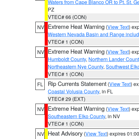
Waters from Cape Blanco OR to Pt. St. G
PZ
VTEC# 66 (CON)
Extreme Heat Warning
(
View Text
) ex
NV
Western Nevada Basin and Range includ
VTEC# 1 (CON)
Extreme Heat Warning
(
View Text
) ex
NV
Humboldt County
,
Northern Lander Count
Northeastern Nye County
,
Southwest Elk
VTEC# 1 (CON)
Rip Currents Statement
(
View Text
) e
FL
Coastal Volusia County
, in FL
VTEC# 29 (EXT)
Extreme Heat Warning
(
View Text
) ex
NV
Southeastern Elko County
, in NV
VTEC# 1 (CON)
Heat Advisory
(
View Text
) expires 01:
NV