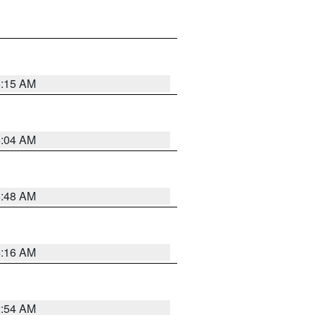
6:15 AM
6:04 AM
5:48 AM
4:16 AM
2:54 AM