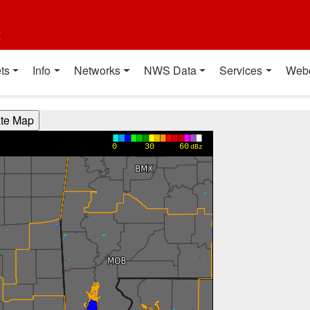
t
ts
Info
Networks
NWS Data
Services
Web