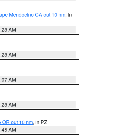
 Cape Mendocino CA out 10 nm
, in
4:28 AM
4:28 AM
4:07 AM
4:28 AM
o OR out 10 nm
, in PZ
4:45 AM