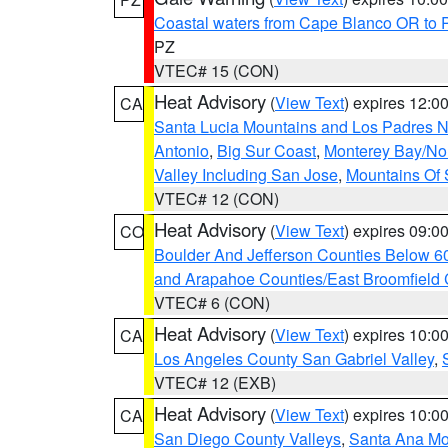
Coastal waters from Cape Blanco OR to P
PZ
VTEC# 15 (CON)
Heat Advisory
(
View Text
) expires 12:
CA
Santa Lucia Mountains and Los Padres Na
Antonio
,
Big Sur Coast
,
Monterey Bay/Nort
Valley Including San Jose
,
Mountains Of 
VTEC# 12 (CON)
Heat Advisory
(
View Text
) expires 09:
CO
Boulder And Jefferson Counties Below 6
and Arapahoe Counties/East Broomfield 
VTEC# 6 (CON)
Heat Advisory
(
View Text
) expires 10:
CA
Los Angeles County San Gabriel Valley
,
VTEC# 12 (EXB)
Heat Advisory
(
View Text
) expires 10:
CA
San Diego County Valleys
,
Santa Ana Mou