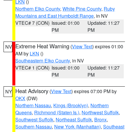
LKN
()
Northern Elko County
,
White Pine County
,
Ruby
Mountains and East Humboldt Range
, in NV
VTEC# 7 (CON)
Issued: 01:00
Updated: 11:27
PM
PM
Extreme Heat Warning
(
View Text
) expires 01:00
NV
AM by
LKN
()
Southeastern Elko County
, in NV
VTEC# 1 (CON)
Issued: 01:00
Updated: 11:27
PM
PM
Heat Advisory
(
View Text
) expires 07:00 PM by
NY
OKX
(DW)
Northern Nassau
,
Kings (Brooklyn)
,
Northern
Queens
,
Richmond (Staten Is.)
,
Northwest Suffolk
,
Southwest Suffolk
,
Northeast Suffolk
,
Bronx
,
Southern Nassau
,
New York (Manhattan)
,
Southeast