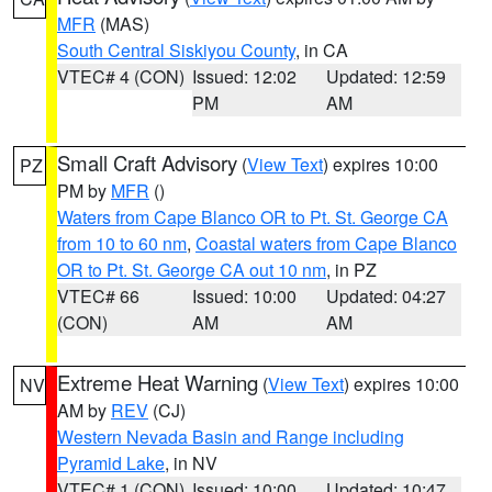
MFR
(MAS)
South Central Siskiyou County
, in CA
VTEC# 4 (CON)
Issued: 12:02
Updated: 12:59
PM
AM
Small Craft Advisory
(
View Text
) expires 10:00
PZ
PM by
MFR
()
Waters from Cape Blanco OR to Pt. St. George CA
from 10 to 60 nm
,
Coastal waters from Cape Blanco
OR to Pt. St. George CA out 10 nm
, in PZ
VTEC# 66
Issued: 10:00
Updated: 04:27
(CON)
AM
AM
Extreme Heat Warning
(
View Text
) expires 10:00
NV
AM by
REV
(CJ)
Western Nevada Basin and Range including
Pyramid Lake
, in NV
VTEC# 1 (CON)
Issued: 10:00
Updated: 10:47