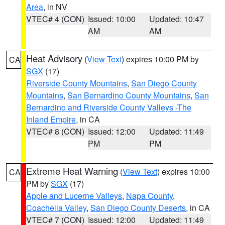
Area
, in NV
VTEC# 4 (CON)
Issued: 10:00
Updated: 10:47
AM
AM
Heat Advisory
(
View Text
) expires 10:00 PM by
CA
SGX
(17)
Riverside County Mountains
,
San Diego County
Mountains
,
San Bernardino County Mountains
,
San
Bernardino and Riverside County Valleys -The
Inland Empire
, in CA
VTEC# 8 (CON)
Issued: 12:00
Updated: 11:49
PM
PM
Extreme Heat Warning
(
View Text
) expires 10:00
CA
PM by
SGX
(17)
Apple and Lucerne Valleys
,
Napa County
,
Coachella Valley
,
San Diego County Deserts
, in CA
VTEC# 7 (CON)
Issued: 12:00
Updated: 11:49