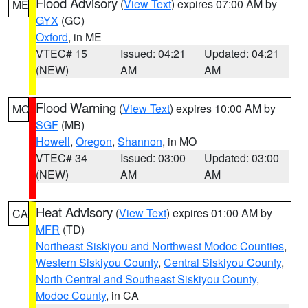
Flood Advisory
(
View Text
) expires 07:00 AM by
ME
GYX
(GC)
Oxford
, in ME
VTEC# 15
Issued: 04:21
Updated: 04:21
(NEW)
AM
AM
Flood Warning
(
View Text
) expires 10:00 AM by
MO
SGF
(MB)
Howell
,
Oregon
,
Shannon
, in MO
VTEC# 34
Issued: 03:00
Updated: 03:00
(NEW)
AM
AM
Heat Advisory
(
View Text
) expires 01:00 AM by
CA
MFR
(TD)
Northeast Siskiyou and Northwest Modoc Counties
,
Western Siskiyou County
,
Central Siskiyou County
,
North Central and Southeast Siskiyou County
,
Modoc County
, in CA