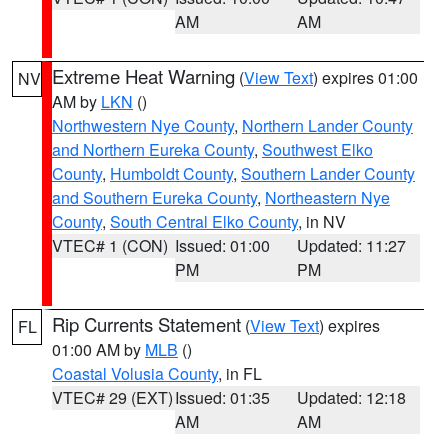
AM
AM
Extreme Heat Warning
(
View Text
) expires 01:00
NV
AM by
LKN
()
Northwestern Nye County
,
Northern Lander County
and Northern Eureka County
,
Southwest Elko
County
,
Humboldt County
,
Southern Lander County
and Southern Eureka County
,
Northeastern Nye
County
,
South Central Elko County
, in NV
VTEC# 1 (CON)
Issued: 01:00
Updated: 11:27
PM
PM
Rip Currents Statement
(
View Text
) expires
FL
01:00 AM by
MLB
()
Coastal Volusia County
, in FL
VTEC# 29 (EXT)
Issued: 01:35
Updated: 12:18
AM
AM