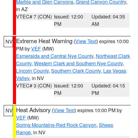
Marble and Glen Canyons
,
Grand Canyon Country
,
in AZ
VTEC# 7 (CON)
Issued: 12:00
Updated: 04:35
PM
AM
Extreme Heat Warning
(
View Text
) expires 10:00
NV
PM by
VEF
(MW)
Esmeralda and Central Nye County
,
Northeast Clark
County
,
Western Clark and Southern Nye County
,
Lincoln County
,
Southern Clark County
,
Las Vegas
Valley
, in NV
VTEC# 3 (CON)
Issued: 12:00
Updated: 04:15
PM
PM
Heat Advisory
(
View Text
) expires 10:00 PM by
NV
VEF
(MW)
Spring Mountains-Red Rock Canyon
,
Sheep
Range
, in NV