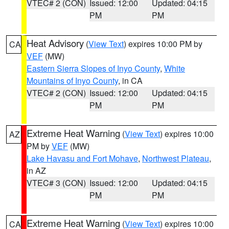
VTEC# 2 (CON)
Issued: 12:00
Updated: 04:15
PM
PM
Heat Advisory
(
View Text
) expires 10:00 PM by
CA
VEF
(MW)
Eastern Sierra Slopes of Inyo County
,
White
Mountains of Inyo County
, in CA
VTEC# 2 (CON)
Issued: 12:00
Updated: 04:15
PM
PM
Extreme Heat Warning
(
View Text
) expires 10:00
AZ
PM by
VEF
(MW)
Lake Havasu and Fort Mohave
,
Northwest Plateau
,
in AZ
VTEC# 3 (CON)
Issued: 12:00
Updated: 04:15
PM
PM
Extreme Heat Warning
(
View Text
) expires 10:00
CA