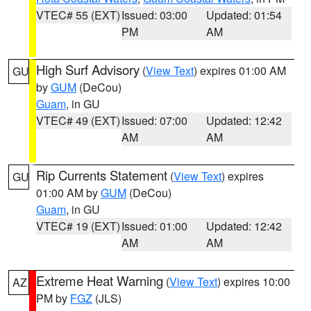
VTEC# 55 (EXT)
Issued: 03:00
Updated: 01:54
PM
AM
High Surf Advisory
(
View Text
) expires 01:00 AM
GU
by
GUM
(DeCou)
Guam
, in GU
VTEC# 49 (EXT)
Issued: 07:00
Updated: 12:42
AM
AM
Rip Currents Statement
(
View Text
) expires
GU
01:00 AM by
GUM
(DeCou)
Guam
, in GU
VTEC# 19 (EXT)
Issued: 01:00
Updated: 12:42
AM
AM
Extreme Heat Warning
(
View Text
) expires 10:00
AZ
PM by
FGZ
(JLS)