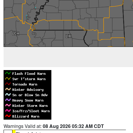
Warnings Valid at:
08 Aug 2026 05:32 AM CDT