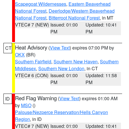
Scapegoat Wildernesses
,
Eastern Beaverhead
National Forest
,
Deerlodge/Western Beaverhead
National Forest
,
Bitterroot National Forest
, in MT
VTEC# 7 (NEW)
Issued: 01:00
Updated: 10:41
PM
PM
Heat Advisory
(
View Text
) expires 07:00 PM by
CT
OKX
(BR)
Southern Fairfield
,
Southern New Haven
,
Southern
Middlesex
,
Southern New London
, in CT
VTEC# 6 (CON)
Issued: 01:00
Updated: 11:58
PM
PM
Red Flag Warning
(
View Text
) expires 01:00 AM
ID
by
MSO
()
Palouse/Nezperce Reservation/Hells Canyon
Region
, in ID
VTEC# 7 (NEW)
Issued: 01:00
Updated: 10:41