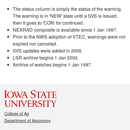
The status column is simply the status of the warning.
The warning is in 'NEW' state until a SVS is issued,
then it goes to 'CON' for continued.
NEXRAD composite is available since 1 Jan 1997.
Prior to the NWS adoption of VTEC, warnings were not
expired nor canceled.
SVS updates were added in 2005.
LSR archive begins 1 Jan 2002.
Archive of watches begins 1 Jan 1997.
College of Ag
Department of Agronomy