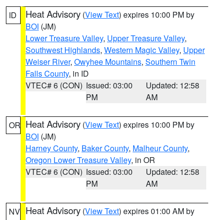
Heat Advisory
(
View Text
) expires 10:00 PM by
ID
BOI
(JM)
Lower Treasure Valley
,
Upper Treasure Valley
,
Southwest Highlands
,
Western Magic Valley
,
Upper
Weiser River
,
Owyhee Mountains
,
Southern Twin
Falls County
, in ID
VTEC# 6 (CON)
Issued: 03:00
Updated: 12:58
PM
AM
Heat Advisory
(
View Text
) expires 10:00 PM by
OR
BOI
(JM)
Harney County
,
Baker County
,
Malheur County
,
Oregon Lower Treasure Valley
, in OR
VTEC# 6 (CON)
Issued: 03:00
Updated: 12:58
PM
AM
Heat Advisory
(
View Text
) expires 01:00 AM by
NV