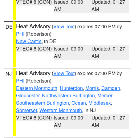
VTEC# 8 (CON)
Issued: 09:00
Updated: 01:27
AM
AM
Heat Advisory
(
View Text
) expires 07:00 PM by
DE
PHI
(Robertson)
New Castle
, in DE
VTEC# 8 (CON)
Issued: 09:00
Updated: 01:27
AM
AM
Heat Advisory
(
View Text
) expires 07:00 PM by
NJ
PHI
(Robertson)
Eastern Monmouth
,
Hunterdon
,
Morris
,
Camden
,
Gloucester
,
Northwestern Burlington
,
Mercer
,
Southeastern Burlington
,
Ocean
,
Middlesex
,
Somerset
,
Western Monmouth
, in NJ
VTEC# 8 (CON)
Issued: 09:00
Updated: 01:27
AM
AM