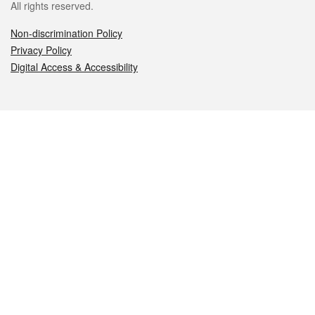
All rights reserved.
Non-discrimination Policy
Privacy Policy
Digital Access & Accessibility