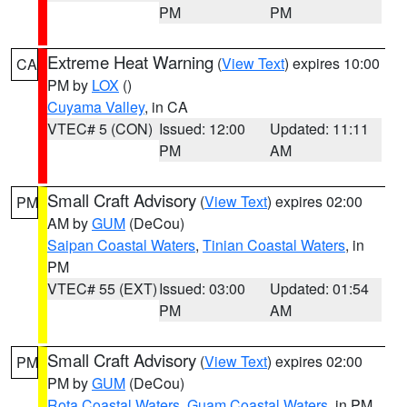
PM
PM
Extreme Heat Warning
(
View Text
) expires 10:00
CA
PM by
LOX
()
Cuyama Valley
, in CA
VTEC# 5 (CON)
Issued: 12:00
Updated: 11:11
PM
AM
Small Craft Advisory
(
View Text
) expires 02:00
PM
AM by
GUM
(DeCou)
Saipan Coastal Waters
,
Tinian Coastal Waters
, in
PM
VTEC# 55 (EXT)
Issued: 03:00
Updated: 01:54
PM
AM
Small Craft Advisory
(
View Text
) expires 02:00
PM
PM by
GUM
(DeCou)
Rota Coastal Waters
,
Guam Coastal Waters
, in PM