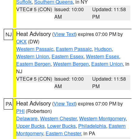
Suffolk
,
Southern Queens
, in NY
VTEC# 5 (CON)
Issued: 10:00
Updated: 11:58
AM
PM
Heat Advisory
(
View Text
) expires 07:00 PM by
NJ
OKX
(DW)
Western Passaic
,
Eastern Passaic
,
Hudson
,
Western Union
,
Eastern Essex
,
Western Essex
,
Eastern Bergen
,
Western Bergen
,
Eastern Union
, in
NJ
VTEC# 5 (CON)
Issued: 10:00
Updated: 11:58
AM
PM
Heat Advisory
(
View Text
) expires 07:00 PM by
PA
PHI
(Robertson)
Delaware
,
Western Chester
,
Western Montgomery
,
Upper Bucks
,
Lower Bucks
,
Philadelphia
,
Eastern
Montgomery
,
Eastern Chester
, in PA