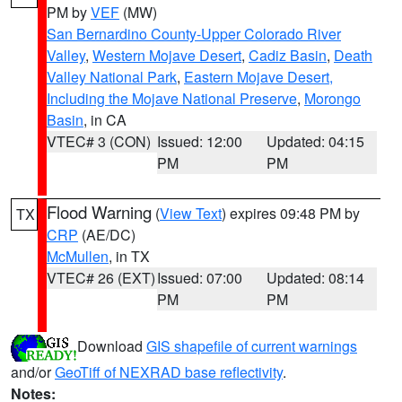
PM by
VEF
(MW)
San Bernardino County-Upper Colorado River
Valley
,
Western Mojave Desert
,
Cadiz Basin
,
Death
Valley National Park
,
Eastern Mojave Desert,
Including the Mojave National Preserve
,
Morongo
Basin
, in CA
VTEC# 3 (CON)
Issued: 12:00
Updated: 04:15
PM
PM
Flood Warning
(
View Text
) expires 09:48 PM by
TX
CRP
(AE/DC)
McMullen
, in TX
VTEC# 26 (EXT)
Issued: 07:00
Updated: 08:14
PM
PM
Download
GIS shapefile of current warnings
and/or
GeoTiff of NEXRAD base reflectivity
.
Notes: