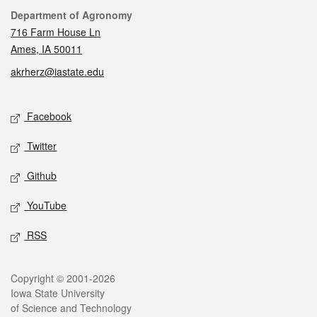
Contact
Department of Agronomy
716 Farm House Ln
Ames, IA 50011
akrherz@iastate.edu
Social media
Facebook
Twitter
Github
YouTube
RSS
Legal
Copyright © 2001-2026
Iowa State University
of Science and Technology