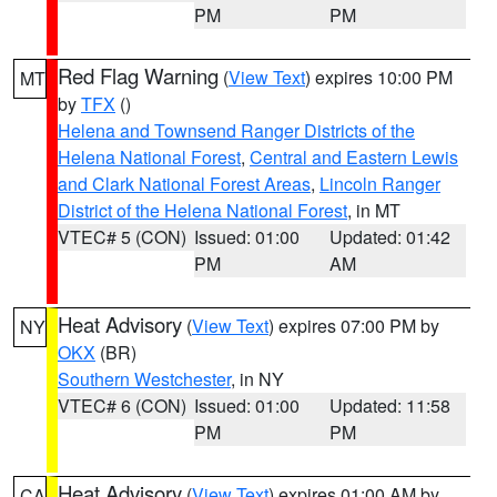
PM
PM
Red Flag Warning
(
View Text
) expires 10:00 PM
MT
by
TFX
()
Helena and Townsend Ranger Districts of the
Helena National Forest
,
Central and Eastern Lewis
and Clark National Forest Areas
,
Lincoln Ranger
District of the Helena National Forest
, in MT
VTEC# 5 (CON)
Issued: 01:00
Updated: 01:42
PM
AM
Heat Advisory
(
View Text
) expires 07:00 PM by
NY
OKX
(BR)
Southern Westchester
, in NY
VTEC# 6 (CON)
Issued: 01:00
Updated: 11:58
PM
PM
Heat Advisory
(
View Text
) expires 01:00 AM by
CA