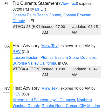
Rip Currents Statement
(
View Text
) expires
FL
07:00 PM by
MFL
()
Coastal Palm Beach County
,
Coastal Broward
County
, in FL
VTEC# 26 (EXT)
Issued: 07:00
Updated: 03:15
AM
AM
Heat Advisory
(
View Text
) expires 10:00 AM by
CA
REV
(CJ)
Lassen-Eastern Plumas-Eastern Sierra Counties
,
Surprise Valley California
, in CA
VTEC# 4 (CON)
Issued: 10:00
Updated: 10:47
AM
AM
Heat Advisory
(
View Text
) expires 10:00 AM by
NV
REV
(CJ)
Mineral and Southern Lyon Counties
,
Northern
Washoe County
,
Greater Reno-Carson City-Minden