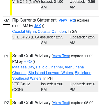
VTEC# 5 (NEW)
Issued: 01:00
Updated: 12:59
AM
AM
Rip Currents Statement
(
View Text
) expires
GA
01:00 AM by
JAX
()
Coastal Glynn
,
Coastal Camden
, in GA
VTEC# 26 (EXA)
Issued: 12:55
Updated: 12:55
AM
AM
Small Craft Advisory
(
View Text
) expires 11:00
PH
PM by
HFO
()
Maalaea Bay
,
Pailolo Channel
,
Alenuihaha
Channel
,
Big Island Leeward Waters
,
Big Island
Southeast Waters
, in PH
VTEC# 32
Issued: 07:00
Updated: 08:16
(CON)
PM
PM
Small Craft Advisory
(
View Text
) expires 05:00
PZ