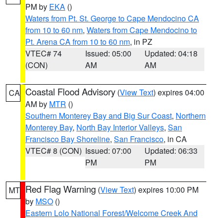
PM by
EKA
()
Waters from Pt. St. George to Cape Mendocino CA
from 10 to 60 nm
,
Waters from Cape Mendocino to
Pt. Arena CA from 10 to 60 nm
, in PZ
VTEC# 74
Issued: 05:00
Updated: 04:18
(CON)
AM
AM
Coastal Flood Advisory
(
View Text
) expires 04:00
CA
AM by
MTR
()
Southern Monterey Bay and Big Sur Coast
,
Northern
Monterey Bay
,
North Bay Interior Valleys
,
San
Francisco Bay Shoreline
,
San Francisco
, in CA
VTEC# 8 (CON)
Issued: 07:00
Updated: 06:33
PM
PM
Red Flag Warning
(
View Text
) expires 10:00 PM
MT
by
MSO
()
Eastern Lolo National Forest/Welcome Creek And