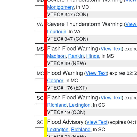
Montgomery
, in MD
VTEC# 347 (CON)
Severe Thunderstorm Warning
(
View
VA
Loudoun
, in VA
VTEC# 347 (CON)
Flash Flood Warning
(
View Text
) expi
MS
Madison
,
Rankin
,
Hinds
, in MS
VTEC# 49 (NEW)
Flood Warning
(
View Text
) expires 02:
MO
Cooper
, in MO
VTEC# 176 (EXT)
Flash Flood Warning
(
View Text
) expi
SC
Richland
,
Lexington
, in SC
VTEC# 19 (CON)
Flood Advisory
(
View Text
) expires 04
SC
Lexington
,
Richland
, in SC
VTEC# 73 (NEW)