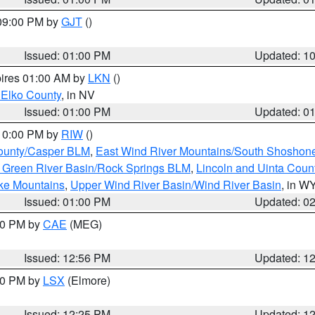
 09:00 PM by
GJT
()
Issued: 01:00 PM
Updated: 1
pires 01:00 AM by
LKN
()
 Elko County
, in NV
Issued: 01:00 PM
Updated: 0
 10:00 PM by
RIW
()
ounty/Casper BLM
,
East Wind River Mountains/South Shoshon
 Green River Basin/Rock Springs BLM
,
Lincoln and Uinta Coun
ake Mountains
,
Upper Wind River Basin/Wind River Basin
, in W
Issued: 01:00 PM
Updated: 0
:00 PM by
CAE
(MEG)
Issued: 12:56 PM
Updated: 1
:30 PM by
LSX
(Elmore)
Issued: 12:25 PM
Updated: 1