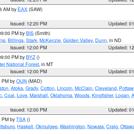
48 AM by
EAX
(SAW)
Issued: 12:20 PM
Updated: 0
 09:00 PM by
BIS
(Smith)
ms
,
Billings
,
Stark
,
McKenzie
,
Golden Valley
,
Dunn
, in ND
Issued: 12:00 PM
Updated: 1
 09:00 PM by
BYZ
()
ter National Forest
, in MT
Issued: 12:00 PM
Updated: 0
00 PM by
OUN
(MAD)
ston
,
Atoka
,
Grady
,
Cotton
,
Lincoln
,
McClain
,
Cleveland
,
Pottaw
c
,
Coal
,
Love
,
Marshall
,
Oklahoma
,
Woods
,
Kingfisher
,
Logan
,
A
Issued: 12:00 PM
Updated: 0
00 PM by
TSA
()
ttsburg
,
Haskell
,
Okmulgee
,
Washington
,
Nowata
,
Craig
,
Ottaw