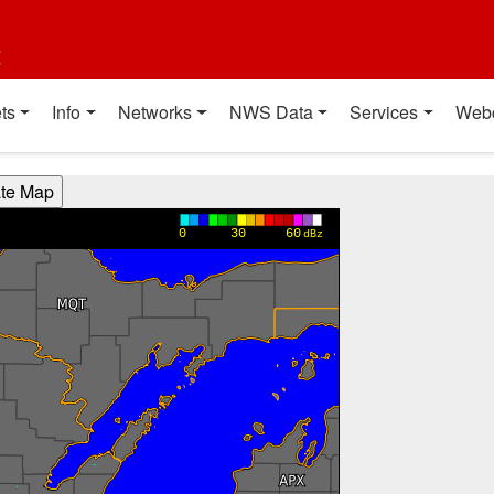
t
ts
Info
Networks
NWS Data
Services
Web