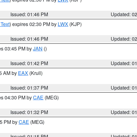
Issued: 01:46 PM
Updated: 0
 Text
) expires 02:30 PM by
LWX
(KJP)
Issued: 01:46 PM
Updated: 0
res 03:45 PM by
JAN
()
Issued: 01:42 PM
Updated: 0
55 AM by
EAX
(Krull)
Issued: 01:37 PM
Updated: 0
res 04:30 PM by
CAE
(MEG)
Issued: 01:32 PM
Updated: 0
:15 PM by
CAE
(MEG)
Issued: 01:15 PM
Updated: 0