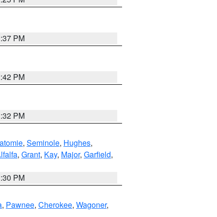
1:37 PM
2:42 PM
1:32 PM
atomie
,
Seminole
,
Hughes
,
lfalfa
,
Grant
,
Kay
,
Major
,
Garfield
,
1:30 PM
a
,
Pawnee
,
Cherokee
,
Wagoner
,