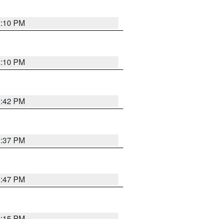
2:10 PM
2:10 PM
1:42 PM
1:37 PM
1:47 PM
1:15 PM