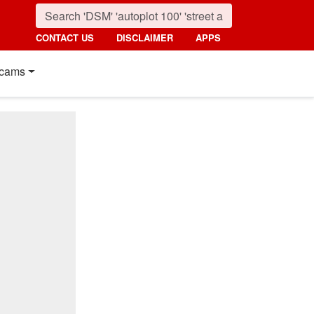
CONTACT US
DISCLAIMER
APPS
cams