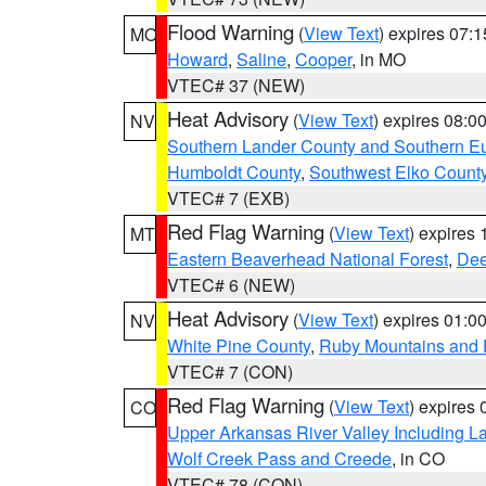
Flood Warning
(
View Text
) expires 07:
MO
Howard
,
Saline
,
Cooper
, in MO
VTEC# 37 (NEW)
Heat Advisory
(
View Text
) expires 08:
NV
Southern Lander County and Southern E
Humboldt County
,
Southwest Elko Count
VTEC# 7 (EXB)
Red Flag Warning
(
View Text
) expires
MT
Eastern Beaverhead National Forest
,
Dee
VTEC# 6 (NEW)
Heat Advisory
(
View Text
) expires 01:
NV
White Pine County
,
Ruby Mountains and 
VTEC# 7 (CON)
Red Flag Warning
(
View Text
) expires
CO
Upper Arkansas River Valley Including 
Wolf Creek Pass and Creede
, in CO
VTEC# 78 (CON)