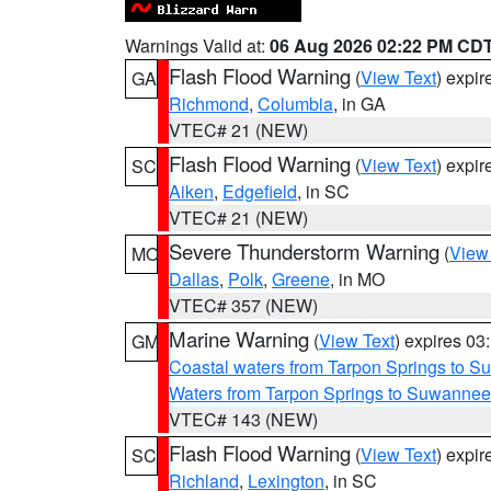
Warnings Valid at:
06 Aug 2026 02:22 PM CD
Flash Flood Warning
(
View Text
) expi
GA
Richmond
,
Columbia
, in GA
VTEC# 21 (NEW)
Flash Flood Warning
(
View Text
) expi
SC
Aiken
,
Edgefield
, in SC
VTEC# 21 (NEW)
Severe Thunderstorm Warning
(
View
MO
Dallas
,
Polk
,
Greene
, in MO
VTEC# 357 (NEW)
Marine Warning
(
View Text
) expires 0
GM
Coastal waters from Tarpon Springs to 
Waters from Tarpon Springs to Suwannee
VTEC# 143 (NEW)
Flash Flood Warning
(
View Text
) expi
SC
Richland
,
Lexington
, in SC