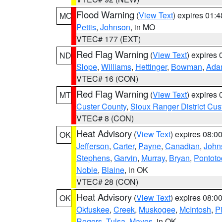
Flood Warning
(
View Text
) expires 01:
MO
Pettis
,
Johnson
, in MO
VTEC# 177 (EXT)
Red Flag Warning
(
View Text
) expires
ND
Slope
,
Williams
,
Hettinger
,
Bowman
,
Ada
VTEC# 16 (CON)
Red Flag Warning
(
View Text
) expires
MT
Custer County
,
Sioux Ranger District Cus
VTEC# 8 (CON)
Heat Advisory
(
View Text
) expires 08:
OK
Jefferson
,
Carter
,
Payne
,
Canadian
,
John
Stephens
,
Garvin
,
Murray
,
Bryan
,
Pontoto
Noble
,
Blaine
, in OK
VTEC# 28 (CON)
Heat Advisory
(
View Text
) expires 08:
OK
Okfuskee
,
Creek
,
Muskogee
,
McIntosh
,
Pi
Rogers
,
Tulsa
,
Mayes
, in OK