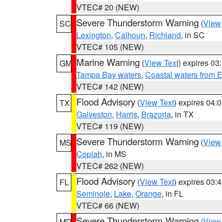
VTEC# 20 (NEW)
Severe Thunderstorm Warning
(
View
SC
Lexington
,
Calhoun
,
Richland
, in SC
VTEC# 105 (NEW)
Marine Warning
(
View Text
) expires 0
GM
Tampa Bay waters
,
Coastal waters from 
VTEC# 142 (NEW)
Flood Advisory
(
View Text
) expires 04
TX
Galveston
,
Harris
,
Brazoria
, in TX
VTEC# 119 (NEW)
Severe Thunderstorm Warning
(
View
MS
Copiah
, in MS
VTEC# 262 (NEW)
Flood Advisory
(
View Text
) expires 03
FL
Seminole
,
Lake
,
Orange
, in FL
VTEC# 66 (NEW)
Severe Thunderstorm Warning
(
View
MD