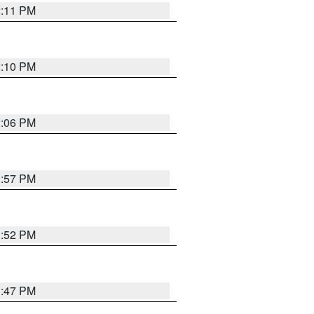
2:11 PM
2:10 PM
2:06 PM
1:57 PM
1:52 PM
1:47 PM