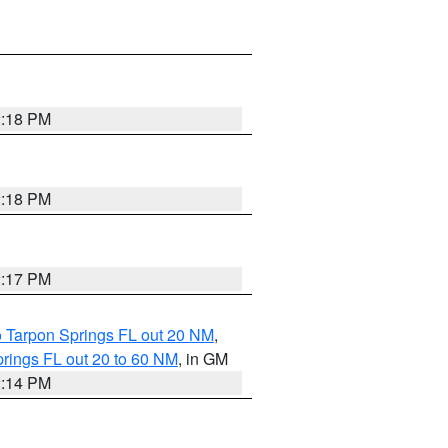
2:18 PM
2:18 PM
2:17 PM
o Tarpon Springs FL out 20 NM
,
rings FL out 20 to 60 NM
, in GM
2:14 PM