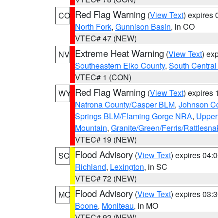
Red Flag Warning
(
View Text
) expires
CO
North Fork
,
Gunnison Basin
, in CO
VTEC# 47 (NEW)
Extreme Heat Warning
(
View Text
) ex
NV
Southeastern Elko County
,
South Central
VTEC# 1 (CON)
Red Flag Warning
(
View Text
) expires
WY
Natrona County/Casper BLM
,
Johnson C
Springs BLM/Flaming Gorge NRA
,
Upper
Mountain
,
Granite/Green/Ferris/Rattlesn
VTEC# 19 (NEW)
Flood Advisory
(
View Text
) expires 04
SC
Richland
,
Lexington
, in SC
VTEC# 72 (NEW)
Flood Advisory
(
View Text
) expires 03
MO
Boone
,
Moniteau
, in MO
VTEC# 92 (NEW)