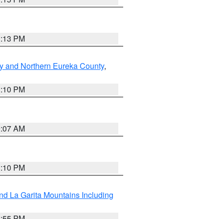
1:13 PM
y and Northern Eureka County
,
1:10 PM
9:07 AM
1:10 PM
d La Garita Mountains Including
1:55 PM