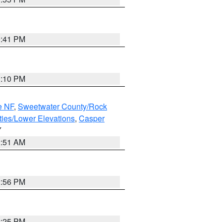
0:41 PM
1:10 PM
e NF
,
Sweetwater County/Rock
ties/Lower Elevations
,
Casper
Y
2:51 AM
2:56 PM
2:25 PM