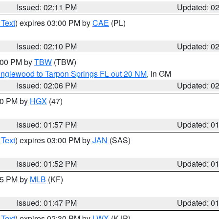
Issued: 02:11 PM
Updated: 0
 Text
) expires 03:00 PM by
CAE
(PL)
Issued: 02:10 PM
Updated: 0
3:00 PM by
TBW
(TBW)
Englewood to Tarpon Springs FL out 20 NM
, in GM
Issued: 02:06 PM
Updated: 0
:00 PM by
HGX
(47)
Issued: 01:57 PM
Updated: 0
 Text
) expires 03:00 PM by
JAN
(SAS)
Issued: 01:52 PM
Updated: 0
:45 PM by
MLB
(KF)
Issued: 01:47 PM
Updated: 0
 Text
) expires 02:30 PM by
LWX
(KJP)