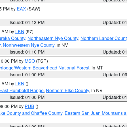
15 PM by
EAX
(SAW)
Issued: 01:13 PM
Updated: 0
00 AM by
LKN
(97)
ureka County
,
Northeastern Nye County
,
Northern Lander Count
y
,
Northwestern Nye County
, in NV
Issued: 01:10 PM
Updated: 0
 10:00 PM by
MSO
(TSP)
rlodge/Western Beaverhead National Forest
, in MT
Issued: 01:00 PM
Updated: 0
00 AM by
LKN
()
East Humboldt Range
,
Northern Elko County
, in NV
Issued: 01:00 PM
Updated: 0
 08:00 PM by
PUB
()
Lake County and Chaffee County
,
Eastern San Juan Mountains an
Issued: 01:00 PM
Updated: 0