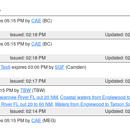
T
res 05:15 PM by
CAE
(BC)
Issued: 02:18 PM
Updated: 0
res 05:15 PM by
CAE
(BC)
Issued: 02:18 PM
Updated: 0
 Text
) expires 03:00 PM by
SGF
(Camden)
Issued: 02:17 PM
Updated: 0
3:15 PM by
TBW
(TBW)
Suwannee River FL out 20 NM
,
Coastal waters from Englewood t
 River FL out 20 to 60 NM
,
Waters from Englewood to Tarpon Sp
Issued: 02:14 PM
Updated: 0
res 05:15 PM by
CAE
(MEG)