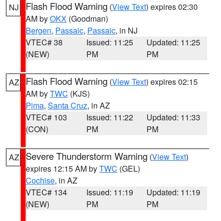
Flash Flood Warning
(
View Text
) expires 02:30
NJ
AM by
OKX
(Goodman)
Bergen
,
Passaic
,
Passaic
, in NJ
VTEC# 38
Issued: 11:25
Updated: 11:25
(NEW)
PM
PM
Flash Flood Warning
(
View Text
) expires 02:15
AZ
AM by
TWC
(KJS)
Pima
,
Santa Cruz
, in AZ
VTEC# 103
Issued: 11:22
Updated: 11:33
(CON)
PM
PM
Severe Thunderstorm Warning
(
View Text
)
AZ
expires 12:15 AM by
TWC
(GEL)
Cochise
, in AZ
VTEC# 134
Issued: 11:19
Updated: 11:19
(NEW)
PM
PM