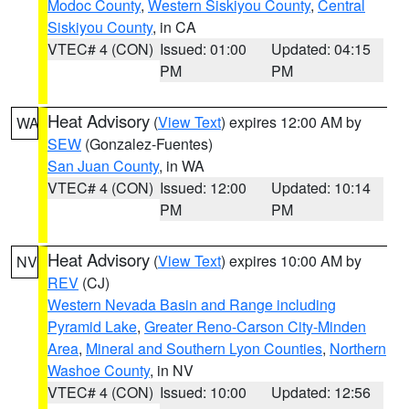
Modoc County
,
Western Siskiyou County
,
Central
Siskiyou County
, in CA
VTEC# 4 (CON)
Issued: 01:00
Updated: 04:15
PM
PM
Heat Advisory
(
View Text
) expires 12:00 AM by
WA
SEW
(Gonzalez-Fuentes)
San Juan County
, in WA
VTEC# 4 (CON)
Issued: 12:00
Updated: 10:14
PM
PM
Heat Advisory
(
View Text
) expires 10:00 AM by
NV
REV
(CJ)
Western Nevada Basin and Range including
Pyramid Lake
,
Greater Reno-Carson City-Minden
Area
,
Mineral and Southern Lyon Counties
,
Northern
Washoe County
, in NV
VTEC# 4 (CON)
Issued: 10:00
Updated: 12:56