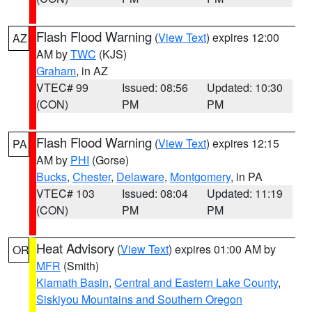
Flash Flood Warning
(
View Text
) expires 12:00
AZ
AM by
TWC
(KJS)
Graham
, in AZ
VTEC# 99
Issued: 08:56
Updated: 10:30
(CON)
PM
PM
Flash Flood Warning
(
View Text
) expires 12:15
PA
AM by
PHI
(Gorse)
Bucks
,
Chester
,
Delaware
,
Montgomery
, in PA
VTEC# 103
Issued: 08:04
Updated: 11:19
(CON)
PM
PM
Heat Advisory
(
View Text
) expires 01:00 AM by
OR
MFR
(Smith)
Klamath Basin
,
Central and Eastern Lake County
,
Siskiyou Mountains and Southern Oregon