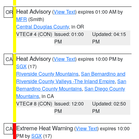
Heat Advisory
(
View Text
) expires 01:00 AM by
OR
MFR
(Smith)
Central Douglas County
, in OR
VTEC# 4 (CON)
Issued: 01:00
Updated: 04:15
PM
PM
Heat Advisory
(
View Text
) expires 10:00 PM by
CA
SGX
(17)
Riverside County Mountains
,
San Bernardino and
Riverside County Valleys -The Inland Empire
,
San
Bernardino County Mountains
,
San Diego County
Mountains
, in CA
VTEC# 8 (CON)
Issued: 12:00
Updated: 02:50
PM
PM
Extreme Heat Warning
(
View Text
) expires 10:00
CA
PM by
SGX
(17)