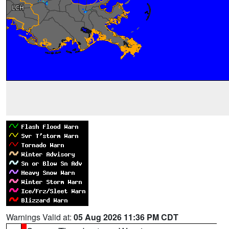
Warnings Valid at:
05 Aug 2026 11:36 PM CDT