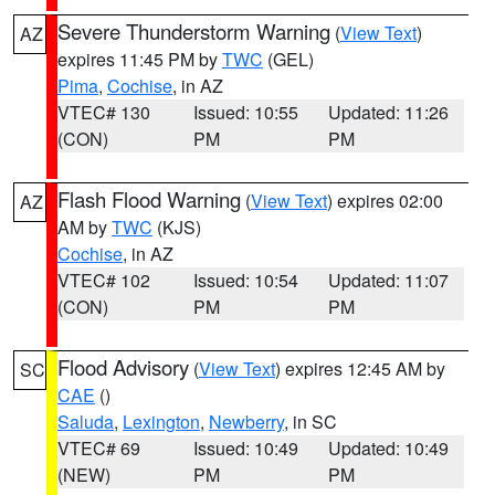
Severe Thunderstorm Warning
(
View Text
)
AZ
expires 11:45 PM by
TWC
(GEL)
Pima
,
Cochise
, in AZ
VTEC# 130
Issued: 10:55
Updated: 11:26
(CON)
PM
PM
Flash Flood Warning
(
View Text
) expires 02:00
AZ
AM by
TWC
(KJS)
Cochise
, in AZ
VTEC# 102
Issued: 10:54
Updated: 11:07
(CON)
PM
PM
Flood Advisory
(
View Text
) expires 12:45 AM by
SC
CAE
()
Saluda
,
Lexington
,
Newberry
, in SC
VTEC# 69
Issued: 10:49
Updated: 10:49
(NEW)
PM
PM