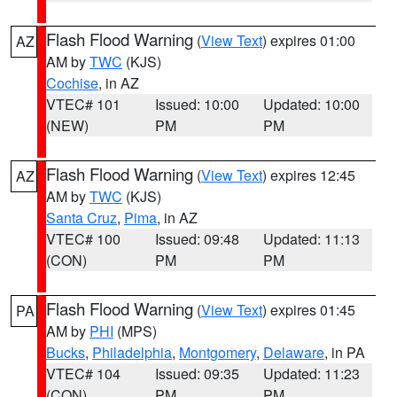
Flash Flood Warning
(
View Text
) expires 01:00
AZ
AM by
TWC
(KJS)
Cochise
, in AZ
VTEC# 101
Issued: 10:00
Updated: 10:00
(NEW)
PM
PM
Flash Flood Warning
(
View Text
) expires 12:45
AZ
AM by
TWC
(KJS)
Santa Cruz
,
Pima
, in AZ
VTEC# 100
Issued: 09:48
Updated: 11:13
(CON)
PM
PM
Flash Flood Warning
(
View Text
) expires 01:45
PA
AM by
PHI
(MPS)
Bucks
,
Philadelphia
,
Montgomery
,
Delaware
, in PA
VTEC# 104
Issued: 09:35
Updated: 11:23
(CON)
PM
PM