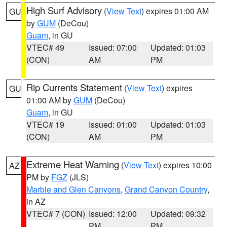
High Surf Advisory
(
View Text
) expires 01:00 AM
GU
by
GUM
(DeCou)
Guam
, in GU
VTEC# 49
Issued: 07:00
Updated: 01:03
(CON)
AM
PM
Rip Currents Statement
(
View Text
) expires
GU
01:00 AM by
GUM
(DeCou)
Guam
, in GU
VTEC# 19
Issued: 01:00
Updated: 01:03
(CON)
AM
PM
Extreme Heat Warning
(
View Text
) expires 10:00
AZ
PM by
FGZ
(JLS)
Marble and Glen Canyons
,
Grand Canyon Country
,
in AZ
VTEC# 7 (CON)
Issued: 12:00
Updated: 09:32
PM
PM