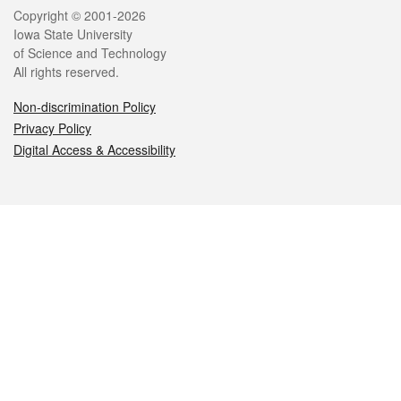
Legal
Copyright © 2001-2026
Iowa State University
of Science and Technology
All rights reserved.
Non-discrimination Policy
Privacy Policy
Digital Access & Accessibility