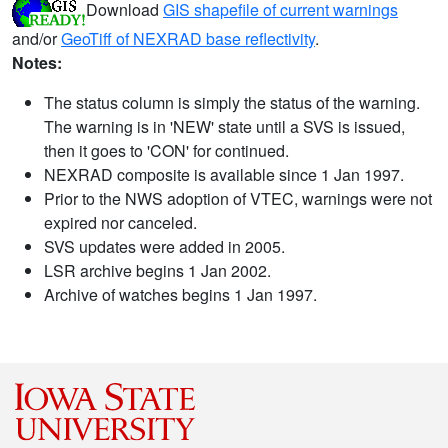
Download
GIS shapefile of current warnings
and/or
GeoTiff of NEXRAD base reflectivity
.
Notes:
The status column is simply the status of the warning.
The warning is in 'NEW' state until a SVS is issued,
then it goes to 'CON' for continued.
NEXRAD composite is available since 1 Jan 1997.
Prior to the NWS adoption of VTEC, warnings were not
expired nor canceled.
SVS updates were added in 2005.
LSR archive begins 1 Jan 2002.
Archive of watches begins 1 Jan 1997.