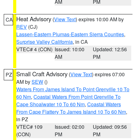
AM
PM
Heat Advisory
(
View Text
) expires 10:00 AM by
CA
REV
(CJ)
Lassen-Eastern Plumas-Eastern Sierra Counties
,
Surprise Valley California
, in CA
VTEC# 4 (CON)
Issued: 10:00
Updated: 12:56
AM
PM
Small Craft Advisory
(
View Text
) expires 07:00
PZ
AM by
SEW
()
Waters From James Island To Point Grenville 10 To
60 Nm
,
Coastal Waters From Point Grenville To
Cape Shoalwater 10 To 60 Nm
,
Coastal Waters
From Cape Flattery To James Island 10 To 60 Nm
,
in PZ
VTEC# 109
Issued: 02:00
Updated: 09:56
(CON)
PM
PM