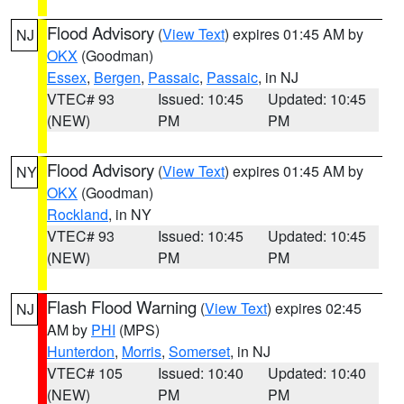
Flood Advisory
(
View Text
) expires 01:45 AM by
NJ
OKX
(Goodman)
Essex
,
Bergen
,
Passaic
,
Passaic
, in NJ
VTEC# 93
Issued: 10:45
Updated: 10:45
(NEW)
PM
PM
Flood Advisory
(
View Text
) expires 01:45 AM by
NY
OKX
(Goodman)
Rockland
, in NY
VTEC# 93
Issued: 10:45
Updated: 10:45
(NEW)
PM
PM
Flash Flood Warning
(
View Text
) expires 02:45
NJ
AM by
PHI
(MPS)
Hunterdon
,
Morris
,
Somerset
, in NJ
VTEC# 105
Issued: 10:40
Updated: 10:40
(NEW)
PM
PM