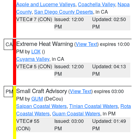
Apple and Lucerne Valleys
,
Coachella Valley
,
Napa
County
,
San Diego County Deserts
, in CA
VTEC# 7 (CON)
Issued: 12:00
Updated: 02:50
PM
PM
Extreme Heat Warning
(
View Text
) expires 10:00
CA
PM by
LOX
()
Cuyama Valley
, in CA
VTEC# 5 (CON)
Issued: 12:00
Updated: 04:13
PM
PM
Small Craft Advisory
(
View Text
) expires 03:00
PM
PM by
GUM
(DeCou)
Saipan Coastal Waters
,
Tinian Coastal Waters
,
Rota
Coastal Waters
,
Guam Coastal Waters
, in PM
VTEC# 55
Issued: 03:00
Updated: 01:49
(CON)
PM
PM