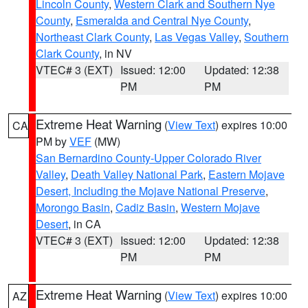
Lincoln County
,
Western Clark and Southern Nye
County
,
Esmeralda and Central Nye County
,
Northeast Clark County
,
Las Vegas Valley
,
Southern
Clark County
, in NV
VTEC# 3 (EXT)
Issued: 12:00
Updated: 12:38
PM
PM
Extreme Heat Warning
(
View Text
) expires 10:00
CA
PM by
VEF
(MW)
San Bernardino County-Upper Colorado River
Valley
,
Death Valley National Park
,
Eastern Mojave
Desert, Including the Mojave National Preserve
,
Morongo Basin
,
Cadiz Basin
,
Western Mojave
Desert
, in CA
VTEC# 3 (EXT)
Issued: 12:00
Updated: 12:38
PM
PM
Extreme Heat Warning
(
View Text
) expires 10:00
AZ