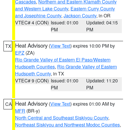
Cascades
,
Northern and Eastern Klamath County
and Western Lake County
,
Eastern Curry County
and Josephine County
,
Jackson County
, in OR
VTEC# 4 (CON)
Issued: 01:00
Updated: 04:15
PM
PM
Heat Advisory
(
View Text
) expires 10:00 PM by
TX
EPZ
(ZA)
Rio Grande Valley of Eastern El Paso/Western
Hudspeth Counties
,
Rio Grande Valley of Eastern
Hudspeth County
, in TX
VTEC# 9 (CON)
Issued: 01:00
Updated: 11:20
PM
PM
Heat Advisory
(
View Text
) expires 01:00 AM by
CA
MFR
(BR-y)
North Central and Southeast Siskiyou County
,
Northeast Siskiyou and Northwest Modoc Counties
,