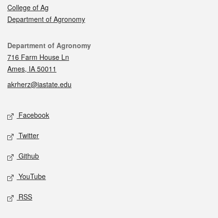
College of Ag
Department of Agronomy
Contact
Department of Agronomy
716 Farm House Ln
Ames, IA 50011
akrherz@iastate.edu
Social media
Facebook
Twitter
Github
YouTube
RSS