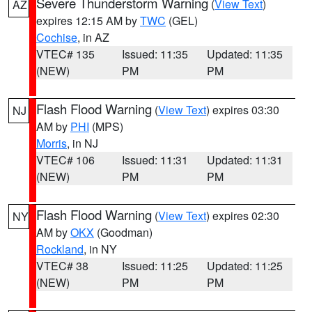
Severe Thunderstorm Warning
(
View Text
)
AZ
expires 12:15 AM by
TWC
(GEL)
Cochise
, in AZ
VTEC# 135
Issued: 11:35
Updated: 11:35
(NEW)
PM
PM
Flash Flood Warning
(
View Text
) expires 03:30
NJ
AM by
PHI
(MPS)
Morris
, in NJ
VTEC# 106
Issued: 11:31
Updated: 11:31
(NEW)
PM
PM
Flash Flood Warning
(
View Text
) expires 02:30
NY
AM by
OKX
(Goodman)
Rockland
, in NY
VTEC# 38
Issued: 11:25
Updated: 11:25
(NEW)
PM
PM