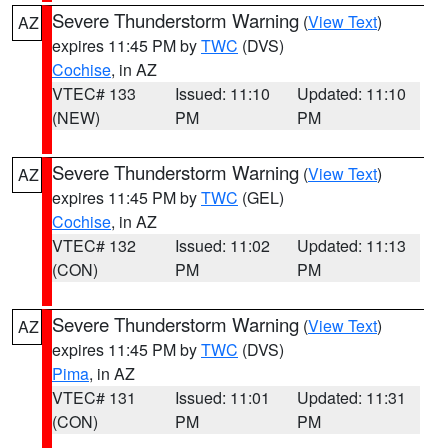
Severe Thunderstorm Warning
(
View Text
)
AZ
expires 11:45 PM by
TWC
(DVS)
Cochise
, in AZ
VTEC# 133
Issued: 11:10
Updated: 11:10
(NEW)
PM
PM
Severe Thunderstorm Warning
(
View Text
)
AZ
expires 11:45 PM by
TWC
(GEL)
Cochise
, in AZ
VTEC# 132
Issued: 11:02
Updated: 11:13
(CON)
PM
PM
Severe Thunderstorm Warning
(
View Text
)
AZ
expires 11:45 PM by
TWC
(DVS)
Pima
, in AZ
VTEC# 131
Issued: 11:01
Updated: 11:31
(CON)
PM
PM