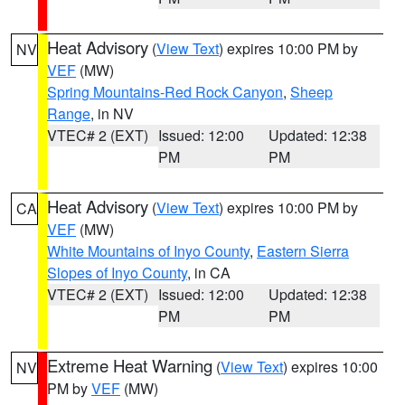
Heat Advisory
(
View Text
) expires 10:00 PM by
NV
VEF
(MW)
Spring Mountains-Red Rock Canyon
,
Sheep
Range
, in NV
VTEC# 2 (EXT)
Issued: 12:00
Updated: 12:38
PM
PM
Heat Advisory
(
View Text
) expires 10:00 PM by
CA
VEF
(MW)
White Mountains of Inyo County
,
Eastern Sierra
Slopes of Inyo County
, in CA
VTEC# 2 (EXT)
Issued: 12:00
Updated: 12:38
PM
PM
Extreme Heat Warning
(
View Text
) expires 10:00
NV
PM by
VEF
(MW)