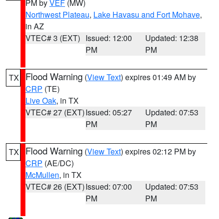
PM by
VEF
(MW)
Northwest Plateau
,
Lake Havasu and Fort Mohave
,
in AZ
VTEC# 3 (EXT)
Issued: 12:00
Updated: 12:38
PM
PM
Flood Warning
(
View Text
) expires 01:49 AM by
TX
CRP
(TE)
Live Oak
, in TX
VTEC# 27 (EXT)
Issued: 05:27
Updated: 07:53
PM
PM
Flood Warning
(
View Text
) expires 02:12 PM by
TX
CRP
(AE/DC)
McMullen
, in TX
VTEC# 26 (EXT)
Issued: 07:00
Updated: 07:53
PM
PM