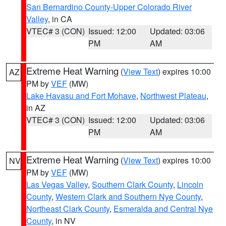
San Bernardino County-Upper Colorado River
Valley
, in CA
VTEC# 3 (CON)
Issued: 12:00
Updated: 03:06
PM
AM
Extreme Heat Warning
(
View Text
) expires 10:00
AZ
PM by
VEF
(MW)
Lake Havasu and Fort Mohave
,
Northwest Plateau
,
in AZ
VTEC# 3 (CON)
Issued: 12:00
Updated: 03:06
PM
AM
Extreme Heat Warning
(
View Text
) expires 10:00
NV
PM by
VEF
(MW)
Las Vegas Valley
,
Southern Clark County
,
Lincoln
County
,
Western Clark and Southern Nye County
,
Northeast Clark County
,
Esmeralda and Central Nye
County
, in NV