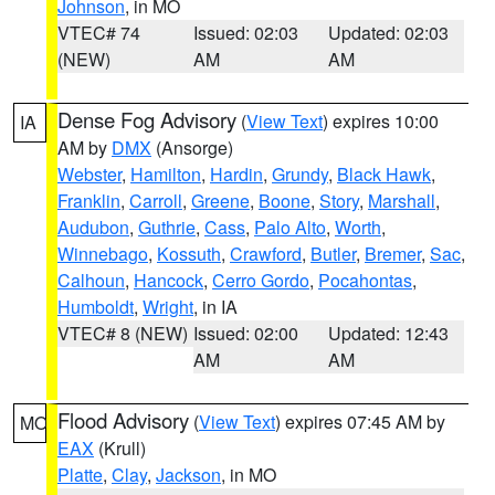
Johnson
, in MO
VTEC# 74
Issued: 02:03
Updated: 02:03
(NEW)
AM
AM
Dense Fog Advisory
(
View Text
) expires 10:00
IA
AM by
DMX
(Ansorge)
Webster
,
Hamilton
,
Hardin
,
Grundy
,
Black Hawk
,
Franklin
,
Carroll
,
Greene
,
Boone
,
Story
,
Marshall
,
Audubon
,
Guthrie
,
Cass
,
Palo Alto
,
Worth
,
Winnebago
,
Kossuth
,
Crawford
,
Butler
,
Bremer
,
Sac
,
Calhoun
,
Hancock
,
Cerro Gordo
,
Pocahontas
,
Humboldt
,
Wright
, in IA
VTEC# 8 (NEW)
Issued: 02:00
Updated: 12:43
AM
AM
Flood Advisory
(
View Text
) expires 07:45 AM by
MO
EAX
(Krull)
Platte
,
Clay
,
Jackson
, in MO