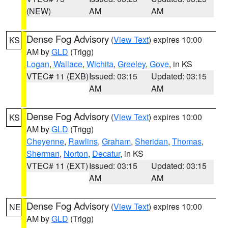
(NEW)
AM
AM
Dense Fog Advisory
(
View Text
) expires 10:00
KS
AM by
GLD
(Trigg)
Logan
,
Wallace
,
Wichita
,
Greeley
,
Gove
, in KS
VTEC# 11 (EXB)
Issued: 03:15
Updated: 03:15
AM
AM
Dense Fog Advisory
(
View Text
) expires 10:00
KS
AM by
GLD
(Trigg)
Cheyenne
,
Rawlins
,
Graham
,
Sheridan
,
Thomas
,
Sherman
,
Norton
,
Decatur
, in KS
VTEC# 11 (EXT)
Issued: 03:15
Updated: 03:15
AM
AM
Dense Fog Advisory
(
View Text
) expires 10:00
NE
AM by
GLD
(Trigg)