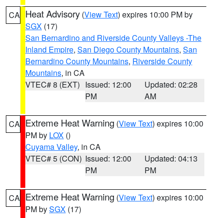
Heat Advisory
(
View Text
) expires 10:00 PM by
CA
SGX
(17)
San Bernardino and Riverside County Valleys -The
Inland Empire
,
San Diego County Mountains
,
San
Bernardino County Mountains
,
Riverside County
Mountains
, in CA
VTEC# 8 (EXT)
Issued: 12:00
Updated: 02:28
PM
AM
Extreme Heat Warning
(
View Text
) expires 10:00
CA
PM by
LOX
()
Cuyama Valley
, in CA
VTEC# 5 (CON)
Issued: 12:00
Updated: 04:13
PM
PM
Extreme Heat Warning
(
View Text
) expires 10:00
CA
PM by
SGX
(17)