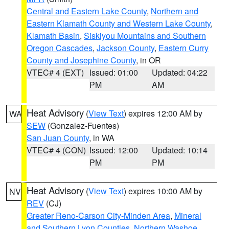
Central and Eastern Lake County
,
Northern and
Eastern Klamath County and Western Lake County
,
Klamath Basin
,
Siskiyou Mountains and Southern
Oregon Cascades
,
Jackson County
,
Eastern Curry
County and Josephine County
, in OR
VTEC# 4 (EXT)
Issued: 01:00
Updated: 04:22
PM
AM
Heat Advisory
(
View Text
) expires 12:00 AM by
WA
SEW
(Gonzalez-Fuentes)
San Juan County
, in WA
VTEC# 4 (CON)
Issued: 12:00
Updated: 10:14
PM
PM
Heat Advisory
(
View Text
) expires 10:00 AM by
NV
REV
(CJ)
Greater Reno-Carson City-Minden Area
,
Mineral
and Southern Lyon Counties
,
Northern Washoe