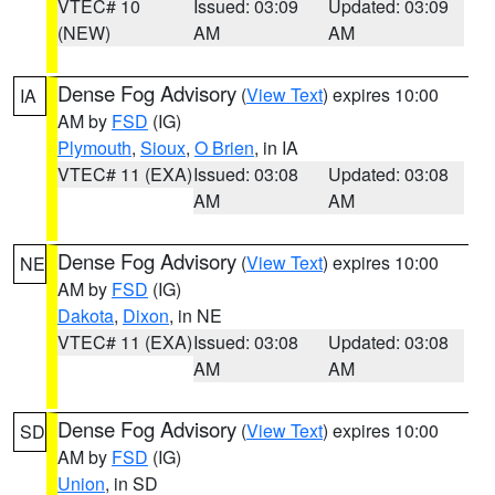
VTEC# 10
Issued: 03:09
Updated: 03:09
(NEW)
AM
AM
Dense Fog Advisory
(
View Text
) expires 10:00
IA
AM by
FSD
(IG)
Plymouth
,
Sioux
,
O Brien
, in IA
VTEC# 11 (EXA)
Issued: 03:08
Updated: 03:08
AM
AM
Dense Fog Advisory
(
View Text
) expires 10:00
NE
AM by
FSD
(IG)
Dakota
,
Dixon
, in NE
VTEC# 11 (EXA)
Issued: 03:08
Updated: 03:08
AM
AM
Dense Fog Advisory
(
View Text
) expires 10:00
SD
AM by
FSD
(IG)
Union
, in SD