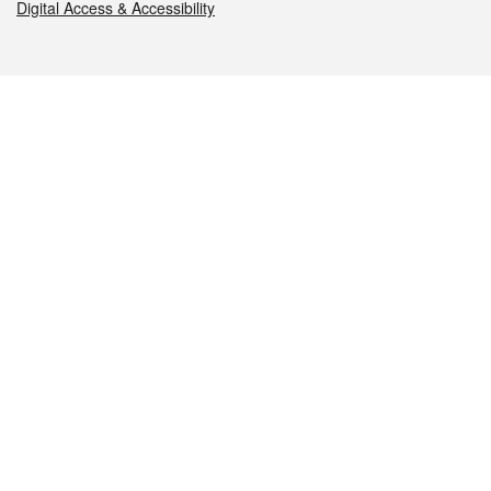
Digital Access & Accessibility