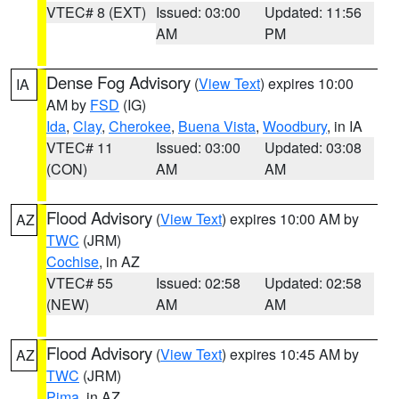
VTEC# 8 (EXT)
Issued: 03:00
Updated: 11:56
AM
PM
Dense Fog Advisory
(
View Text
) expires 10:00
IA
AM by
FSD
(IG)
Ida
,
Clay
,
Cherokee
,
Buena Vista
,
Woodbury
, in IA
VTEC# 11
Issued: 03:00
Updated: 03:08
(CON)
AM
AM
Flood Advisory
(
View Text
) expires 10:00 AM by
AZ
TWC
(JRM)
Cochise
, in AZ
VTEC# 55
Issued: 02:58
Updated: 02:58
(NEW)
AM
AM
Flood Advisory
(
View Text
) expires 10:45 AM by
AZ
TWC
(JRM)
Pima
, in AZ