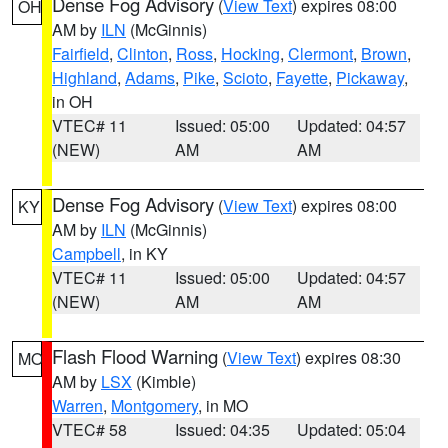
Dense Fog Advisory
(
View Text
) expires 08:00
OH
AM by
ILN
(McGinnis)
Fairfield
,
Clinton
,
Ross
,
Hocking
,
Clermont
,
Brown
,
Highland
,
Adams
,
Pike
,
Scioto
,
Fayette
,
Pickaway
,
in OH
VTEC# 11
Issued: 05:00
Updated: 04:57
(NEW)
AM
AM
Dense Fog Advisory
(
View Text
) expires 08:00
KY
AM by
ILN
(McGinnis)
Campbell
, in KY
VTEC# 11
Issued: 05:00
Updated: 04:57
(NEW)
AM
AM
Flash Flood Warning
(
View Text
) expires 08:30
MO
AM by
LSX
(Kimble)
Warren
,
Montgomery
, in MO
VTEC# 58
Issued: 04:35
Updated: 05:04