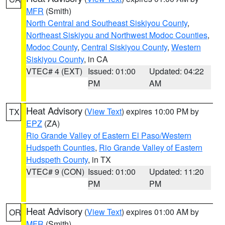
MFR
(Smith)
North Central and Southeast Siskiyou County
,
Northeast Siskiyou and Northwest Modoc Counties
,
Modoc County
,
Central Siskiyou County
,
Western
Siskiyou County
, in CA
VTEC# 4 (EXT)
Issued: 01:00
Updated: 04:22
PM
AM
Heat Advisory
(
View Text
) expires 10:00 PM by
TX
EPZ
(ZA)
Rio Grande Valley of Eastern El Paso/Western
Hudspeth Counties
,
Rio Grande Valley of Eastern
Hudspeth County
, in TX
VTEC# 9 (CON)
Issued: 01:00
Updated: 11:20
PM
PM
Heat Advisory
(
View Text
) expires 01:00 AM by
OR
MFR
(Smith)