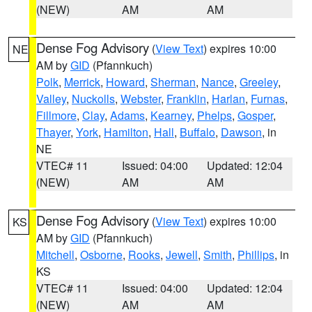
(NEW)
AM
AM
Dense Fog Advisory
(
View Text
) expires 10:00
NE
AM by
GID
(Pfannkuch)
Polk
,
Merrick
,
Howard
,
Sherman
,
Nance
,
Greeley
,
Valley
,
Nuckolls
,
Webster
,
Franklin
,
Harlan
,
Furnas
,
Fillmore
,
Clay
,
Adams
,
Kearney
,
Phelps
,
Gosper
,
Thayer
,
York
,
Hamilton
,
Hall
,
Buffalo
,
Dawson
, in
NE
VTEC# 11
Issued: 04:00
Updated: 12:04
(NEW)
AM
AM
Dense Fog Advisory
(
View Text
) expires 10:00
KS
AM by
GID
(Pfannkuch)
Mitchell
,
Osborne
,
Rooks
,
Jewell
,
Smith
,
Phillips
, in
KS
VTEC# 11
Issued: 04:00
Updated: 12:04
(NEW)
AM
AM