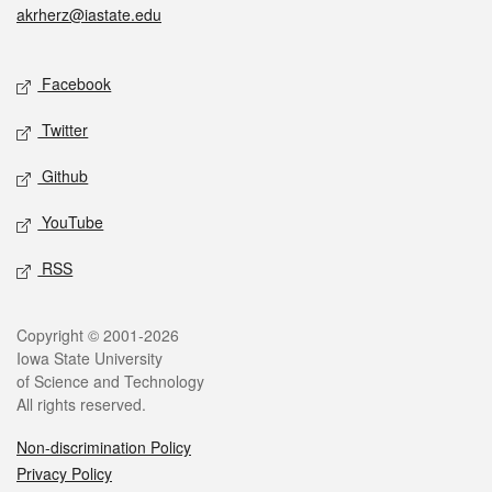
akrherz@iastate.edu
Social media
Facebook
Twitter
Github
YouTube
RSS
Legal
Copyright © 2001-2026
Iowa State University
of Science and Technology
All rights reserved.
Non-discrimination Policy
Privacy Policy