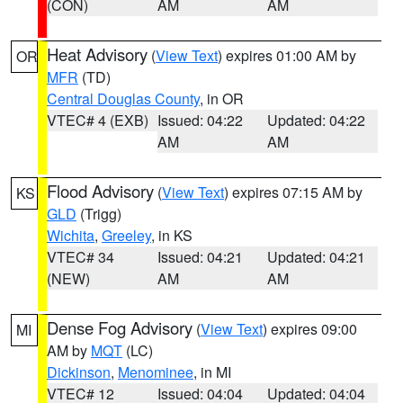
(CON)
AM
AM
Heat Advisory
(
View Text
) expires 01:00 AM by
OR
MFR
(TD)
Central Douglas County
, in OR
VTEC# 4 (EXB)
Issued: 04:22
Updated: 04:22
AM
AM
Flood Advisory
(
View Text
) expires 07:15 AM by
KS
GLD
(Trigg)
Wichita
,
Greeley
, in KS
VTEC# 34
Issued: 04:21
Updated: 04:21
(NEW)
AM
AM
Dense Fog Advisory
(
View Text
) expires 09:00
MI
AM by
MQT
(LC)
Dickinson
,
Menominee
, in MI
VTEC# 12
Issued: 04:04
Updated: 04:04