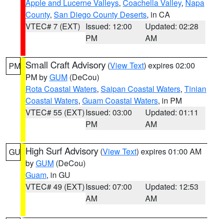
Apple and Lucerne Valleys
,
Coachella Valley
,
Napa
County
,
San Diego County Deserts
, in CA
VTEC# 7 (EXT)
Issued: 12:00
Updated: 02:28
PM
AM
Small Craft Advisory
(
View Text
) expires 02:00
PM
PM by
GUM
(DeCou)
Rota Coastal Waters
,
Saipan Coastal Waters
,
Tinian
Coastal Waters
,
Guam Coastal Waters
, in PM
VTEC# 55 (EXT)
Issued: 03:00
Updated: 01:11
PM
AM
High Surf Advisory
(
View Text
) expires 01:00 AM
GU
by
GUM
(DeCou)
Guam
, in GU
VTEC# 49 (EXT)
Issued: 07:00
Updated: 12:53
AM
AM