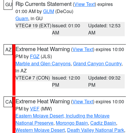
Rip Currents Statement
(
View Text
) expires
GU
01:00 AM by
GUM
(DeCou)
Guam
, in GU
VTEC# 19 (EXT)
Issued: 01:00
Updated: 12:53
AM
AM
Extreme Heat Warning
(
View Text
) expires 10:00
AZ
PM by
FGZ
(JLS)
Marble and Glen Canyons
,
Grand Canyon Country
,
in AZ
VTEC# 7 (CON)
Issued: 12:00
Updated: 09:32
PM
PM
Extreme Heat Warning
(
View Text
) expires 10:00
CA
PM by
VEF
(MW)
Eastern Mojave Desert, Including the Mojave
National Preserve
,
Morongo Basin
,
Cadiz Basin
,
Western Mojave Desert
,
Death Valley National Park
,