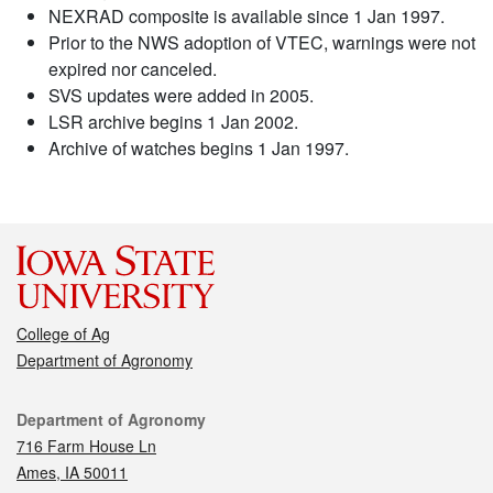
NEXRAD composite is available since 1 Jan 1997.
Prior to the NWS adoption of VTEC, warnings were not
expired nor canceled.
SVS updates were added in 2005.
LSR archive begins 1 Jan 2002.
Archive of watches begins 1 Jan 1997.
College of Ag
Department of Agronomy
Contact
Department of Agronomy
716 Farm House Ln
Ames, IA 50011