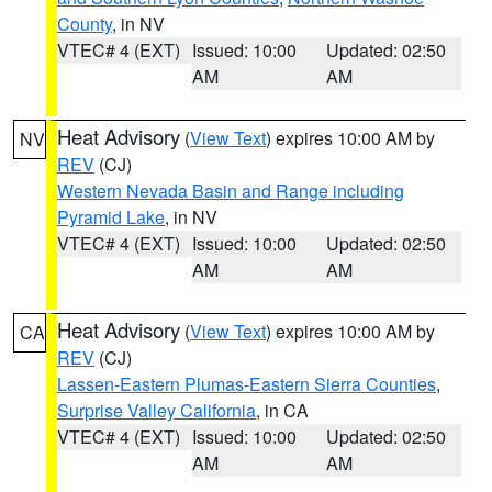
County
, in NV
VTEC# 4 (EXT)
Issued: 10:00
Updated: 02:50
AM
AM
Heat Advisory
(
View Text
) expires 10:00 AM by
NV
REV
(CJ)
Western Nevada Basin and Range including
Pyramid Lake
, in NV
VTEC# 4 (EXT)
Issued: 10:00
Updated: 02:50
AM
AM
Heat Advisory
(
View Text
) expires 10:00 AM by
CA
REV
(CJ)
Lassen-Eastern Plumas-Eastern Sierra Counties
,
Surprise Valley California
, in CA
VTEC# 4 (EXT)
Issued: 10:00
Updated: 02:50
AM
AM