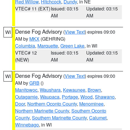
Red Willow
,
Hitchcock
,
Dundy
, in NE
VTEC# 11 (EXT)
Issued: 03:15
Updated: 03:15
AM
AM
Dense Fog Advisory
(
View Text
) expires 09:00
WI
AM by
MKX
(GEHRING)
Columbia
,
Marquette
,
Green Lake
, in WI
VTEC# 12
Issued: 03:15
Updated: 03:15
(NEW)
AM
AM
Dense Fog Advisory
(
View Text
) expires 09:00
WI
AM by
GRB
()
Manitowoc
,
Waushara
,
Kewaunee
,
Brown
,
Outagamie
,
Waupaca
,
Portage
,
Wood
,
Shawano
,
Door
,
Northern Oconto County
,
Menominee
,
Northern Marinette County
,
Southern Oconto
County
,
Southern Marinette County
,
Calumet
,
Winnebago
, in WI