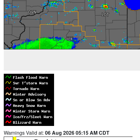
Warnings Valid at:
06 Aug 2026 05:15 AM CDT