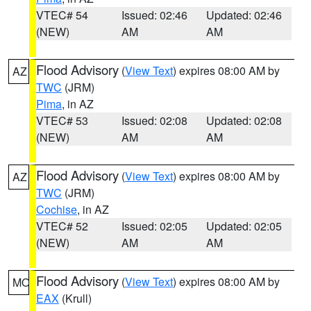
VTEC# 54
Issued: 02:46
Updated: 02:46
(NEW)
AM
AM
Flood Advisory
(
View Text
) expires 08:00 AM by
AZ
TWC
(JRM)
Pima
, in AZ
VTEC# 53
Issued: 02:08
Updated: 02:08
(NEW)
AM
AM
Flood Advisory
(
View Text
) expires 08:00 AM by
AZ
TWC
(JRM)
Cochise
, in AZ
VTEC# 52
Issued: 02:05
Updated: 02:05
(NEW)
AM
AM
Flood Advisory
(
View Text
) expires 08:00 AM by
MO
EAX
(Krull)