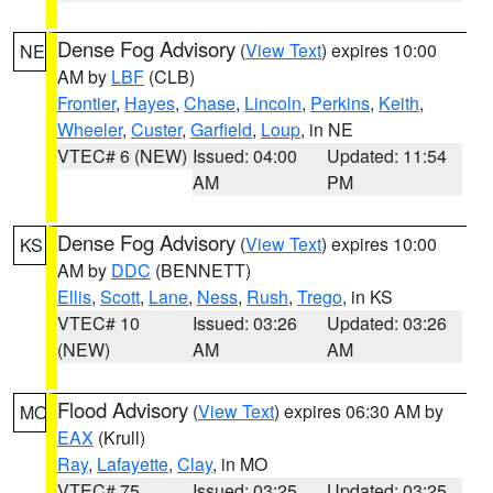
Dense Fog Advisory
(
View Text
) expires 10:00
NE
AM by
LBF
(CLB)
Frontier
,
Hayes
,
Chase
,
Lincoln
,
Perkins
,
Keith
,
Wheeler
,
Custer
,
Garfield
,
Loup
, in NE
VTEC# 6 (NEW)
Issued: 04:00
Updated: 11:54
AM
PM
Dense Fog Advisory
(
View Text
) expires 10:00
KS
AM by
DDC
(BENNETT)
Ellis
,
Scott
,
Lane
,
Ness
,
Rush
,
Trego
, in KS
VTEC# 10
Issued: 03:26
Updated: 03:26
(NEW)
AM
AM
Flood Advisory
(
View Text
) expires 06:30 AM by
MO
EAX
(Krull)
Ray
,
Lafayette
,
Clay
, in MO
VTEC# 75
Issued: 03:25
Updated: 03:25