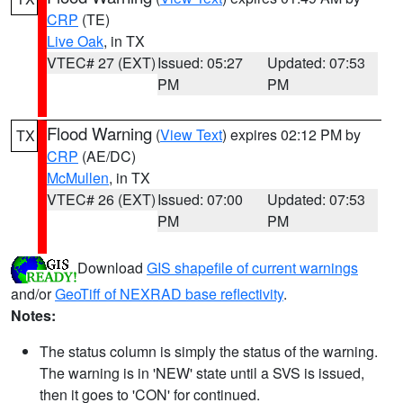
CRP
(TE)
Live Oak
, in TX
VTEC# 27 (EXT)
Issued: 05:27
Updated: 07:53
PM
PM
Flood Warning
(
View Text
) expires 02:12 PM by
TX
CRP
(AE/DC)
McMullen
, in TX
VTEC# 26 (EXT)
Issued: 07:00
Updated: 07:53
PM
PM
Download
GIS shapefile of current warnings
and/or
GeoTiff of NEXRAD base reflectivity
.
Notes:
The status column is simply the status of the warning.
The warning is in 'NEW' state until a SVS is issued,
then it goes to 'CON' for continued.