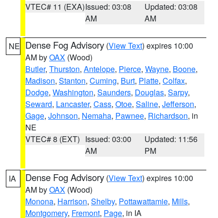
VTEC# 11 (EXA)
Issued: 03:08
Updated: 03:08
AM
AM
Dense Fog Advisory
(
View Text
) expires 10:00
NE
AM by
OAX
(Wood)
Butler
,
Thurston
,
Antelope
,
Pierce
,
Wayne
,
Boone
,
Madison
,
Stanton
,
Cuming
,
Burt
,
Platte
,
Colfax
,
Dodge
,
Washington
,
Saunders
,
Douglas
,
Sarpy
,
Seward
,
Lancaster
,
Cass
,
Otoe
,
Saline
,
Jefferson
,
Gage
,
Johnson
,
Nemaha
,
Pawnee
,
Richardson
, in
NE
VTEC# 8 (EXT)
Issued: 03:00
Updated: 11:56
AM
PM
Dense Fog Advisory
(
View Text
) expires 10:00
IA
AM by
OAX
(Wood)
Monona
,
Harrison
,
Shelby
,
Pottawattamie
,
Mills
,
Montgomery
,
Fremont
,
Page
, in IA