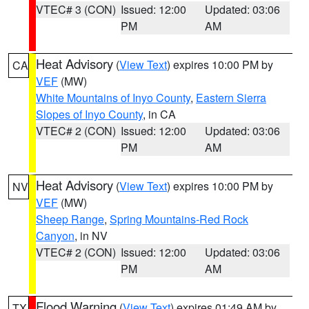
VTEC# 3 (CON)
Issued: 12:00
Updated: 03:06
PM
AM
Heat Advisory
(
View Text
) expires 10:00 PM by
CA
VEF
(MW)
White Mountains of Inyo County
,
Eastern Sierra
Slopes of Inyo County
, in CA
VTEC# 2 (CON)
Issued: 12:00
Updated: 03:06
PM
AM
Heat Advisory
(
View Text
) expires 10:00 PM by
NV
VEF
(MW)
Sheep Range
,
Spring Mountains-Red Rock
Canyon
, in NV
VTEC# 2 (CON)
Issued: 12:00
Updated: 03:06
PM
AM
Flood Warning
(
View Text
) expires 01:49 AM by
TX