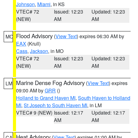
Johnson
,
Miami
, in KS
VTEC# 72
Issued: 12:23
Updated: 12:23
(NEW)
AM
AM
Flood Advisory
(
View Text
) expires 06:30 AM by
MO
EAX
(Krull)
Cass
,
Jackson
, in MO
VTEC# 72
Issued: 12:23
Updated: 12:23
(NEW)
AM
AM
Marine Dense Fog Advisory
(
View Text
) expires
LM
09:00 AM by
GRR
()
Holland to Grand Haven MI
,
South Haven to Holland
MI
,
St Joseph to South Haven MI
, in LM
VTEC# 9 (NEW)
Issued: 12:17
Updated: 12:17
AM
AM
Heat Advisory
(
View Text
) expires 01:00 AM by
CA