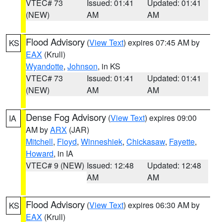
VTEC# 73
Issued: 01:41
Updated: 01:41
(NEW)
AM
AM
Flood Advisory
(
View Text
) expires 07:45 AM by
KS
EAX
(Krull)
Wyandotte
,
Johnson
, in KS
VTEC# 73
Issued: 01:41
Updated: 01:41
(NEW)
AM
AM
Dense Fog Advisory
(
View Text
) expires 09:00
IA
AM by
ARX
(JAR)
Mitchell
,
Floyd
,
Winneshiek
,
Chickasaw
,
Fayette
,
Howard
, in IA
VTEC# 9 (NEW)
Issued: 12:48
Updated: 12:48
AM
AM
Flood Advisory
(
View Text
) expires 06:30 AM by
KS
EAX
(Krull)