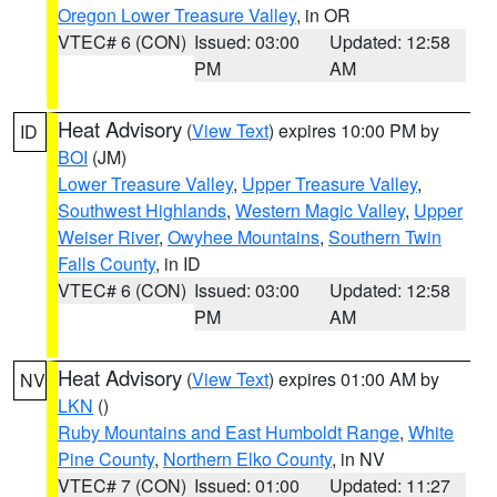
Oregon Lower Treasure Valley
, in OR
VTEC# 6 (CON)
Issued: 03:00
Updated: 12:58
PM
AM
Heat Advisory
(
View Text
) expires 10:00 PM by
ID
BOI
(JM)
Lower Treasure Valley
,
Upper Treasure Valley
,
Southwest Highlands
,
Western Magic Valley
,
Upper
Weiser River
,
Owyhee Mountains
,
Southern Twin
Falls County
, in ID
VTEC# 6 (CON)
Issued: 03:00
Updated: 12:58
PM
AM
Heat Advisory
(
View Text
) expires 01:00 AM by
NV
LKN
()
Ruby Mountains and East Humboldt Range
,
White
Pine County
,
Northern Elko County
, in NV
VTEC# 7 (CON)
Issued: 01:00
Updated: 11:27