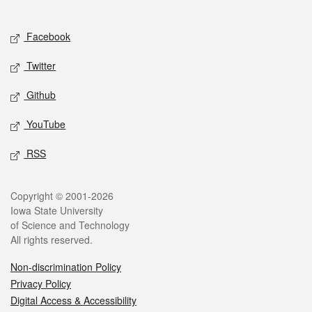
Social media
Facebook
Twitter
Github
YouTube
RSS
Legal
Copyright © 2001-2026
Iowa State University
of Science and Technology
All rights reserved.
Non-discrimination Policy
Privacy Policy
Digital Access & Accessibility