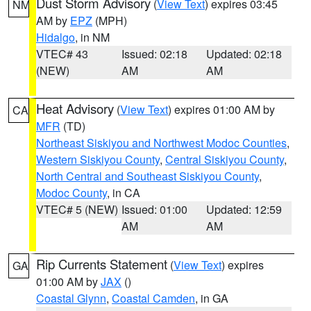
Dust Storm Advisory
(
View Text
) expires 03:45
NM
AM by
EPZ
(MPH)
Hidalgo
, in NM
VTEC# 43
Issued: 02:18
Updated: 02:18
(NEW)
AM
AM
Heat Advisory
(
View Text
) expires 01:00 AM by
CA
MFR
(TD)
Northeast Siskiyou and Northwest Modoc Counties
,
Western Siskiyou County
,
Central Siskiyou County
,
North Central and Southeast Siskiyou County
,
Modoc County
, in CA
VTEC# 5 (NEW)
Issued: 01:00
Updated: 12:59
AM
AM
Rip Currents Statement
(
View Text
) expires
GA
01:00 AM by
JAX
()
Coastal Glynn
,
Coastal Camden
, in GA