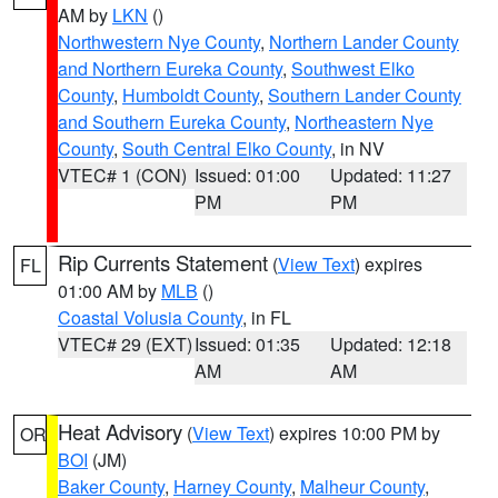
AM by
LKN
()
Northwestern Nye County
,
Northern Lander County
and Northern Eureka County
,
Southwest Elko
County
,
Humboldt County
,
Southern Lander County
and Southern Eureka County
,
Northeastern Nye
County
,
South Central Elko County
, in NV
VTEC# 1 (CON)
Issued: 01:00
Updated: 11:27
PM
PM
Rip Currents Statement
(
View Text
) expires
FL
01:00 AM by
MLB
()
Coastal Volusia County
, in FL
VTEC# 29 (EXT)
Issued: 01:35
Updated: 12:18
AM
AM
Heat Advisory
(
View Text
) expires 10:00 PM by
OR
BOI
(JM)
Baker County
,
Harney County
,
Malheur County
,