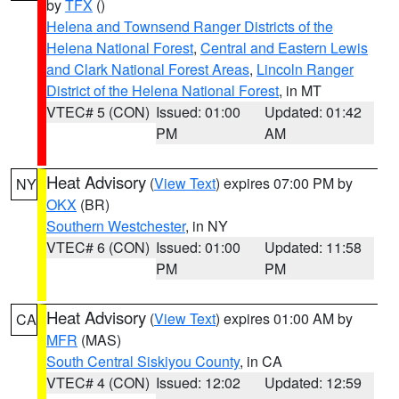
by
TFX
()
Helena and Townsend Ranger Districts of the
Helena National Forest
,
Central and Eastern Lewis
and Clark National Forest Areas
,
Lincoln Ranger
District of the Helena National Forest
, in MT
VTEC# 5 (CON)
Issued: 01:00
Updated: 01:42
PM
AM
Heat Advisory
(
View Text
) expires 07:00 PM by
NY
OKX
(BR)
Southern Westchester
, in NY
VTEC# 6 (CON)
Issued: 01:00
Updated: 11:58
PM
PM
Heat Advisory
(
View Text
) expires 01:00 AM by
CA
MFR
(MAS)
South Central Siskiyou County
, in CA
VTEC# 4 (CON)
Issued: 12:02
Updated: 12:59