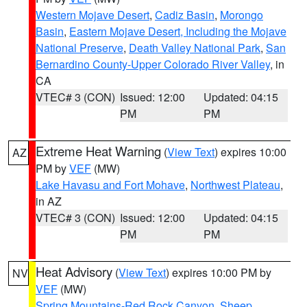
Western Mojave Desert
,
Cadiz Basin
,
Morongo
Basin
,
Eastern Mojave Desert, Including the Mojave
National Preserve
,
Death Valley National Park
,
San
Bernardino County-Upper Colorado River Valley
, in
CA
VTEC# 3 (CON)
Issued: 12:00
Updated: 04:15
PM
PM
Extreme Heat Warning
(
View Text
) expires 10:00
AZ
PM by
VEF
(MW)
Lake Havasu and Fort Mohave
,
Northwest Plateau
,
in AZ
VTEC# 3 (CON)
Issued: 12:00
Updated: 04:15
PM
PM
Heat Advisory
(
View Text
) expires 10:00 PM by
NV
VEF
(MW)
Spring Mountains-Red Rock Canyon
,
Sheep