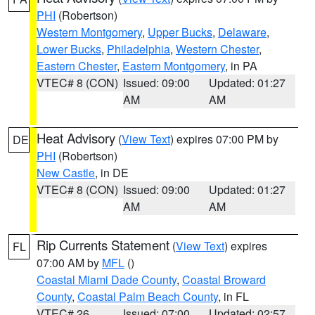
PHI
(Robertson)
Western Montgomery
,
Upper Bucks
,
Delaware
,
Lower Bucks
,
Philadelphia
,
Western Chester
,
Eastern Chester
,
Eastern Montgomery
, in PA
VTEC# 8 (CON)
Issued: 09:00
Updated: 01:27
AM
AM
Heat Advisory
(
View Text
) expires 07:00 PM by
DE
PHI
(Robertson)
New Castle
, in DE
VTEC# 8 (CON)
Issued: 09:00
Updated: 01:27
AM
AM
Rip Currents Statement
(
View Text
) expires
FL
07:00 AM by
MFL
()
Coastal Miami Dade County
,
Coastal Broward
County
,
Coastal Palm Beach County
, in FL
VTEC# 26
Issued: 07:00
Updated: 02:57