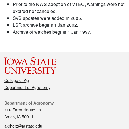
Prior to the NWS adoption of VTEC, warnings were not
expired nor canceled.
SVS updates were added in 2005.
LSR archive begins 1 Jan 2002.
Archive of watches begins 1 Jan 1997.
College of Ag
Department of Agronomy
Contact
Department of Agronomy
716 Farm House Ln
Ames, IA 50011
akrherz@iastate.edu