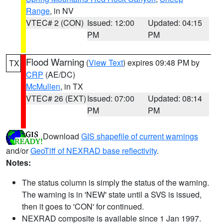
Range
, in NV
VTEC# 2 (CON)
Issued: 12:00
Updated: 04:15
PM
PM
Flood Warning
(
View Text
) expires 09:48 PM by
TX
CRP
(AE/DC)
McMullen
, in TX
VTEC# 26 (EXT)
Issued: 07:00
Updated: 08:14
PM
PM
Download
GIS shapefile of current warnings
and/or
GeoTiff of NEXRAD base reflectivity
.
Notes:
The status column is simply the status of the warning.
The warning is in 'NEW' state until a SVS is issued,
then it goes to 'CON' for continued.
NEXRAD composite is available since 1 Jan 1997.