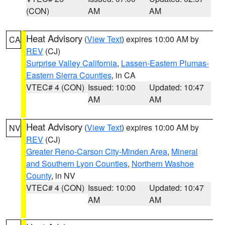
(CON)
AM
AM
Heat Advisory
(
View Text
) expires 10:00 AM by
CA
REV
(CJ)
Surprise Valley California
,
Lassen-Eastern Plumas-
Eastern Sierra Counties
, in CA
VTEC# 4 (CON)
Issued: 10:00
Updated: 10:47
AM
AM
Heat Advisory
(
View Text
) expires 10:00 AM by
NV
REV
(CJ)
Greater Reno-Carson City-Minden Area
,
Mineral
and Southern Lyon Counties
,
Northern Washoe
County
, in NV
VTEC# 4 (CON)
Issued: 10:00
Updated: 10:47
AM
AM