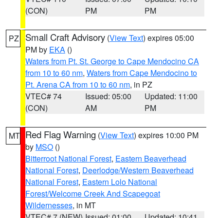
(CON)
PM
PM
Small Craft Advisory
(
View Text
) expires 05:00
PZ
PM by
EKA
()
Waters from Pt. St. George to Cape Mendocino CA
from 10 to 60 nm
,
Waters from Cape Mendocino to
Pt. Arena CA from 10 to 60 nm
, in PZ
VTEC# 74
Issued: 05:00
Updated: 11:00
(CON)
AM
PM
Red Flag Warning
(
View Text
) expires 10:00 PM
MT
by
MSO
()
Bitterroot National Forest
,
Eastern Beaverhead
National Forest
,
Deerlodge/Western Beaverhead
National Forest
,
Eastern Lolo National
Forest/Welcome Creek And Scapegoat
Wildernesses
, in MT
VTEC# 7 (NEW)
Issued: 01:00
Updated: 10:41