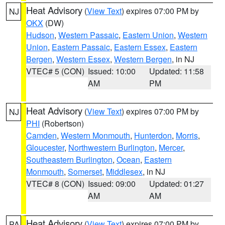
Heat Advisory
(
View Text
) expires 07:00 PM by
NJ
OKX
(DW)
Hudson
,
Western Passaic
,
Eastern Union
,
Western
Union
,
Eastern Passaic
,
Eastern Essex
,
Eastern
Bergen
,
Western Essex
,
Western Bergen
, in NJ
VTEC# 5 (CON)
Issued: 10:00
Updated: 11:58
AM
PM
Heat Advisory
(
View Text
) expires 07:00 PM by
NJ
PHI
(Robertson)
Camden
,
Western Monmouth
,
Hunterdon
,
Morris
,
Gloucester
,
Northwestern Burlington
,
Mercer
,
Southeastern Burlington
,
Ocean
,
Eastern
Monmouth
,
Somerset
,
Middlesex
, in NJ
VTEC# 8 (CON)
Issued: 09:00
Updated: 01:27
AM
AM
Heat Advisory
(
View Text
) expires 07:00 PM by
PA