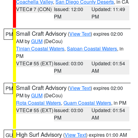
Coachella Valley
,
San Diego County Deserts
, in CA
VTEC# 7 (CON)
Issued: 12:00
Updated: 11:49
PM
PM
Small Craft Advisory
(
View Text
) expires 02:00
PM
AM by
GUM
(DeCou)
Tinian Coastal Waters
,
Saipan Coastal Waters
, in
PM
VTEC# 55 (EXT)
Issued: 03:00
Updated: 01:54
PM
AM
Small Craft Advisory
(
View Text
) expires 02:00
PM
PM by
GUM
(DeCou)
Rota Coastal Waters
,
Guam Coastal Waters
, in PM
VTEC# 55 (EXT)
Issued: 03:00
Updated: 01:54
PM
AM
High Surf Advisory
(
View Text
) expires 01:00 AM
GU