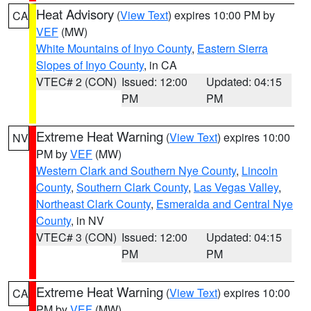
Heat Advisory
(
View Text
) expires 10:00 PM by
CA
VEF
(MW)
White Mountains of Inyo County
,
Eastern Sierra
Slopes of Inyo County
, in CA
VTEC# 2 (CON)
Issued: 12:00
Updated: 04:15
PM
PM
Extreme Heat Warning
(
View Text
) expires 10:00
NV
PM by
VEF
(MW)
Western Clark and Southern Nye County
,
Lincoln
County
,
Southern Clark County
,
Las Vegas Valley
,
Northeast Clark County
,
Esmeralda and Central Nye
County
, in NV
VTEC# 3 (CON)
Issued: 12:00
Updated: 04:15
PM
PM
Extreme Heat Warning
(
View Text
) expires 10:00
CA
PM by
VEF
(MW)