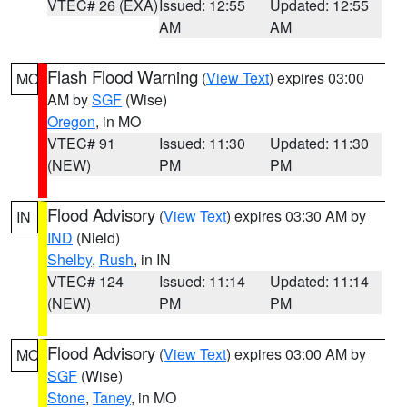
VTEC# 26 (EXA)
Issued: 12:55
Updated: 12:55
AM
AM
Flash Flood Warning
(
View Text
) expires 03:00
MO
AM by
SGF
(Wise)
Oregon
, in MO
VTEC# 91
Issued: 11:30
Updated: 11:30
(NEW)
PM
PM
Flood Advisory
(
View Text
) expires 03:30 AM by
IN
IND
(Nield)
Shelby
,
Rush
, in IN
VTEC# 124
Issued: 11:14
Updated: 11:14
(NEW)
PM
PM
Flood Advisory
(
View Text
) expires 03:00 AM by
MO
SGF
(Wise)
Stone
,
Taney
, in MO