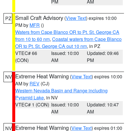
PM
AM
Small Craft Advisory
(
View Text
) expires 10:00
PZ
PM by
MFR
()
Waters from Cape Blanco OR to Pt. St. George CA
from 10 to 60 nm
,
Coastal waters from Cape Blanco
OR to Pt. St. George CA out 10 nm
, in PZ
VTEC# 66
Issued: 10:00
Updated: 09:46
(CON)
AM
PM
Extreme Heat Warning
(
View Text
) expires 10:00
NV
AM by
REV
(CJ)
Western Nevada Basin and Range including
Pyramid Lake
, in NV
VTEC# 1 (CON)
Issued: 10:00
Updated: 10:47
AM
AM
Extreme Heat Warning
(
View Text
) expires 01:00
NV