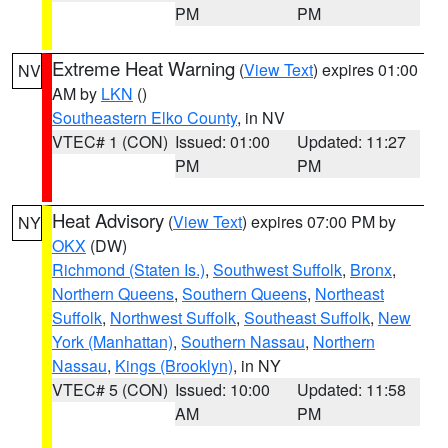
PM
PM
Extreme Heat Warning
(
View Text
) expires 01:00
NV
AM by
LKN
()
Southeastern Elko County
, in NV
VTEC# 1 (CON)
Issued: 01:00
Updated: 11:27
PM
PM
Heat Advisory
(
View Text
) expires 07:00 PM by
NY
OKX
(DW)
Richmond (Staten Is.)
,
Southwest Suffolk
,
Bronx
,
Northern Queens
,
Southern Queens
,
Northeast
Suffolk
,
Northwest Suffolk
,
Southeast Suffolk
,
New
York (Manhattan)
,
Southern Nassau
,
Northern
Nassau
,
Kings (Brooklyn)
, in NY
VTEC# 5 (CON)
Issued: 10:00
Updated: 11:58
AM
PM