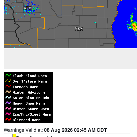
Warnings Valid at:
08 Aug 2026 02:45 AM CDT