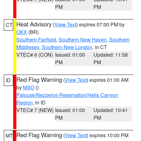
PM
PM
Heat Advisory
(
View Text
) expires 07:00 PM by
CT
OKX
(BR)
Southern Fairfield
,
Southern New Haven
,
Southern
Middlesex
,
Southern New London
, in CT
VTEC# 6 (CON)
Issued: 01:00
Updated: 11:58
PM
PM
Red Flag Warning
(
View Text
) expires 01:00 AM
ID
by
MSO
()
Palouse/Nezperce Reservation/Hells Canyon
Region
, in ID
VTEC# 7 (NEW)
Issued: 01:00
Updated: 10:41
PM
PM
Red Flag Warning
(
View Text
) expires 10:00 PM
MT