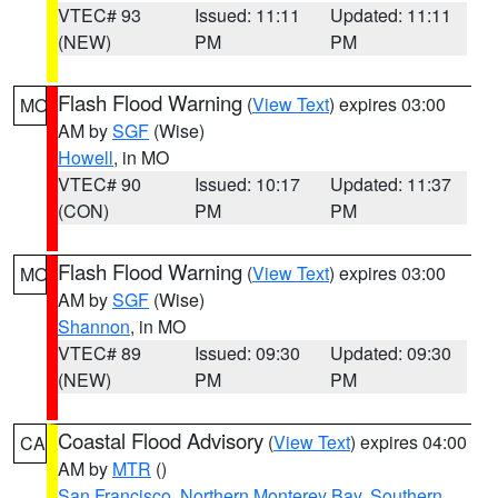
VTEC# 93
Issued: 11:11
Updated: 11:11
(NEW)
PM
PM
Flash Flood Warning
(
View Text
) expires 03:00
MO
AM by
SGF
(Wise)
Howell
, in MO
VTEC# 90
Issued: 10:17
Updated: 11:37
(CON)
PM
PM
Flash Flood Warning
(
View Text
) expires 03:00
MO
AM by
SGF
(Wise)
Shannon
, in MO
VTEC# 89
Issued: 09:30
Updated: 09:30
(NEW)
PM
PM
Coastal Flood Advisory
(
View Text
) expires 04:00
CA
AM by
MTR
()
San Francisco
,
Northern Monterey Bay
,
Southern