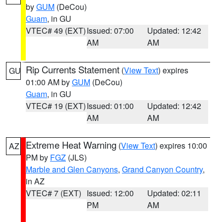
by
GUM
(DeCou)
Guam
, in GU
VTEC# 49 (EXT)
Issued: 07:00
Updated: 12:42
AM
AM
Rip Currents Statement
(
View Text
) expires
GU
01:00 AM by
GUM
(DeCou)
Guam
, in GU
VTEC# 19 (EXT)
Issued: 01:00
Updated: 12:42
AM
AM
Extreme Heat Warning
(
View Text
) expires 10:00
AZ
PM by
FGZ
(JLS)
Marble and Glen Canyons
,
Grand Canyon Country
,
in AZ
VTEC# 7 (EXT)
Issued: 12:00
Updated: 02:11
PM
AM