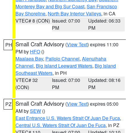
Monterey Bay and Big Sur Coast
,
San Francisco
Bay Shoreline
,
North Bay Interior Valleys
, in CA
VTEC# 8 (CON)
Issued: 07:00
Updated: 06:33
PM
PM
Small Craft Advisory
(
View Text
) expires 11:00
PH
PM by
HFO
()
Maalaea Bay
,
Pailolo Channel
,
Alenuihaha
Channel
,
Big Island Leeward Waters
,
Big Island
Southeast Waters
, in PH
VTEC# 32
Issued: 07:00
Updated: 08:16
(CON)
PM
PM
Small Craft Advisory
(
View Text
) expires 05:00
PZ
AM by
SEW
()
East Entrance U.S. Waters Strait Of Juan De Fuca
,
Central U.S. Waters Strait Of Juan De Fuca
, in PZ
VTEC# 110
Issued: 07:00
Updated: 10:10