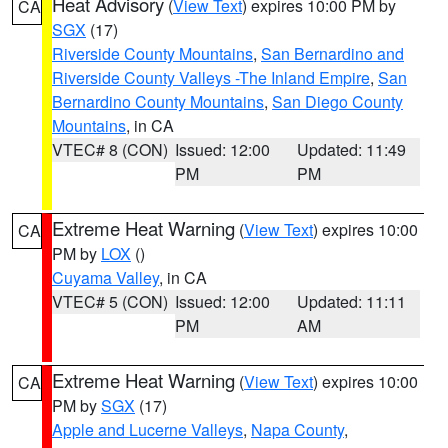
Heat Advisory
(
View Text
) expires 10:00 PM by
CA
SGX
(17)
Riverside County Mountains
,
San Bernardino and
Riverside County Valleys -The Inland Empire
,
San
Bernardino County Mountains
,
San Diego County
Mountains
, in CA
VTEC# 8 (CON)
Issued: 12:00
Updated: 11:49
PM
PM
Extreme Heat Warning
(
View Text
) expires 10:00
CA
PM by
LOX
()
Cuyama Valley
, in CA
VTEC# 5 (CON)
Issued: 12:00
Updated: 11:11
PM
AM
Extreme Heat Warning
(
View Text
) expires 10:00
CA
PM by
SGX
(17)
Apple and Lucerne Valleys
,
Napa County
,