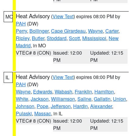
Heat Advisory
(
View Text
) expires 08:00 PM by
MO
PAH
(DW)
Perry
,
Bollinger
,
Cape Girardeau
,
Wayne
,
Carter
,
Ripley
,
Butler
,
Stoddard
,
Scott
,
Mississippi
,
New
Madrid
, in MO
VTEC# 8 (CON)
Issued: 12:00
Updated: 12:15
PM
PM
Heat Advisory
(
View Text
) expires 08:00 PM by
IL
PAH
(DW)
Wayne
,
Edwards
,
Wabash
,
Franklin
,
Hamilton
,
White
,
Jackson
,
Williamson
,
Saline
,
Gallatin
,
Union
,
Johnson
,
Pope
,
Jefferson
,
Hardin
,
Alexander
,
Pulaski
,
Massac
, in IL
VTEC# 8 (CON)
Issued: 12:00
Updated: 12:15
PM
PM