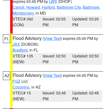
expires 03:45 PM by
LWX
(DHOF)
Carroll
,
Howard
,
Harford
,
Baltimore City
,
Baltimore
,
Montgomery
, in MD
VTEC# 392
Issued: 02:55
Updated: 03:20
(CON)
PM
PM
Flood Advisory
(
View Text
) expires 05:45 PM by
FL
JAX
(DUBOIS)
Bradford
, in FL
VTEC# 135
Issued: 02:50
Updated: 02:50
(NEW)
PM
PM
Flood Advisory
(
View Text
) expires 04:45 PM by
AZ
FGZ
(JJ)
Coconino
, in AZ
VTEC# 15
Issued: 02:48
Updated: 02:48
(NEW)
PM
PM