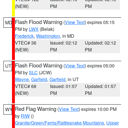
(NEW)
PM
PM
Flash Flood Warning
(
View Text
) expires 05:15
MD
PM by
LWX
(Belak)
Frederick
,
Washington
, in MD
VTEC# 36
Issued: 02:12
Updated: 02:12
(NEW)
PM
PM
Flash Flood Warning
(
View Text
) expires 05:00
UT
PM by
SLC
(JCW)
Wayne
,
Garfield
,
Garfield
, in UT
VTEC# 68
Issued: 01:57
Updated: 01:57
(NEW)
PM
PM
Red Flag Warning
(
View Text
) expires 10:00 PM
WY
by
RIW
()
Granite/Green/Ferris/Rattlesnake Mountains
,
Upper