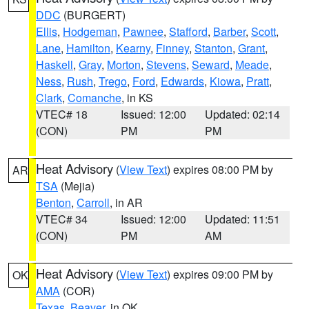
DDC
(BURGERT)
Ellis
,
Hodgeman
,
Pawnee
,
Stafford
,
Barber
,
Scott
,
Lane
,
Hamilton
,
Kearny
,
Finney
,
Stanton
,
Grant
,
Haskell
,
Gray
,
Morton
,
Stevens
,
Seward
,
Meade
,
Ness
,
Rush
,
Trego
,
Ford
,
Edwards
,
Kiowa
,
Pratt
,
Clark
,
Comanche
, in KS
VTEC# 18
Issued: 12:00
Updated: 02:14
(CON)
PM
PM
Heat Advisory
(
View Text
) expires 08:00 PM by
AR
TSA
(Mejia)
Benton
,
Carroll
, in AR
VTEC# 34
Issued: 12:00
Updated: 11:51
(CON)
PM
AM
Heat Advisory
(
View Text
) expires 09:00 PM by
OK
AMA
(COR)
Texas
,
Beaver
, in OK