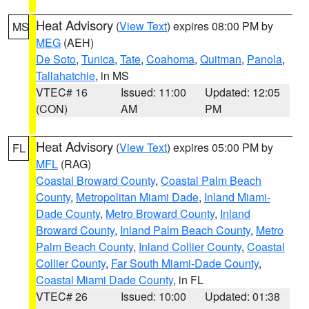
Heat Advisory
(
View Text
) expires 08:00 PM by
MS
MEG
(AEH)
De Soto
,
Tunica
,
Tate
,
Coahoma
,
Quitman
,
Panola
,
Tallahatchie
, in MS
VTEC# 16
Issued: 11:00
Updated: 12:05
(CON)
AM
PM
Heat Advisory
(
View Text
) expires 05:00 PM by
FL
MFL
(RAG)
Coastal Broward County
,
Coastal Palm Beach
County
,
Metropolitan Miami Dade
,
Inland Miami-
Dade County
,
Metro Broward County
,
Inland
Broward County
,
Inland Palm Beach County
,
Metro
Palm Beach County
,
Inland Collier County
,
Coastal
Collier County
,
Far South Miami-Dade County
,
Coastal Miami Dade County
, in FL
VTEC# 26
Issued: 10:00
Updated: 01:38