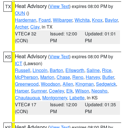
Heat Advisory
(
View Text
) expires 08:00 PM by
TX
OUN
()
Hardeman
,
Foard
,
Wilbarger
,
Wichita
,
Knox
,
Baylor
,
Archer
,
Clay
, in TX
VTEC# 32
Issued: 12:00
Updated: 01:01
(CON)
PM
PM
Heat Advisory
(
View Text
) expires 08:00 PM by
KS
ICT
(Lawson)
Russell
,
Lincoln
,
Barton
,
Ellsworth
,
Saline
,
Rice
,
McPherson
,
Marion
,
Chase
,
Reno
,
Harvey
,
Butler
,
Greenwood
,
Woodson
,
Allen
,
Kingman
,
Sedgwick
,
Harper
,
Sumner
,
Cowley
,
Elk
,
Wilson
,
Neosho
,
Chautauqua
,
Montgomery
,
Labette
, in KS
VTEC# 17
Issued: 12:00
Updated: 01:35
(CON)
PM
PM
Heat Advisory
(
View Text
) expires 08:00 PM by
KS