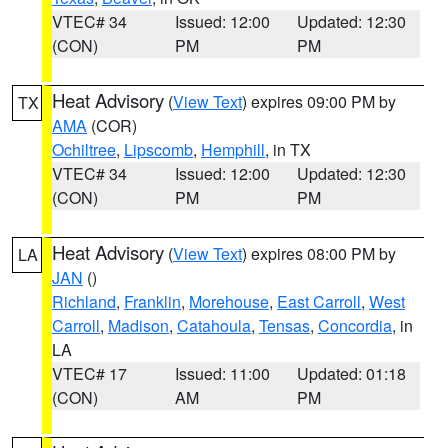
VTEC# 34
Issued: 12:00
Updated: 12:30
(CON)
PM
PM
Heat Advisory
(
View Text
) expires 09:00 PM by
TX
AMA
(COR)
Ochiltree
,
Lipscomb
,
Hemphill
, in TX
VTEC# 34
Issued: 12:00
Updated: 12:30
(CON)
PM
PM
Heat Advisory
(
View Text
) expires 08:00 PM by
LA
JAN
()
Richland
,
Franklin
,
Morehouse
,
East Carroll
,
West
Carroll
,
Madison
,
Catahoula
,
Tensas
,
Concordia
, in
LA
VTEC# 17
Issued: 11:00
Updated: 01:18
(CON)
AM
PM