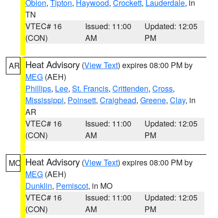
Obion
,
Tipton
,
Haywood
,
Crockett
,
Lauderdale
, in
TN
VTEC# 16
Issued: 11:00
Updated: 12:05
(CON)
AM
PM
Heat Advisory
(
View Text
) expires 08:00 PM by
AR
MEG
(AEH)
Phillips
,
Lee
,
St. Francis
,
Crittenden
,
Cross
,
Mississippi
,
Poinsett
,
Craighead
,
Greene
,
Clay
, in
AR
VTEC# 16
Issued: 11:00
Updated: 12:05
(CON)
AM
PM
Heat Advisory
(
View Text
) expires 08:00 PM by
MO
MEG
(AEH)
Dunklin
,
Pemiscot
, in MO
VTEC# 16
Issued: 11:00
Updated: 12:05
(CON)
AM
PM