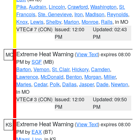
Pike
,
Audrain
,
Lincoln
,
Crawford
,
Washington
,
St.
Francois
,
Ste. Genevieve
,
Iron
,
Madison
,
Reynolds
,
Knox
,
Lewis
,
Shelby
,
Marion
,
Monroe
,
Ralls
, in MO
VTEC# 7 (CON)
Issued: 12:00
Updated: 02:43
PM
PM
Extreme Heat Warning
(
View Text
) expires 08:00
MO
PM by
SGF
(MB)
Barton
,
Vernon
,
St. Clair
,
Hickory
,
Camden
,
Lawrence
,
McDonald
,
Benton
,
Morgan
,
Miller
,
Maries
,
Cedar
,
Polk
,
Dallas
,
Jasper
,
Dade
,
Newton
,
in MO
VTEC# 3 (CON)
Issued: 12:00
Updated: 09:50
PM
PM
Extreme Heat Warning
(
View Text
) expires 08:00
KS
PM by
EAX
(BT)
Miami
,
Linn
, in KS