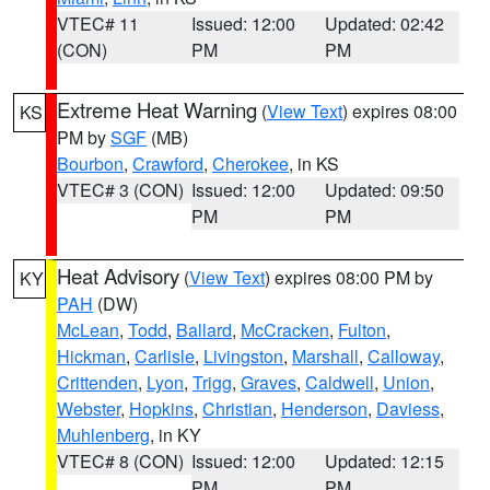
VTEC# 11
Issued: 12:00
Updated: 02:42
(CON)
PM
PM
Extreme Heat Warning
(
View Text
) expires 08:00
KS
PM by
SGF
(MB)
Bourbon
,
Crawford
,
Cherokee
, in KS
VTEC# 3 (CON)
Issued: 12:00
Updated: 09:50
PM
PM
Heat Advisory
(
View Text
) expires 08:00 PM by
KY
PAH
(DW)
McLean
,
Todd
,
Ballard
,
McCracken
,
Fulton
,
Hickman
,
Carlisle
,
Livingston
,
Marshall
,
Calloway
,
Crittenden
,
Lyon
,
Trigg
,
Graves
,
Caldwell
,
Union
,
Webster
,
Hopkins
,
Christian
,
Henderson
,
Daviess
,
Muhlenberg
, in KY
VTEC# 8 (CON)
Issued: 12:00
Updated: 12:15
PM
PM