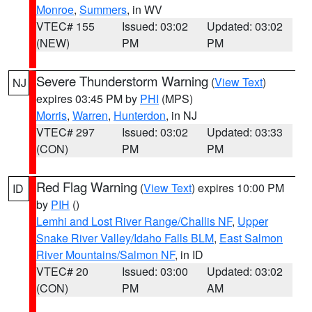
Monroe
,
Summers
, in WV
VTEC# 155
Issued: 03:02
Updated: 03:02
(NEW)
PM
PM
Severe Thunderstorm Warning
(
View Text
)
NJ
expires 03:45 PM by
PHI
(MPS)
Morris
,
Warren
,
Hunterdon
, in NJ
VTEC# 297
Issued: 03:02
Updated: 03:33
(CON)
PM
PM
Red Flag Warning
(
View Text
) expires 10:00 PM
ID
by
PIH
()
Lemhi and Lost River Range/Challis NF
,
Upper
Snake River Valley/Idaho Falls BLM
,
East Salmon
River Mountains/Salmon NF
, in ID
VTEC# 20
Issued: 03:00
Updated: 03:02
(CON)
PM
AM