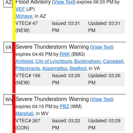
Flood Advisory
(
View Text
) expires 06:30 PM by
AZ
VEF
(JP)
Mohave
, in AZ
VTEC# 47
Issued: 03:31
Updated: 03:31
(NEW)
PM
PM
Severe Thunderstorm Warning
(
View Text
)
VA
expires 04:45 PM by
RNK
(BMG)
Amherst
,
City of Lynchburg
,
Buckingham
,
Campbell
,
Pittsylvania
,
Appomattox
,
Bedford
, in VA
VTEC# 156
Issued: 03:26
Updated: 03:26
(NEW)
PM
PM
Severe Thunderstorm Warning
(
View Text
)
WV
expires 04:15 PM by
PBZ
(WM)
Marshall
, in WV
VTEC# 267
Issued: 03:22
Updated: 03:29
(CON)
PM
PM