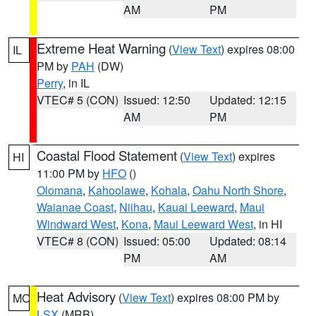
AM
PM
Extreme Heat Warning
(
View Text
) expires 08:00
IL
PM by
PAH
(DW)
Perry
, in IL
VTEC# 5 (CON)
Issued: 12:50
Updated: 12:15
AM
PM
Coastal Flood Statement
(
View Text
) expires
HI
11:00 PM by
HFO
()
Olomana
,
Kahoolawe
,
Kohala
,
Oahu North Shore
,
Waianae Coast
,
Niihau
,
Kauai Leeward
,
Maui
Windward West
,
Kona
,
Maui Leeward West
, in HI
VTEC# 8 (CON)
Issued: 05:00
Updated: 08:14
PM
AM
Heat Advisory
(
View Text
) expires 08:00 PM by
MO
LSX
(MRB)