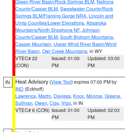
Green River Basin/Rock Springs BLM
,
Natrona
County/Casper BLM
,
Sweetwater County/Rock
Springs BLM/Flaming Gorge NRA
,
Lincoln and
Uinta Counties/Lower Elevations
,
Absaroka
Mountains/North Shoshone NF
,
Johnson
County/Casper BLM
,
South Bighorn Mountains
,
Casper Mountain
,
Upper Wind River Basin/Wind
River Basin
,
Owl Creek Mountains
, in WY
VTEC# 22
Issued: 01:00
Updated: 03:00
(CON)
PM
PM
Heat Advisory
(
View Text
) expires 07:00 PM by
IN
IND
(Eckhoff)
Lawrence
,
Martin
,
Daviess
,
Knox
,
Monroe
,
Greene
,
Sullivan
,
Owen
,
Clay
,
Vigo
, in IN
VTEC# 6 (CON)
Issued: 01:00
Updated: 02:03
PM
PM