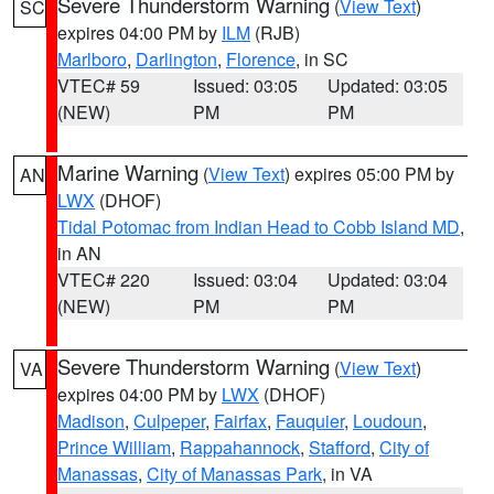
Severe Thunderstorm Warning
(
View Text
)
SC
expires 04:00 PM by
ILM
(RJB)
Marlboro
,
Darlington
,
Florence
, in SC
VTEC# 59
Issued: 03:05
Updated: 03:05
(NEW)
PM
PM
Marine Warning
(
View Text
) expires 05:00 PM by
AN
LWX
(DHOF)
Tidal Potomac from Indian Head to Cobb Island MD
,
in AN
VTEC# 220
Issued: 03:04
Updated: 03:04
(NEW)
PM
PM
Severe Thunderstorm Warning
(
View Text
)
VA
expires 04:00 PM by
LWX
(DHOF)
Madison
,
Culpeper
,
Fairfax
,
Fauquier
,
Loudoun
,
Prince William
,
Rappahannock
,
Stafford
,
City of
Manassas
,
City of Manassas Park
, in VA