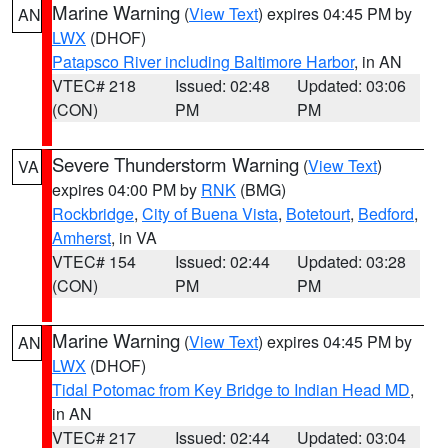
Marine Warning
(
View Text
) expires 04:45 PM by
AN
LWX
(DHOF)
Patapsco River including Baltimore Harbor
, in AN
VTEC# 218
Issued: 02:48
Updated: 03:06
(CON)
PM
PM
Severe Thunderstorm Warning
(
View Text
)
VA
expires 04:00 PM by
RNK
(BMG)
Rockbridge
,
City of Buena Vista
,
Botetourt
,
Bedford
,
Amherst
, in VA
VTEC# 154
Issued: 02:44
Updated: 03:28
(CON)
PM
PM
Marine Warning
(
View Text
) expires 04:45 PM by
AN
LWX
(DHOF)
Tidal Potomac from Key Bridge to Indian Head MD
,
in AN
VTEC# 217
Issued: 02:44
Updated: 03:04