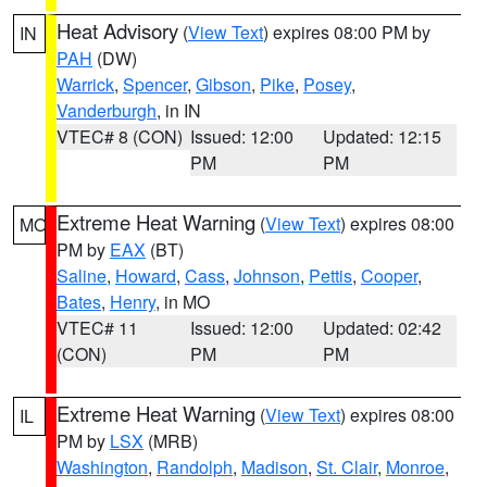
Heat Advisory
(
View Text
) expires 08:00 PM by
IN
PAH
(DW)
Warrick
,
Spencer
,
Gibson
,
Pike
,
Posey
,
Vanderburgh
, in IN
VTEC# 8 (CON)
Issued: 12:00
Updated: 12:15
PM
PM
Extreme Heat Warning
(
View Text
) expires 08:00
MO
PM by
EAX
(BT)
Saline
,
Howard
,
Cass
,
Johnson
,
Pettis
,
Cooper
,
Bates
,
Henry
, in MO
VTEC# 11
Issued: 12:00
Updated: 02:42
(CON)
PM
PM
Extreme Heat Warning
(
View Text
) expires 08:00
IL
PM by
LSX
(MRB)
Washington
,
Randolph
,
Madison
,
St. Clair
,
Monroe
,