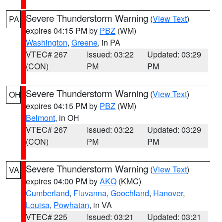
Severe Thunderstorm Warning
(
View Text
)
PA
expires 04:15 PM by
PBZ
(WM)
Washington
,
Greene
, in PA
VTEC# 267
Issued: 03:22
Updated: 03:29
(CON)
PM
PM
Severe Thunderstorm Warning
(
View Text
)
OH
expires 04:15 PM by
PBZ
(WM)
Belmont
, in OH
VTEC# 267
Issued: 03:22
Updated: 03:29
(CON)
PM
PM
Severe Thunderstorm Warning
(
View Text
)
VA
expires 04:00 PM by
AKQ
(KMC)
Cumberland
,
Fluvanna
,
Goochland
,
Hanover
,
Louisa
,
Powhatan
, in VA
VTEC# 225
Issued: 03:21
Updated: 03:21