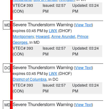
VTEC# 393
Issued: 02:57
Updated: 03:24
(CON)
PM
PM
Severe Thunderstorm Warning
(
View Text
)
MD
expires 03:45 PM by
LWX
(DHOF)
Montgomery
,
Howard
,
Anne Arundel
,
Prince
Georges
, in MD
VTEC# 393
Issued: 02:57
Updated: 03:24
(CON)
PM
PM
Severe Thunderstorm Warning
(
View Text
)
DC
expires 03:45 PM by
LWX
(DHOF)
District of Columbia
, in DC
VTEC# 393
Issued: 02:57
Updated: 03:24
(CON)
PM
PM
Severe Thunderstorm Warning
(
View Text
)
MD