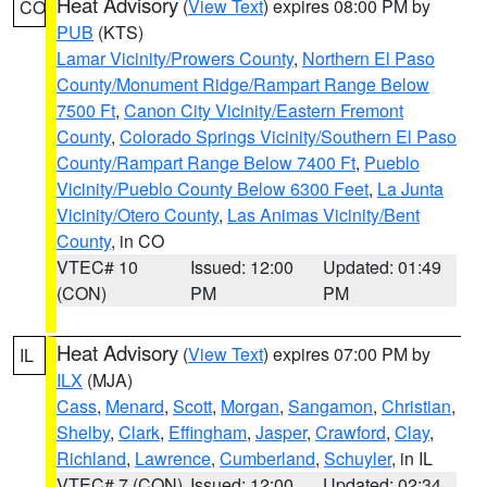
Heat Advisory
(
View Text
) expires 08:00 PM by
CO
PUB
(KTS)
Lamar Vicinity/Prowers County
,
Northern El Paso
County/Monument Ridge/Rampart Range Below
7500 Ft
,
Canon City Vicinity/Eastern Fremont
County
,
Colorado Springs Vicinity/Southern El Paso
County/Rampart Range Below 7400 Ft
,
Pueblo
Vicinity/Pueblo County Below 6300 Feet
,
La Junta
Vicinity/Otero County
,
Las Animas Vicinity/Bent
County
, in CO
VTEC# 10
Issued: 12:00
Updated: 01:49
(CON)
PM
PM
Heat Advisory
(
View Text
) expires 07:00 PM by
IL
ILX
(MJA)
Cass
,
Menard
,
Scott
,
Morgan
,
Sangamon
,
Christian
,
Shelby
,
Clark
,
Effingham
,
Jasper
,
Crawford
,
Clay
,
Richland
,
Lawrence
,
Cumberland
,
Schuyler
, in IL
VTEC# 7 (CON)
Issued: 12:00
Updated: 02:34