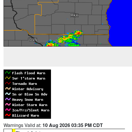
Warnings Valid at:
10 Aug 2026 03:35 PM CDT