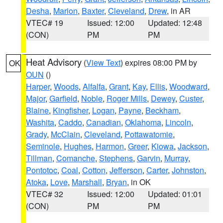
Desha
,
Marion
,
Baxter
,
Cleveland
,
Drew
, in AR
VTEC# 19
Issued: 12:00
Updated: 12:48
(CON)
PM
PM
Heat Advisory
(
View Text
) expires 08:00 PM by
OK
OUN
()
Harper
,
Woods
,
Alfalfa
,
Grant
,
Kay
,
Ellis
,
Woodward
,
Major
,
Garfield
,
Noble
,
Roger Mills
,
Dewey
,
Custer
,
Blaine
,
Kingfisher
,
Logan
,
Payne
,
Beckham
,
Washita
,
Caddo
,
Canadian
,
Oklahoma
,
Lincoln
,
Grady
,
McClain
,
Cleveland
,
Pottawatomie
,
Seminole
,
Hughes
,
Harmon
,
Greer
,
Kiowa
,
Jackson
,
Tillman
,
Comanche
,
Stephens
,
Garvin
,
Murray
,
Pontotoc
,
Coal
,
Cotton
,
Jefferson
,
Carter
,
Johnston
,
Atoka
,
Love
,
Marshall
,
Bryan
, in OK
VTEC# 32
Issued: 12:00
Updated: 01:01
(CON)
PM
PM