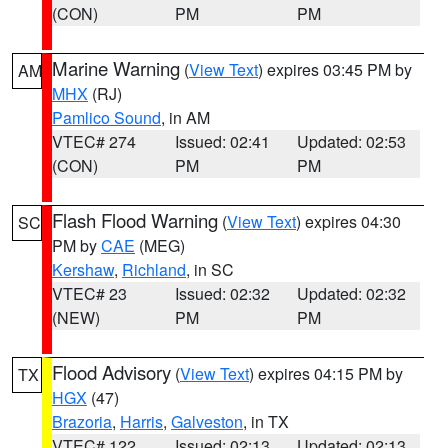
(CON)
PM
PM
Marine Warning
(
View Text
) expires 03:45 PM by
AM
MHX
(RJ)
Pamlico Sound
, in AM
VTEC# 274
Issued: 02:41
Updated: 02:53
(CON)
PM
PM
Flash Flood Warning
(
View Text
) expires 04:30
SC
PM by
CAE
(MEG)
Kershaw
,
Richland
, in SC
VTEC# 23
Issued: 02:32
Updated: 02:32
(NEW)
PM
PM
Flood Advisory
(
View Text
) expires 04:15 PM by
TX
HGX
(47)
Brazoria
,
Harris
,
Galveston
, in TX
VTEC# 122
Issued: 02:13
Updated: 02:13