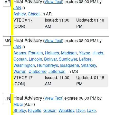
Heat Advisory
(
View Text
) expires 08:00 PM by
AR
JAN
()
Ashley
,
Chicot
, in AR
VTEC# 17
Issued: 11:00
Updated: 01:18
(CON)
AM
PM
Heat Advisory
(
View Text
) expires 08:00 PM by
MS
JAN
()
Adams
,
Franklin
,
Holmes
,
Madison
,
Yazoo
,
Hinds
,
Copiah
,
Lincoln
,
Bolivar
,
Sunflower
,
Leflore
,
Washington
,
Humphreys
,
Issaquena
,
Sharkey
,
Warren
,
Claiborne
,
Jefferson
, in MS
VTEC# 17
Issued: 11:00
Updated: 01:18
(CON)
AM
PM
Heat Advisory
(
View Text
) expires 08:00 PM by
TN
MEG
(AEH)
Shelby
,
Fayette
,
Gibson
,
Weakley
,
Dyer
,
Lake
,