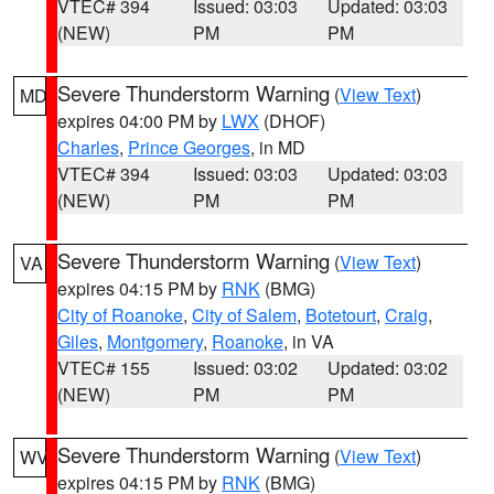
VTEC# 394
Issued: 03:03
Updated: 03:03
(NEW)
PM
PM
Severe Thunderstorm Warning
(
View Text
)
MD
expires 04:00 PM by
LWX
(DHOF)
Charles
,
Prince Georges
, in MD
VTEC# 394
Issued: 03:03
Updated: 03:03
(NEW)
PM
PM
Severe Thunderstorm Warning
(
View Text
)
VA
expires 04:15 PM by
RNK
(BMG)
City of Roanoke
,
City of Salem
,
Botetourt
,
Craig
,
Giles
,
Montgomery
,
Roanoke
, in VA
VTEC# 155
Issued: 03:02
Updated: 03:02
(NEW)
PM
PM
Severe Thunderstorm Warning
(
View Text
)
WV
expires 04:15 PM by
RNK
(BMG)