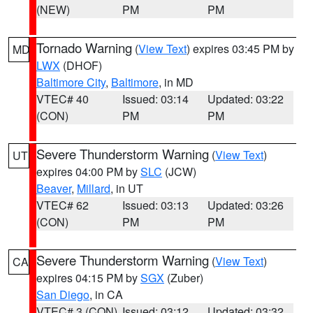
(NEW)
PM
PM
Tornado Warning
(
View Text
) expires 03:45 PM by
MD
LWX
(DHOF)
Baltimore City
,
Baltimore
, in MD
VTEC# 40
Issued: 03:14
Updated: 03:22
(CON)
PM
PM
Severe Thunderstorm Warning
(
View Text
)
UT
expires 04:00 PM by
SLC
(JCW)
Beaver
,
Millard
, in UT
VTEC# 62
Issued: 03:13
Updated: 03:26
(CON)
PM
PM
Severe Thunderstorm Warning
(
View Text
)
CA
expires 04:15 PM by
SGX
(Zuber)
San Diego
, in CA
VTEC# 3 (CON)
Issued: 03:12
Updated: 03:32