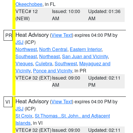
Okeechobee
, in FL
VTEC# 12
Issued: 10:00
Updated: 01:36
(NEW)
AM
AM
Heat Advisory
(
View Text
) expires 04:00 PM by
PR
JSJ
(ICP)
Northwest
,
North Central
,
Eastern Interior
,
Southeast
,
Northeast
,
San Juan and Vicinity
,
Vieques
,
Culebra
,
Southwest
,
Mayaguez and
Vicinity
,
Ponce and Vicinity
, in PR
VTEC# 32 (EXT)
Issued: 09:00
Updated: 02:11
AM
PM
Heat Advisory
(
View Text
) expires 04:00 PM by
VI
JSJ
(ICP)
St Croix
,
St.Thomas...St. John.. and Adjacent
Islands
, in VI
VTEC# 32 (EXT)
Issued: 09:00
Updated: 02:11