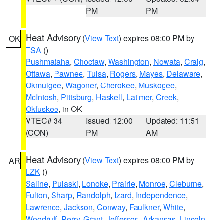
PM
PM
Heat Advisory
(
View Text
) expires 08:00 PM by
OK
TSA
()
Pushmataha
,
Choctaw
,
Washington
,
Nowata
,
Craig
,
Ottawa
,
Pawnee
,
Tulsa
,
Rogers
,
Mayes
,
Delaware
,
Okmulgee
,
Wagoner
,
Cherokee
,
Muskogee
,
McIntosh
,
Pittsburg
,
Haskell
,
Latimer
,
Creek
,
Okfuskee
, in OK
VTEC# 34
Issued: 12:00
Updated: 11:51
(CON)
PM
AM
Heat Advisory
(
View Text
) expires 08:00 PM by
AR
LZK
()
Saline
,
Pulaski
,
Lonoke
,
Prairie
,
Monroe
,
Cleburne
,
Fulton
,
Sharp
,
Randolph
,
Izard
,
Independence
,
Lawrence
,
Jackson
,
Conway
,
Faulkner
,
White
,
Woodruff
,
Perry
,
Grant
,
Jefferson
,
Arkansas
,
Lincoln
,