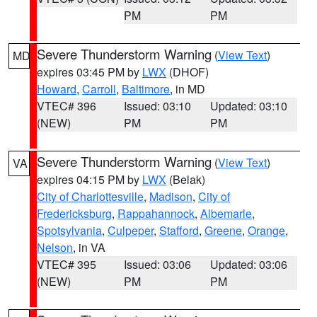
PM
PM
Severe Thunderstorm Warning
(
View Text
)
MD
expires 03:45 PM by
LWX
(DHOF)
Howard
,
Carroll
,
Baltimore
, in MD
VTEC# 396
Issued: 03:10
Updated: 03:10
(NEW)
PM
PM
Severe Thunderstorm Warning
(
View Text
)
VA
expires 04:15 PM by
LWX
(Belak)
City of Charlottesville
,
Madison
,
City of
Fredericksburg
,
Rappahannock
,
Albemarle
,
Spotsylvania
,
Culpeper
,
Stafford
,
Greene
,
Orange
,
Nelson
, in VA
VTEC# 395
Issued: 03:06
Updated: 03:06
(NEW)
PM
PM