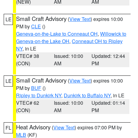
(NEW)
AM
AM
Small Craft Advisory
(
View Text
) expires 10:00
LE
PM by
CLE
()
Geneva-on-the-Lake to Conneaut OH
,
Willowick to
Geneva-on-the Lake OH
,
Conneaut OH to Ripley
NY
, in LE
VTEC# 38
Issued: 10:00
Updated: 12:44
(CON)
AM
PM
Small Craft Advisory
(
View Text
) expires 10:00
LE
PM by
BUF
()
Ripley to Dunkirk NY
,
Dunkirk to Buffalo NY
, in LE
VTEC# 62
Issued: 10:00
Updated: 01:14
(CON)
AM
PM
Heat Advisory
(
View Text
) expires 07:00 PM by
FL
MLB
(KF)