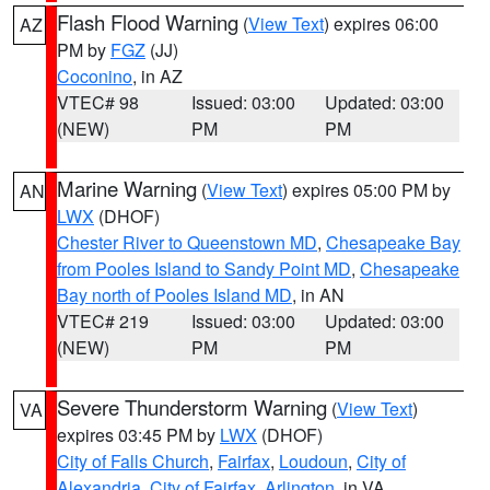
Flash Flood Warning
(
View Text
) expires 06:00
AZ
PM by
FGZ
(JJ)
Coconino
, in AZ
VTEC# 98
Issued: 03:00
Updated: 03:00
(NEW)
PM
PM
Marine Warning
(
View Text
) expires 05:00 PM by
AN
LWX
(DHOF)
Chester River to Queenstown MD
,
Chesapeake Bay
from Pooles Island to Sandy Point MD
,
Chesapeake
Bay north of Pooles Island MD
, in AN
VTEC# 219
Issued: 03:00
Updated: 03:00
(NEW)
PM
PM
Severe Thunderstorm Warning
(
View Text
)
VA
expires 03:45 PM by
LWX
(DHOF)
City of Falls Church
,
Fairfax
,
Loudoun
,
City of
Alexandria
,
City of Fairfax
,
Arlington
, in VA