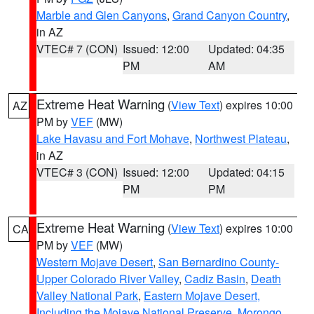
Marble and Glen Canyons
,
Grand Canyon Country
,
in AZ
VTEC# 7 (CON)
Issued: 12:00
Updated: 04:35
PM
AM
Extreme Heat Warning
(
View Text
) expires 10:00
AZ
PM by
VEF
(MW)
Lake Havasu and Fort Mohave
,
Northwest Plateau
,
in AZ
VTEC# 3 (CON)
Issued: 12:00
Updated: 04:15
PM
PM
Extreme Heat Warning
(
View Text
) expires 10:00
CA
PM by
VEF
(MW)
Western Mojave Desert
,
San Bernardino County-
Upper Colorado River Valley
,
Cadiz Basin
,
Death
Valley National Park
,
Eastern Mojave Desert,
Including the Mojave National Preserve
,
Morongo