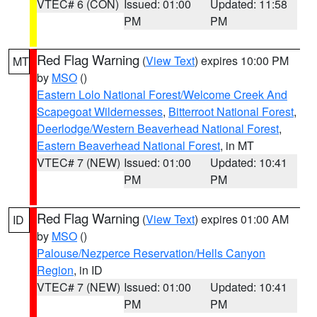
VTEC# 6 (CON)
Issued: 01:00
Updated: 11:58
PM
PM
Red Flag Warning
(
View Text
) expires 10:00 PM
MT
by
MSO
()
Eastern Lolo National Forest/Welcome Creek And
Scapegoat Wildernesses
,
Bitterroot National Forest
,
Deerlodge/Western Beaverhead National Forest
,
Eastern Beaverhead National Forest
, in MT
VTEC# 7 (NEW)
Issued: 01:00
Updated: 10:41
PM
PM
Red Flag Warning
(
View Text
) expires 01:00 AM
ID
by
MSO
()
Palouse/Nezperce Reservation/Hells Canyon
Region
, in ID
VTEC# 7 (NEW)
Issued: 01:00
Updated: 10:41
PM
PM