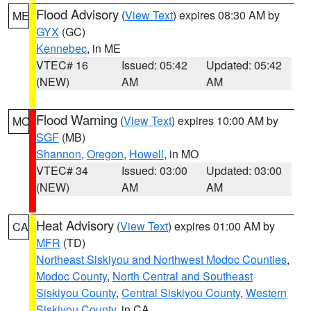
Flood Advisory
(
View Text
) expires 08:30 AM by
ME
GYX
(GC)
Kennebec
, in ME
VTEC# 16
Issued: 05:42
Updated: 05:42
(NEW)
AM
AM
Flood Warning
(
View Text
) expires 10:00 AM by
MO
SGF
(MB)
Shannon
,
Oregon
,
Howell
, in MO
VTEC# 34
Issued: 03:00
Updated: 03:00
(NEW)
AM
AM
Heat Advisory
(
View Text
) expires 01:00 AM by
CA
MFR
(TD)
Northeast Siskiyou and Northwest Modoc Counties
,
Modoc County
,
North Central and Southeast
Siskiyou County
,
Central Siskiyou County
,
Western
Siskiyou County
, in CA