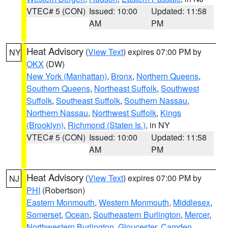
VTEC# 5 (CON)
Issued: 10:00
Updated: 11:58
AM
PM
Heat Advisory
(
View Text
) expires 07:00 PM by
NY
OKX
(DW)
New York (Manhattan)
,
Bronx
,
Northern Queens
,
Southern Queens
,
Northeast Suffolk
,
Southwest
Suffolk
,
Southeast Suffolk
,
Southern Nassau
,
Northern Nassau
,
Northwest Suffolk
,
Kings
(Brooklyn)
,
Richmond (Staten Is.)
, in NY
VTEC# 5 (CON)
Issued: 10:00
Updated: 11:58
AM
PM
Heat Advisory
(
View Text
) expires 07:00 PM by
NJ
PHI
(Robertson)
Eastern Monmouth
,
Western Monmouth
,
Middlesex
,
Somerset
,
Ocean
,
Southeastern Burlington
,
Mercer
,
Northwestern Burlington
,
Gloucester
,
Camden
,