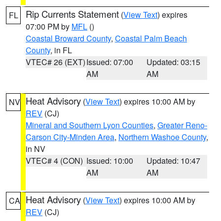
Rip Currents Statement
(
View Text
) expires
FL
07:00 PM by
MFL
()
Coastal Broward County
,
Coastal Palm Beach
County
, in FL
VTEC# 26 (EXT)
Issued: 07:00
Updated: 03:15
AM
AM
Heat Advisory
(
View Text
) expires 10:00 AM by
NV
REV
(CJ)
Mineral and Southern Lyon Counties
,
Greater Reno-
Carson City-Minden Area
,
Northern Washoe County
,
in NV
VTEC# 4 (CON)
Issued: 10:00
Updated: 10:47
AM
AM
Heat Advisory
(
View Text
) expires 10:00 AM by
CA
REV
(CJ)