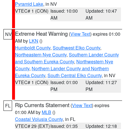
Pyramid Lake
, in NV
VTEC# 1 (CON)
Issued: 10:00
Updated: 10:47
AM
AM
Extreme Heat Warning
(
View Text
) expires 01:00
NV
AM by
LKN
()
Humboldt County
,
Southwest Elko County
,
Northeastern Nye County
,
Southern Lander County
and Southern Eureka County
,
Northwestern Nye
County
,
Northern Lander County and Northern
Eureka County
,
South Central Elko County
, in NV
VTEC# 1 (CON)
Issued: 01:00
Updated: 11:27
PM
PM
Rip Currents Statement
(
View Text
) expires
FL
01:00 AM by
MLB
()
Coastal Volusia County
, in FL
VTEC# 29 (EXT)
Issued: 01:35
Updated: 12:18