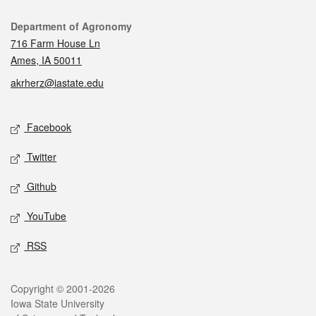
Contact
Department of Agronomy
716 Farm House Ln
Ames, IA 50011
akrherz@iastate.edu
Social media
Facebook
Twitter
Github
YouTube
RSS
Legal
Copyright © 2001-2026
Iowa State University