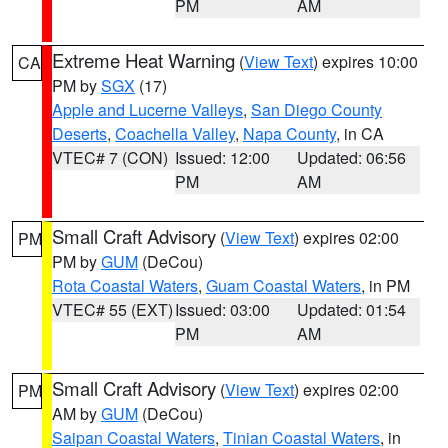
PM
AM
Extreme Heat Warning
(
View Text
) expires 10:00
CA
PM by
SGX
(17)
Apple and Lucerne Valleys
,
San Diego County
Deserts
,
Coachella Valley
,
Napa County
, in CA
VTEC# 7 (CON)
Issued: 12:00
Updated: 06:56
PM
AM
Small Craft Advisory
(
View Text
) expires 02:00
PM
PM by
GUM
(DeCou)
Rota Coastal Waters
,
Guam Coastal Waters
, in PM
VTEC# 55 (EXT)
Issued: 03:00
Updated: 01:54
PM
AM
Small Craft Advisory
(
View Text
) expires 02:00
PM
AM by
GUM
(DeCou)
Saipan Coastal Waters
,
Tinian Coastal Waters
, in