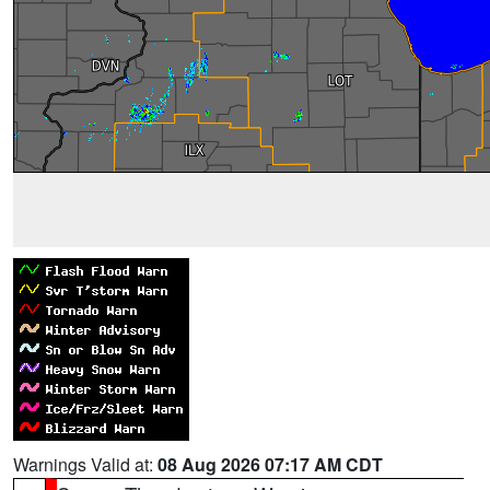
Warnings Valid at:
08 Aug 2026 07:17 AM CDT