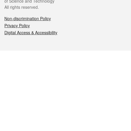
of Science and Technology
All rights reserved.
Non-discrimination Policy
Privacy Policy
Digital Access & Accessibility