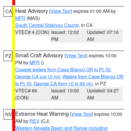
Heat Advisory
(
View Text
) expires 01:00 AM by
CA
MFR
(MAS)
South Central Siskiyou County
, in CA
VTEC# 4 (CON)
Issued: 12:02
Updated: 07:16
PM
AM
Small Craft Advisory
(
View Text
) expires 10:00
PZ
PM by
MFR
()
Coastal waters from Cape Blanco OR to Pt. St.
George CA out 10 nm
,
Waters from Cape Blanco OR
to Pt. St. George CA from 10 to 60 nm
, in PZ
VTEC# 66
Issued: 10:00
Updated: 04:27
(CON)
AM
AM
Extreme Heat Warning
(
View Text
) expires 10:00
NV
AM by
REV
(CJ)
Western Nevada Basin and Range including