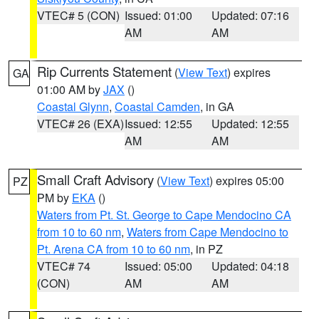
VTEC# 5 (CON)
Issued: 01:00
Updated: 07:16
AM
AM
Rip Currents Statement
(
View Text
) expires
GA
01:00 AM by
JAX
()
Coastal Glynn
,
Coastal Camden
, in GA
VTEC# 26 (EXA)
Issued: 12:55
Updated: 12:55
AM
AM
Small Craft Advisory
(
View Text
) expires 05:00
PZ
PM by
EKA
()
Waters from Pt. St. George to Cape Mendocino CA
from 10 to 60 nm
,
Waters from Cape Mendocino to
Pt. Arena CA from 10 to 60 nm
, in PZ
VTEC# 74
Issued: 05:00
Updated: 04:18
(CON)
AM
AM