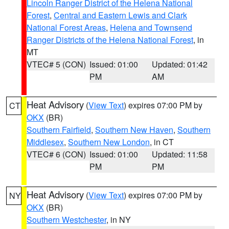
Lincoln Ranger District of the Helena National
Forest
,
Central and Eastern Lewis and Clark
National Forest Areas
,
Helena and Townsend
Ranger Districts of the Helena National Forest
, in
MT
VTEC# 5 (CON)
Issued: 01:00
Updated: 01:42
PM
AM
Heat Advisory
(
View Text
) expires 07:00 PM by
CT
OKX
(BR)
Southern Fairfield
,
Southern New Haven
,
Southern
Middlesex
,
Southern New London
, in CT
VTEC# 6 (CON)
Issued: 01:00
Updated: 11:58
PM
PM
Heat Advisory
(
View Text
) expires 07:00 PM by
NY
OKX
(BR)
Southern Westchester
, in NY