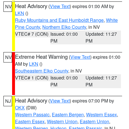
Heat Advisory
(
View Text
) expires 01:00 AM by
NV
LKN
()
Ruby Mountains and East Humboldt Range
,
White
Pine County
,
Northern Elko County
, in NV
VTEC# 7 (CON)
Issued: 01:00
Updated: 11:27
PM
PM
Extreme Heat Warning
(
View Text
) expires 01:00
NV
AM by
LKN
()
Southeastern Elko County
, in NV
VTEC# 1 (CON)
Issued: 01:00
Updated: 11:27
PM
PM
Heat Advisory
(
View Text
) expires 07:00 PM by
NJ
OKX
(DW)
Western Passaic
,
Eastern Bergen
,
Western Essex
,
Eastern Essex
,
Western Union
,
Eastern Union
,
Western Bergen
,
Hudson
,
Eastern Passaic
, in NJ