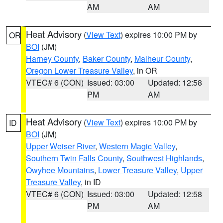
AM
AM
Heat Advisory
(
View Text
) expires 10:00 PM by
OR
BOI
(JM)
Harney County
,
Baker County
,
Malheur County
,
Oregon Lower Treasure Valley
, in OR
VTEC# 6 (CON)
Issued: 03:00
Updated: 12:58
PM
AM
Heat Advisory
(
View Text
) expires 10:00 PM by
ID
BOI
(JM)
Upper Weiser River
,
Western Magic Valley
,
Southern Twin Falls County
,
Southwest Highlands
,
Owyhee Mountains
,
Lower Treasure Valley
,
Upper
Treasure Valley
, in ID
VTEC# 6 (CON)
Issued: 03:00
Updated: 12:58
PM
AM