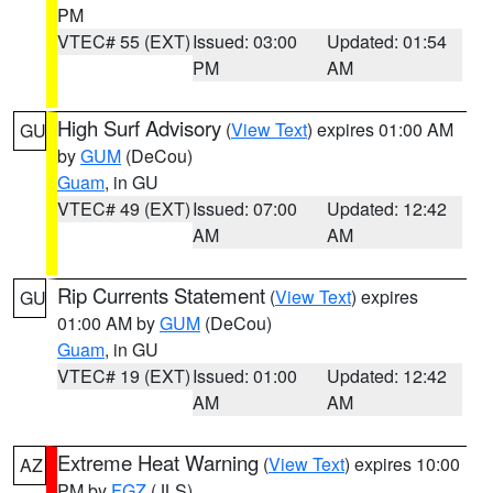
PM
VTEC# 55 (EXT)
Issued: 03:00
Updated: 01:54
PM
AM
High Surf Advisory
(
View Text
) expires 01:00 AM
GU
by
GUM
(DeCou)
Guam
, in GU
VTEC# 49 (EXT)
Issued: 07:00
Updated: 12:42
AM
AM
Rip Currents Statement
(
View Text
) expires
GU
01:00 AM by
GUM
(DeCou)
Guam
, in GU
VTEC# 19 (EXT)
Issued: 01:00
Updated: 12:42
AM
AM
Extreme Heat Warning
(
View Text
) expires 10:00
AZ
PM by
FGZ
(JLS)