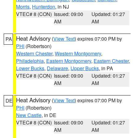
Morris
,
Hunterdon
, in NJ
VTEC# 8 (CON)
Issued: 09:00
Updated: 01:27
AM
AM
Heat Advisory
(
View Text
) expires 07:00 PM by
PA
PHI
(Robertson)
Western Chester
,
Western Montgomery
,
Philadelphia
,
Eastern Montgomery
,
Eastern Chester
,
Lower Bucks
,
Delaware
,
Upper Bucks
, in PA
VTEC# 8 (CON)
Issued: 09:00
Updated: 01:27
AM
AM
Heat Advisory
(
View Text
) expires 07:00 PM by
DE
PHI
(Robertson)
New Castle
, in DE
VTEC# 8 (CON)
Issued: 09:00
Updated: 01:27
AM
AM