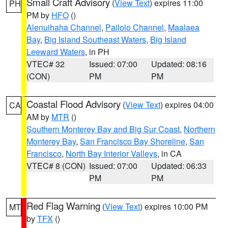
Small Craft Advisory
(
View Text
) expires 11:00
PH
PM by
HFO
()
Alenuihaha Channel
,
Pailolo Channel
,
Maalaea
Bay
,
Big Island Southeast Waters
,
Big Island
Leeward Waters
, in PH
VTEC# 32
Issued: 07:00
Updated: 08:16
(CON)
PM
PM
Coastal Flood Advisory
(
View Text
) expires 04:00
CA
AM by
MTR
()
Southern Monterey Bay and Big Sur Coast
,
Northern
Monterey Bay
,
San Francisco Bay Shoreline
,
San
Francisco
,
North Bay Interior Valleys
, in CA
VTEC# 8 (CON)
Issued: 07:00
Updated: 06:33
PM
PM
Red Flag Warning
(
View Text
) expires 10:00 PM
MT
by
TFX
()