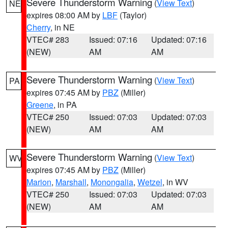
Severe Thunderstorm Warning
(
View Text
)
NE
expires 08:00 AM by
LBF
(Taylor)
Cherry
, in NE
VTEC# 283
Issued: 07:16
Updated: 07:16
(NEW)
AM
AM
Severe Thunderstorm Warning
(
View Text
)
PA
expires 07:45 AM by
PBZ
(Miller)
Greene
, in PA
VTEC# 250
Issued: 07:03
Updated: 07:03
(NEW)
AM
AM
Severe Thunderstorm Warning
(
View Text
)
WV
expires 07:45 AM by
PBZ
(Miller)
Marion
,
Marshall
,
Monongalia
,
Wetzel
, in WV
VTEC# 250
Issued: 07:03
Updated: 07:03
(NEW)
AM
AM