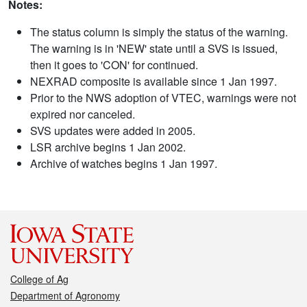
Notes:
The status column is simply the status of the warning.
The warning is in 'NEW' state until a SVS is issued,
then it goes to 'CON' for continued.
NEXRAD composite is available since 1 Jan 1997.
Prior to the NWS adoption of VTEC, warnings were not
expired nor canceled.
SVS updates were added in 2005.
LSR archive begins 1 Jan 2002.
Archive of watches begins 1 Jan 1997.
College of Ag
Department of Agronomy