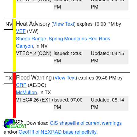
PM
PM
Heat Advisory
(
View Text
) expires 10:00 PM by
NV
VEF
(MW)
Sheep Range
,
Spring Mountains-Red Rock
Canyon
, in NV
VTEC# 2 (CON)
Issued: 12:00
Updated: 04:15
PM
PM
Flood Warning
(
View Text
) expires 09:48 PM by
TX
CRP
(AE/DC)
McMullen
, in TX
VTEC# 26 (EXT)
Issued: 07:00
Updated: 08:14
PM
PM
Download
GIS shapefile of current warnings
and/or
GeoTiff of NEXRAD base reflectivity
.