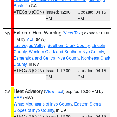
Basin
, in CA
VTEC# 3 (CON)
Issued: 12:00
Updated: 04:15
PM
PM
Extreme Heat Warning
(
View Text
) expires 10:00
NV
PM by
VEF
(MW)
Las Vegas Valley
,
Southern Clark County
,
Lincoln
County
,
Western Clark and Southern Nye County
,
Esmeralda and Central Nye County
,
Northeast Clark
County
, in NV
VTEC# 3 (CON)
Issued: 12:00
Updated: 04:15
PM
PM
Heat Advisory
(
View Text
) expires 10:00 PM by
CA
VEF
(MW)
White Mountains of Inyo County
,
Eastern Sierra
Slopes of Inyo County
, in CA
VTEC# 2 (CON)
Issued: 12:00
Updated: 04:15