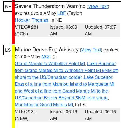
Severe Thunderstorm Warning
(
View Text
)
NE
expires 07:30 AM by
LBF
(Taylor)
Hooker
,
Thomas
, in NE
VTEC# 281
Issued: 06:39
Updated: 07:07
(CON)
AM
AM
Marine Dense Fog Advisory
(
View Text
) expires
LS
01:00 PM by
MQT
()
Grand Marais to Whitefish Point MI
,
Lake Superior
from Grand Marais MI to Whitefish Point MI 5NM off
shore to the US/Canadian border
,
Lake Superior
East of a line from Manitou Island to Marquette MI
and West of a line from Grand Marais MI to the
US/Canadian Border Beyond 5NM from shore
,
Munising to Grand Marais MI
, in LS
VTEC# 31
Issued: 06:16
Updated: 06:16
(NEW)
AM
AM