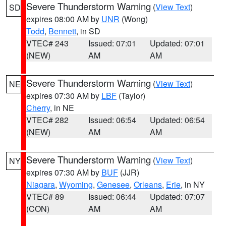
Severe Thunderstorm Warning
(
View Text
)
SD
expires 08:00 AM by
UNR
(Wong)
Todd
,
Bennett
, in SD
VTEC# 243
Issued: 07:01
Updated: 07:01
(NEW)
AM
AM
Severe Thunderstorm Warning
(
View Text
)
NE
expires 07:30 AM by
LBF
(Taylor)
Cherry
, in NE
VTEC# 282
Issued: 06:54
Updated: 06:54
(NEW)
AM
AM
Severe Thunderstorm Warning
(
View Text
)
NY
expires 07:30 AM by
BUF
(JJR)
Niagara
,
Wyoming
,
Genesee
,
Orleans
,
Erie
, in NY
VTEC# 89
Issued: 06:44
Updated: 07:07
(CON)
AM
AM