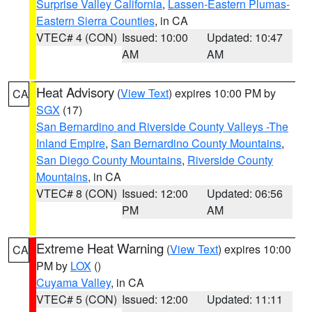
Surprise Valley California
,
Lassen-Eastern Plumas-
Eastern Sierra Counties
, in CA
VTEC# 4 (CON)
Issued: 10:00
Updated: 10:47
AM
AM
Heat Advisory
(
View Text
) expires 10:00 PM by
CA
SGX
(17)
San Bernardino and Riverside County Valleys -The
Inland Empire
,
San Bernardino County Mountains
,
San Diego County Mountains
,
Riverside County
Mountains
, in CA
VTEC# 8 (CON)
Issued: 12:00
Updated: 06:56
PM
AM
Extreme Heat Warning
(
View Text
) expires 10:00
CA
PM by
LOX
()
Cuyama Valley
, in CA
VTEC# 5 (CON)
Issued: 12:00
Updated: 11:11