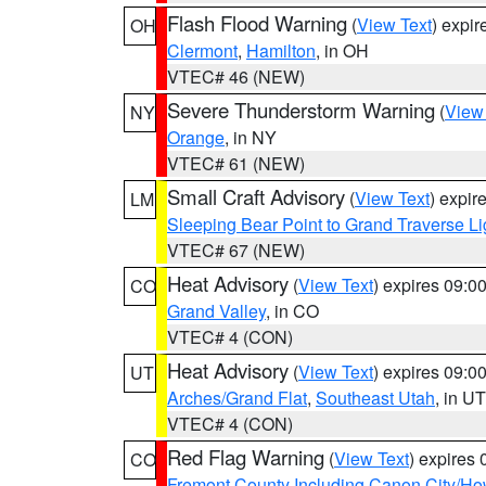
Flash Flood Warning
(
View Text
) expi
OH
Clermont
,
Hamilton
, in OH
VTEC# 46 (NEW)
Severe Thunderstorm Warning
(
View
NY
Orange
, in NY
VTEC# 61 (NEW)
Small Craft Advisory
(
View Text
) expi
LM
Sleeping Bear Point to Grand Traverse Li
VTEC# 67 (NEW)
Heat Advisory
(
View Text
) expires 09:
CO
Grand Valley
, in CO
VTEC# 4 (CON)
Heat Advisory
(
View Text
) expires 09:
UT
Arches/Grand Flat
,
Southeast Utah
, in UT
VTEC# 4 (CON)
Red Flag Warning
(
View Text
) expires
CO
Fremont County Including Canon City/H