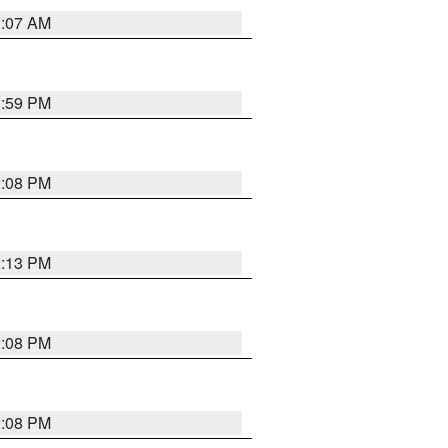
1:07 AM
1:59 PM
2:08 PM
2:13 PM
2:08 PM
2:08 PM