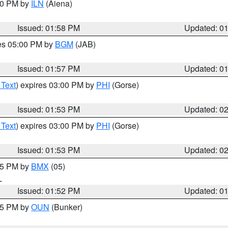
:00 PM by
ILN
(Aiena)
Issued: 01:58 PM
Updated: 0
res 05:00 PM by
BGM
(JAB)
Issued: 01:57 PM
Updated: 0
 Text
) expires 03:00 PM by
PHI
(Gorse)
Issued: 01:53 PM
Updated: 0
 Text
) expires 03:00 PM by
PHI
(Gorse)
Issued: 01:53 PM
Updated: 0
:45 PM by
BMX
(05)
L
Issued: 01:52 PM
Updated: 0
:45 PM by
OUN
(Bunker)