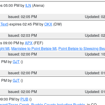
res 05:00 PM by
ILN
(Aiena)
Issued: 02:05 PM
Updated: 0
 Text
) expires 02:45 PM by
OKX
(DW)
Issued: 02:03 PM
Updated: 0
res 09:00 PM by
APX
(FEF)
ght MI
,
Manistee to Point Betsie MI
,
Point Betsie to Sleeping Be
Issued: 02:00 PM
Updated: 1
00 PM by
GJT
()
Issued: 02:00 PM
Updated: 0
00 PM by
GJT
()
Issued: 02:00 PM
Updated: 0
 09:00 PM by
PUB
()
oward/Texas Creek
,
Pueblo County Including Pueblo
, in CO