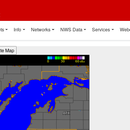
t
ts
Info
Networks
NWS Data
Services
Web