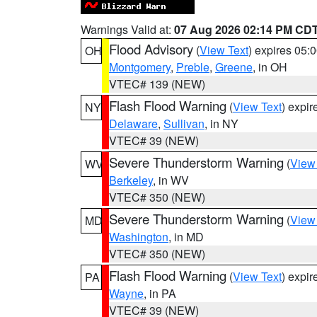
Warnings Valid at:
07 Aug 2026 02:14 PM CD
Flood Advisory
(
View Text
) expires 05
OH
Montgomery
,
Preble
,
Greene
, in OH
VTEC# 139 (NEW)
Flash Flood Warning
(
View Text
) expi
NY
Delaware
,
Sullivan
, in NY
VTEC# 39 (NEW)
Severe Thunderstorm Warning
(
View
WV
Berkeley
, in WV
VTEC# 350 (NEW)
Severe Thunderstorm Warning
(
View
MD
Washington
, in MD
VTEC# 350 (NEW)
Flash Flood Warning
(
View Text
) expi
PA
Wayne
, in PA
VTEC# 39 (NEW)