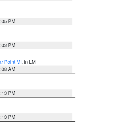
2:05 PM
2:03 PM
ar Point MI
, in LM
0:08 AM
1:13 PM
1:13 PM