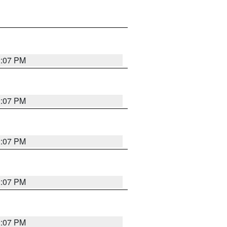
2:07 PM
2:07 PM
2:07 PM
2:07 PM
2:07 PM