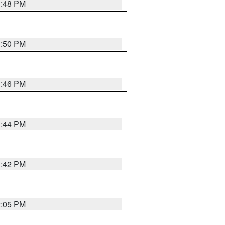
1:48 PM
1:50 PM
1:46 PM
1:44 PM
1:42 PM
2:05 PM