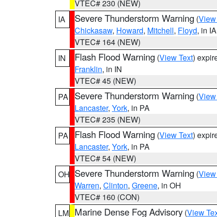
VTEC# 230 (NEW)
Severe Thunderstorm Warning
(
View
IA
Chickasaw
,
Howard
,
Mitchell
,
Floyd
, in IA
VTEC# 164 (NEW)
Flash Flood Warning
(
View Text
) expi
IN
Franklin
, in IN
VTEC# 45 (NEW)
Severe Thunderstorm Warning
(
View
PA
Lancaster
,
York
, in PA
VTEC# 235 (NEW)
Flash Flood Warning
(
View Text
) expi
PA
Lancaster
,
York
, in PA
VTEC# 54 (NEW)
Severe Thunderstorm Warning
(
View
OH
Warren
,
Clinton
,
Greene
, in OH
VTEC# 160 (CON)
Marine Dense Fog Advisory
(
View Tex
LM