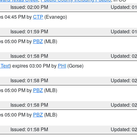
Issued: 02:00 PM
Updated: 0
res 04:45 PM by
CTP
(Evanego)
Issued: 01:59 PM
Updated: 0
res 05:00 PM by
PBZ
(MLB)
Issued: 01:58 PM
Updated: 0
 Text
) expires 03:00 PM by
PHI
(Gorse)
Issued: 01:58 PM
Updated: 0
res 05:00 PM by
PBZ
(MLB)
Issued: 01:58 PM
Updated: 0
res 05:00 PM by
PBZ
(MLB)
Issued: 01:58 PM
Updated: 0