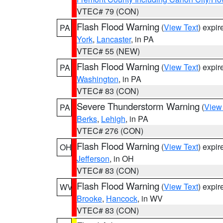
VTEC# 79 (CON)
Flash Flood Warning
(
View Text
) expi
PA
York
,
Lancaster
, in PA
VTEC# 55 (NEW)
Flash Flood Warning
(
View Text
) expi
PA
Washington
, in PA
VTEC# 83 (CON)
Severe Thunderstorm Warning
(
View
PA
Berks
,
Lehigh
, in PA
VTEC# 276 (CON)
Flash Flood Warning
(
View Text
) expi
OH
Jefferson
, in OH
VTEC# 83 (CON)
Flash Flood Warning
(
View Text
) expi
WV
Brooke
,
Hancock
, in WV
VTEC# 83 (CON)