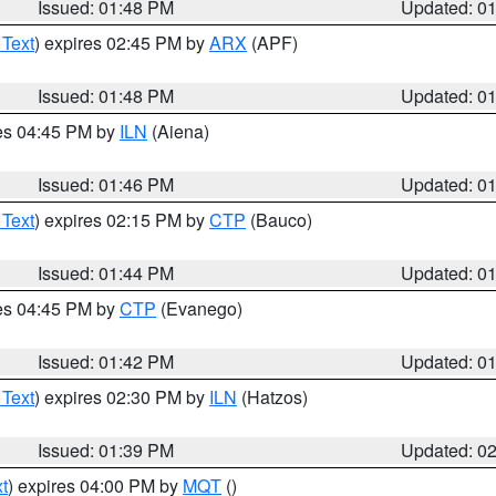
Issued: 01:48 PM
Updated: 0
 Text
) expires 02:45 PM by
ARX
(APF)
Issued: 01:48 PM
Updated: 0
res 04:45 PM by
ILN
(Aiena)
Issued: 01:46 PM
Updated: 0
 Text
) expires 02:15 PM by
CTP
(Bauco)
Issued: 01:44 PM
Updated: 0
res 04:45 PM by
CTP
(Evanego)
Issued: 01:42 PM
Updated: 0
 Text
) expires 02:30 PM by
ILN
(Hatzos)
Issued: 01:39 PM
Updated: 0
t
) expires 04:00 PM by
MQT
()