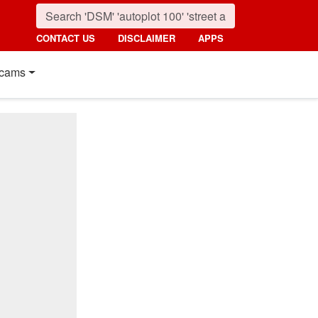
CONTACT US
DISCLAIMER
APPS
cams