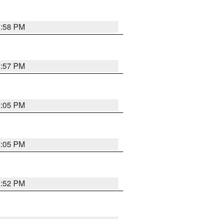
1:58 PM
1:57 PM
2:05 PM
2:05 PM
1:52 PM