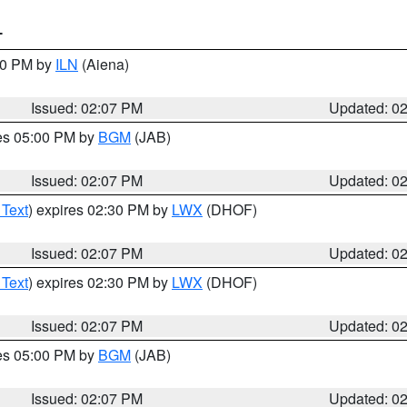
T
:00 PM by
ILN
(Aiena)
Issued: 02:07 PM
Updated: 0
res 05:00 PM by
BGM
(JAB)
Issued: 02:07 PM
Updated: 0
 Text
) expires 02:30 PM by
LWX
(DHOF)
Issued: 02:07 PM
Updated: 0
 Text
) expires 02:30 PM by
LWX
(DHOF)
Issued: 02:07 PM
Updated: 0
res 05:00 PM by
BGM
(JAB)
Issued: 02:07 PM
Updated: 0