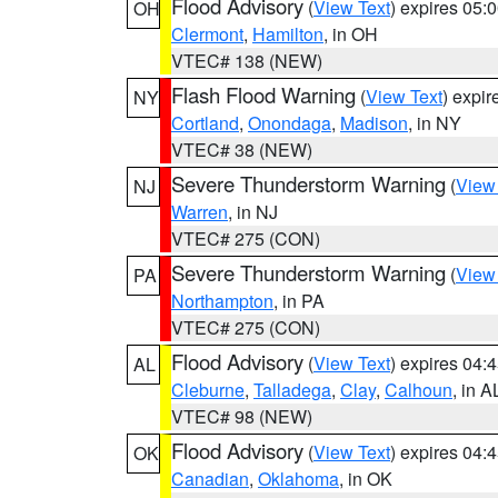
Flood Advisory
(
View Text
) expires 05
OH
Clermont
,
Hamilton
, in OH
VTEC# 138 (NEW)
Flash Flood Warning
(
View Text
) expi
NY
Cortland
,
Onondaga
,
Madison
, in NY
VTEC# 38 (NEW)
Severe Thunderstorm Warning
(
View
NJ
Warren
, in NJ
VTEC# 275 (CON)
Severe Thunderstorm Warning
(
View
PA
Northampton
, in PA
VTEC# 275 (CON)
Flood Advisory
(
View Text
) expires 04
AL
Cleburne
,
Talladega
,
Clay
,
Calhoun
, in A
VTEC# 98 (NEW)
Flood Advisory
(
View Text
) expires 04
OK
Canadian
,
Oklahoma
, in OK