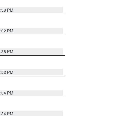
1:38 PM
2:02 PM
1:38 PM
1:52 PM
1:34 PM
1:34 PM