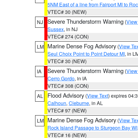
5NM East of a line from Fairport MI to R
VTEC# 30 (NEW)
Severe Thunderstorm Warning
(
View
NJ
Sussex
, in NJ
VTEC# 274 (CON)
Marine Dense Fog Advisory
(
View Tex
LM
Seul Choix Point to Point Detour MI
, in L
VTEC# 30 (NEW)
Severe Thunderstorm Warning
(
View
IA
Cerro Gordo
, in IA
VTEC# 308 (CON)
Flood Advisory
(
View Text
) expires 04
AL
Calhoun
,
Cleburne
, in AL
VTEC# 97 (NEW)
Marine Dense Fog Advisory
(
View Tex
LM
Rock Island Passage to Sturgeon Bay WI
VTEC# 16 (NEW)