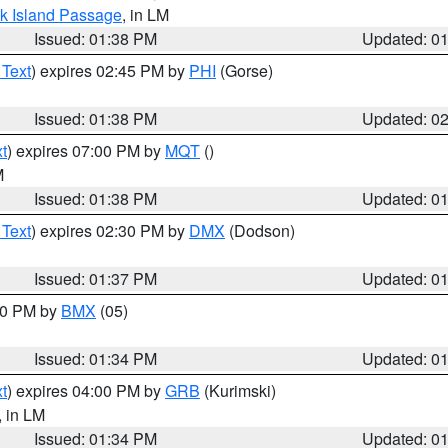
ock Island Passage
, in LM
Issued: 01:38 PM
Updated: 0
 Text
) expires 02:45 PM by
PHI
(Gorse)
Issued: 01:38 PM
Updated: 0
t
) expires 07:00 PM by
MQT
()
M
Issued: 01:38 PM
Updated: 0
 Text
) expires 02:30 PM by
DMX
(Dodson)
Issued: 01:37 PM
Updated: 0
:30 PM by
BMX
(05)
Issued: 01:34 PM
Updated: 0
t
) expires 04:00 PM by
GRB
(Kurimski)
, in LM
Issued: 01:34 PM
Updated: 0