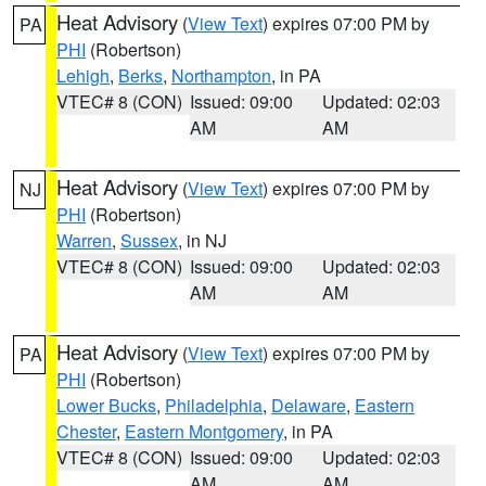
Heat Advisory
(
View Text
) expires 07:00 PM by
PA
PHI
(Robertson)
Lehigh
,
Berks
,
Northampton
, in PA
VTEC# 8 (CON)
Issued: 09:00
Updated: 02:03
AM
AM
Heat Advisory
(
View Text
) expires 07:00 PM by
NJ
PHI
(Robertson)
Warren
,
Sussex
, in NJ
VTEC# 8 (CON)
Issued: 09:00
Updated: 02:03
AM
AM
Heat Advisory
(
View Text
) expires 07:00 PM by
PA
PHI
(Robertson)
Lower Bucks
,
Philadelphia
,
Delaware
,
Eastern
Chester
,
Eastern Montgomery
, in PA
VTEC# 8 (CON)
Issued: 09:00
Updated: 02:03
AM
AM