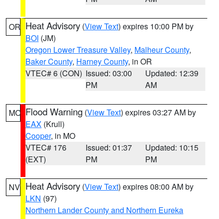
Heat Advisory
(
View Text
) expires 10:00 PM by
OR
BOI
(JM)
Oregon Lower Treasure Valley
,
Malheur County
,
Baker County
,
Harney County
, in OR
VTEC# 6 (CON)
Issued: 03:00
Updated: 12:39
PM
AM
Flood Warning
(
View Text
) expires 03:27 AM by
MO
EAX
(Krull)
Cooper
, in MO
VTEC# 176
Issued: 01:37
Updated: 10:15
(EXT)
PM
PM
Heat Advisory
(
View Text
) expires 08:00 AM by
NV
LKN
(97)
Northern Lander County and Northern Eureka