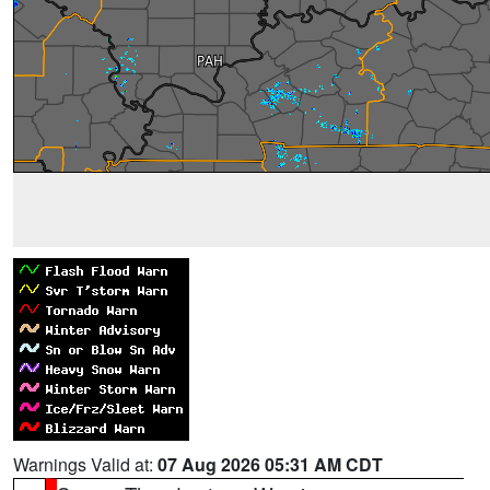
Warnings Valid at:
07 Aug 2026 05:31 AM CDT