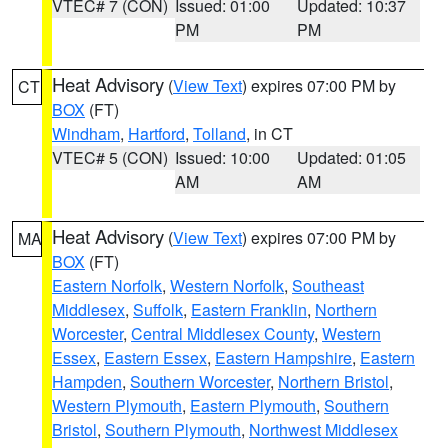
VTEC# 7 (CON)
Issued: 01:00
Updated: 10:37
PM
PM
Heat Advisory
(
View Text
) expires 07:00 PM by
CT
BOX
(FT)
Windham
,
Hartford
,
Tolland
, in CT
VTEC# 5 (CON)
Issued: 10:00
Updated: 01:05
AM
AM
Heat Advisory
(
View Text
) expires 07:00 PM by
MA
BOX
(FT)
Eastern Norfolk
,
Western Norfolk
,
Southeast
Middlesex
,
Suffolk
,
Eastern Franklin
,
Northern
Worcester
,
Central Middlesex County
,
Western
Essex
,
Eastern Essex
,
Eastern Hampshire
,
Eastern
Hampden
,
Southern Worcester
,
Northern Bristol
,
Western Plymouth
,
Eastern Plymouth
,
Southern
Bristol
,
Southern Plymouth
,
Northwest Middlesex