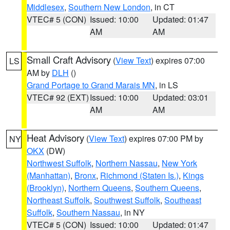
Middlesex
,
Southern New London
, in CT
VTEC# 5 (CON)
Issued: 10:00
Updated: 01:47
AM
AM
Small Craft Advisory
(
View Text
) expires 07:00
LS
AM by
DLH
()
Grand Portage to Grand Marais MN
, in LS
VTEC# 92 (EXT)
Issued: 10:00
Updated: 03:01
AM
AM
Heat Advisory
(
View Text
) expires 07:00 PM by
NY
OKX
(DW)
Northwest Suffolk
,
Northern Nassau
,
New York
(Manhattan)
,
Bronx
,
Richmond (Staten Is.)
,
Kings
(Brooklyn)
,
Northern Queens
,
Southern Queens
,
Northeast Suffolk
,
Southwest Suffolk
,
Southeast
Suffolk
,
Southern Nassau
, in NY
VTEC# 5 (CON)
Issued: 10:00
Updated: 01:47