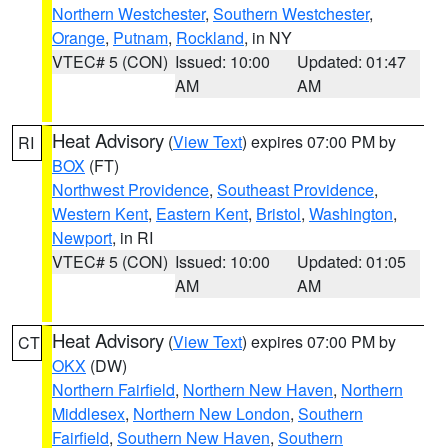
Northern Westchester
,
Southern Westchester
,
Orange
,
Putnam
,
Rockland
, in NY
VTEC# 5 (CON)
Issued: 10:00
Updated: 01:47
AM
AM
Heat Advisory
(
View Text
) expires 07:00 PM by
RI
BOX
(FT)
Northwest Providence
,
Southeast Providence
,
Western Kent
,
Eastern Kent
,
Bristol
,
Washington
,
Newport
, in RI
VTEC# 5 (CON)
Issued: 10:00
Updated: 01:05
AM
AM
Heat Advisory
(
View Text
) expires 07:00 PM by
CT
OKX
(DW)
Northern Fairfield
,
Northern New Haven
,
Northern
Middlesex
,
Northern New London
,
Southern
Fairfield
,
Southern New Haven
,
Southern