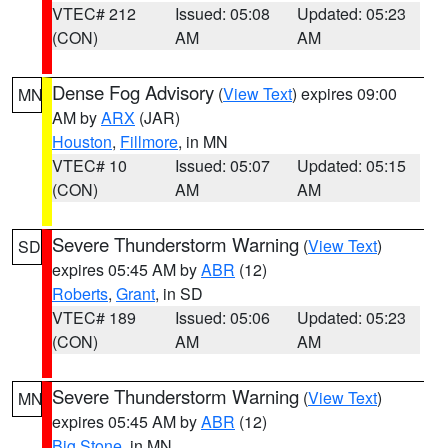
VTEC# 212
Issued: 05:08
Updated: 05:23
(CON)
AM
AM
Dense Fog Advisory
(
View Text
) expires 09:00
MN
AM by
ARX
(JAR)
Houston
,
Fillmore
, in MN
VTEC# 10
Issued: 05:07
Updated: 05:15
(CON)
AM
AM
Severe Thunderstorm Warning
(
View Text
)
SD
expires 05:45 AM by
ABR
(12)
Roberts
,
Grant
, in SD
VTEC# 189
Issued: 05:06
Updated: 05:23
(CON)
AM
AM
Severe Thunderstorm Warning
(
View Text
)
MN
expires 05:45 AM by
ABR
(12)
Big Stone
, in MN