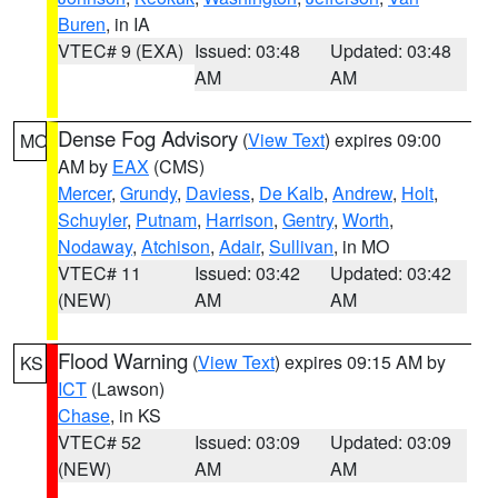
Buren
, in IA
VTEC# 9 (EXA)
Issued: 03:48
Updated: 03:48
AM
AM
Dense Fog Advisory
(
View Text
) expires 09:00
MO
AM by
EAX
(CMS)
Mercer
,
Grundy
,
Daviess
,
De Kalb
,
Andrew
,
Holt
,
Schuyler
,
Putnam
,
Harrison
,
Gentry
,
Worth
,
Nodaway
,
Atchison
,
Adair
,
Sullivan
, in MO
VTEC# 11
Issued: 03:42
Updated: 03:42
(NEW)
AM
AM
Flood Warning
(
View Text
) expires 09:15 AM by
KS
ICT
(Lawson)
Chase
, in KS
VTEC# 52
Issued: 03:09
Updated: 03:09
(NEW)
AM
AM