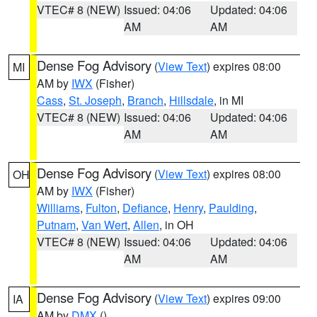
VTEC# 8 (NEW)
Issued: 04:06
Updated: 04:06
AM
AM
Dense Fog Advisory
(
View Text
) expires 08:00
MI
AM by
IWX
(Fisher)
Cass
,
St. Joseph
,
Branch
,
Hillsdale
, in MI
VTEC# 8 (NEW)
Issued: 04:06
Updated: 04:06
AM
AM
Dense Fog Advisory
(
View Text
) expires 08:00
OH
AM by
IWX
(Fisher)
Williams
,
Fulton
,
Defiance
,
Henry
,
Paulding
,
Putnam
,
Van Wert
,
Allen
, in OH
VTEC# 8 (NEW)
Issued: 04:06
Updated: 04:06
AM
AM
Dense Fog Advisory
(
View Text
) expires 09:00
IA
AM by
DMX
()