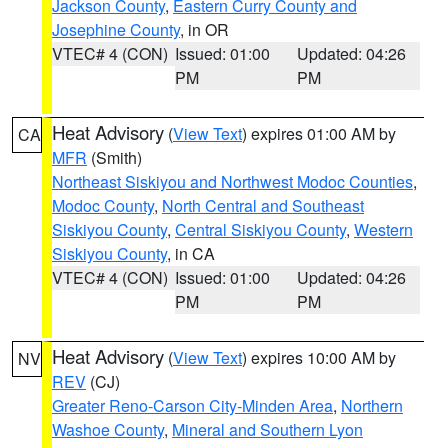
Jackson County
,
Eastern Curry County and
Josephine County
, in OR
VTEC# 4 (CON)
Issued: 01:00
Updated: 04:26
PM
PM
Heat Advisory
(
View Text
) expires 01:00 AM by
CA
MFR
(Smith)
Northeast Siskiyou and Northwest Modoc Counties
,
Modoc County
,
North Central and Southeast
Siskiyou County
,
Central Siskiyou County
,
Western
Siskiyou County
, in CA
VTEC# 4 (CON)
Issued: 01:00
Updated: 04:26
PM
PM
Heat Advisory
(
View Text
) expires 10:00 AM by
NV
REV
(CJ)
Greater Reno-Carson City-Minden Area
,
Northern
Washoe County
,
Mineral and Southern Lyon