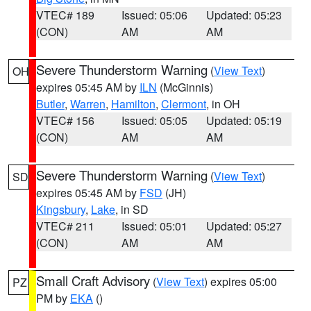
VTEC# 189
Issued: 05:06
Updated: 05:23
(CON)
AM
AM
Severe Thunderstorm Warning
(
View Text
)
OH
expires 05:45 AM by
ILN
(McGinnis)
Butler
,
Warren
,
Hamilton
,
Clermont
, in OH
VTEC# 156
Issued: 05:05
Updated: 05:19
(CON)
AM
AM
Severe Thunderstorm Warning
(
View Text
)
SD
expires 05:45 AM by
FSD
(JH)
Kingsbury
,
Lake
, in SD
VTEC# 211
Issued: 05:01
Updated: 05:27
(CON)
AM
AM
Small Craft Advisory
(
View Text
) expires 05:00
PZ
PM by
EKA
()