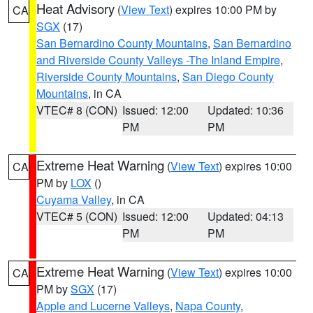
Heat Advisory
(
View Text
) expires 10:00 PM by
CA
SGX
(17)
San Bernardino County Mountains
,
San Bernardino
and Riverside County Valleys -The Inland Empire
,
Riverside County Mountains
,
San Diego County
Mountains
, in CA
VTEC# 8 (CON)
Issued: 12:00
Updated: 10:36
PM
PM
Extreme Heat Warning
(
View Text
) expires 10:00
CA
PM by
LOX
()
Cuyama Valley
, in CA
VTEC# 5 (CON)
Issued: 12:00
Updated: 04:13
PM
PM
Extreme Heat Warning
(
View Text
) expires 10:00
CA
PM by
SGX
(17)
Apple and Lucerne Valleys
,
Napa County
,