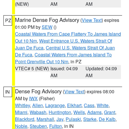
(NEW)
AM
AM
Marine Dense Fog Advisory
(
View Text
) expires
PZ
01:00 PM by
SEW
()
Coastal Waters From Cape Flattery To James Island
Out 10 Nm
,
West Entrance U.S. Waters Strait Of
Juan De Fuca
,
Central U.S. Waters Strait Of Juan
De Fuca
,
Coastal Waters From James Island To
Point Grenville Out 10 Nm
, in PZ
VTEC# 5 (NEW)
Issued: 04:09
Updated: 04:09
AM
AM
Dense Fog Advisory
(
View Text
) expires 08:00
IN
AM by
IWX
(Fisher)
Whitley
,
Allen
,
Lagrange
,
Elkhart
,
Cass
,
White
,
Miami
,
Wabash
,
Huntington
,
Wells
,
Adams
,
Grant
,
Blackford
,
Marshall
,
Jay
,
Pulaski
,
Starke
,
De Kalb
,
Noble
,
Steuben
,
Fulton
, in IN