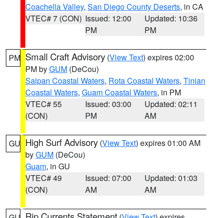
Coachella Valley
,
San Diego County Deserts
, in CA
VTEC# 7 (CON)
Issued: 12:00
Updated: 10:36
PM
PM
Small Craft Advisory
(
View Text
) expires 02:00
PM
PM by
GUM
(DeCou)
Saipan Coastal Waters
,
Rota Coastal Waters
,
Tinian
Coastal Waters
,
Guam Coastal Waters
, in PM
VTEC# 55
Issued: 03:00
Updated: 02:11
(CON)
PM
AM
High Surf Advisory
(
View Text
) expires 01:00 AM
GU
by
GUM
(DeCou)
Guam
, in GU
VTEC# 49
Issued: 07:00
Updated: 01:03
(CON)
AM
AM
Rip Currents Statement
(
View Text
) expires
GU