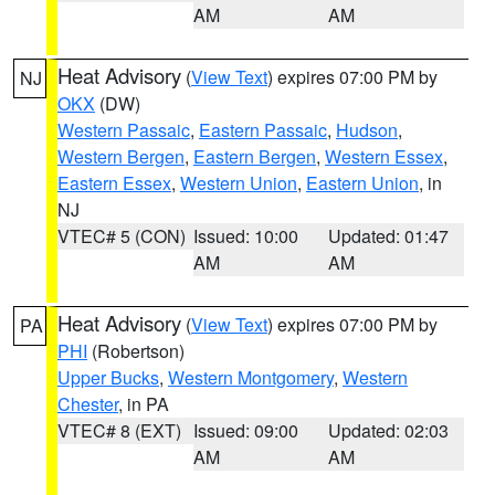
AM
AM
Heat Advisory
(
View Text
) expires 07:00 PM by
NJ
OKX
(DW)
Western Passaic
,
Eastern Passaic
,
Hudson
,
Western Bergen
,
Eastern Bergen
,
Western Essex
,
Eastern Essex
,
Western Union
,
Eastern Union
, in
NJ
VTEC# 5 (CON)
Issued: 10:00
Updated: 01:47
AM
AM
Heat Advisory
(
View Text
) expires 07:00 PM by
PA
PHI
(Robertson)
Upper Bucks
,
Western Montgomery
,
Western
Chester
, in PA
VTEC# 8 (EXT)
Issued: 09:00
Updated: 02:03
AM
AM