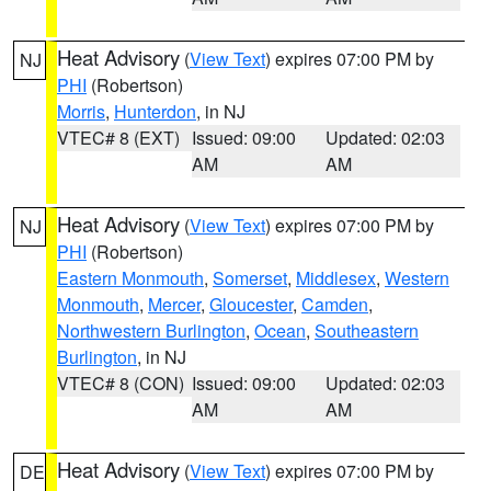
Heat Advisory
(
View Text
) expires 07:00 PM by
NJ
PHI
(Robertson)
Morris
,
Hunterdon
, in NJ
VTEC# 8 (EXT)
Issued: 09:00
Updated: 02:03
AM
AM
Heat Advisory
(
View Text
) expires 07:00 PM by
NJ
PHI
(Robertson)
Eastern Monmouth
,
Somerset
,
Middlesex
,
Western
Monmouth
,
Mercer
,
Gloucester
,
Camden
,
Northwestern Burlington
,
Ocean
,
Southeastern
Burlington
, in NJ
VTEC# 8 (CON)
Issued: 09:00
Updated: 02:03
AM
AM
Heat Advisory
(
View Text
) expires 07:00 PM by
DE