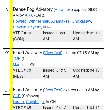
Dense Fog Advisory
(
View Text
) expires 09:00
IA
AM by
ARX
(JAR)
Howard
,
Winneshiek
,
Allamakee
,
Chickasaw
,
Clayton
,
Fayette
, in IA
VTEC# 10
Issued: 03:20
Updated: 05:15
(CON)
AM
AM
Flood Advisory
(
View Text
) expires 07:15 AM by
KS
TOP
()
Morris
, in KS
VTEC# 70
Issued: 04:13
Updated: 04:13
(NEW)
AM
AM
Flood Advisory
(
View Text
) expires 08:00 AM by
OH
CLE
(Sefcovic)
Lorain
,
Cuyahoga
, in OH
VTEC# 65
Issued: 04:12
Updated: 04:12