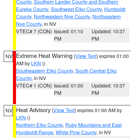
County
,
Southern Lander County and Southern
Eureka County
,
Southwest Elko County
,
Humboldt
County
,
Northwestern Nye County
,
Northeastern
Nye County
, in NV
VTEC# 7 (CON)
Issued: 01:10
Updated: 10:37
PM
PM
Extreme Heat Warning
(
View Text
) expires 01:00
NV
AM by
LKN
()
Southeastern Elko County
,
South Central Elko
County
, in NV
VTEC# 1 (CON)
Issued: 01:00
Updated: 10:37
PM
PM
Heat Advisory
(
View Text
) expires 01:00 AM by
NV
LKN
()
Northern Elko County
,
Ruby Mountains and East
Humboldt Range
,
White Pine County
, in NV