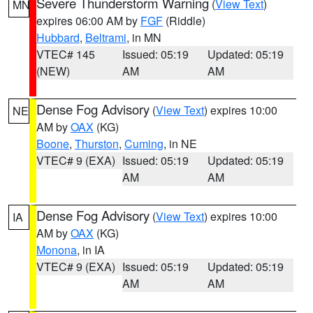
Severe Thunderstorm Warning
(
View Text
)
MN
expires 06:00 AM by
FGF
(Riddle)
Hubbard
,
Beltrami
, in MN
VTEC# 145
Issued: 05:19
Updated: 05:19
(NEW)
AM
AM
Dense Fog Advisory
(
View Text
) expires 10:00
NE
AM by
OAX
(KG)
Boone
,
Thurston
,
Cuming
, in NE
VTEC# 9 (EXA)
Issued: 05:19
Updated: 05:19
AM
AM
Dense Fog Advisory
(
View Text
) expires 10:00
IA
AM by
OAX
(KG)
Monona
, in IA
VTEC# 9 (EXA)
Issued: 05:19
Updated: 05:19
AM
AM