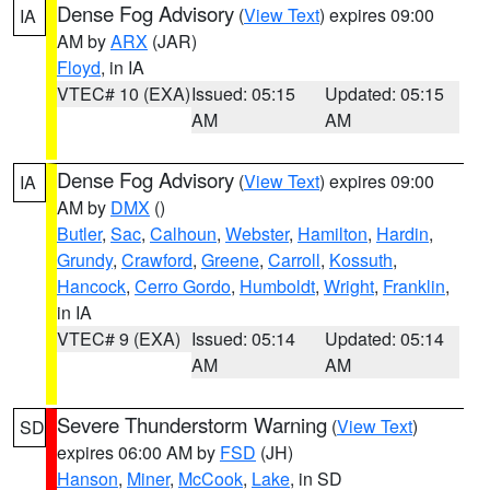
Dense Fog Advisory
(
View Text
) expires 09:00
IA
AM by
ARX
(JAR)
Floyd
, in IA
VTEC# 10 (EXA)
Issued: 05:15
Updated: 05:15
AM
AM
Dense Fog Advisory
(
View Text
) expires 09:00
IA
AM by
DMX
()
Butler
,
Sac
,
Calhoun
,
Webster
,
Hamilton
,
Hardin
,
Grundy
,
Crawford
,
Greene
,
Carroll
,
Kossuth
,
Hancock
,
Cerro Gordo
,
Humboldt
,
Wright
,
Franklin
,
in IA
VTEC# 9 (EXA)
Issued: 05:14
Updated: 05:14
AM
AM
Severe Thunderstorm Warning
(
View Text
)
SD
expires 06:00 AM by
FSD
(JH)
Hanson
,
Miner
,
McCook
,
Lake
, in SD