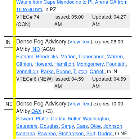
Waters from Cape Mendocino to Pt. Arena CA from
10 to 60 nm
, in PZ
VTEC# 74
Issued: 05:00
Updated: 04:27
(CON)
AM
AM
Dense Fog Advisory
(
View Text
) expires 08:00
IN
AM by
IND
(AGM)
Putnam
,
Hendricks
,
Marion
,
Tippecanoe
,
Warren
,
Clinton
,
Howard
,
Hamilton
,
Montgomery
,
Fountain
,
Vermillion
,
Parke
,
Boone
,
Tipton
,
Carroll
, in IN
VTEC# 6 (NEW)
Issued: 04:59
Updated: 04:59
AM
AM
Dense Fog Advisory
(
View Text
) expires 10:00
NE
AM by
OAX
(KG)
Seward
,
Platte
,
Colfax
,
Butler
,
Washington
,
Saunders
,
Douglas
,
Sarpy
,
Cass
,
Otoe
,
Johnson
,
Nemaha
,
Pawnee
,
Richardson
,
Burt
,
Dodge
, in NE