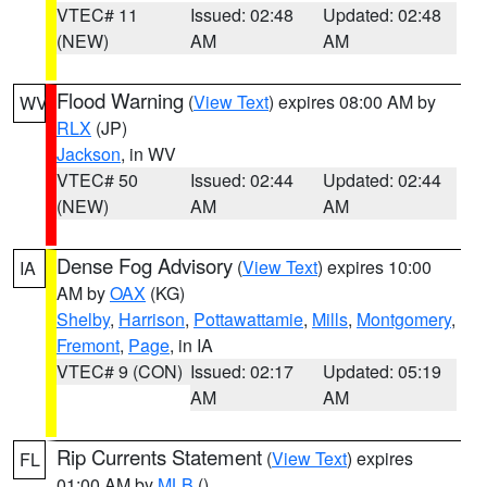
VTEC# 11
Issued: 02:48
Updated: 02:48
(NEW)
AM
AM
Flood Warning
(
View Text
) expires 08:00 AM by
WV
RLX
(JP)
Jackson
, in WV
VTEC# 50
Issued: 02:44
Updated: 02:44
(NEW)
AM
AM
Dense Fog Advisory
(
View Text
) expires 10:00
IA
AM by
OAX
(KG)
Shelby
,
Harrison
,
Pottawattamie
,
Mills
,
Montgomery
,
Fremont
,
Page
, in IA
VTEC# 9 (CON)
Issued: 02:17
Updated: 05:19
AM
AM
Rip Currents Statement
(
View Text
) expires
FL
01:00 AM by
MLB
()