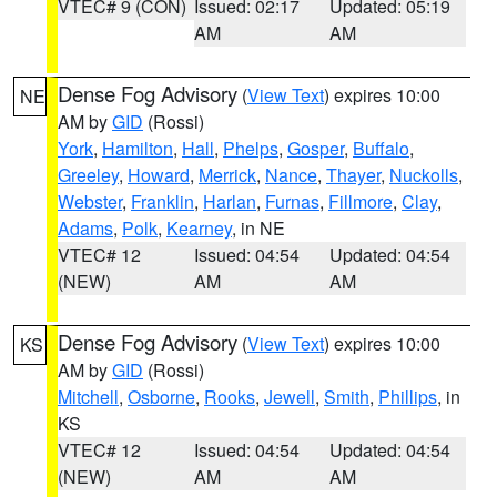
VTEC# 9 (CON)
Issued: 02:17
Updated: 05:19
AM
AM
Dense Fog Advisory
(
View Text
) expires 10:00
NE
AM by
GID
(Rossi)
York
,
Hamilton
,
Hall
,
Phelps
,
Gosper
,
Buffalo
,
Greeley
,
Howard
,
Merrick
,
Nance
,
Thayer
,
Nuckolls
,
Webster
,
Franklin
,
Harlan
,
Furnas
,
Fillmore
,
Clay
,
Adams
,
Polk
,
Kearney
, in NE
VTEC# 12
Issued: 04:54
Updated: 04:54
(NEW)
AM
AM
Dense Fog Advisory
(
View Text
) expires 10:00
KS
AM by
GID
(Rossi)
Mitchell
,
Osborne
,
Rooks
,
Jewell
,
Smith
,
Phillips
, in
KS
VTEC# 12
Issued: 04:54
Updated: 04:54
(NEW)
AM
AM