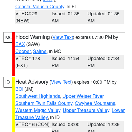
Coastal Volusia County
, in FL
VTEC# 29
Issued: 01:35
Updated: 01:35
(NEW)
AM
AM
Flood Warning
(
View Text
) expires 07:30 PM by
MO
EAX
(SAW)
Cooper
,
Saline
, in MO
VTEC# 178
Issued: 11:54
Updated: 07:34
(EXT)
PM
PM
Heat Advisory
(
View Text
) expires 10:00 PM by
ID
BOI
(JM)
Southwest Highlands
,
Upper Weiser River
,
Southern Twin Falls County
,
Owyhee Mountains
,
Western Magic Valley
,
Upper Treasure Valley
,
Lower
Treasure Valley
, in ID
VTEC# 6 (CON)
Issued: 03:00
Updated: 12:39
PM
AM