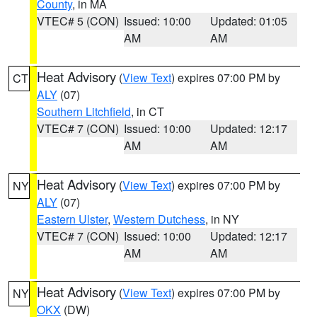
County
, in MA
VTEC# 5 (CON)
Issued: 10:00
Updated: 01:05
AM
AM
Heat Advisory
(
View Text
) expires 07:00 PM by
CT
ALY
(07)
Southern Litchfield
, in CT
VTEC# 7 (CON)
Issued: 10:00
Updated: 12:17
AM
AM
Heat Advisory
(
View Text
) expires 07:00 PM by
NY
ALY
(07)
Eastern Ulster
,
Western Dutchess
, in NY
VTEC# 7 (CON)
Issued: 10:00
Updated: 12:17
AM
AM
Heat Advisory
(
View Text
) expires 07:00 PM by
NY
OKX
(DW)