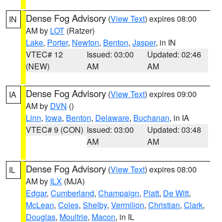
Dense Fog Advisory
(
View Text
) expires 08:00
IN
AM by
LOT
(Ratzer)
Lake
,
Porter
,
Newton
,
Benton
,
Jasper
, in IN
VTEC# 12
Issued: 03:00
Updated: 02:46
(NEW)
AM
AM
Dense Fog Advisory
(
View Text
) expires 09:00
IA
AM by
DVN
()
Linn
,
Iowa
,
Benton
,
Delaware
,
Buchanan
, in IA
VTEC# 9 (CON)
Issued: 03:00
Updated: 03:48
AM
AM
Dense Fog Advisory
(
View Text
) expires 08:00
IL
AM by
ILX
(MJA)
Edgar
,
Cumberland
,
Champaign
,
Piatt
,
De Witt
,
McLean
,
Coles
,
Shelby
,
Vermilion
,
Christian
,
Clark
,
Douglas
,
Moultrie
,
Macon
, in IL