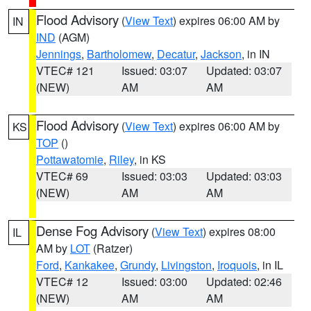
Flood Advisory
(
View Text
) expires 06:00 AM by
IN
IND
(AGM)
Jennings
,
Bartholomew
,
Decatur
,
Jackson
, in IN
VTEC# 121
Issued: 03:07
Updated: 03:07
(NEW)
AM
AM
Flood Advisory
(
View Text
) expires 06:00 AM by
KS
TOP
()
Pottawatomie
,
Riley
, in KS
VTEC# 69
Issued: 03:03
Updated: 03:03
(NEW)
AM
AM
Dense Fog Advisory
(
View Text
) expires 08:00
IL
AM by
LOT
(Ratzer)
Ford
,
Kankakee
,
Grundy
,
Livingston
,
Iroquois
, in IL
VTEC# 12
Issued: 03:00
Updated: 02:46
(NEW)
AM
AM