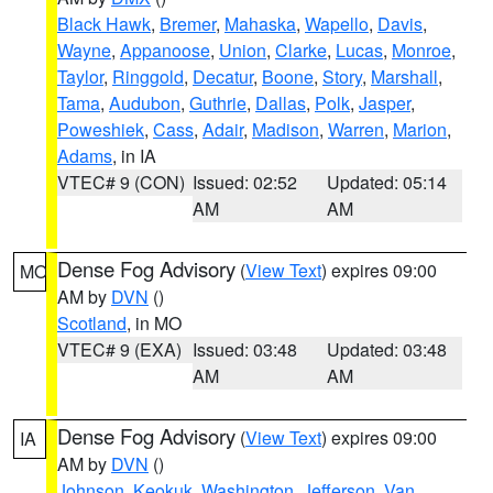
Black Hawk
,
Bremer
,
Mahaska
,
Wapello
,
Davis
,
Wayne
,
Appanoose
,
Union
,
Clarke
,
Lucas
,
Monroe
,
Taylor
,
Ringgold
,
Decatur
,
Boone
,
Story
,
Marshall
,
Tama
,
Audubon
,
Guthrie
,
Dallas
,
Polk
,
Jasper
,
Poweshiek
,
Cass
,
Adair
,
Madison
,
Warren
,
Marion
,
Adams
, in IA
VTEC# 9 (CON)
Issued: 02:52
Updated: 05:14
AM
AM
Dense Fog Advisory
(
View Text
) expires 09:00
MO
AM by
DVN
()
Scotland
, in MO
VTEC# 9 (EXA)
Issued: 03:48
Updated: 03:48
AM
AM
Dense Fog Advisory
(
View Text
) expires 09:00
IA
AM by
DVN
()
Johnson
,
Keokuk
,
Washington
,
Jefferson
,
Van