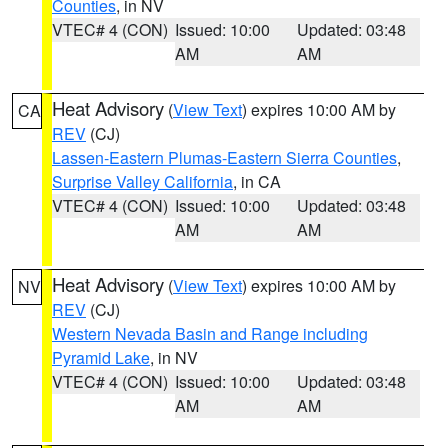
Counties
, in NV
VTEC# 4 (CON)
Issued: 10:00
Updated: 03:48
AM
AM
Heat Advisory
(
View Text
) expires 10:00 AM by
CA
REV
(CJ)
Lassen-Eastern Plumas-Eastern Sierra Counties
,
Surprise Valley California
, in CA
VTEC# 4 (CON)
Issued: 10:00
Updated: 03:48
AM
AM
Heat Advisory
(
View Text
) expires 10:00 AM by
NV
REV
(CJ)
Western Nevada Basin and Range including
Pyramid Lake
, in NV
VTEC# 4 (CON)
Issued: 10:00
Updated: 03:48
AM
AM