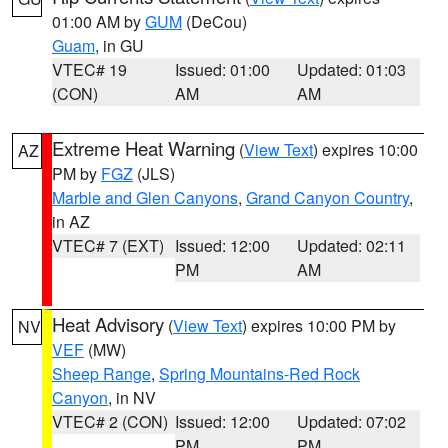
01:00 AM by
GUM
(DeCou)
Guam
, in GU
VTEC# 19
Issued: 01:00
Updated: 01:03
(CON)
AM
AM
Extreme Heat Warning
(
View Text
) expires 10:00
AZ
PM by
FGZ
(JLS)
Marble and Glen Canyons
,
Grand Canyon Country
,
in AZ
VTEC# 7 (EXT)
Issued: 12:00
Updated: 02:11
PM
AM
Heat Advisory
(
View Text
) expires 10:00 PM by
NV
VEF
(MW)
Sheep Range
,
Spring Mountains-Red Rock
Canyon
, in NV
VTEC# 2 (CON)
Issued: 12:00
Updated: 07:02
PM
PM