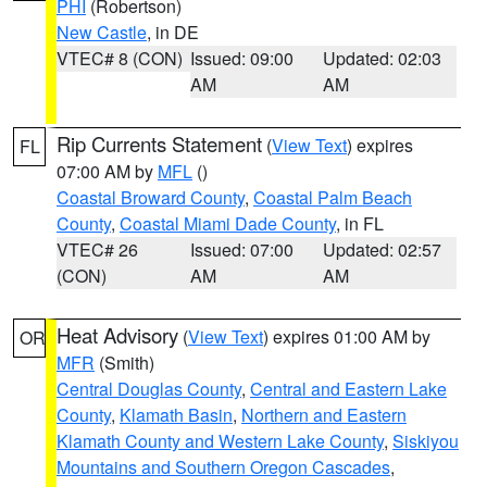
PHI
(Robertson)
New Castle
, in DE
VTEC# 8 (CON)
Issued: 09:00
Updated: 02:03
AM
AM
Rip Currents Statement
(
View Text
) expires
FL
07:00 AM by
MFL
()
Coastal Broward County
,
Coastal Palm Beach
County
,
Coastal Miami Dade County
, in FL
VTEC# 26
Issued: 07:00
Updated: 02:57
(CON)
AM
AM
Heat Advisory
(
View Text
) expires 01:00 AM by
OR
MFR
(Smith)
Central Douglas County
,
Central and Eastern Lake
County
,
Klamath Basin
,
Northern and Eastern
Klamath County and Western Lake County
,
Siskiyou
Mountains and Southern Oregon Cascades
,