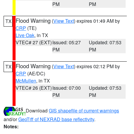
PM
PM
Flood Warning
(
View Text
) expires 01:49 AM by
TX
CRP
(TE)
Live Oak
, in TX
VTEC# 27 (EXT)
Issued: 05:27
Updated: 07:53
PM
PM
Flood Warning
(
View Text
) expires 02:12 PM by
TX
CRP
(AE/DC)
McMullen
, in TX
VTEC# 26 (EXT)
Issued: 07:00
Updated: 07:53
PM
PM
Download
GIS shapefile of current warnings
and/or
GeoTiff of NEXRAD base reflectivity
.
Notes: