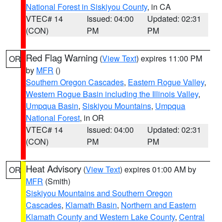
National Forest in Siskiyou County
, in CA
VTEC# 14
Issued: 04:00
Updated: 02:31
(CON)
PM
PM
Red Flag Warning
(
View Text
) expires 11:00 PM
OR
by
MFR
()
Southern Oregon Cascades
,
Eastern Rogue Valley
,
Western Rogue Basin including the Illinois Valley
,
Umpqua Basin
,
Siskiyou Mountains
,
Umpqua
National Forest
, in OR
VTEC# 14
Issued: 04:00
Updated: 02:31
(CON)
PM
PM
Heat Advisory
(
View Text
) expires 01:00 AM by
OR
MFR
(Smith)
Siskiyou Mountains and Southern Oregon
Cascades
,
Klamath Basin
,
Northern and Eastern
Klamath County and Western Lake County
,
Central