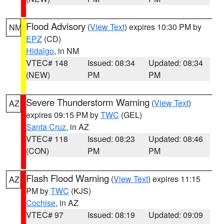
Flood Advisory
(
View Text
) expires 10:30 PM by
NM
EPZ
(CD)
Hidalgo
, in NM
VTEC# 148
Issued: 08:34
Updated: 08:34
(NEW)
PM
PM
Severe Thunderstorm Warning
(
View Text
)
AZ
expires 09:15 PM by
TWC
(GEL)
Santa Cruz
, in AZ
VTEC# 118
Issued: 08:23
Updated: 08:46
(CON)
PM
PM
Flash Flood Warning
(
View Text
) expires 11:15
AZ
PM by
TWC
(KJS)
Cochise
, in AZ
VTEC# 97
Issued: 08:19
Updated: 09:09