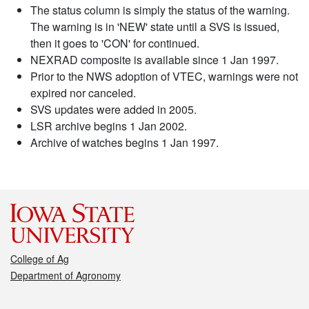
The status column is simply the status of the warning.
The warning is in 'NEW' state until a SVS is issued,
then it goes to 'CON' for continued.
NEXRAD composite is available since 1 Jan 1997.
Prior to the NWS adoption of VTEC, warnings were not
expired nor canceled.
SVS updates were added in 2005.
LSR archive begins 1 Jan 2002.
Archive of watches begins 1 Jan 1997.
College of Ag
Department of Agronomy