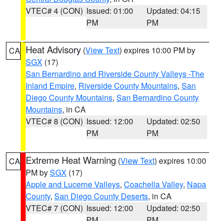
VTEC# 4 (CON)
Issued: 01:00
Updated: 04:15
PM
PM
Heat Advisory
(
View Text
) expires 10:00 PM by
CA
SGX
(17)
San Bernardino and Riverside County Valleys -The
Inland Empire
,
Riverside County Mountains
,
San
Diego County Mountains
,
San Bernardino County
Mountains
, in CA
VTEC# 8 (CON)
Issued: 12:00
Updated: 02:50
PM
PM
Extreme Heat Warning
(
View Text
) expires 10:00
CA
PM by
SGX
(17)
Apple and Lucerne Valleys
,
Coachella Valley
,
Napa
County
,
San Diego County Deserts
, in CA
VTEC# 7 (CON)
Issued: 12:00
Updated: 02:50
PM
PM