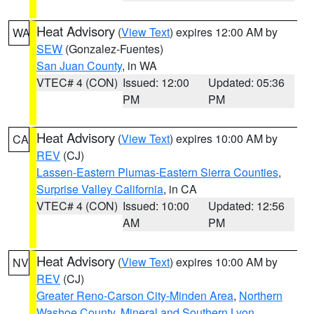
Heat Advisory
(
View Text
) expires 12:00 AM by
WA
SEW
(Gonzalez-Fuentes)
San Juan County
, in WA
VTEC# 4 (CON)
Issued: 12:00
Updated: 05:36
PM
PM
Heat Advisory
(
View Text
) expires 10:00 AM by
CA
REV
(CJ)
Lassen-Eastern Plumas-Eastern Sierra Counties
,
Surprise Valley California
, in CA
VTEC# 4 (CON)
Issued: 10:00
Updated: 12:56
AM
PM
Heat Advisory
(
View Text
) expires 10:00 AM by
NV
REV
(CJ)
Greater Reno-Carson City-Minden Area
,
Northern
Washoe County
,
Mineral and Southern Lyon