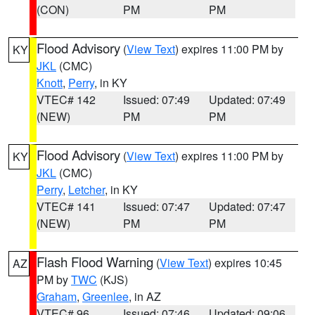
(CON)
PM
PM
Flood Advisory
(
View Text
) expires 11:00 PM by
KY
JKL
(CMC)
Knott
,
Perry
, in KY
VTEC# 142
Issued: 07:49
Updated: 07:49
(NEW)
PM
PM
Flood Advisory
(
View Text
) expires 11:00 PM by
KY
JKL
(CMC)
Perry
,
Letcher
, in KY
VTEC# 141
Issued: 07:47
Updated: 07:47
(NEW)
PM
PM
Flash Flood Warning
(
View Text
) expires 10:45
AZ
PM by
TWC
(KJS)
Graham
,
Greenlee
, in AZ
VTEC# 96
Issued: 07:46
Updated: 09:06