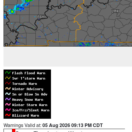
Warnings Valid at:
05 Aug 2026 09:13 PM CDT