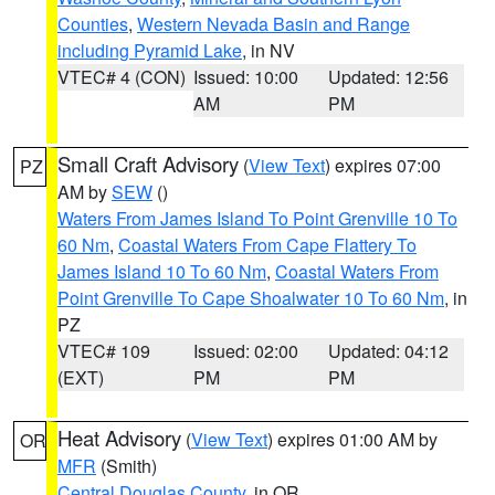
Counties
,
Western Nevada Basin and Range
including Pyramid Lake
, in NV
VTEC# 4 (CON)
Issued: 10:00
Updated: 12:56
AM
PM
Small Craft Advisory
(
View Text
) expires 07:00
PZ
AM by
SEW
()
Waters From James Island To Point Grenville 10 To
60 Nm
,
Coastal Waters From Cape Flattery To
James Island 10 To 60 Nm
,
Coastal Waters From
Point Grenville To Cape Shoalwater 10 To 60 Nm
, in
PZ
VTEC# 109
Issued: 02:00
Updated: 04:12
(EXT)
PM
PM
Heat Advisory
(
View Text
) expires 01:00 AM by
OR
MFR
(Smith)
Central Douglas County
, in OR