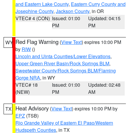
and Eastern Lake County
,
Eastern Curry County and
Josephine County
,
Jackson County
, in OR
VTEC# 4 (CON)
Issued: 01:00
Updated: 04:15
PM
PM
Red Flag Warning
(
View Text
) expires 10:00 PM
WY
by
RIW
()
Lincoln and Uinta Counties/Lower Elevations
,
Upper Green River Basin/Rock Springs BLM
,
Sweetwater County/Rock Springs BLM/Flaming
Gorge NRA
, in WY
VTEC# 18
Issued: 01:00
Updated: 02:48
(NEW)
PM
AM
Heat Advisory
(
View Text
) expires 10:00 PM by
TX
EPZ
(TSB)
Rio Grande Valley of Eastern El Paso/Western
Hudspeth Counties
, in TX