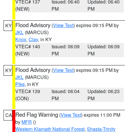
VTEC# 137
Issued: 06:40
Updated: 06:40
(NEW)
PM
PM
Flood Advisory
(
View Text
) expires 09:15 PM by
KY
JKL
(MARCUS)
Knox
,
Clay
, in KY
VTEC# 140
Issued: 06:09
Updated: 06:09
(NEW)
PM
PM
Flood Advisory
(
View Text
) expires 09:15 PM by
KY
JKL
(MARCUS)
Pike
, in KY
VTEC# 139
Issued: 06:04
Updated: 06:23
(CON)
PM
PM
Red Flag Warning
(
View Text
) expires 11:00 PM
CA
by
MFR
()
Western Klamath National Forest
,
Shasta-Trinity