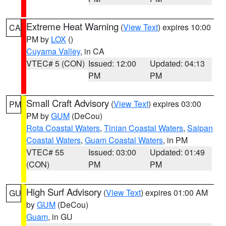
Extreme Heat Warning
(
View Text
) expires 10:00
CA
PM by
LOX
()
Cuyama Valley
, in CA
VTEC# 5 (CON)
Issued: 12:00
Updated: 04:13
PM
PM
Small Craft Advisory
(
View Text
) expires 03:00
PM
PM by
GUM
(DeCou)
Rota Coastal Waters
,
Tinian Coastal Waters
,
Saipan
Coastal Waters
,
Guam Coastal Waters
, in PM
VTEC# 55
Issued: 03:00
Updated: 01:49
(CON)
PM
PM
High Surf Advisory
(
View Text
) expires 01:00 AM
GU
by
GUM
(DeCou)
Guam
, in GU