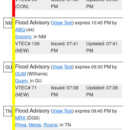
(CON)
PM
PM
Flood Advisory
(
View Text
) expires 10:45 PM by
NM
ABQ
(44)
Socorro
, in NM
VTEC# 139
Issued: 07:41
Updated: 07:41
(NEW)
PM
PM
Flood Advisory
(
View Text
) expires 09:30 PM by
GU
GUM
(Williams)
Guam
, in GU
VTEC# 71
Issued: 07:38
Updated: 07:38
(NEW)
PM
PM
Flood Advisory
(
View Text
) expires 09:45 PM by
TN
MRX
(DGS)
Rhea
,
Meigs
,
Roane
, in TN