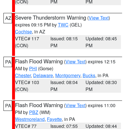
(CON)
PM
PM
Severe Thunderstorm Warning
(
View Text
)
AZ
expires 09:15 PM by
TWC
(GEL)
Cochise
, in AZ
VTEC# 117
Issued: 08:15
Updated: 08:45
(CON)
PM
PM
Flash Flood Warning
(
View Text
) expires 12:15
PA
AM by
PHI
(Gorse)
Chester
,
Delaware
,
Montgomery
,
Bucks
, in PA
VTEC# 103
Issued: 08:04
Updated: 08:30
(CON)
PM
PM
Flash Flood Warning
(
View Text
) expires 11:00
PA
PM by
PBZ
(WM)
Westmoreland
,
Fayette
, in PA
VTEC# 77
Issued: 07:55
Updated: 08:44