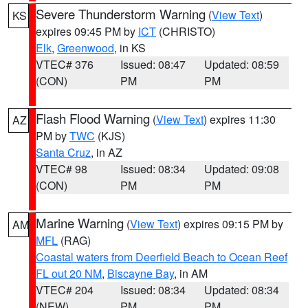
Severe Thunderstorm Warning
(
View Text
)
KS
expires 09:45 PM by
ICT
(CHRISTO)
Elk
,
Greenwood
, in KS
VTEC# 376
Issued: 08:47
Updated: 08:59
(CON)
PM
PM
Flash Flood Warning
(
View Text
) expires 11:30
AZ
PM by
TWC
(KJS)
Santa Cruz
, in AZ
VTEC# 98
Issued: 08:34
Updated: 09:08
(CON)
PM
PM
Marine Warning
(
View Text
) expires 09:15 PM by
AM
MFL
(RAG)
Coastal waters from Deerfield Beach to Ocean Reef
FL out 20 NM
,
Biscayne Bay
, in AM
VTEC# 204
Issued: 08:34
Updated: 08:34
(NEW)
PM
PM