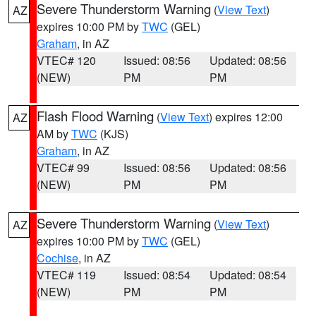
Severe Thunderstorm Warning
(
View Text
)
AZ
expires 10:00 PM by
TWC
(GEL)
Graham
, in AZ
VTEC# 120
Issued: 08:56
Updated: 08:56
(NEW)
PM
PM
Flash Flood Warning
(
View Text
) expires 12:00
AZ
AM by
TWC
(KJS)
Graham
, in AZ
VTEC# 99
Issued: 08:56
Updated: 08:56
(NEW)
PM
PM
Severe Thunderstorm Warning
(
View Text
)
AZ
expires 10:00 PM by
TWC
(GEL)
Cochise
, in AZ
VTEC# 119
Issued: 08:54
Updated: 08:54
(NEW)
PM
PM