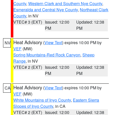
County
,
Western Clark and Southern Nye County
,
Esmeralda and Central Nye County
,
Northeast Clark
County
, in NV
VTEC# 3 (EXT)
Issued: 12:00
Updated: 12:38
PM
PM
Heat Advisory
(
View Text
) expires 10:00 PM by
NV
VEF
(MW)
Spring Mountains-Red Rock Canyon
,
Sheep
Range
, in NV
VTEC# 2 (EXT)
Issued: 12:00
Updated: 12:38
PM
PM
Heat Advisory
(
View Text
) expires 10:00 PM by
CA
VEF
(MW)
White Mountains of Inyo County
,
Eastern Sierra
Slopes of Inyo County
, in CA
VTEC# 2 (EXT)
Issued: 12:00
Updated: 12:38