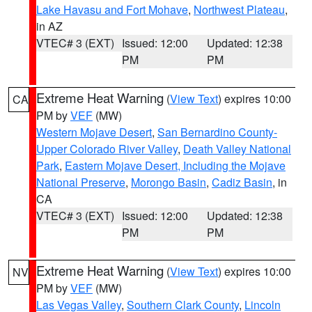
Lake Havasu and Fort Mohave
,
Northwest Plateau
,
in AZ
VTEC# 3 (EXT)
Issued: 12:00
Updated: 12:38
PM
PM
Extreme Heat Warning
(
View Text
) expires 10:00
CA
PM by
VEF
(MW)
Western Mojave Desert
,
San Bernardino County-
Upper Colorado River Valley
,
Death Valley National
Park
,
Eastern Mojave Desert, Including the Mojave
National Preserve
,
Morongo Basin
,
Cadiz Basin
, in
CA
VTEC# 3 (EXT)
Issued: 12:00
Updated: 12:38
PM
PM
Extreme Heat Warning
(
View Text
) expires 10:00
NV
PM by
VEF
(MW)
Las Vegas Valley
,
Southern Clark County
,
Lincoln