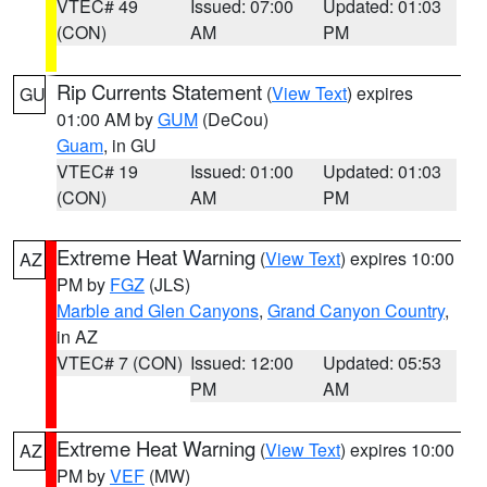
VTEC# 49
Issued: 07:00
Updated: 01:03
(CON)
AM
PM
Rip Currents Statement
(
View Text
) expires
GU
01:00 AM by
GUM
(DeCou)
Guam
, in GU
VTEC# 19
Issued: 01:00
Updated: 01:03
(CON)
AM
PM
Extreme Heat Warning
(
View Text
) expires 10:00
AZ
PM by
FGZ
(JLS)
Marble and Glen Canyons
,
Grand Canyon Country
,
in AZ
VTEC# 7 (CON)
Issued: 12:00
Updated: 05:53
PM
AM
Extreme Heat Warning
(
View Text
) expires 10:00
AZ
PM by
VEF
(MW)