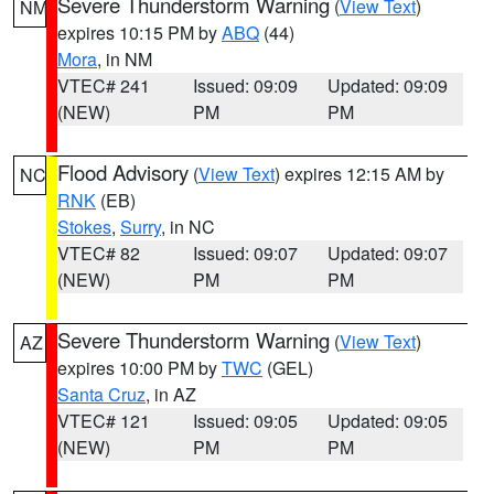
Severe Thunderstorm Warning
(
View Text
)
NM
expires 10:15 PM by
ABQ
(44)
Mora
, in NM
VTEC# 241
Issued: 09:09
Updated: 09:09
(NEW)
PM
PM
Flood Advisory
(
View Text
) expires 12:15 AM by
NC
RNK
(EB)
Stokes
,
Surry
, in NC
VTEC# 82
Issued: 09:07
Updated: 09:07
(NEW)
PM
PM
Severe Thunderstorm Warning
(
View Text
)
AZ
expires 10:00 PM by
TWC
(GEL)
Santa Cruz
, in AZ
VTEC# 121
Issued: 09:05
Updated: 09:05
(NEW)
PM
PM