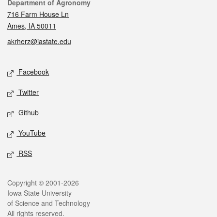
Contact
Department of Agronomy
716 Farm House Ln
Ames, IA 50011
akrherz@iastate.edu
Social media
Facebook
Twitter
Github
YouTube
RSS
Legal
Copyright © 2001-2026
Iowa State University
of Science and Technology
All rights reserved.