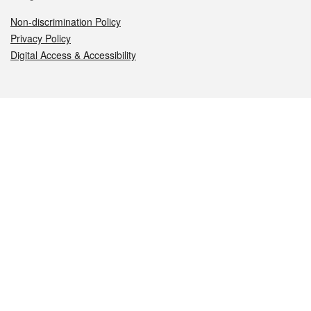
Non-discrimination Policy
Privacy Policy
Digital Access & Accessibility