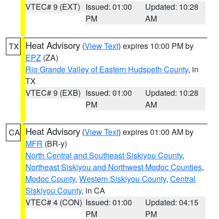
VTEC# 9 (EXT)
Issued: 01:00
Updated: 10:28
PM
AM
Heat Advisory
(
View Text
) expires 10:00 PM by
TX
EPZ
(ZA)
Rio Grande Valley of Eastern Hudspeth County
, in
TX
VTEC# 9 (EXB)
Issued: 01:00
Updated: 10:28
PM
AM
Heat Advisory
(
View Text
) expires 01:00 AM by
CA
MFR
(BR-y)
North Central and Southeast Siskiyou County
,
Northeast Siskiyou and Northwest Modoc Counties
,
Modoc County
,
Western Siskiyou County
,
Central
Siskiyou County
, in CA
VTEC# 4 (CON)
Issued: 01:00
Updated: 04:15
PM
PM