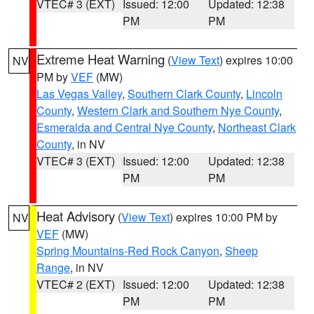
VTEC# 3 (EXT)
Issued: 12:00
Updated: 12:38
PM
PM
Extreme Heat Warning
(
View Text
) expires 10:00
NV
PM by
VEF
(MW)
Las Vegas Valley
,
Southern Clark County
,
Lincoln
County
,
Western Clark and Southern Nye County
,
Esmeralda and Central Nye County
,
Northeast Clark
County
, in NV
VTEC# 3 (EXT)
Issued: 12:00
Updated: 12:38
PM
PM
Heat Advisory
(
View Text
) expires 10:00 PM by
NV
VEF
(MW)
Spring Mountains-Red Rock Canyon
,
Sheep
Range
, in NV
VTEC# 2 (EXT)
Issued: 12:00
Updated: 12:38
PM
PM