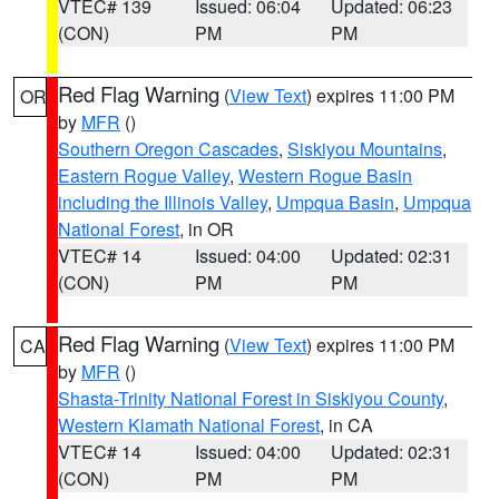
VTEC# 139
Issued: 06:04
Updated: 06:23
(CON)
PM
PM
Red Flag Warning
(
View Text
) expires 11:00 PM
OR
by
MFR
()
Southern Oregon Cascades
,
Siskiyou Mountains
,
Eastern Rogue Valley
,
Western Rogue Basin
including the Illinois Valley
,
Umpqua Basin
,
Umpqua
National Forest
, in OR
VTEC# 14
Issued: 04:00
Updated: 02:31
(CON)
PM
PM
Red Flag Warning
(
View Text
) expires 11:00 PM
CA
by
MFR
()
Shasta-Trinity National Forest in Siskiyou County
,
Western Klamath National Forest
, in CA
VTEC# 14
Issued: 04:00
Updated: 02:31
(CON)
PM
PM