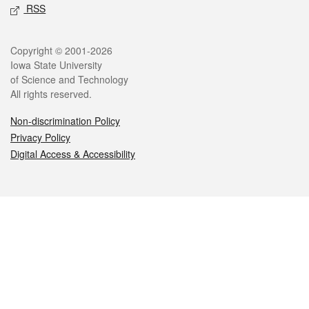
RSS
Legal
Copyright © 2001-2026
Iowa State University
of Science and Technology
All rights reserved.
Non-discrimination Policy
Privacy Policy
Digital Access & Accessibility