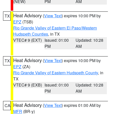
(NEW)
PM
AM
Heat Advisory
(
View Text
) expires 10:00 PM by
TX
EPZ
(TSB)
Rio Grande Valley of Eastern El Paso/Western
Hudspeth Counties
, in TX
VTEC# 9 (EXT)
Issued: 01:00
Updated: 10:28
PM
AM
Heat Advisory
(
View Text
) expires 10:00 PM by
TX
EPZ
(ZA)
Rio Grande Valley of Eastern Hudspeth County
, in
TX
VTEC# 9 (EXB)
Issued: 01:00
Updated: 10:28
PM
AM
Heat Advisory
(
View Text
) expires 01:00 AM by
CA
MFR
(BR-y)