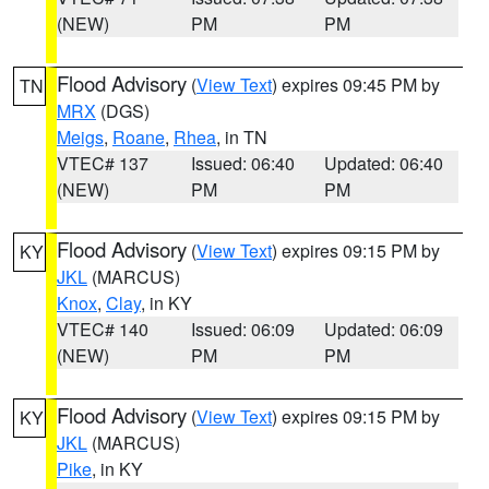
(NEW)
PM
PM
Flood Advisory
(
View Text
) expires 09:45 PM by
TN
MRX
(DGS)
Meigs
,
Roane
,
Rhea
, in TN
VTEC# 137
Issued: 06:40
Updated: 06:40
(NEW)
PM
PM
Flood Advisory
(
View Text
) expires 09:15 PM by
KY
JKL
(MARCUS)
Knox
,
Clay
, in KY
VTEC# 140
Issued: 06:09
Updated: 06:09
(NEW)
PM
PM
Flood Advisory
(
View Text
) expires 09:15 PM by
KY
JKL
(MARCUS)
Pike
, in KY