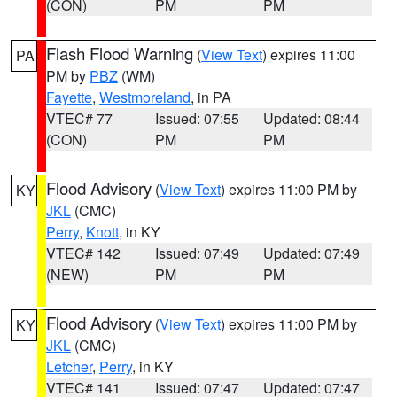
(CON)
PM
PM
Flash Flood Warning
(
View Text
) expires 11:00
PA
PM by
PBZ
(WM)
Fayette
,
Westmoreland
, in PA
VTEC# 77
Issued: 07:55
Updated: 08:44
(CON)
PM
PM
Flood Advisory
(
View Text
) expires 11:00 PM by
KY
JKL
(CMC)
Perry
,
Knott
, in KY
VTEC# 142
Issued: 07:49
Updated: 07:49
(NEW)
PM
PM
Flood Advisory
(
View Text
) expires 11:00 PM by
KY
JKL
(CMC)
Letcher
,
Perry
, in KY
VTEC# 141
Issued: 07:47
Updated: 07:47