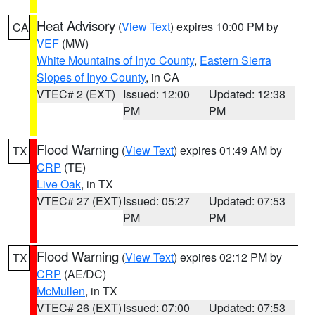
Heat Advisory
(
View Text
) expires 10:00 PM by
CA
VEF
(MW)
White Mountains of Inyo County
,
Eastern Sierra
Slopes of Inyo County
, in CA
VTEC# 2 (EXT)
Issued: 12:00
Updated: 12:38
PM
PM
Flood Warning
(
View Text
) expires 01:49 AM by
TX
CRP
(TE)
Live Oak
, in TX
VTEC# 27 (EXT)
Issued: 05:27
Updated: 07:53
PM
PM
Flood Warning
(
View Text
) expires 02:12 PM by
TX
CRP
(AE/DC)
McMullen
, in TX
VTEC# 26 (EXT)
Issued: 07:00
Updated: 07:53