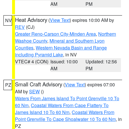
AM
PM
Heat Advisory
(
View Text
) expires 10:00 AM by
NV
REV
(CJ)
Greater Reno-Carson City-Minden Area
,
Northern
Washoe County
,
Mineral and Southern Lyon
Counties
,
Western Nevada Basin and Range
including Pyramid Lake
, in NV
VTEC# 4 (CON)
Issued: 10:00
Updated: 12:56
AM
PM
Small Craft Advisory
(
View Text
) expires 07:00
PZ
AM by
SEW
()
Waters From James Island To Point Grenville 10 To
60 Nm
,
Coastal Waters From Cape Flattery To
James Island 10 To 60 Nm
,
Coastal Waters From
Point Grenville To Cape Shoalwater 10 To 60 Nm
, in
PZ