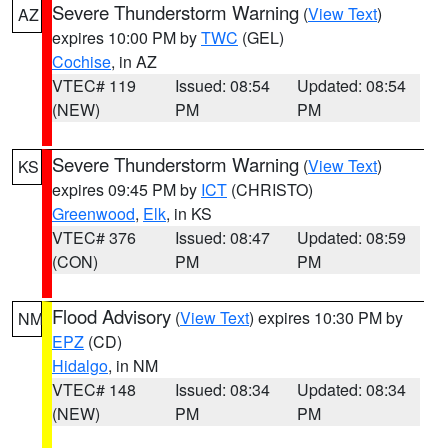
Severe Thunderstorm Warning
(
View Text
)
AZ
expires 10:00 PM by
TWC
(GEL)
Cochise
, in AZ
VTEC# 119
Issued: 08:54
Updated: 08:54
(NEW)
PM
PM
Severe Thunderstorm Warning
(
View Text
)
KS
expires 09:45 PM by
ICT
(CHRISTO)
Greenwood
,
Elk
, in KS
VTEC# 376
Issued: 08:47
Updated: 08:59
(CON)
PM
PM
Flood Advisory
(
View Text
) expires 10:30 PM by
NM
EPZ
(CD)
Hidalgo
, in NM
VTEC# 148
Issued: 08:34
Updated: 08:34
(NEW)
PM
PM