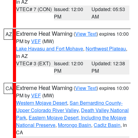
in AZ
VTEC# 7 (CON)
Issued: 12:00
Updated: 05:53
PM
AM
Extreme Heat Warning
(
View Text
) expires 10:00
AZ
PM by
VEF
(MW)
Lake Havasu and Fort Mohave
,
Northwest Plateau
,
in AZ
VTEC# 3 (EXT)
Issued: 12:00
Updated: 12:38
PM
PM
Extreme Heat Warning
(
View Text
) expires 10:00
CA
PM by
VEF
(MW)
Western Mojave Desert
,
San Bernardino County-
Upper Colorado River Valley
,
Death Valley National
Park
,
Eastern Mojave Desert, Including the Mojave
National Preserve
,
Morongo Basin
,
Cadiz Basin
, in
CA