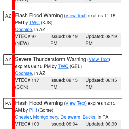
Flash Flood Warning
(
View Text
) expires 11:15
AZ
PM by
TWC
(KJS)
Cochise
, in AZ
VTEC# 97
Issued: 08:19
Updated: 08:19
(NEW)
PM
PM
Severe Thunderstorm Warning
(
View Text
)
AZ
expires 09:15 PM by
TWC
(GEL)
Cochise
, in AZ
VTEC# 117
Issued: 08:15
Updated: 08:45
(CON)
PM
PM
Flash Flood Warning
(
View Text
) expires 12:15
PA
AM by
PHI
(Gorse)
Chester
,
Montgomery
,
Delaware
,
Bucks
, in PA
VTEC# 103
Issued: 08:04
Updated: 08:30