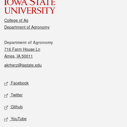
College of Ag
Department of Agronomy
Contact
Department of Agronomy
716 Farm House Ln
Ames, IA 50011
akrherz@iastate.edu
Social media
Facebook
Twitter
Github
YouTube