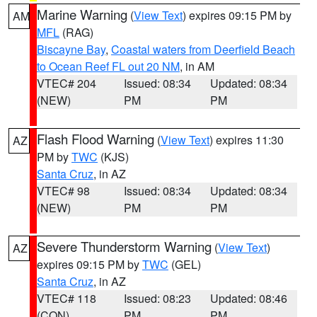
Marine Warning
(
View Text
) expires 09:15 PM by
AM
MFL
(RAG)
Biscayne Bay
,
Coastal waters from Deerfield Beach
to Ocean Reef FL out 20 NM
, in AM
VTEC# 204
Issued: 08:34
Updated: 08:34
(NEW)
PM
PM
Flash Flood Warning
(
View Text
) expires 11:30
AZ
PM by
TWC
(KJS)
Santa Cruz
, in AZ
VTEC# 98
Issued: 08:34
Updated: 08:34
(NEW)
PM
PM
Severe Thunderstorm Warning
(
View Text
)
AZ
expires 09:15 PM by
TWC
(GEL)
Santa Cruz
, in AZ
VTEC# 118
Issued: 08:23
Updated: 08:46
(CON)
PM
PM