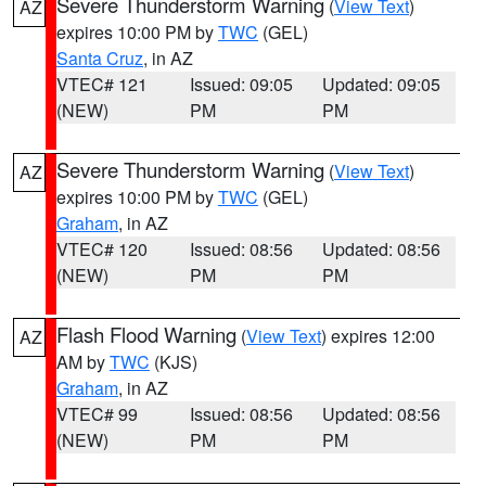
Severe Thunderstorm Warning
(
View Text
)
AZ
expires 10:00 PM by
TWC
(GEL)
Santa Cruz
, in AZ
VTEC# 121
Issued: 09:05
Updated: 09:05
(NEW)
PM
PM
Severe Thunderstorm Warning
(
View Text
)
AZ
expires 10:00 PM by
TWC
(GEL)
Graham
, in AZ
VTEC# 120
Issued: 08:56
Updated: 08:56
(NEW)
PM
PM
Flash Flood Warning
(
View Text
) expires 12:00
AZ
AM by
TWC
(KJS)
Graham
, in AZ
VTEC# 99
Issued: 08:56
Updated: 08:56
(NEW)
PM
PM