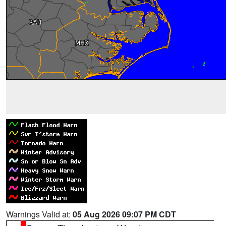
Warnings Valid at:
05 Aug 2026 09:07 PM CDT