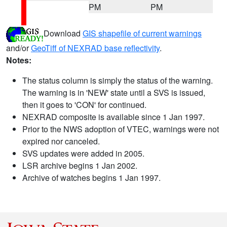
PM
PM
Download
GIS shapefile of current warnings
and/or
GeoTiff of NEXRAD base reflectivity
.
Notes:
The status column is simply the status of the warning.
The warning is in 'NEW' state until a SVS is issued,
then it goes to 'CON' for continued.
NEXRAD composite is available since 1 Jan 1997.
Prior to the NWS adoption of VTEC, warnings were not
expired nor canceled.
SVS updates were added in 2005.
LSR archive begins 1 Jan 2002.
Archive of watches begins 1 Jan 1997.