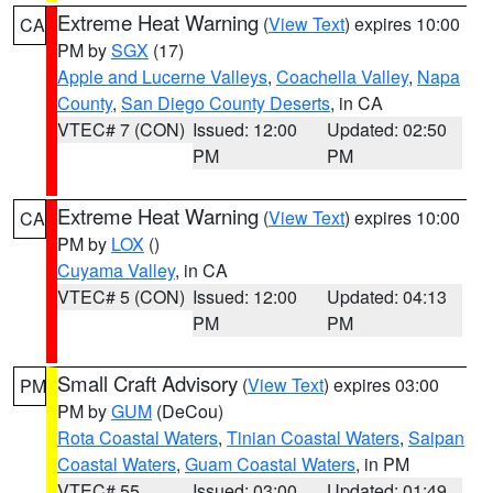
Extreme Heat Warning
(
View Text
) expires 10:00
CA
PM by
SGX
(17)
Apple and Lucerne Valleys
,
Coachella Valley
,
Napa
County
,
San Diego County Deserts
, in CA
VTEC# 7 (CON)
Issued: 12:00
Updated: 02:50
PM
PM
Extreme Heat Warning
(
View Text
) expires 10:00
CA
PM by
LOX
()
Cuyama Valley
, in CA
VTEC# 5 (CON)
Issued: 12:00
Updated: 04:13
PM
PM
Small Craft Advisory
(
View Text
) expires 03:00
PM
PM by
GUM
(DeCou)
Rota Coastal Waters
,
Tinian Coastal Waters
,
Saipan
Coastal Waters
,
Guam Coastal Waters
, in PM
VTEC# 55
Issued: 03:00
Updated: 01:49