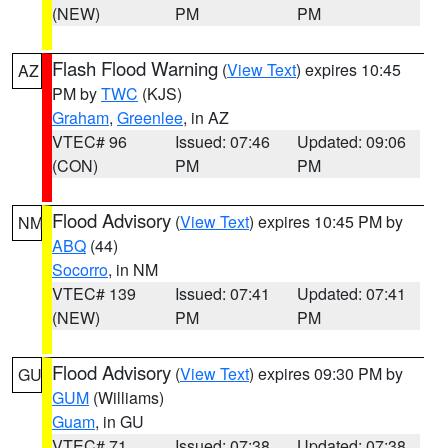
(NEW)
PM
PM
Flash Flood Warning
(
View Text
) expires 10:45
AZ
PM by
TWC
(KJS)
Graham
,
Greenlee
, in AZ
VTEC# 96
Issued: 07:46
Updated: 09:06
(CON)
PM
PM
Flood Advisory
(
View Text
) expires 10:45 PM by
NM
ABQ
(44)
Socorro
, in NM
VTEC# 139
Issued: 07:41
Updated: 07:41
(NEW)
PM
PM
Flood Advisory
(
View Text
) expires 09:30 PM by
GU
GUM
(Williams)
Guam
, in GU
VTEC# 71
Issued: 07:38
Updated: 07:38