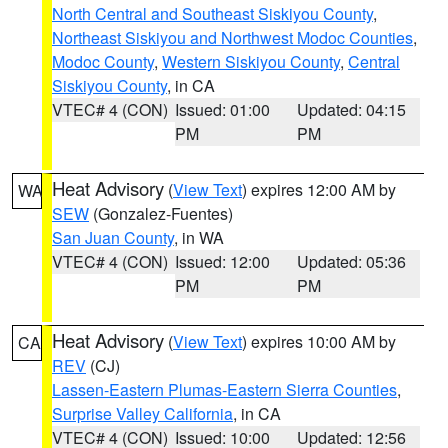
North Central and Southeast Siskiyou County
,
Northeast Siskiyou and Northwest Modoc Counties
,
Modoc County
,
Western Siskiyou County
,
Central
Siskiyou County
, in CA
VTEC# 4 (CON)
Issued: 01:00
Updated: 04:15
PM
PM
Heat Advisory
(
View Text
) expires 12:00 AM by
WA
SEW
(Gonzalez-Fuentes)
San Juan County
, in WA
VTEC# 4 (CON)
Issued: 12:00
Updated: 05:36
PM
PM
Heat Advisory
(
View Text
) expires 10:00 AM by
CA
REV
(CJ)
Lassen-Eastern Plumas-Eastern Sierra Counties
,
Surprise Valley California
, in CA
VTEC# 4 (CON)
Issued: 10:00
Updated: 12:56