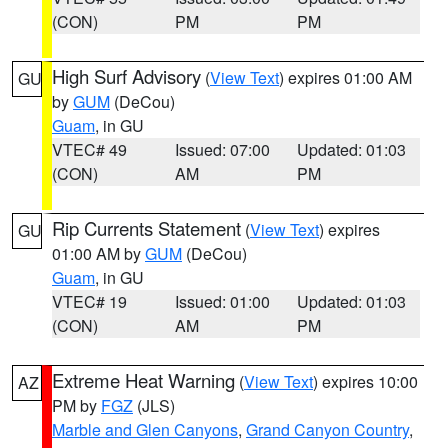
(CON)
PM
PM
High Surf Advisory
(
View Text
) expires 01:00 AM
GU
by
GUM
(DeCou)
Guam
, in GU
VTEC# 49
Issued: 07:00
Updated: 01:03
(CON)
AM
PM
Rip Currents Statement
(
View Text
) expires
GU
01:00 AM by
GUM
(DeCou)
Guam
, in GU
VTEC# 19
Issued: 01:00
Updated: 01:03
(CON)
AM
PM
Extreme Heat Warning
(
View Text
) expires 10:00
AZ
PM by
FGZ
(JLS)
Marble and Glen Canyons
,
Grand Canyon Country
,