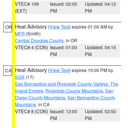
VTEC# 109
Issued: 02:00
Updated: 04:12
(EXT)
PM
PM
Heat Advisory
(
View Text
) expires 01:00 AM by
OR
MFR
(Smith)
Central Douglas County
, in OR
VTEC# 4 (CON)
Issued: 01:00
Updated: 04:15
PM
PM
Heat Advisory
(
View Text
) expires 10:00 PM by
CA
SGX
(17)
San Bernardino and Riverside County Valleys -The
Inland Empire
,
Riverside County Mountains
,
San
Diego County Mountains
,
San Bernardino County
Mountains
, in CA
VTEC# 8 (CON)
Issued: 12:00
Updated: 02:50
PM
PM