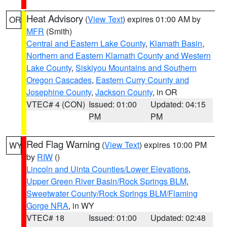
Heat Advisory
(
View Text
) expires 01:00 AM by
OR
MFR
(Smith)
Central and Eastern Lake County
,
Klamath Basin
,
Northern and Eastern Klamath County and Western
Lake County
,
Siskiyou Mountains and Southern
Oregon Cascades
,
Eastern Curry County and
Josephine County
,
Jackson County
, in OR
VTEC# 4 (CON)
Issued: 01:00
Updated: 04:15
PM
PM
Red Flag Warning
(
View Text
) expires 10:00 PM
WY
by
RIW
()
Lincoln and Uinta Counties/Lower Elevations
,
Upper Green River Basin/Rock Springs BLM
,
Sweetwater County/Rock Springs BLM/Flaming
Gorge NRA
, in WY
VTEC# 18
Issued: 01:00
Updated: 02:48