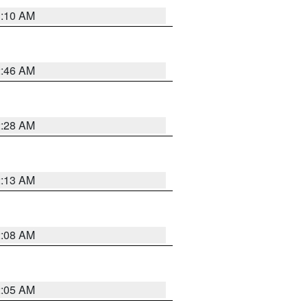
3:10 AM
2:46 AM
2:28 AM
2:13 AM
2:08 AM
2:05 AM