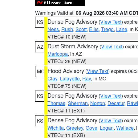
Warnings Valid at:
06 Aug 2026 03:40 AM CD
Dense Fog Advisory
(
View Text
) expir
KS
Ness
,
Rush
,
Scott
,
Ellis
,
Trego
,
Lane
, in 
VTEC# 10 (NEW)
Dust Storm Advisory
(
View Text
) expi
AZ
Maricopa
, in AZ
VTEC# 26 (NEW)
Flood Advisory
(
View Text
) expires 06
MO
Clay
,
Lafayette
,
Ray
, in MO
VTEC# 75 (NEW)
Dense Fog Advisory
(
View Text
) expir
KS
Thomas
,
Sherman
,
Norton
,
Decatur
,
Rawl
VTEC# 11 (EXT)
Dense Fog Advisory
(
View Text
) expir
KS
Wichita
,
Greeley
,
Gove
,
Logan
,
Wallace
, 
VTEC# 11 (EXB)