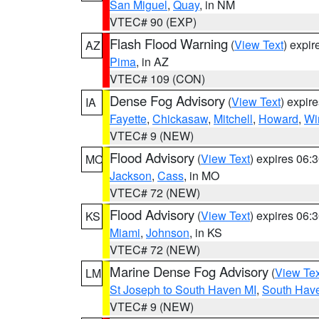
San Miguel
,
Quay
, in NM
VTEC# 90 (EXP)
Flash Flood Warning
(
View Text
) expi
AZ
Pima
, in AZ
VTEC# 109 (CON)
Dense Fog Advisory
(
View Text
) expir
IA
Fayette
,
Chickasaw
,
Mitchell
,
Howard
,
Wi
VTEC# 9 (NEW)
Flood Advisory
(
View Text
) expires 06
MO
Jackson
,
Cass
, in MO
VTEC# 72 (NEW)
Flood Advisory
(
View Text
) expires 06
KS
Miami
,
Johnson
, in KS
VTEC# 72 (NEW)
Marine Dense Fog Advisory
(
View Tex
LM
St Joseph to South Haven MI
,
South Have
VTEC# 9 (NEW)