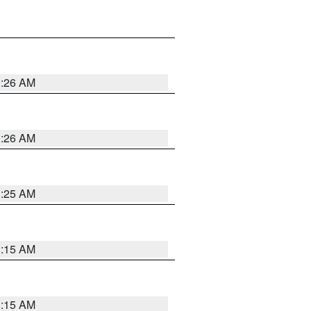
3:26 AM
3:26 AM
3:25 AM
3:15 AM
3:15 AM