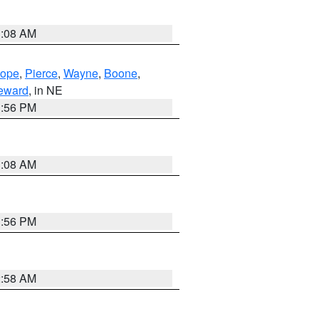
3:08 AM
lope
,
Pierce
,
Wayne
,
Boone
,
eward
, in NE
1:56 PM
3:08 AM
1:56 PM
2:58 AM