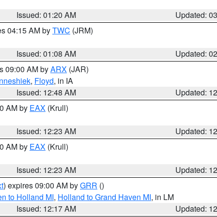
Issued: 01:20 AM
Updated: 0
res 04:15 AM by
TWC
(JRM)
Issued: 01:08 AM
Updated: 0
es 09:00 AM by
ARX
(JAR)
nneshiek
,
Floyd
, in IA
Issued: 12:48 AM
Updated: 1
:30 AM by
EAX
(Krull)
Issued: 12:23 AM
Updated: 1
:30 AM by
EAX
(Krull)
Issued: 12:23 AM
Updated: 1
t
) expires 09:00 AM by
GRR
()
n to Holland MI
,
Holland to Grand Haven MI
, in LM
Issued: 12:17 AM
Updated: 1