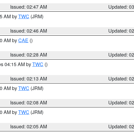
Issued: 02:47 AM
Updated: 0
:45 AM by
TWC
(JRM)
Issued: 02:46 AM
Updated: 0
:30 AM by
CAE
()
Issued: 02:28 AM
Updated: 0
res 04:15 AM by
TWC
()
Issued: 02:13 AM
Updated: 0
:00 AM by
TWC
(JRM)
Issued: 02:08 AM
Updated: 0
:00 AM by
TWC
(JRM)
Issued: 02:05 AM
Updated: 0