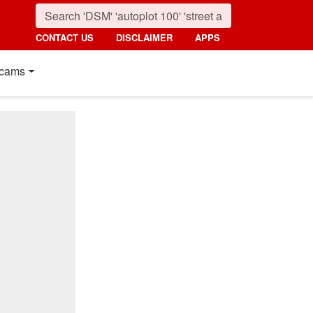
CONTACT US
DISCLAIMER
APPS
cams