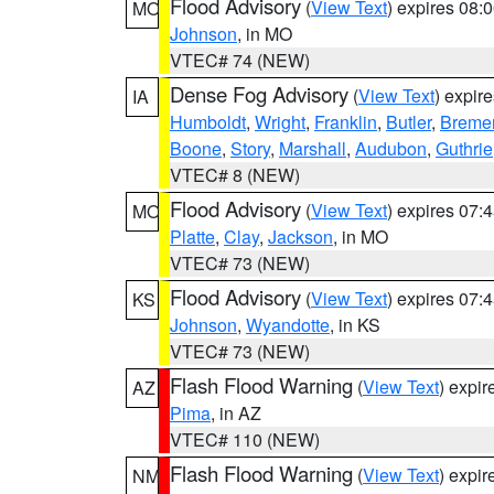
Flood Advisory
(
View Text
) expires 08
MO
Johnson
, in MO
VTEC# 74 (NEW)
Dense Fog Advisory
(
View Text
) expir
IA
Humboldt
,
Wright
,
Franklin
,
Butler
,
Breme
Boone
,
Story
,
Marshall
,
Audubon
,
Guthrie
VTEC# 8 (NEW)
Flood Advisory
(
View Text
) expires 07
MO
Platte
,
Clay
,
Jackson
, in MO
VTEC# 73 (NEW)
Flood Advisory
(
View Text
) expires 07
KS
Johnson
,
Wyandotte
, in KS
VTEC# 73 (NEW)
Flash Flood Warning
(
View Text
) expi
AZ
Pima
, in AZ
VTEC# 110 (NEW)
Flash Flood Warning
(
View Text
) expi
NM