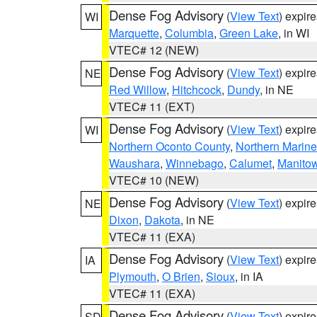
Dense Fog Advisory
(
View Text
) expir
WI
Marquette
,
Columbia
,
Green Lake
, in WI
VTEC# 12 (NEW)
Dense Fog Advisory
(
View Text
) expir
NE
Red Willow
,
Hitchcock
,
Dundy
, in NE
VTEC# 11 (EXT)
Dense Fog Advisory
(
View Text
) expir
WI
Northern Oconto County
,
Northern Marine
Waushara
,
Winnebago
,
Calumet
,
Manito
VTEC# 10 (NEW)
Dense Fog Advisory
(
View Text
) expir
NE
Dixon
,
Dakota
, in NE
VTEC# 11 (EXA)
Dense Fog Advisory
(
View Text
) expir
IA
Plymouth
,
O Brien
,
Sioux
, in IA
VTEC# 11 (EXA)
Dense Fog Advisory
(
View Text
) expir
SD