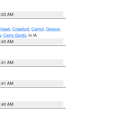
2:03 AM
 Hawk
,
Crawford
,
Carroll
,
Greene
,
y
,
Cerro Gordo
, in IA
2:43 AM
1:41 AM
1:41 AM
1:40 AM