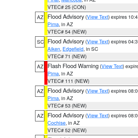
VTEC# 25 (CON)
Flood Advisory
(
View Text
) expires 10
AZ
Pima
, in AZ
VTEC# 54 (NEW)
Flood Advisory
(
View Text
) expires 04
SC
Aiken
,
Edgefield
, in SC
VTEC# 71 (NEW)
Flash Flood Warning
(
View Text
) expi
AZ
Pima
, in AZ
VTEC# 111 (NEW)
Flood Advisory
(
View Text
) expires 08
AZ
Pima
, in AZ
VTEC# 53 (NEW)
Flood Advisory
(
View Text
) expires 08
AZ
Cochise
, in AZ
VTEC# 52 (NEW)