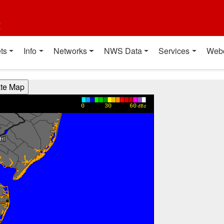
t
ts
Info
Networks
NWS Data
Services
Web