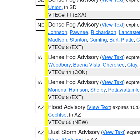
Union
, in SD
VTEC# 11 (EXA)
Dense Fog Advisory
(
View Text
) expir
NE
Johnson
,
Pawnee
,
Richardson
,
Lancaste
Madison
,
Stanton
,
Cuming
,
Burt
,
Platte
,
C
VTEC# 8 (EXT)
Dense Fog Advisory
(
View Text
) expir
IA
Woodbury
,
Buena Vista
,
Cherokee
,
Clay
,
VTEC# 11 (CON)
Dense Fog Advisory
(
View Text
) expir
IA
Monona
,
Harrison
,
Shelby
,
Pottawattamie
VTEC# 8 (EXT)
Flood Advisory
(
View Text
) expires 10
AZ
Cochise
, in AZ
VTEC# 55 (NEW)
Dust Storm Advisory
(
View Text
) expi
AZ
Pinal
,
Maricopa
, in AZ