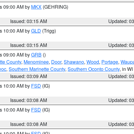
es 09:00 AM by
MKX
(GEHRING)
Issued: 03:15 AM
Updated: 0
es 10:00 AM by
GLD
(Trigg)
Issued: 03:15 AM
Updated: 0
es 09:00 AM by
GRB
()
tte County
,
Menominee
,
Door
,
Shawano
,
Wood
,
Portage
,
Waup
woc
,
Southern Marinette County
,
Southern Oconto County
, in WI
Issued: 03:09 AM
Updated: 0
es 10:00 AM by
FSD
(IG)
Issued: 03:08 AM
Updated: 0
es 10:00 AM by
FSD
(IG)
Issued: 03:08 AM
Updated: 0
es 10:00 AM by
FSD
(IG)