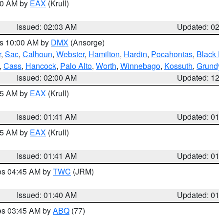
:00 AM by
EAX
(Krull)
Issued: 02:03 AM
Updated: 0
es 10:00 AM by
DMX
(Ansorge)
r
,
Sac
,
Calhoun
,
Webster
,
Hamilton
,
Hardin
,
Pocahontas
,
Black
,
Cass
,
Hancock
,
Palo Alto
,
Worth
,
Winnebago
,
Kossuth
,
Grund
Issued: 02:00 AM
Updated: 1
:45 AM by
EAX
(Krull)
Issued: 01:41 AM
Updated: 0
:45 AM by
EAX
(Krull)
Issued: 01:41 AM
Updated: 0
res 04:45 AM by
TWC
(JRM)
Issued: 01:40 AM
Updated: 0
res 03:45 AM by
ABQ
(77)