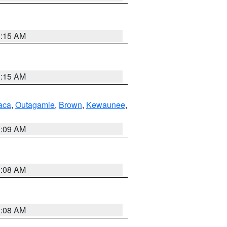
3:15 AM
3:15 AM
aca
,
Outagamie
,
Brown
,
Kewaunee
,
3:09 AM
3:08 AM
3:08 AM