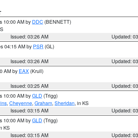
T
es 10:00 AM by
DDC
(BENNETT)
KS
Issued: 03:26 AM
Updated: 0
res 04:15 AM by
PSR
(GL)
Issued: 03:26 AM
Updated: 0
:30 AM by
EAX
(Krull)
Issued: 03:25 AM
Updated: 0
es 10:00 AM by
GLD
(Trigg)
ins
,
Cheyenne
,
Graham
,
Sheridan
, in KS
Issued: 03:15 AM
Updated: 0
es 10:00 AM by
GLD
(Trigg)
in KS
Issued: 03:15 AM
Updated: 0