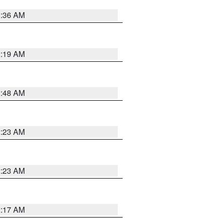
3:36 AM
2:19 AM
2:48 AM
2:23 AM
2:23 AM
2:17 AM