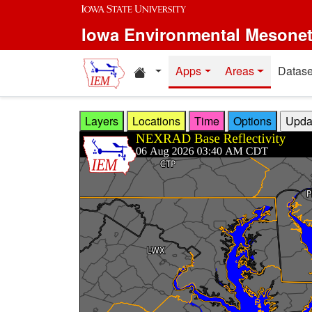
Skip to main content
Iowa Environmental Mesone
Home resources
Apps
Areas
Datase
Layers
Locations
Time
Options