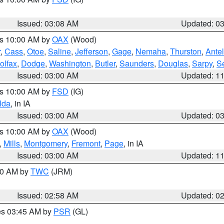
Issued: 03:08 AM
Updated: 0
es 10:00 AM by
OAX
(Wood)
r
,
Cass
,
Otoe
,
Saline
,
Jefferson
,
Gage
,
Nemaha
,
Thurston
,
Ante
olfax
,
Dodge
,
Washington
,
Butler
,
Saunders
,
Douglas
,
Sarpy
,
S
Issued: 03:00 AM
Updated: 1
es 10:00 AM by
FSD
(IG)
Ida
, in IA
Issued: 03:00 AM
Updated: 0
es 10:00 AM by
OAX
(Wood)
,
Mills
,
Montgomery
,
Fremont
,
Page
, in IA
Issued: 03:00 AM
Updated: 1
:00 AM by
TWC
(JRM)
Issued: 02:58 AM
Updated: 0
res 03:45 AM by
PSR
(GL)