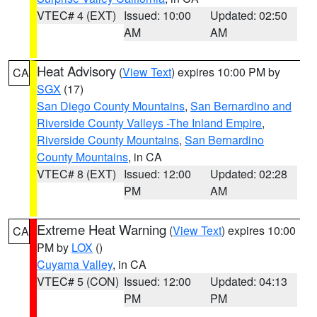
VTEC# 4 (EXT)
Issued: 10:00
Updated: 02:50
AM
AM
Heat Advisory
(
View Text
) expires 10:00 PM by
CA
SGX
(17)
San Diego County Mountains
,
San Bernardino and
Riverside County Valleys -The Inland Empire
,
Riverside County Mountains
,
San Bernardino
County Mountains
, in CA
VTEC# 8 (EXT)
Issued: 12:00
Updated: 02:28
PM
AM
Extreme Heat Warning
(
View Text
) expires 10:00
CA
PM by
LOX
()
Cuyama Valley
, in CA
VTEC# 5 (CON)
Issued: 12:00
Updated: 04:13
PM
PM