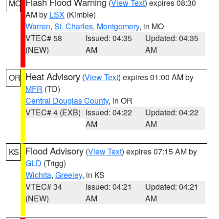
Flash Flood Warning
(
View Text
) expires 08:30
MO
AM by
LSX
(Kimble)
Warren
,
St. Charles
,
Montgomery
, in MO
VTEC# 58
Issued: 04:35
Updated: 04:35
(NEW)
AM
AM
Heat Advisory
(
View Text
) expires 01:00 AM by
OR
MFR
(TD)
Central Douglas County
, in OR
VTEC# 4 (EXB)
Issued: 04:22
Updated: 04:22
AM
AM
Flood Advisory
(
View Text
) expires 07:15 AM by
KS
GLD
(Trigg)
Wichita
,
Greeley
, in KS
VTEC# 34
Issued: 04:21
Updated: 04:21
(NEW)
AM
AM