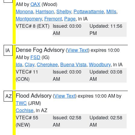
AM by
OAX
(Wood)
Monona
,
Harrison
,
Shelby
,
Pottawattamie
,
Mills
,
Montgomery
,
Fremont
,
Page
, in IA
VTEC# 8 (EXT)
Issued: 03:00
Updated: 11:56
AM
PM
Dense Fog Advisory
(
View Text
) expires 10:00
IA
AM by
FSD
(IG)
Ida
,
Clay
,
Cherokee
,
Buena Vista
,
Woodbury
, in IA
VTEC# 11
Issued: 03:00
Updated: 03:08
(CON)
AM
AM
Flood Advisory
(
View Text
) expires 10:00 AM by
AZ
TWC
(JRM)
Cochise
, in AZ
VTEC# 55
Issued: 02:58
Updated: 02:58
(NEW)
AM
AM