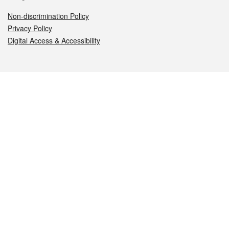
Non-discrimination Policy
Privacy Policy
Digital Access & Accessibility