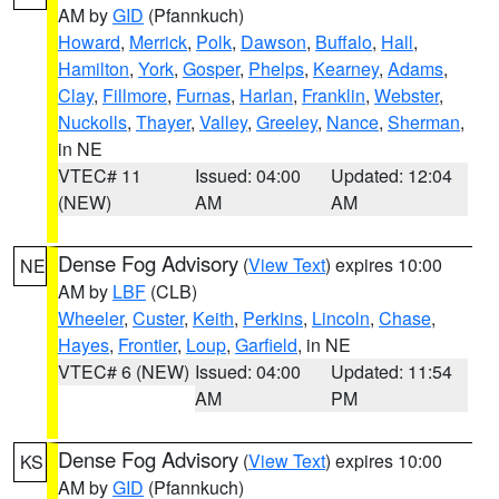
AM by
GID
(Pfannkuch)
Howard
,
Merrick
,
Polk
,
Dawson
,
Buffalo
,
Hall
,
Hamilton
,
York
,
Gosper
,
Phelps
,
Kearney
,
Adams
,
Clay
,
Fillmore
,
Furnas
,
Harlan
,
Franklin
,
Webster
,
Nuckolls
,
Thayer
,
Valley
,
Greeley
,
Nance
,
Sherman
,
in NE
VTEC# 11
Issued: 04:00
Updated: 12:04
(NEW)
AM
AM
Dense Fog Advisory
(
View Text
) expires 10:00
NE
AM by
LBF
(CLB)
Wheeler
,
Custer
,
Keith
,
Perkins
,
Lincoln
,
Chase
,
Hayes
,
Frontier
,
Loup
,
Garfield
, in NE
VTEC# 6 (NEW)
Issued: 04:00
Updated: 11:54
AM
PM
Dense Fog Advisory
(
View Text
) expires 10:00
KS
AM by
GID
(Pfannkuch)