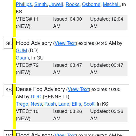
Phillips
,
Smith
,
Jewell
,
Rooks
,
Osborne
,
Mitchell
, in
KS
VTEC# 11
Issued: 04:00
Updated: 12:04
(NEW)
AM
AM
Flood Advisory
(
View Text
) expires 04:45 AM by
GU
GUM
(DD)
Guam
, in GU
VTEC# 72
Issued: 03:47
Updated: 03:47
(NEW)
AM
AM
Dense Fog Advisory
(
View Text
) expires 10:00
KS
AM by
DDC
(BENNETT)
Trego
,
Ness
,
Rush
,
Lane
,
Ellis
,
Scott
, in KS
VTEC# 10
Issued: 03:26
Updated: 03:26
(NEW)
AM
AM
Flood Advisory
(
View Text
) expires 06:30 AM by
MO