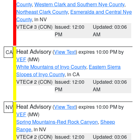
County
,
Western Clark and Southern Nye County
,
Northeast Clark County
,
Esmeralda and Central Nye
County
, in NV
VTEC# 3 (CON)
Issued: 12:00
Updated: 03:06
PM
AM
Heat Advisory
(
View Text
) expires 10:00 PM by
CA
VEF
(MW)
White Mountains of Inyo County
,
Eastern Sierra
Slopes of Inyo County
, in CA
VTEC# 2 (CON)
Issued: 12:00
Updated: 03:06
PM
AM
Heat Advisory
(
View Text
) expires 10:00 PM by
NV
VEF
(MW)
Spring Mountains-Red Rock Canyon
,
Sheep
Range
, in NV
VTEC# 2 (CON)
Issued: 12:00
Updated: 03:06