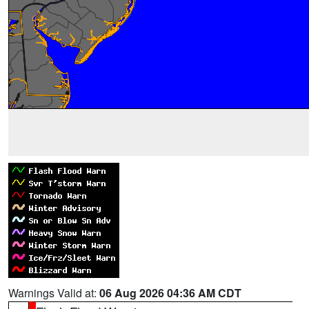
Warnings Valid at:
06 Aug 2026 04:36 AM CDT