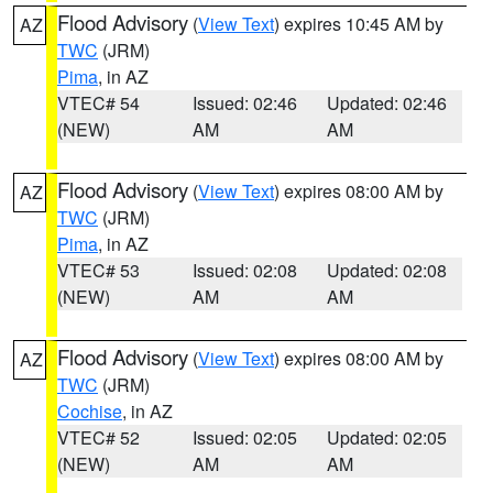
Flood Advisory
(
View Text
) expires 10:45 AM by
AZ
TWC
(JRM)
Pima
, in AZ
VTEC# 54
Issued: 02:46
Updated: 02:46
(NEW)
AM
AM
Flood Advisory
(
View Text
) expires 08:00 AM by
AZ
TWC
(JRM)
Pima
, in AZ
VTEC# 53
Issued: 02:08
Updated: 02:08
(NEW)
AM
AM
Flood Advisory
(
View Text
) expires 08:00 AM by
AZ
TWC
(JRM)
Cochise
, in AZ
VTEC# 52
Issued: 02:05
Updated: 02:05
(NEW)
AM
AM