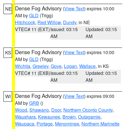
Dense Fog Advisory
(
View Text
) expires 10:00
NE
AM by
GLD
(Trigg)
Hitchcock
,
Red Willow
,
Dundy
, in NE
VTEC# 11 (EXT)
Issued: 03:15
Updated: 03:15
AM
AM
Dense Fog Advisory
(
View Text
) expires 10:00
KS
AM by
GLD
(Trigg)
Wichita
,
Greeley
,
Gove
,
Logan
,
Wallace
, in KS
VTEC# 11 (EXB)
Issued: 03:15
Updated: 03:15
AM
AM
Dense Fog Advisory
(
View Text
) expires 09:00
WI
AM by
GRB
()
Wood
,
Shawano
,
Door
,
Northern Oconto County
,
Waushara
,
Kewaunee
,
Brown
,
Outagamie
,
Waupaca
,
Portage
,
Menominee
,
Northern Marinette