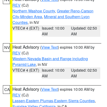
REV
(CJ)
Northern Washoe County
,
Greater Reno-Carson
City-Minden Area
,
Mineral and Southern Lyon
Counties
, in NV
VTEC# 4 (EXT)
Issued: 10:00
Updated: 02:50
AM
AM
Heat Advisory
(
View Text
) expires 10:00 AM by
NV
REV
(CJ)
Western Nevada Basin and Range including
Pyramid Lake
, in NV
VTEC# 4 (EXT)
Issued: 10:00
Updated: 02:50
AM
AM
Heat Advisory
(
View Text
) expires 10:00 AM by
CA
REV
(CJ)
Lassen-Eastern Plumas-Eastern Sierra Counties
,
Surprise Valley California
, in CA