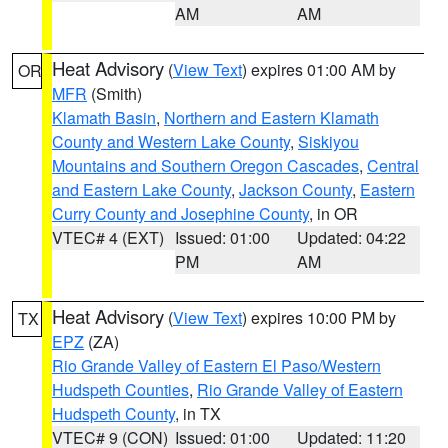
AM
AM
Heat Advisory
(
View Text
) expires 01:00 AM by
OR
MFR
(Smith)
Klamath Basin
,
Northern and Eastern Klamath
County and Western Lake County
,
Siskiyou
Mountains and Southern Oregon Cascades
,
Central
and Eastern Lake County
,
Jackson County
,
Eastern
Curry County and Josephine County
, in OR
VTEC# 4 (EXT)
Issued: 01:00
Updated: 04:22
PM
AM
Heat Advisory
(
View Text
) expires 10:00 PM by
TX
EPZ
(ZA)
Rio Grande Valley of Eastern El Paso/Western
Hudspeth Counties
,
Rio Grande Valley of Eastern
Hudspeth County
, in TX
VTEC# 9 (CON)
Issued: 01:00
Updated: 11:20