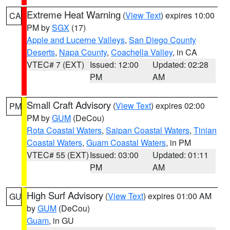
Extreme Heat Warning
(
View Text
) expires 10:00
CA
PM by
SGX
(17)
Apple and Lucerne Valleys
,
San Diego County
Deserts
,
Napa County
,
Coachella Valley
, in CA
VTEC# 7 (EXT)
Issued: 12:00
Updated: 02:28
PM
AM
Small Craft Advisory
(
View Text
) expires 02:00
PM
PM by
GUM
(DeCou)
Rota Coastal Waters
,
Saipan Coastal Waters
,
Tinian
Coastal Waters
,
Guam Coastal Waters
, in PM
VTEC# 55 (EXT)
Issued: 03:00
Updated: 01:11
PM
AM
High Surf Advisory
(
View Text
) expires 01:00 AM
GU
by
GUM
(DeCou)
Guam
, in GU