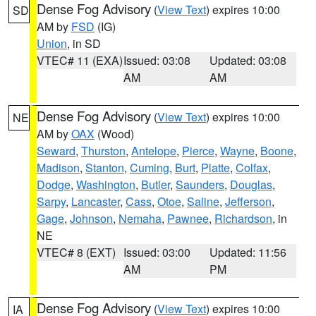
Dense Fog Advisory
(
View Text
) expires 10:00
SD
AM by
FSD
(IG)
Union
, in SD
VTEC# 11 (EXA)
Issued: 03:08
Updated: 03:08
AM
AM
Dense Fog Advisory
(
View Text
) expires 10:00
NE
AM by
OAX
(Wood)
Seward
,
Thurston
,
Antelope
,
Pierce
,
Wayne
,
Boone
,
Madison
,
Stanton
,
Cuming
,
Burt
,
Platte
,
Colfax
,
Dodge
,
Washington
,
Butler
,
Saunders
,
Douglas
,
Sarpy
,
Lancaster
,
Cass
,
Otoe
,
Saline
,
Jefferson
,
Gage
,
Johnson
,
Nemaha
,
Pawnee
,
Richardson
, in
NE
VTEC# 8 (EXT)
Issued: 03:00
Updated: 11:56
AM
PM
Dense Fog Advisory
(
View Text
) expires 10:00
IA