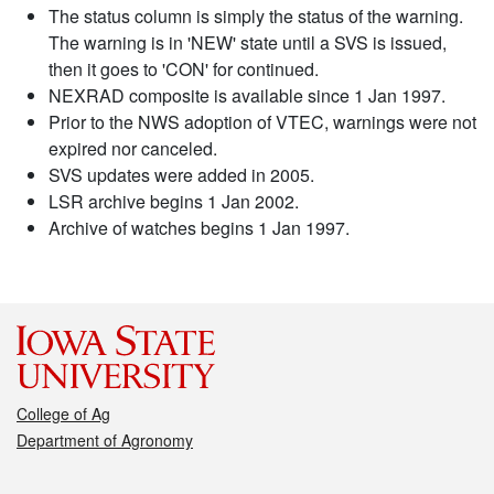
The status column is simply the status of the warning.
The warning is in 'NEW' state until a SVS is issued,
then it goes to 'CON' for continued.
NEXRAD composite is available since 1 Jan 1997.
Prior to the NWS adoption of VTEC, warnings were not
expired nor canceled.
SVS updates were added in 2005.
LSR archive begins 1 Jan 2002.
Archive of watches begins 1 Jan 1997.
College of Ag
Department of Agronomy