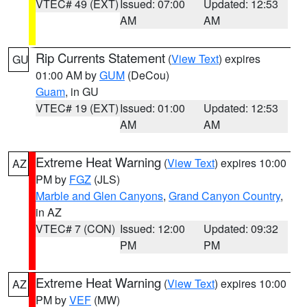
VTEC# 49 (EXT)
Issued: 07:00
Updated: 12:53
AM
AM
Rip Currents Statement
(
View Text
) expires
GU
01:00 AM by
GUM
(DeCou)
Guam
, in GU
VTEC# 19 (EXT)
Issued: 01:00
Updated: 12:53
AM
AM
Extreme Heat Warning
(
View Text
) expires 10:00
AZ
PM by
FGZ
(JLS)
Marble and Glen Canyons
,
Grand Canyon Country
,
in AZ
VTEC# 7 (CON)
Issued: 12:00
Updated: 09:32
PM
PM
Extreme Heat Warning
(
View Text
) expires 10:00
AZ
PM by
VEF
(MW)