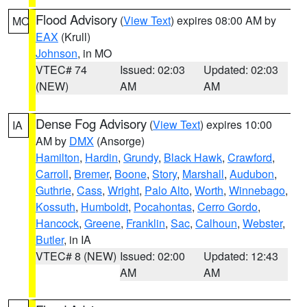
Flood Advisory
(
View Text
) expires 08:00 AM by
MO
EAX
(Krull)
Johnson
, in MO
VTEC# 74
Issued: 02:03
Updated: 02:03
(NEW)
AM
AM
Dense Fog Advisory
(
View Text
) expires 10:00
IA
AM by
DMX
(Ansorge)
Hamilton
,
Hardin
,
Grundy
,
Black Hawk
,
Crawford
,
Carroll
,
Bremer
,
Boone
,
Story
,
Marshall
,
Audubon
,
Guthrie
,
Cass
,
Wright
,
Palo Alto
,
Worth
,
Winnebago
,
Kossuth
,
Humboldt
,
Pocahontas
,
Cerro Gordo
,
Hancock
,
Greene
,
Franklin
,
Sac
,
Calhoun
,
Webster
,
Butler
, in IA
VTEC# 8 (NEW)
Issued: 02:00
Updated: 12:43
AM
AM