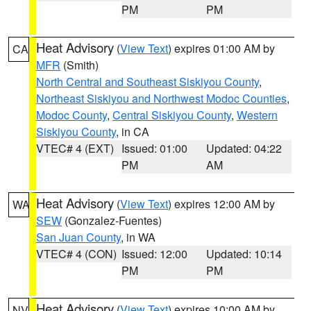
PM
PM
Heat Advisory
(
View Text
) expires 01:00 AM by
CA
MFR
(Smith)
North Central and Southeast Siskiyou County
,
Northeast Siskiyou and Northwest Modoc Counties
,
Modoc County
,
Central Siskiyou County
,
Western
Siskiyou County
, in CA
VTEC# 4 (EXT)
Issued: 01:00
Updated: 04:22
PM
AM
Heat Advisory
(
View Text
) expires 12:00 AM by
WA
SEW
(Gonzalez-Fuentes)
San Juan County
, in WA
VTEC# 4 (CON)
Issued: 12:00
Updated: 10:14
PM
PM
Heat Advisory
(
View Text
) expires 10:00 AM by
NV