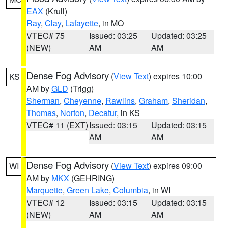
EAX
(Krull)
Ray
,
Clay
,
Lafayette
, in MO
VTEC# 75
Issued: 03:25
Updated: 03:25
(NEW)
AM
AM
Dense Fog Advisory
(
View Text
) expires 10:00
KS
AM by
GLD
(Trigg)
Sherman
,
Cheyenne
,
Rawlins
,
Graham
,
Sheridan
,
Thomas
,
Norton
,
Decatur
, in KS
VTEC# 11 (EXT)
Issued: 03:15
Updated: 03:15
AM
AM
Dense Fog Advisory
(
View Text
) expires 09:00
WI
AM by
MKX
(GEHRING)
Marquette
,
Green Lake
,
Columbia
, in WI
VTEC# 12
Issued: 03:15
Updated: 03:15
(NEW)
AM
AM