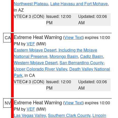
Northwest Plateau
,
Lake Havasu and Fort Mohave
,
in AZ
VTEC# 3 (CON)
Issued: 12:00
Updated: 03:06
PM
AM
Extreme Heat Warning
(
View Text
) expires 10:00
CA
PM by
VEF
(MW)
Eastern Mojave Desert, Including the Mojave
National Preserve
,
Morongo Basin
,
Cadiz Basin
,
Western Mojave Desert
,
San Bernardino County-
Upper Colorado River Valley
,
Death Valley National
Park
, in CA
VTEC# 3 (CON)
Issued: 12:00
Updated: 03:06
PM
AM
Extreme Heat Warning
(
View Text
) expires 10:00
NV
PM by
VEF
(MW)
Las Vegas Valley
,
Southern Clark County
,
Lincoln