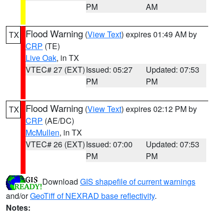
PM
AM
Flood Warning
(
View Text
) expires 01:49 AM by
TX
CRP
(TE)
Live Oak
, in TX
VTEC# 27 (EXT)
Issued: 05:27
Updated: 07:53
PM
PM
Flood Warning
(
View Text
) expires 02:12 PM by
TX
CRP
(AE/DC)
McMullen
, in TX
VTEC# 26 (EXT)
Issued: 07:00
Updated: 07:53
PM
PM
Download
GIS shapefile of current warnings
and/or
GeoTiff of NEXRAD base reflectivity
.
Notes: