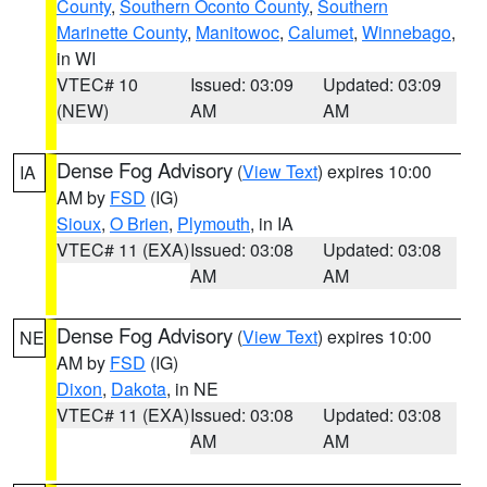
County
,
Southern Oconto County
,
Southern
Marinette County
,
Manitowoc
,
Calumet
,
Winnebago
,
in WI
VTEC# 10
Issued: 03:09
Updated: 03:09
(NEW)
AM
AM
Dense Fog Advisory
(
View Text
) expires 10:00
IA
AM by
FSD
(IG)
Sioux
,
O Brien
,
Plymouth
, in IA
VTEC# 11 (EXA)
Issued: 03:08
Updated: 03:08
AM
AM
Dense Fog Advisory
(
View Text
) expires 10:00
NE
AM by
FSD
(IG)
Dixon
,
Dakota
, in NE
VTEC# 11 (EXA)
Issued: 03:08
Updated: 03:08
AM
AM