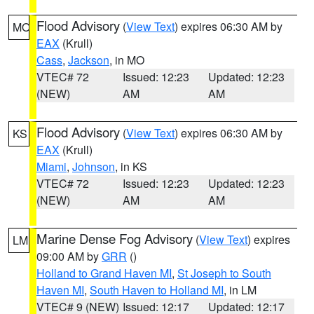
Flood Advisory
(
View Text
) expires 06:30 AM by
MO
EAX
(Krull)
Cass
,
Jackson
, in MO
VTEC# 72
Issued: 12:23
Updated: 12:23
(NEW)
AM
AM
Flood Advisory
(
View Text
) expires 06:30 AM by
KS
EAX
(Krull)
Miami
,
Johnson
, in KS
VTEC# 72
Issued: 12:23
Updated: 12:23
(NEW)
AM
AM
Marine Dense Fog Advisory
(
View Text
) expires
LM
09:00 AM by
GRR
()
Holland to Grand Haven MI
,
St Joseph to South
Haven MI
,
South Haven to Holland MI
, in LM
VTEC# 9 (NEW)
Issued: 12:17
Updated: 12:17