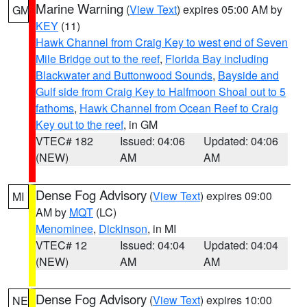
Marine Warning
(
View Text
) expires 05:00 AM by
GM
KEY
(11)
Hawk Channel from Craig Key to west end of Seven
Mile Bridge out to the reef
,
Florida Bay including
Blackwater and Buttonwood Sounds
,
Bayside and
Gulf side from Craig Key to Halfmoon Shoal out to 5
fathoms
,
Hawk Channel from Ocean Reef to Craig
Key out to the reef
, in GM
VTEC# 182
Issued: 04:06
Updated: 04:06
(NEW)
AM
AM
Dense Fog Advisory
(
View Text
) expires 09:00
MI
AM by
MQT
(LC)
Menominee
,
Dickinson
, in MI
VTEC# 12
Issued: 04:04
Updated: 04:04
(NEW)
AM
AM
Dense Fog Advisory
(
View Text
) expires 10:00
NE