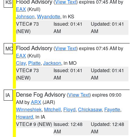
Flood Advisory
(
View Text
) expires 07:45 AM by
KS
EAX
(Krull)
Johnson
,
Wyandotte
, in KS
VTEC# 73
Issued: 01:41
Updated: 01:41
(NEW)
AM
AM
Flood Advisory
(
View Text
) expires 07:45 AM by
MO
EAX
(Krull)
Clay
,
Platte
,
Jackson
, in MO
VTEC# 73
Issued: 01:41
Updated: 01:41
(NEW)
AM
AM
Dense Fog Advisory
(
View Text
) expires 09:00
IA
AM by
ARX
(JAR)
Winneshiek
,
Mitchell
,
Floyd
,
Chickasaw
,
Fayette
,
Howard
, in IA
VTEC# 9 (NEW)
Issued: 12:48
Updated: 12:48
AM
AM