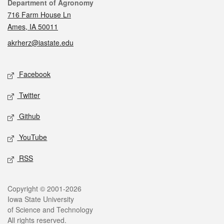
Contact
Department of Agronomy
716 Farm House Ln
Ames, IA 50011
akrherz@iastate.edu
Social media
Facebook
Twitter
Github
YouTube
RSS
Legal
Copyright © 2001-2026
Iowa State University
of Science and Technology
All rights reserved.