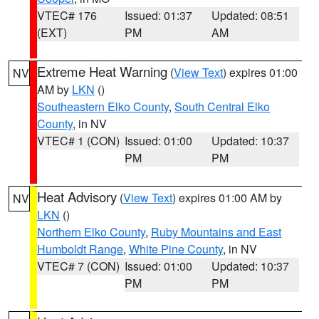
VTEC# 176
Issued: 01:37
Updated: 08:51
(EXT)
PM
AM
Extreme Heat Warning
(
View Text
) expires 01:00
NV
AM by
LKN
()
Southeastern Elko County
,
South Central Elko
County
, in NV
VTEC# 1 (CON)
Issued: 01:00
Updated: 10:37
PM
PM
Heat Advisory
(
View Text
) expires 01:00 AM by
NV
LKN
()
Northern Elko County
,
Ruby Mountains and East
Humboldt Range
,
White Pine County
, in NV
VTEC# 7 (CON)
Issued: 01:00
Updated: 10:37
PM
PM