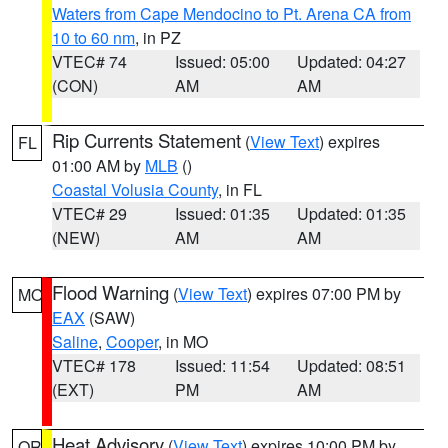
Waters from Cape Mendocino to Pt. Arena CA from
10 to 60 nm
, in PZ
VTEC# 74
Issued: 05:00
Updated: 04:27
(CON)
AM
AM
Rip Currents Statement
(
View Text
) expires
FL
01:00 AM by
MLB
()
Coastal Volusia County
, in FL
VTEC# 29
Issued: 01:35
Updated: 01:35
(NEW)
AM
AM
Flood Warning
(
View Text
) expires 07:00 PM by
MO
EAX
(SAW)
Saline
,
Cooper
, in MO
VTEC# 178
Issued: 11:54
Updated: 08:51
(EXT)
PM
AM
Heat Advisory
(
View Text
) expires 10:00 PM by
OR