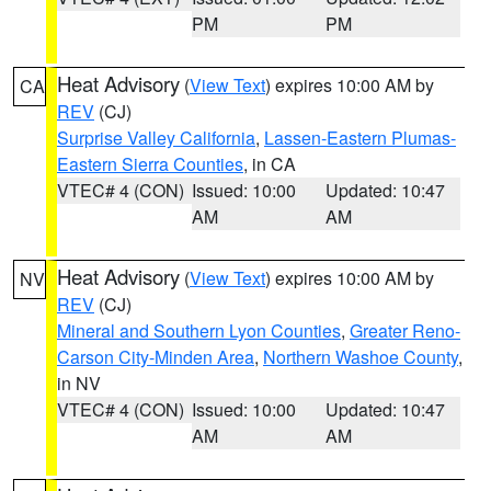
PM
PM
Heat Advisory
(
View Text
) expires 10:00 AM by
CA
REV
(CJ)
Surprise Valley California
,
Lassen-Eastern Plumas-
Eastern Sierra Counties
, in CA
VTEC# 4 (CON)
Issued: 10:00
Updated: 10:47
AM
AM
Heat Advisory
(
View Text
) expires 10:00 AM by
NV
REV
(CJ)
Mineral and Southern Lyon Counties
,
Greater Reno-
Carson City-Minden Area
,
Northern Washoe County
,
in NV
VTEC# 4 (CON)
Issued: 10:00
Updated: 10:47
AM
AM