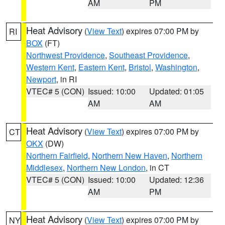
AM
PM
Heat Advisory
(
View Text
) expires 07:00 PM by
RI
BOX
(FT)
Northwest Providence
,
Southeast Providence
,
Western Kent
,
Eastern Kent
,
Bristol
,
Washington
,
Newport
, in RI
VTEC# 5 (CON)
Issued: 10:00
Updated: 01:05
AM
AM
Heat Advisory
(
View Text
) expires 07:00 PM by
CT
OKX
(DW)
Northern Fairfield
,
Northern New Haven
,
Northern
Middlesex
,
Northern New London
, in CT
VTEC# 5 (CON)
Issued: 10:00
Updated: 12:36
AM
PM
Heat Advisory
(
View Text
) expires 07:00 PM by
NY