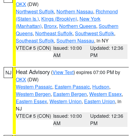
OKX
(DW)
Northwest Suffolk
,
Northern Nassau
,
Richmond
(Staten Is.)
,
Kings (Brooklyn)
,
New York
(Manhattan)
,
Bronx
,
Northern Queens
,
Southern
Queens
,
Northeast Suffolk
,
Southwest Suffolk
,
Southeast Suffolk
,
Southern Nassau
, in NY
VTEC# 5 (CON)
Issued: 10:00
Updated: 12:36
AM
PM
Heat Advisory
(
View Text
) expires 07:00 PM by
NJ
OKX
(DW)
Western Passaic
,
Eastern Passaic
,
Hudson
,
Western Bergen
,
Eastern Bergen
,
Western Essex
,
Eastern Essex
,
Western Union
,
Eastern Union
, in
NJ
VTEC# 5 (CON)
Issued: 10:00
Updated: 12:36
AM
PM