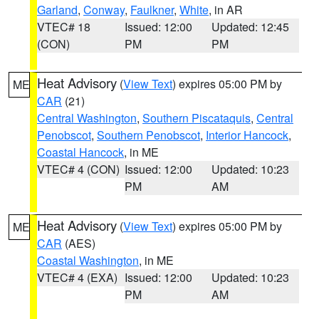
Garland
,
Conway
,
Faulkner
,
White
, in AR
VTEC# 18
Issued: 12:00
Updated: 12:45
(CON)
PM
PM
Heat Advisory
(
View Text
) expires 05:00 PM by
ME
CAR
(21)
Central Washington
,
Southern Piscataquis
,
Central
Penobscot
,
Southern Penobscot
,
Interior Hancock
,
Coastal Hancock
, in ME
VTEC# 4 (CON)
Issued: 12:00
Updated: 10:23
PM
AM
Heat Advisory
(
View Text
) expires 05:00 PM by
ME
CAR
(AES)
Coastal Washington
, in ME
VTEC# 4 (EXA)
Issued: 12:00
Updated: 10:23
PM
AM