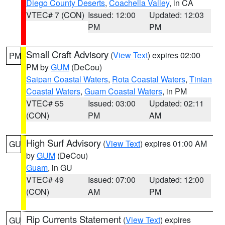
Diego County Deserts
,
Coachella Valley
, in CA
VTEC# 7 (CON)
Issued: 12:00
Updated: 12:03
PM
PM
Small Craft Advisory
(
View Text
) expires 02:00
PM
PM by
GUM
(DeCou)
Saipan Coastal Waters
,
Rota Coastal Waters
,
Tinian
Coastal Waters
,
Guam Coastal Waters
, in PM
VTEC# 55
Issued: 03:00
Updated: 02:11
(CON)
PM
AM
High Surf Advisory
(
View Text
) expires 01:00 AM
GU
by
GUM
(DeCou)
Guam
, in GU
VTEC# 49
Issued: 07:00
Updated: 12:00
(CON)
AM
PM
Rip Currents Statement
(
View Text
) expires
GU