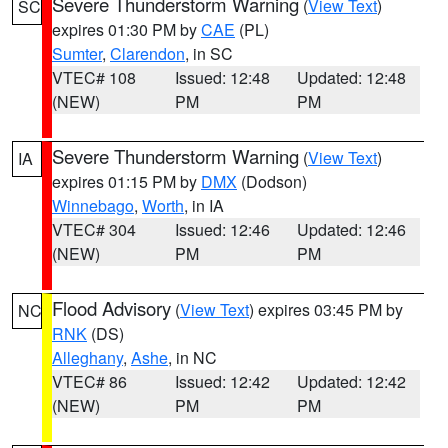
Severe Thunderstorm Warning
(
View Text
)
SC
expires 01:30 PM by
CAE
(PL)
Sumter
,
Clarendon
, in SC
VTEC# 108
Issued: 12:48
Updated: 12:48
(NEW)
PM
PM
Severe Thunderstorm Warning
(
View Text
)
IA
expires 01:15 PM by
DMX
(Dodson)
Winnebago
,
Worth
, in IA
VTEC# 304
Issued: 12:46
Updated: 12:46
(NEW)
PM
PM
Flood Advisory
(
View Text
) expires 03:45 PM by
NC
RNK
(DS)
Alleghany
,
Ashe
, in NC
VTEC# 86
Issued: 12:42
Updated: 12:42
(NEW)
PM
PM