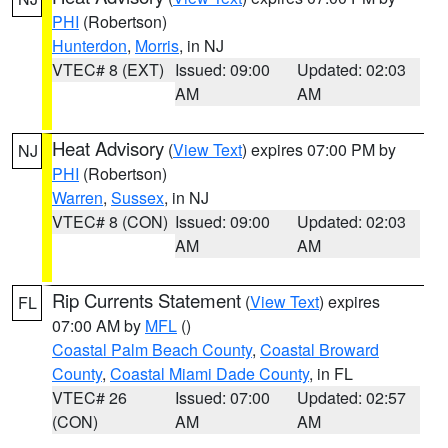
PHI
(Robertson)
Hunterdon
,
Morris
, in NJ
VTEC# 8 (EXT)
Issued: 09:00
Updated: 02:03
AM
AM
Heat Advisory
(
View Text
) expires 07:00 PM by
NJ
PHI
(Robertson)
Warren
,
Sussex
, in NJ
VTEC# 8 (CON)
Issued: 09:00
Updated: 02:03
AM
AM
Rip Currents Statement
(
View Text
) expires
FL
07:00 AM by
MFL
()
Coastal Palm Beach County
,
Coastal Broward
County
,
Coastal Miami Dade County
, in FL
VTEC# 26
Issued: 07:00
Updated: 02:57
(CON)
AM
AM