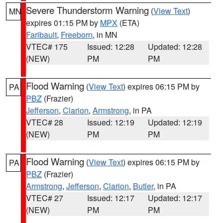
Severe Thunderstorm Warning
(
View Text
)
MN
expires 01:15 PM by
MPX
(ETA)
Faribault
,
Freeborn
, in MN
VTEC# 175
Issued: 12:28
Updated: 12:28
(NEW)
PM
PM
Flood Warning
(
View Text
) expires 06:15 PM by
PA
PBZ
(Frazier)
Jefferson
,
Clarion
,
Armstrong
, in PA
VTEC# 28
Issued: 12:19
Updated: 12:19
(NEW)
PM
PM
Flood Warning
(
View Text
) expires 06:15 PM by
PA
PBZ
(Frazier)
Armstrong
,
Jefferson
,
Clarion
,
Butler
, in PA
VTEC# 27
Issued: 12:17
Updated: 12:17
(NEW)
PM
PM