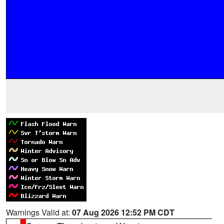
Warnings Valid at:
07 Aug 2026 12:52 PM CDT