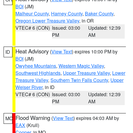
BOI
(JM)
Malheur County
,
Harney County
,
Baker County
,
Oregon Lower Treasure Valley
, in OR
VTEC# 6 (CON)
Issued: 03:00
Updated: 12:39
PM
AM
Heat Advisory
(
View Text
) expires 10:00 PM by
ID
BOI
(JM)
Owyhee Mountains
,
Western Magic Valley
,
Southwest Highlands
,
Upper Treasure Valley
,
Lower
Treasure Valley
,
Southern Twin Falls County
,
Upper
Weiser River
, in ID
VTEC# 6 (CON)
Issued: 03:00
Updated: 12:39
PM
AM
Flood Warning
(
View Text
) expires 04:03 AM by
MO
EAX
(Krull)
Cooper
, in MO