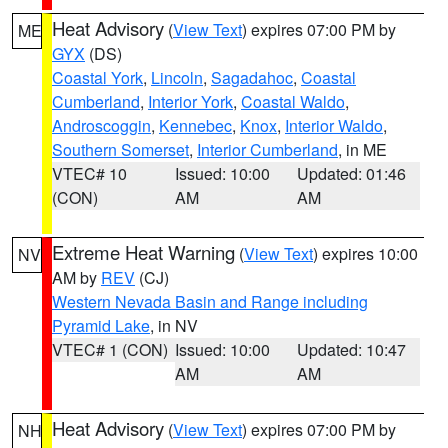
Heat Advisory
(
View Text
) expires 07:00 PM by
ME
GYX
(DS)
Coastal York
,
Lincoln
,
Sagadahoc
,
Coastal
Cumberland
,
Interior York
,
Coastal Waldo
,
Androscoggin
,
Kennebec
,
Knox
,
Interior Waldo
,
Southern Somerset
,
Interior Cumberland
, in ME
VTEC# 10
Issued: 10:00
Updated: 01:46
(CON)
AM
AM
Extreme Heat Warning
(
View Text
) expires 10:00
NV
AM by
REV
(CJ)
Western Nevada Basin and Range including
Pyramid Lake
, in NV
VTEC# 1 (CON)
Issued: 10:00
Updated: 10:47
AM
AM
Heat Advisory
(
View Text
) expires 07:00 PM by
NH