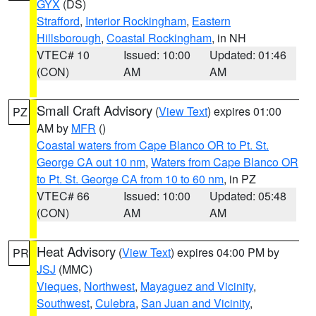
GYX
(DS)
Strafford
,
Interior Rockingham
,
Eastern
Hillsborough
,
Coastal Rockingham
, in NH
VTEC# 10
Issued: 10:00
Updated: 01:46
(CON)
AM
AM
Small Craft Advisory
(
View Text
) expires 01:00
PZ
AM by
MFR
()
Coastal waters from Cape Blanco OR to Pt. St.
George CA out 10 nm
,
Waters from Cape Blanco OR
to Pt. St. George CA from 10 to 60 nm
, in PZ
VTEC# 66
Issued: 10:00
Updated: 05:48
(CON)
AM
AM
Heat Advisory
(
View Text
) expires 04:00 PM by
PR
JSJ
(MMC)
Vieques
,
Northwest
,
Mayaguez and Vicinity
,
Southwest
,
Culebra
,
San Juan and Vicinity
,