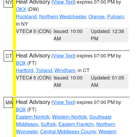
Heat Advisory
(
View Text
) expires 07:00 PM by
NY
OKX
(DW)
Rockland
,
Northern Westchester
,
Orange
,
Putnam
,
in NY
VTEC# 5 (CON)
Issued: 10:00
Updated: 12:36
AM
PM
Heat Advisory
(
View Text
) expires 07:00 PM by
CT
BOX
(FT)
Hartford
,
Tolland
,
Windham
, in CT
VTEC# 5 (CON)
Issued: 10:00
Updated: 01:05
AM
AM
Heat Advisory
(
View Text
) expires 07:00 PM by
MA
BOX
(FT)
Eastern Norfolk
,
Western Norfolk
,
Southeast
Middlesex
,
Suffolk
,
Eastern Franklin
,
Northern
Worcester
,
Central Middlesex County
,
Western