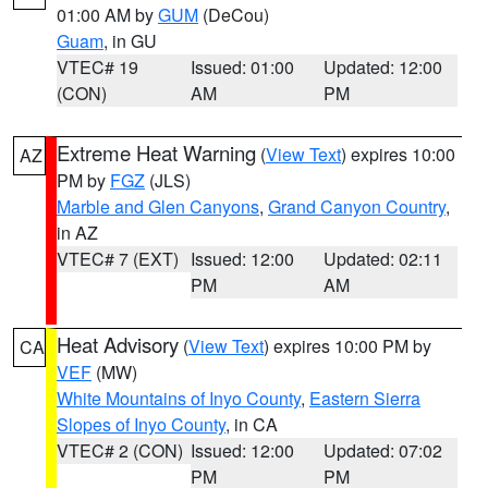
01:00 AM by
GUM
(DeCou)
Guam
, in GU
VTEC# 19
Issued: 01:00
Updated: 12:00
(CON)
AM
PM
Extreme Heat Warning
(
View Text
) expires 10:00
AZ
PM by
FGZ
(JLS)
Marble and Glen Canyons
,
Grand Canyon Country
,
in AZ
VTEC# 7 (EXT)
Issued: 12:00
Updated: 02:11
PM
AM
Heat Advisory
(
View Text
) expires 10:00 PM by
CA
VEF
(MW)
White Mountains of Inyo County
,
Eastern Sierra
Slopes of Inyo County
, in CA
VTEC# 2 (CON)
Issued: 12:00
Updated: 07:02
PM
PM