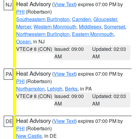
Heat Advisory
(
View Text
) expires 07:00 PM by
NJ
PHI
(Robertson)
Southeastern Burlington
,
Camden
,
Gloucester
,
Mercer
,
Western Monmouth
,
Middlesex
,
Somerset
,
Northwestern Burlington
,
Eastern Monmouth
,
Ocean
, in NJ
VTEC# 8 (CON)
Issued: 09:00
Updated: 02:03
AM
AM
Heat Advisory
(
View Text
) expires 07:00 PM by
PA
PHI
(Robertson)
Northampton
,
Lehigh
,
Berks
, in PA
VTEC# 8 (CON)
Issued: 09:00
Updated: 02:03
AM
AM
Heat Advisory
(
View Text
) expires 07:00 PM by
DE
PHI
(Robertson)
New Castle
, in DE