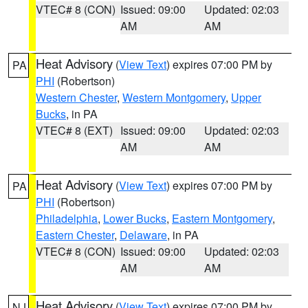
VTEC# 8 (CON)
Issued: 09:00
Updated: 02:03
AM
AM
Heat Advisory
(
View Text
) expires 07:00 PM by
PA
PHI
(Robertson)
Western Chester
,
Western Montgomery
,
Upper
Bucks
, in PA
VTEC# 8 (EXT)
Issued: 09:00
Updated: 02:03
AM
AM
Heat Advisory
(
View Text
) expires 07:00 PM by
PA
PHI
(Robertson)
Philadelphia
,
Lower Bucks
,
Eastern Montgomery
,
Eastern Chester
,
Delaware
, in PA
VTEC# 8 (CON)
Issued: 09:00
Updated: 02:03
AM
AM
Heat Advisory
(
View Text
) expires 07:00 PM by
NJ