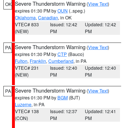
Severe Thunderstorm Warning
(
View Text
)
OK
expires 01:30 PM by
OUN
(..speg.)
Oklahoma
,
Canadian
, in OK
VTEC# 833
Issued: 12:42
Updated: 12:42
(NEW)
PM
PM
Severe Thunderstorm Warning
(
View Text
)
PA
expires 01:30 PM by
CTP
(Bauco)
Fulton
,
Franklin
,
Cumberland
, in PA
VTEC# 231
Issued: 12:40
Updated: 12:40
(NEW)
PM
PM
Severe Thunderstorm Warning
(
View Text
)
PA
expires 01:30 PM by
BGM
(BJT)
Luzerne
, in PA
VTEC# 138
Issued: 12:37
Updated: 12:41
(CON)
PM
PM