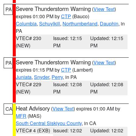
Severe Thunderstorm Warning
(
View Text
)
PA
expires 01:00 PM by
CTP
(Bauco)
Columbia
,
Schuylkill
,
Northumberland
,
Dauphin
, in
PA
VTEC# 230
Issued: 12:15
Updated: 12:15
(NEW)
PM
PM
Severe Thunderstorm Warning
(
View Text
)
PA
expires 01:15 PM by
CTP
(Lambert)
Juniata
,
Snyder
,
Perry
, in PA
VTEC# 229
Issued: 12:08
Updated: 12:08
(NEW)
PM
PM
Heat Advisory
(
View Text
) expires 01:00 AM by
CA
MFR
(MAS)
South Central Siskiyou County
, in CA
VTEC# 4 (EXB)
Issued: 12:02
Updated: 12:02