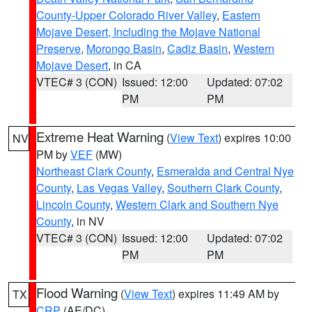
County-Upper Colorado River Valley
,
Eastern
Mojave Desert, Including the Mojave National
Preserve
,
Morongo Basin
,
Cadiz Basin
,
Western
Mojave Desert
, in CA
VTEC# 3 (CON)
Issued: 12:00
Updated: 07:02
PM
PM
Extreme Heat Warning
(
View Text
) expires 10:00
NV
PM by
VEF
(MW)
Northeast Clark County
,
Esmeralda and Central Nye
County
,
Las Vegas Valley
,
Southern Clark County
,
Lincoln County
,
Western Clark and Southern Nye
County
, in NV
VTEC# 3 (CON)
Issued: 12:00
Updated: 07:02
PM
PM
Flood Warning
(
View Text
) expires 11:49 AM by
TX
CRP
(AE/DC)