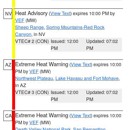
Heat Advisory
(
View Text
) expires 10:00 PM by
NV
VEF
(MW)
Sheep Range
,
Spring Mountains-Red Rock
Canyon
, in NV
VTEC# 2 (CON)
Issued: 12:00
Updated: 07:02
PM
PM
Extreme Heat Warning
(
View Text
) expires 10:00
AZ
PM by
VEF
(MW)
Northwest Plateau
,
Lake Havasu and Fort Mohave
,
in AZ
VTEC# 3 (CON)
Issued: 12:00
Updated: 07:02
PM
PM
Extreme Heat Warning
(
View Text
) expires 10:00
CA
PM by
VEF
(MW)
Death Valley National Park
,
San Bernardino