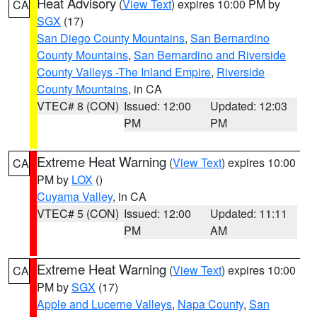
Heat Advisory
(
View Text
) expires 10:00 PM by
CA
SGX
(17)
San Diego County Mountains
,
San Bernardino
County Mountains
,
San Bernardino and Riverside
County Valleys -The Inland Empire
,
Riverside
County Mountains
, in CA
VTEC# 8 (CON)
Issued: 12:00
Updated: 12:03
PM
PM
Extreme Heat Warning
(
View Text
) expires 10:00
CA
PM by
LOX
()
Cuyama Valley
, in CA
VTEC# 5 (CON)
Issued: 12:00
Updated: 11:11
PM
AM
Extreme Heat Warning
(
View Text
) expires 10:00
CA
PM by
SGX
(17)
Apple and Lucerne Valleys
,
Napa County
,
San