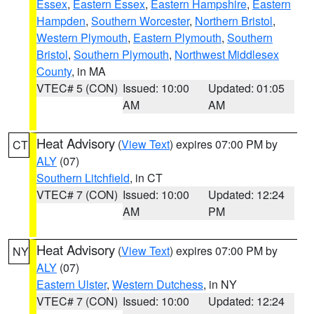
Essex
,
Eastern Essex
,
Eastern Hampshire
,
Eastern
Hampden
,
Southern Worcester
,
Northern Bristol
,
Western Plymouth
,
Eastern Plymouth
,
Southern
Bristol
,
Southern Plymouth
,
Northwest Middlesex
County
, in MA
VTEC# 5 (CON)
Issued: 10:00
Updated: 01:05
AM
AM
Heat Advisory
(
View Text
) expires 07:00 PM by
CT
ALY
(07)
Southern Litchfield
, in CT
VTEC# 7 (CON)
Issued: 10:00
Updated: 12:24
AM
PM
Heat Advisory
(
View Text
) expires 07:00 PM by
NY
ALY
(07)
Eastern Ulster
,
Western Dutchess
, in NY
VTEC# 7 (CON)
Issued: 10:00
Updated: 12:24