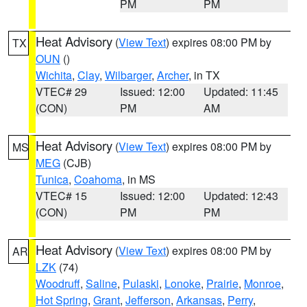
PM
PM
Heat Advisory
(
View Text
) expires 08:00 PM by
TX
OUN
()
Wichita
,
Clay
,
Wilbarger
,
Archer
, in TX
VTEC# 29
Issued: 12:00
Updated: 11:45
(CON)
PM
AM
Heat Advisory
(
View Text
) expires 08:00 PM by
MS
MEG
(CJB)
Tunica
,
Coahoma
, in MS
VTEC# 15
Issued: 12:00
Updated: 12:43
(CON)
PM
PM
Heat Advisory
(
View Text
) expires 08:00 PM by
AR
LZK
(74)
Woodruff
,
Saline
,
Pulaski
,
Lonoke
,
Prairie
,
Monroe
,
Hot Spring
,
Grant
,
Jefferson
,
Arkansas
,
Perry
,