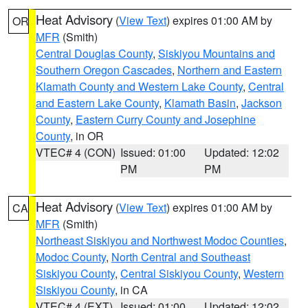
Heat Advisory
(
View Text
) expires 01:00 AM by
OR
MFR
(Smith)
Central Douglas County
,
Siskiyou Mountains and
Southern Oregon Cascades
,
Northern and Eastern
Klamath County and Western Lake County
,
Central
and Eastern Lake County
,
Klamath Basin
,
Jackson
County
,
Eastern Curry County and Josephine
County
, in OR
VTEC# 4 (CON)
Issued: 01:00
Updated: 12:02
PM
PM
Heat Advisory
(
View Text
) expires 01:00 AM by
CA
MFR
(Smith)
Northeast Siskiyou and Northwest Modoc Counties
,
Modoc County
,
North Central and Southeast
Siskiyou County
,
Central Siskiyou County
,
Western
Siskiyou County
, in CA
VTEC# 4 (EXT)
Issued: 01:00
Updated: 12:02