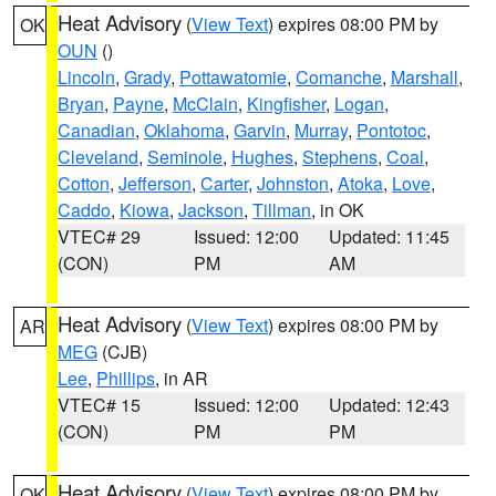
Heat Advisory
(
View Text
) expires 08:00 PM by
OK
OUN
()
Lincoln
,
Grady
,
Pottawatomie
,
Comanche
,
Marshall
,
Bryan
,
Payne
,
McClain
,
Kingfisher
,
Logan
,
Canadian
,
Oklahoma
,
Garvin
,
Murray
,
Pontotoc
,
Cleveland
,
Seminole
,
Hughes
,
Stephens
,
Coal
,
Cotton
,
Jefferson
,
Carter
,
Johnston
,
Atoka
,
Love
,
Caddo
,
Kiowa
,
Jackson
,
Tillman
, in OK
VTEC# 29
Issued: 12:00
Updated: 11:45
(CON)
PM
AM
Heat Advisory
(
View Text
) expires 08:00 PM by
AR
MEG
(CJB)
Lee
,
Phillips
, in AR
VTEC# 15
Issued: 12:00
Updated: 12:43
(CON)
PM
PM
Heat Advisory
(
View Text
) expires 08:00 PM by
OK