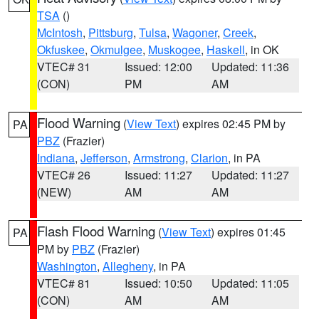
TSA
()
McIntosh
,
Pittsburg
,
Tulsa
,
Wagoner
,
Creek
,
Okfuskee
,
Okmulgee
,
Muskogee
,
Haskell
, in OK
VTEC# 31
Issued: 12:00
Updated: 11:36
(CON)
PM
AM
Flood Warning
(
View Text
) expires 02:45 PM by
PA
PBZ
(Frazier)
Indiana
,
Jefferson
,
Armstrong
,
Clarion
, in PA
VTEC# 26
Issued: 11:27
Updated: 11:27
(NEW)
AM
AM
Flash Flood Warning
(
View Text
) expires 01:45
PA
PM by
PBZ
(Frazier)
Washington
,
Allegheny
, in PA
VTEC# 81
Issued: 10:50
Updated: 11:05
(CON)
AM
AM