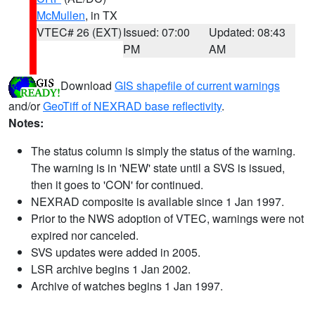
McMullen
, in TX
VTEC# 26 (EXT)
Issued: 07:00
Updated: 08:43
PM
AM
Download
GIS shapefile of current warnings
and/or
GeoTiff of NEXRAD base reflectivity
.
Notes:
The status column is simply the status of the warning.
The warning is in 'NEW' state until a SVS is issued,
then it goes to 'CON' for continued.
NEXRAD composite is available since 1 Jan 1997.
Prior to the NWS adoption of VTEC, warnings were not
expired nor canceled.
SVS updates were added in 2005.
LSR archive begins 1 Jan 2002.
Archive of watches begins 1 Jan 1997.