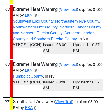
Extreme Heat Warning
(
View Text
) expires 01:00
NV
AM by
LKN
(97)
Southwest Elko County
,
Northeastern Nye County
,
Northwestern Nye County
,
Northern Lander County
and Northern Eureka County
,
Southern Lander
County and Southern Eureka County
, in NV
VTEC# 1 (CON)
Issued: 08:00
Updated: 10:37
AM
PM
Extreme Heat Warning
(
View Text
) expires 01:00
NV
AM by
LKN
(97)
Humboldt County
, in NV
VTEC# 1 (CON)
Issued: 08:00
Updated: 10:37
AM
PM
Small Craft Advisory
(
View Text
) expires 05:00
PZ
PM by
EKA
()