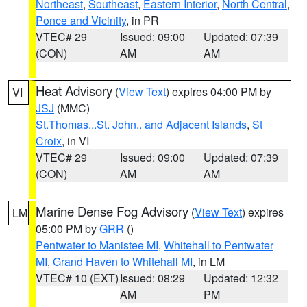
Northeast
,
Southeast
,
Eastern Interior
,
North Central
,
Ponce and Vicinity
, in PR
VTEC# 29
Issued: 09:00
Updated: 07:39
(CON)
AM
AM
Heat Advisory
(
View Text
) expires 04:00 PM by
VI
JSJ
(MMC)
St.Thomas...St. John.. and Adjacent Islands
,
St
Croix
, in VI
VTEC# 29
Issued: 09:00
Updated: 07:39
(CON)
AM
AM
Marine Dense Fog Advisory
(
View Text
) expires
LM
05:00 PM by
GRR
()
Pentwater to Manistee MI
,
Whitehall to Pentwater
MI
,
Grand Haven to Whitehall MI
, in LM
VTEC# 10 (EXT)
Issued: 08:29
Updated: 12:32
AM
PM