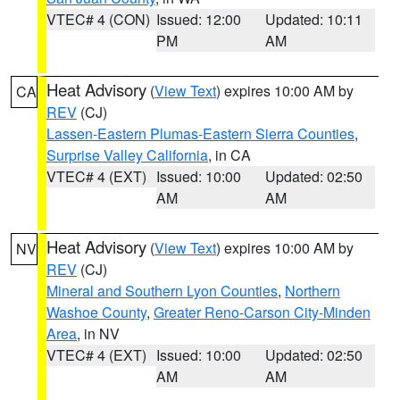
VTEC# 4 (CON)
Issued: 12:00
Updated: 10:11
PM
AM
Heat Advisory
(
View Text
) expires 10:00 AM by
CA
REV
(CJ)
Lassen-Eastern Plumas-Eastern Sierra Counties
,
Surprise Valley California
, in CA
VTEC# 4 (EXT)
Issued: 10:00
Updated: 02:50
AM
AM
Heat Advisory
(
View Text
) expires 10:00 AM by
NV
REV
(CJ)
Mineral and Southern Lyon Counties
,
Northern
Washoe County
,
Greater Reno-Carson City-Minden
Area
, in NV
VTEC# 4 (EXT)
Issued: 10:00
Updated: 02:50
AM
AM