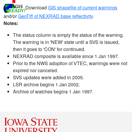
Download
GIS shapefile of current warnings
and/or
GeoTiff of NEXRAD base reflectivity
.
Notes:
The status column is simply the status of the warning.
The warning is in 'NEW' state until a SVS is issued,
then it goes to 'CON' for continued.
NEXRAD composite is available since 1 Jan 1997.
Prior to the NWS adoption of VTEC, warnings were not
expired nor canceled.
SVS updates were added in 2005.
LSR archive begins 1 Jan 2002.
Archive of watches begins 1 Jan 1997.