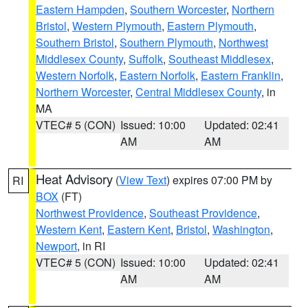
Eastern Hampden
,
Southern Worcester
,
Northern
Bristol
,
Western Plymouth
,
Eastern Plymouth
,
Southern Bristol
,
Southern Plymouth
,
Northwest
Middlesex County
,
Suffolk
,
Southeast Middlesex
,
Western Norfolk
,
Eastern Norfolk
,
Eastern Franklin
,
Northern Worcester
,
Central Middlesex County
, in
MA
VTEC# 5 (CON)
Issued: 10:00
Updated: 02:41
AM
AM
Heat Advisory
(
View Text
) expires 07:00 PM by
RI
BOX
(FT)
Northwest Providence
,
Southeast Providence
,
Western Kent
,
Eastern Kent
,
Bristol
,
Washington
,
Newport
, in RI
VTEC# 5 (CON)
Issued: 10:00
Updated: 02:41
AM
AM