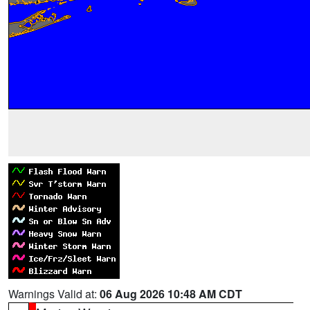
Warnings Valid at:
06 Aug 2026 10:48 AM CDT