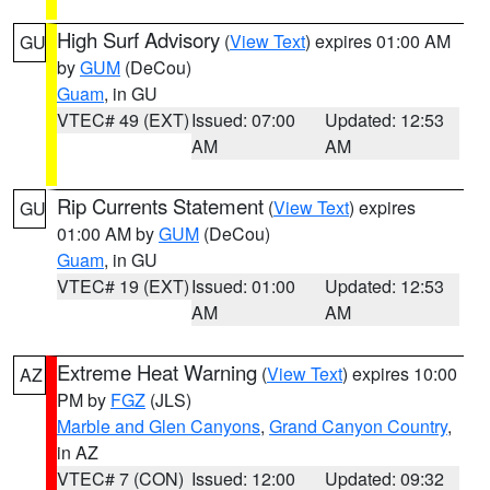
High Surf Advisory
(
View Text
) expires 01:00 AM
GU
by
GUM
(DeCou)
Guam
, in GU
VTEC# 49 (EXT)
Issued: 07:00
Updated: 12:53
AM
AM
Rip Currents Statement
(
View Text
) expires
GU
01:00 AM by
GUM
(DeCou)
Guam
, in GU
VTEC# 19 (EXT)
Issued: 01:00
Updated: 12:53
AM
AM
Extreme Heat Warning
(
View Text
) expires 10:00
AZ
PM by
FGZ
(JLS)
Marble and Glen Canyons
,
Grand Canyon Country
,
in AZ
VTEC# 7 (CON)
Issued: 12:00
Updated: 09:32