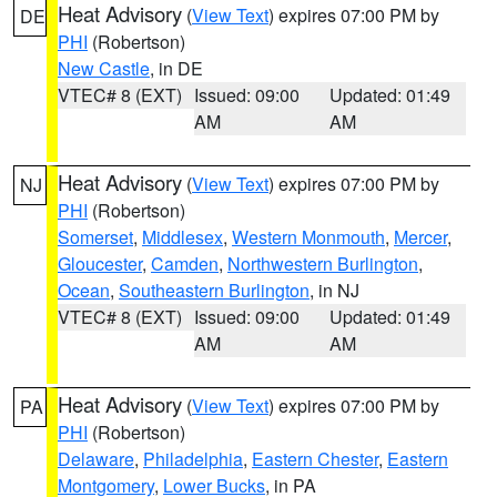
Heat Advisory
(
View Text
) expires 07:00 PM by
DE
PHI
(Robertson)
New Castle
, in DE
VTEC# 8 (EXT)
Issued: 09:00
Updated: 01:49
AM
AM
Heat Advisory
(
View Text
) expires 07:00 PM by
NJ
PHI
(Robertson)
Somerset
,
Middlesex
,
Western Monmouth
,
Mercer
,
Gloucester
,
Camden
,
Northwestern Burlington
,
Ocean
,
Southeastern Burlington
, in NJ
VTEC# 8 (EXT)
Issued: 09:00
Updated: 01:49
AM
AM
Heat Advisory
(
View Text
) expires 07:00 PM by
PA
PHI
(Robertson)
Delaware
,
Philadelphia
,
Eastern Chester
,
Eastern
Montgomery
,
Lower Bucks
, in PA