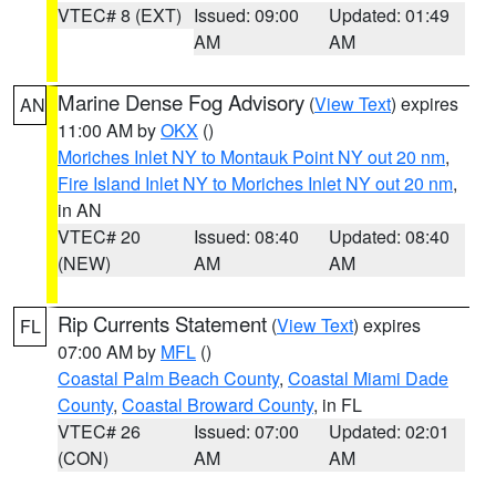
VTEC# 8 (EXT)
Issued: 09:00
Updated: 01:49
AM
AM
Marine Dense Fog Advisory
(
View Text
) expires
AN
11:00 AM by
OKX
()
Moriches Inlet NY to Montauk Point NY out 20 nm
,
Fire Island Inlet NY to Moriches Inlet NY out 20 nm
,
in AN
VTEC# 20
Issued: 08:40
Updated: 08:40
(NEW)
AM
AM
Rip Currents Statement
(
View Text
) expires
FL
07:00 AM by
MFL
()
Coastal Palm Beach County
,
Coastal Miami Dade
County
,
Coastal Broward County
, in FL
VTEC# 26
Issued: 07:00
Updated: 02:01
(CON)
AM
AM