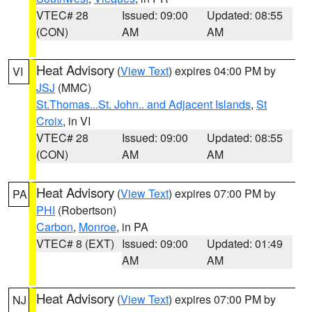
VTEC# 28
Issued: 09:00
Updated: 08:55
(CON)
AM
AM
Heat Advisory
(
View Text
) expires 04:00 PM by
VI
JSJ
(MMC)
St.Thomas...St. John.. and Adjacent Islands
,
St
Croix
, in VI
VTEC# 28
Issued: 09:00
Updated: 08:55
(CON)
AM
AM
Heat Advisory
(
View Text
) expires 07:00 PM by
PA
PHI
(Robertson)
Carbon
,
Monroe
, in PA
VTEC# 8 (EXT)
Issued: 09:00
Updated: 01:49
AM
AM
Heat Advisory
(
View Text
) expires 07:00 PM by
NJ