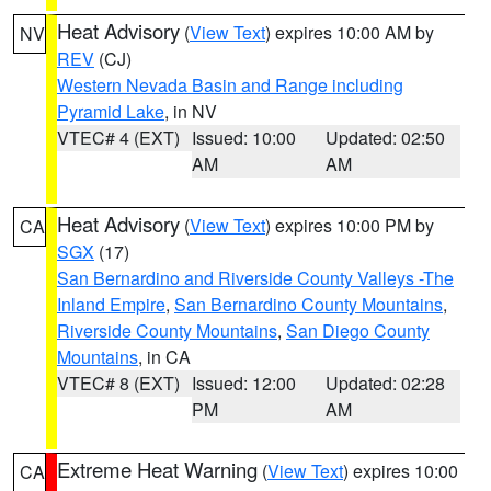
Heat Advisory
(
View Text
) expires 10:00 AM by
NV
REV
(CJ)
Western Nevada Basin and Range including
Pyramid Lake
, in NV
VTEC# 4 (EXT)
Issued: 10:00
Updated: 02:50
AM
AM
Heat Advisory
(
View Text
) expires 10:00 PM by
CA
SGX
(17)
San Bernardino and Riverside County Valleys -The
Inland Empire
,
San Bernardino County Mountains
,
Riverside County Mountains
,
San Diego County
Mountains
, in CA
VTEC# 8 (EXT)
Issued: 12:00
Updated: 02:28
PM
AM
Extreme Heat Warning
(
View Text
) expires 10:00
CA