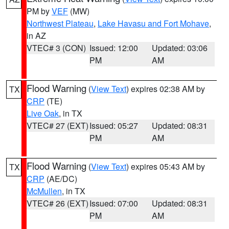
PM by
VEF
(MW)
Northwest Plateau
,
Lake Havasu and Fort Mohave
,
in AZ
VTEC# 3 (CON)
Issued: 12:00
Updated: 03:06
PM
AM
Flood Warning
(
View Text
) expires 02:38 AM by
TX
CRP
(TE)
Live Oak
, in TX
VTEC# 27 (EXT)
Issued: 05:27
Updated: 08:31
PM
AM
Flood Warning
(
View Text
) expires 05:43 AM by
TX
CRP
(AE/DC)
McMullen
, in TX
VTEC# 26 (EXT)
Issued: 07:00
Updated: 08:31
PM
AM