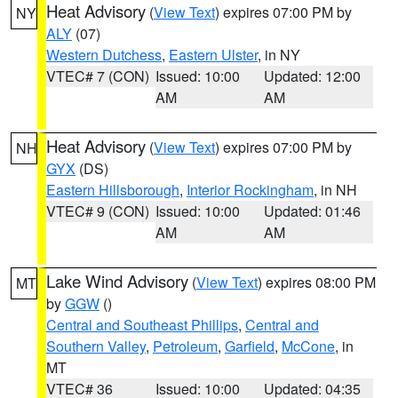
Heat Advisory
(
View Text
) expires 07:00 PM by
NY
ALY
(07)
Western Dutchess
,
Eastern Ulster
, in NY
VTEC# 7 (CON)
Issued: 10:00
Updated: 12:00
AM
AM
Heat Advisory
(
View Text
) expires 07:00 PM by
NH
GYX
(DS)
Eastern Hillsborough
,
Interior Rockingham
, in NH
VTEC# 9 (CON)
Issued: 10:00
Updated: 01:46
AM
AM
Lake Wind Advisory
(
View Text
) expires 08:00 PM
MT
by
GGW
()
Central and Southeast Phillips
,
Central and
Southern Valley
,
Petroleum
,
Garfield
,
McCone
, in
MT
VTEC# 36
Issued: 10:00
Updated: 04:35