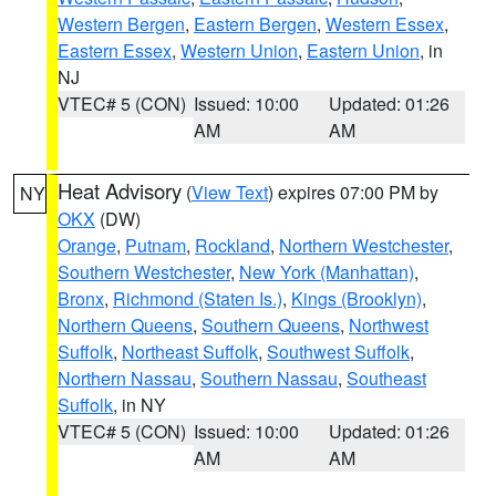
Western Bergen
,
Eastern Bergen
,
Western Essex
,
Eastern Essex
,
Western Union
,
Eastern Union
, in
NJ
VTEC# 5 (CON)
Issued: 10:00
Updated: 01:26
AM
AM
Heat Advisory
(
View Text
) expires 07:00 PM by
NY
OKX
(DW)
Orange
,
Putnam
,
Rockland
,
Northern Westchester
,
Southern Westchester
,
New York (Manhattan)
,
Bronx
,
Richmond (Staten Is.)
,
Kings (Brooklyn)
,
Northern Queens
,
Southern Queens
,
Northwest
Suffolk
,
Northeast Suffolk
,
Southwest Suffolk
,
Northern Nassau
,
Southern Nassau
,
Southeast
Suffolk
, in NY
VTEC# 5 (CON)
Issued: 10:00
Updated: 01:26
AM
AM