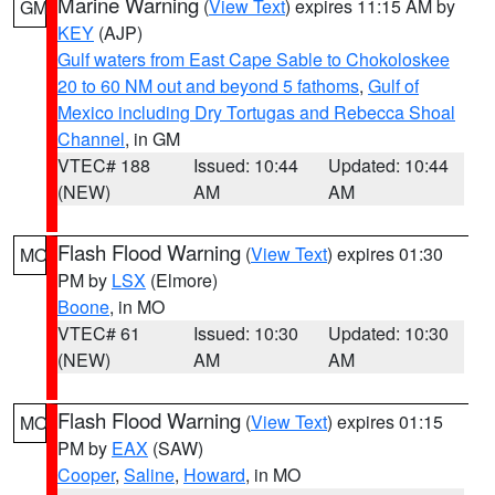
Marine Warning
(
View Text
) expires 11:15 AM by
GM
KEY
(AJP)
Gulf waters from East Cape Sable to Chokoloskee
20 to 60 NM out and beyond 5 fathoms
,
Gulf of
Mexico including Dry Tortugas and Rebecca Shoal
Channel
, in GM
VTEC# 188
Issued: 10:44
Updated: 10:44
(NEW)
AM
AM
Flash Flood Warning
(
View Text
) expires 01:30
MO
PM by
LSX
(Elmore)
Boone
, in MO
VTEC# 61
Issued: 10:30
Updated: 10:30
(NEW)
AM
AM
Flash Flood Warning
(
View Text
) expires 01:15
MO
PM by
EAX
(SAW)
Cooper
,
Saline
,
Howard
, in MO