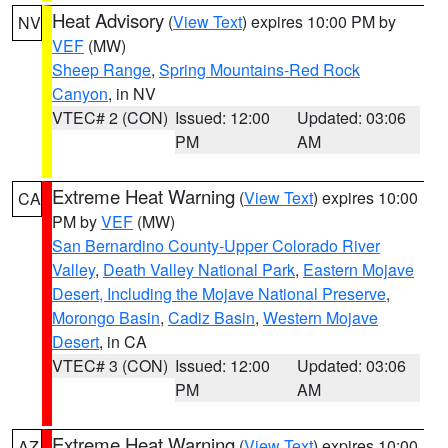
Heat Advisory
(
View Text
) expires 10:00 PM by
NV
VEF
(MW)
Sheep Range
,
Spring Mountains-Red Rock
Canyon
, in NV
VTEC# 2 (CON)
Issued: 12:00
Updated: 03:06
PM
AM
Extreme Heat Warning
(
View Text
) expires 10:00
CA
PM by
VEF
(MW)
San Bernardino County-Upper Colorado River
Valley
,
Death Valley National Park
,
Eastern Mojave
Desert, Including the Mojave National Preserve
,
Morongo Basin
,
Cadiz Basin
,
Western Mojave
Desert
, in CA
VTEC# 3 (CON)
Issued: 12:00
Updated: 03:06
PM
AM
Extreme Heat Warning
(
View Text
) expires 10:00
AZ