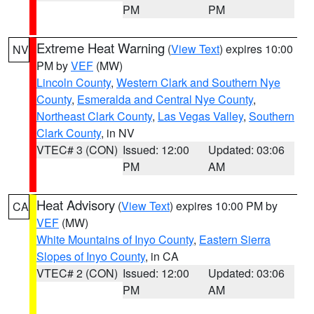
PM
PM
Extreme Heat Warning
(
View Text
) expires 10:00
NV
PM by
VEF
(MW)
Lincoln County
,
Western Clark and Southern Nye
County
,
Esmeralda and Central Nye County
,
Northeast Clark County
,
Las Vegas Valley
,
Southern
Clark County
, in NV
VTEC# 3 (CON)
Issued: 12:00
Updated: 03:06
PM
AM
Heat Advisory
(
View Text
) expires 10:00 PM by
CA
VEF
(MW)
White Mountains of Inyo County
,
Eastern Sierra
Slopes of Inyo County
, in CA
VTEC# 2 (CON)
Issued: 12:00
Updated: 03:06
PM
AM