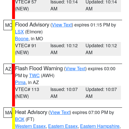
VTEC# 57
Issued: 10:14
Updated: 10:14
(NEW)
AM
AM
Flood Advisory
(
View Text
) expires 01:15 PM by
MO
LSX
(Elmore)
Boone
, in MO
VTEC# 91
Issued: 10:12
Updated: 10:12
(NEW)
AM
AM
Flash Flood Warning
(
View Text
) expires 03:00
AZ
PM by
TWC
(AWH)
Pima
, in AZ
VTEC# 113
Issued: 10:07
Updated: 10:07
(NEW)
AM
AM
Heat Advisory
(
View Text
) expires 07:00 PM by
MA
BOX
(FT)
Western Essex
,
Eastern Essex
,
Eastern Hampshire
,