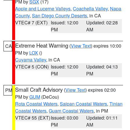
PM by
SGX
(17)
Apple and Lucerne Valleys
,
Coachella Valley
,
Napa
County
,
San Diego County Deserts
, in CA
VTEC# 7 (EXT)
Issued: 12:00
Updated: 02:28
PM
AM
Extreme Heat Warning
(
View Text
) expires 10:00
CA
PM by
LOX
()
Cuyama Valley
, in CA
VTEC# 5 (CON)
Issued: 12:00
Updated: 04:13
PM
PM
Small Craft Advisory
(
View Text
) expires 02:00
PM
PM by
GUM
(DeCou)
Rota Coastal Waters
,
Saipan Coastal Waters
,
Tinian
Coastal Waters
,
Guam Coastal Waters
, in PM
VTEC# 55 (EXT)
Issued: 03:00
Updated: 01:11
PM
AM