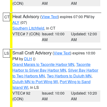
(CON)
AM
AM
Heat Advisory
(
View Text
) expires 07:00 PM by
CT
ALY
(07)
Southern Litchfield
, in CT
VTEC# 7 (CON)
Issued: 10:00
Updated: 12:00
AM
AM
Small Craft Advisory
(
View Text
) expires 10:00
LS
PM by
DLH
()
Grand Marais to Taconite Harbor MN
,
Taconite
Harbor to Silver Bay Harbor MN
,
Silver Bay Harbor
to Two Harbors MN
,
Two Harbors to Duluth MN
,
Duluth MN to Port Wing WI
,
Port Wing to Sand
Island WI
, in LS
VTEC# 92
Issued: 10:00
Updated: 10:20
(CON)
AM
AM