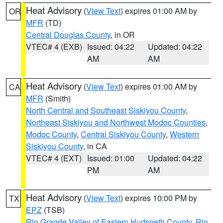
Heat Advisory
(
View Text
) expires 01:00 AM by
OR
MFR
(TD)
Central Douglas County
, in OR
VTEC# 4 (EXB)
Issued: 04:22
Updated: 04:22
AM
AM
Heat Advisory
(
View Text
) expires 01:00 AM by
CA
MFR
(Smith)
North Central and Southeast Siskiyou County
,
Northeast Siskiyou and Northwest Modoc Counties
,
Modoc County
,
Central Siskiyou County
,
Western
Siskiyou County
, in CA
VTEC# 4 (EXT)
Issued: 01:00
Updated: 04:22
PM
AM
Heat Advisory
(
View Text
) expires 10:00 PM by
TX
EPZ
(TSB)
Rio Grande Valley of Eastern Hudspeth County
,
Rio