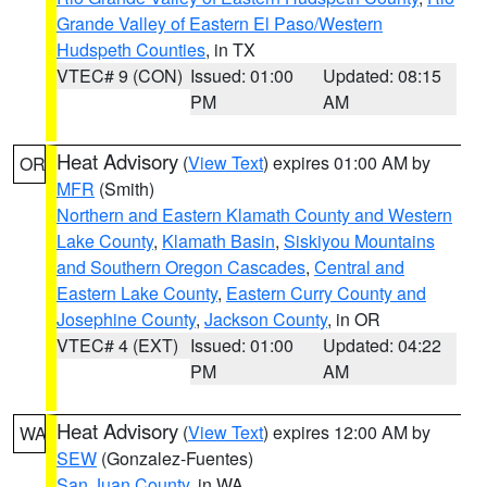
Grande Valley of Eastern El Paso/Western
Hudspeth Counties
, in TX
VTEC# 9 (CON)
Issued: 01:00
Updated: 08:15
PM
AM
Heat Advisory
(
View Text
) expires 01:00 AM by
OR
MFR
(Smith)
Northern and Eastern Klamath County and Western
Lake County
,
Klamath Basin
,
Siskiyou Mountains
and Southern Oregon Cascades
,
Central and
Eastern Lake County
,
Eastern Curry County and
Josephine County
,
Jackson County
, in OR
VTEC# 4 (EXT)
Issued: 01:00
Updated: 04:22
PM
AM
Heat Advisory
(
View Text
) expires 12:00 AM by
WA
SEW
(Gonzalez-Fuentes)
San Juan County
, in WA