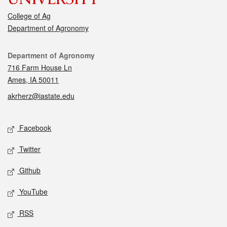
College of Ag
Department of Agronomy
Contact
Department of Agronomy
716 Farm House Ln
Ames, IA 50011
akrherz@iastate.edu
Social media
Facebook
Twitter
Github
YouTube
RSS