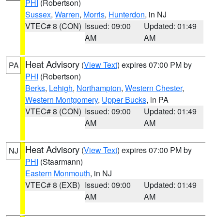
PHI
(Robertson)
Sussex
,
Warren
,
Morris
,
Hunterdon
, in NJ
VTEC# 8 (CON)
Issued: 09:00
Updated: 01:49
AM
AM
Heat Advisory
(
View Text
) expires 07:00 PM by
PA
PHI
(Robertson)
Berks
,
Lehigh
,
Northampton
,
Western Chester
,
Western Montgomery
,
Upper Bucks
, in PA
VTEC# 8 (CON)
Issued: 09:00
Updated: 01:49
AM
AM
Heat Advisory
(
View Text
) expires 07:00 PM by
NJ
PHI
(Staarmann)
Eastern Monmouth
, in NJ
VTEC# 8 (EXB)
Issued: 09:00
Updated: 01:49
AM
AM