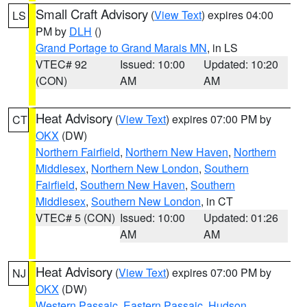
Small Craft Advisory
(
View Text
) expires 04:00
LS
PM by
DLH
()
Grand Portage to Grand Marais MN
, in LS
VTEC# 92
Issued: 10:00
Updated: 10:20
(CON)
AM
AM
Heat Advisory
(
View Text
) expires 07:00 PM by
CT
OKX
(DW)
Northern Fairfield
,
Northern New Haven
,
Northern
Middlesex
,
Northern New London
,
Southern
Fairfield
,
Southern New Haven
,
Southern
Middlesex
,
Southern New London
, in CT
VTEC# 5 (CON)
Issued: 10:00
Updated: 01:26
AM
AM
Heat Advisory
(
View Text
) expires 07:00 PM by
NJ
OKX
(DW)
Western Passaic
,
Eastern Passaic
,
Hudson
,