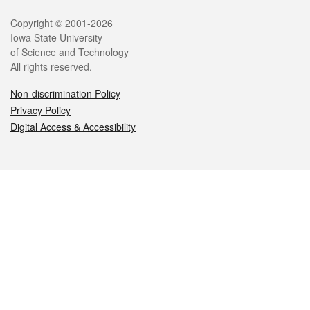
Legal
Copyright © 2001-2026
Iowa State University
of Science and Technology
All rights reserved.
Non-discrimination Policy
Privacy Policy
Digital Access & Accessibility