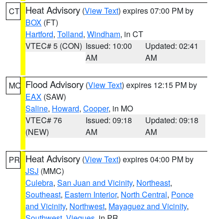
Heat Advisory
(
View Text
) expires 07:00 PM by
CT
BOX
(FT)
Hartford
,
Tolland
,
Windham
, in CT
VTEC# 5 (CON)
Issued: 10:00
Updated: 02:41
AM
AM
Flood Advisory
(
View Text
) expires 12:15 PM by
MO
EAX
(SAW)
Saline
,
Howard
,
Cooper
, in MO
VTEC# 76
Issued: 09:18
Updated: 09:18
(NEW)
AM
AM
Heat Advisory
(
View Text
) expires 04:00 PM by
PR
JSJ
(MMC)
Culebra
,
San Juan and Vicinity
,
Northeast
,
Southeast
,
Eastern Interior
,
North Central
,
Ponce
and Vicinity
,
Northwest
,
Mayaguez and Vicinity
,
Southwest
,
Vieques
, in PR