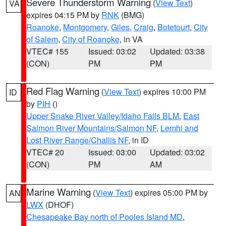
Severe Thunderstorm Warning
(
View Text
)
VA
expires 04:15 PM by
RNK
(BMG)
Roanoke
,
Montgomery
,
Giles
,
Craig
,
Botetourt
,
City
of Salem
,
City of Roanoke
, in VA
VTEC# 155
Issued: 03:02
Updated: 03:38
(CON)
PM
PM
Red Flag Warning
(
View Text
) expires 10:00 PM
ID
by
PIH
()
Upper Snake River Valley/Idaho Falls BLM
,
East
Salmon River Mountains/Salmon NF
,
Lemhi and
Lost River Range/Challis NF
, in ID
VTEC# 20
Issued: 03:00
Updated: 03:02
(CON)
PM
AM
Marine Warning
(
View Text
) expires 05:00 PM by
AN
LWX
(DHOF)
Chesapeake Bay north of Pooles Island MD
,