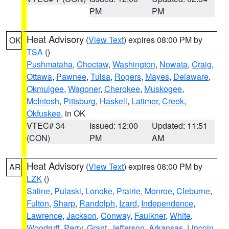
PM
PM
Heat Advisory
(
View Text
) expires 08:00 PM by
OK
TSA
()
Pushmataha
,
Choctaw
,
Washington
,
Nowata
,
Craig
,
Ottawa
,
Pawnee
,
Tulsa
,
Rogers
,
Mayes
,
Delaware
,
Okmulgee
,
Wagoner
,
Cherokee
,
Muskogee
,
McIntosh
,
Pittsburg
,
Haskell
,
Latimer
,
Creek
,
Okfuskee
, in OK
VTEC# 34
Issued: 12:00
Updated: 11:51
(CON)
PM
AM
Heat Advisory
(
View Text
) expires 08:00 PM by
AR
LZK
()
Saline
,
Pulaski
,
Lonoke
,
Prairie
,
Monroe
,
Cleburne
,
Fulton
,
Sharp
,
Randolph
,
Izard
,
Independence
,
Lawrence
,
Jackson
,
Conway
,
Faulkner
,
White
,
Woodruff
,
Perry
,
Grant
,
Jefferson
,
Arkansas
,
Lincoln
,