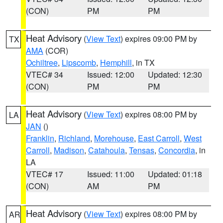
(CON)
PM
PM
Heat Advisory
(
View Text
) expires 09:00 PM by
TX
AMA
(COR)
Ochiltree
,
Lipscomb
,
Hemphill
, in TX
VTEC# 34
Issued: 12:00
Updated: 12:30
(CON)
PM
PM
Heat Advisory
(
View Text
) expires 08:00 PM by
LA
JAN
()
Franklin
,
Richland
,
Morehouse
,
East Carroll
,
West
Carroll
,
Madison
,
Catahoula
,
Tensas
,
Concordia
, in
LA
VTEC# 17
Issued: 11:00
Updated: 01:18
(CON)
AM
PM
Heat Advisory
(
View Text
) expires 08:00 PM by
AR