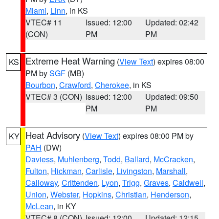
Miami
,
Linn
, in KS
VTEC# 11
Issued: 12:00
Updated: 02:42
(CON)
PM
PM
Extreme Heat Warning
(
View Text
) expires 08:00
KS
PM by
SGF
(MB)
Bourbon
,
Crawford
,
Cherokee
, in KS
VTEC# 3 (CON)
Issued: 12:00
Updated: 09:50
PM
PM
Heat Advisory
(
View Text
) expires 08:00 PM by
KY
PAH
(DW)
Daviess
,
Muhlenberg
,
Todd
,
Ballard
,
McCracken
,
Fulton
,
Hickman
,
Carlisle
,
Livingston
,
Marshall
,
Calloway
,
Crittenden
,
Lyon
,
Trigg
,
Graves
,
Caldwell
,
Union
,
Webster
,
Hopkins
,
Christian
,
Henderson
,
McLean
, in KY
VTEC# 8 (CON)
Issued: 12:00
Updated: 12:15