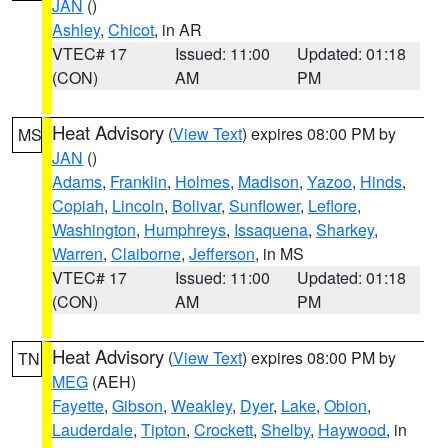
JAN
()
Ashley
,
Chicot
, in AR
VTEC# 17
Issued: 11:00
Updated: 01:18
(CON)
AM
PM
Heat Advisory
(
View Text
) expires 08:00 PM by
MS
JAN
()
Adams
,
Franklin
,
Holmes
,
Madison
,
Yazoo
,
Hinds
,
Copiah
,
Lincoln
,
Bolivar
,
Sunflower
,
Leflore
,
Washington
,
Humphreys
,
Issaquena
,
Sharkey
,
Warren
,
Claiborne
,
Jefferson
, in MS
VTEC# 17
Issued: 11:00
Updated: 01:18
(CON)
AM
PM
Heat Advisory
(
View Text
) expires 08:00 PM by
TN
MEG
(AEH)
Fayette
,
Gibson
,
Weakley
,
Dyer
,
Lake
,
Obion
,
Lauderdale
,
Tipton
,
Crockett
,
Shelby
,
Haywood
, in