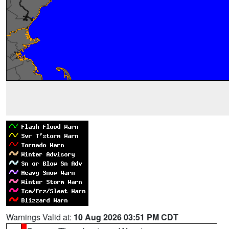
Warnings Valid at:
10 Aug 2026 03:51 PM CDT