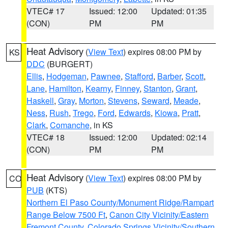
VTEC# 17
Issued: 12:00
Updated: 01:35
(CON)
PM
PM
Heat Advisory
(
View Text
) expires 08:00 PM by
KS
DDC
(BURGERT)
Ellis
,
Hodgeman
,
Pawnee
,
Stafford
,
Barber
,
Scott
,
Lane
,
Hamilton
,
Kearny
,
Finney
,
Stanton
,
Grant
,
Haskell
,
Gray
,
Morton
,
Stevens
,
Seward
,
Meade
,
Ness
,
Rush
,
Trego
,
Ford
,
Edwards
,
Kiowa
,
Pratt
,
Clark
,
Comanche
, in KS
VTEC# 18
Issued: 12:00
Updated: 02:14
(CON)
PM
PM
Heat Advisory
(
View Text
) expires 08:00 PM by
CO
PUB
(KTS)
Northern El Paso County/Monument Ridge/Rampart
Range Below 7500 Ft
,
Canon City Vicinity/Eastern
Fremont County
,
Colorado Springs Vicinity/Southern