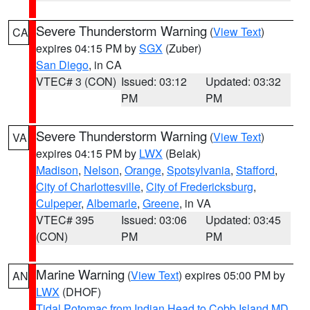
Severe Thunderstorm Warning
(
View Text
)
CA
expires 04:15 PM by
SGX
(Zuber)
San Diego
, in CA
VTEC# 3 (CON)
Issued: 03:12
Updated: 03:32
PM
PM
Severe Thunderstorm Warning
(
View Text
)
VA
expires 04:15 PM by
LWX
(Belak)
Madison
,
Nelson
,
Orange
,
Spotsylvania
,
Stafford
,
City of Charlottesville
,
City of Fredericksburg
,
Culpeper
,
Albemarle
,
Greene
, in VA
VTEC# 395
Issued: 03:06
Updated: 03:45
(CON)
PM
PM
Marine Warning
(
View Text
) expires 05:00 PM by
AN
LWX
(DHOF)
Tidal Potomac from Indian Head to Cobb Island MD
,