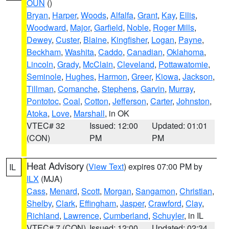
OUN
()
Bryan
,
Harper
,
Woods
,
Alfalfa
,
Grant
,
Kay
,
Ellis
,
Woodward
,
Major
,
Garfield
,
Noble
,
Roger Mills
,
Dewey
,
Custer
,
Blaine
,
Kingfisher
,
Logan
,
Payne
,
Beckham
,
Washita
,
Caddo
,
Canadian
,
Oklahoma
,
Lincoln
,
Grady
,
McClain
,
Cleveland
,
Pottawatomie
,
Seminole
,
Hughes
,
Harmon
,
Greer
,
Kiowa
,
Jackson
,
Tillman
,
Comanche
,
Stephens
,
Garvin
,
Murray
,
Pontotoc
,
Coal
,
Cotton
,
Jefferson
,
Carter
,
Johnston
,
Atoka
,
Love
,
Marshall
, in OK
VTEC# 32
Issued: 12:00
Updated: 01:01
(CON)
PM
PM
Heat Advisory
(
View Text
) expires 07:00 PM by
IL
ILX
(MJA)
Cass
,
Menard
,
Scott
,
Morgan
,
Sangamon
,
Christian
,
Shelby
,
Clark
,
Effingham
,
Jasper
,
Crawford
,
Clay
,
Richland
,
Lawrence
,
Cumberland
,
Schuyler
, in IL
VTEC# 7 (CON)
Issued: 12:00
Updated: 02:34