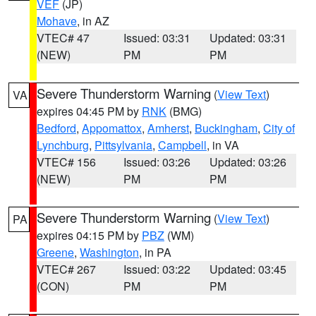
VEF
(JP)
Mohave
, in AZ
VTEC# 47
Issued: 03:31
Updated: 03:31
(NEW)
PM
PM
Severe Thunderstorm Warning
(
View Text
)
VA
expires 04:45 PM by
RNK
(BMG)
Bedford
,
Appomattox
,
Amherst
,
Buckingham
,
City of
Lynchburg
,
Pittsylvania
,
Campbell
, in VA
VTEC# 156
Issued: 03:26
Updated: 03:26
(NEW)
PM
PM
Severe Thunderstorm Warning
(
View Text
)
PA
expires 04:15 PM by
PBZ
(WM)
Greene
,
Washington
, in PA
VTEC# 267
Issued: 03:22
Updated: 03:45
(CON)
PM
PM