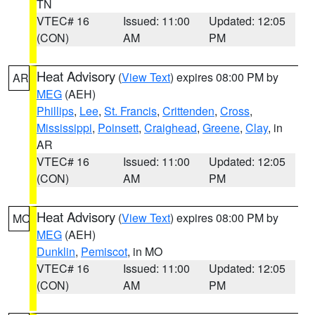
TN
VTEC# 16
Issued: 11:00
Updated: 12:05
(CON)
AM
PM
Heat Advisory
(
View Text
) expires 08:00 PM by
AR
MEG
(AEH)
Phillips
,
Lee
,
St. Francis
,
Crittenden
,
Cross
,
Mississippi
,
Poinsett
,
Craighead
,
Greene
,
Clay
, in
AR
VTEC# 16
Issued: 11:00
Updated: 12:05
(CON)
AM
PM
Heat Advisory
(
View Text
) expires 08:00 PM by
MO
MEG
(AEH)
Dunklin
,
Pemiscot
, in MO
VTEC# 16
Issued: 11:00
Updated: 12:05
(CON)
AM
PM