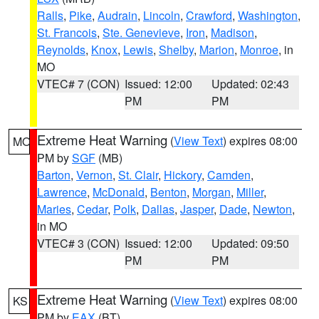
Ralls
,
Pike
,
Audrain
,
Lincoln
,
Crawford
,
Washington
,
St. Francois
,
Ste. Genevieve
,
Iron
,
Madison
,
Reynolds
,
Knox
,
Lewis
,
Shelby
,
Marion
,
Monroe
, in
MO
VTEC# 7 (CON)
Issued: 12:00
Updated: 02:43
PM
PM
Extreme Heat Warning
(
View Text
) expires 08:00
MO
PM by
SGF
(MB)
Barton
,
Vernon
,
St. Clair
,
Hickory
,
Camden
,
Lawrence
,
McDonald
,
Benton
,
Morgan
,
Miller
,
Maries
,
Cedar
,
Polk
,
Dallas
,
Jasper
,
Dade
,
Newton
,
in MO
VTEC# 3 (CON)
Issued: 12:00
Updated: 09:50
PM
PM
Extreme Heat Warning
(
View Text
) expires 08:00
KS
PM by
EAX
(BT)