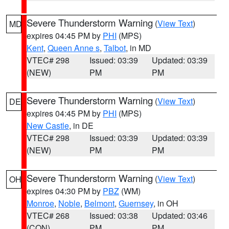
Severe Thunderstorm Warning
(
View Text
)
MD
expires 04:45 PM by
PHI
(MPS)
Kent
,
Queen Anne s
,
Talbot
, in MD
VTEC# 298
Issued: 03:39
Updated: 03:39
(NEW)
PM
PM
Severe Thunderstorm Warning
(
View Text
)
DE
expires 04:45 PM by
PHI
(MPS)
New Castle
, in DE
VTEC# 298
Issued: 03:39
Updated: 03:39
(NEW)
PM
PM
Severe Thunderstorm Warning
(
View Text
)
OH
expires 04:30 PM by
PBZ
(WM)
Monroe
,
Noble
,
Belmont
,
Guernsey
, in OH
VTEC# 268
Issued: 03:38
Updated: 03:46
(CON)
PM
PM