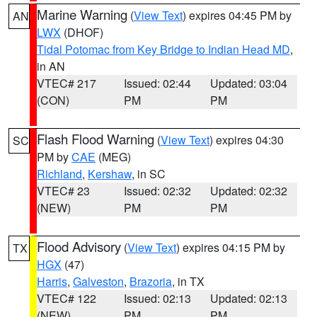
Marine Warning
(
View Text
) expires 04:45 PM by
AN
LWX
(DHOF)
Tidal Potomac from Key Bridge to Indian Head MD
,
in AN
VTEC# 217
Issued: 02:44
Updated: 03:04
(CON)
PM
PM
Flash Flood Warning
(
View Text
) expires 04:30
SC
PM by
CAE
(MEG)
Richland
,
Kershaw
, in SC
VTEC# 23
Issued: 02:32
Updated: 02:32
(NEW)
PM
PM
Flood Advisory
(
View Text
) expires 04:15 PM by
TX
HGX
(47)
Harris
,
Galveston
,
Brazoria
, in TX
VTEC# 122
Issued: 02:13
Updated: 02:13
(NEW)
PM
PM