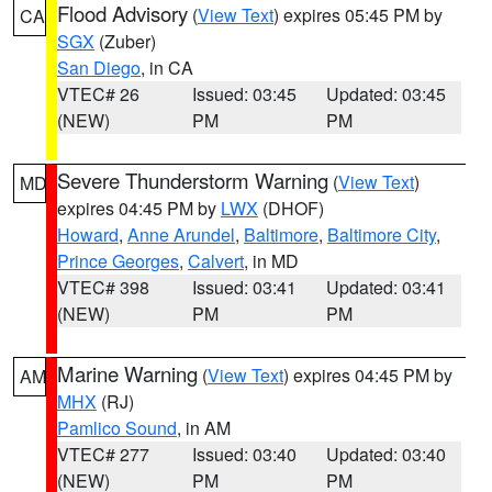
Flood Advisory
(
View Text
) expires 05:45 PM by
CA
SGX
(Zuber)
San Diego
, in CA
VTEC# 26
Issued: 03:45
Updated: 03:45
(NEW)
PM
PM
Severe Thunderstorm Warning
(
View Text
)
MD
expires 04:45 PM by
LWX
(DHOF)
Howard
,
Anne Arundel
,
Baltimore
,
Baltimore City
,
Prince Georges
,
Calvert
, in MD
VTEC# 398
Issued: 03:41
Updated: 03:41
(NEW)
PM
PM
Marine Warning
(
View Text
) expires 04:45 PM by
AM
MHX
(RJ)
Pamlico Sound
, in AM
VTEC# 277
Issued: 03:40
Updated: 03:40
(NEW)
PM
PM