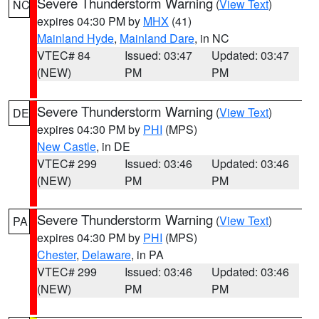
Severe Thunderstorm Warning
(
View Text
)
NC
expires 04:30 PM by
MHX
(41)
Mainland Hyde
,
Mainland Dare
, in NC
VTEC# 84
Issued: 03:47
Updated: 03:47
(NEW)
PM
PM
Severe Thunderstorm Warning
(
View Text
)
DE
expires 04:30 PM by
PHI
(MPS)
New Castle
, in DE
VTEC# 299
Issued: 03:46
Updated: 03:46
(NEW)
PM
PM
Severe Thunderstorm Warning
(
View Text
)
PA
expires 04:30 PM by
PHI
(MPS)
Chester
,
Delaware
, in PA
VTEC# 299
Issued: 03:46
Updated: 03:46
(NEW)
PM
PM