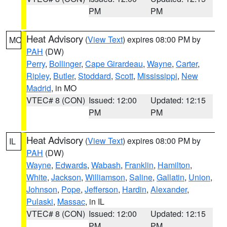
PM
PM
Heat Advisory
(
View Text
) expires 08:00 PM by
MO
PAH
(DW)
Perry
,
Bollinger
,
Cape Girardeau
,
Wayne
,
Carter
,
Ripley
,
Butler
,
Stoddard
,
Scott
,
Mississippi
,
New
Madrid
, in MO
VTEC# 8 (CON)
Issued: 12:00
Updated: 12:15
PM
PM
Heat Advisory
(
View Text
) expires 08:00 PM by
IL
PAH
(DW)
Wayne
,
Edwards
,
Wabash
,
Franklin
,
Hamilton
,
White
,
Jackson
,
Williamson
,
Saline
,
Gallatin
,
Union
,
Johnson
,
Pope
,
Jefferson
,
Hardin
,
Alexander
,
Pulaski
,
Massac
, in IL
VTEC# 8 (CON)
Issued: 12:00
Updated: 12:15
PM
PM