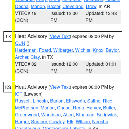
Desha
,
Marion
,
Baxter
,
Cleveland
,
Drew
, in AR
VTEC# 19
Issued: 12:00
Updated: 12:48
(CON)
PM
PM
Heat Advisory
(
View Text
) expires 08:00 PM by
TX
OUN
()
Hardeman
,
Foard
,
Wilbarger
,
Wichita
,
Knox
,
Baylor
,
Archer
,
Clay
, in TX
VTEC# 32
Issued: 12:00
Updated: 01:01
(CON)
PM
PM
Heat Advisory
(
View Text
) expires 08:00 PM by
KS
ICT
(Lawson)
Russell
,
Lincoln
,
Barton
,
Ellsworth
,
Saline
,
Rice
,
McPherson
,
Marion
,
Chase
,
Reno
,
Harvey
,
Butler
,
Greenwood
,
Woodson
,
Allen
,
Kingman
,
Sedgwick
,
Harper
,
Sumner
,
Cowley
,
Elk
,
Wilson
,
Neosho
,
Chautauqua
,
Montgomery
,
Labette
, in KS