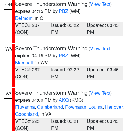
Severe Thunderstorm Warning
(
View Text
)
OH
expires 04:15 PM by
PBZ
(WM)
Belmont
, in OH
VTEC# 267
Issued: 03:22
Updated: 03:45
(CON)
PM
PM
Severe Thunderstorm Warning
(
View Text
)
WV
expires 04:15 PM by
PBZ
(WM)
Marshall
, in WV
VTEC# 267
Issued: 03:22
Updated: 03:45
(CON)
PM
PM
Severe Thunderstorm Warning
(
View Text
)
VA
expires 04:00 PM by
AKQ
(KMC)
Fluvanna
,
Cumberland
,
Powhatan
,
Louisa
,
Hanover
,
Goochland
, in VA
VTEC# 225
Issued: 03:21
Updated: 03:43
(CON)
PM
PM