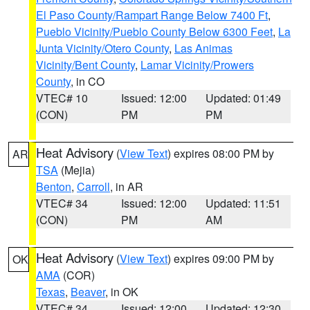
El Paso County/Rampart Range Below 7400 Ft
,
Pueblo Vicinity/Pueblo County Below 6300 Feet
,
La
Junta Vicinity/Otero County
,
Las Animas
Vicinity/Bent County
,
Lamar Vicinity/Prowers
County
, in CO
VTEC# 10
Issued: 12:00
Updated: 01:49
(CON)
PM
PM
Heat Advisory
(
View Text
) expires 08:00 PM by
AR
TSA
(Mejia)
Benton
,
Carroll
, in AR
VTEC# 34
Issued: 12:00
Updated: 11:51
(CON)
PM
AM
Heat Advisory
(
View Text
) expires 09:00 PM by
OK
AMA
(COR)
Texas
,
Beaver
, in OK
VTEC# 34
Issued: 12:00
Updated: 12:30