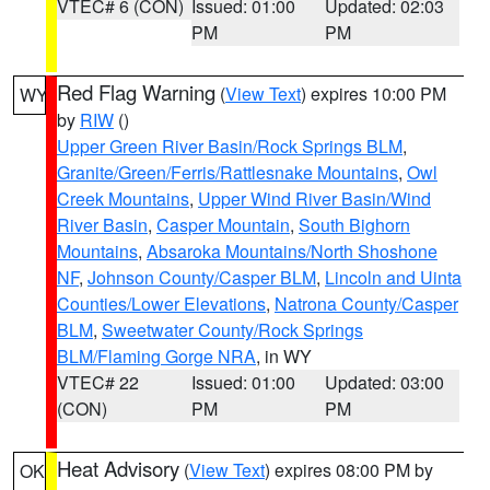
VTEC# 6 (CON)
Issued: 01:00
Updated: 02:03
PM
PM
Red Flag Warning
(
View Text
) expires 10:00 PM
WY
by
RIW
()
Upper Green River Basin/Rock Springs BLM
,
Granite/Green/Ferris/Rattlesnake Mountains
,
Owl
Creek Mountains
,
Upper Wind River Basin/Wind
River Basin
,
Casper Mountain
,
South Bighorn
Mountains
,
Absaroka Mountains/North Shoshone
NF
,
Johnson County/Casper BLM
,
Lincoln and Uinta
Counties/Lower Elevations
,
Natrona County/Casper
BLM
,
Sweetwater County/Rock Springs
BLM/Flaming Gorge NRA
, in WY
VTEC# 22
Issued: 01:00
Updated: 03:00
(CON)
PM
PM
Heat Advisory
(
View Text
) expires 08:00 PM by
OK