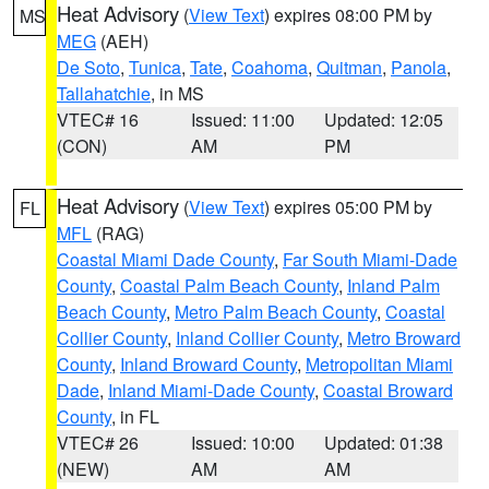
Heat Advisory
(
View Text
) expires 08:00 PM by
MS
MEG
(AEH)
De Soto
,
Tunica
,
Tate
,
Coahoma
,
Quitman
,
Panola
,
Tallahatchie
, in MS
VTEC# 16
Issued: 11:00
Updated: 12:05
(CON)
AM
PM
Heat Advisory
(
View Text
) expires 05:00 PM by
FL
MFL
(RAG)
Coastal Miami Dade County
,
Far South Miami-Dade
County
,
Coastal Palm Beach County
,
Inland Palm
Beach County
,
Metro Palm Beach County
,
Coastal
Collier County
,
Inland Collier County
,
Metro Broward
County
,
Inland Broward County
,
Metropolitan Miami
Dade
,
Inland Miami-Dade County
,
Coastal Broward
County
, in FL
VTEC# 26
Issued: 10:00
Updated: 01:38
(NEW)
AM
AM