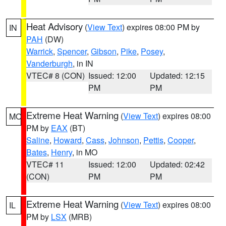
Heat Advisory
(
View Text
) expires 08:00 PM by
IN
PAH
(DW)
Warrick
,
Spencer
,
Gibson
,
Pike
,
Posey
,
Vanderburgh
, in IN
VTEC# 8 (CON)
Issued: 12:00
Updated: 12:15
PM
PM
Extreme Heat Warning
(
View Text
) expires 08:00
MO
PM by
EAX
(BT)
Saline
,
Howard
,
Cass
,
Johnson
,
Pettis
,
Cooper
,
Bates
,
Henry
, in MO
VTEC# 11
Issued: 12:00
Updated: 02:42
(CON)
PM
PM
Extreme Heat Warning
(
View Text
) expires 08:00
IL
PM by
LSX
(MRB)