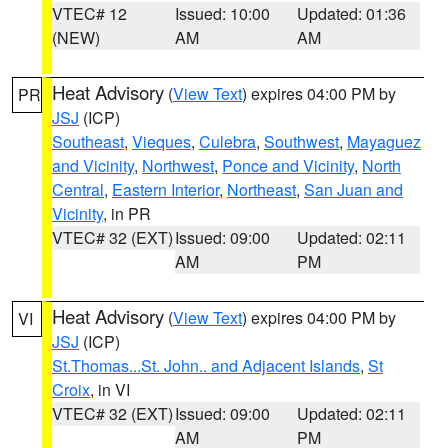
VTEC# 12
Issued: 10:00
Updated: 01:36
(NEW)
AM
AM
Heat Advisory
(
View Text
) expires 04:00 PM by
PR
JSJ
(ICP)
Southeast
,
Vieques
,
Culebra
,
Southwest
,
Mayaguez
and Vicinity
,
Northwest
,
Ponce and Vicinity
,
North
Central
,
Eastern Interior
,
Northeast
,
San Juan and
Vicinity
, in PR
VTEC# 32 (EXT)
Issued: 09:00
Updated: 02:11
AM
PM
Heat Advisory
(
View Text
) expires 04:00 PM by
VI
JSJ
(ICP)
St.Thomas...St. John.. and Adjacent Islands
,
St
Croix
, in VI
VTEC# 32 (EXT)
Issued: 09:00
Updated: 02:11
AM
PM