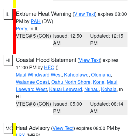
Extreme Heat Warning
(
View Text
) expires 08:00
IL
PM by
PAH
(DW)
Perry
, in IL
VTEC# 5 (CON)
Issued: 12:50
Updated: 12:15
AM
PM
Coastal Flood Statement
(
View Text
) expires
HI
11:00 PM by
HFO
()
Maui Windward West
,
Kahoolawe
,
Olomana
,
Waianae Coast
,
Oahu North Shore
,
Kona
,
Maui
Leeward West
,
Kauai Leeward
,
Niihau
,
Kohala
, in
HI
VTEC# 8 (CON)
Issued: 05:00
Updated: 08:14
PM
AM
Heat Advisory
(
View Text
) expires 08:00 PM by
MO
LSX
(MRB)