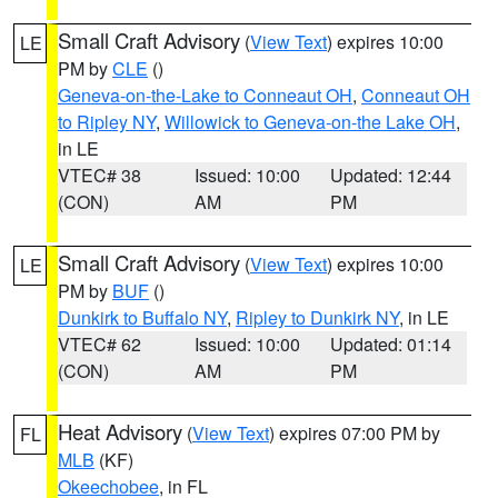
Small Craft Advisory
(
View Text
) expires 10:00
LE
PM by
CLE
()
Geneva-on-the-Lake to Conneaut OH
,
Conneaut OH
to Ripley NY
,
Willowick to Geneva-on-the Lake OH
,
in LE
VTEC# 38
Issued: 10:00
Updated: 12:44
(CON)
AM
PM
Small Craft Advisory
(
View Text
) expires 10:00
LE
PM by
BUF
()
Dunkirk to Buffalo NY
,
Ripley to Dunkirk NY
, in LE
VTEC# 62
Issued: 10:00
Updated: 01:14
(CON)
AM
PM
Heat Advisory
(
View Text
) expires 07:00 PM by
FL
MLB
(KF)
Okeechobee
, in FL