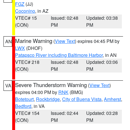
FGZ
(JJ)
Coconino
, in AZ
VTEC# 15
Issued: 02:48
Updated: 03:38
(CON)
PM
PM
Marine Warning
(
View Text
) expires 04:45 PM by
AN
LWX
(DHOF)
Patapsco River including Baltimore Harbor
, in AN
VTEC# 218
Issued: 02:48
Updated: 03:06
(CON)
PM
PM
Severe Thunderstorm Warning
(
View Text
)
VA
expires 04:00 PM by
RNK
(BMG)
Botetourt
,
Rockbridge
,
City of Buena Vista
,
Amherst
,
Bedford
, in VA
VTEC# 154
Issued: 02:44
Updated: 03:28
(CON)
PM
PM