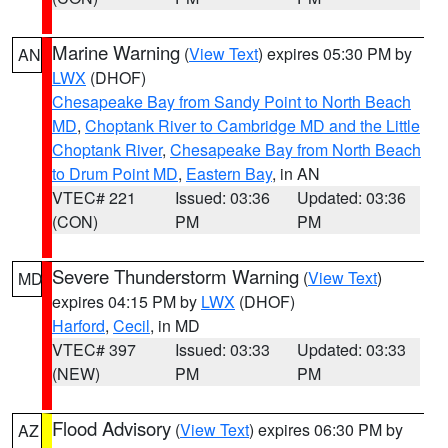
Marine Warning
(
View Text
) expires 05:30 PM by
AN
LWX
(DHOF)
Chesapeake Bay from Sandy Point to North Beach
MD
,
Choptank River to Cambridge MD and the Little
Choptank River
,
Chesapeake Bay from North Beach
to Drum Point MD
,
Eastern Bay
, in AN
VTEC# 221
Issued: 03:36
Updated: 03:36
(CON)
PM
PM
Severe Thunderstorm Warning
(
View Text
)
MD
expires 04:15 PM by
LWX
(DHOF)
Harford
,
Cecil
, in MD
VTEC# 397
Issued: 03:33
Updated: 03:33
(NEW)
PM
PM
Flood Advisory
(
View Text
) expires 06:30 PM by
AZ