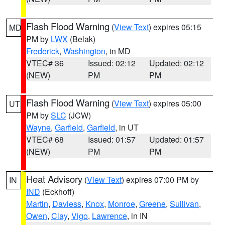
Flash Flood Warning
(
View Text
) expires 05:15
MD
PM by
LWX
(Belak)
Frederick
,
Washington
, in MD
VTEC# 36
Issued: 02:12
Updated: 02:12
(NEW)
PM
PM
Flash Flood Warning
(
View Text
) expires 05:00
UT
PM by
SLC
(JCW)
Wayne
,
Garfield
,
Garfield
, in UT
VTEC# 68
Issued: 01:57
Updated: 01:57
(NEW)
PM
PM
Heat Advisory
(
View Text
) expires 07:00 PM by
IN
IND
(Eckhoff)
Martin
,
Daviess
,
Knox
,
Monroe
,
Greene
,
Sullivan
,
Owen
,
Clay
,
Vigo
,
Lawrence
, in IN