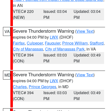
in AN
VTEC# 220
Issued: 03:04
Updated: 03:04
(NEW)
PM
PM
Severe Thunderstorm Warning
(
View Text
)
VA
expires 04:00 PM by
LWX
(DHOF)
Fairfax
,
Culpeper
,
Fauquier
,
Prince William
,
Stafford
,
City of Manassas
,
City of Manassas Park
, in VA
VTEC# 394
Issued: 03:03
Updated: 03:49
(CON)
PM
PM
Severe Thunderstorm Warning
(
View Text
)
MD
expires 04:00 PM by
LWX
(DHOF)
Charles
,
Prince Georges
, in MD
VTEC# 394
Issued: 03:03
Updated: 03:49
(CON)
PM
PM