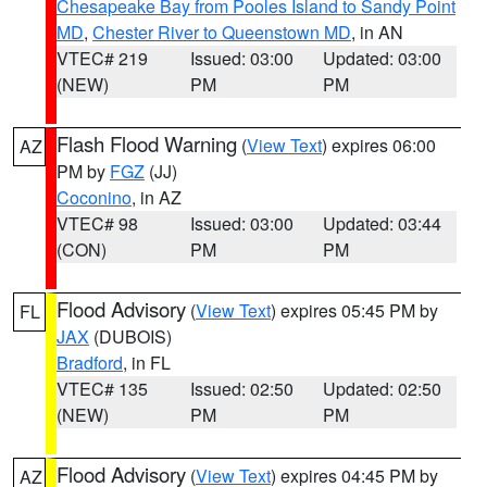
Chesapeake Bay from Pooles Island to Sandy Point
MD
,
Chester River to Queenstown MD
, in AN
VTEC# 219
Issued: 03:00
Updated: 03:00
(NEW)
PM
PM
Flash Flood Warning
(
View Text
) expires 06:00
AZ
PM by
FGZ
(JJ)
Coconino
, in AZ
VTEC# 98
Issued: 03:00
Updated: 03:44
(CON)
PM
PM
Flood Advisory
(
View Text
) expires 05:45 PM by
FL
JAX
(DUBOIS)
Bradford
, in FL
VTEC# 135
Issued: 02:50
Updated: 02:50
(NEW)
PM
PM
Flood Advisory
(
View Text
) expires 04:45 PM by
AZ