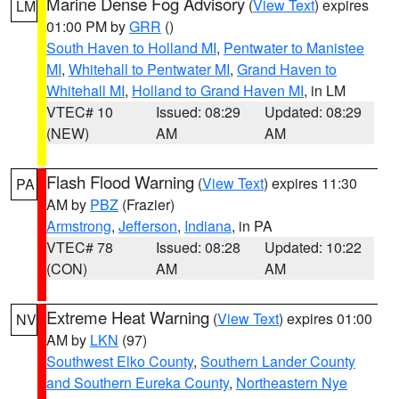
Marine Dense Fog Advisory
(
View Text
) expires
LM
01:00 PM by
GRR
()
South Haven to Holland MI
,
Pentwater to Manistee
MI
,
Whitehall to Pentwater MI
,
Grand Haven to
Whitehall MI
,
Holland to Grand Haven MI
, in LM
VTEC# 10
Issued: 08:29
Updated: 08:29
(NEW)
AM
AM
Flash Flood Warning
(
View Text
) expires 11:30
PA
AM by
PBZ
(Frazier)
Armstrong
,
Jefferson
,
Indiana
, in PA
VTEC# 78
Issued: 08:28
Updated: 10:22
(CON)
AM
AM
Extreme Heat Warning
(
View Text
) expires 01:00
NV
AM by
LKN
(97)
Southwest Elko County
,
Southern Lander County
and Southern Eureka County
,
Northeastern Nye