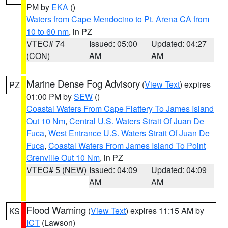
PM by
EKA
()
Waters from Cape Mendocino to Pt. Arena CA from
10 to 60 nm
, in PZ
VTEC# 74
Issued: 05:00
Updated: 04:27
(CON)
AM
AM
Marine Dense Fog Advisory
(
View Text
) expires
PZ
01:00 PM by
SEW
()
Coastal Waters From Cape Flattery To James Island
Out 10 Nm
,
Central U.S. Waters Strait Of Juan De
Fuca
,
West Entrance U.S. Waters Strait Of Juan De
Fuca
,
Coastal Waters From James Island To Point
Grenville Out 10 Nm
, in PZ
VTEC# 5 (NEW)
Issued: 04:09
Updated: 04:09
AM
AM
Flood Warning
(
View Text
) expires 11:15 AM by
KS
ICT
(Lawson)