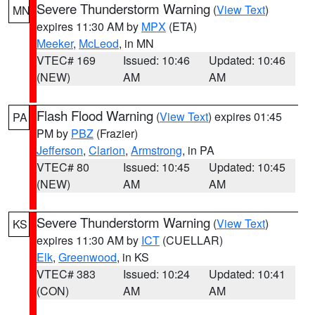
Severe Thunderstorm Warning
(
View Text
)
MN
expires 11:30 AM by
MPX
(ETA)
Meeker
,
McLeod
, in MN
VTEC# 169
Issued: 10:46
Updated: 10:46
(NEW)
AM
AM
Flash Flood Warning
(
View Text
) expires 01:45
PA
PM by
PBZ
(Frazier)
Jefferson
,
Clarion
,
Armstrong
, in PA
VTEC# 80
Issued: 10:45
Updated: 10:45
(NEW)
AM
AM
Severe Thunderstorm Warning
(
View Text
)
KS
expires 11:30 AM by
ICT
(CUELLAR)
Elk
,
Greenwood
, in KS
VTEC# 383
Issued: 10:24
Updated: 10:41
(CON)
AM
AM