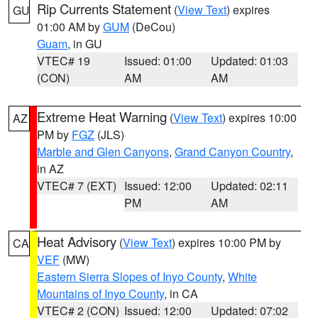
Rip Currents Statement
(
View Text
) expires
GU
01:00 AM by
GUM
(DeCou)
Guam
, in GU
VTEC# 19
Issued: 01:00
Updated: 01:03
(CON)
AM
AM
Extreme Heat Warning
(
View Text
) expires 10:00
AZ
PM by
FGZ
(JLS)
Marble and Glen Canyons
,
Grand Canyon Country
,
in AZ
VTEC# 7 (EXT)
Issued: 12:00
Updated: 02:11
PM
AM
Heat Advisory
(
View Text
) expires 10:00 PM by
CA
VEF
(MW)
Eastern Sierra Slopes of Inyo County
,
White
Mountains of Inyo County
, in CA
VTEC# 2 (CON)
Issued: 12:00
Updated: 07:02