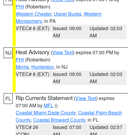
PHI
(Robertson)
Western Chester
,
Upper Bucks
,
Western
Montgomery
, in PA
VTEC# 8 (EXT)
Issued: 09:00
Updated: 02:03
AM
AM
Heat Advisory
(
View Text
) expires 07:00 PM by
NJ
PHI
(Robertson)
Morris
,
Hunterdon
, in NJ
VTEC# 8 (EXT)
Issued: 09:00
Updated: 02:03
AM
AM
Rip Currents Statement
(
View Text
) expires
FL
07:00 AM by
MFL
()
Coastal Miami Dade County
,
Coastal Palm Beach
County
,
Coastal Broward County
, in FL
VTEC# 26
Issued: 07:00
Updated: 02:57
(CON)
AM
AM