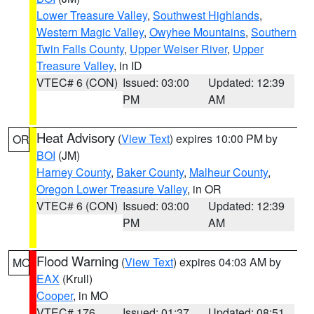
Lower Treasure Valley
,
Southwest Highlands
,
Western Magic Valley
,
Owyhee Mountains
,
Southern
Twin Falls County
,
Upper Weiser River
,
Upper
Treasure Valley
, in ID
VTEC# 6 (CON)
Issued: 03:00
Updated: 12:39
PM
AM
Heat Advisory
(
View Text
) expires 10:00 PM by
OR
BOI
(JM)
Harney County
,
Baker County
,
Malheur County
,
Oregon Lower Treasure Valley
, in OR
VTEC# 6 (CON)
Issued: 03:00
Updated: 12:39
PM
AM
Flood Warning
(
View Text
) expires 04:03 AM by
MO
EAX
(Krull)
Cooper
, in MO
VTEC# 176
Issued: 01:37
Updated: 08:51