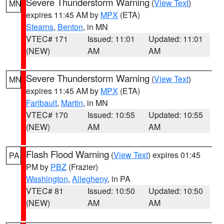
Severe Thunderstorm Warning
(
View Text
)
MN
expires 11:45 AM by
MPX
(ETA)
Stearns
,
Benton
, in MN
VTEC# 171
Issued: 11:01
Updated: 11:01
(NEW)
AM
AM
Severe Thunderstorm Warning
(
View Text
)
MN
expires 11:45 AM by
MPX
(ETA)
Faribault
,
Martin
, in MN
VTEC# 170
Issued: 10:55
Updated: 10:55
(NEW)
AM
AM
Flash Flood Warning
(
View Text
) expires 01:45
PA
PM by
PBZ
(Frazier)
Washington
,
Allegheny
, in PA
VTEC# 81
Issued: 10:50
Updated: 10:50
(NEW)
AM
AM