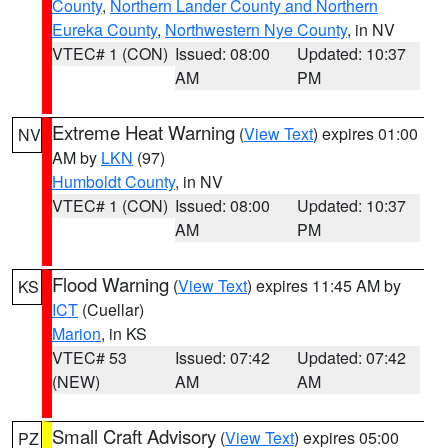
County
,
Northern Lander County and Northern
Eureka County
,
Northwestern Nye County
, in NV
VTEC# 1 (CON)
Issued: 08:00
Updated: 10:37
AM
PM
Extreme Heat Warning
(
View Text
) expires 01:00
NV
AM by
LKN
(97)
Humboldt County
, in NV
VTEC# 1 (CON)
Issued: 08:00
Updated: 10:37
AM
PM
Flood Warning
(
View Text
) expires 11:45 AM by
KS
ICT
(Cuellar)
Marion
, in KS
VTEC# 53
Issued: 07:42
Updated: 07:42
(NEW)
AM
AM
Small Craft Advisory
(
View Text
) expires 05:00
PZ