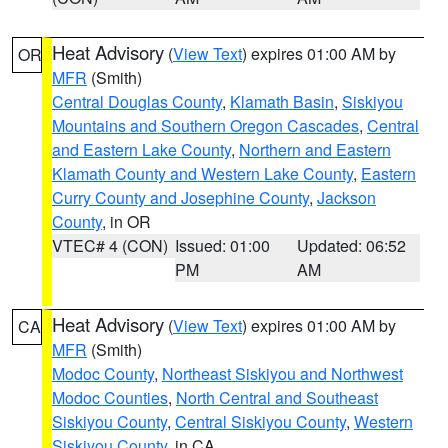
Heat Advisory
(
View Text
) expires 01:00 AM by
OR
MFR
(Smith)
Central Douglas County
,
Klamath Basin
,
Siskiyou
Mountains and Southern Oregon Cascades
,
Central
and Eastern Lake County
,
Northern and Eastern
Klamath County and Western Lake County
,
Eastern
Curry County and Josephine County
,
Jackson
County
, in OR
VTEC# 4 (CON)
Issued: 01:00
Updated: 06:52
PM
AM
Heat Advisory
(
View Text
) expires 01:00 AM by
CA
MFR
(Smith)
Modoc County
,
Northeast Siskiyou and Northwest
Modoc Counties
,
North Central and Southeast
Siskiyou County
,
Central Siskiyou County
,
Western
Siskiyou County
, in CA