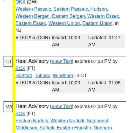
OKX
(DW)
Western Passaic
,
Eastern Passaic
,
Hudson
,
Western Bergen
,
Eastern Bergen
,
Western Essex
,
Eastern Essex
,
Western Union
,
Eastern Union
, in
NJ
VTEC# 5 (CON)
Issued: 10:00
Updated: 01:47
AM
AM
Heat Advisory
(
View Text
) expires 07:00 PM by
CT
BOX
(FT)
Hartford
,
Tolland
,
Windham
, in CT
VTEC# 5 (CON)
Issued: 10:00
Updated: 01:05
AM
AM
Heat Advisory
(
View Text
) expires 07:00 PM by
MA
BOX
(FT)
Eastern Norfolk
,
Western Norfolk
,
Southeast
Middlesex
,
Suffolk
,
Eastern Franklin
,
Northern