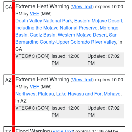
Extreme Heat Warning
(
View Text
) expires 10:00
CA
PM by
VEF
(MW)
Death Valley National Park
,
Eastern Mojave Desert,
Including the Mojave National Preserve
,
Morongo
Basin
,
Cadiz Basin
,
Western Mojave Desert
,
San
Bernardino County-Upper Colorado River Valley
, in
CA
VTEC# 3 (CON)
Issued: 12:00
Updated: 07:02
PM
PM
Extreme Heat Warning
(
View Text
) expires 10:00
AZ
PM by
VEF
(MW)
Northwest Plateau
,
Lake Havasu and Fort Mohave
,
in AZ
VTEC# 3 (CON)
Issued: 12:00
Updated: 07:02
PM
PM
Flood Warning
(
View Text
) expires 11:49 AM by
TX