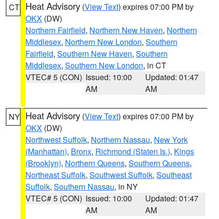
Heat Advisory
(
View Text
) expires 07:00 PM by
CT
OKX
(DW)
Northern Fairfield
,
Northern New Haven
,
Northern
Middlesex
,
Northern New London
,
Southern
Fairfield
,
Southern New Haven
,
Southern
Middlesex
,
Southern New London
, in CT
VTEC# 5 (CON)
Issued: 10:00
Updated: 01:47
AM
AM
Heat Advisory
(
View Text
) expires 07:00 PM by
NY
OKX
(DW)
Northwest Suffolk
,
Northern Nassau
,
New York
(Manhattan)
,
Bronx
,
Richmond (Staten Is.)
,
Kings
(Brooklyn)
,
Northern Queens
,
Southern Queens
,
Northeast Suffolk
,
Southwest Suffolk
,
Southeast
Suffolk
,
Southern Nassau
, in NY
VTEC# 5 (CON)
Issued: 10:00
Updated: 01:47
AM
AM