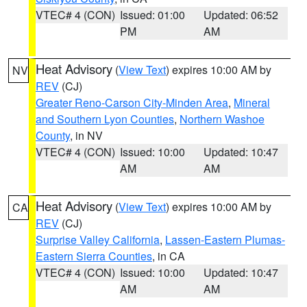
VTEC# 4 (CON)
Issued: 01:00
Updated: 06:52
PM
AM
Heat Advisory
(
View Text
) expires 10:00 AM by
NV
REV
(CJ)
Greater Reno-Carson City-Minden Area
,
Mineral
and Southern Lyon Counties
,
Northern Washoe
County
, in NV
VTEC# 4 (CON)
Issued: 10:00
Updated: 10:47
AM
AM
Heat Advisory
(
View Text
) expires 10:00 AM by
CA
REV
(CJ)
Surprise Valley California
,
Lassen-Eastern Plumas-
Eastern Sierra Counties
, in CA
VTEC# 4 (CON)
Issued: 10:00
Updated: 10:47
AM
AM