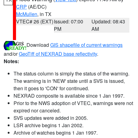
CRP
(AE/DC)
McMullen
, in TX
VTEC# 26 (EXT)
Issued: 07:00
Updated: 08:43
PM
AM
Download
GIS shapefile of current warnings
and/or
GeoTiff of NEXRAD base reflectivity
.
Notes:
The status column is simply the status of the warning.
The warning is in 'NEW' state until a SVS is issued,
then it goes to 'CON' for continued.
NEXRAD composite is available since 1 Jan 1997.
Prior to the NWS adoption of VTEC, warnings were not
expired nor canceled.
SVS updates were added in 2005.
LSR archive begins 1 Jan 2002.
Archive of watches begins 1 Jan 1997.