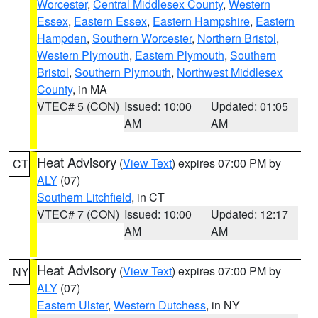
Worcester
,
Central Middlesex County
,
Western
Essex
,
Eastern Essex
,
Eastern Hampshire
,
Eastern
Hampden
,
Southern Worcester
,
Northern Bristol
,
Western Plymouth
,
Eastern Plymouth
,
Southern
Bristol
,
Southern Plymouth
,
Northwest Middlesex
County
, in MA
VTEC# 5 (CON)
Issued: 10:00
Updated: 01:05
AM
AM
Heat Advisory
(
View Text
) expires 07:00 PM by
CT
ALY
(07)
Southern Litchfield
, in CT
VTEC# 7 (CON)
Issued: 10:00
Updated: 12:17
AM
AM
Heat Advisory
(
View Text
) expires 07:00 PM by
NY
ALY
(07)
Eastern Ulster
,
Western Dutchess
, in NY