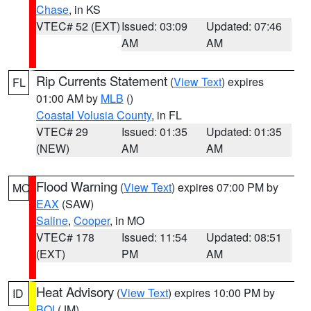
Chase
, in KS
VTEC# 52 (EXT)
Issued: 03:09
Updated: 07:46
AM
AM
Rip Currents Statement
(
View Text
) expires
FL
01:00 AM by
MLB
()
Coastal Volusia County
, in FL
VTEC# 29
Issued: 01:35
Updated: 01:35
(NEW)
AM
AM
Flood Warning
(
View Text
) expires 07:00 PM by
MO
EAX
(SAW)
Saline
,
Cooper
, in MO
VTEC# 178
Issued: 11:54
Updated: 08:51
(EXT)
PM
AM
Heat Advisory
(
View Text
) expires 10:00 PM by
ID
BOI
(JM)