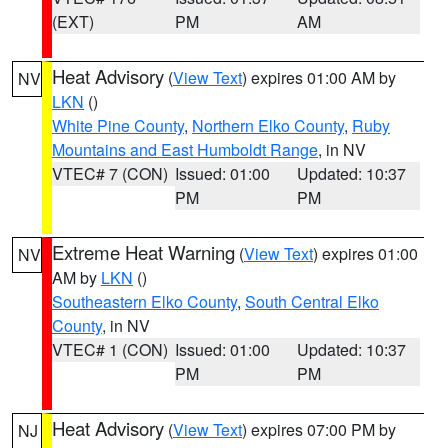
(EXT)
PM
AM
Heat Advisory
(
View Text
) expires 01:00 AM by
NV
LKN
()
White Pine County
,
Northern Elko County
,
Ruby
Mountains and East Humboldt Range
, in NV
VTEC# 7 (CON)
Issued: 01:00
Updated: 10:37
PM
PM
Extreme Heat Warning
(
View Text
) expires 01:00
NV
AM by
LKN
()
Southeastern Elko County
,
South Central Elko
County
, in NV
VTEC# 1 (CON)
Issued: 01:00
Updated: 10:37
PM
PM
Heat Advisory
(
View Text
) expires 07:00 PM by
NJ