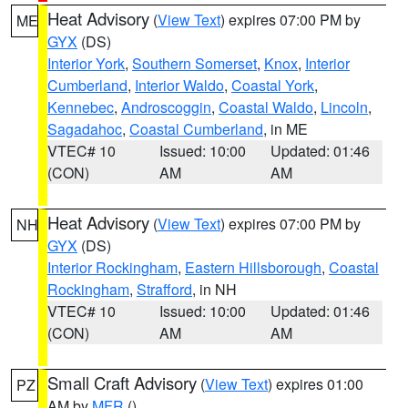
Heat Advisory
(
View Text
) expires 07:00 PM by
ME
GYX
(DS)
Interior York
,
Southern Somerset
,
Knox
,
Interior
Cumberland
,
Interior Waldo
,
Coastal York
,
Kennebec
,
Androscoggin
,
Coastal Waldo
,
Lincoln
,
Sagadahoc
,
Coastal Cumberland
, in ME
VTEC# 10
Issued: 10:00
Updated: 01:46
(CON)
AM
AM
Heat Advisory
(
View Text
) expires 07:00 PM by
NH
GYX
(DS)
Interior Rockingham
,
Eastern Hillsborough
,
Coastal
Rockingham
,
Strafford
, in NH
VTEC# 10
Issued: 10:00
Updated: 01:46
(CON)
AM
AM
Small Craft Advisory
(
View Text
) expires 01:00
PZ
AM by
MFR
()