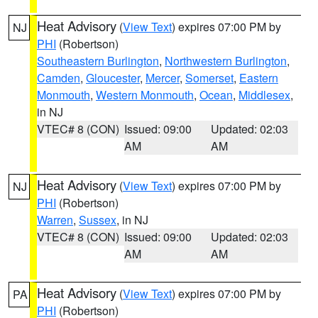
Heat Advisory
(
View Text
) expires 07:00 PM by
NJ
PHI
(Robertson)
Southeastern Burlington
,
Northwestern Burlington
,
Camden
,
Gloucester
,
Mercer
,
Somerset
,
Eastern
Monmouth
,
Western Monmouth
,
Ocean
,
Middlesex
,
in NJ
VTEC# 8 (CON)
Issued: 09:00
Updated: 02:03
AM
AM
Heat Advisory
(
View Text
) expires 07:00 PM by
NJ
PHI
(Robertson)
Warren
,
Sussex
, in NJ
VTEC# 8 (CON)
Issued: 09:00
Updated: 02:03
AM
AM
Heat Advisory
(
View Text
) expires 07:00 PM by
PA
PHI
(Robertson)