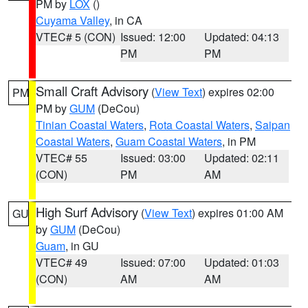
PM by
LOX
()
Cuyama Valley
, in CA
VTEC# 5 (CON)
Issued: 12:00
Updated: 04:13
PM
PM
Small Craft Advisory
(
View Text
) expires 02:00
PM
PM by
GUM
(DeCou)
Tinian Coastal Waters
,
Rota Coastal Waters
,
Saipan
Coastal Waters
,
Guam Coastal Waters
, in PM
VTEC# 55
Issued: 03:00
Updated: 02:11
(CON)
PM
AM
High Surf Advisory
(
View Text
) expires 01:00 AM
GU
by
GUM
(DeCou)
Guam
, in GU
VTEC# 49
Issued: 07:00
Updated: 01:03
(CON)
AM
AM