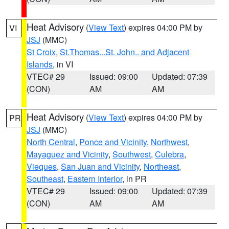
Heat Advisory
(
View Text
) expires 04:00 PM by
VI
JSJ
(MMC)
St Croix
,
St.Thomas...St. John.. and Adjacent
Islands
, in VI
VTEC# 29
Issued: 09:00
Updated: 07:39
(CON)
AM
AM
Heat Advisory
(
View Text
) expires 04:00 PM by
PR
JSJ
(MMC)
North Central
,
Ponce and Vicinity
,
Northwest
,
Mayaguez and Vicinity
,
Southwest
,
Culebra
,
Vieques
,
San Juan and Vicinity
,
Northeast
,
Southeast
,
Eastern Interior
, in PR
VTEC# 29
Issued: 09:00
Updated: 07:39
(CON)
AM
AM