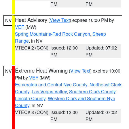
PM
PM
Heat Advisory
(
View Text
) expires 10:00 PM by
NV
VEF
(MW)
Spring Mountains-Red Rock Canyon
,
Sheep
Range
, in NV
VTEC# 2 (CON)
Issued: 12:00
Updated: 07:02
PM
PM
Extreme Heat Warning
(
View Text
) expires 10:00
NV
PM by
VEF
(MW)
Esmeralda and Central Nye County
,
Northeast Clark
County
,
Las Vegas Valley
,
Southern Clark County
,
Lincoln County
,
Western Clark and Southern Nye
County
, in NV
VTEC# 3 (CON)
Issued: 12:00
Updated: 07:02
PM
PM