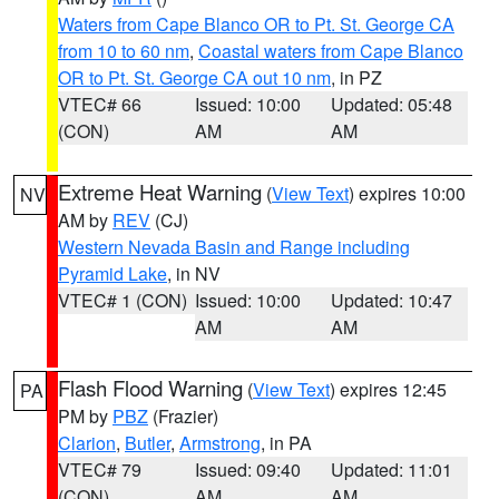
Waters from Cape Blanco OR to Pt. St. George CA
from 10 to 60 nm
,
Coastal waters from Cape Blanco
OR to Pt. St. George CA out 10 nm
, in PZ
VTEC# 66
Issued: 10:00
Updated: 05:48
(CON)
AM
AM
Extreme Heat Warning
(
View Text
) expires 10:00
NV
AM by
REV
(CJ)
Western Nevada Basin and Range including
Pyramid Lake
, in NV
VTEC# 1 (CON)
Issued: 10:00
Updated: 10:47
AM
AM
Flash Flood Warning
(
View Text
) expires 12:45
PA
PM by
PBZ
(Frazier)
Clarion
,
Butler
,
Armstrong
, in PA
VTEC# 79
Issued: 09:40
Updated: 11:01
(CON)
AM
AM