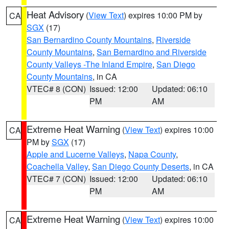
Heat Advisory
(
View Text
) expires 10:00 PM by
CA
SGX
(17)
San Bernardino County Mountains
,
Riverside
County Mountains
,
San Bernardino and Riverside
County Valleys -The Inland Empire
,
San Diego
County Mountains
, in CA
VTEC# 8 (CON)
Issued: 12:00
Updated: 06:10
PM
AM
Extreme Heat Warning
(
View Text
) expires 10:00
CA
PM by
SGX
(17)
Apple and Lucerne Valleys
,
Napa County
,
Coachella Valley
,
San Diego County Deserts
, in CA
VTEC# 7 (CON)
Issued: 12:00
Updated: 06:10
PM
AM
Extreme Heat Warning
(
View Text
) expires 10:00
CA