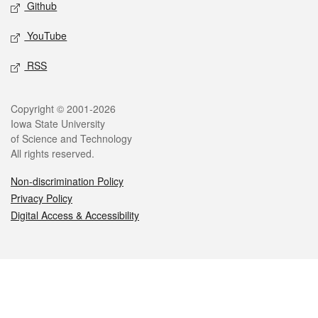
Github
YouTube
RSS
Legal
Copyright © 2001-2026
Iowa State University
of Science and Technology
All rights reserved.
Non-discrimination Policy
Privacy Policy
Digital Access & Accessibility