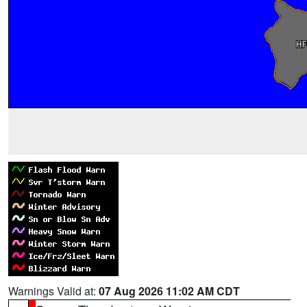
Warnings Valid at:
07 Aug 2026 11:02 AM CDT