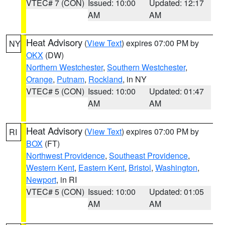
VTEC# 7 (CON)
Issued: 10:00
Updated: 12:17
AM
AM
Heat Advisory
(
View Text
) expires 07:00 PM by
NY
OKX
(DW)
Northern Westchester
,
Southern Westchester
,
Orange
,
Putnam
,
Rockland
, in NY
VTEC# 5 (CON)
Issued: 10:00
Updated: 01:47
AM
AM
Heat Advisory
(
View Text
) expires 07:00 PM by
RI
BOX
(FT)
Northwest Providence
,
Southeast Providence
,
Western Kent
,
Eastern Kent
,
Bristol
,
Washington
,
Newport
, in RI
VTEC# 5 (CON)
Issued: 10:00
Updated: 01:05
AM
AM