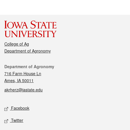
College of Ag
Department of Agronomy
Contact
Department of Agronomy
716 Farm House Ln
Ames, IA 50011
akrherz@iastate.edu
Social media
Facebook
Twitter