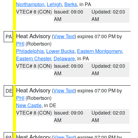
Northampton
,
Lehigh
,
Berks
, in PA
VTEC# 8 (CON)
Issued: 09:00
Updated: 02:03
AM
AM
Heat Advisory
(
View Text
) expires 07:00 PM by
PA
PHI
(Robertson)
Philadelphia
,
Lower Bucks
,
Eastern Montgomery
,
Eastern Chester
,
Delaware
, in PA
VTEC# 8 (CON)
Issued: 09:00
Updated: 02:03
AM
AM
Heat Advisory
(
View Text
) expires 07:00 PM by
DE
PHI
(Robertson)
New Castle
, in DE
VTEC# 8 (CON)
Issued: 09:00
Updated: 02:03
AM
AM
Heat Advisory
(
View Text
) expires 07:00 PM by
PA