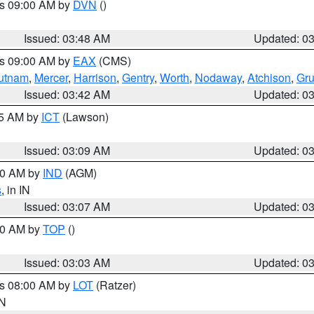
es 09:00 AM by
DVN
()
Issued: 03:48 AM
Updated: 0
es 09:00 AM by
EAX
(CMS)
utnam
,
Mercer
,
Harrison
,
Gentry
,
Worth
,
Nodaway
,
Atchison
,
Gr
Issued: 03:42 AM
Updated: 0
15 AM by
ICT
(Lawson)
Issued: 03:09 AM
Updated: 0
:00 AM by
IND
(AGM)
s
, in IN
Issued: 03:07 AM
Updated: 0
:00 AM by
TOP
()
Issued: 03:03 AM
Updated: 0
es 08:00 AM by
LOT
(Ratzer)
IN