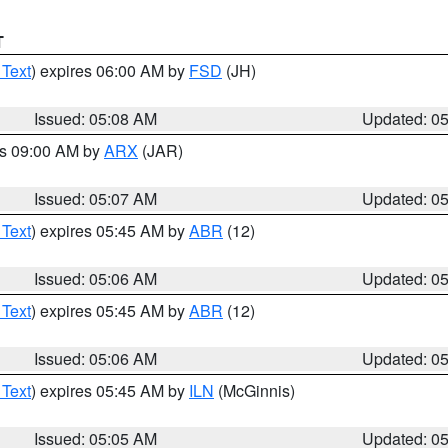
T
 Text
) expires 06:00 AM by
FSD
(JH)
Issued: 05:08 AM
Updated: 0
es 09:00 AM by
ARX
(JAR)
Issued: 05:07 AM
Updated: 0
 Text
) expires 05:45 AM by
ABR
(12)
Issued: 05:06 AM
Updated: 0
 Text
) expires 05:45 AM by
ABR
(12)
Issued: 05:06 AM
Updated: 0
 Text
) expires 05:45 AM by
ILN
(McGinnis)
Issued: 05:05 AM
Updated: 0