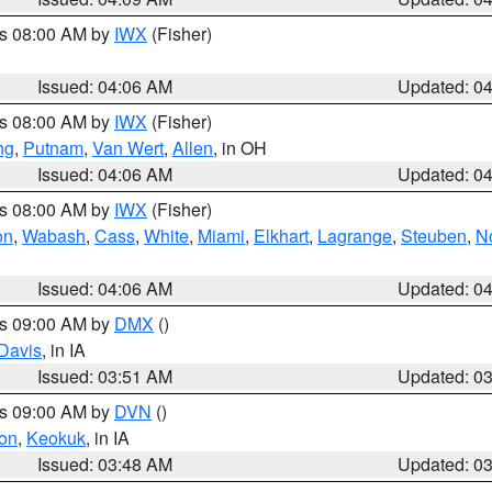
es 08:00 AM by
IWX
(Fisher)
Issued: 04:06 AM
Updated: 0
es 08:00 AM by
IWX
(Fisher)
ng
,
Putnam
,
Van Wert
,
Allen
, in OH
Issued: 04:06 AM
Updated: 0
es 08:00 AM by
IWX
(Fisher)
on
,
Wabash
,
Cass
,
White
,
Miami
,
Elkhart
,
Lagrange
,
Steuben
,
N
Issued: 04:06 AM
Updated: 0
es 09:00 AM by
DMX
()
Davis
, in IA
Issued: 03:51 AM
Updated: 0
es 09:00 AM by
DVN
()
on
,
Keokuk
, in IA
Issued: 03:48 AM
Updated: 0