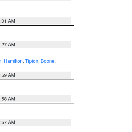
5:01 AM
4:27 AM
n
,
Hamilton
,
Tipton
,
Boone
,
4:59 AM
4:58 AM
4:57 AM