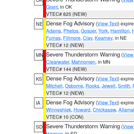
Grant
, in OK
VTEC# 825 (NEW)
Dense Fog Advisory
(
View Text
) expir
NE
Adams
,
Phelps
,
Gosper
,
York
,
Hamilton
,
Furnas
,
Fillmore
,
Clay
,
Kearney
, in NE
VTEC# 12 (NEW)
Severe Thunderstorm Warning
(
View
MN
Clearwater
,
Mahnomen
, in MN
VTEC# 144 (NEW)
Dense Fog Advisory
(
View Text
) expir
KS
Mitchell
,
Osborne
,
Rooks
,
Jewell
,
Smith
,
VTEC# 12 (NEW)
Dense Fog Advisory
(
View Text
) expir
IA
Winneshiek
,
Howard
,
Chickasaw
,
Allama
VTEC# 10 (CON)
Severe Thunderstorm Warning
(
View
SD
Hanson
, in SD