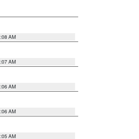
5:08 AM
5:07 AM
5:06 AM
5:06 AM
5:05 AM