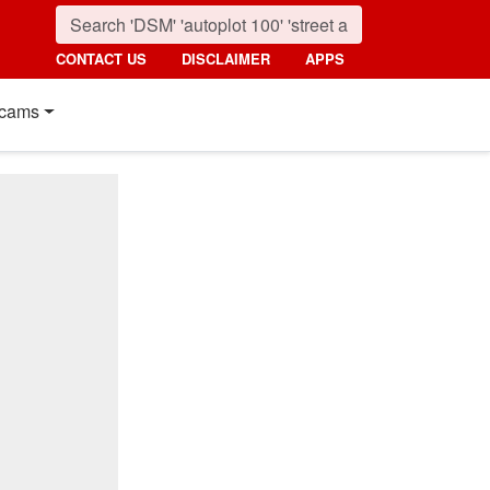
CONTACT US
DISCLAIMER
APPS
cams