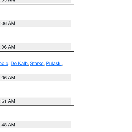
4:06 AM
4:06 AM
oble
,
De Kalb
,
Starke
,
Pulaski
,
4:06 AM
3:51 AM
3:48 AM