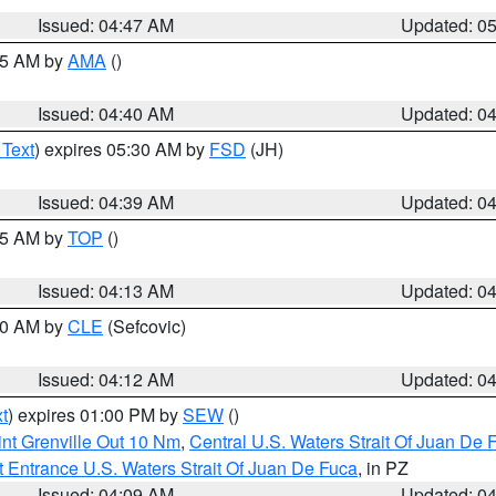
Issued: 04:47 AM
Updated: 0
:45 AM by
AMA
()
Issued: 04:40 AM
Updated: 0
 Text
) expires 05:30 AM by
FSD
(JH)
Issued: 04:39 AM
Updated: 0
:15 AM by
TOP
()
Issued: 04:13 AM
Updated: 0
:00 AM by
CLE
(Sefcovic)
Issued: 04:12 AM
Updated: 0
t
) expires 01:00 PM by
SEW
()
nt Grenville Out 10 Nm
,
Central U.S. Waters Strait Of Juan De 
 Entrance U.S. Waters Strait Of Juan De Fuca
, in PZ
Issued: 04:09 AM
Updated: 0