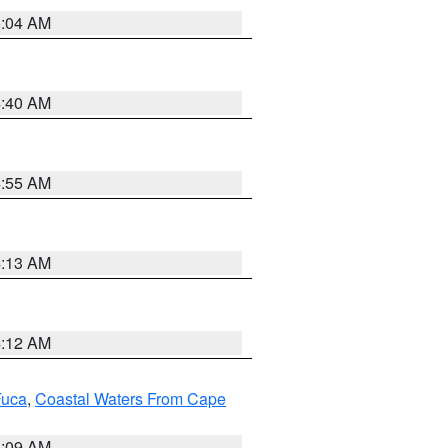
5:04 AM
4:40 AM
4:55 AM
4:13 AM
4:12 AM
Fuca
,
Coastal Waters From Cape
4:09 AM