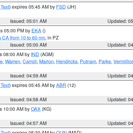
 Text
) expires 05:45 AM by
FSD
(JH)
Issued: 05:01 AM
Updated: 0
res 05:00 PM by
EKA
()
a CA from 10 to 60 nm
, in PZ
Issued: 05:00 AM
Updated: 0
es 08:00 AM by
IND
(AGM)
oe
,
Warren
,
Carroll
,
Marion
,
Hendricks
,
Putnam
,
Parke
,
Vermillio
Issued: 04:59 AM
Updated: 0
 Text
) expires 05:45 AM by
ABR
(12)
Issued: 04:58 AM
Updated: 0
es 10:00 AM by
OAX
(KG)
Issued: 04:57 AM
Updated: 0
 Text
) expires 05:30 AM by
OUN
(MAD)