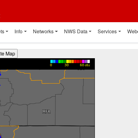
t
ts
Info
Networks
NWS Data
Services
Web