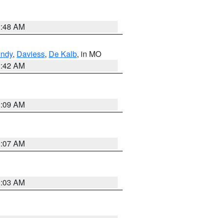
3:48 AM
undy
,
Daviess
,
De Kalb
, in MO
3:42 AM
3:09 AM
3:07 AM
3:03 AM