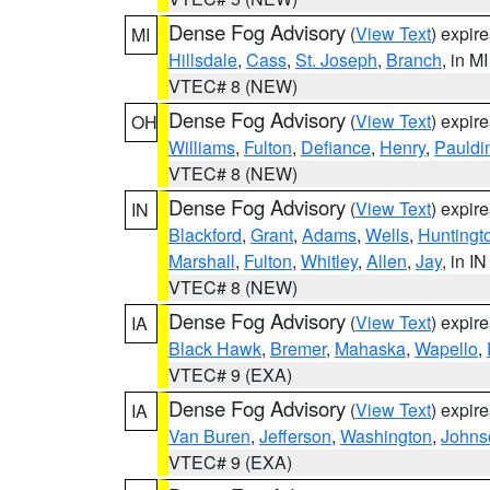
Dense Fog Advisory
(
View Text
) expir
MI
Hillsdale
,
Cass
,
St. Joseph
,
Branch
, in MI
VTEC# 8 (NEW)
Dense Fog Advisory
(
View Text
) expir
OH
Williams
,
Fulton
,
Defiance
,
Henry
,
Pauldi
VTEC# 8 (NEW)
Dense Fog Advisory
(
View Text
) expir
IN
Blackford
,
Grant
,
Adams
,
Wells
,
Huntingt
Marshall
,
Fulton
,
Whitley
,
Allen
,
Jay
, in IN
VTEC# 8 (NEW)
Dense Fog Advisory
(
View Text
) expir
IA
Black Hawk
,
Bremer
,
Mahaska
,
Wapello
,
VTEC# 9 (EXA)
Dense Fog Advisory
(
View Text
) expir
IA
Van Buren
,
Jefferson
,
Washington
,
Johns
VTEC# 9 (EXA)