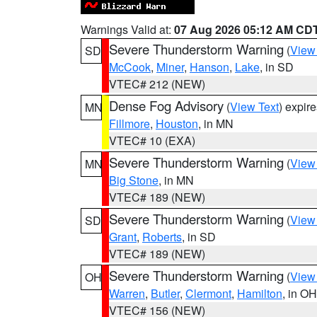
Warnings Valid at:
07 Aug 2026 05:12 AM CD
Severe Thunderstorm Warning
(
View
SD
McCook
,
Miner
,
Hanson
,
Lake
, in SD
VTEC# 212 (NEW)
Dense Fog Advisory
(
View Text
) expir
MN
Fillmore
,
Houston
, in MN
VTEC# 10 (EXA)
Severe Thunderstorm Warning
(
View
MN
Big Stone
, in MN
VTEC# 189 (NEW)
Severe Thunderstorm Warning
(
View
SD
Grant
,
Roberts
, in SD
VTEC# 189 (NEW)
Severe Thunderstorm Warning
(
View
OH
Warren
,
Butler
,
Clermont
,
Hamilton
, in OH
VTEC# 156 (NEW)