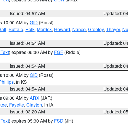
Issued: 04:57 AM
Updated: 0
es 10:00 AM by
GID
(Rossi)
Hall
,
Buffalo
,
Polk
,
Merrick
,
Howard
,
Nance
,
Greeley
,
Thayer
,
Nu
Issued: 04:54 AM
Updated: 0
 Text
) expires 05:30 AM by
FGF
(Riddle)
Issued: 04:54 AM
Updated: 0
es 10:00 AM by
GID
(Rossi)
Phillips
, in KS
Issued: 04:54 AM
Updated: 0
es 09:00 AM by
ARX
(JAR)
kee
,
Fayette
,
Clayton
, in IA
Issued: 03:20 AM
Updated: 0
 Text
) expires 05:30 AM by
FSD
(JH)