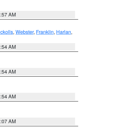
4:57 AM
ckolls
,
Webster
,
Franklin
,
Harlan
,
4:54 AM
4:54 AM
4:54 AM
5:07 AM