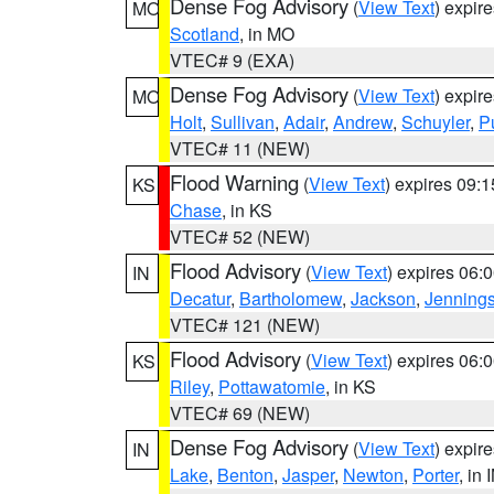
Dense Fog Advisory
(
View Text
) expir
MO
Scotland
, in MO
VTEC# 9 (EXA)
Dense Fog Advisory
(
View Text
) expir
MO
Holt
,
Sullivan
,
Adair
,
Andrew
,
Schuyler
,
P
VTEC# 11 (NEW)
Flood Warning
(
View Text
) expires 09:
KS
Chase
, in KS
VTEC# 52 (NEW)
Flood Advisory
(
View Text
) expires 06
IN
Decatur
,
Bartholomew
,
Jackson
,
Jenning
VTEC# 121 (NEW)
Flood Advisory
(
View Text
) expires 06
KS
Riley
,
Pottawatomie
, in KS
VTEC# 69 (NEW)
Dense Fog Advisory
(
View Text
) expir
IN
Lake
,
Benton
,
Jasper
,
Newton
,
Porter
, in 