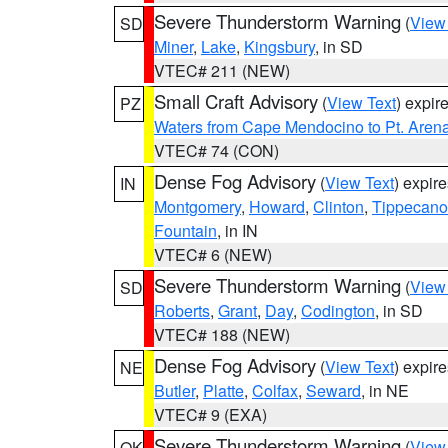
Severe Thunderstorm Warning
(
View
SD
Miner
,
Lake
,
Kingsbury
, in SD
VTEC# 211 (NEW)
Small Craft Advisory
(
View Text
) expi
PZ
Waters from Cape Mendocino to Pt. Aren
VTEC# 74 (CON)
Dense Fog Advisory
(
View Text
) expir
IN
Montgomery
,
Howard
,
Clinton
,
Tippecan
Fountain
, in IN
VTEC# 6 (NEW)
Severe Thunderstorm Warning
(
View
SD
Roberts
,
Grant
,
Day
,
Codington
, in SD
VTEC# 188 (NEW)
Dense Fog Advisory
(
View Text
) expir
NE
Butler
,
Platte
,
Colfax
,
Seward
, in NE
VTEC# 9 (EXA)
Severe Thunderstorm Warning
(
View
OK