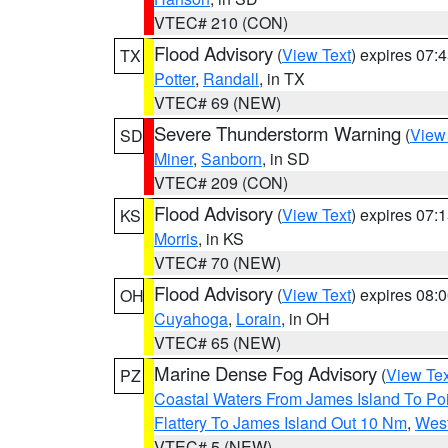
VTEC# 210 (CON)
Flood Advisory
(
View Text
) expires 07
TX
Potter
,
Randall
, in TX
VTEC# 69 (NEW)
Severe Thunderstorm Warning
(
View
SD
Miner
,
Sanborn
, in SD
VTEC# 209 (CON)
Flood Advisory
(
View Text
) expires 07
KS
Morris
, in KS
VTEC# 70 (NEW)
Flood Advisory
(
View Text
) expires 08
OH
Cuyahoga
,
Lorain
, in OH
VTEC# 65 (NEW)
Marine Dense Fog Advisory
(
View Tex
PZ
Coastal Waters From James Island To Poi
Flattery To James Island Out 10 Nm
,
West
VTEC# 5 (NEW)