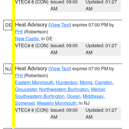
VTEC# 8 (CON)
Issued: 09:00
Updated: 01:27
AM
AM
Heat Advisory
(
View Text
) expires 07:00 PM by
DE
PHI
(Robertson)
New Castle
, in DE
VTEC# 8 (CON)
Issued: 09:00
Updated: 01:27
AM
AM
Heat Advisory
(
View Text
) expires 07:00 PM by
NJ
PHI
(Robertson)
Eastern Monmouth
,
Hunterdon
,
Morris
,
Camden
,
Gloucester
,
Northwestern Burlington
,
Mercer
,
Southeastern Burlington
,
Ocean
,
Middlesex
,
Somerset
,
Western Monmouth
, in NJ
VTEC# 8 (CON)
Issued: 09:00
Updated: 01:27
AM
AM