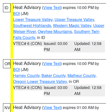
Heat Advisory
(
View Text
) expires 10:00 PM by
ID
BOI
(JM)
Lower Treasure Valley
,
Upper Treasure Valley
,
Southwest Highlands
,
Western Magic Valley
,
Upper
Weiser River
,
Owyhee Mountains
,
Southern Twin
Falls County
, in ID
VTEC# 6 (CON)
Issued: 03:00
Updated: 12:58
PM
AM
Heat Advisory
(
View Text
) expires 10:00 PM by
OR
BOI
(JM)
Harney County
,
Baker County
,
Malheur County
,
Oregon Lower Treasure Valley
, in OR
VTEC# 6 (CON)
Issued: 03:00
Updated: 12:58
PM
AM
Heat Advisory
(
View Text
) expires 01:00 AM by
NV