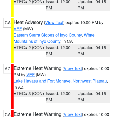
VTEC# 2 (CON)
Issued: 12:00
Updated: 04:15
PM
PM
Heat Advisory
(
View Text
) expires 10:00 PM by
CA
VEF
(MW)
Eastern Sierra Slopes of Inyo County
,
White
Mountains of Inyo County
, in CA
VTEC# 2 (CON)
Issued: 12:00
Updated: 04:15
PM
PM
Extreme Heat Warning
(
View Text
) expires 10:00
AZ
PM by
VEF
(MW)
Lake Havasu and Fort Mohave
,
Northwest Plateau
,
in AZ
VTEC# 3 (CON)
Issued: 12:00
Updated: 04:15
PM
PM
Extreme Heat Warning
(
View Text
) expires 10:00
CA