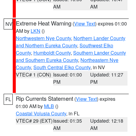
AM
AM
Extreme Heat Warning
(
View Text
) expires 01:00
NV
AM by
LKN
()
Northwestern Nye County
,
Northern Lander County
and Northern Eureka County
,
Southwest Elko
County
,
Humboldt County
,
Southern Lander County
and Southern Eureka County
,
Northeastern Nye
County
,
South Central Elko County
, in NV
VTEC# 1 (CON)
Issued: 01:00
Updated: 11:27
PM
PM
Rip Currents Statement
(
View Text
) expires
FL
01:00 AM by
MLB
()
Coastal Volusia County
, in FL
VTEC# 29 (EXT)
Issued: 01:35
Updated: 12:18
AM
AM