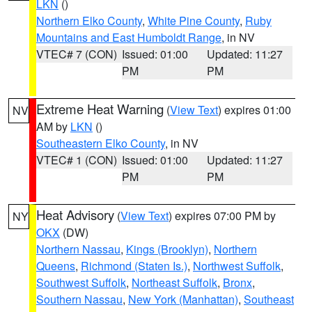
LKN
()
Northern Elko County
,
White Pine County
,
Ruby
Mountains and East Humboldt Range
, in NV
VTEC# 7 (CON)
Issued: 01:00
Updated: 11:27
PM
PM
Extreme Heat Warning
(
View Text
) expires 01:00
NV
AM by
LKN
()
Southeastern Elko County
, in NV
VTEC# 1 (CON)
Issued: 01:00
Updated: 11:27
PM
PM
Heat Advisory
(
View Text
) expires 07:00 PM by
NY
OKX
(DW)
Northern Nassau
,
Kings (Brooklyn)
,
Northern
Queens
,
Richmond (Staten Is.)
,
Northwest Suffolk
,
Southwest Suffolk
,
Northeast Suffolk
,
Bronx
,
Southern Nassau
,
New York (Manhattan)
,
Southeast