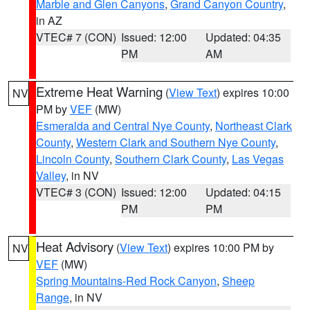
Marble and Glen Canyons
,
Grand Canyon Country
,
in AZ
VTEC# 7 (CON)
Issued: 12:00
Updated: 04:35
PM
AM
Extreme Heat Warning
(
View Text
) expires 10:00
NV
PM by
VEF
(MW)
Esmeralda and Central Nye County
,
Northeast Clark
County
,
Western Clark and Southern Nye County
,
Lincoln County
,
Southern Clark County
,
Las Vegas
Valley
, in NV
VTEC# 3 (CON)
Issued: 12:00
Updated: 04:15
PM
PM
Heat Advisory
(
View Text
) expires 10:00 PM by
NV
VEF
(MW)
Spring Mountains-Red Rock Canyon
,
Sheep
Range
, in NV