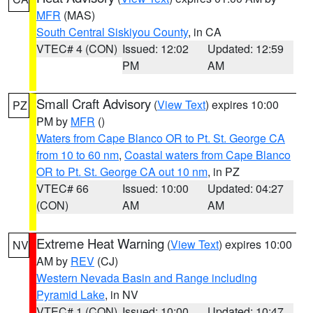
MFR
(MAS)
South Central Siskiyou County
, in CA
VTEC# 4 (CON)
Issued: 12:02
Updated: 12:59
PM
AM
Small Craft Advisory
(
View Text
) expires 10:00
PZ
PM by
MFR
()
Waters from Cape Blanco OR to Pt. St. George CA
from 10 to 60 nm
,
Coastal waters from Cape Blanco
OR to Pt. St. George CA out 10 nm
, in PZ
VTEC# 66
Issued: 10:00
Updated: 04:27
(CON)
AM
AM
Extreme Heat Warning
(
View Text
) expires 10:00
NV
AM by
REV
(CJ)
Western Nevada Basin and Range including
Pyramid Lake
, in NV
VTEC# 1 (CON)
Issued: 10:00
Updated: 10:47