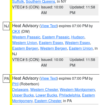
Suffolk
,
Southern Queens
, in NY
VTEC# 5 (CON)
Issued: 10:00
Updated: 11:58
AM
PM
Heat Advisory
(
View Text
) expires 07:00 PM by
NJ
OKX
(DW)
Western Passaic
,
Eastern Passaic
,
Hudson
,
Western Union
,
Eastern Essex
,
Western Essex
,
Eastern Bergen
,
Western Bergen
,
Eastern Union
, in
NJ
VTEC# 5 (CON)
Issued: 10:00
Updated: 11:58
AM
PM
Heat Advisory
(
View Text
) expires 07:00 PM by
PA
PHI
(Robertson)
Delaware
,
Western Chester
,
Western Montgomery
,
Upper Bucks
,
Lower Bucks
,
Philadelphia
,
Eastern
Montgomery
,
Eastern Chester
, in PA