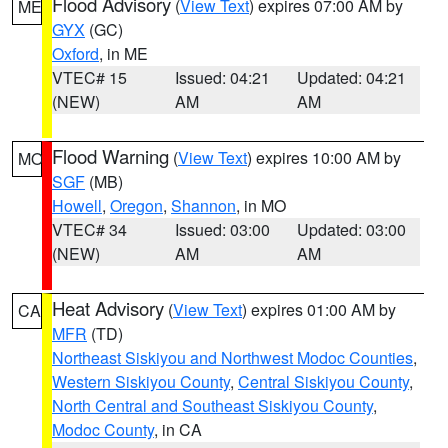
Flood Advisory
(
View Text
) expires 07:00 AM by
ME
GYX
(GC)
Oxford
, in ME
VTEC# 15
Issued: 04:21
Updated: 04:21
(NEW)
AM
AM
Flood Warning
(
View Text
) expires 10:00 AM by
MO
SGF
(MB)
Howell
,
Oregon
,
Shannon
, in MO
VTEC# 34
Issued: 03:00
Updated: 03:00
(NEW)
AM
AM
Heat Advisory
(
View Text
) expires 01:00 AM by
CA
MFR
(TD)
Northeast Siskiyou and Northwest Modoc Counties
,
Western Siskiyou County
,
Central Siskiyou County
,
North Central and Southeast Siskiyou County
,
Modoc County
, in CA