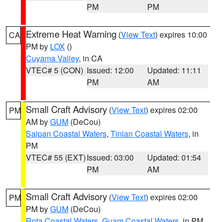
PM
PM
Extreme Heat Warning
(
View Text
) expires 10:00
CA
PM by
LOX
()
Cuyama Valley
, in CA
VTEC# 5 (CON)
Issued: 12:00
Updated: 11:11
PM
AM
Small Craft Advisory
(
View Text
) expires 02:00
PM
AM by
GUM
(DeCou)
Saipan Coastal Waters
,
Tinian Coastal Waters
, in
PM
VTEC# 55 (EXT)
Issued: 03:00
Updated: 01:54
PM
AM
Small Craft Advisory
(
View Text
) expires 02:00
PM
PM by
GUM
(DeCou)
Rota Coastal Waters
,
Guam Coastal Waters
, in PM