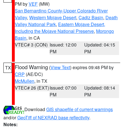
PM by
VEF
(MW)
San Bernardino County-Upper Colorado River
Valley
,
Western Mojave Desert
,
Cadiz Basin
,
Death
Valley National Park
,
Eastern Mojave Desert,
Including the Mojave National Preserve
,
Morongo
Basin
, in CA
VTEC# 3 (CON)
Issued: 12:00
Updated: 04:15
PM
PM
Flood Warning
(
View Text
) expires 09:48 PM by
TX
CRP
(AE/DC)
McMullen
, in TX
VTEC# 26 (EXT)
Issued: 07:00
Updated: 08:14
PM
PM
Download
GIS shapefile of current warnings
and/or
GeoTiff of NEXRAD base reflectivity
.
Notes: