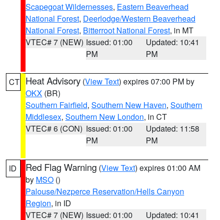
Scapegoat Wildernesses
,
Eastern Beaverhead
National Forest
,
Deerlodge/Western Beaverhead
National Forest
,
Bitterroot National Forest
, in MT
VTEC# 7 (NEW)
Issued: 01:00
Updated: 10:41
PM
PM
Heat Advisory
(
View Text
) expires 07:00 PM by
CT
OKX
(BR)
Southern Fairfield
,
Southern New Haven
,
Southern
Middlesex
,
Southern New London
, in CT
VTEC# 6 (CON)
Issued: 01:00
Updated: 11:58
PM
PM
Red Flag Warning
(
View Text
) expires 01:00 AM
ID
by
MSO
()
Palouse/Nezperce Reservation/Hells Canyon
Region
, in ID
VTEC# 7 (NEW)
Issued: 01:00
Updated: 10:41