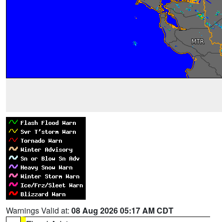
Warnings Valid at:
08 Aug 2026 05:17 AM CDT