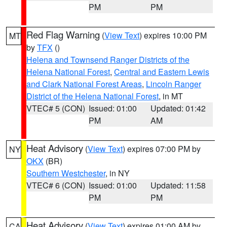
PM
PM
Red Flag Warning
(
View Text
) expires 10:00 PM
MT
by
TFX
()
Helena and Townsend Ranger Districts of the
Helena National Forest
,
Central and Eastern Lewis
and Clark National Forest Areas
,
Lincoln Ranger
District of the Helena National Forest
, in MT
VTEC# 5 (CON)
Issued: 01:00
Updated: 01:42
PM
AM
Heat Advisory
(
View Text
) expires 07:00 PM by
NY
OKX
(BR)
Southern Westchester
, in NY
VTEC# 6 (CON)
Issued: 01:00
Updated: 11:58
PM
PM
Heat Advisory
(
View Text
) expires 01:00 AM by
CA