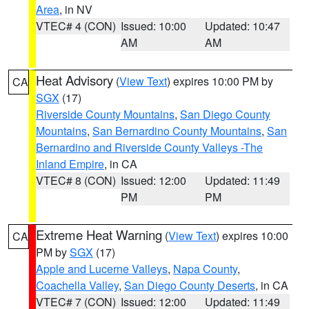
Area
, in NV
VTEC# 4 (CON)
Issued: 10:00
Updated: 10:47
AM
AM
Heat Advisory
(
View Text
) expires 10:00 PM by
CA
SGX
(17)
Riverside County Mountains
,
San Diego County
Mountains
,
San Bernardino County Mountains
,
San
Bernardino and Riverside County Valleys -The
Inland Empire
, in CA
VTEC# 8 (CON)
Issued: 12:00
Updated: 11:49
PM
PM
Extreme Heat Warning
(
View Text
) expires 10:00
CA
PM by
SGX
(17)
Apple and Lucerne Valleys
,
Napa County
,
Coachella Valley
,
San Diego County Deserts
, in CA
VTEC# 7 (CON)
Issued: 12:00
Updated: 11:49