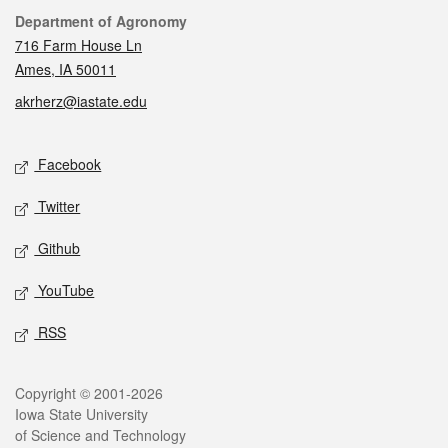
Contact
Department of Agronomy
716 Farm House Ln
Ames, IA 50011
akrherz@iastate.edu
Social media
Facebook
Twitter
Github
YouTube
RSS
Legal
Copyright © 2001-2026
Iowa State University
of Science and Technology