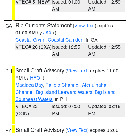
VTEC# 5 (NEW)
Issued: 01:00
Updated: 12:59
AM
AM
Rip Currents Statement
(
View Text
) expires
GA
01:00 AM by
JAX
()
Coastal Glynn
,
Coastal Camden
, in GA
VTEC# 26 (EXA)
Issued: 12:55
Updated: 12:55
AM
AM
Small Craft Advisory
(
View Text
) expires 11:00
PH
PM by
HFO
()
Maalaea Bay
,
Pailolo Channel
,
Alenuihaha
Channel
,
Big Island Leeward Waters
,
Big Island
Southeast Waters
, in PH
VTEC# 32
Issued: 07:00
Updated: 08:16
(CON)
PM
PM
Small Craft Advisory
(
View Text
) expires 05:00
PZ