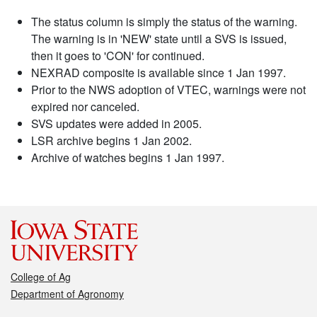
The status column is simply the status of the warning.
The warning is in 'NEW' state until a SVS is issued,
then it goes to 'CON' for continued.
NEXRAD composite is available since 1 Jan 1997.
Prior to the NWS adoption of VTEC, warnings were not
expired nor canceled.
SVS updates were added in 2005.
LSR archive begins 1 Jan 2002.
Archive of watches begins 1 Jan 1997.
College of Ag
Department of Agronomy