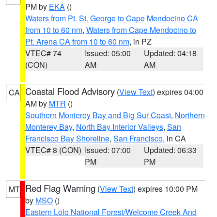
PM by
EKA
()
Waters from Pt. St. George to Cape Mendocino CA
from 10 to 60 nm
,
Waters from Cape Mendocino to
Pt. Arena CA from 10 to 60 nm
, in PZ
VTEC# 74
Issued: 05:00
Updated: 04:18
(CON)
AM
AM
Coastal Flood Advisory
(
View Text
) expires 04:00
CA
AM by
MTR
()
Southern Monterey Bay and Big Sur Coast
,
Northern
Monterey Bay
,
North Bay Interior Valleys
,
San
Francisco Bay Shoreline
,
San Francisco
, in CA
VTEC# 8 (CON)
Issued: 07:00
Updated: 06:33
PM
PM
Red Flag Warning
(
View Text
) expires 10:00 PM
MT
by
MSO
()
Eastern Lolo National Forest/Welcome Creek And