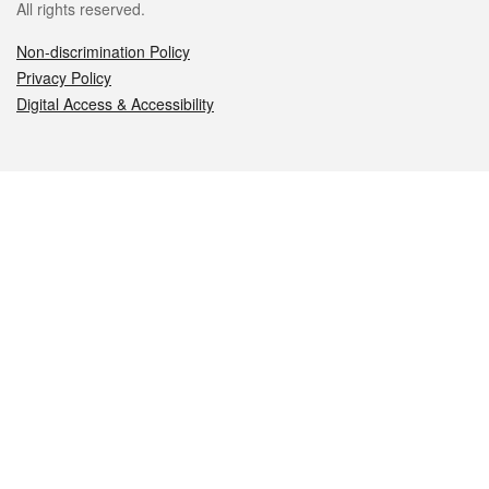
All rights reserved.
Non-discrimination Policy
Privacy Policy
Digital Access & Accessibility