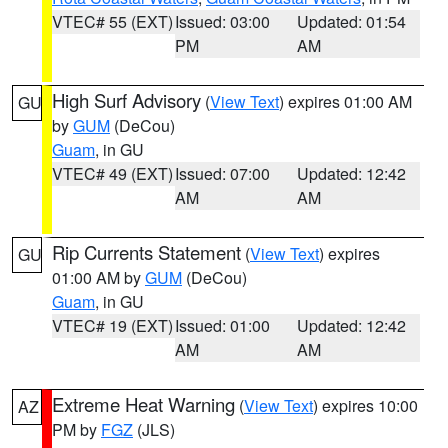
VTEC# 55 (EXT)
Issued: 03:00
Updated: 01:54
PM
AM
High Surf Advisory
(
View Text
) expires 01:00 AM
GU
by
GUM
(DeCou)
Guam
, in GU
VTEC# 49 (EXT)
Issued: 07:00
Updated: 12:42
AM
AM
Rip Currents Statement
(
View Text
) expires
GU
01:00 AM by
GUM
(DeCou)
Guam
, in GU
VTEC# 19 (EXT)
Issued: 01:00
Updated: 12:42
AM
AM
Extreme Heat Warning
(
View Text
) expires 10:00
AZ
PM by
FGZ
(JLS)