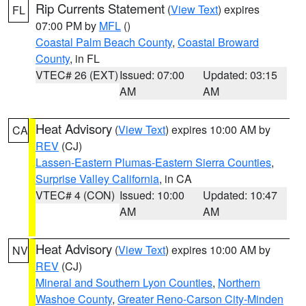
Rip Currents Statement
(
View Text
) expires
FL
07:00 PM by
MFL
()
Coastal Palm Beach County
,
Coastal Broward
County
, in FL
VTEC# 26 (EXT)
Issued: 07:00
Updated: 03:15
AM
AM
Heat Advisory
(
View Text
) expires 10:00 AM by
CA
REV
(CJ)
Lassen-Eastern Plumas-Eastern Sierra Counties
,
Surprise Valley California
, in CA
VTEC# 4 (CON)
Issued: 10:00
Updated: 10:47
AM
AM
Heat Advisory
(
View Text
) expires 10:00 AM by
NV
REV
(CJ)
Mineral and Southern Lyon Counties
,
Northern
Washoe County
,
Greater Reno-Carson City-Minden